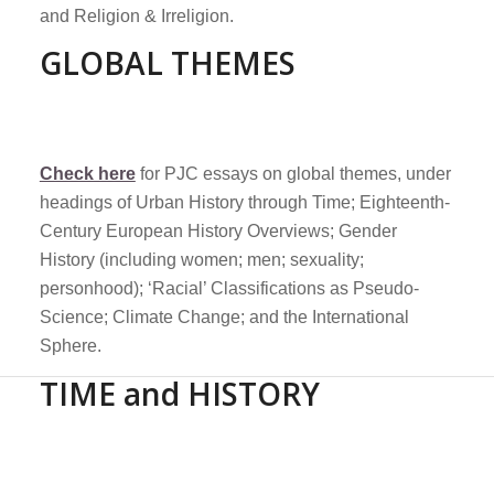
and Religion & Irreligion.
GLOBAL THEMES
Check here
for PJC essays on global themes, under
headings of Urban History through Time; Eighteenth-
Century European History Overviews; Gender
History (including women; men; sexuality;
personhood); ‘Racial’ Classifications as Pseudo-
Science; Climate Change; and the International
Sphere.
TIME and HISTORY