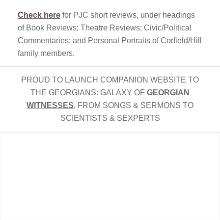
Check here
for PJC short reviews, under headings
of Book Reviews; Theatre Reviews; Civic/Political
Commentaries; and Personal Portraits of Corfield/Hill
family members.
PROUD TO LAUNCH COMPANION WEBSITE TO
THE GEORGIANS: GALAXY OF
GEORGIAN
WITNESSES
, FROM SONGS & SERMONS TO
SCIENTISTS & SEXPERTS