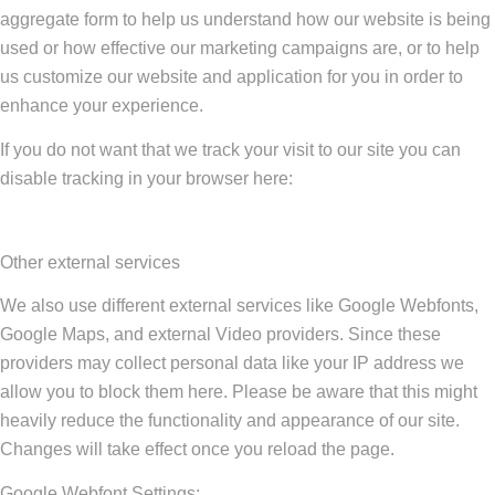
aggregate form to help us understand how our website is being
used or how effective our marketing campaigns are, or to help
us customize our website and application for you in order to
enhance your experience.
If you do not want that we track your visit to our site you can
disable tracking in your browser here:
Other external services
We also use different external services like Google Webfonts,
Google Maps, and external Video providers. Since these
providers may collect personal data like your IP address we
allow you to block them here. Please be aware that this might
heavily reduce the functionality and appearance of our site.
Changes will take effect once you reload the page.
Google Webfont Settings: