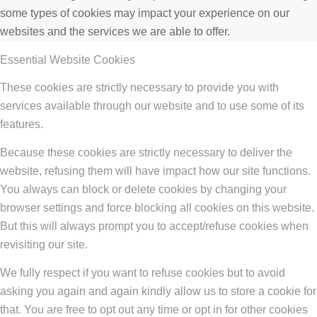
some types of cookies may impact your experience on our
websites and the services we are able to offer.
Essential Website Cookies
These cookies are strictly necessary to provide you with
services available through our website and to use some of its
features.
Because these cookies are strictly necessary to deliver the
website, refusing them will have impact how our site functions.
You always can block or delete cookies by changing your
browser settings and force blocking all cookies on this website.
But this will always prompt you to accept/refuse cookies when
revisiting our site.
We fully respect if you want to refuse cookies but to avoid
asking you again and again kindly allow us to store a cookie for
that. You are free to opt out any time or opt in for other cookies