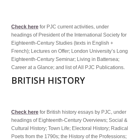
Check here
for PJC current activities, under
headings of President of the International Society for
Eighteenth-Century Studies (texts in English +
French); Lectures on Offer; London University’s Long
Eighteenth-Century Seminar; Living in Battersea;
Career at a Glance; and list of All PJC Publications.
BRITISH HISTORY
Check here
for British history essays by PJC, under
headings of Eighteenth-Century Overviews; Social &
Cultural History; Town Life; Electoral History; Radical
Poets from the 1790s; the History of the Professions;