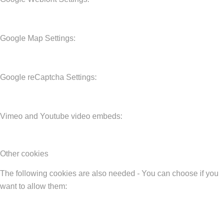
Google Map Settings:
Google reCaptcha Settings:
Vimeo and Youtube video embeds:
Other cookies
The following cookies are also needed - You can choose if you
want to allow them: