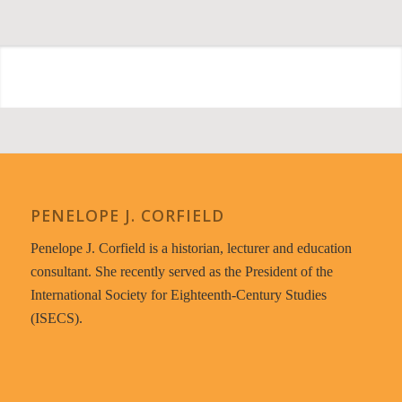
PENELOPE J. CORFIELD
Penelope J. Corfield is a historian, lecturer and education
consultant. She recently served as the President of the
International Society for Eighteenth-Century Studies
(ISECS).