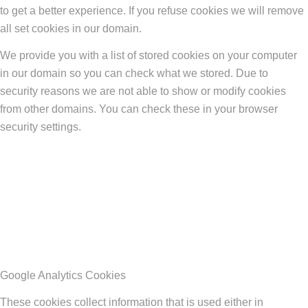
to get a better experience. If you refuse cookies we will remove
all set cookies in our domain.
We provide you with a list of stored cookies on your computer
in our domain so you can check what we stored. Due to
security reasons we are not able to show or modify cookies
from other domains. You can check these in your browser
security settings.
Google Analytics Cookies
These cookies collect information that is used either in