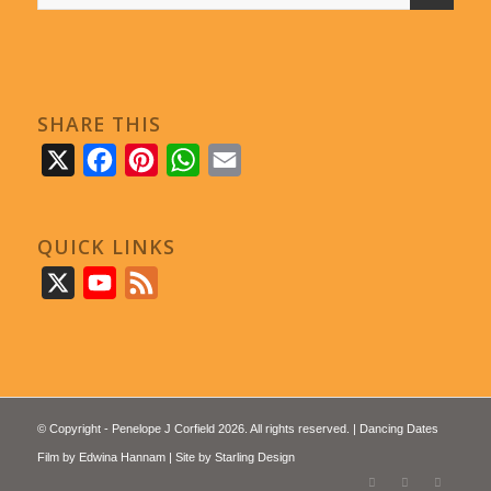
SHARE THIS
X
Facebook
Pinterest
WhatsApp
Email
QUICK LINKS
X
YouTube
Feed
© Copyright - Penelope J Corfield 2026. All rights reserved. | Dancing Dates
Film by
Edwina Hannam
| Site by
Starling Design