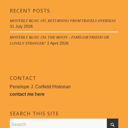
RECENT POSTS
MONTHLY BLOG 185, RETURNING FROM TRAVELS OVERSEAS
31 July 2026
MONTHLY BLOG 184, THE MOON – FAMILIAR FRIEND OR
LONELY STRANGER?
2 April 2026
CONTACT
Penelope J. Corfield Historian
contact me here
SEARCH THIS SITE