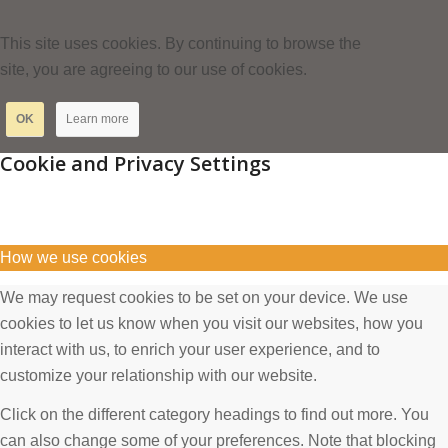
This site uses cookies. By continuing to browse the
site, you are agreeing to our use of cookies.
OK
Learn more
Cookie and Privacy Settings
How we use cookies
We may request cookies to be set on your device. We use
cookies to let us know when you visit our websites, how you
interact with us, to enrich your user experience, and to
customize your relationship with our website.
Click on the different category headings to find out more. You
can also change some of your preferences. Note that blocking