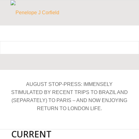
AUGUST STOP-PRESS: IMMENSELY
STIMULATED BY RECENT TRIPS TO BRAZIL AND
(SEPARATELY) TO PARIS – AND NOW ENJOYING
RETURN TO LONDON LIFE.
CURRENT