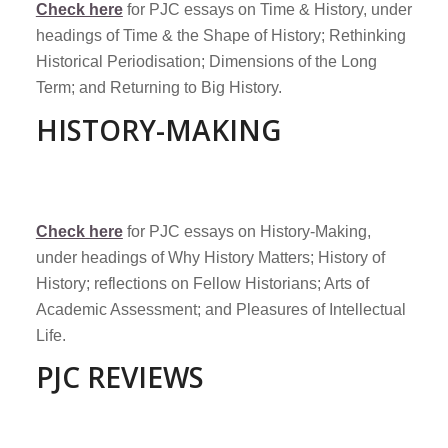
Check here
for PJC essays on Time & History, under
headings of Time & the Shape of History; Rethinking
Historical Periodisation; Dimensions of the Long
Term; and Returning to Big History.
HISTORY-MAKING
Check here
for PJC essays on History-Making,
under headings of Why History Matters; History of
History; reflections on Fellow Historians; Arts of
Academic Assessment; and Pleasures of Intellectual
Life.
PJC REVIEWS