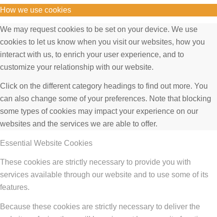
How we use cookies
We may request cookies to be set on your device. We use
cookies to let us know when you visit our websites, how you
interact with us, to enrich your user experience, and to
customize your relationship with our website.
Click on the different category headings to find out more. You
can also change some of your preferences. Note that blocking
some types of cookies may impact your experience on our
websites and the services we are able to offer.
Essential Website Cookies
These cookies are strictly necessary to provide you with
services available through our website and to use some of its
features.
Because these cookies are strictly necessary to deliver the