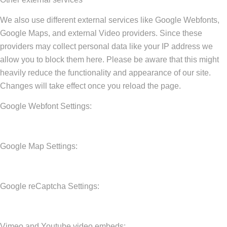
We also use different external services like Google Webfonts,
Google Maps, and external Video providers. Since these
providers may collect personal data like your IP address we
allow you to block them here. Please be aware that this might
heavily reduce the functionality and appearance of our site.
Changes will take effect once you reload the page.
Google Webfont Settings:
Google Map Settings:
Google reCaptcha Settings:
Vimeo and Youtube video embeds: