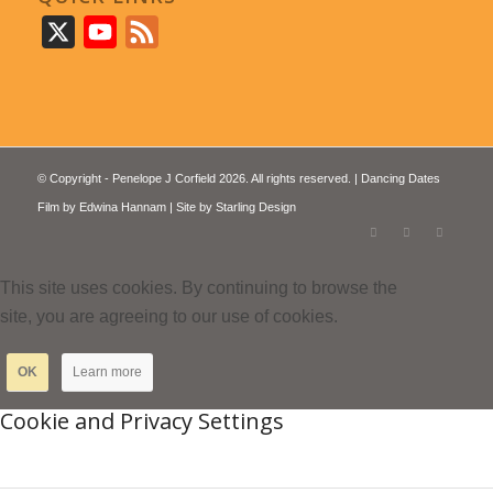
X
YouTube
Feed
© Copyright - Penelope J Corfield 2026. All rights reserved. | Dancing Dates
Film by
Edwina Hannam
| Site by
Starling Design
This site uses cookies. By continuing to browse the
site, you are agreeing to our use of cookies.
OK
Learn more
Cookie and Privacy Settings