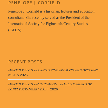
PENELOPE J. CORFIELD
Penelope J. Corfield is a historian, lecturer and education
consultant. She recently served as the President of the
International Society for Eighteenth-Century Studies
(ISECS).
RECENT POSTS
MONTHLY BLOG 185, RETURNING FROM TRAVELS OVERSEAS
31 July 2026
MONTHLY BLOG 184, THE MOON – FAMILIAR FRIEND OR
LONELY STRANGER?
2 April 2026