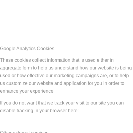
Google Analytics Cookies
These cookies collect information that is used either in
aggregate form to help us understand how our website is being
used or how effective our marketing campaigns are, or to help
us customize our website and application for you in order to
enhance your experience.
If you do not want that we track your visit to our site you can
disable tracking in your browser here:
Other external services