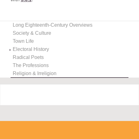
Long Eighteenth-Century Overviews
Society & Culture
Town Life
Electoral History
Radical Poets
The Professions
Religion & Irreligion