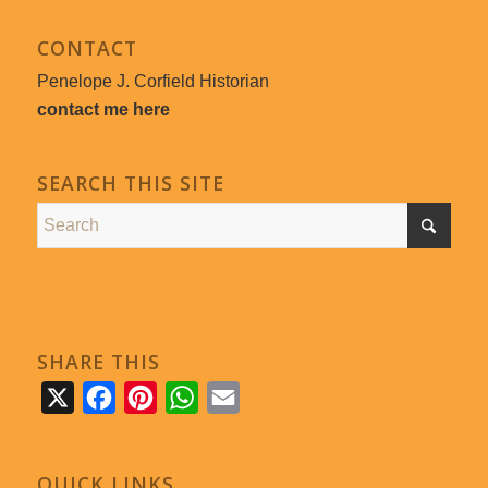
CONTACT
Penelope J. Corfield Historian
contact me here
SEARCH THIS SITE
SHARE THIS
X
Facebook
Pinterest
WhatsApp
Email
QUICK LINKS