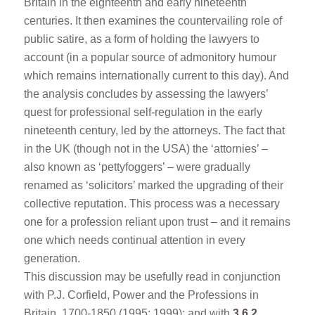
Britain in the eighteenth and early nineteenth
centuries. It then examines the countervailing role of
public satire, as a form of holding the lawyers to
account (in a popular source of admonitory humour
which remains internationally current to this day). And
the analysis concludes by assessing the lawyers’
quest for professional self-regulation in the early
nineteenth century, led by the attorneys. The fact that
in the UK (though not in the USA) the ‘attornies’ –
also known as ‘pettyfoggers’ – were gradually
renamed as ‘solicitors’ marked the upgrading of their
collective reputation. This process was a necessary
one for a profession reliant upon trust – and it remains
one which needs continual attention in every
generation.
This discussion may be usefully read in conjunction
with P.J. Corfield, Power and the Professions in
Britain, 1700-1850 (1995; 1999); and with
3.6.2
.