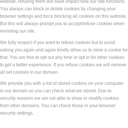
website, refusing them will have impact how our site functions.
You always can block or delete cookies by changing your
browser settings and force blocking all cookies on this website.
But this will always prompt you to accept/refuse cookies when
revisiting our site.
We fully respect if you want to refuse cookies but to avoid
asking you again and again kindly allow us to store a cookie for
that. You are free to opt out any time or opt in for other cookies
to get a better experience. If you refuse cookies we will remove
all set cookies in our domain.
We provide you with a list of stored cookies on your computer
in our domain so you can check what we stored. Due to
security reasons we are not able to show or modify cookies
from other domains. You can check these in your browser
security settings.