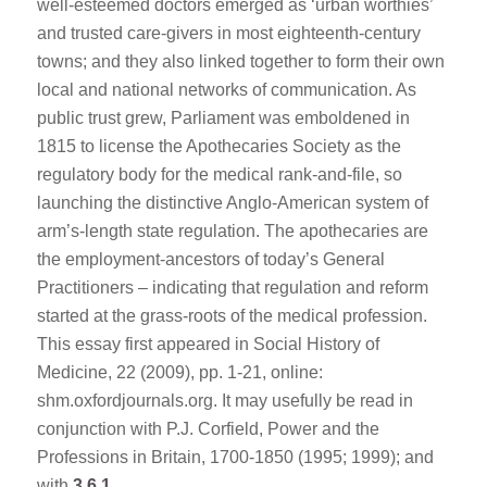
well-esteemed doctors emerged as ‘urban worthies’
and trusted care-givers in most eighteenth-century
towns; and they also linked together to form their own
local and national networks of communication. As
public trust grew, Parliament was emboldened in
1815 to license the Apothecaries Society as the
regulatory body for the medical rank-and-file, so
launching the distinctive Anglo-American system of
arm’s-length state regulation. The apothecaries are
the employment-ancestors of today’s General
Practitioners – indicating that regulation and reform
started at the grass-roots of the medical profession.
This essay first appeared in Social History of
Medicine, 22 (2009), pp. 1-21, online:
shm.oxfordjournals.org. It may usefully be read in
conjunction with P.J. Corfield, Power and the
Professions in Britain, 1700-1850 (1995; 1999); and
with
3.6.1
.