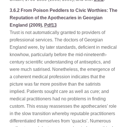
3.6.2
From Poison Peddlers to Civic Worthies: The
Reputation of the Apothecaries in Georgian
England (2009),
Pdf13
Trust is not automatically granted to providers of
professional services. The doctors of Georgian
England were, by later standards, deficient in medical
knowhow, particularly before the mid-nineteenth-
century scientific understanding of antiseptics, and
were much satirised. Nonetheless, the emergence of
a coherent medical profession indicates that the
picture was far more positive than the satirists
implied. Patients sought care as well as cure; and
medical practitioners had no problems in finding
custom. This essay reassesses the apothecaries’ role
in the slow transition whereby reputable practitioners
differentiated themselves from ‘quacks’. Numerous