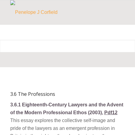
3.6 The Professions
3.6.1
Eighteenth-Century Lawyers and the Advent
of the Modern Professional Ethos (2003),
Pdf12
This essay explores the collective self-image and
pride of the lawyers as an emergent profession in