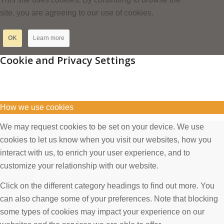
site, you are agreeing to our use of cookies.
OK
Learn more
Cookie and Privacy Settings
How we use cookies
We may request cookies to be set on your device. We use
cookies to let us know when you visit our websites, how you
interact with us, to enrich your user experience, and to
customize your relationship with our website.
Click on the different category headings to find out more. You
can also change some of your preferences. Note that blocking
some types of cookies may impact your experience on our