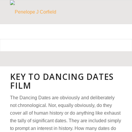
KEY TO DANCING DATES
FILM
The Dancing Dates are obviously and deliberately
not chronological. Nor, equally obviously, do they
cover all of human history or do anything like exhaust
the tally of significant dates. They are included simply
to prompt an interest in history.
How many dates do