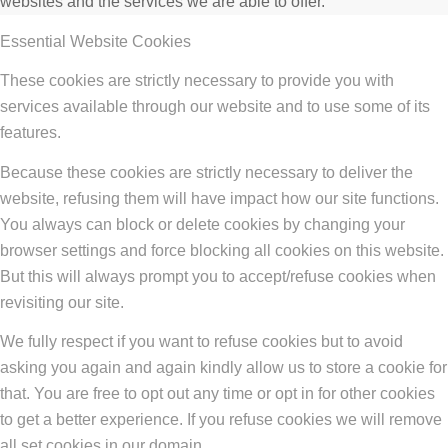
websites and the services we are able to offer.
Essential Website Cookies
These cookies are strictly necessary to provide you with
services available through our website and to use some of its
features.
Because these cookies are strictly necessary to deliver the
website, refusing them will have impact how our site functions.
You always can block or delete cookies by changing your
browser settings and force blocking all cookies on this website.
But this will always prompt you to accept/refuse cookies when
revisiting our site.
We fully respect if you want to refuse cookies but to avoid
asking you again and again kindly allow us to store a cookie for
that. You are free to opt out any time or opt in for other cookies
to get a better experience. If you refuse cookies we will remove
all set cookies in our domain.