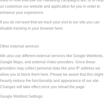
used or how effective our marketing campaigns are, or to help
us customize our website and application for you in order to
enhance your experience.
If you do not want that we track your visit to our site you can
disable tracking in your browser here:
Other external services
We also use different external services like Google Webfonts,
Google Maps, and external Video providers. Since these
providers may collect personal data like your IP address we
allow you to block them here. Please be aware that this might
heavily reduce the functionality and appearance of our site.
Changes will take effect once you reload the page.
Google Webfont Settings: