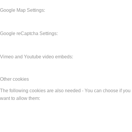
Google Map Settings:
Google reCaptcha Settings:
Vimeo and Youtube video embeds:
Other cookies
The following cookies are also needed - You can choose if you
want to allow them: