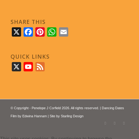
SHARE THIS
X
Facebook
Pinterest
WhatsApp
Email
QUICK LINKS
X
YouTube
Feed
© Copyright - Penelope J Corfield 2026. All rights reserved. | Dancing Dates
Film by
Edwina Hannam
| Site by
Starling Design
This site uses cookies. By continuing to browse the