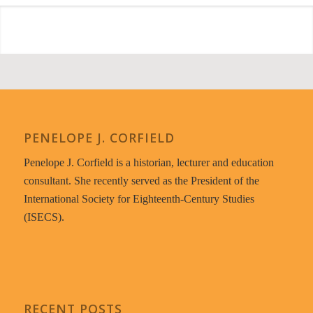
PENELOPE J. CORFIELD
Penelope J. Corfield is a historian, lecturer and education
consultant. She recently served as the President of the
International Society for Eighteenth-Century Studies
(ISECS).
RECENT POSTS