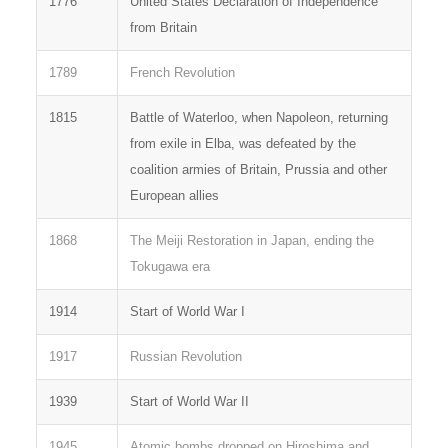
1776
United States Declaration of Independence
from Britain
1789
French Revolution
1815
Battle of Waterloo, when Napoleon, returning
from exile in Elba, was defeated by the
coalition armies of Britain, Prussia and other
European allies
1868
The Meiji Restoration in Japan, ending the
Tokugawa era
1914
Start of World War I
1917
Russian Revolution
1939
Start of World War II
1945
Atomic bombs dropped on Hiroshima and