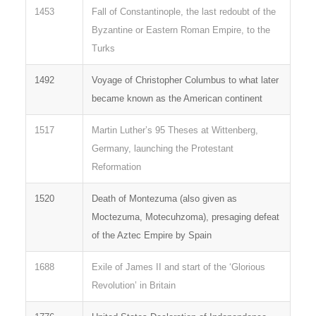
1453
Fall of Constantinople, the last redoubt of the
Byzantine or Eastern Roman Empire, to the
Turks
1492
Voyage of Christopher Columbus to what later
became known as the American continent
1517
Martin Luther’s 95 Theses at Wittenberg,
Germany, launching the Protestant
Reformation
1520
Death of Montezuma (also given as
Moctezuma, Motecuhzoma), presaging defeat
of the Aztec Empire by Spain
1688
Exile of James II and start of the ‘Glorious
Revolution’ in Britain