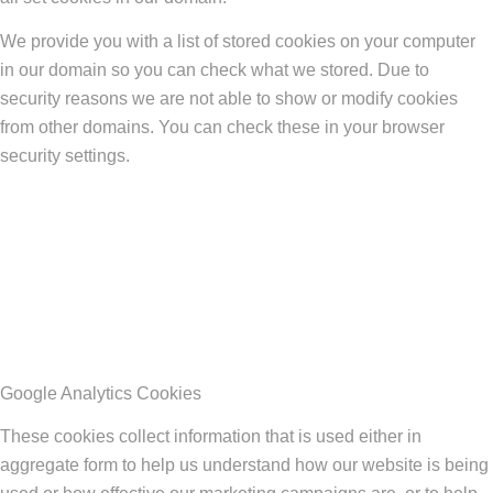
We provide you with a list of stored cookies on your computer
in our domain so you can check what we stored. Due to
security reasons we are not able to show or modify cookies
from other domains. You can check these in your browser
security settings.
Google Analytics Cookies
These cookies collect information that is used either in
aggregate form to help us understand how our website is being