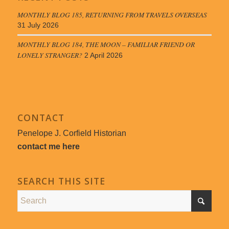
MONTHLY BLOG 185, RETURNING FROM TRAVELS OVERSEAS
31 July 2026
MONTHLY BLOG 184, THE MOON – FAMILIAR FRIEND OR
LONELY STRANGER?
2 April 2026
CONTACT
Penelope J. Corfield Historian
contact me here
SEARCH THIS SITE