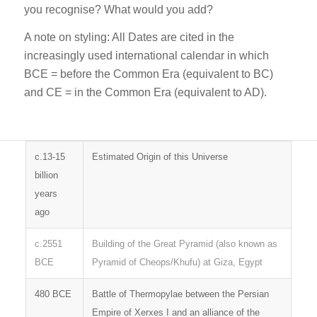
you recognise? What would you add?
A note on styling: All Dates are cited in the
increasingly used international calendar in which
BCE = before the Common Era (equivalent to BC)
and CE = in the Common Era (equivalent to AD).
c.13-15
Estimated Origin of this Universe
billion
years
ago
c.2551
Building of the Great Pyramid (also known as
BCE
Pyramid of Cheops/Khufu) at Giza, Egypt
480 BCE
Battle of Thermopylae between the Persian
Empire of Xerxes I and an alliance of the