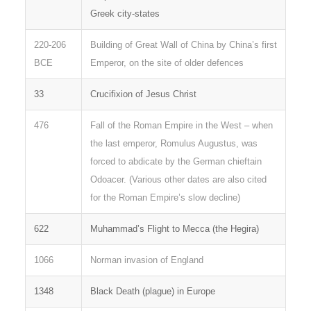
Greek city-states
220-206
Building of Great Wall of China by China’s first
BCE
Emperor, on the site of older defences
33
Crucifixion of Jesus Christ
476
Fall of the Roman Empire in the West – when
the last emperor, Romulus Augustus, was
forced to abdicate by the German chieftain
Odoacer. (Various other dates are also cited
for the Roman Empire’s slow decline)
622
Muhammad’s Flight to Mecca (the Hegira)
1066
Norman invasion of England
1348
Black Death (plague) in Europe