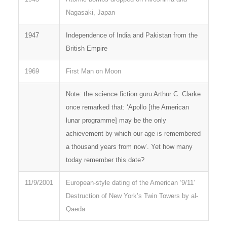
Nagasaki, Japan
1947
Independence of India and Pakistan from the
British Empire
1969
First Man on Moon
Note: the science fiction guru Arthur C. Clarke
once remarked that: ‘Apollo [the American
lunar programme] may be the only
achievement by which our age is remembered
a thousand years from now’. Yet how many
today remember this date?
11/9/2001
European-style dating of the American ‘9/11’
Destruction of New York’s Twin Towers by al-
Qaeda