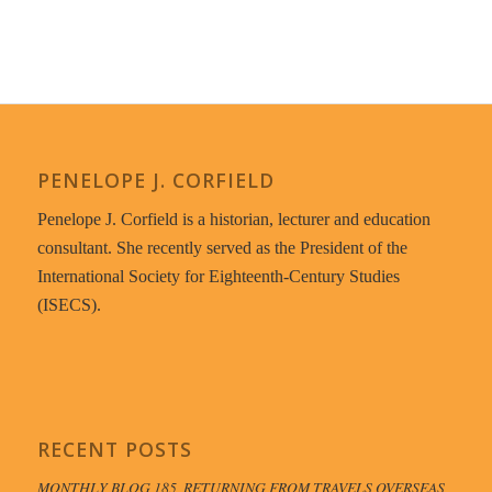
PENELOPE J. CORFIELD
Penelope J. Corfield is a historian, lecturer and education
consultant. She recently served as the President of the
International Society for Eighteenth-Century Studies
(ISECS).
RECENT POSTS
MONTHLY BLOG 185, RETURNING FROM TRAVELS OVERSEAS