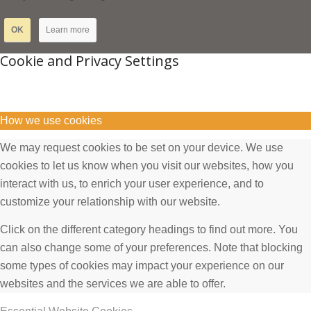
OK
Learn more
Cookie and Privacy Settings
How we use cookies
We may request cookies to be set on your device. We use
cookies to let us know when you visit our websites, how you
interact with us, to enrich your user experience, and to
customize your relationship with our website.
Click on the different category headings to find out more. You
can also change some of your preferences. Note that blocking
some types of cookies may impact your experience on our
websites and the services we are able to offer.