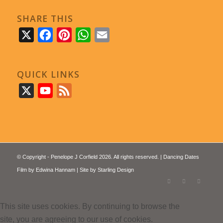
SHARE THIS
X
Facebook
Pinterest
WhatsApp
Email
QUICK LINKS
X
YouTube
Feed
© Copyright - Penelope J Corfield 2026. All rights reserved. | Dancing Dates
Film by
Edwina Hannam
| Site by
Starling Design
This site uses cookies. By continuing to browse the
site, you are agreeing to our use of cookies.