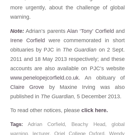
more urgently, about the challenge of global
warning.
Note:
Adrian’s parents
Alan ‘Tony’ Corfield
and
Irene Corfield
were commemorated in short
obituaries by PJC in
The Guardian
on 2 Sept.
2011 and 18 May 2013 respectively; and these
accounts are also available on PJC’s website
www.penelopejcorfield.co.uk
. An obituary of
Claire Grove
by Maxine Irving was also
published in
The Guardian,
5 December 2013.
To read other notices, please
click here.
Tags:
Adrian Corfield
,
Beachy Head
,
global
warning
,
lecturer
,
Oriel College Oxford
,
Wendy