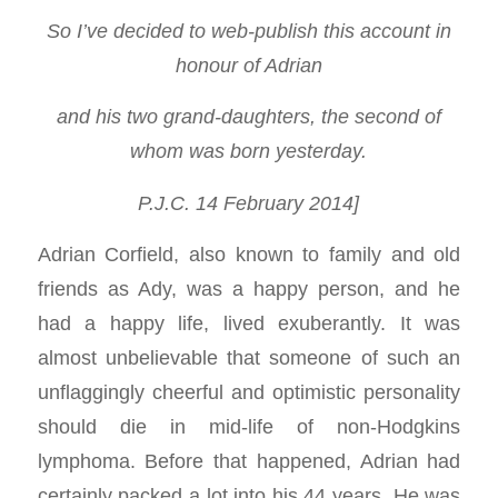
So I’ve decided to web-publish this account in
honour of Adrian
and his two grand-daughters, the second of
whom was born yesterday.
P.J.C. 14 February 2014]
Adrian Corfield, also known to family and old
friends as Ady, was a happy person, and he
had a happy life, lived exuberantly. It was
almost unbelievable that someone of such an
unflaggingly cheerful and optimistic personality
should die in mid-life of non-Hodgkins
lymphoma. Before that happened, Adrian had
certainly packed a lot into his 44 years. He was