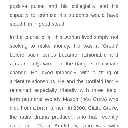
positive guise; and his collegiality and his
capacity to enthuse his students would have
stood him in good stead.
In the course of all this, Adrian lived simply, not
seeking to make money. He was a ‘Green’
before such issues became fashionable and
was an early-warner of the dangers of climate
change. He loved intensely, with a string of
ardent relationships. He and the Corfield family
remained especially friendly with three long-
term partners: Wendy Mason (née Crew) who
died from a brain tumour in 2000; Claire Grove,
the radio drama producer, who has recently
died; and Maria Bradshaw, who was with