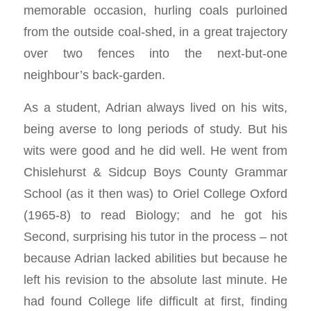
memorable occasion, hurling coals purloined
from the outside coal-shed, in a great trajectory
over two fences into the next-but-one
neighbour’s back-garden.
As a student, Adrian always lived on his wits,
being averse to long periods of study. But his
wits were good and he did well. He went from
Chislehurst & Sidcup Boys County Grammar
School (as it then was) to Oriel College Oxford
(1965-8) to read Biology; and he got his
Second, surprising his tutor in the process – not
because Adrian lacked abilities but because he
left his revision to the absolute last minute. He
had found College life difficult at first, finding