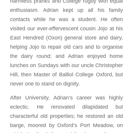
harmless pranks and College rugby with equal
enthusiasm. Adrian kept up all his family
contacts while he was a student. He often
visited our ever-effervescent cousin Jojo at his
East Hendred (Oxon) general store and dairy,
helping Jojo to repair old cars and to organise
the dairy round; and Adrian enjoyed home
lunches on Sundays with our uncle Christopher
Hill, then Master of Balliol College Oxford, but
never one to stand on dignity.
After University, Adrian’s career was highly
eclectic. He renovated dilapidated but
characterful old properties; he restored an old
barge, moored by Oxford’s Port Meadow, on