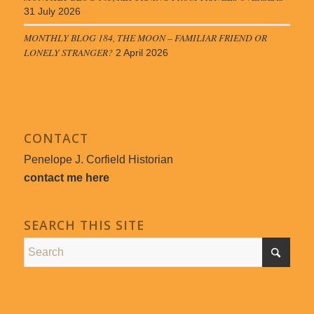
31 July 2026
MONTHLY BLOG 184, THE MOON – FAMILIAR FRIEND OR
LONELY STRANGER?
2 April 2026
CONTACT
Penelope J. Corfield Historian
contact me here
SEARCH THIS SITE