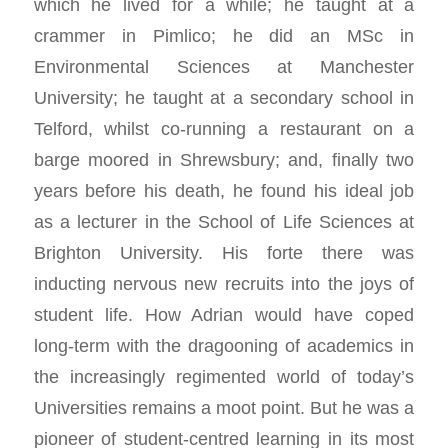
which he lived for a while; he taught at a
crammer in Pimlico; he did an MSc in
Environmental Sciences at Manchester
University; he taught at a secondary school in
Telford, whilst co-running a restaurant on a
barge moored in Shrewsbury; and, finally two
years before his death, he found his ideal job
as a lecturer in the School of Life Sciences at
Brighton University. His forte there was
inducting nervous new recruits into the joys of
student life. How Adrian would have coped
long-term with the dragooning of academics in
the increasingly regimented world of today’s
Universities remains a moot point. But he was a
pioneer of student-centred learning in its most