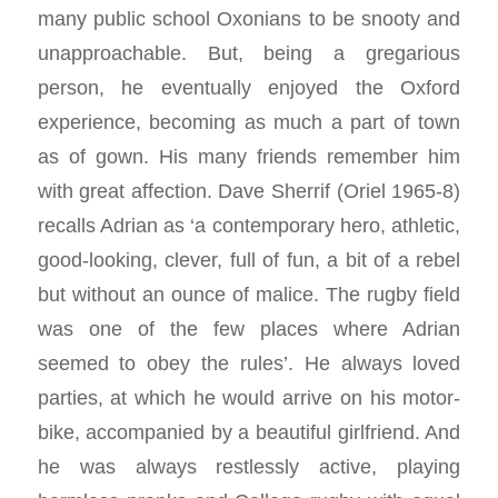
many public school Oxonians to be snooty and
unapproachable. But, being a gregarious
person, he eventually enjoyed the Oxford
experience, becoming as much a part of town
as of gown. His many friends remember him
with great affection. Dave Sherrif (Oriel 1965-8)
recalls Adrian as ‘a contemporary hero, athletic,
good-looking, clever, full of fun, a bit of a rebel
but without an ounce of malice. The rugby field
was one of the few places where Adrian
seemed to obey the rules’. He always loved
parties, at which he would arrive on his motor-
bike, accompanied by a beautiful girlfriend. And
he was always restlessly active, playing