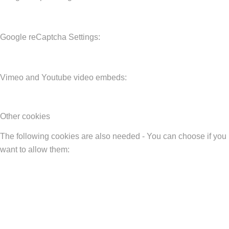
Google reCaptcha Settings:
Vimeo and Youtube video embeds:
Other cookies
The following cookies are also needed - You can choose if you
want to allow them: