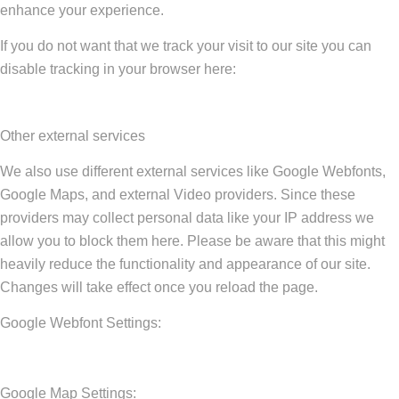
enhance your experience.
If you do not want that we track your visit to our site you can
disable tracking in your browser here:
Other external services
We also use different external services like Google Webfonts,
Google Maps, and external Video providers. Since these
providers may collect personal data like your IP address we
allow you to block them here. Please be aware that this might
heavily reduce the functionality and appearance of our site.
Changes will take effect once you reload the page.
Google Webfont Settings:
Google Map Settings: