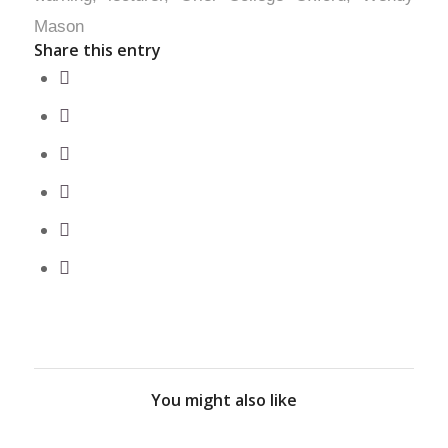
Mason
Share this entry
You might also like