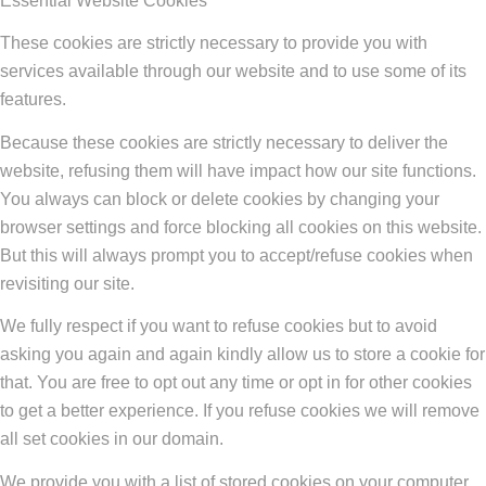
Essential Website Cookies
These cookies are strictly necessary to provide you with
services available through our website and to use some of its
features.
Because these cookies are strictly necessary to deliver the
website, refusing them will have impact how our site functions.
You always can block or delete cookies by changing your
browser settings and force blocking all cookies on this website.
But this will always prompt you to accept/refuse cookies when
revisiting our site.
We fully respect if you want to refuse cookies but to avoid
asking you again and again kindly allow us to store a cookie for
that. You are free to opt out any time or opt in for other cookies
to get a better experience. If you refuse cookies we will remove
all set cookies in our domain.
We provide you with a list of stored cookies on your computer