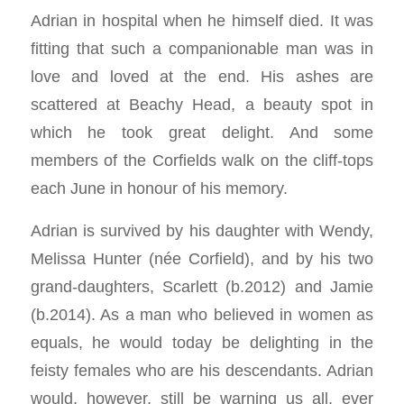
Adrian in hospital when he himself died. It was
fitting that such a companionable man was in
love and loved at the end. His ashes are
scattered at Beachy Head, a beauty spot in
which he took great delight. And some
members of the Corfields walk on the cliff-tops
each June in honour of his memory.
Adrian is survived by his daughter with Wendy,
Melissa Hunter (née Corfield), and by his two
grand-daughters, Scarlett (b.2012) and Jamie
(b.2014). As a man who believed in women as
equals, he would today be delighting in the
feisty females who are his descendants. Adrian
would, however, still be warning us all, ever