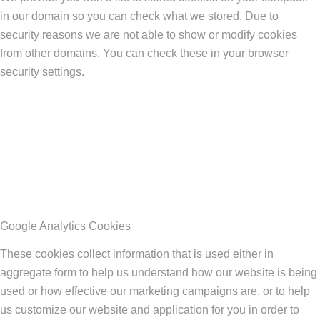
in our domain so you can check what we stored. Due to
security reasons we are not able to show or modify cookies
from other domains. You can check these in your browser
security settings.
Google Analytics Cookies
These cookies collect information that is used either in
aggregate form to help us understand how our website is being
used or how effective our marketing campaigns are, or to help
us customize our website and application for you in order to