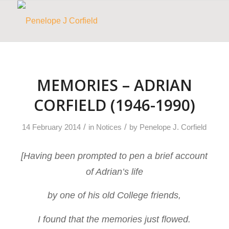
MEMORIES – ADRIAN
CORFIELD (1946-1990)
/
/
14 February 2014
in
Notices
by
Penelope J. Corfield
[Having been prompted to pen a brief account
of Adrian’s life
by one of his old College friends,
I found that the memories just flowed.