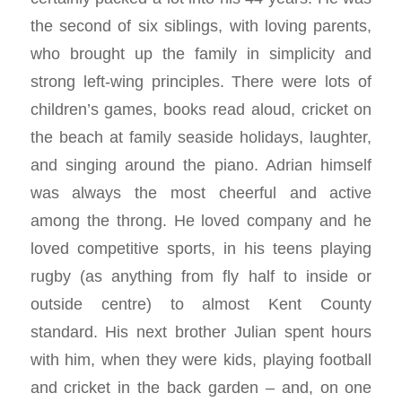
the second of six siblings, with loving parents,
who brought up the family in simplicity and
strong left-wing principles. There were lots of
children’s games, books read aloud, cricket on
the beach at family seaside holidays, laughter,
and singing around the piano. Adrian himself
was always the most cheerful and active
among the throng. He loved company and he
loved competitive sports, in his teens playing
rugby (as anything from fly half to inside or
outside centre) to almost Kent County
standard. His next brother Julian spent hours
with him, when they were kids, playing football
and cricket in the back garden – and, on one