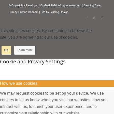
© Copyright - Penelope J Corfield 2026. All rights reserved. | Dancing Dates
Film by
Edwina Hannam
| Site by
Starling Design
This site uses cookies. By continuing to browse the
site, you are agreeing to our use of cookies.
OK
Learn more
Cookie and Privacy Settings
How we use cookies
We may request cookies to be set on your device. We use
cookies to let us know when you visit our websites, how you
interact with us, to enrich your user experience, and to
customize your relationship with our website.