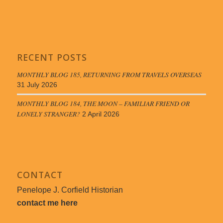
RECENT POSTS
MONTHLY BLOG 185, RETURNING FROM TRAVELS OVERSEAS
31 July 2026
MONTHLY BLOG 184, THE MOON – FAMILIAR FRIEND OR
LONELY STRANGER?
2 April 2026
CONTACT
Penelope J. Corfield Historian
contact me here