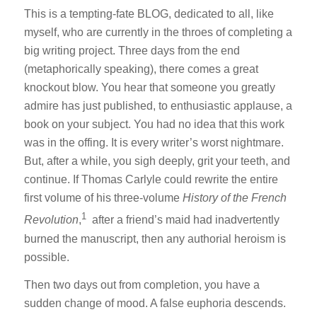
This is a tempting-fate BLOG, dedicated to all, like
myself, who are currently in the throes of completing a
big writing project. Three days from the end
(metaphorically speaking), there comes a great
knockout blow. You hear that someone you greatly
admire has just published, to enthusiastic applause, a
book on your subject. You had no idea that this work
was in the offing. It is every writer’s worst nightmare.
But, after a while, you sigh deeply, grit your teeth, and
continue. If Thomas Carlyle could rewrite the entire
first volume of his three-volume
History of the French
1
Revolution
,
after a friend’s maid had inadvertently
burned the manuscript, then any authorial heroism is
possible.
Then two days out from completion, you have a
sudden change of mood. A false euphoria descends.