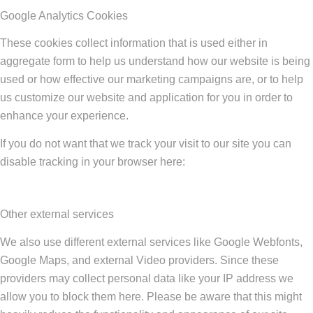
Google Analytics Cookies
These cookies collect information that is used either in
aggregate form to help us understand how our website is being
used or how effective our marketing campaigns are, or to help
us customize our website and application for you in order to
enhance your experience.
If you do not want that we track your visit to our site you can
disable tracking in your browser here:
Other external services
We also use different external services like Google Webfonts,
Google Maps, and external Video providers. Since these
providers may collect personal data like your IP address we
allow you to block them here. Please be aware that this might