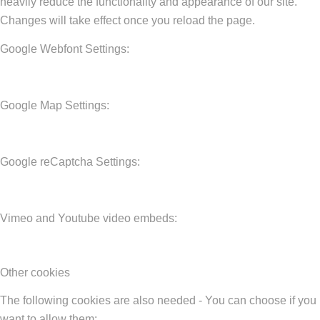
heavily reduce the functionality and appearance of our site.
Changes will take effect once you reload the page.
Google Webfont Settings:
Google Map Settings:
Google reCaptcha Settings:
Vimeo and Youtube video embeds:
Other cookies
The following cookies are also needed - You can choose if you
want to allow them: