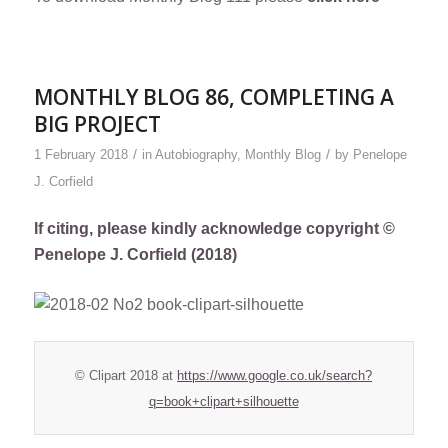
MONTHLY BLOG 86, COMPLETING A
BIG PROJECT
/
/
1 February 2018
in
Autobiography
,
Monthly Blog
by
Penelope
J. Corfield
If citing, please kindly acknowledge copyright ©
Penelope J. Corfield (2018)
© Clipart 2018 at
https://www.google.co.uk/search?
q=book+clipart+silhouette