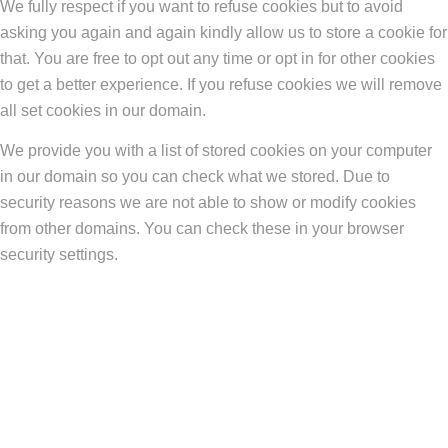
We fully respect if you want to refuse cookies but to avoid
asking you again and again kindly allow us to store a cookie for
that. You are free to opt out any time or opt in for other cookies
to get a better experience. If you refuse cookies we will remove
all set cookies in our domain.
We provide you with a list of stored cookies on your computer
in our domain so you can check what we stored. Due to
security reasons we are not able to show or modify cookies
from other domains. You can check these in your browser
security settings.