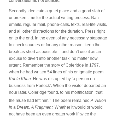
conversational, not didactic.
Secondly: dedicate a quiet place and a good slab of
unbroken time for the actual writing process. Ban
emails, regular mail, phone-calls, texts, real-life visits,
and all other distractions for the duration. Press right
on to the end. In the event of any necessary stoppage
to check sources or for any other reason, keep the
break as short as possible – and don’t use it as an
excuse to divert into another task, no matter how
urgent. Remember the story of Coleridge in 1797,
when he had written 54 lines of his enigmatic poem
Kubla Khan
. He was disrupted by ‘a person on
business from Porlock’. When the visitor departed an
hour later, Coleridge found, to his mortification, that
2
the muse had left him.
The poem remained
A Vision
in a Dream: A Fragment
. Whether it would or would
not have been an even greater work if twice the