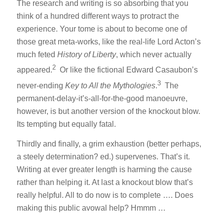
The research and writing is so absorbing that you
think of a hundred different ways to protract the
experience. Your tome is about to become one of
those great meta-works, like the real-life Lord Acton’s
much feted
History of Liberty
, which never actually
2
appeared.
Or like the fictional Edward Casaubon’s
3
never-ending
Key to All the Mythologies
.
The
permanent-delay-it’s-all-for-the-good manoeuvre,
however, is but another version of the knockout blow.
Its tempting but equally fatal.
Thirdly and finally, a grim exhaustion (better perhaps,
a steely determination? ed.) supervenes. That’s it.
Writing at ever greater length is harming the cause
rather than helping it. At last a knockout blow that’s
really helpful. All to do now is to complete …. Does
making this public avowal help? Hmmm …