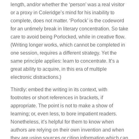
length, and/or whether the ‘person’ was a real visitor
or a proxy in Coleridge’s mind for his inability to
complete, does not matter. ‘Porlock’ is the codeword
for an untimely break in literary concentration. So take
care to avoid being Porlocked, while in creative flow.
(Writing longer works, which cannot be completed in
one session, requires a different strategy. Yet the
same principle applies: learn to concentrate. It’s a
great ability to acquire, in this era of multiple
electronic distractions.)
Thirdly: embed the writing in its context, with
footnotes or short references in brackets, if
appropriate. The point is not to make a show of
learning; or, even less, to bore impatient readers.
Nonetheless, it’s helpful for them to know when
authors are relying on their own invention and when
they are using sources or citing information which can