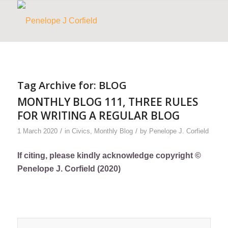
Tag Archive for:
BLOG
MONTHLY BLOG 111, THREE RULES
FOR WRITING A REGULAR BLOG
/
/
1 March 2020
in
Civics
,
Monthly Blog
by
Penelope J. Corfield
If citing, please kindly acknowledge copyright ©
Penelope J. Corfield (2020)