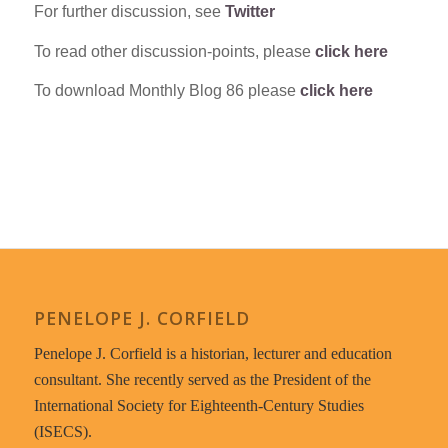
For further discussion, see
Twitter
To read other discussion-points, please
click here
To download Monthly Blog 86 please
click here
PENELOPE J. CORFIELD
Penelope J. Corfield is a historian, lecturer and education
consultant. She recently served as the President of the
International Society for Eighteenth-Century Studies
(ISECS).