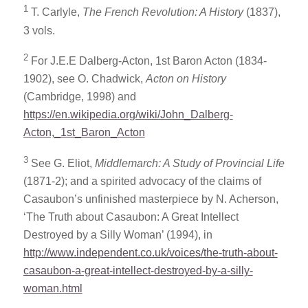
1
T. Carlyle,
The French Revolution: A History
(1837),
3 vols.
2
For J.E.E Dalberg-Acton, 1st Baron Acton (1834-
1902), see O. Chadwick,
Acton on History
(Cambridge, 1998) and
https://en.wikipedia.org/wiki/John_Dalberg-
Acton,_1st_Baron_Acton
3
See G. Eliot,
Middlemarch: A Study of Provincial Life
(1871-2); and a spirited advocacy of the claims of
Casaubon’s unfinished masterpiece by N. Acherson,
‘The Truth about Casaubon: A Great Intellect
Destroyed by a Silly Woman’ (1994), in
http://www.independent.co.uk/voices/the-truth-about-
casaubon-a-great-intellect-destroyed-by-a-silly-
woman.html