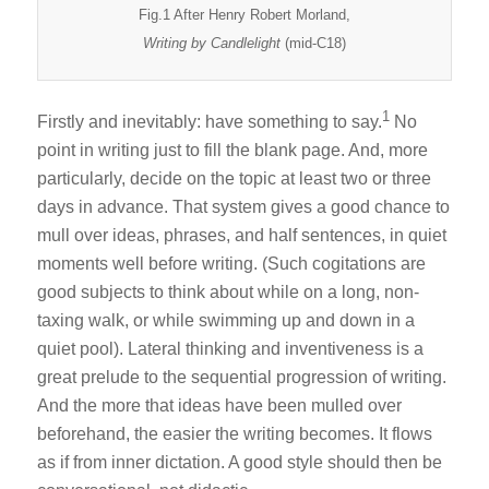
Fig.1 After Henry Robert Morland,
Writing by Candlelight
(mid-C18)
1
Firstly and inevitably: have something to say.
No
point in writing just to fill the blank page. And, more
particularly, decide on the topic at least two or three
days in advance. That system gives a good chance to
mull over ideas, phrases, and half sentences, in quiet
moments well before writing. (Such cogitations are
good subjects to think about while on a long, non-
taxing walk, or while swimming up and down in a
quiet pool). Lateral thinking and inventiveness is a
great prelude to the sequential progression of writing.
And the more that ideas have been mulled over
beforehand, the easier the writing becomes. It flows
as if from inner dictation. A good style should then be