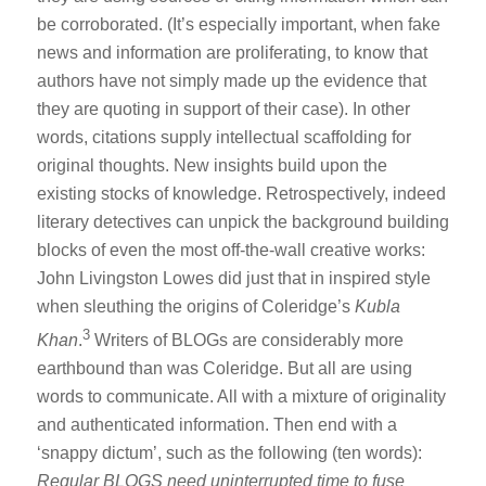
be corroborated. (It’s especially important, when fake
news and information are proliferating, to know that
authors have not simply made up the evidence that
they are quoting in support of their case). In other
words, citations supply intellectual scaffolding for
original thoughts. New insights build upon the
existing stocks of knowledge. Retrospectively, indeed
literary detectives can unpick the background building
blocks of even the most off-the-wall creative works:
John Livingston Lowes did just that in inspired style
when sleuthing the origins of Coleridge’s
Kubla
3
Khan
.
Writers of BLOGs are considerably more
earthbound than was Coleridge. But all are using
words to communicate. All with a mixture of originality
and authenticated information. Then end with a
‘snappy dictum’, such as the following (ten words):
Regular BLOGS need uninterrupted time to fuse