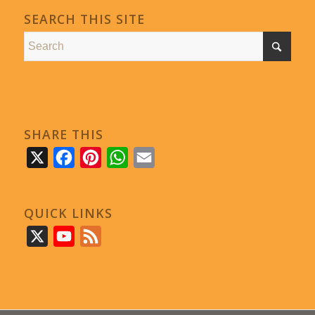
SEARCH THIS SITE
SHARE THIS
X
Facebook
Pinterest
WhatsApp
Email
QUICK LINKS
X
YouTube
Feed