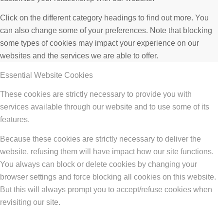
Click on the different category headings to find out more. You
can also change some of your preferences. Note that blocking
some types of cookies may impact your experience on our
websites and the services we are able to offer.
Essential Website Cookies
These cookies are strictly necessary to provide you with
services available through our website and to use some of its
features.
Because these cookies are strictly necessary to deliver the
website, refusing them will have impact how our site functions.
You always can block or delete cookies by changing your
browser settings and force blocking all cookies on this website.
But this will always prompt you to accept/refuse cookies when
revisiting our site.