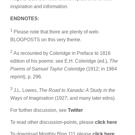
inspiration and information.
ENDNOTES:
1
Please note that there are plenty of web-
BLOGPOSTS on this very theme.
2
As recounted by Coleridge in Preface to 1816
edition of his poems: see E.H. Coleridge (ed.),
The
Poems of
Samuel Taylor Coleridge
(1912; in 1964
reprint), p. 296.
3
J.L. Lowes,
The Road to Xanadu: A Study in the
Ways of Imagination
(1927; and many later edns).
For further discussion, see
Twitter
To read other discussion-points, please
click here
To download Monthly Blog 111 please
click here