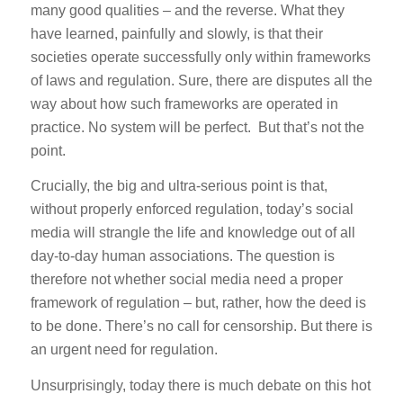
many good qualities – and the reverse. What they
have learned, painfully and slowly, is that their
societies operate successfully only within frameworks
of laws and regulation. Sure, there are disputes all the
way about how such frameworks are operated in
practice. No system will be perfect. But that’s not the
point.
Crucially, the big and ultra-serious point is that,
without properly enforced regulation, today’s social
media will strangle the life and knowledge out of all
day-to-day human associations. The question is
therefore not whether social media need a proper
framework of regulation – but, rather, how the deed is
to be done. There’s no call for censorship. But there is
an urgent need for regulation.
Unsurprisingly, today there is much debate on this hot