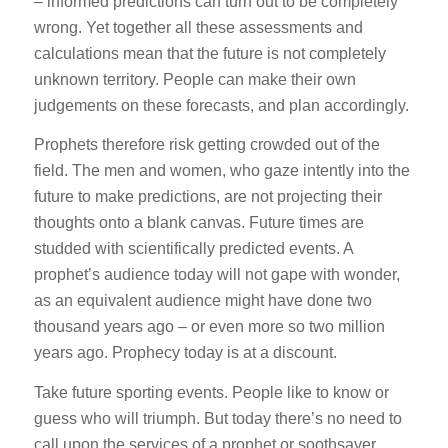
– informed predictions can turn out to be completely
wrong. Yet together all these assessments and
calculations mean that the future is not completely
unknown territory. People can make their own
judgements on these forecasts, and plan accordingly.
Prophets therefore risk getting crowded out of the
field. The men and women, who gaze intently into the
future to make predictions, are not projecting their
thoughts onto a blank canvas. Future times are
studded with scientifically predicted events. A
prophet’s audience today will not gape with wonder,
as an equivalent audience might have done two
thousand years ago – or even more so two million
years ago. Prophecy today is at a discount.
Take future sporting events. People like to know or
guess who will triumph. But today there’s no need to
call upon the services of a prophet or soothsayer.