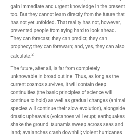
gain immediate and urgent knowledge in the present
too. But they cannot learn directly from the future that
has not yet unfolded. That reality has not, however,
prevented people from trying hard to look ahead.
They can forecast; they can predict; they can
prophecy; they can forewarn; and, yes, they can also
2
calculate.
The future, after all, is far from completely
unknowable in broad outline. Thus, as long as the
current cosmos survives, it will contain deep
continuities (the basic principles of science will
continue to hold) as well as gradual changes (animal
species will continue their slow evolution), alongside
drastic upheavals (volcanoes will erupt; earthquakes
shake the ground; tsunamis sweep across seas and
land; avalanches crash downhill; violent hurricanes