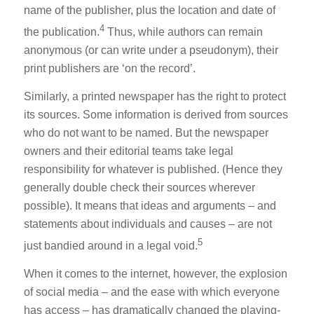
name of the publisher, plus the location and date of
4
the publication.
Thus, while authors can remain
anonymous (or can write under a pseudonym), their
print publishers are ‘on the record’.
Similarly, a printed newspaper has the right to protect
its sources. Some information is derived from sources
who do not want to be named. But the newspaper
owners and their editorial teams take legal
responsibility for whatever is published. (Hence they
generally double check their sources wherever
possible). It means that ideas and arguments – and
statements about individuals and causes – are not
5
just bandied around in a legal void.
When it comes to the internet, however, the explosion
of social media – and the ease with which everyone
has access – has dramatically changed the playing-