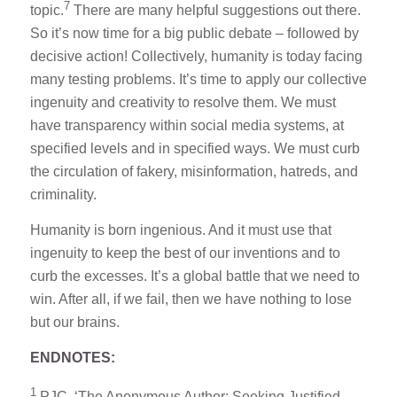
7
topic.
There are many helpful suggestions out there.
So it’s now time for a big public debate – followed by
decisive action! Collectively, humanity is today facing
many testing problems. It’s time to apply our collective
ingenuity and creativity to resolve them. We must
have transparency within social media systems, at
specified levels and in specified ways. We must curb
the circulation of fakery, misinformation, hatreds, and
criminality.
Humanity is born ingenious. And it must use that
ingenuity to keep the best of our inventions and to
curb the excesses. It’s a global battle that we need to
win. After all, if we fail, then we have nothing to lose
but our brains.
ENDNOTES:
1