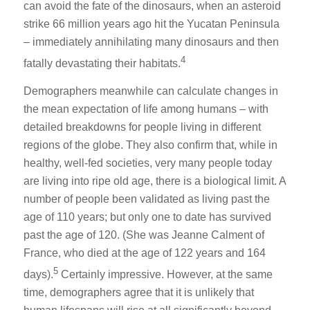
can avoid the fate of the dinosaurs, when an asteroid
strike 66 million years ago hit the Yucatan Peninsula
– immediately annihilating many dinosaurs and then
4
fatally devastating their habitats.
Demographers meanwhile can calculate changes in
the mean expectation of life among humans – with
detailed breakdowns for people living in different
regions of the globe. They also confirm that, while in
healthy, well-fed societies, very many people today
are living into ripe old age, there is a biological limit. A
number of people been validated as living past the
age of 110 years; but only one to date has survived
past the age of 120. (She was Jeanne Calment of
France, who died at the age of 122 years and 164
5
days).
Certainly impressive. However, at the same
time, demographers agree that it is unlikely that