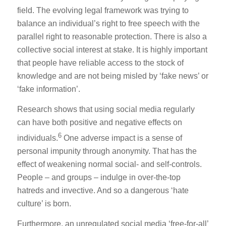
field. The evolving legal framework was trying to
balance an individual’s right to free speech with the
parallel right to reasonable protection. There is also a
collective social interest at stake. It is highly important
that people have reliable access to the stock of
knowledge and are not being misled by ‘fake news’ or
‘fake information’.
Research shows that using social media regularly
can have both positive and negative effects on
6
individuals.
One adverse impact is a sense of
personal impunity through anonymity. That has the
effect of weakening normal social- and self-controls.
People – and groups – indulge in over-the-top
hatreds and invective. And so a dangerous ‘hate
culture’ is born.
Furthermore, an unregulated social media ‘free-for-all’