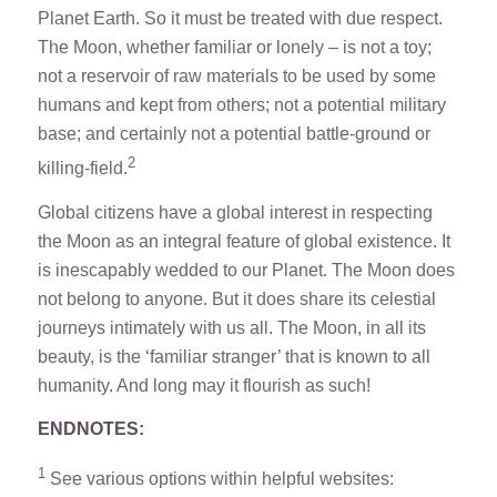
Planet Earth. So it must be treated with due respect.
The Moon, whether familiar or lonely – is not a toy;
not a reservoir of raw materials to be used by some
humans and kept from others; not a potential military
base; and certainly not a potential battle-ground or
2
killing-field.
Global citizens have a global interest in respecting
the Moon as an integral feature of global existence. It
is inescapably wedded to our Planet. The Moon does
not belong to anyone. But it does share its celestial
journeys intimately with us all. The Moon, in all its
beauty, is the ‘familiar stranger’ that is known to all
humanity. And long may it flourish as such!
ENDNOTES:
1
See various options within helpful websites: