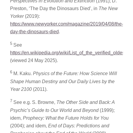
Perspectives in Evolution and Extinction
(1991); D.
Preston, ‘The Day the Dinosaurs Died’, in
The New
Yorker
(2019):
https://www.newyorker.com/magazine/2019/04/08/the-
day-the-dinosaurs-died
.
5
See
https://en.wikipedia.org/wiki/List_of_the_verified_oldest_p
(viewed 24 May 2025).
6
M. Kaku.
Physics of the Future: How Science Will
Shape Human Destiny and Our Daily Lives by the
Year 2100
(2011).
7
See e.g. S. Browne,
The Other Side and Back: A
Psychic’s Guide to Our World and Beyond
(1999);
idem,
Prophecy: What the Future Holds for You
(2004); and idem,
End of Days: Predictions and