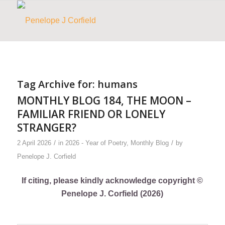
Tag Archive for:
humans
MONTHLY BLOG 184, THE MOON –
FAMILIAR FRIEND OR LONELY
STRANGER?
/
/
2 April 2026
in
2026 - Year of Poetry
,
Monthly Blog
by
Penelope J. Corfield
If citing, please kindly acknowledge copyright ©
Penelope J. Corfield (2026)