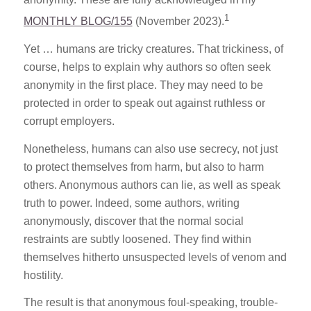
1
MONTHLY BLOG/155
(November 2023).
Yet … humans are tricky creatures. That trickiness, of
course, helps to explain why authors so often seek
anonymity in the first place. They may need to be
protected in order to speak out against ruthless or
corrupt employers.
Nonetheless, humans can also use secrecy, not just
to protect themselves from harm, but also to harm
others. Anonymous authors can lie, as well as speak
truth to power. Indeed, some authors, writing
anonymously, discover that the normal social
restraints are subtly loosened. They find within
themselves hitherto unsuspected levels of venom and
hostility.
The result is that anonymous foul-speaking, trouble-