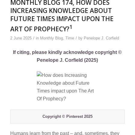
MONTHLY BLOG 174, HOW DOES
INCREASING KNOWLEDGE ABOUT
FUTURE TIMES IMPACT UPON THE
1
ART OF PROPHECY?
/
/
2 June 2025
in
Monthly Blog
,
Time
by
Penelope J. Corfield
If citing, please kindly acknowledge copyright ©
Penelope J. Corfield (2025)
Copyright © Pinterest 2025
Humans learn from the past – and, sometimes, they