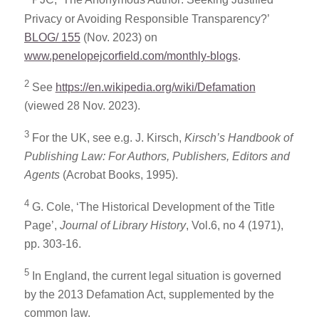
PJC, ‘The Anonymous Author: Seeking Justified
Privacy or Avoiding Responsible Transparency?’
BLOG/ 155
(Nov. 2023) on
www.penelopejcorfield.com/monthly-blogs
.
2
See
https://en.wikipedia.org/wiki/Defamation
(viewed 28 Nov. 2023).
3
For the UK, see e.g. J. Kirsch,
Kirsch’s Handbook of
Publishing Law: For Authors, Publishers, Editors and
Agents
(Acrobat Books, 1995).
4
G. Cole, ‘The Historical Development of the Title
Page’,
Journal of Library History
, Vol.6, no 4 (1971),
pp. 303-16.
5
In England, the current legal situation is governed
by the 2013 Defamation Act, supplemented by the
common law.