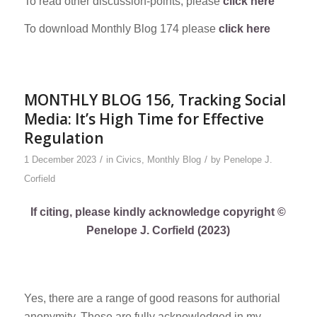
To read other discussion-points, please
click here
To download Monthly Blog 174 please
click here
MONTHLY BLOG 156, Tracking Social
Media: It’s High Time for Effective
Regulation
/
/
1 December 2023
in
Civics
,
Monthly Blog
by
Penelope J.
Corfield
If citing, please kindly acknowledge copyright ©
Penelope J. Corfield (2023)
Yes, there are a range of good reasons for authorial
anonymity. These are fully acknowledged in my