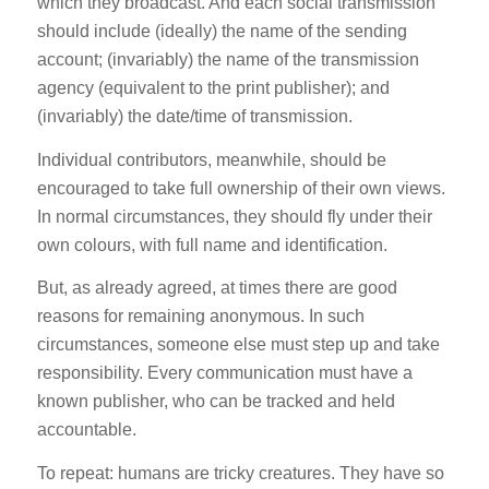
which they broadcast. And each social transmission
should include (ideally) the name of the sending
account; (invariably) the name of the transmission
agency (equivalent to the print publisher); and
(invariably) the date/time of transmission.
Individual contributors, meanwhile, should be
encouraged to take full ownership of their own views.
In normal circumstances, they should fly under their
own colours, with full name and identification.
But, as already agreed, at times there are good
reasons for remaining anonymous. In such
circumstances, someone else must step up and take
responsibility. Every communication must have a
known publisher, who can be tracked and held
accountable.
To repeat: humans are tricky creatures. They have so