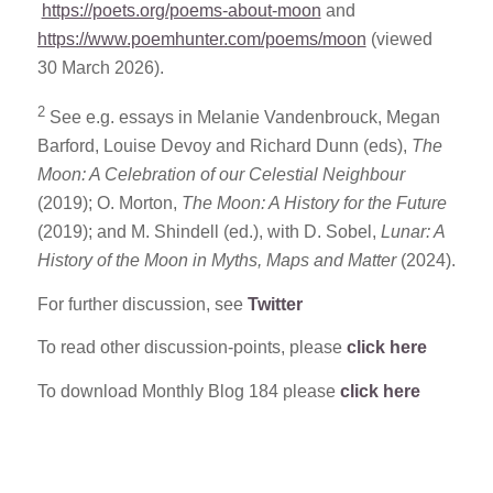
https://poets.org/poems-about-moon
and
https://www.poemhunter.com/poems/moon
(viewed
30 March 2026).
2
See e.g. essays in Melanie Vandenbrouck, Megan
Barford, Louise Devoy and Richard Dunn (eds),
The
Moon: A Celebration of our Celestial Neighbour
(2019); O. Morton,
The Moon: A History for the Future
(2019); and M. Shindell (ed.), with D. Sobel,
Lunar: A
History of the Moon in Myths, Maps and Matter
(2024).
For further discussion, see
Twitter
To read other discussion-points, please
click here
To download Monthly Blog 184 please
click here