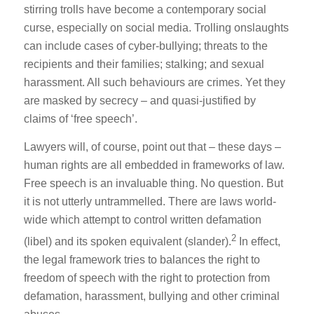
stirring trolls have become a contemporary social
curse, especially on social media. Trolling onslaughts
can include cases of cyber-bullying; threats to the
recipients and their families; stalking; and sexual
harassment. All such behaviours are crimes. Yet they
are masked by secrecy – and quasi-justified by
claims of ‘free speech’.
Lawyers will, of course, point out that – these days –
human rights are all embedded in frameworks of law.
Free speech is an invaluable thing. No question. But
it is not utterly untrammelled. There are laws world-
wide which attempt to control written defamation
2
(libel) and its spoken equivalent (slander).
In effect,
the legal framework tries to balances the right to
freedom of speech with the right to protection from
defamation, harassment, bullying and other criminal