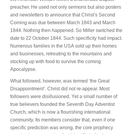
preacher. He used not only sermons but also posters
and newsletters to announce that Christ’s Second
Coming was due between March 1843 and March
1844. Nothing then happened. So Miller switched the
date to 22 October 1844. Such specificity had impact.
Numerous families in the USA sold up their homes
and businesses, retreating to the mountains and
stocking up with food to survive the coming
Apocalypse.
What followed, however, was termed ‘the Great
Disappointment’. Christ did not re-appear. Most
followers were disillusioned. Yet a small number of
true believers founded the Seventh Day Adventist
Church, which is now a flourishing international
community. Its members consider that, even if one
specific prediction was wrong, the core prophecy