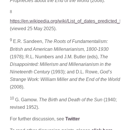
Prophecies about the End of the World
(2008).
8
https://en.wikipedia.org/wiki/List_of_dates_predicted_for_
(viewed 25 May 2025).
9
E.R. Sandeen,
The Roots of Fundamentalism:
British and American Millenarianism, 1800-1930
(1978); R.L. Numbers and J.M. Butler (eds),
The
Disappointed: Millerism and Millenarianism in the
Nineteenth Century
(1993); and D.L. Rowe,
God’s
Strange Work: William Miller and the End of the World
(2008).
10
G. Gamow.
The Birth and Death of the Sun
(1940;
revised 1952).
For further discussion, see
Twitter