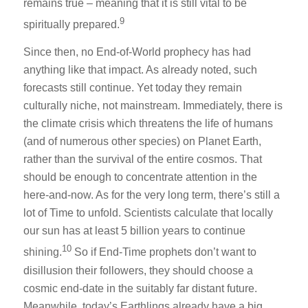
remains true – meaning that it is still vital to be
9
spiritually prepared.
Since then, no End-of-World prophecy has had
anything like that impact. As already noted, such
forecasts still continue. Yet today they remain
culturally niche, not mainstream. Immediately, there is
the climate crisis which threatens the life of humans
(and of numerous other species) on Planet Earth,
rather than the survival of the entire cosmos. That
should be enough to concentrate attention in the
here-and-now. As for the very long term, there’s still a
lot of Time to unfold. Scientists calculate that locally
our sun has at least 5 billion years to continue
10
shining.
So if End-Time prophets don’t want to
disillusion their followers, they should choose a
cosmic end-date in the suitably far distant future.
Meanwhile, today’s Earthlings already have a big