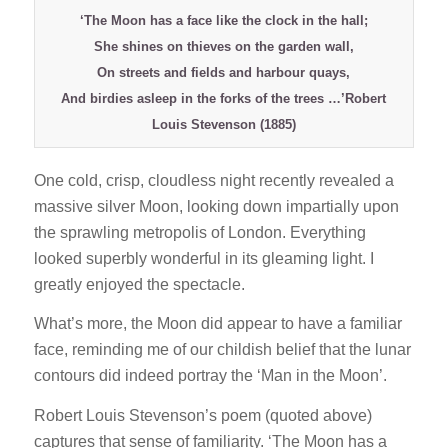
‘The Moon has a face like the clock in the hall;
She shines on thieves on the garden wall,
On streets and fields and harbour quays,
And birdies asleep in the forks of the trees …’Robert
Louis Stevenson (1885)
One cold, crisp, cloudless night recently revealed a
massive silver Moon, looking down impartially upon
the sprawling metropolis of London. Everything
looked superbly wonderful in its gleaming light. I
greatly enjoyed the spectacle.
What’s more, the Moon did appear to have a familiar
face, reminding me of our childish belief that the lunar
contours did indeed portray the ‘Man in the Moon’.
Robert Louis Stevenson’s poem (quoted above)
captures that sense of familiarity. ‘The Moon has a