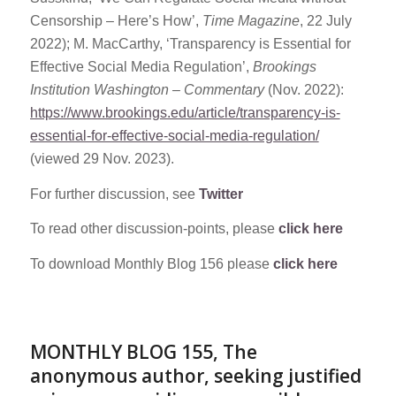
Censorship – Here’s How’,
Time Magazine
, 22 July
2022); M. MacCarthy, ‘Transparency is Essential for
Effective Social Media Regulation’,
Brookings
Institution Washington – Commentary
(Nov. 2022):
https://www.brookings.edu/article/transparency-is-
essential-for-effective-social-media-regulation/
(viewed 29 Nov. 2023).
For further discussion, see
Twitter
To read other discussion-points, please
click here
To download Monthly Blog 156 please
click here
MONTHLY BLOG 155, The
anonymous author, seeking justified