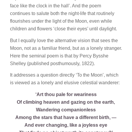
face like the clock in the hall’. And the poem
continues to salute both the night-life that routinely
flourishes under the light of the Moon, even while
children and flowers ‘close their eyes’ until daylight.
But I equally love the alternative vision that sees the
Moon, not as a familiar friend, but as a lonely stranger.
Here the seminal poem is that by Percy Bysshe
Shelley (published posthumously, 1822).
It addresses a question directly ‘To the Moon’, which
is viewed as a lonely and elusive celestial wanderer:
‘Art thou pale for weariness
Of climbing heaven and gazing on the earth,
Wandering companionless
Among the stars that have a different birth, —
And ever changing, like a joyless eye