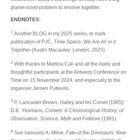
planet-sized problem to resolve together.
ENDNOTES:
1
Another BLOG in my 2025 series, to mark
publication of PJC,
Time-Space: We Are All in it
Together
(Austin Macauley: London, 2025).
2
With thanks to Martina Cali and all the lively and
thoughtful participants at the Antwerp Conference on
Time on 15 November 2024, and especially to the
organiser Jeroen Puttevils.
3
P. Lancaster-Brown,
Halley and his Comet
(1985);
D.K. Yeomans,
Comets: A Chronological History, of
Observation, Science, Myth and Folklore
(1991).
4
See variously A. Milne,
Fate of the Dinosaurs: New