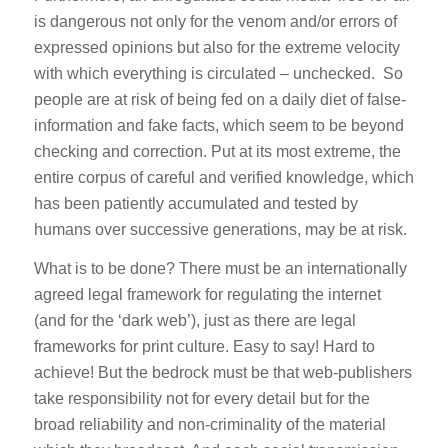
is dangerous not only for the venom and/or errors of
expressed opinions but also for the extreme velocity
with which everything is circulated – unchecked. So
people are at risk of being fed on a daily diet of false-
information and fake facts, which seem to be beyond
checking and correction. Put at its most extreme, the
entire corpus of careful and verified knowledge, which
has been patiently accumulated and tested by
humans over successive generations, may be at risk.
What is to be done? There must be an internationally
agreed legal framework for regulating the internet
(and for the ‘dark web’), just as there are legal
frameworks for print culture. Easy to say! Hard to
achieve! But the bedrock must be that web-publishers
take responsibility not for every detail but for the
broad reliability and non-criminality of the material