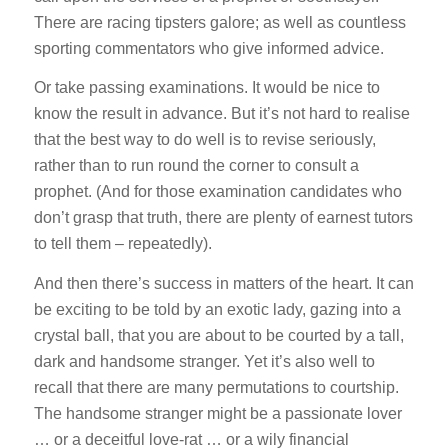
There are racing tipsters galore; as well as countless
sporting commentators who give informed advice.
Or take passing examinations. It would be nice to
know the result in advance. But it’s not hard to realise
that the best way to do well is to revise seriously,
rather than to run round the corner to consult a
prophet. (And for those examination candidates who
don’t grasp that truth, there are plenty of earnest tutors
to tell them – repeatedly).
And then there’s success in matters of the heart. It can
be exciting to be told by an exotic lady, gazing into a
crystal ball, that you are about to be courted by a tall,
dark and handsome stranger. Yet it’s also well to
recall that there are many permutations to courtship.
The handsome stranger might be a passionate lover
… or a deceitful love-rat … or a wily financial