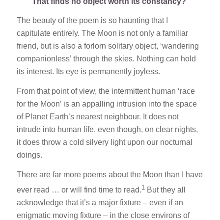
That finds no object worth its constancy?’
The beauty of the poem is so haunting that I
capitulate entirely. The Moon is not only a familiar
friend, but is also a forlorn solitary object, ‘wandering
companionless’ through the skies. Nothing can hold
its interest. Its eye is permanently joyless.
From that point of view, the intermittent human ‘race
for the Moon’ is an appalling intrusion into the space
of Planet Earth’s nearest neighbour. It does not
intrude into human life, even though, on clear nights,
it does throw a cold silvery light upon our nocturnal
doings.
There are far more poems about the Moon than I have
1
ever read … or will find time to read.
But they all
acknowledge that it’s a major fixture – even if an
enigmatic moving fixture – in the close environs of