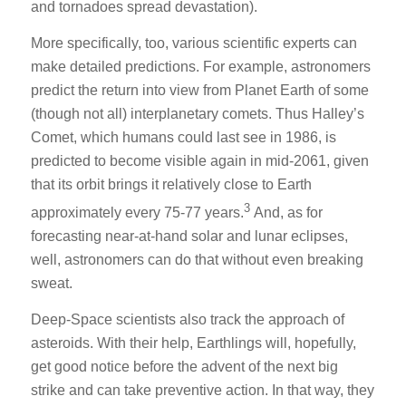
and tornadoes spread devastation).
More specifically, too, various scientific experts can
make detailed predictions. For example, astronomers
predict the return into view from Planet Earth of some
(though not all) interplanetary comets. Thus Halley’s
Comet, which humans could last see in 1986, is
predicted to become visible again in mid-2061, given
that its orbit brings it relatively close to Earth
3
approximately every 75-77 years.
And, as for
forecasting near-at-hand solar and lunar eclipses,
well, astronomers can do that without even breaking
sweat.
Deep-Space scientists also track the approach of
asteroids. With their help, Earthlings will, hopefully,
get good notice before the advent of the next big
strike and can take preventive action. In that way, they