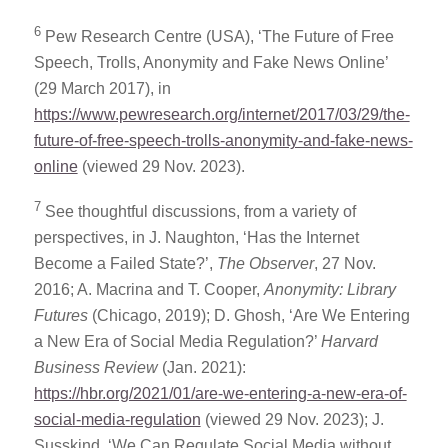
6
Pew Research Centre (USA), ‘The Future of Free
Speech, Trolls, Anonymity and Fake News Online’
(29 March 2017), in
https://www.pewresearch.org/internet/2017/03/29/the-
future-of-free-speech-trolls-anonymity-and-fake-news-
online
(viewed 29 Nov. 2023).
7
See thoughtful discussions, from a variety of
perspectives, in J. Naughton, ‘Has the Internet
Become a Failed State?’,
The Observer
, 27 Nov.
2016; A. Macrina and T. Cooper,
Anonymity: Library
Futures
(Chicago, 2019); D. Ghosh, ‘Are We Entering
a New Era of Social Media Regulation?’
Harvard
Business Review
(Jan. 2021):
https://hbr.org/2021/01/are-we-entering-a-new-era-of-
social-media-regulation
(viewed 29 Nov. 2023); J.
Susskind, ‘We Can Regulate Social Media without