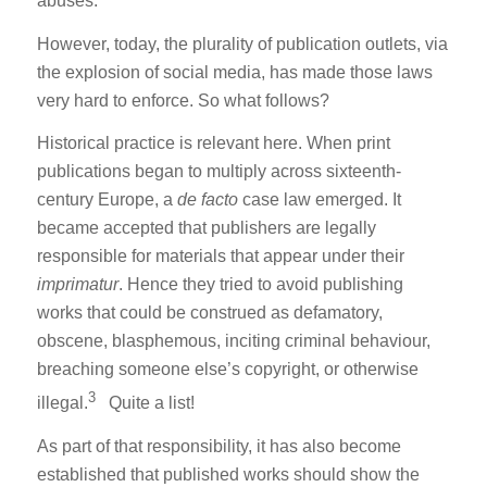
abuses.
However, today, the plurality of publication outlets, via
the explosion of social media, has made those laws
very hard to enforce. So what follows?
Historical practice is relevant here. When print
publications began to multiply across sixteenth-
century Europe, a
de facto
case law emerged. It
became accepted that publishers are legally
responsible for materials that appear under their
imprimatur
. Hence they tried to avoid publishing
works that could be construed as defamatory,
obscene, blasphemous, inciting criminal behaviour,
breaching someone else’s copyright, or otherwise
3
illegal.
Quite a list!
As part of that responsibility, it has also become
established that published works should show the