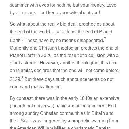
scammer with eyes for nothing but your money. Love
by all means – but keep your wits about you!
So what about the really big deal: prophecies about
the end of the world … or at least the end of Planet
7
Earth? These have by no means disappeared.
Currently one Christian theologian predicts the end of
Planet Earth in 2026, as the result of a collision with a
giant asteroid. However, another theologian, this time
an Islamist, declares that the end will not come before
8
2129.
But these days such announcements do not
command mass attention.
By contrast, there was in the early 1840s an extensive
(though not universal) panic about the imminent End
among sundry Christian communities in Britain and
the USA. It was triggered by a prophetic warning from
the American William Miller, a charismatic Baptist