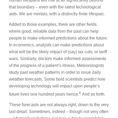
human lifespans will rise at all significantly beyond
that boundary – even with the latest technological
aids. We are mortals, with a distinctly finite lifespan.
Added to those examples, there are other fields
where good, reliable data from the past can help
people to make informed predictions about the future.
In economics, analysts can make predictions about
what will be the likely impact of (say) tax cuts; or tariff
wars. Similarly, doctors make informed assessments
of the progress of a patient’s illness. Meteorologists
study past weather patterns in order to issue daily
weather forecasts. Some bold scientists predict how
developing technology will impact upon people’s
6
future lives one hundred years hence.
And so forth.
These forecasts are not always right, down to the very
last detail. Sometimes, indeed – though not very often