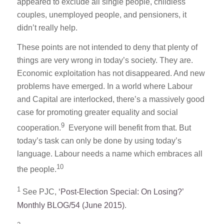
appeared to exclude all single people, childless
couples, unemployed people, and pensioners, it
didn’t really help.
These points are not intended to deny that plenty of
things are very wrong in today’s society. They are.
Economic exploitation has not disappeared. And new
problems have emerged. In a world where Labour
and Capital are interlocked, there’s a massively good
case for promoting greater equality and social
9
cooperation.
Everyone will benefit from that. But
today’s task can only be done by using today’s
language. Labour needs a name which embraces all
10
the people.
1
See PJC,
‘Post-Election Special: On Losing?’
Monthly BLOG/54 (June 2015)
.