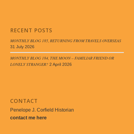
RECENT POSTS
MONTHLY BLOG 185, RETURNING FROM TRAVELS OVERSEAS
31 July 2026
MONTHLY BLOG 184, THE MOON – FAMILIAR FRIEND OR
LONELY STRANGER?
2 April 2026
CONTACT
Penelope J. Corfield Historian
contact me here