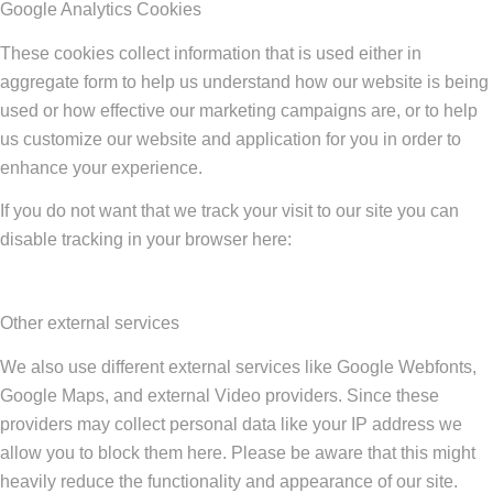
Google Analytics Cookies
These cookies collect information that is used either in
aggregate form to help us understand how our website is being
used or how effective our marketing campaigns are, or to help
us customize our website and application for you in order to
enhance your experience.
If you do not want that we track your visit to our site you can
disable tracking in your browser here:
Other external services
We also use different external services like Google Webfonts,
Google Maps, and external Video providers. Since these
providers may collect personal data like your IP address we
allow you to block them here. Please be aware that this might
heavily reduce the functionality and appearance of our site.