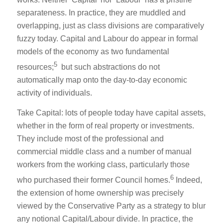
separateness. In practice, they are muddled and
overlapping, just as class divisions are comparatively
fuzzy today. Capital and Labour do appear in formal
models of the economy as two fundamental
5
resources;
but such abstractions do not
automatically map onto the day-to-day economic
activity of individuals.
Take Capital: lots of people today have capital assets,
whether in the form of real property or investments.
They include most of the professional and
commercial middle class and a number of manual
workers from the working class, particularly those
6
who purchased their former Council homes.
Indeed,
the extension of home ownership was precisely
viewed by the Conservative Party as a strategy to blur
any notional Capital/Labour divide. In practice, the