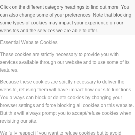
Click on the different category headings to find out more. You
can also change some of your preferences. Note that blocking
some types of cookies may impact your experience on our
websites and the services we are able to offer.
Essential Website Cookies
These cookies are strictly necessary to provide you with
services available through our website and to use some of its
features.
Because these cookies are strictly necessary to deliver the
website, refusing them will have impact how our site functions.
You always can block or delete cookies by changing your
browser settings and force blocking all cookies on this website.
But this will always prompt you to accept/refuse cookies when
revisiting our site.
We fully respect if you want to refuse cookies but to avoid