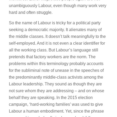
unambiguously Labour, even though many work very
hard and often struggle.
So the name of Labour is tricky for a political party
seeking a democratic majority. It alienates many of
the middle classes. It doesn’t talk meaningfully to the
self-employed. And it is not even a clear identifier for
all the working class. But Labour’s language still
pretends that factory workers are the norm. The
problems within this terminology probably accounts
for the subliminal note of unease in the speeches of
the predominantly middle-class activists among the
Labour leadership. They sound as though they are
not sure whom they are addressing – and on whose
behalf they are speaking. In the 2015 election
campaign, ‘hard-working families’ was used to give
Labour a human embodiment. Yet, since the phrase