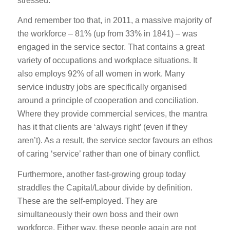
stressed.
And remember too that, in 2011, a massive majority of
the workforce – 81% (up from 33% in 1841) – was
engaged in the service sector. That contains a great
variety of occupations and workplace situations. It
also employs 92% of all women in work. Many
service industry jobs are specifically organised
around a principle of cooperation and conciliation.
Where they provide commercial services, the mantra
has it that clients are ‘always right’ (even if they
aren’t). As a result, the service sector favours an ethos
of caring ‘service’ rather than one of binary conflict.
Furthermore, another fast-growing group today
straddles the Capital/Labour divide by definition.
These are the self-employed. They are
simultaneously their own boss and their own
workforce. Either way, these people again are not