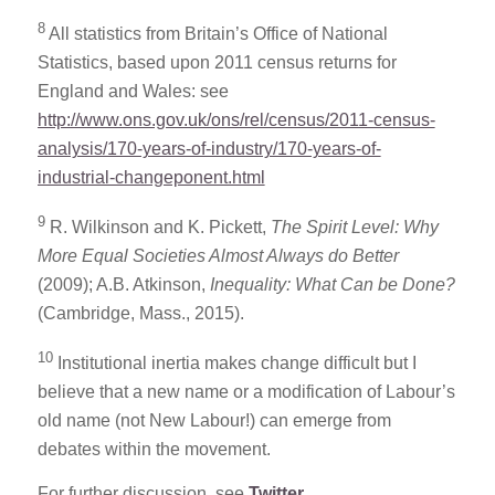
8
All statistics from Britain’s Office of National
Statistics, based upon 2011 census returns for
England and Wales: see
http://www.ons.gov.uk/ons/rel/census/2011-census-
analysis/170-years-of-industry/170-years-of-
industrial-changeponent.html
9
R. Wilkinson and K. Pickett,
The Spirit Level: Why
More Equal Societies Almost Always do Better
(2009); A.B. Atkinson,
Inequality: What Can be Done?
(Cambridge, Mass., 2015).
10
Institutional inertia makes change difficult but I
believe that a new name or a modification of Labour’s
old name (not New Labour!) can emerge from
debates within the movement.
For further discussion, see
Twitter