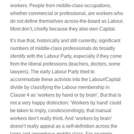
workers. People from middle-class occupations,
whether commercial or professional, are workers who
do not define themselves across-the-board as Labour.
Most don’t, chiefly because they also own Capital.
It’s true that, historically and still currently, significant
numbers of middle-class professionals do broadly
identify with the Labour Party, especially if they come
from the liberal professions (teachers, doctors, some
lawyers). The early Labour Party tried to
accommodate these activists into the Labour/Capital
divide by classifying the Labour membership in
Clause 4 as ‘workers by hand or by brain’. But that is
not a very happy distinction. ‘Workers by hand’ could
be taken to imply, condescendingly, that manual
workers don’t really think. And ‘workers by brain’
doesn’t really appeal as a self-definition across the
large and amorphous middle class. For example,