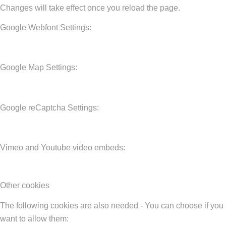
Changes will take effect once you reload the page.
Google Webfont Settings:
Google Map Settings:
Google reCaptcha Settings:
Vimeo and Youtube video embeds:
Other cookies
The following cookies are also needed - You can choose if you
want to allow them: