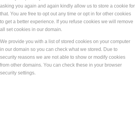
asking you again and again kindly allow us to store a cookie for
that. You are free to opt out any time or opt in for other cookies
to get a better experience. If you refuse cookies we will remove
all set cookies in our domain.
We provide you with a list of stored cookies on your computer
in our domain so you can check what we stored. Due to
security reasons we are not able to show or modify cookies
from other domains. You can check these in your browser
security settings.