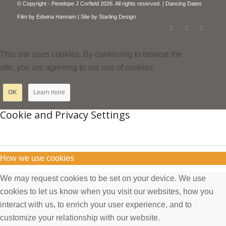
© Copyright - Penelope J Corfield 2026. All rights reserved. | Dancing Dates
Film by
Edwina Hannam
| Site by
Starling Design
This site uses cookies. By continuing to browse the
site, you are agreeing to our use of cookies.
OK
Learn more
Cookie and Privacy Settings
How we use cookies
We may request cookies to be set on your device. We use
cookies to let us know when you visit our websites, how you
interact with us, to enrich your user experience, and to
customize your relationship with our website.