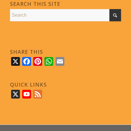
SEARCH THIS SITE
SHARE THIS
X
Facebook
Pinterest
WhatsApp
Email
QUICK LINKS
X
YouTube
Feed