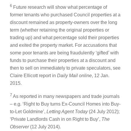
6
Future research will show what percentage of
former tenants who purchased Council properties at a
discount remained as property-owners over the long
term (whether retaining the original properties or
trading up) and what percentage sold their properties
and exited the property market. For accusations that
some poor tenants are being fraudulently ‘gifted’ with
funds to purchase their properties at a discount and
then to sell on immediately to private speculators, see
Claire Ellicott report in
Daily Mail online
, 12 Jan.
2015.
7
As reported in many newspapers and trade journals
– e.g. ‘Right to Buy turns Ex-Council Homes into Buy-
to-Let Goldmine’,
Letting Agent Today
(24 July 2012);
‘Private Landlords Cash in on Right to Buy’,
The
Observer
(12 July 2014).