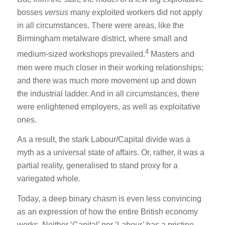
bosses
versus
many exploited workers did not apply
in all circumstances. There were areas, like the
Birmingham metalware district, where small and
4
medium-sized workshops prevailed.
Masters and
men were much closer in their working relationships;
and there was much more movement up and down
the industrial ladder. And in all circumstances, there
were enlightened employers, as well as exploitative
ones.
As a result, the stark Labour/Capital divide was a
myth as a universal state of affairs. Or, rather, it was a
partial reality, generalised to stand proxy for a
variegated whole.
Today, a deep binary chasm is even less convincing
as an expression of how the entire British economy
works. Neither ‘Capital’ nor ‘Labour’ has a pristine