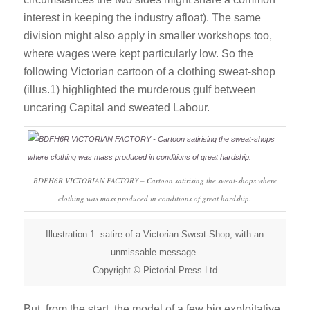
interest in keeping the industry afloat). The same
division might also apply in smaller workshops too,
where wages were kept particularly low. So the
following Victorian cartoon of a clothing sweat-shop
(illus.1) highlighted the murderous gulf between
uncaring Capital and sweated Labour.
BDFH6R VICTORIAN FACTORY – Cartoon satirising the sweat-shops where
clothing was mass produced in conditions of great hardship.
Illustration 1: satire of a Victorian Sweat-Shop, with an
unmissable message.
Copyright © Pictorial Press Ltd
But, from the start, the model of a few big exploitative