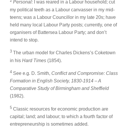
2
Personal:
I was reared in a Labour household; cut
my political teeth as a Labour canvasser in my mid-
teens; was a Labour Councillor in my late 20s; have
held many local Labour Party posts; currently, one of
organisers of Battersea Labour Party; and don’t
intend to stop.
3
The urban model for Charles Dickens’s Coketown
in his
Hard Times
(1854).
4
See e.g. D. Smith,
Conflict and Compromise: Class
Formation in English Society, 1830-1914 – A
Comparative Study of Birmingham and Sheffield
(1982).
5
Classic resources for economic production are
capital; land; and labour; to which a fourth factor of
entrepreneurship is sometimes added.