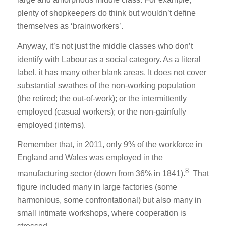
plenty of shopkeepers do think but wouldn’t define
themselves as ‘brainworkers’.
Anyway, it’s not just the middle classes who don’t
identify with Labour as a social category. As a literal
label, it has many other blank areas. It does not cover
substantial swathes of the non-working population
(the retired; the out-of-work); or the intermittently
employed (casual workers); or the non-gainfully
employed (interns).
Remember that, in 2011, only 9% of the workforce in
England and Wales was employed in the
8
manufacturing sector (down from 36% in 1841).
That
figure included many in large factories (some
harmonious, some confrontational) but also many in
small intimate workshops, where cooperation is