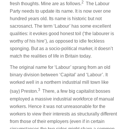
2
fresh thoughts. Mine are as follows.
The Labour
Party needs to update its name. It is now over one
hundred years old. Its name is historic but not
sacrosanct. The term ‘Labour’ has some excellent
qualities: it evokes good honest toil (‘the labourer is
worthy of his hire’), as opposed to idle feckless
sponging. But as a socio-political marker, it doesn’t
match the realities of life in Britain today.
The original name for ‘Labour’ sprang from an old
binary division between ‘Capital’ and ‘Labour’. It
worked well in a northern industrial mill town like
3
(say) Preston.
There, a few big capitalist bosses
employed a massive industrial workforce of manual
workers. Hence it was not unreasonable for the
workers to view their interests as structurally different
from those of their employers (even if in certain
circumstances the two sides might share a common