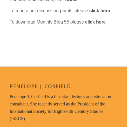
To read other discussion-points, please
click here
To download Monthly Blog 55 please
click here
PENELOPE J. CORFIELD
Penelope J. Corfield is a historian, lecturer and education
consultant. She recently served as the President of the
International Society for Eighteenth-Century Studies
(ISECS).