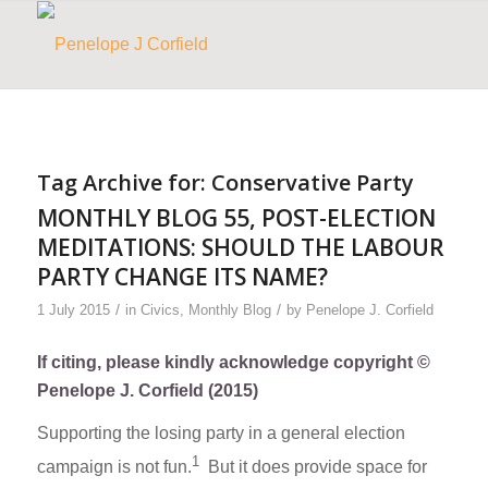
Tag Archive for:
Conservative Party
MONTHLY BLOG 55, POST-ELECTION
MEDITATIONS: SHOULD THE LABOUR
PARTY CHANGE ITS NAME?
/
/
1 July 2015
in
Civics
,
Monthly Blog
by
Penelope J. Corfield
If citing, please kindly acknowledge copyright ©
Penelope J. Corfield (2015)
Supporting the losing party in a general election
1
campaign is not fun.
But it does provide space for