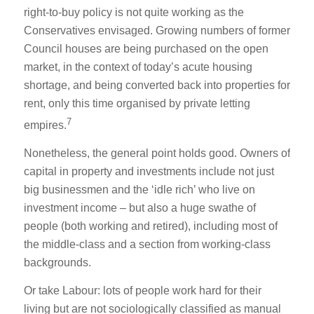
right-to-buy policy is not quite working as the
Conservatives envisaged. Growing numbers of former
Council houses are being purchased on the open
market, in the context of today’s acute housing
shortage, and being converted back into properties for
rent, only this time organised by private letting
7
empires.
Nonetheless, the general point holds good. Owners of
capital in property and investments include not just
big businessmen and the ‘idle rich’ who live on
investment income – but also a huge swathe of
people (both working and retired), including most of
the middle-class and a section from working-class
backgrounds.
Or take Labour: lots of people work hard for their
living but are not sociologically classified as manual