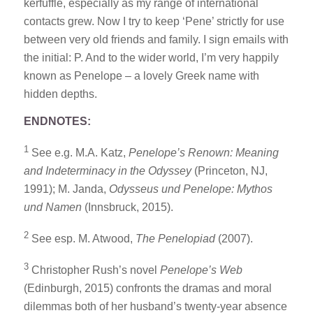
kerfuffle, especially as my range of international
contacts grew. Now I try to keep ‘Pene’ strictly for use
between very old friends and family. I sign emails with
the initial: P. And to the wider world, I’m very happily
known as Penelope – a lovely Greek name with
hidden depths.
ENDNOTES:
1
See e.g. M.A. Katz,
Penelope’s Renown: Meaning
and Indeterminacy in the Odyssey
(Princeton, NJ,
1991); M. Janda,
Odysseus und Penelope: Mythos
und Namen
(Innsbruck, 2015).
2
See esp. M. Atwood,
The Penelopiad
(2007).
3
Christopher Rush’s novel
Penelope’s Web
(Edinburgh, 2015) confronts the dramas and moral
dilemmas both of her husband’s twenty-year absence