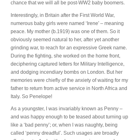
chance that we will all be post-WW2 baby boomers.
Interestingly, in Britain after the First World War,
numerous baby girls were named ‘Irene’ – meaning
peace. My mother (b.1919) was one of them. So it
obviously seemed natural to her, after yet another
grinding war, to reach for an expressive Greek name.
During the fighting, she worked on the home front,
deciphering captured letters for Military Intelligence,
and dodging incendiary bombs on London. But her
memories were chiefly of the anxiety of waiting for my
father to return from active service in North Africa and
Italy. So Penelope!
As a youngster, I was invariably known as Penny –
and was happy enough to be teased about turning up
like a ‘bad penny’; or, when I was naughty, being
called ‘penny dreadful’. Such usages are broadly