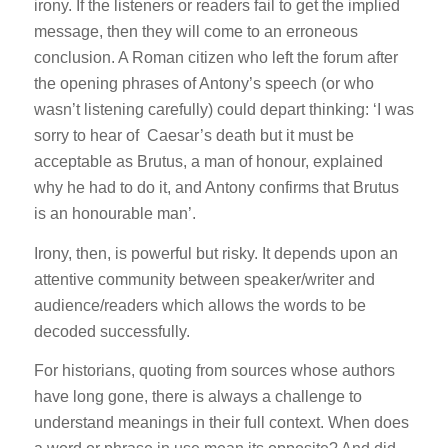
irony. If the listeners or readers fail to get the implied
message, then they will come to an erroneous
conclusion. A Roman citizen who left the forum after
the opening phrases of Antony’s speech (or who
wasn’t listening carefully) could depart thinking: ‘I was
sorry to hear of Caesar’s death but it must be
acceptable as Brutus, a man of honour, explained
why he had to do it, and Antony confirms that Brutus
is an honourable man’.
Irony, then, is powerful but risky. It depends upon an
attentive community between speaker/writer and
audience/readers which allows the words to be
decoded successfully.
For historians, quoting from sources whose authors
have long gone, there is always a challenge to
understand meanings in their full context. When does