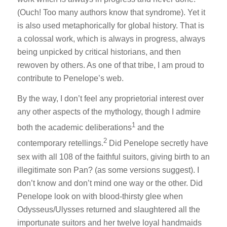
(Ouch! Too many authors know that syndrome). Yet it
is also used metaphorically for global history. That is
a colossal work, which is always in progress, always
being unpicked by critical historians, and then
rewoven by others. As one of that tribe, I am proud to
contribute to Penelope’s web.
By the way, I don’t feel any proprietorial interest over
any other aspects of the mythology, though I admire
1
both the academic deliberations
and the
2
contemporary retellings.
Did Penelope secretly have
sex with all 108 of the faithful suitors, giving birth to an
illegitimate son Pan? (as some versions suggest). I
don’t know and don’t mind one way or the other. Did
Penelope look on with blood-thirsty glee when
Odysseus/Ulysses returned and slaughtered all the
importunate suitors and her twelve loyal handmaids