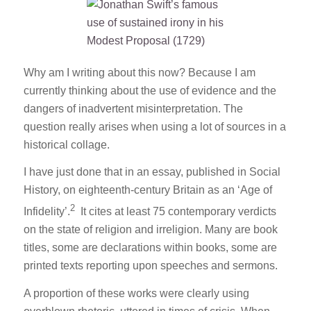
Why am I writing about this now? Because I am
currently thinking about the use of evidence and the
dangers of inadvertent misinterpretation. The
question really arises when using a lot of sources in a
historical collage.
I have just done that in an essay, published in
Social
History
, on eighteenth-century Britain as an ‘Age of
2
Infidelity’.
It cites at least 75 contemporary verdicts
on the state of religion and irreligion. Many are book
titles, some are declarations within books, some are
printed texts reporting upon speeches and sermons.
A proportion of these works were clearly using