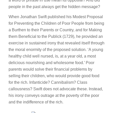
a word or phrase in use mean its opposite? And did
people in the past always get the hidden message?
When Jonathan Swift published his
Modest Proposal
for Preventing the Children of Poor People from being
a Burthen to their Parents or Country, and for Making
them Beneficial to the Publick
(1729), he provided an
exercise in sustained irony that revealed itself through
the moral enormity of the proposed solution. ‘A young
healthy child well nursed, is, at a year old, a most
delicious nourishing and wholesome food.’ Poor
parents would solve their financial problems by
selling their children, who would provide good food
for the rich. Infanticide? Cannibalism? Class
callousness? Swift does not advocate these. Instead,
his irony conveys outrage at the poverty of the poor
and the indifference of the rich.