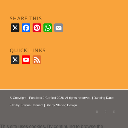
SHARE THIS
X
Facebook
Pinterest
WhatsApp
Email
QUICK LINKS
X
YouTube
Feed
© Copyright - Penelope J Corfield 2026. All rights reserved. | Dancing Dates
Film by
Edwina Hannam
| Site by
Starling Design
This site uses cookies. By continuing to browse the