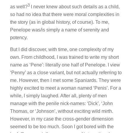
3
as well?
I never knew about such details as a child,
so had no idea that there were moral complexities in
the story (as in global history, of course). To me,
Penelope was/is simply a name of serenity and
potency.
But I did discover, with time, one complexity of my
own. From childhood, I was trained to write my short
name as ‘Pene’: literally one half of Penelope. I view
‘Penny’ as a close variant, but not actually referring to
me. However, then I met some Spaniards. They were
highly excited to meet a woman named ‘Penis’. For a
while, I simply laughed. After all, plenty of men
manage with the penile nick-names: ‘Dick’, ‘John
Thomas, or ‘Johnson’, without exciting wild mirth.
However, in my case the cross-gender dimension
seemed to be too much. Soon I got bored with the