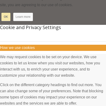
site, you are agreeing to our use of cookies.
OK
Learn more
Cookie and Privacy Settings
How we use cookies
We may request cookies to be set on your device. We use
cookies to let us know when you visit our websites, how you
interact with us, to enrich your user experience, and to
customize your relationship with our website.
Click on the different category headings to find out more. You
can also change some of your preferences. Note that blocking
some types of cookies may impact your experience on our
websites and the services we are able to offer.