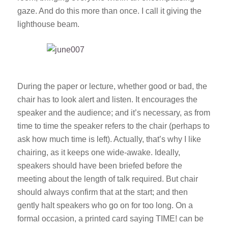
gaze. And do this more than once. I call it giving the
lighthouse beam.
During the paper or lecture, whether good or bad, the
chair has to look alert and listen. It encourages the
speaker and the audience; and it’s necessary, as from
time to time the speaker refers to the chair (perhaps to
ask how much time is left). Actually, that’s why I like
chairing, as it keeps one wide-awake. Ideally,
speakers should have been briefed before the
meeting about the length of talk required. But chair
should always confirm that at the start; and then
gently halt speakers who go on for too long. On a
formal occasion, a printed card saying TIME! can be