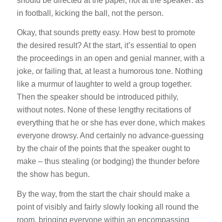
should be directed at the paper, not at the speaker: as
in football, kicking the ball, not the person.
Okay, that sounds pretty easy. How best to promote
the desired result? At the start, it’s essential to open
the proceedings in an open and genial manner, with a
joke, or failing that, at least a humorous tone. Nothing
like a murmur of laughter to weld a group together.
Then the speaker should be introduced pithily,
without notes. None of these lengthy recitations of
everything that he or she has ever done, which makes
everyone drowsy. And certainly no advance-guessing
by the chair of the points that the speaker ought to
make – thus stealing (or bodging) the thunder before
the show has begun.
By the way, from the start the chair should make a
point of visibly and fairly slowly looking all round the
room, bringing everyone within an encompassing