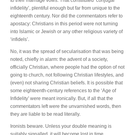
to their marriage vows. That constituted ‘conjugal
infidelity’, plentiful enough but far from unique to the
eighteenth century. Nor did the commentators refer to
apostacy: Christians in this period were not turning
into Islamic or Jewish or any other religious variety of
‘infidels’.
No, it was the spread of secularisation that was being
noted, chiefly in alarm: the advent of a society,
officially Christian, where people had the option of not
going to church, not following Christian lifestyles, and
(even) not sharing Christian beliefs. It is possible that
some eighteenth-century references to the ‘Age of
Infidelity’ were meant ironically. But, if all that the
commentators left were the unvarnished words, then
they are liable to be read literally.
Ironists beware. Unless your double meaning is
suitably signalled, it will become lost in time.