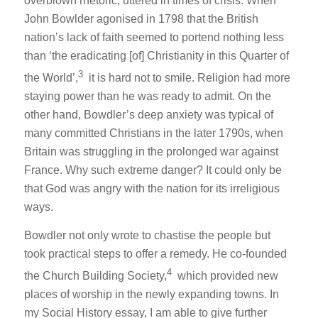
overblown rhetoric, uttered in times of crisis. When
John Bowlder agonised in 1798 that the British
nation’s lack of faith seemed to portend nothing less
than ‘the eradicating [of] Christianity in this Quarter of
3
the World’,
it is hard not to smile. Religion had more
staying power than he was ready to admit. On the
other hand, Bowdler’s deep anxiety was typical of
many committed Christians in the later 1790s, when
Britain was struggling in the prolonged war against
France. Why such extreme danger? It could only be
that God was angry with the nation for its irreligious
ways.
Bowdler not only wrote to chastise the people but
took practical steps to offer a remedy. He co-founded
4
the Church Building Society,
which provided new
places of worship in the newly expanding towns. In
my
Social History
essay, I am able to give further