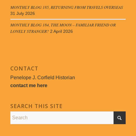
MONTHLY BLOG 185, RETURNING FROM TRAVELS OVERSEAS
31 July 2026
MONTHLY BLOG 184, THE MOON – FAMILIAR FRIEND OR
LONELY STRANGER?
2 April 2026
CONTACT
Penelope J. Corfield Historian
contact me here
SEARCH THIS SITE