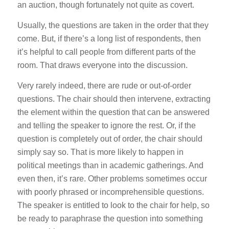
an auction, though fortunately not quite as covert.
Usually, the questions are taken in the order that they
come. But, if there’s a long list of respondents, then
it’s helpful to call people from different parts of the
room. That draws everyone into the discussion.
Very rarely indeed, there are rude or out-of-order
questions. The chair should then intervene, extracting
the element within the question that can be answered
and telling the speaker to ignore the rest. Or, if the
question is completely out of order, the chair should
simply say so. That is more likely to happen in
political meetings than in academic gatherings. And
even then, it’s rare. Other problems sometimes occur
with poorly phrased or incomprehensible questions.
The speaker is entitled to look to the chair for help, so
be ready to paraphrase the question into something