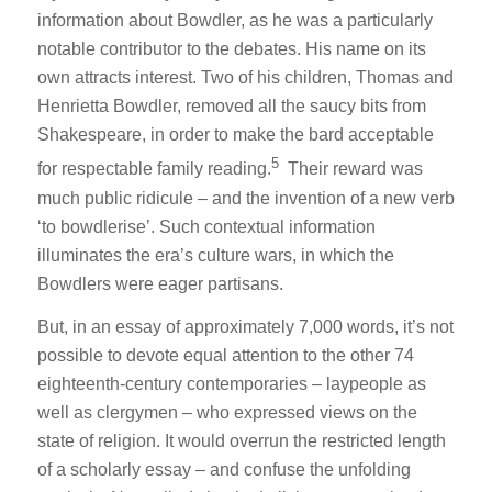
information about Bowdler, as he was a particularly
notable contributor to the debates. His name on its
own attracts interest. Two of his children, Thomas and
Henrietta Bowdler, removed all the saucy bits from
Shakespeare, in order to make the bard acceptable
5
for respectable family reading.
Their reward was
much public ridicule – and the invention of a new verb
‘to bowdlerise’. Such contextual information
illuminates the era’s culture wars, in which the
Bowdlers were eager partisans.
But, in an essay of approximately 7,000 words, it’s not
possible to devote equal attention to the other 74
eighteenth-century contemporaries – laypeople as
well as clergymen – who expressed views on the
state of religion. It would overrun the restricted length
of a scholarly essay – and confuse the unfolding