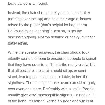
Lead balloons all round.
Instead, the chair should briefly thank the speaker
(nothing over the top) and note the range of issues
raised by the paper (that’s helpful for beginners).
Followed by an ‘opening’ question, to get the
discussion going. Not too detailed or heavy; but not a
patsy either.
While the speaker answers, the chair should look
intently round the room to encourage people to signal
that they have questions. This is the really crucial bit.
If at all possible, the chair should sit up, or semi-
stand, leaning against a chair or table, to free the
sightlines. Then the lighthouse beam can skim lightly
over everyone there. Preferably with a smile. People
usually give very imperceptible signals – a nod or lift
of the hand. It’s rather like the sly nods and winks at