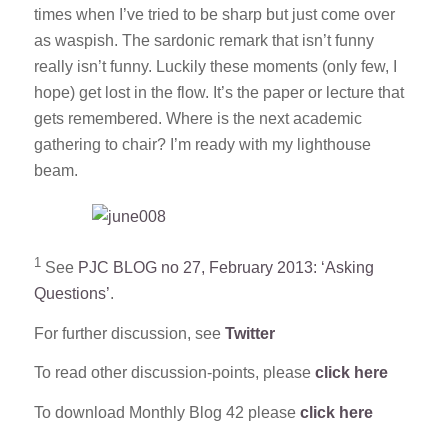
times when I’ve tried to be sharp but just come over
as waspish. The sardonic remark that isn’t funny
really isn’t funny. Luckily these moments (only few, I
hope) get lost in the flow. It’s the paper or lecture that
gets remembered. Where is the next academic
gathering to chair? I’m ready with my lighthouse
beam.
1
See
PJC BLOG no 27, February 2013: ‘Asking
Questions’
.
For further discussion, see
Twitter
To read other discussion-points, please
click here
To download Monthly Blog 42 please
click here