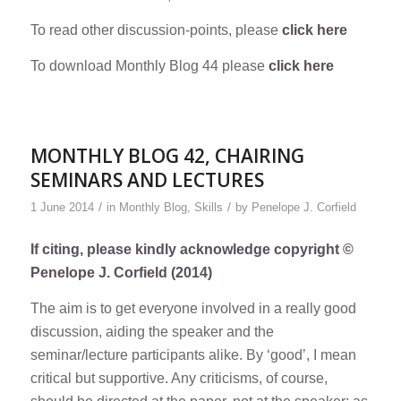
To read other discussion-points, please
click here
To download Monthly Blog 44 please
click here
MONTHLY BLOG 42, CHAIRING
SEMINARS AND LECTURES
/
/
1 June 2014
in
Monthly Blog
,
Skills
by
Penelope J. Corfield
If citing, please kindly acknowledge copyright ©
Penelope J. Corfield (2014)
The aim is to get everyone involved in a really good
discussion, aiding the speaker and the
seminar/lecture participants alike. By ‘good’, I mean
critical but supportive. Any criticisms, of course,