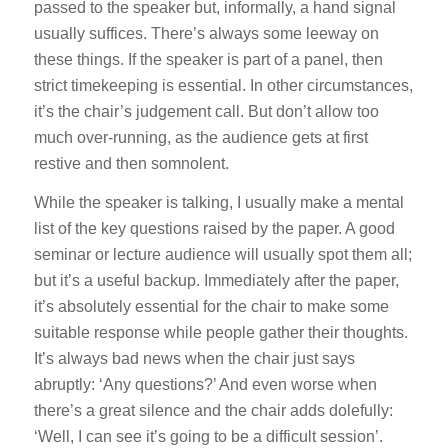
passed to the speaker but, informally, a hand signal
usually suffices. There’s always some leeway on
these things. If the speaker is part of a panel, then
strict timekeeping is essential. In other circumstances,
it’s the chair’s judgement call. But don’t allow too
much over-running, as the audience gets at first
restive and then somnolent.
While the speaker is talking, I usually make a mental
list of the key questions raised by the paper. A good
seminar or lecture audience will usually spot them all;
but it’s a useful backup. Immediately after the paper,
it’s absolutely essential for the chair to make some
suitable response while people gather their thoughts.
It’s always bad news when the chair just says
abruptly: ‘Any questions?’ And even worse when
there’s a great silence and the chair adds dolefully:
‘Well, I can see it’s going to be a difficult session’.