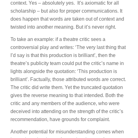
context. Yes – absolutely yes. It’s axiomatic for all
scholarship – but also for proper communications. It
does happen that words are taken out of context and
twisted into another meaning. But it’s never right.
To take an example: if a theatre critic sees a
controversial play and writes:
‘The very last thing that
I’d say is that this production is brilliant’,
then the
theatre’s publicity team could put the critic’s name in
lights alongside the quotation:
‘This production is
brilliant’.
Factually, those attributed words are correct.
The critic did write them. Yet the truncated quotation
gives the reverse meaning to that intended. Both the
critic and any members of the audience, who were
deceived into attending on the strength of the critic’s
recommendation, have grounds for complaint.
Another potential for misunderstanding comes when