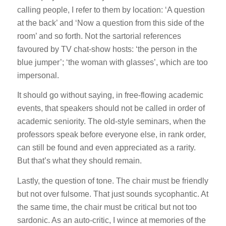
calling people, I refer to them by location: ‘A question
at the back’ and ‘Now a question from this side of the
room’ and so forth.
Not
the sartorial references
favoured by TV chat-show hosts: ‘the person in the
blue jumper’; ‘the woman with glasses’, which are too
impersonal.
It should go without saying, in free-flowing academic
events, that speakers should not be called in order of
academic seniority. The old-style seminars, when the
professors speak before everyone else, in rank order,
can still be found and even appreciated as a rarity.
But that’s what they should remain.
Lastly, the question of tone. The chair must be friendly
but not
over
fulsome. That just sounds sycophantic. At
the same time, the chair must be critical but not
too
sardonic. As an auto-critic, I wince at memories of the