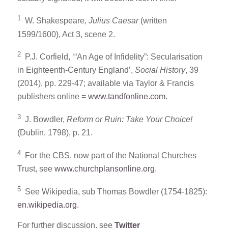
1
W. Shakespeare,
Julius Caesar
(written
1599/1600), Act 3, scene 2.
2
P.J. Corfield, ‘“An Age of Infidelity”: Secularisation
in Eighteenth-Century England’,
Social History
, 39
(2014), pp. 229-47; available via Taylor & Francis
publishers online =
www.tandfonline.com
.
3
J. Bowdler,
Reform or Ruin: Take Your Choice!
(Dublin, 1798), p. 21.
4
For the CBS, now part of the National Churches
Trust, see
www.churchplansonline.org
.
5
See Wikipedia, sub Thomas Bowdler (1754-1825):
en.wikipedia.org
.
For further discussion, see
Twitter