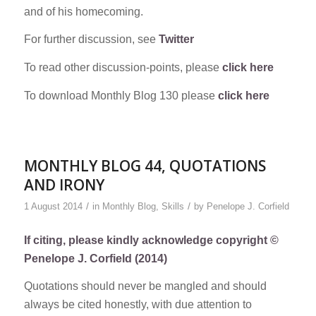
and of his homecoming.
For further discussion, see
Twitter
To read other discussion-points, please
click here
To download Monthly Blog 130 please
click here
MONTHLY BLOG 44, QUOTATIONS
AND IRONY
/
/
1 August 2014
in
Monthly Blog
,
Skills
by
Penelope J. Corfield
If citing, please kindly acknowledge copyright ©
Penelope J. Corfield (2014)
Quotations should never be mangled and should
always be cited honestly, with due attention to