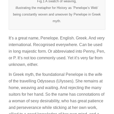
Fig.1 A swatch of weaving,
illustrating the metaphor for History as ‘Penelope’s Web’
being constantly woven and unwoven by Penelope in Greek
myth.
It’s a great name, Penelope. English. Greek. And very
international. Recognised everywhere. Can be used
in long majestic form. Or abbreviated into Penny, Pen,
or P. It’s not too commonly used. Yet it’s very far from
unknown, either.
In Greek myth, the foundational Penelope is the wife
of the travelling Odysseus (Ulysses). She remains at
home, weaving and waiting. And rejecting the many
suitors for her hand. So the name has connotations of
a woman of sexy desirability, who has great patience
and perseverance while sticking at her own work,