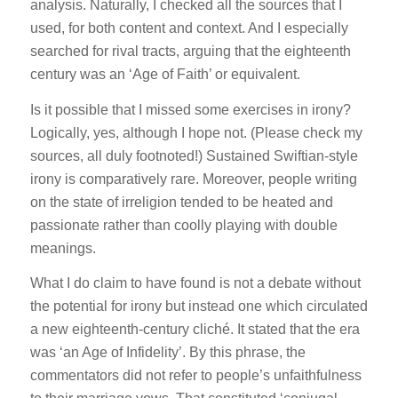
analysis. Naturally, I checked all the sources that I
used, for both content and context. And I especially
searched for rival tracts, arguing that the eighteenth
century was an ‘Age of Faith’ or equivalent.
Is it possible that I missed some exercises in irony?
Logically, yes, although I hope not. (Please check my
sources, all duly footnoted!) Sustained Swiftian-style
irony is comparatively rare. Moreover, people writing
on the state of irreligion tended to be heated and
passionate rather than coolly playing with double
meanings.
What I do claim to have found is not a debate without
the potential for irony but instead one which circulated
a new eighteenth-century cliché. It stated that the era
was ‘an Age of Infidelity’. By this phrase, the
commentators did not refer to people’s unfaithfulness