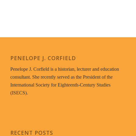
PENELOPE J. CORFIELD
Penelope J. Corfield is a historian, lecturer and education
consultant. She recently served as the President of the
International Society for Eighteenth-Century Studies
(ISECS).
RECENT POSTS