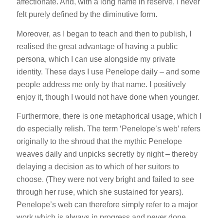
affectionate. And, with a long name in reserve, I never
felt purely defined by the diminutive form.
Moreover, as I began to teach and then to publish, I
realised the great advantage of having a public
persona, which I can use alongside my private
identity. These days I use Penelope daily – and some
people address me only by that name. I positively
enjoy it, though I would not have done when younger.
Furthermore, there is one metaphorical usage, which I
do especially relish. The term ‘Penelope’s web’ refers
originally to the shroud that the mythic Penelope
weaves daily and unpicks secretly by night – thereby
delaying a decision as to which of her suitors to
choose. (They were not very bright and failed to see
through her ruse, which she sustained for years).
Penelope’s web can therefore simply refer to a major
work which is always in progress and never done.