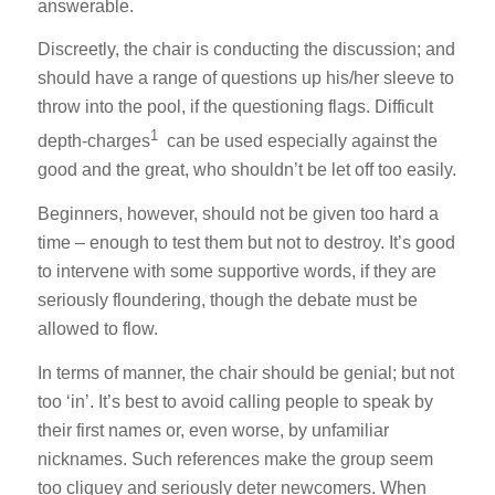
answerable.
Discreetly, the chair is conducting the discussion; and
should have a range of questions up his/her sleeve to
throw into the pool, if the questioning flags. Difficult
1
depth-charges
can be used especially against the
good and the great, who shouldn’t be let off too easily.
Beginners, however, should not be given too hard a
time – enough to test them but not to destroy. It’s good
to intervene with some supportive words, if they are
seriously floundering, though the debate must be
allowed to flow.
In terms of manner, the chair should be genial; but not
too ‘in’. It’s best to avoid calling people to speak by
their first names or, even worse, by unfamiliar
nicknames. Such references make the group seem
too cliquey and seriously deter newcomers. When