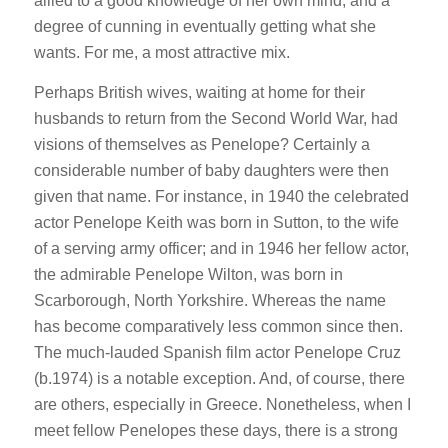
allied to a good knowledge of her own mind, and a
degree of cunning in eventually getting what she
wants. For me, a most attractive mix.
Perhaps British wives, waiting at home for their
husbands to return from the Second World War, had
visions of themselves as Penelope? Certainly a
considerable number of baby daughters were then
given that name. For instance, in 1940 the celebrated
actor Penelope Keith was born in Sutton, to the wife
of a serving army officer; and in 1946 her fellow actor,
the admirable Penelope Wilton, was born in
Scarborough, North Yorkshire. Whereas the name
has become comparatively less common since then.
The much-lauded Spanish film actor Penelope Cruz
(b.1974) is a notable exception. And, of course, there
are others, especially in Greece. Nonetheless, when I
meet fellow Penelopes these days, there is a strong