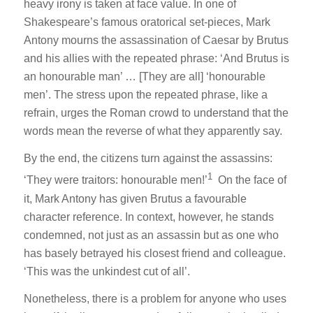
heavy irony is taken at face value. In one of
Shakespeare’s famous oratorical set-pieces, Mark
Antony mourns the assassination of Caesar by Brutus
and his allies with the repeated phrase: ‘
And Brutus is
an honourable man’
… [They are all]
‘honourable
men’
. The stress upon the repeated phrase, like a
refrain, urges the Roman crowd to understand that the
words mean the reverse of what they apparently say.
By the end, the citizens turn against the assassins:
1
‘
They were traitors: honourable men!
’
On the face of
it, Mark Antony has given Brutus a favourable
character reference. In context, however, he stands
condemned, not just as an assassin but as one who
has basely betrayed his closest friend and colleague.
‘
This was the unkindest cut of all
’.
Nonetheless, there is a problem for anyone who uses