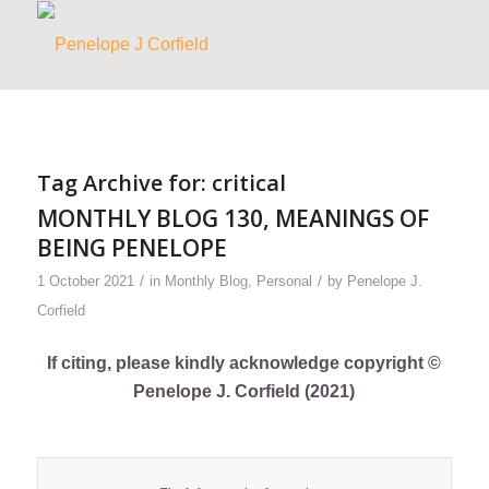
Tag Archive for:
critical
MONTHLY BLOG 130, MEANINGS OF
BEING PENELOPE
/
/
1 October 2021
in
Monthly Blog
,
Personal
by
Penelope J.
Corfield
If citing, please kindly acknowledge copyright ©
Penelope J. Corfield (2021)