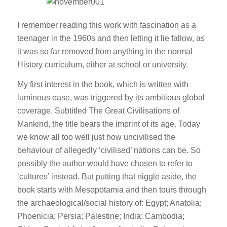
I remember reading this work with fascination as a
teenager in the 1960s and then letting it lie fallow, as
it was so far removed from anything in the normal
History curriculum, either at school or university.
My first interest in the book, which is written with
luminous ease, was triggered by its ambitious global
coverage. Subtitled The Great Civilisations of
Mankind, the title bears the imprint of its age. Today
we know all too well just how uncivilised the
behaviour of allegedly ‘civilised’ nations can be. So
possibly the author would have chosen to refer to
‘cultures’ instead. But putting that niggle aside, the
book starts with Mesopotamia and then tours through
the archaeological/social history of: Egypt; Anatolia;
Phoenicia; Persia; Palestine; India; Cambodia;