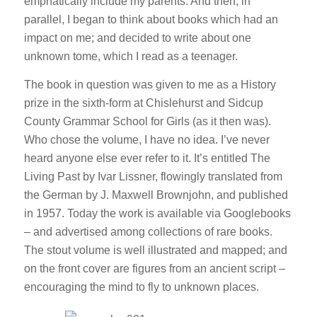
emphatically include my parents. And then, in
parallel, I began to think about books which had an
impact on me; and decided to write about one
unknown tome, which I read as a teenager.
The book in question was given to me as a History
prize in the sixth-form at Chislehurst and Sidcup
County Grammar School for Girls (as it then was).
Who chose the volume, I have no idea. I’ve never
heard anyone else ever refer to it. It’s entitled The
Living Past by Ivar Lissner, flowingly translated from
the German by J. Maxwell Brownjohn, and published
in 1957. Today the work is available via Googlebooks
– and advertised among collections of rare books.
The stout volume is well illustrated and mapped; and
on the front cover are figures from an ancient script –
encouraging the mind to fly to unknown places.