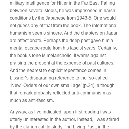
military intelligence for Hitler in the Far East. Falling
between several stools, he was imprisoned in harsh
conditions by the Japanese from 1943-5. One would
not guess any of that from the book. The international
humanism seems sincere. And the chapters on Japan
are affectionate. Perhaps the deep past gave him a
mental escape-route from his fascist years. Certainly,
the book’s tone is melancholic. It warns against
praising the present at the expense of past cultures.
And the nearest to explicit repentance comes in
Lissner’s disparaging reference to the ‘so-called
“New” Orders of our own small age’ (p.24), although
that remark probably reflected anti-communism as
much as anti-fascism.
Anyway, as I’ve indicated, upon first reading I was
utterly uninterested in the author. Instead, I was stirred
by the clarion call to study The Living Past, in the