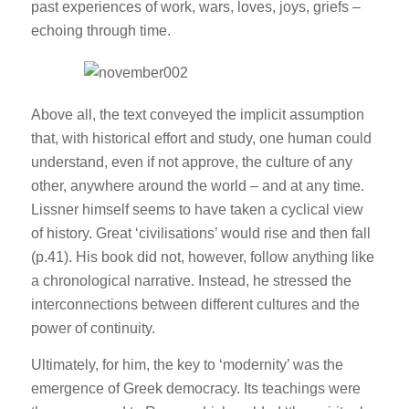
past experiences of work, wars, loves, joys, griefs –
echoing through time.
Above all, the text conveyed the implicit assumption
that, with historical effort and study, one human could
understand, even if not approve, the culture of any
other, anywhere around the world – and at any time.
Lissner himself seems to have taken a cyclical view
of history. Great ‘civilisations’ would rise and then fall
(p.41). His book did not, however, follow anything like
a chronological narrative. Instead, he stressed the
interconnections between different cultures and the
power of continuity.
Ultimately, for him, the key to ‘modernity’ was the
emergence of Greek democracy. Its teachings were