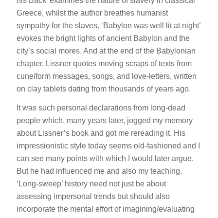
his Back’ examines the nature of slavery in classical
Greece, whilst the author breathes humanist
sympathy for the slaves. ‘Babylon was well lit at night’
evokes the bright lights of ancient Babylon and the
city’s social mores. And at the end of the Babylonian
chapter, Lissner quotes moving scraps of texts from
cuneiform messages, songs, and love-letters, written
on clay tablets dating from thousands of years ago.
It was such personal declarations from long-dead
people which, many years later, jogged my memory
about Lissner’s book and got me rereading it. His
impressionistic style today seems old-fashioned and I
can see many points with which I would later argue.
But he had influenced me and also my teaching.
‘Long-sweep’ history need not just be about
assessing impersonal trends but should also
incorporate the mental effort of imagining/evaluating