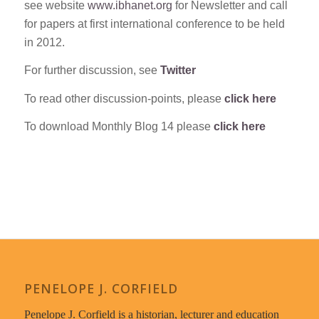
see website
www.ibhanet.org
for Newsletter and call
for papers at first international conference to be held
in 2012.
For further discussion, see
Twitter
To read other discussion-points, please
click here
To download Monthly Blog 14 please
click here
PENELOPE J. CORFIELD
Penelope J. Corfield is a historian, lecturer and education