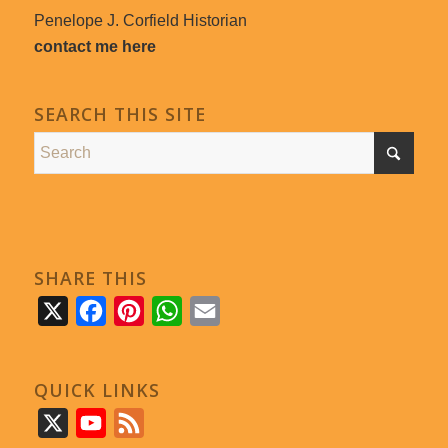
Penelope J. Corfield Historian
contact me here
SEARCH THIS SITE
SHARE THIS
X
Facebook
Pinterest
WhatsApp
Email
QUICK LINKS
X
YouTube
Feed