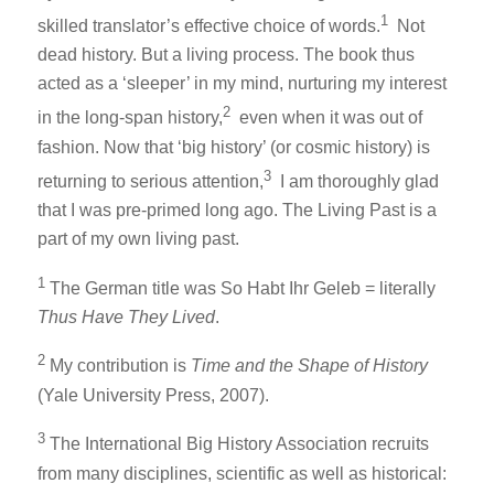
1
skilled translator’s effective choice of words.
Not
dead history. But a living process. The book thus
acted as a ‘sleeper’ in my mind, nurturing my interest
2
in the long-span history,
even when it was out of
fashion. Now that ‘big history’ (or cosmic history) is
3
returning to serious attention,
I am thoroughly glad
that I was pre-primed long ago. The Living Past is a
part of my own living past.
1
The German title was So Habt Ihr Geleb = literally
Thus Have They Lived
.
2
My contribution is
Time and the Shape of History
(Yale University Press, 2007).
3
The International Big History Association recruits
from many disciplines, scientific as well as historical: