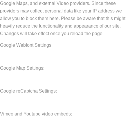
Google Maps, and external Video providers. Since these
providers may collect personal data like your IP address we
allow you to block them here. Please be aware that this might
heavily reduce the functionality and appearance of our site.
Changes will take effect once you reload the page.
Google Webfont Settings:
Google Map Settings:
Google reCaptcha Settings:
Vimeo and Youtube video embeds: