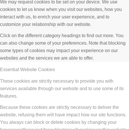
We may request cookies to be set on your device. We use
cookies to let us know when you visit our websites, how you
interact with us, to enrich your user experience, and to
customize your relationship with our website.
Click on the different category headings to find out more. You
can also change some of your preferences. Note that blocking
some types of cookies may impact your experience on our
websites and the services we are able to offer.
Essential Website Cookies
These cookies are strictly necessary to provide you with
services available through our website and to use some of its
features.
Because these cookies are strictly necessary to deliver the
website, refusing them will have impact how our site functions.
You always can block or delete cookies by changing your