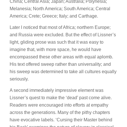
China; Central Asia; Japan; Australia; Polynesia;
Melanesia; North America; South America; Central
America; Crete; Greece; Italy; and Carthage.
Later I noticed that most of Africa; northern Europe;
and Russia were excluded. But the effect of Lissner’s
light, gliding prose was such that it was easy to
imagine that, with more space, he would have
encompassed these other areas with equal aplomb.
His text offered sweep rather than universality; and
his sweep was determined to take all cultures equally
seriously.
A second immediately impressive element was
Lissner’s quest to make the ‘dead’ past come alive.
Readers were encouraged into efforts at empathy
across the generations. Many of the pithy chapters
have evocative labels. ‘Cursing their Master behind