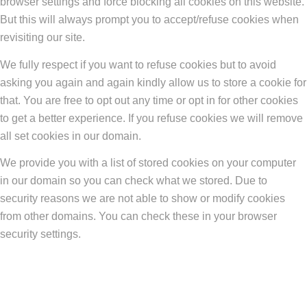
browser settings and force blocking all cookies on this website.
But this will always prompt you to accept/refuse cookies when
revisiting our site.
We fully respect if you want to refuse cookies but to avoid
asking you again and again kindly allow us to store a cookie for
that. You are free to opt out any time or opt in for other cookies
to get a better experience. If you refuse cookies we will remove
all set cookies in our domain.
We provide you with a list of stored cookies on your computer
in our domain so you can check what we stored. Due to
security reasons we are not able to show or modify cookies
from other domains. You can check these in your browser
security settings.