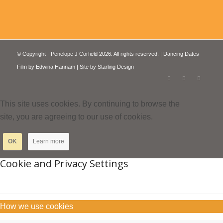
© Copyright - Penelope J Corfield 2026. All rights reserved. | Dancing Dates
Film by
Edwina Hannam
| Site by
Starling Design
This site uses cookies. By continuing to browse the
site, you are agreeing to our use of cookies.
OK
Learn more
Cookie and Privacy Settings
How we use cookies