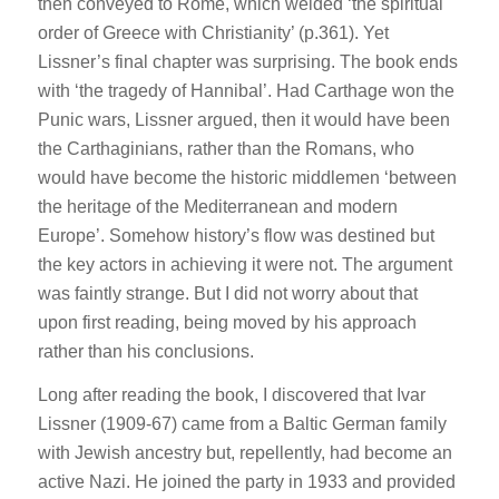
then conveyed to Rome, which welded ‘the spiritual
order of Greece with Christianity’ (p.361). Yet
Lissner’s final chapter was surprising. The book ends
with ‘the tragedy of Hannibal’. Had Carthage won the
Punic wars, Lissner argued, then it would have been
the Carthaginians, rather than the Romans, who
would have become the historic middlemen ‘between
the heritage of the Mediterranean and modern
Europe’. Somehow history’s flow was destined but
the key actors in achieving it were not. The argument
was faintly strange. But I did not worry about that
upon first reading, being moved by his approach
rather than his conclusions.
Long after reading the book, I discovered that Ivar
Lissner (1909-67) came from a Baltic German family
with Jewish ancestry but, repellently, had become an
active Nazi. He joined the party in 1933 and provided