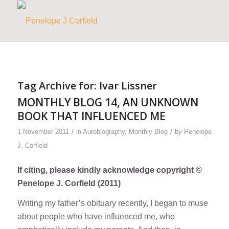
Tag Archive for:
Ivar Lissner
MONTHLY BLOG 14, AN UNKNOWN
BOOK THAT INFLUENCED ME
/
/
1 November 2011
in
Autobiography
,
Monthly Blog
by
Penelope
J. Corfield
If citing, please kindly acknowledge copyright ©
Penelope J. Corfield (2011)
Writing my father’s obituary recently, I began to muse
about people who have influenced me, who