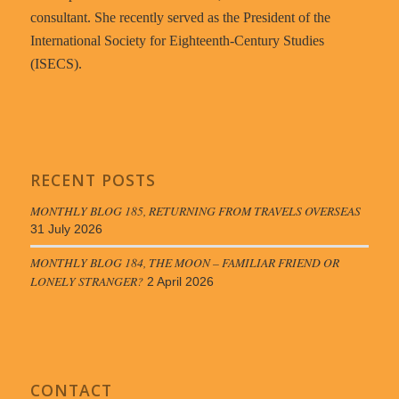
consultant. She recently served as the President of the
International Society for Eighteenth-Century Studies
(ISECS).
RECENT POSTS
MONTHLY BLOG 185, RETURNING FROM TRAVELS OVERSEAS
31 July 2026
MONTHLY BLOG 184, THE MOON – FAMILIAR FRIEND OR
LONELY STRANGER?
2 April 2026
CONTACT