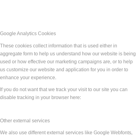
Google Analytics Cookies
These cookies collect information that is used either in
aggregate form to help us understand how our website is being
used or how effective our marketing campaigns are, or to help
us customize our website and application for you in order to
enhance your experience.
If you do not want that we track your visit to our site you can
disable tracking in your browser here:
Other external services
We also use different external services like Google Webfonts,