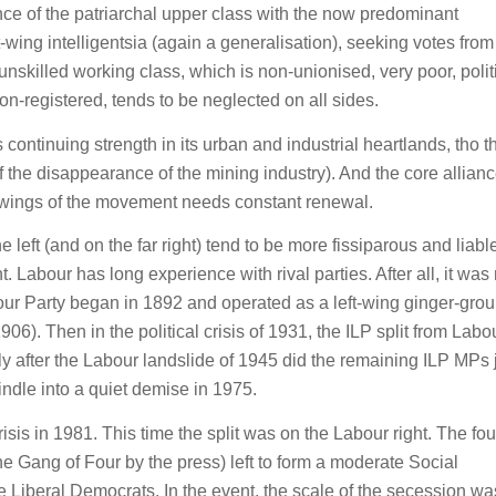
nce of the patriarchal upper class with the now predominant
wing intelligentsia (again a generalisation), seeking votes from
nskilled working class, which is non-unionised, very poor, polit
non-registered, tends to be neglected on all sides.
 continuing strength in its urban and industrial heartlands, tho 
 the disappearance of the mining industry). And the core allian
l’ wings of the movement needs constant renewal.
he left (and on the far right) tend to be more fissiparous and liabl
t. Labour has long experience with rival parties. After all, it was 
bour Party began in 1892 and operated as a left-wing ginger-gro
6). Then in the political crisis of 1931, the ILP split from Labou
 after the Labour landslide of 1945 did the remaining ILP MPs 
indle into a quiet demise in 1975.
crisis in 1981. This time the split was on the Labour right. The fou
he Gang of Four by the press) left to form a moderate Social
 Liberal Democrats. In the event, the scale of the secession wa