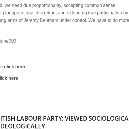
d, we need due proportionality, accepting common sense,
ng for operational discretion, and extending true participation by
e long arms of Jeremy Bentham under control. We have to do more
se
click here
lick here
ITISH LABOUR PARTY: VIEWED SOCIOLOGICA
IDEOLOGICALLY