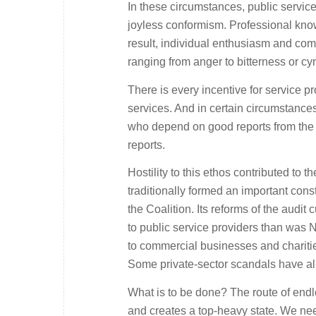
In these circumstances, public service
joyless conformism. Professional kno
result, individual enthusiasm and com
ranging from anger to bitterness or cy
There is every incentive for service pro
services. And in certain circumstances
who depend on good reports from the p
reports.
Hostility to this ethos contributed to 
traditionally formed an important con
the Coalition. Its reforms of the audit
to public service providers than was N
to commercial businesses and charities
Some private-sector scandals have al
What is to be done? The route of endle
and creates a top-heavy state. We need