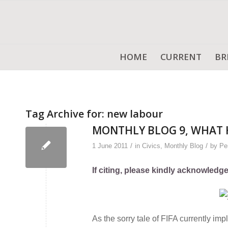
HOME
CURRENT
BR
Tag Archive for:
new labour
MONTHLY BLOG 9, WHAT 
/
/
1 June 2011
in
Civics
,
Monthly Blog
by
Pe
If citing, please kindly acknowledg
As the sorry tale of FIFA currently imp