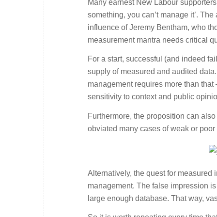
Many earnest New Labour supporters h
something, you can’t manage it’. The
influence of Jeremy Bentham, who tho
measurement mantra needs critical que
For a start, successful (and indeed f
supply of measured and audited data. 
management requires more than that – 
sensitivity to context and public opini
Furthermore, the proposition can also 
obviated many cases of weak or poor 
Alternatively, the quest for measured i
management. The false impression is 
large enough database. That way, vast