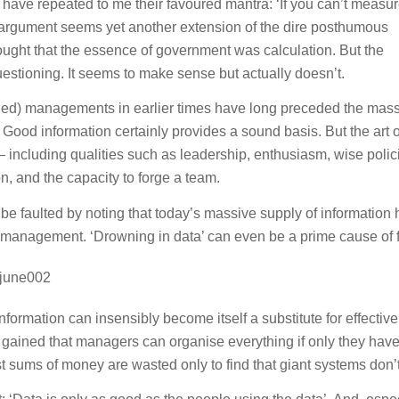
ave repeated to me their favoured mantra: ‘If you can’t measu
 argument seems yet another extension of the dire posthumous
ught that the essence of government was calculation. But the
stioning. It seems to make sense but actually doesn’t.
ailed) managements in earlier times have long preceded the mas
Good information certainly provides a sound basis. But the art o
including qualities such as leadership, enthusiasm, wise polic
on, and the capacity to forge a team.
be faulted by noting that today’s massive supply of information 
management. ‘Drowning in data’ can even be a prime cause of f
nformation can insensibly become itself a substitute for effective
gained that managers can organise everything if only they have
 sums of money are wasted only to find that giant systems don’