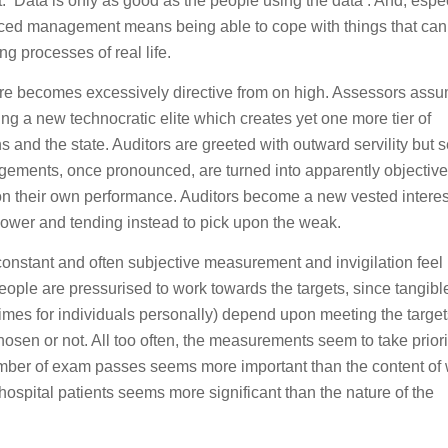
t: ‘Data is only as good as the people using the data’. And, espec
nced management means being able to cope with things that can
g processes of real life.
ture becomes excessively directive from on high. Assessors ass
ng a new technocratic elite which creates yet one more tier of
s and the state. Auditors are greeted with outward servility but s
dgements, once pronounced, are turned into apparently objective
 their own performance. Auditors become a new vested interes
 power and tending instead to pick upon the weak.
constant and often subjective measurement and invigilation feel
eople are pressurised to work towards the targets, since tangibl
imes for individuals personally) depend upon meeting the target
hosen or not. All too often, the measurements seem to take priori
ber of exam passes seems more important than the content of 
ospital patients seems more significant than the nature of the