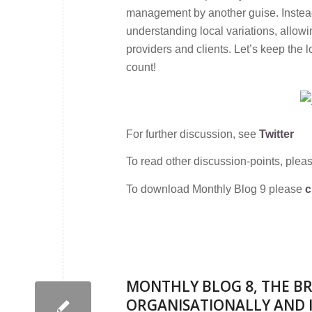
management by another guise. Instea
understanding local variations, allowi
providers and clients. Let’s keep th
count!
For further discussion, see
Twitter
To read other discussion-points, plea
To download Monthly Blog 9 please
c
MONTHLY BLOG 8, THE BR
ORGANISATIONALLY AND 