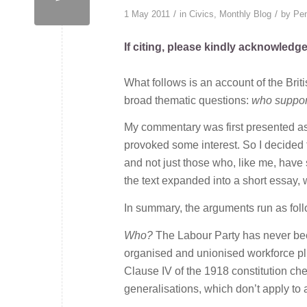
/
/
1 May 2011
in
Civics
,
Monthly Blog
by
Pen
If citing, please kindly acknowledg
What follows is an account of the Brit
broad thematic questions:
who support
My commentary was first presented as a
provoked some interest. So I decided t
and not just those who, like me, have 
the text expanded into a short essay,
In summary, the arguments run as fol
Who?
The Labour Party has never been 
organised and unionised workforce plus
Clause IV of the 1918 constitution ch
generalisations, which don’t apply to a