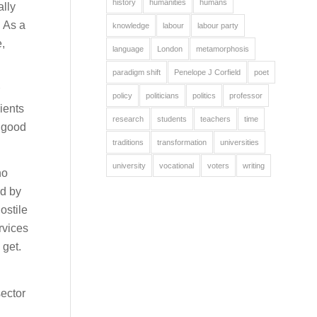
history
humanities
humans
ally
 As a
knowledge
labour
labour party
,
language
London
metamorphosis
paradigm shift
Penelope J Corfield
poet
policy
politicians
politics
professor
ients
research
students
teachers
time
r good
traditions
transformation
universities
university
vocational
voters
writing
ho
ed by
ostile
rvices
 get.
sector