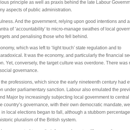
rious principle as well as praxis behind the late Labour Govern
any aspects of public administration.
fulness. And the government, relying upon good intentions and a
ntra of ‘accountability’ to micro-manage swathes of local gove
argets and penalising those who fell behind.
omy, which was left to ‘light touch’ state regulation and to
radoxical. It was the economy, and particularly the financial sec
on. Yet, conversely, the target culture was overdone. There was 
 social governance.
 the professions, which since the early nineteenth century had 
tion under parliamentary sanction. Labour also emulated the prev
nd Major by increasingly subjecting local government to central
 the country’s governance, with their own democratic mandate, we
 in local elections began to fall, although a stubborn percentage
istoric pluralism of the British system.