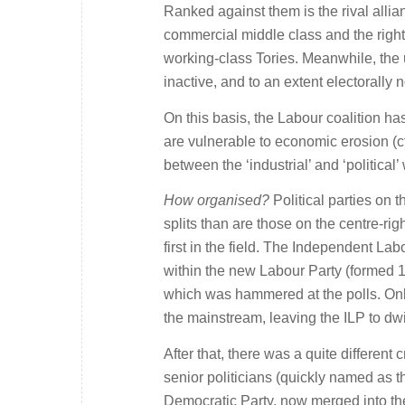
Ranked against them is the rival allia
commercial middle class and the right-
working-class Tories. Meanwhile, the u
inactive, and to an extent electorally 
On this basis, the Labour coalition has
are vulnerable to economic erosion (cf
between the ‘industrial’ and ‘politica
How organised?
Political parties on t
splits than are those on the centre-righ
first in the field. The Independent La
within the new Labour Party (formed 190
which was hammered at the polls. Only
the mainstream, leaving the ILP to dw
After that, there was a quite different 
senior politicians (quickly named as t
Democratic Party, now merged into the