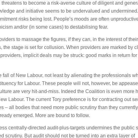
 threatens to become a risk-averse culture of diligent and gener
wledge and initiative seems to be undervalued and undermined.
mitment risks being lost. People’s moods are often unproductive
nicism and/or (in some cases) to destabilising fear.
viders to massage the figures, if they can, in the interest of their
, the stage is set for collusion. When providers are marked by cl
roviders, implicit deals may be struck: good marks in return fo
the fall of New Labour, not least by alienating the professionals w
stituency for Labour. These people will not, however, be appeas
 culture are very hit-and-miss. Indeed the Coalition is even more h
ew Labour. The current Tory preference is for contracting out se
 – all bodies that need more public scrutiny than they currently
ready emerged. More are bound to follow.
ss centrally-directed audit-plus-targets undermines the public 
 scrutiny. But audit should not be turned into an extra layer of