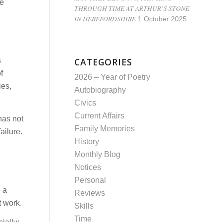
re
THROUGH TIME AT ARTHUR’S STONE
IN HEREFORDSHIRE
1 October 2025
CATEGORIES
s
f
2026 – Year of Poetry
ies,
Autobiography
Civics
Current Affairs
has not
Family Memories
ailure.
History
Monthly Blog
Notices
Personal
 a
Reviews
t work.
Skills
Time