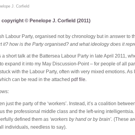
elope J. Corfield
e copyright © Penelope J. Corfield (2011)
ish Labour Party, organised not by chronology but in answer to t
 it? how is the Party organised? and what ideology does it rep
 short talk at the Battersea Labour Party in late April 2011, whe
o expand it into my May Discussion-Point – for people of all par
stuck with the Labour Party, often with very mixed emotions. As I
 which can be read in the attached
pdf file
.
lows:
just the party of the ‘workers’. Instead, it’s a coalition betwee
 the professional middle class and the left-wing intelligentsia.
eerfully defined them as
‘workers by hand or by brain’.
(These ar
ll individuals, needless to say).