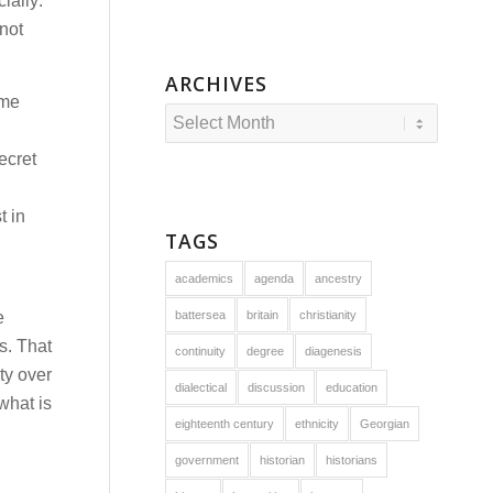
ially:
not
ARCHIVES
ume
ecret
t in
TAGS
academics
agenda
ancestry
e
battersea
britain
christianity
s. That
continuity
degree
diagenesis
ty over
dialectical
discussion
education
what is
eighteenth century
ethnicity
Georgian
government
historian
historians