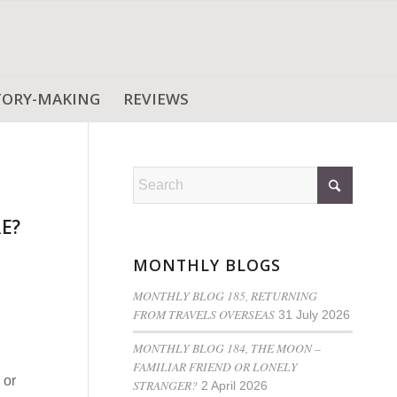
TORY-MAKING
REVIEWS
E?
MONTHLY BLOGS
MONTHLY BLOG 185, RETURNING
FROM TRAVELS OVERSEAS
31 July 2026
MONTHLY BLOG 184, THE MOON –
FAMILIAR FRIEND OR LONELY
 or
STRANGER?
2 April 2026