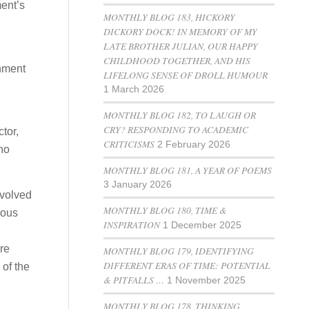
ment’s
MONTHLY BLOG 183, HICKORY
DICKORY DOCK! IN MEMORY OF MY
LATE BROTHER JULIAN, OUR HAPPY
CHILDHOOD TOGETHER, AND HIS
rnment
LIFELONG SENSE OF DROLL HUMOUR
1 March 2026
MONTHLY BLOG 182, TO LAUGH OR
CRY? RESPONDING TO ACADEMIC
tor,
CRITICISMS
2 February 2026
no
MONTHLY BLOG 181, A YEAR OF POEMS
3 January 2026
evolved
MONTHLY BLOG 180, TIME &
ious
INSPIRATION
1 December 2025
re
MONTHLY BLOG 179, IDENTIFYING
DIFFERENT ERAS OF TIME: POTENTIAL
 of the
& PITFALLS …
1 November 2025
MONTHLY BLOG 178, THINKING