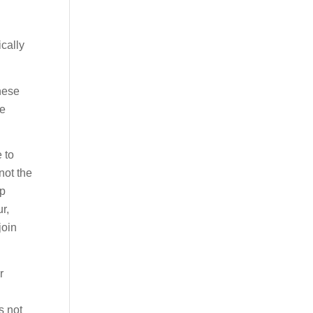
ically
these
ce
e to
not the
up
r,
join
r
s not