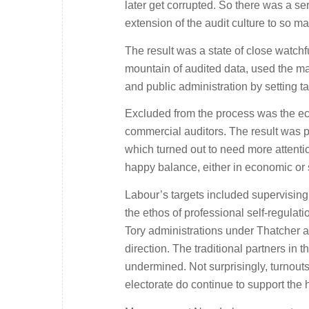
later get corrupted. So there was a se
extension of the audit culture to so m
The result was a state of close watch
mountain of audited data, used the ma
and public administration by setting t
Excluded from the process was the econ
commercial auditors. The result was pa
which turned out to need more attenti
happy balance, either in economic or
Labour’s targets included supervising
the ethos of professional self-regula
Tory administrations under Thatcher a
direction. The traditional partners in
undermined. Not surprisingly, turnouts
electorate do continue to support the h