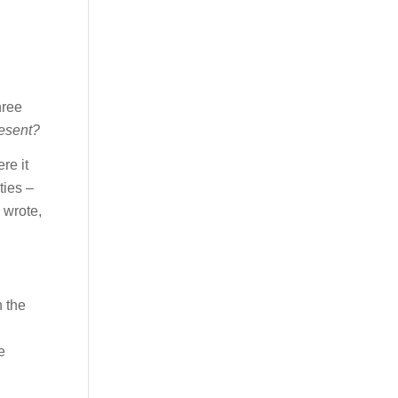
hree
resent?
re it
ties –
 wrote,
n the
e