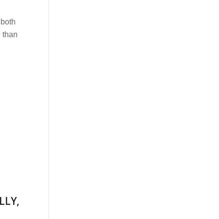
 both
 than
LLY,