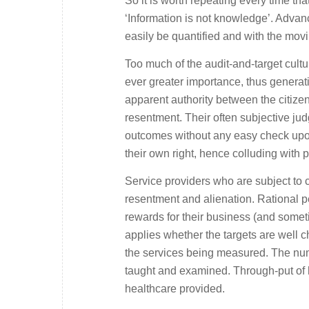
So it is worth repeating every time tha
‘Information is not knowledge’. Adva
easily be quantified and with the movin
Too much of the audit-and-target cul
ever greater importance, thus generati
apparent authority between the citizen
resentment. Their often subjective ju
outcomes without any easy check upon
their own right, hence colluding with
Service providers who are subject to 
resentment and alienation. Rational p
rewards for their business (and somet
applies whether the targets are well c
the services being measured. The num
taught and examined. Through-put of h
healthcare provided.