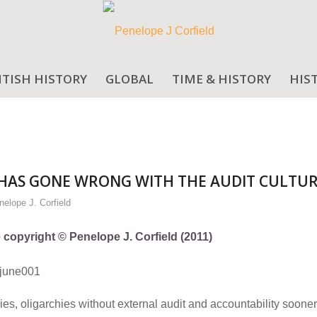
ITISH HISTORY
GLOBAL
TIME & HISTORY
HIS
HAS GONE WRONG WITH THE AUDIT CULTUR
nelope J. Corfield
e copyright © Penelope J. Corfield (2011)
lies, oligarchies without external audit and accountability sooner