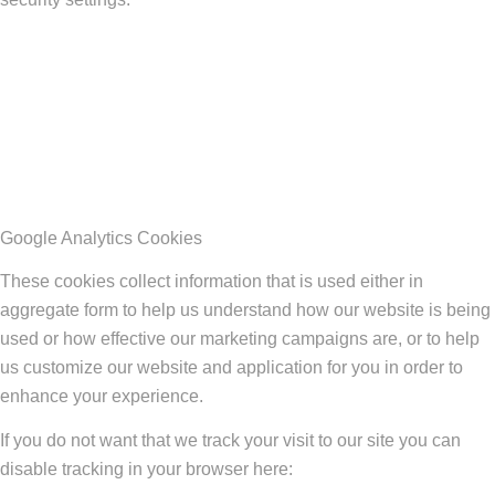
Google Analytics Cookies
These cookies collect information that is used either in
aggregate form to help us understand how our website is being
used or how effective our marketing campaigns are, or to help
us customize our website and application for you in order to
enhance your experience.
If you do not want that we track your visit to our site you can
disable tracking in your browser here: