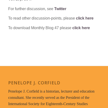
For further discussion, see
Twitter
To read other discussion-points, please
click here
To download Monthly Blog 47 please
click here
PENELOPE J. CORFIELD
Penelope J. Corfield is a historian, lecturer and education
consultant. She recently served as the President of the
International Society for Eighteenth-Century Studies