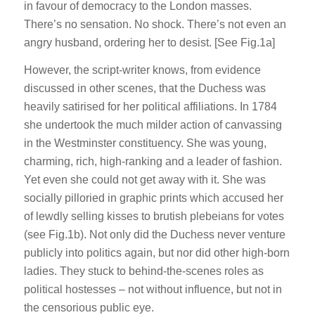
in favour of democracy to the London masses.
There’s no sensation. No shock. There’s not even an
angry husband, ordering her to desist. [See Fig.1a]
However, the script-writer knows, from evidence
discussed in other scenes, that the Duchess was
heavily satirised for her political affiliations. In 1784
she undertook the much milder action of canvassing
in the Westminster constituency. She was young,
charming, rich, high-ranking and a leader of fashion.
Yet even she could not get away with it. She was
socially pilloried in graphic prints which accused her
of lewdly selling kisses to brutish plebeians for votes
(see Fig.1b). Not only did the Duchess never venture
publicly into politics again, but nor did other high-born
ladies. They stuck to behind-the-scenes roles as
political hostesses – not without influence, but not in
the censorious public eye.