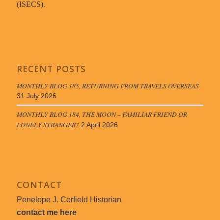
(ISECS).
RECENT POSTS
MONTHLY BLOG 185, RETURNING FROM TRAVELS OVERSEAS
31 July 2026
MONTHLY BLOG 184, THE MOON – FAMILIAR FRIEND OR
LONELY STRANGER?
2 April 2026
CONTACT
Penelope J. Corfield Historian
contact me here