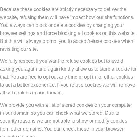
Because these cookies are strictly necessary to deliver the
website, refusing them will have impact how our site functions.
You always can block or delete cookies by changing your
browser settings and force blocking all cookies on this website.
But this will always prompt you to accept/refuse cookies when
revisiting our site.
We fully respect if you want to refuse cookies but to avoid
asking you again and again kindly allow us to store a cookie for
that. You are free to opt out any time or opt in for other cookies
to get a better experience. If you refuse cookies we will remove
all set cookies in our domain.
We provide you with a list of stored cookies on your computer
in our domain so you can check what we stored. Due to
security reasons we are not able to show or modify cookies
from other domains. You can check these in your browser
security settings.