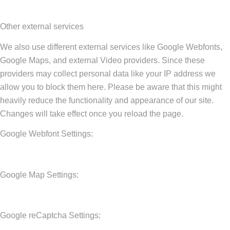
Other external services
We also use different external services like Google Webfonts,
Google Maps, and external Video providers. Since these
providers may collect personal data like your IP address we
allow you to block them here. Please be aware that this might
heavily reduce the functionality and appearance of our site.
Changes will take effect once you reload the page.
Google Webfont Settings:
Google Map Settings:
Google reCaptcha Settings: