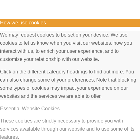
How we use cookies
We may request cookies to be set on your device. We use
cookies to let us know when you visit our websites, how you
interact with us, to enrich your user experience, and to
customize your relationship with our website.
Click on the different category headings to find out more. You
can also change some of your preferences. Note that blocking
some types of cookies may impact your experience on our
websites and the services we are able to offer.
Essential Website Cookies
These cookies are strictly necessary to provide you with
services available through our website and to use some of its
features.