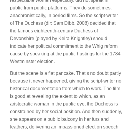
respectable women especially, did not speak in
public from public platforms. They do sometimes,
anachronistically, in period films. So the script-writer
of
The Duchess
(dir: Sam Dibb, 2008) decided that
the famous eighteenth-century Duchess of
Devonshire (played by Keira Knightley) should
indicate her political commitment to the Whig reform
cause by speaking at the public hustings for the 1784
Westminster election.
But the scene is a flat pancake. That’s no doubt partly
because it never happened, giving the script-writer no
historical documentation from which to work. The film
is good at revealing the extent to which, as an
aristocratic woman in the public eye, the Duchess is
constrained by her social position. And then suddenly,
she appears on a public balcony in her furs and
feathers, delivering an impassioned election speech