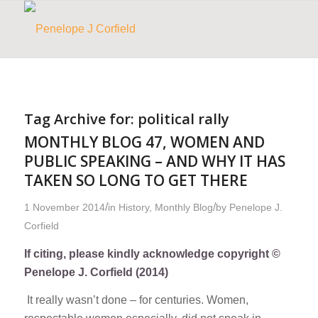
Tag Archive for:
political rally
MONTHLY BLOG 47, WOMEN AND
PUBLIC SPEAKING – AND WHY IT HAS
TAKEN SO LONG TO GET THERE
/
/
1 November 2014
in
History
,
Monthly Blog
by
Penelope J.
Corfield
If citing, please kindly acknowledge copyright ©
Penelope J. Corfield (2014)
It really wasn’t done – for centuries. Women,