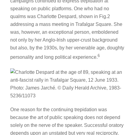
campaigns continued to express trepidation at
speaking on public platforms. One who had no
qualms was Charlotte Despard, shown in Fig.2
addressing a mass meeting in Trafalgar Square. She
was, however, an exceptional person, emboldened
not only by her Anglo-Irish upper-crust background
but also, by the 1930s, by her venerable age, doughty
6
personality and long political experience.
One reason for the continuing trepidation was
because the art of public speaking does not depend
solely on the nerve of the speaker. Successful oratory
depends upon an unstated but very real reciprocity.