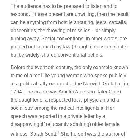
The audience has to be prepared to listen and to
respond. If those present are unwilling, then the result
can be anything from hostile shouting, jeers, catcalls,
obscenities, the throwing of missiles – or simply
turning away. Social conventions, in other words, are
policed not so much by law (though it may contribute)
but by widely-shared conventional beliefs.
Before the twentieth century, the only example known
to me of a real-life young woman who spoke publicly
at a political rally occurred at the Norwich Guildhall in
1794. The orator was Amelia Alderson (later Opie),
the daughter of a respected local physician and a
social star among the radical intelligentsia. Her
speech was reported in a private letter by a
disapproving (if reluctantly admiring) older female
7
witness, Sarah Scott.
She herself was the author of