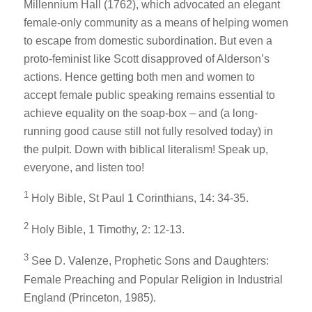
Millennium Hall
(1762), which advocated an elegant
female-only community as a means of helping women
to escape from domestic subordination. But even a
proto-feminist like Scott disapproved of Alderson’s
actions. Hence getting both men
and
women to
accept female public speaking remains essential to
achieve equality on the soap-box – and (a long-
running good cause still not fully resolved today) in
the pulpit. Down with biblical literalism! Speak up,
everyone, and listen too!
1
Holy Bible
, St Paul 1 Corinthians, 14: 34-35.
2
Holy Bible
, 1 Timothy, 2: 12-13.
3
See D. Valenze,
Prophetic Sons and Daughters:
Female Preaching and Popular Religion in Industrial
England
(Princeton, 1985).