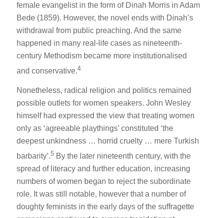
female evangelist in the form of Dinah Morris in
Adam
Bede
(1859). However, the novel ends with Dinah’s
withdrawal from public preaching. And the same
happened in many real-life cases as nineteenth-
century Methodism became more institutionalised
4
and conservative.
Nonetheless, radical religion and politics remained
possible outlets for women speakers. John Wesley
himself had expressed the view that treating women
only as ‘agreeable playthings’ constituted ‘the
deepest unkindness … horrid cruelty … mere Turkish
5
barbarity’.
By the later nineteenth century, with the
spread of literacy and further education, increasing
numbers of women began to reject the subordinate
role. It was still notable, however that a number of
doughty feminists in the early days of the suffragette