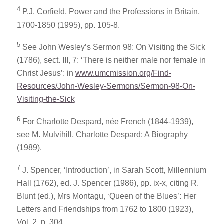
4
P.J. Corfield,
Power and the Professions in Britain,
1700-1850
(1995), pp. 105-8.
5
See John Wesley’s
Sermon 98: On Visiting the Sick
(1786), sect. III, 7: ‘There is neither male nor female in
Christ Jesus’: in
www.umcmission.org/Find-
Resources/John-Wesley-Sermons/Sermon-98-On-
Visiting-the-Sick
6
For Charlotte Despard, née French (1844-1939),
see M. Mulvihill,
Charlotte Despard: A Biography
(1989).
7
J. Spencer, ‘Introduction’, in Sarah Scott,
Millennium
Hall
(1762), ed. J. Spencer (1986), pp. ix-x, citing R.
Blunt (ed.),
Mrs Montagu, ‘Queen of the Blues’: Her
Letters and Friendships from 1762 to 1800
(1923),
Vol. 2, p. 304.