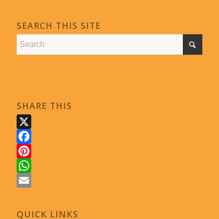
SEARCH THIS SITE
SHARE THIS
X
Facebook
Pinterest
WhatsApp
Email
QUICK LINKS