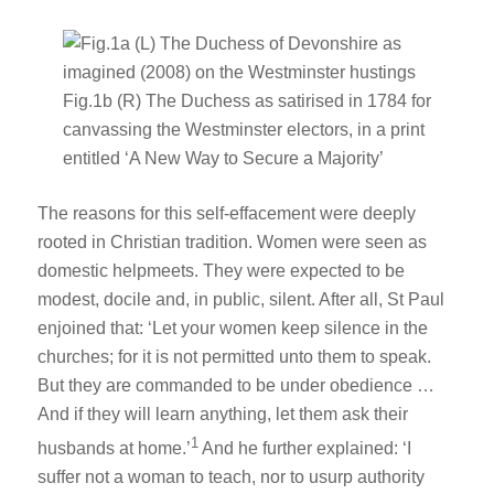
The reasons for this self-effacement were deeply
rooted in Christian tradition. Women were seen as
domestic helpmeets. They were expected to be
modest, docile and, in public, silent. After all, St Paul
enjoined that: ‘Let your women keep silence in the
churches; for it is not permitted unto them to speak.
But they are commanded to be under obedience …
And if they will learn anything, let them ask their
1
husbands at home.’
And he further explained: ‘I
suffer not a woman to teach, nor to usurp authority