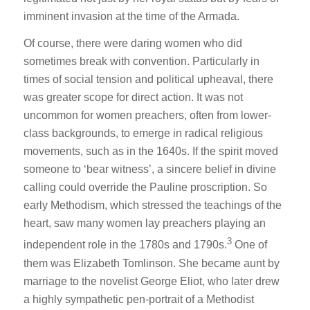
imminent invasion at the time of the Armada.
Of course, there were daring women who did
sometimes break with convention. Particularly in
times of social tension and political upheaval, there
was greater scope for direct action. It was not
uncommon for women preachers, often from lower-
class backgrounds, to emerge in radical religious
movements, such as in the 1640s. If the spirit moved
someone to ‘bear witness’, a sincere belief in divine
calling could override the Pauline proscription. So
early Methodism, which stressed the teachings of the
heart, saw many women lay preachers playing an
3
independent role in the 1780s and 1790s.
One of
them was Elizabeth Tomlinson. She became aunt by
marriage to the novelist George Eliot, who later drew
a highly sympathetic pen-portrait of a Methodist