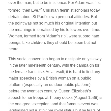
over the man, but to be in silence. For Adam was first
2
formed, then Eve.’
Christian feminist scholars today
debate about St Paul’s own personal attitudes. But
the point was not so much his original intention but
the meanings internalised by his followers over time.
Women, formed from ‘Adam’s rib’, were subordinate
beings. Like children, they should be ‘seen but not
heard’.
This social convention began to dissipate only slowly
in the later nineteenth century, with the campaign for
the female franchise. As a result, it is hard to find any
major speeches by a British woman on a public
platform (especially an outdoor public platform),
before the twentieth century. Queen Elizabeth’s
speech to her troops at Tilbury docks (August 1588) is
the one great exception; and that famous event was
legitimated not just by her royal status but by fears of