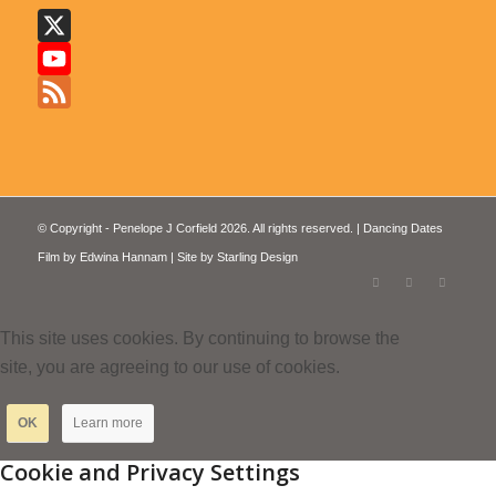
X
YouTube
Feed
© Copyright - Penelope J Corfield 2026. All rights reserved. | Dancing Dates
Film by
Edwina Hannam
| Site by
Starling Design
This site uses cookies. By continuing to browse the
site, you are agreeing to our use of cookies.
OK
Learn more
Cookie and Privacy Settings