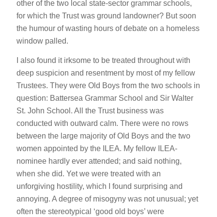
other of the two local state-sector grammar schools,
for which the Trust was ground landowner? But soon
the humour of wasting hours of debate on a homeless
window palled.
I also found it irksome to be treated throughout with
deep suspicion and resentment by most of my fellow
Trustees. They were Old Boys from the two schools in
question: Battersea Grammar School and Sir Walter
St. John School. All the Trust business was
conducted with outward calm. There were no rows
between the large majority of Old Boys and the two
women appointed by the ILEA. My fellow ILEA-
nominee hardly ever attended; and said nothing,
when she did. Yet we were treated with an
unforgiving hostility, which I found surprising and
annoying. A degree of misogyny was not unusual; yet
often the stereotypical ‘good old boys’ were