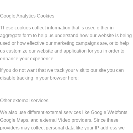
Google Analytics Cookies
These cookies collect information that is used either in
aggregate form to help us understand how our website is being
used or how effective our marketing campaigns are, or to help
us customize our website and application for you in order to
enhance your experience.
If you do not want that we track your visit to our site you can
disable tracking in your browser here:
Other external services
We also use different external services like Google Webfonts,
Google Maps, and external Video providers. Since these
providers may collect personal data like your IP address we