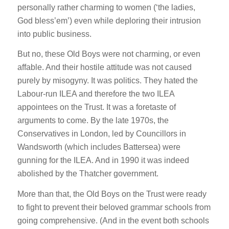
personally rather charming to women (‘the ladies,
God bless’em’) even while deploring their intrusion
into public business.
But no, these Old Boys were not charming, or even
affable. And their hostile attitude was not caused
purely by misogyny. It was politics. They hated the
Labour-run ILEA and therefore the two ILEA
appointees on the Trust. It was a foretaste of
arguments to come. By the late 1970s, the
Conservatives in London, led by Councillors in
Wandsworth (which includes Battersea) were
gunning for the ILEA. And in 1990 it was indeed
abolished by the Thatcher government.
More than that, the Old Boys on the Trust were ready
to fight to prevent their beloved grammar schools from
going comprehensive. (And in the event both schools