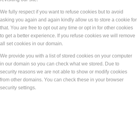
We fully respect if you want to refuse cookies but to avoid
asking you again and again kindly allow us to store a cookie for
that. You are free to opt out any time or opt in for other cookies
to get a better experience. If you refuse cookies we will remove
all set cookies in our domain.
We provide you with a list of stored cookies on your computer
in our domain so you can check what we stored. Due to
security reasons we are not able to show or modify cookies
from other domains. You can check these in your browser
security settings.