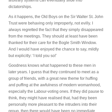
arbitrary systems can eventually slide into
dictatorships.
As it happens, the Old Boys on the Sir Walter St. John
Trust were behaving only improperly, not evilly. I
always regretted the fact that they simply disappeared
from the meetings. They should at least have been
thanked for their care for the Bogle Smith Window.
And I would have enjoyed the chance to say, mildly
but explicitly: ‘I told you so!’
Goodness knows what happened to these men in
later years. I guess that they continued to meet as a
group of friends, with a great new theme for huffing
and puffing at the awfulness of modern womanhood,
especially the Labour-voting ones. If they did pause to
think, they might have realised that, had they been
personally more pleasant to the intruders into their
group, then there would have been no immediate