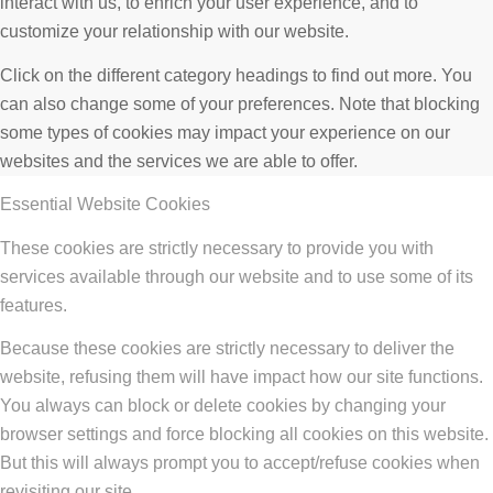
interact with us, to enrich your user experience, and to
customize your relationship with our website.
Click on the different category headings to find out more. You
can also change some of your preferences. Note that blocking
some types of cookies may impact your experience on our
websites and the services we are able to offer.
Essential Website Cookies
These cookies are strictly necessary to provide you with
services available through our website and to use some of its
features.
Because these cookies are strictly necessary to deliver the
website, refusing them will have impact how our site functions.
You always can block or delete cookies by changing your
browser settings and force blocking all cookies on this website.
But this will always prompt you to accept/refuse cookies when
revisiting our site.