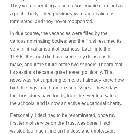
They were operating as an
ad hoc
private club, not as
a public body. Their positions were automatically
terminated; and they never reappeared.
In due course, the vacancies were filled by the
various nominating bodies; and the Trust resumed its
very minimal amount of business. Later, into the
1980s, the Trust did have some key decisions to
make, about the future of the two schools. I heard that
its sessions became quite heated politically. That
news was not surprising to me, as I already knew how
high feelings could run on such issues. These days,
the Trust does have funds, from the eventual sale of
the schools, and is now an active educational charity.
Personally, I declined to be renominated, once my
first term of service on the Trust was done. I had
wasted too much time on fruitless and unpleasant