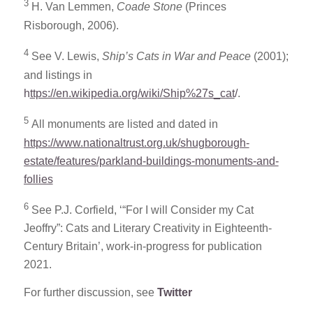
3
H. Van Lemmen,
Coade Stone
(Princes
Risborough, 2006).
4
See V. Lewis,
Ship’s Cats in War and Peace
(2001);
and listings in
h
ttps://en.wikipedia.org/wiki/Ship%27s_cat
/
.
5
All monuments are listed and dated in
https://www.nationaltrust.org.uk/shugborough-
estate/features/parkland-buildings-monuments-and-
follies
6
See P.J. Corfield, ‘“For I will Consider my Cat
Jeoffry”: Cats and Literary Creativity in Eighteenth-
Century Britain’, work-in-progress for publication
2021.
For further discussion, see
Twitter