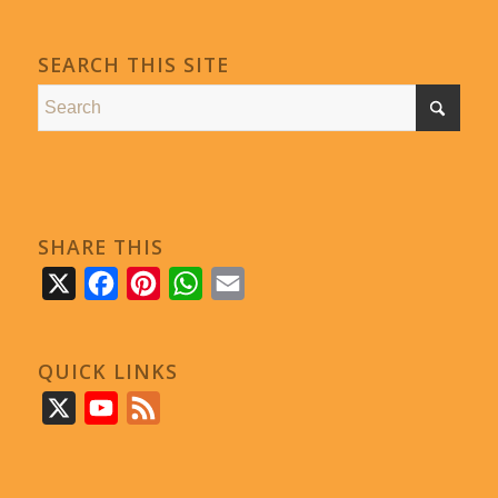
SEARCH THIS SITE
SHARE THIS
X
Facebook
Pinterest
WhatsApp
Email
QUICK LINKS
X
YouTube
Feed