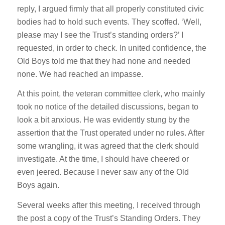
reply, I argued firmly that all properly constituted civic
bodies had to hold such events. They scoffed. ‘Well,
please may I see the Trust’s standing orders?’ I
requested, in order to check. In united confidence, the
Old Boys told me that they had none and needed
none. We had reached an impasse.
At this point, the veteran committee clerk, who mainly
took no notice of the detailed discussions, began to
look a bit anxious. He was evidently stung by the
assertion that the Trust operated under no rules. After
some wrangling, it was agreed that the clerk should
investigate. At the time, I should have cheered or
even jeered. Because I never saw any of the Old
Boys again.
Several weeks after this meeting, I received through
the post a copy of the Trust’s Standing Orders. They