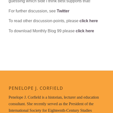
guessing which side I think best supports that!
For further discussion, see
Twitter
To read other discussion-points, please
click here
To download Monthly Blog 99 please
click here
PENELOPE J. CORFIELD
Penelope J. Corfield is a historian, lecturer and education
consultant. She recently served as the President of the
International Society for Eighteenth-Century Studies