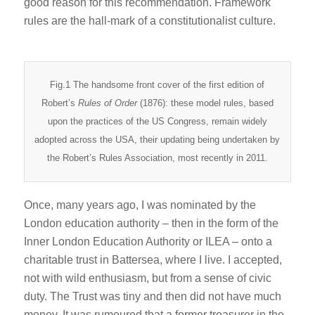
good reason for this recommendation. Framework
rules are the hall-mark of a constitutionalist culture.
Fig.1 The handsome front cover of the first edition of
Robert’s
Rules of Order
(1876): these model rules, based
upon the practices of the US Congress, remain widely
adopted across the USA, their updating being undertaken by
the Robert’s Rules Association, most recently in 2011.
Once, many years ago, I was nominated by the
London education authority – then in the form of the
Inner London Education Authority or ILEA – onto a
charitable trust in Battersea, where I live. I accepted,
not with wild enthusiasm, but from a sense of civic
duty. The Trust was tiny and then did not have much
money. It was rumoured that a former treasurer in the