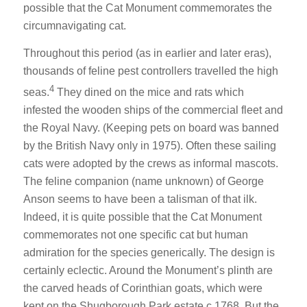
possible that the Cat Monument commemorates the
circumnavigating cat.
Throughout this period (as in earlier and later eras),
thousands of feline pest controllers travelled the high
4
seas.
They dined on the mice and rats which
infested the wooden ships of the commercial fleet and
the Royal Navy. (Keeping pets on board was banned
by the British Navy only in 1975). Often these sailing
cats were adopted by the crews as informal mascots.
The feline companion (name unknown) of George
Anson seems to have been a talisman of that ilk.
Indeed, it is quite possible that the Cat Monument
commemorates not one specific cat but human
admiration for the species generically. The design is
certainly eclectic. Around the Monument’s plinth are
the carved heads of Corinthian goats, which were
kept on the Shugborough Park estate c.1768. But the