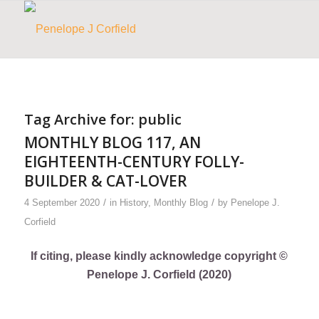
Tag Archive for:
public
MONTHLY BLOG 117, AN
EIGHTEENTH-CENTURY FOLLY-
BUILDER & CAT-LOVER
/
/
4 September 2020
in
History
,
Monthly Blog
by
Penelope J.
Corfield
If citing, please kindly acknowledge copyright ©
Penelope J. Corfield (2020)