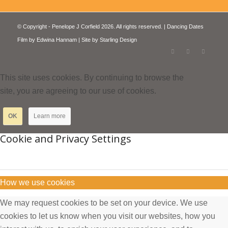
© Copyright - Penelope J Corfield 2026. All rights reserved. | Dancing Dates
Film by
Edwina Hannam
| Site by
Starling Design
This site uses cookies. By continuing to browse the
site, you are agreeing to our use of cookies.
OK
Learn more
Cookie and Privacy Settings
How we use cookies
We may request cookies to be set on your device. We use
cookies to let us know when you visit our websites, how you