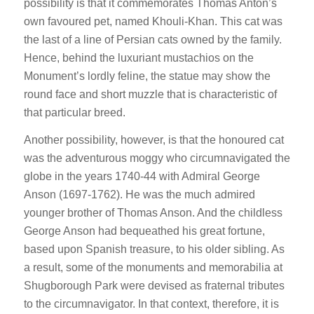
possibility is that it commemorates Thomas Anton’s
own favoured pet, named Khouli-Khan. This cat was
the last of a line of Persian cats owned by the family.
Hence, behind the luxuriant mustachios on the
Monument’s lordly feline, the statue may show the
round face and short muzzle that is characteristic of
that particular breed.
Another possibility, however, is that the honoured cat
was the adventurous moggy who circumnavigated the
globe in the years 1740-44 with Admiral George
Anson (1697-1762). He was the much admired
younger brother of Thomas Anson. And the childless
George Anson had bequeathed his great fortune,
based upon Spanish treasure, to his older sibling. As
a result, some of the monuments and memorabilia at
Shugborough Park were devised as fraternal tributes
to the circumnavigator. In that context, therefore, it is