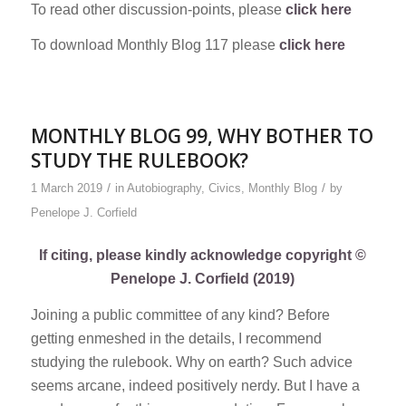
To read other discussion-points, please
click here
To download Monthly Blog 117 please
click here
MONTHLY BLOG 99, WHY BOTHER TO
STUDY THE RULEBOOK?
/
/
1 March 2019
in
Autobiography
,
Civics
,
Monthly Blog
by
Penelope J. Corfield
If citing, please kindly acknowledge copyright ©
Penelope J. Corfield (2019)
Joining a public committee of any kind? Before
getting enmeshed in the details, I recommend
studying the rulebook. Why on earth? Such advice
seems arcane, indeed positively nerdy. But I have a