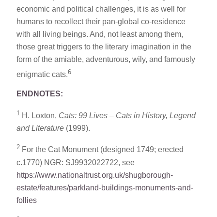
economic and political challenges, it is as well for
humans to recollect their pan-global co-residence
with all living beings. And, not least among them,
those great triggers to the literary imagination in the
form of the amiable, adventurous, wily, and famously
6
enigmatic cats.
ENDNOTES:
1
H. Loxton,
Cats: 99 Lives – Cats in History, Legend
and Literature
(1999).
2
For the Cat Monument (designed 1749; erected
c.1770) NGR: SJ9932022722, see
https://www.nationaltrust.org.uk/shugborough-
estate/features/parkland-buildings-monuments-and-
follies