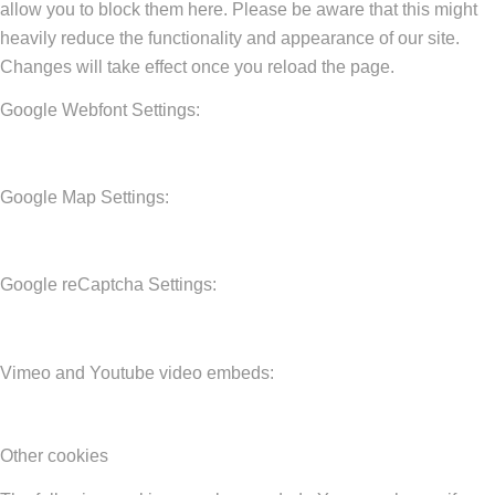
allow you to block them here. Please be aware that this might
heavily reduce the functionality and appearance of our site.
Changes will take effect once you reload the page.
Google Webfont Settings:
Google Map Settings:
Google reCaptcha Settings:
Vimeo and Youtube video embeds:
Other cookies