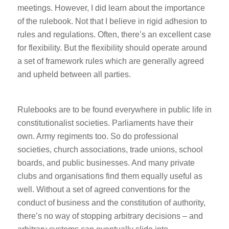
meetings. However, I did learn about the importance
of the rulebook. Not that I believe in rigid adhesion to
rules and regulations. Often, there’s an excellent case
for flexibility. But the flexibility should operate around
a set of framework rules which are generally agreed
and upheld between all parties.
Rulebooks are to be found everywhere in public life in
constitutionalist societies. Parliaments have their
own. Army regiments too. So do professional
societies, church associations, trade unions, school
boards, and public businesses. And many private
clubs and organisations find them equally useful as
well. Without a set of agreed conventions for the
conduct of business and the constitution of authority,
there’s no way of stopping arbitrary decisions – and