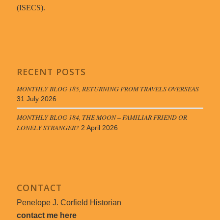
(ISECS).
RECENT POSTS
MONTHLY BLOG 185, RETURNING FROM TRAVELS OVERSEAS
31 July 2026
MONTHLY BLOG 184, THE MOON – FAMILIAR FRIEND OR
LONELY STRANGER?
2 April 2026
CONTACT
Penelope J. Corfield Historian
contact me here