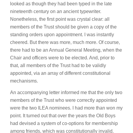
looked as though they had been typed in the late
nineteenth century on an ancient typewriter.
Nonetheless, the first point was crystal clear: all
members of the Trust should be given a copy of the
standing orders upon appointment. I was instantly
cheered. But there was more, much more. Of course,
there had to be an Annual General Meeting, when the
Chair and officers were to be elected. And, prior to
that, all members of the Trust had to be validly
appointed, via an array of different constitutional
mechanisms.
An accompanying letter informed me that the only two
members of the Trust who were correctly appointed
were the two ILEA nominees. I had more than won my
point. It turned out that over the years the Old Boys
had devised a system of co-options for membership
among friends, which was constitutionally invalid.