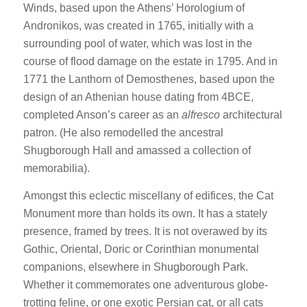
Winds, based upon the Athens’ Horologium of
Andronikos, was created in 1765, initially with a
surrounding pool of water, which was lost in the
course of flood damage on the estate in 1795. And in
1771 the Lanthorn of Demosthenes, based upon the
design of an Athenian house dating from 4BCE,
completed Anson’s career as an
alfresco
architectural
patron. (He also remodelled the ancestral
Shugborough Hall and amassed a collection of
memorabilia).
Amongst this eclectic miscellany of edifices, the Cat
Monument more than holds its own. It has a stately
presence, framed by trees. It is not overawed by its
Gothic, Oriental, Doric or Corinthian monumental
companions, elsewhere in Shugborough Park.
Whether it commemorates one adventurous globe-
trotting feline, or one exotic Persian cat, or all cats