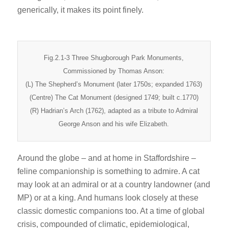
generically, it makes its point finely.
Fig.2.1-3 Three Shugborough Park Monuments,
Commissioned by Thomas Anson:
(L) The Shepherd’s Monument (later 1750s; expanded 1763)
(Centre) The Cat Monument (designed 1749; built c.1770)
(R) Hadrian’s Arch (1762), adapted as a tribute to Admiral
George Anson and his wife Elizabeth.
Around the globe – and at home in Staffordshire –
feline companionship is something to admire. A cat
may look at an admiral or at a country landowner (and
MP) or at a king. And humans look closely at these
classic domestic companions too. At a time of global
crisis, compounded of climatic, epidemiological,