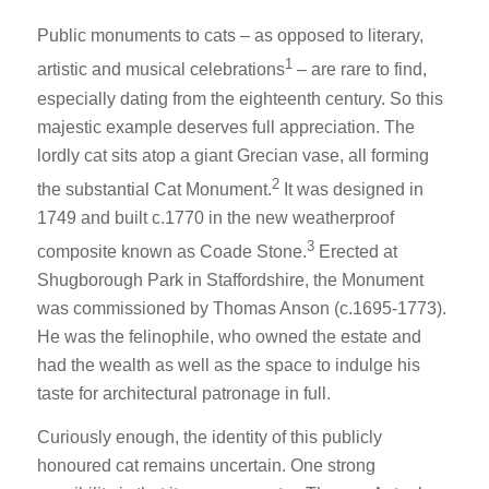
Public monuments to cats – as opposed to literary,
1
artistic and musical celebrations
– are rare to find,
especially dating from the eighteenth century. So this
majestic example deserves full appreciation. The
lordly cat sits atop a giant Grecian vase, all forming
2
the substantial Cat Monument.
It was designed in
1749 and built c.1770 in the new weatherproof
3
composite known as Coade Stone.
Erected at
Shugborough Park in Staffordshire, the Monument
was commissioned by Thomas Anson (c.1695-1773).
He was the felinophile, who owned the estate and
had the wealth as well as the space to indulge his
taste for architectural patronage in full.
Curiously enough, the identity of this publicly
honoured cat remains uncertain. One strong