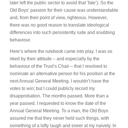
later left the public sector to avoid that ‘fate’). So the
Old Boys’ passion for their cause was understandable
and, from their point of view, righteous. However,
there was no good reason to translate ideological
differences into such persistently rude and snubbing
behaviour.
Here’s where the rulebook came into play. I was so
irked by their attitude – and especially by the
behaviour of the Trust’s Chair – that I resolved to
nominate an alternative person for his position at the
next Annual General Meeting. I wouldn’t have the
votes to win; but I could publicly record my
disapprobation. The months passed. More than a
year passed. I requested to know the date of the
Annual General Meeting. To a man, the Old Boys
assured me that they never held such things, with
something of a lofty laugh and sneer at my naivety. In