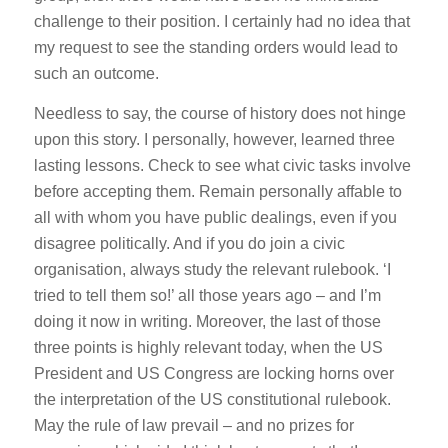
challenge to their position. I certainly had no idea that
my request to see the standing orders would lead to
such an outcome.
Needless to say, the course of history does not hinge
upon this story. I personally, however, learned three
lasting lessons. Check to see what civic tasks involve
before accepting them. Remain personally affable to
all with whom you have public dealings, even if you
disagree politically. And if you do join a civic
organisation, always study the relevant rulebook. ‘I
tried to tell them so!’ all those years ago – and I’m
doing it now in writing. Moreover, the last of those
three points is highly relevant today, when the US
President and US Congress are locking horns over
the interpretation of the US constitutional rulebook.
May the rule of law prevail – and no prizes for