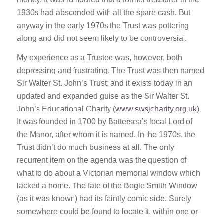
1930s had absconded with all the spare cash. But
anyway in the early 1970s the Trust was pottering
along and did not seem likely to be controversial.
My experience as a Trustee was, however, both
depressing and frustrating. The Trust was then named
Sir Walter St. John’s Trust; and it exists today in an
updated and expanded guise as the Sir Walter St.
John’s Educational Charity (
www.swsjcharity.org.uk
).
It was founded in 1700 by Battersea’s local Lord of
the Manor, after whom it is named. In the 1970s, the
Trust didn’t do much business at all. The only
recurrent item on the agenda was the question of
what to do about a Victorian memorial window which
lacked a home. The fate of the Bogle Smith Window
(as it was known) had its faintly comic side. Surely
somewhere could be found to locate it, within one or