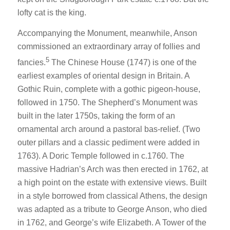
lofty cat is the king.
Accompanying the Monument, meanwhile, Anson
commissioned an extraordinary array of follies and
5
fancies.
The Chinese House (1747) is one of the
earliest examples of oriental design in Britain. A
Gothic Ruin, complete with a gothic pigeon-house,
followed in 1750. The Shepherd’s Monument was
built in the later 1750s, taking the form of an
ornamental arch around a pastoral bas-relief. (Two
outer pillars and a classic pediment were added in
1763). A Doric Temple followed in c.1760. The
massive Hadrian’s Arch was then erected in 1762, at
a high point on the estate with extensive views. Built
in a style borrowed from classical Athens, the design
was adapted as a tribute to George Anson, who died
in 1762, and George’s wife Elizabeth. A Tower of the