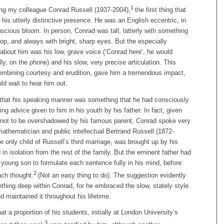
1
g my colleague Conrad Russell (1937-2004),
the first thing that
his utterly distinctive presence. He was an English eccentric, in
nscious bloom. In person, Conrad was tall, latterly with something
oop, and always with bright, sharp eyes. But the especially
about him was his low, grave voice (‘Conrad here’, he would
lly, on the phone) and his slow, very precise articulation. This
 combining courtesy and erudition, gave him a tremendous impact,
ld wait to hear him out.
that his speaking manner was something that he had consciously
ing advice given to him in his youth by his father. In fact, given
sh not to be overshadowed by his famous parent, Conrad spoke very
mathematician and public intellectual Bertrand Russell (1872-
e only child of Russell’s third marriage, was brought up by his
 in isolation from the rest of the family. But the eminent father had
young son to formulate each sentence fully in his mind, before
2
ach thought.
(Not an easy thing to do). The suggestion evidently
thing deep within Conrad, for he embraced the slow, stately style
d maintained it throughout his lifetime.
at a proportion of his students, initially at London University’s
3