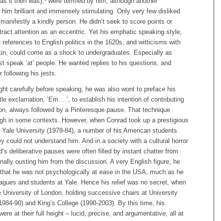
as it then was),
were terrified by him, although another
him brilliant and immensely stimulating. Only very few disliked
anifestly a kindly person. He didn’t seek to score points or
tract attention as an eccentric. Yet his emphatic speaking style,
e references to English politics in the 1620s, and witticisms with
atin, could come as a shock to undergraduates. Especially as
st speak ‘at’ people. He wanted replies to his questions, and
 following his jests.
ht carefully before speaking, he was also wont to preface his
ttle exclamation, ‘Em …’, to establish his intention of contributing
ion, always followed by a Pinteresque pause. That technique
gh in some contexts. However, when Conrad took up a prestigious
 Yale University (1979-84), a number of his American students
ey could not understand him. And in a society with a cultural horror
d’s deliberative pauses were often filled by instant chatter from
onally ousting him from the discussion. A very English figure, he
y that he was not psychologically at ease in the USA, much as he
eagues and students at Yale. Hence his relief was no secret, when
e University of London, holding successive chairs at University
984-90) and King’s College (1990-2003). By this time, his
ere at their full height – lucid, precise, and argumentative, all at