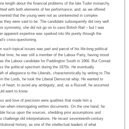
me length about the financial problems of the late Tudor monarchy.
hted with both elements of her performance; and, as we offered
mented that the young were not as uninterested in complex
as they were said to be. The candidate subsequently did very well
for symmetry, she did not go on to save British Rail – but I was
 apparent expertise was sparked into life purely through the
ad’s cross-questioning.
n such topical issues was part and parcel of his life-long political
hat time, he was still a member of the Labour Party, having stood
 as the Labour candidate for Paddington South in 1966. But Conrad
s the political spectrum during the 1970s. He eventually
t of allegiance to the Liberals, characteristically by writing to
The
, in the Lords, he took the Liberal Democrat whip. He wanted to
e of heart, to avoid any ambiguity; and, as a Russell, he assumed
uld want to know.
ess and love of precision were qualities that made him a
rian when interrogating written documents. On the one hand, he
able focus upon the sources, shedding prior assumptions and
o challenge old interpretations. He recast seventeenth-century
titutional history, as one of the intellectual leaders of what