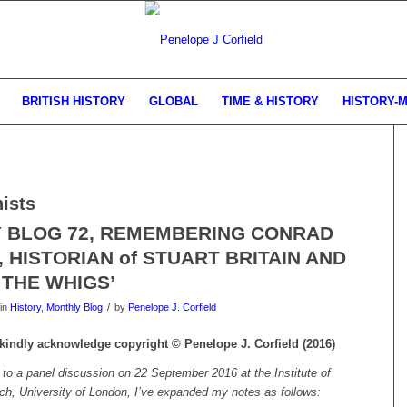
BRITISH HISTORY
GLOBAL
TIME & HISTORY
HISTORY-
nists
 BLOG 72, REMEMBERING CONRAD
 HISTORIAN of STUART BRITAIN AND
 THE WHIGS’
/
in
History
,
Monthly Blog
by
Penelope J. Corfield
e kindly acknowledge copyright © Penelope J. Corfield (2016)
g to a panel discussion on 22 September 2016 at the Institute of
rch, University of London, I’ve expanded my notes as follows: