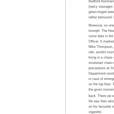
Bedford historian
(spicy sausages w
green-tinged wat
rather bemused, b
Moreover, on one 
triumph. The Hea
some date in the
Officer. It marke
Mike Thompson, w
role, amidst much
living in a chaos
inveterate chain-
precautions at S
Department reside
in case of emerge
on the top floor.
the given moment,
back. There we w
He was then winc
on his favourite 
cigarette.