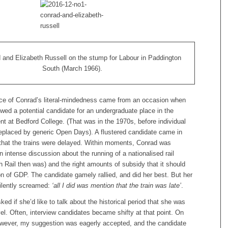
 and Elizabeth Russell on the stump for Labour in Paddington
South (March 1966).
e of Conrad’s literal-mindedness came from an occasion when
iewed a potential candidate for an undergraduate place in the
t at Bedford College. (That was in the 1970s, before individual
replaced by generic Open Days). A flustered candidate came in
g that the trains were delayed. Within moments, Conrad was
n intense discussion about the running of a nationalised rail
sh Rail then was) and the right amounts of subsidy that it should
on of GDP. The candidate gamely rallied, and did her best. But her
silently screamed:
‘all I did was mention that the train was late’
.
sked if she’d like to talk about the historical period that she was
vel. Often, interview candidates became shifty at that point. On
owever, my suggestion was eagerly accepted, and the candidate