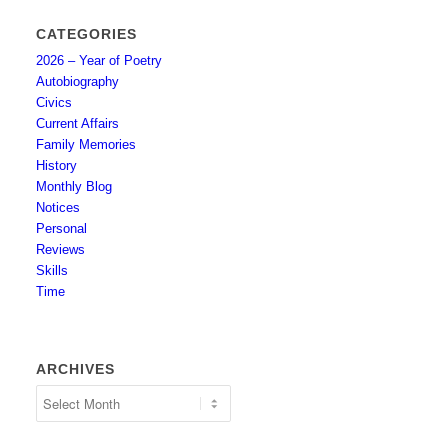
CATEGORIES
2026 – Year of Poetry
Autobiography
Civics
Current Affairs
Family Memories
History
Monthly Blog
Notices
Personal
Reviews
Skills
Time
ARCHIVES