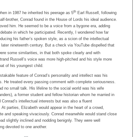
th
hen in 1987 he inherited his peerage as 5
Earl Russell, following
half-brother, Conrad found in the House of Lords his ideal audience.
loved him. He seemed to be a voice from a bygone era, adding
debate in which he participated. Recently, I wondered how far
ucing his father’s spoken style, as a scion of the intellectual
e later nineteenth century. But a check via YouTube dispelled that
ere some similarities, in that both spoke clearly and with
rtrand Russell’s voice was more high-pitched and his style more
hat of his youngest child.
akable feature of Conrad’s personality and intellect was his
ss. He treated every passing comment with complete seriousness.
d no small talk. His lifeline to the social world was his wife
nders), a former student and fellow historian whom he married in
Conrad’s intellectual interests but was also a fluent
. At parties, Elizabeth would appear in the heart of a crowd,
ette and speaking vivaciously. Conrad meanwhile would stand close
ead slightly inclined and nodding benignly. They were well
ng devoted to one another.