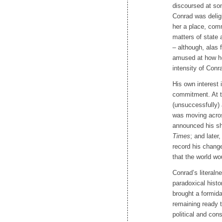
discoursed at so
Conrad was delig
her a place, com
matters of state 
– although, alas 
amused at how her
intensity of Conr
His own interest i
commitment. At t
(unsuccessfully)
was moving acros
announced his shif
Times
; and later
record his chang
that the world wo
Conrad’s literaln
paradoxical histo
brought a formid
remaining ready t
political and cons