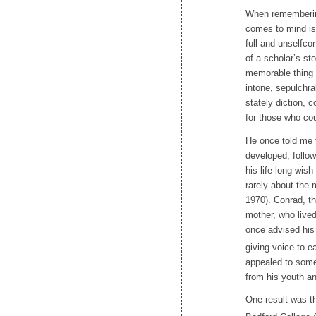
When rememberin
comes to mind is 
full and unselfco
of a scholar’s st
memorable thing 
intone, sepulchra
stately diction,
for those who cou
He once told me 
developed, follow
his life-long wi
rarely about the 
1970). Conrad, th
mother, who lived
once advised his 
giving voice to e
appealed to some
from his youth an
One result was th