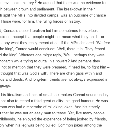
5
revisionist’ history.
He argued that there was no evidence for
ash between crown and parliament. The breakdown in their
ich split the MPs into divided camps, was an outcome of chance
Those were, for him, the ruling forces of history.
d, Conrad’s super-literalism led him sometimes to overlook
 did not accept that people might not mean what they said – or
ot say what they really meant at all. If the MPs declared: ‘We fear
e king’, Conrad would conclude: ‘Well, there it is. They feared
 the king’. Whereas one might reply, ‘Well, perhaps they were
monarch while trying to curtail his powers? And perhaps they
t not to mention that they were prepared, if need be, to fight him –
y thought that was God’s will’. There are often gaps within and
ds and deeds. And long-term trends are not always expressed in
nguage.
 his literalism and lack of small talk makes Conrad sound unduly
sant also to record a third great quality: his good humour. He was
rson who had a repertoire of rollicking jokes. And his stately
that he was not an easy man to tease. Yet, like many people
ildhoods, he enjoyed the experience of being joshed by friends,
bly when his leg was being pulled. Common jokes among the