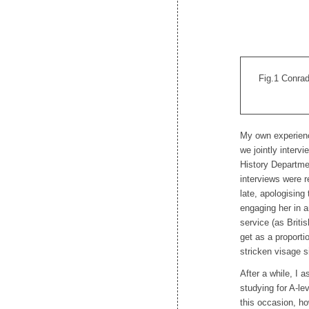
Fig.1 Conrad
My own experienc
we jointly interv
History Departmen
interviews were 
late, apologisin
engaging her in a
service (as Briti
get as a proporti
stricken visage 
After a while, I a
studying for A-le
this occasion, h