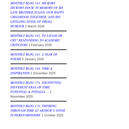
MONTHLY BLOG 183, HICKORY
DICKORY DOCK! IN MEMORY OF MY
LATE BROTHER JULIAN, OUR HAPPY
CHILDHOOD TOGETHER, AND HIS
LIFELONG SENSE OF DROLL
HUMOUR
1 March 2026
MONTHLY BLOG 182, TO LAUGH OR
CRY? RESPONDING TO ACADEMIC
CRITICISMS
2 February 2026
MONTHLY BLOG 181, A YEAR OF
POEMS
3 January 2026
MONTHLY BLOG 180, TIME &
INSPIRATION
1 December 2025
MONTHLY BLOG 179, IDENTIFYING
DIFFERENT ERAS OF TIME:
POTENTIAL & PITFALLS …
1
November 2025
MONTHLY BLOG 178, THINKING
THROUGH TIME AT ARTHUR’S STONE
IN HEREFORDSHIRE
1 October 2025