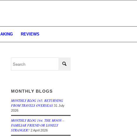
MAKING
REVIEWS
MONTHLY BLOGS
MONTHLY BLOG 185, RETURNING
FROM TRAVELS OVERSEAS
31 July
2026
MONTHLY BLOG 184, THE MOON –
FAMILIAR FRIEND OR LONELY
STRANGER?
2 April 2026