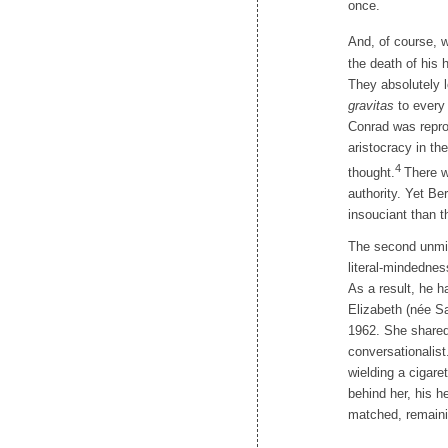
once.
And, of course, w
the death of his 
They absolutely 
gravitas
to every 
Conrad was reprod
aristocracy in th
4
thought.
There w
authority. Yet Be
insouciant than t
The second unmist
literal-mindedne
As a result, he ha
Elizabeth (née Sa
1962. She shared 
conversationalist
wielding a cigar
behind her, his h
matched, remaini