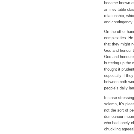
became known as ‘
an inevitable cl
relationship, wh
and contingency. 
On the other han
complexities. He
that they might n
God and honour th
God and honoured
buttering up the 
thought it pruden
especially if the
between both wor
people’s daily la
In case stressing
solemn, it’s plea
not the sort of pe
demeanour meant 
who had lonely ch
chuckling agreea