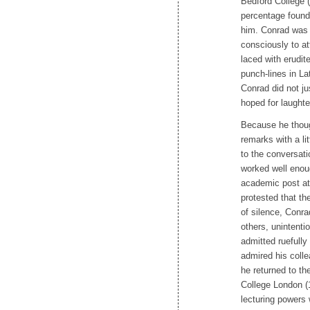
Bedford College (
percentage found 
him. Conrad was m
consciously to at
laced with erudit
punch-lines in L
Conrad did not ju
hoped for laughter
Because he thoug
remarks with a li
to the conversat
worked well enou
academic post at
protested that th
of silence, Conra
others, unintenti
admitted ruefull
admired his coll
he returned to th
College London (1
lecturing powers w