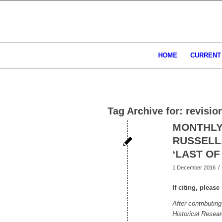
HOME
CURRENT
Tag Archive for:
revisio
MONTHLY
RUSSELL,
‘LAST OF
/
1 December 2016
If citing, pleas
After contributin
Historical Resea