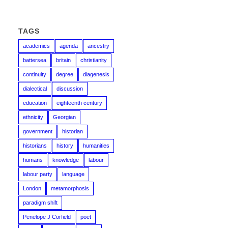
TAGS
academics
agenda
ancestry
battersea
britain
christianity
continuity
degree
diagenesis
dialectical
discussion
education
eighteenth century
ethnicity
Georgian
government
historian
historians
history
humanities
humans
knowledge
labour
labour party
language
London
metamorphosis
paradigm shift
Penelope J Corfield
poet