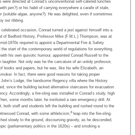
s were directed at Conrad’s unconventional self-catered lunches
ith jam?) or his habit of carrying everywhere a carafe of stale,
er (soluble algae, anyone?). He was delighted, even if sometimes
y our ribbing.
celebrated occasion, Conrad turned a jest against himself into a
d of Bedford History, Professor Mike (F.M.L.) Thompson, was at
 mid-1970s required to appoint a Departmental Fire & Safety
d the start of the contemporary world of regulations for everything.
ith his own quixotic humour, appointed Conrad Russell to the
 laughter. Not only was he the caricature of an untidy professor,
 of books and papers, but he was, like his wife Elizabeth, an
smoker. In fact, there were good reasons for taking proper
t John’s Lodge, the handsome Regency villa where the History
d, since the building lacked alternative staircases for evacuation
ncy. Accordingly, a fire-sling was installed in Conrad’s study, high
 Then, some months later, he instituted a rare emergency drill. At
 both staff and students left the building and rushed round to the
6
itnessed Conrad, with some athleticism,
leap into the fire-sling.
hed slowly to the ground, discoursing gravely, as he descended,
topic (parliamentary politics in the 1620s) – and smoking a