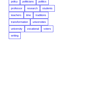
policy
politicians
politics
professor
research
students
teachers
time
traditions
transformation
universities
university
vocational
voters
writing