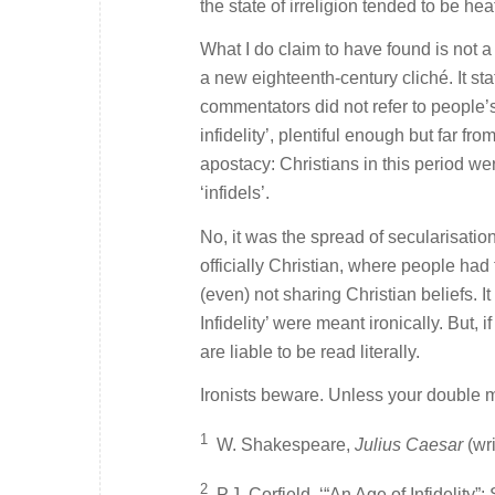
the state of irreligion tended to be h
What I do claim to have found is not a
a new eighteenth-century cliché. It stat
commentators did not refer to people’s
infidelity’, plentiful enough but far f
apostacy: Christians in this period wer
‘infidels’.
No, it was the spread of secularisation
officially Christian, where people had 
(even) not sharing Christian beliefs. I
Infidelity’ were meant ironically. But,
are liable to be read literally.
Ironists beware. Unless your double me
1
W. Shakespeare,
Julius Caesar
(wri
2
P.J. Corfield, ‘“An Age of Infidelity