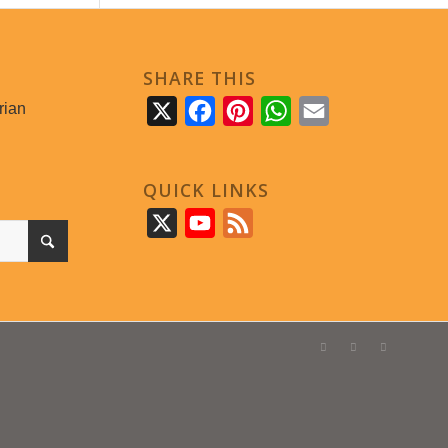
SHARE THIS
rian
X
Facebook
Pinterest
WhatsApp
Email
QUICK LINKS
X
YouTube
Feed