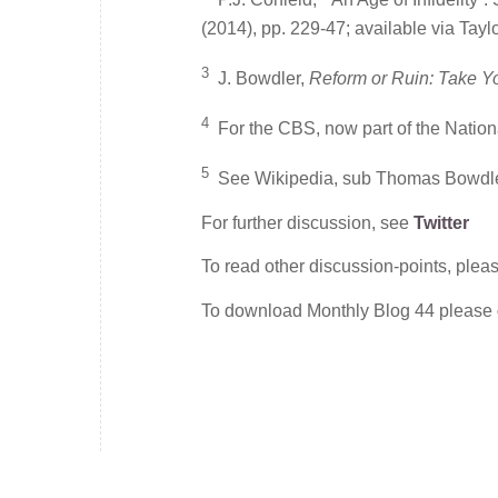
(2014), pp. 229-47; available via Tayl
3
J. Bowdler,
Reform or Ruin: Take Y
4
For the CBS, now part of the Nation
5
See Wikipedia, sub Thomas Bowdle
For further discussion, see
Twitter
To read other discussion-points, plea
To download Monthly Blog 44 please