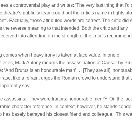
 sees a controversial play and writes:
‘The very last thing that I’d 
e theatre’s publicity team could put the critic’s name in lights a
ant’.
Factually, those attributed words are correct. The critic did 
s the reverse meaning to that intended. Both the critic and any
eived into attending on the strength of the critic’s recommend
g comes when heavy irony is taken at face value. In one of
pieces, Mark Antony mourns the assassination of Caesar by Bru
: ‘
And Brutus is an honourable man’
… [They are all]
‘honourab
hrase, like a refrain, urges the Roman crowd to understand that 
apparently say.
1
he assassins: ‘
They were traitors: honourable men!
’
On the face 
rable character reference. In context, however, he stands cond
 has basely betrayed his closest friend and colleague. ‘
This wa