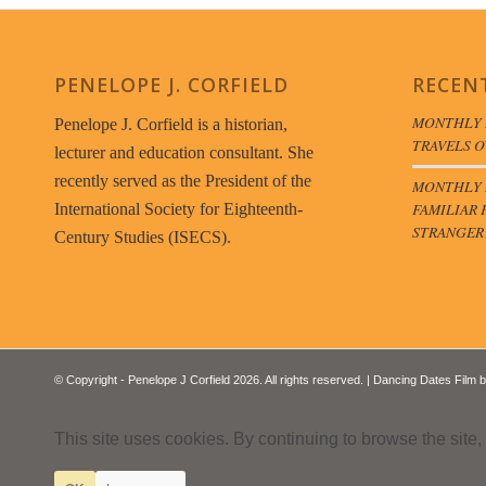
PENELOPE J. CORFIELD
RECEN
MONTHLY 
Penelope J. Corfield is a historian,
TRAVELS O
lecturer and education consultant. She
recently served as the President of the
MONTHLY B
FAMILIAR 
International Society for Eighteenth-
STRANGER
Century Studies (ISECS).
© Copyright - Penelope J Corfield 2026. All rights reserved. | Dancing Dates Film 
This site uses cookies. By continuing to browse the site,