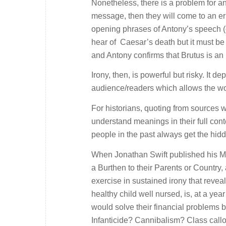
Nonetheless, there is a problem for any
message, then they will come to an er
opening phrases of Antony’s speech (or
hear of Caesar’s death but it must be
and Antony confirms that Brutus is a
Irony, then, is powerful but risky. It
audience/readers which allows the wo
For historians, quoting from sources 
understand meanings in their full con
people in the past always get the hi
When Jonathan Swift published his
M
a Burthen to their Parents or Country,
exercise in sustained irony that revea
healthy child well nursed, is, at a ye
would solve their financial problems b
Infanticide? Cannibalism? Class callo