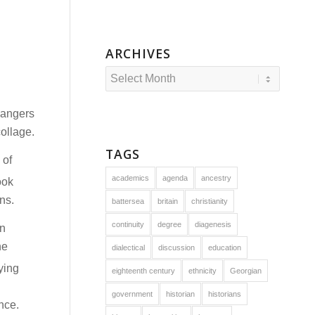
ARCHIVES
dangers
collage.
TAGS
 of
academics
agenda
ancestry
ook
ns.
battersea
britain
christianity
continuity
degree
diagenesis
hn
he
dialectical
discussion
education
ying
eighteenth century
ethnicity
Georgian
government
historian
historians
nce.