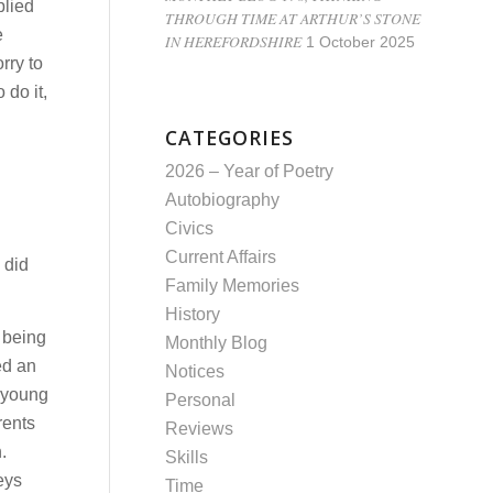
plied
THROUGH TIME AT ARTHUR’S STONE
e
IN HEREFORDSHIRE
1 October 2025
rry to
 do it,
CATEGORIES
2026 – Year of Poetry
Autobiography
Civics
Current Affairs
 did
Family Memories
History
 being
Monthly Blog
ed an
Notices
A young
Personal
rents
Reviews
.
Skills
eys
Time