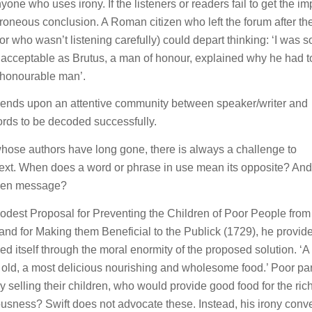
one who uses irony. If the listeners or readers fail to get the im
roneous conclusion. A Roman citizen who left the forum after th
 who wasn’t listening carefully) could depart thinking: ‘I was so
 acceptable as Brutus, a man of honour, explained why he had to
n honourable man’.
 depends upon an attentive community between speaker/writer and
rds to be decoded successfully.
whose authors have long gone, there is always a challenge to
text. When does a word or phrase in use mean its opposite? And
dden message?
odest Proposal for Preventing the Children of Poor People from
 and for Making them Beneficial to the Publick
(1729), he provid
led itself through the moral enormity of the proposed solution. ‘
ar old, a most delicious nourishing and wholesome food.’ Poor pa
y selling their children, who would provide good food for the rich
usness? Swift does not advocate these. Instead, his irony conv