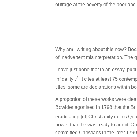
outrage at the poverty of the poor and t
Why am I writing about this now? Beca
of inadvertent misinterpretation. The q
I have just done that in an essay, pub
2
Infidelity’.
It cites at least 75 contemp
titles, some are declarations within 
A proportion of these works were clear
Bowlder agonised in 1798 that the Brit
eradicating [of] Christianity in this Qua
power than he was ready to admit. On
committed Christians in the later 179