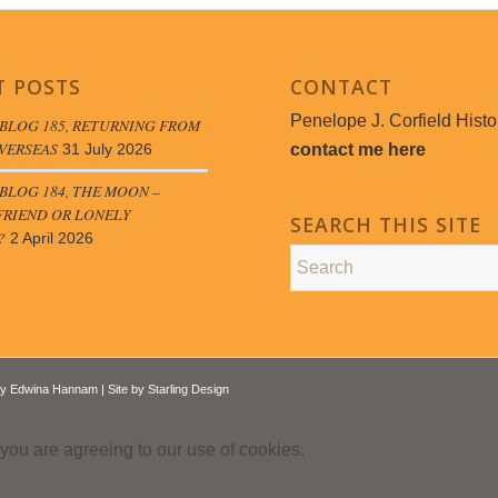
T POSTS
CONTACT
Penelope J. Corfield Histo
BLOG 185, RETURNING FROM
VERSEAS
contact me here
31 July 2026
LOG 184, THE MOON –
FRIEND OR LONELY
SEARCH THIS SITE
?
2 April 2026
by
Edwina Hannam
| Site by
Starling Design
 you are agreeing to our use of cookies.