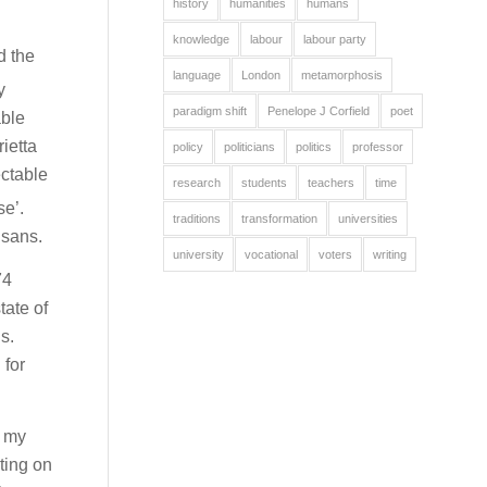
history
humanities
humans
knowledge
labour
labour party
d the
language
London
metamorphosis
y
paradigm shift
Penelope J Corfield
poet
able
ietta
policy
politicians
politics
professor
ectable
research
students
teachers
time
se’.
traditions
transformation
universities
isans.
university
vocational
voters
writing
74
tate of
s.
 for
k my
ting on