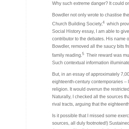
Why such extreme danger? It could only
Bowdler not only wrote to chastise the
4
Church Building Society,
which prov
Social History
essay, I am able to give
contributor to the debates. His name o
Bowdler, removed all the saucy bits f
5
family reading.
Their reward was much
Such contextual information illuminat
But, in an essay of approximately 7,00
eighteenth-century contemporaries – 
religion. It would overrun the restrict
Naturally, I checked all the sources th
rival tracts, arguing that the eighteen
Is it possible that I missed some exer
sources, all duly footnoted!) Sustaine