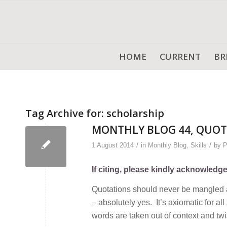
HOME
CURRENT
BR
Tag Archive for:
scholarship
MONTHLY BLOG 44, QUOT
/
/
1 August 2014
in
Monthly Blog
,
Skills
by
P
If citing, please kindly acknowledg
Quotations should never be mangled an
– absolutely yes. It’s axiomatic for a
words are taken out of context and twi