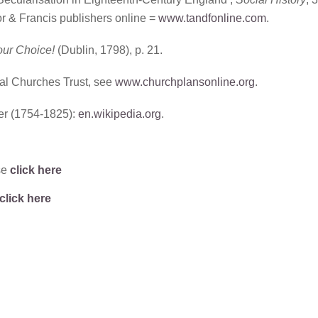
or & Francis publishers online =
www.tandfonline.com
.
our Choice!
(Dublin, 1798), p. 21.
al Churches Trust, see
www.churchplansonline.org
.
r (1754-1825):
en.wikipedia.org
.
se
click here
click here