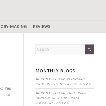
TORY-MAKING
REVIEWS
MONTHLY BLOGS
MONTHLY BLOG 185, RETURNING
FROM TRAVELS OVERSEAS
31 July 2026
xt. Yes
MONTHLY BLOG 184, THE MOON –
n that
FAMILIAR FRIEND OR LONELY
STRANGER?
2 April 2026