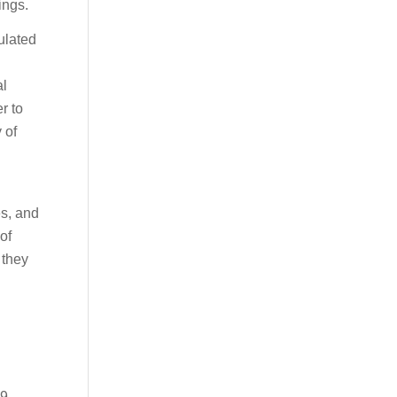
ings.
ulated
al
r to
 of
es, and
of
 they
39