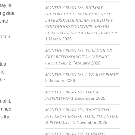
say is
MONTHLY BLOG 183, HICKORY
longside
DICKORY DOCK! IN MEMORY OF MY
LATE BROTHER JULIAN, OUR HAPPY
write
CHILDHOOD TOGETHER, AND HIS
LIFELONG SENSE OF DROLL HUMOUR
ation,
1 March 2026
MONTHLY BLOG 182, TO LAUGH OR
CRY? RESPONDING TO ACADEMIC
CRITICISMS
2 February 2026
tus
le
MONTHLY BLOG 181, A YEAR OF POEMS
the
3 January 2026
MONTHLY BLOG 180, TIME &
INSPIRATION
1 December 2025
of it,
emned,
MONTHLY BLOG 179, IDENTIFYING
DIFFERENT ERAS OF TIME: POTENTIAL
s the
& PITFALLS …
1 November 2025
MONTHLY BLOG 178, THINKING