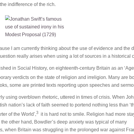
he indifference of the rich.
use I am currently thinking about the use of evidence and the 
uestion really arises when using a lot of sources in a historical 
lished in
Social History
, on eighteenth-century Britain as an ‘Age
orary verdicts on the state of religion and irreligion. Many are b
books, some are printed texts reporting upon speeches and sermo
ly using overblown rhetoric, uttered in times of crisis. When Jo
ish nation’s lack of faith seemed to portend nothing less than ‘t
3
rter of the World’,
it is hard not to smile. Religion had more sta
 the other hand, Bowdler’s deep anxiety was typical of many
0s, when Britain was struggling in the prolonged war against Fra