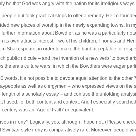
 be that God was angry with the nation for its irreligious ways.
 people but took practical steps to offer a remedy. He co-founde
ided new places of worship in the newly expanding towns. In m
 further information about Bowdler, as he was a particularly not
n its own attracts interest. Two of his children, Thomas and Henr
rom Shakespeare, in order to make the bard acceptable for resp
 public ridicule – and the invention of a new verb ‘to bowdleri
es the era’s culture wars, in which the Bowdlers were eager part
0 words, it’s not possible to devote equal attention to the other 
laypeople as well as clergymen – who expressed views on the s
ed length of a scholarly essay – and confuse the unfolding analysi
at I used, for both content and context. And I especially searched
th century was an ‘Age of Faith’ or equivalent.
cises in irony? Logically, yes, although I hope not. (Please chec
d Swiftian-style irony is comparatively rare. Moreover, people wri