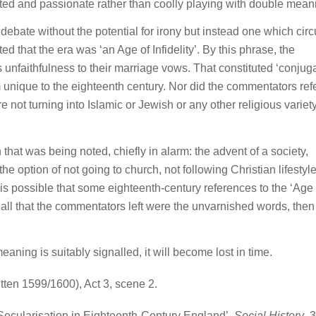
eated and passionate rather than coolly playing with double mean
 debate without the potential for irony but instead one which circ
ed that the era was ‘an Age of Infidelity’. By this phrase, the
 unfaithfulness to their marriage vows. That constituted ‘conjug
rom unique to the eighteenth century. Nor did the commentators refe
e not turning into Islamic or Jewish or any other religious variety
 that was being noted, chiefly in alarm: the advent of a society,
the option of not going to church, not following Christian lifestyl
t is possible that some eighteenth-century references to the ‘Age 
 if all that the commentators left were the unvarnished words, then
aning is suitably signalled, it will become lost in time.
tten 1599/1600), Act 3, scene 2.
”: Secularisation in Eighteenth-Century England’,
Social History
, 