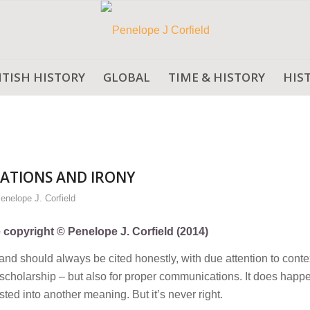
ITISH HISTORY
GLOBAL
TIME & HISTORY
HIS
ATIONS AND IRONY
enelope J. Corfield
e copyright © Penelope J. Corfield (2014)
d should always be cited honestly, with due attention to conte
ll scholarship – but also for proper communications. It does happe
sted into another meaning. But it’s never right.