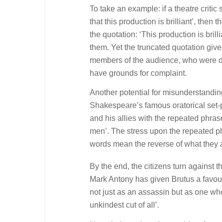
To take an example: if a theatre critic
that this production is brilliant’,
then th
the quotation:
‘This production is brilli
them. Yet the truncated quotation give
members of the audience, who were dec
have grounds for complaint.
Another potential for misunderstandin
Shakespeare’s famous oratorical set-
and his allies with the repeated phrase
men’
. The stress upon the repeated p
words mean the reverse of what they 
By the end, the citizens turn against t
Mark Antony has given Brutus a favou
not just as an assassin but as one who
unkindest cut of all
’.