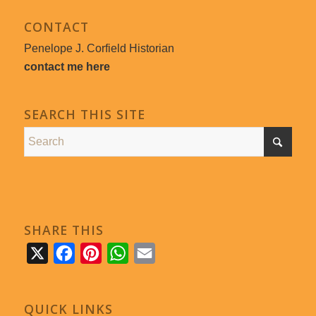
CONTACT
Penelope J. Corfield Historian
contact me here
SEARCH THIS SITE
SHARE THIS
X
Facebook
Pinterest
WhatsApp
Email
QUICK LINKS