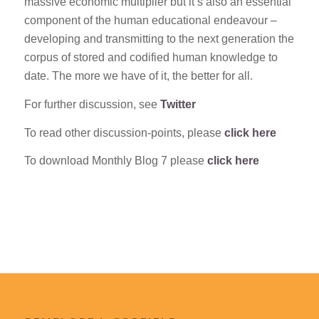
massive economic multiplier but it’s also an essential
component of the human educational endeavour –
developing and transmitting to the next generation the
corpus of stored and codified human knowledge to
date. The more we have of it, the better for all.
For further discussion, see
Twitter
To read other discussion-points, please
click here
To download Monthly Blog 7 please
click here