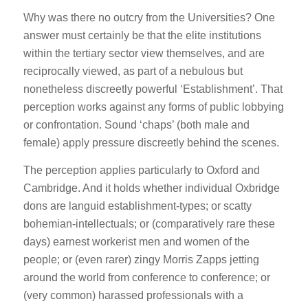
Why was there no outcry from the Universities? One
answer must certainly be that the elite institutions
within the tertiary sector view themselves, and are
reciprocally viewed, as part of a nebulous but
nonetheless discreetly powerful ‘Establishment’. That
perception works against any forms of public lobbying
or confrontation. Sound ‘chaps’ (both male and
female) apply pressure discreetly behind the scenes.
The perception applies particularly to Oxford and
Cambridge. And it holds whether individual Oxbridge
dons are languid establishment-types; or scatty
bohemian-intellectuals; or (comparatively rare these
days) earnest workerist men and women of the
people; or (even rarer) zingy Morris Zapps jetting
around the world from conference to conference; or
(very common) harassed professionals with a