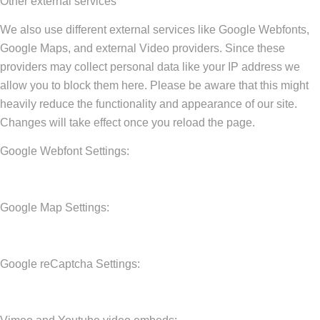
Other external services
We also use different external services like Google Webfonts,
Google Maps, and external Video providers. Since these
providers may collect personal data like your IP address we
allow you to block them here. Please be aware that this might
heavily reduce the functionality and appearance of our site.
Changes will take effect once you reload the page.
Google Webfont Settings:
Google Map Settings:
Google reCaptcha Settings: