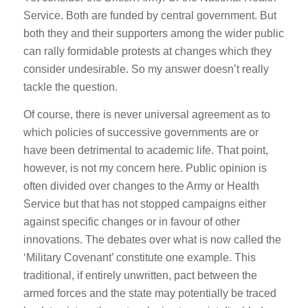
Service. Both are funded by central government. But
both they and their supporters among the wider public
can rally formidable protests at changes which they
consider undesirable. So my answer doesn’t really
tackle the question.
Of course, there is never universal agreement as to
which policies of successive governments are or
have been detrimental to academic life. That point,
however, is not my concern here. Public opinion is
often divided over changes to the Army or Health
Service but that has not stopped campaigns either
against specific changes or in favour of other
innovations. The debates over what is now called the
‘Military Covenant’ constitute one example. This
traditional, if entirely unwritten, pact between the
armed forces and the state may potentially be traced