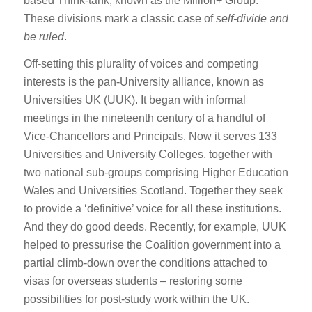
based Think-tank, known as the Million+ Group.
These divisions mark a classic case of
self-divide and
be ruled
.
Off-setting this plurality of voices and competing
interests is the pan-University alliance, known as
Universities UK (UUK). It began with informal
meetings in the nineteenth century of a handful of
Vice-Chancellors and Principals. Now it serves 133
Universities and University Colleges, together with
two national sub-groups comprising Higher Education
Wales and Universities Scotland. Together they seek
to provide a ‘definitive’ voice for all these institutions.
And they do good deeds. Recently, for example, UUK
helped to pressurise the Coalition government into a
partial climb-down over the conditions attached to
visas for overseas students – restoring some
possibilities for post-study work within the UK.