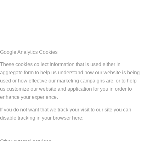
Google Analytics Cookies
These cookies collect information that is used either in
aggregate form to help us understand how our website is being
used or how effective our marketing campaigns are, or to help
us customize our website and application for you in order to
enhance your experience.
If you do not want that we track your visit to our site you can
disable tracking in your browser here: