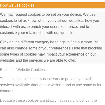
How we use cookies
We may request cookies to be set on your device. We use
cookies to let us know when you visit our websites, how you
interact with us, to enrich your user experience, and to
customize your relationship with our website.
Click on the different category headings to find out more. You
can also change some of your preferences. Note that blocking
some types of cookies may impact your experience on our
websites and the services we are able to offer.
Essential Website Cookies
These cookies are strictly necessary to provide you with
services available through our website and to use some of its
features.
Because these cookies are strictly necessary to deliver the