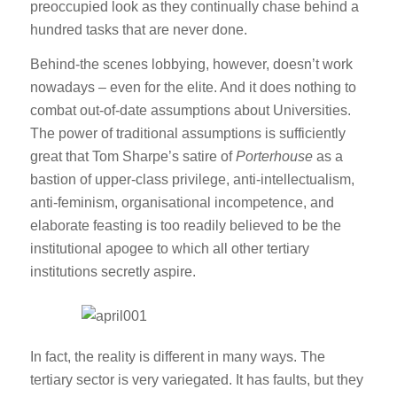
preoccupied look as they continually chase behind a
hundred tasks that are never done.
Behind-the scenes lobbying, however, doesn’t work
nowadays – even for the elite. And it does nothing to
combat out-of-date assumptions about Universities.
The power of traditional assumptions is sufficiently
great that Tom Sharpe’s satire of
Porterhouse
as a
bastion of upper-class privilege, anti-intellectualism,
anti-feminism, organisational incompetence, and
elaborate feasting is too readily believed to be the
institutional apogee to which all other tertiary
institutions secretly aspire.
In fact, the reality is different in many ways. The
tertiary sector is very variegated. It has faults, but they