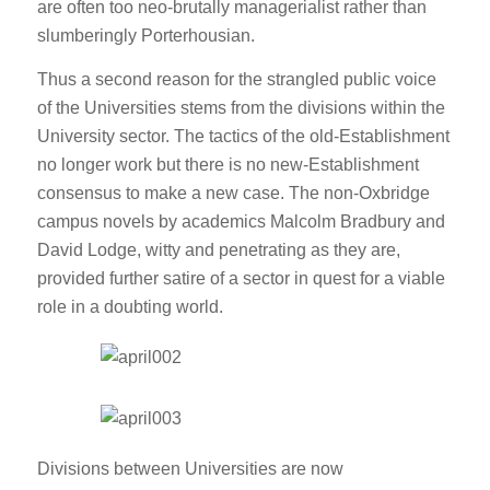
are often too neo-brutally managerialist rather than
slumberingly Porterhousian.
Thus a second reason for the strangled public voice
of the Universities stems from the divisions within the
University sector. The tactics of the old-Establishment
no longer work but there is no new-Establishment
consensus to make a new case. The non-Oxbridge
campus novels by academics Malcolm Bradbury and
David Lodge, witty and penetrating as they are,
provided further satire of a sector in quest for a viable
role in a doubting world.
Divisions between Universities are now