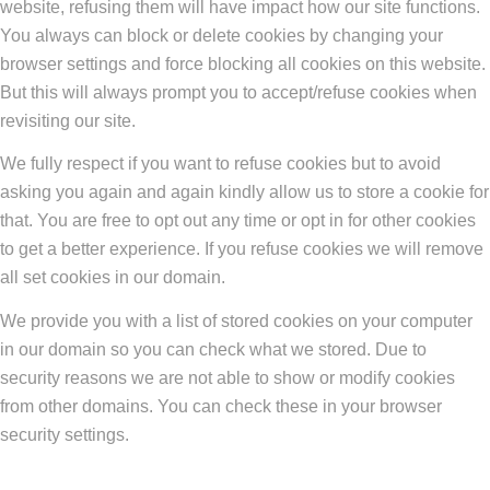
website, refusing them will have impact how our site functions.
You always can block or delete cookies by changing your
browser settings and force blocking all cookies on this website.
But this will always prompt you to accept/refuse cookies when
revisiting our site.
We fully respect if you want to refuse cookies but to avoid
asking you again and again kindly allow us to store a cookie for
that. You are free to opt out any time or opt in for other cookies
to get a better experience. If you refuse cookies we will remove
all set cookies in our domain.
We provide you with a list of stored cookies on your computer
in our domain so you can check what we stored. Due to
security reasons we are not able to show or modify cookies
from other domains. You can check these in your browser
security settings.