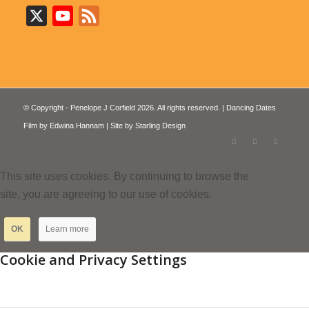
X
YouTube
Feed
© Copyright - Penelope J Corfield 2026. All rights reserved. | Dancing Dates
Film by
Edwina Hannam
| Site by
Starling Design
This site uses cookies. By continuing to browse the
site, you are agreeing to our use of cookies.
OK
Learn more
Cookie and Privacy Settings