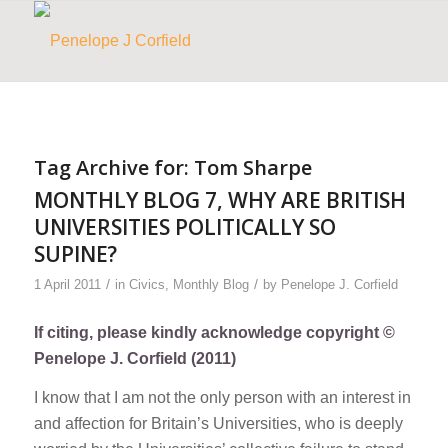
Tag Archive for:
Tom Sharpe
MONTHLY BLOG 7, WHY ARE BRITISH
UNIVERSITIES POLITICALLY SO
SUPINE?
/
/
1 April 2011
in
Civics
,
Monthly Blog
by
Penelope J. Corfield
If citing, please kindly acknowledge copyright ©
Penelope J. Corfield (2011)
I know that I am not the only person with an interest in
and affection for Britain’s Universities, who is deeply