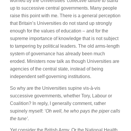
worried by the Universities’ collective failure to stand
up to successive central governments. Many people
raise this point with me. There is a general perception
that Britain’s Universities do not stand up strongly
enough for the values of education – and for the
supreme importance of knowledge that is not subject
to tampering by political leaders. The old arms-length
system of governance has already been much
eroded. Ministers now talk as though Universities are
agencies of the central state, instead of being
independent self-governing institutions.
So why are the Universities supine vis-à-vis
successive governments, whether Tory, Labour or
Coalition? In reply, I generally comment, rather
supinely myself:
‘Oh well, he who pays the piper calls
the tune’.
Yet consider the British Army. Or the National Health