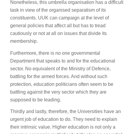
Nonetheless, this umbrella organisation has a difficult
task in view of the organised separatism of its
constituents. UUK can campaign at the level of
general policies that affect all but has to tread
cautiously or not at all on issues that divide its
membership.
Furthermore, there is no one governmental
Department that speaks to and for the educational
sector. No equivalent of the Ministry of Defence,
battling for the armed forces. And without such
protection, education politicians often seem to be
battling against the very sector which they are
supposed to be leading.
Thirdly and lastly, therefore, the Universities have an
urgent job of education to do. They need to explain
their intrinsic value. Higher education is not only a