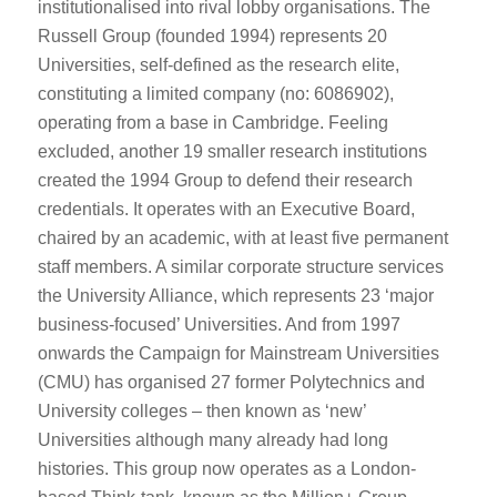
institutionalised into rival lobby organisations. The
Russell Group (founded 1994) represents 20
Universities, self-defined as the research elite,
constituting a limited company (no: 6086902),
operating from a base in Cambridge. Feeling
excluded, another 19 smaller research institutions
created the 1994 Group to defend their research
credentials. It operates with an Executive Board,
chaired by an academic, with at least five permanent
staff members. A similar corporate structure services
the University Alliance, which represents 23 ‘major
business-focused’ Universities. And from 1997
onwards the Campaign for Mainstream Universities
(CMU) has organised 27 former Polytechnics and
University colleges – then known as ‘new’
Universities although many already had long
histories. This group now operates as a London-