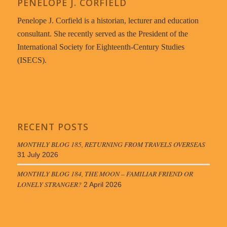
PENELOPE J. CORFIELD
Penelope J. Corfield is a historian, lecturer and education
consultant. She recently served as the President of the
International Society for Eighteenth-Century Studies
(ISECS).
RECENT POSTS
MONTHLY BLOG 185, RETURNING FROM TRAVELS OVERSEAS
31 July 2026
MONTHLY BLOG 184, THE MOON – FAMILIAR FRIEND OR
LONELY STRANGER?
2 April 2026