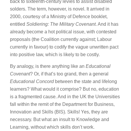
back to sixteenth-century levies to assist disabled
solders. The term, however, is novel. It arrived in
2000, courtesy of a Ministry of Defence booklet,
entitled
Soldiering: The Military Covenant
. And it has
already become a hot political issue, with contested
proposals (the Coalition currently against; Labour
currently in favour) to codify the vague unwritten pact
into positive law, which is likely to be costly.
By analogy, is there anything like an
Educational
Covenant
? Or, if that’s too grand, then a general
Educational Concord
between the state and lifelong
learners? What would it comprise? But no, education
is a fragmented cause. And in the UK the Universities
fall within the remit of the Department for Business,
Innovation and Skills (BIS). Skills! Yes, they are
necessary. But what an insult to Knowledge and
Learning, without which skills don’t work.