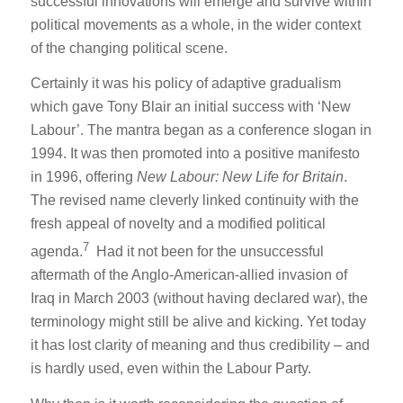
successful innovations will emerge and survive within
political movements as a whole, in the wider context
of the changing political scene.
Certainly it was his policy of adaptive gradualism
which gave Tony Blair an initial success with ‘New
Labour’. The mantra began as a conference slogan in
1994. It was then promoted into a positive manifesto
in 1996, offering
New Labour: New Life for Britain
.
The revised name cleverly linked continuity with the
fresh appeal of novelty and a modified political
7
agenda.
Had it not been for the unsuccessful
aftermath of the Anglo-American-allied invasion of
Iraq in March 2003 (without having declared war), the
terminology might still be alive and kicking. Yet today
it has lost clarity of meaning and thus credibility – and
is hardly used, even within the Labour Party.