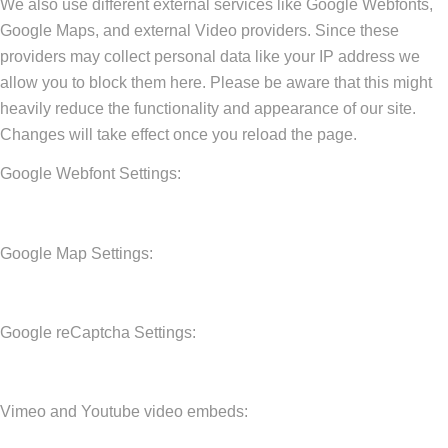
We also use different external services like Google Webfonts,
Google Maps, and external Video providers. Since these
providers may collect personal data like your IP address we
allow you to block them here. Please be aware that this might
heavily reduce the functionality and appearance of our site.
Changes will take effect once you reload the page.
Google Webfont Settings:
Google Map Settings:
Google reCaptcha Settings:
Vimeo and Youtube video embeds: