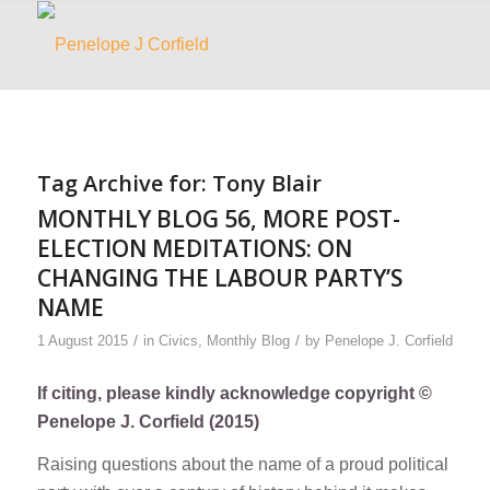
Tag Archive for:
Tony Blair
MONTHLY BLOG 56, MORE POST-
ELECTION MEDITATIONS: ON
CHANGING THE LABOUR PARTY’S
NAME
/
/
1 August 2015
in
Civics
,
Monthly Blog
by
Penelope J. Corfield
If citing, please kindly acknowledge copyright ©
Penelope J. Corfield (2015)
Raising questions about the name of a proud political