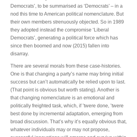
Democrats’, to be summarised as ‘Democrats’ – in a
nod this time to American political nomenclature. But
their own members strenuously objected. So in 1989
they adopted instead the compromise ‘Liberal
Democrats’, generating a political force which has
since then boomed and now (2015) fallen into
disarray.
There are several morals from these case-histories.
One is that changing a party’s name may bring initial
success but can’t automatically be relied upon to last.
(That point is obvious but worth stating). Another is
that changing nomenclature is an emotional and
politically freighted task, which, if ’twere done, ’twere
best done by incremental adaptation, emerging from
broad discussion. That’s why it’s equally obvious that,
whatever individuals may or may not propose,