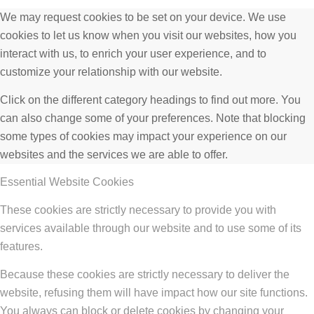
We may request cookies to be set on your device. We use
cookies to let us know when you visit our websites, how you
interact with us, to enrich your user experience, and to
customize your relationship with our website.
Click on the different category headings to find out more. You
can also change some of your preferences. Note that blocking
some types of cookies may impact your experience on our
websites and the services we are able to offer.
Essential Website Cookies
These cookies are strictly necessary to provide you with
services available through our website and to use some of its
features.
Because these cookies are strictly necessary to deliver the
website, refusing them will have impact how our site functions.
You always can block or delete cookies by changing your