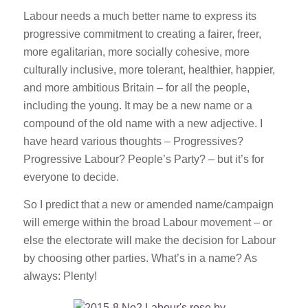
Labour needs a much better name to express its
progressive commitment to creating a fairer, freer,
more egalitarian, more socially cohesive, more
culturally inclusive, more tolerant, healthier, happier,
and more ambitious Britain – for all the people,
including the young. It may be a new name or a
compound of the old name with a new adjective. I
have heard various thoughts – Progressives?
Progressive Labour? People’s Party? – but it’s for
everyone to decide.
So I predict that a new or amended name/campaign
will emerge within the broad Labour movement – or
else the electorate will make the decision for Labour
by choosing other parties. What’s in a name? As
always: Plenty!