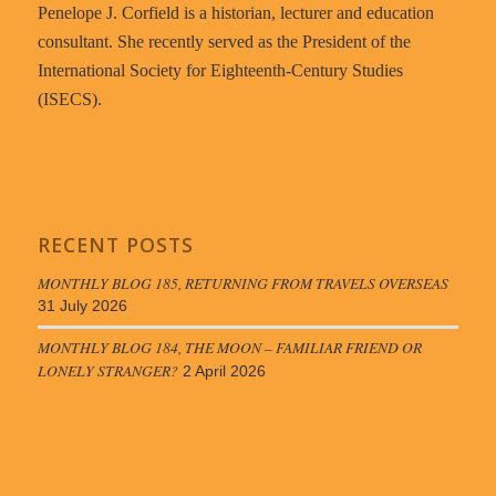
Penelope J. Corfield is a historian, lecturer and education
consultant. She recently served as the President of the
International Society for Eighteenth-Century Studies
(ISECS).
RECENT POSTS
MONTHLY BLOG 185, RETURNING FROM TRAVELS OVERSEAS
31 July 2026
MONTHLY BLOG 184, THE MOON – FAMILIAR FRIEND OR
LONELY STRANGER?
2 April 2026