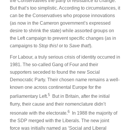
the Conservatives the party of resistance to change.
But that’s too simplistic. According to circumstances, it
can be the Conservatives who propose innovations
(as now in the Cameron government’s expressed
desire to shrink the state) while assorted groups on
the Left campaign to prevent specific changes (as in
campaigns to
Stop this!
or to
Save that!
).
For Labour, a truly serious crisis of identity occurred in
1981. The so-called Gang of Four and their
supporters seceded to found the new Social
Democratic Party. Their chosen name remains a well-
known one across continental Europe for the
5
parliamentary Left.
But in Britain, after the initial
flurry, their cause and their nomenclature didn’t
6
resonate with the electorate.
In 1988 the majority of
the SDP merged with the Liberals. The new joint
force was initially named as ‘Social and Liberal