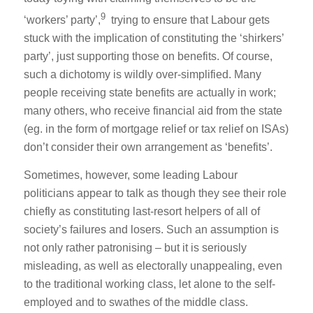
9
‘workers’ party’,
trying to ensure that Labour gets
stuck with the implication of constituting the ‘shirkers’
party’, just supporting those on benefits. Of course,
such a dichotomy is wildly over-simplified. Many
people receiving state benefits are actually in work;
many others, who receive financial aid from the state
(eg. in the form of mortgage relief or tax relief on ISAs)
don’t consider their own arrangement as ‘benefits’.
Sometimes, however, some leading Labour
politicians appear to talk as though they see their role
chiefly as constituting last-resort helpers of all of
society’s failures and losers. Such an assumption is
not only rather patronising – but it is seriously
misleading, as well as electorally unappealing, even
to the traditional working class, let alone to the self-
employed and to swathes of the middle class.