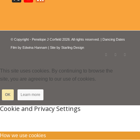
© Copyright - Penelope J Corfield 2026. All rights reserved. | Dancing Dates
Film by
Edwina Hannam
| Site by
Starling Design
This site uses cookies. By continuing to browse the
site, you are agreeing to our use of cookies.
OK
Learn more
Cookie and Privacy Settings
How we use cookies