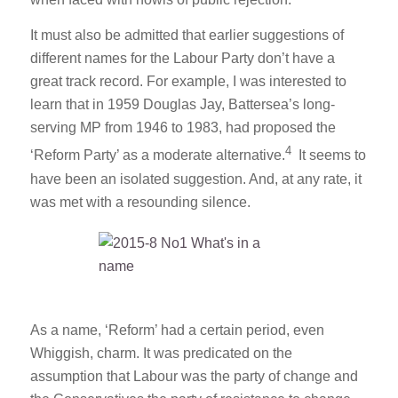
when faced with howls of public rejection.
It must also be admitted that earlier suggestions of
different names for the Labour Party don’t have a
great track record. For example, I was interested to
learn that in 1959 Douglas Jay, Battersea’s long-
serving MP from 1946 to 1983, had proposed the
4
‘Reform Party’ as a moderate alternative.
It seems to
have been an isolated suggestion. And, at any rate, it
was met with a resounding silence.
As a name, ‘Reform’ had a certain period, even
Whiggish, charm. It was predicated on the
assumption that Labour was the party of change and