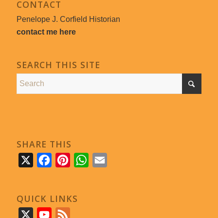
CONTACT
Penelope J. Corfield Historian
contact me here
SEARCH THIS SITE
SHARE THIS
X
Facebook
Pinterest
WhatsApp
Email
QUICK LINKS
X
YouTube
Feed