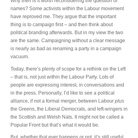
Why then is it worth reconsidering the question of
names? Some activists within the Labour movement
have reproved me. They argue that the important
thing is to campaign first – and then think about
political branding afterwards. But in my view the two
are the same. Campaigning without a clear message
is nearly as bad as renaming a party in a campaign
vacuum.
Today, there’s plenty of scope for a rethink on the Left
– that is, not just within the Labour Party. Lots of
people are expressing interest, in conversations and
in the press. Personally, I’d like to see a political
alliance, if not a formal merger, between Labour
plus
the Greens, the Liberal Democrats, and left-wingers in
the Scottish and Welsh Nats. It might not be called a
Popular Front but that’s what it would be.
But, whether that ever happens or not, it’s still useful