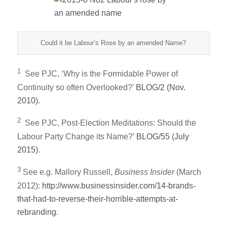
Could it be Labour’s Rose by an amended Name?
1
See PJC, ‘Why is the Formidable Power of
Continuity so often Overlooked?’
BLOG/2 (Nov.
2010)
.
2
See PJC, Post-Election Meditations: Should the
Labour Party Change its Name?’
BLOG/55 (July
2015)
.
3
See e.g. Mallory Russell,
Business Insider
(March
2012):
http://www.businessinsider.com/14-brands-
that-had-to-reverse-their-horrible-attempts-at-
rebranding
.