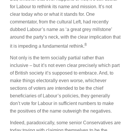
for Labour to rethink its name and mission. It’s not
clear today who or what it stands for. One
commentator, from the cultural Left, had recently
dubbed Labour’s name as ‘a great grey millstone’
around the party’s neck, with the clear implication that
8
it is impeding a fundamental rethink.
Not only is the term socially partial rather than
inclusive – but it’s not even clear precisely which part
of British society it’s supposed to embrace. And, to
make things electorally even worse, whichever
sections of voters are intended to be the chief
beneficiaries of Labour’s policies, they generally
don’t vote for Labour in sufficient numbers to make
the positives of the name outweigh the negatives.
Indeed, paradoxically, some senior Conservatives are
today toying with claiming themselves to be the