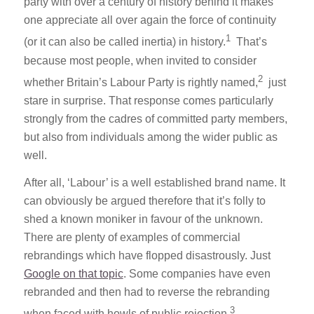
party with over a century of history behind it makes
one appreciate all over again the force of continuity
1
(or it can also be called inertia) in history.
That’s
because most people, when invited to consider
2
whether Britain’s Labour Party is rightly named,
just
stare in surprise. That response comes particularly
strongly from the cadres of committed party members,
but also from individuals among the wider public as
well.
After all, ‘Labour’ is a well established brand name. It
can obviously be argued therefore that it’s folly to
shed a known moniker in favour of the unknown.
There are plenty of examples of commercial
rebrandings which have flopped disastrously. Just
Google on that topic
. Some companies have even
rebranded and then had to reverse the rebranding
3