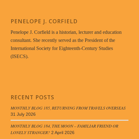
PENELOPE J. CORFIELD
Penelope J. Corfield is a historian, lecturer and education
consultant. She recently served as the President of the
International Society for Eighteenth-Century Studies
(ISECS).
RECENT POSTS
MONTHLY BLOG 185, RETURNING FROM TRAVELS OVERSEAS
31 July 2026
MONTHLY BLOG 184, THE MOON – FAMILIAR FRIEND OR
LONELY STRANGER?
2 April 2026