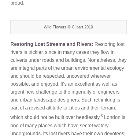
proud.
Wild Flowers © Clipart 2019
Restoring Lost Streams and Rivers:
Restoring lost
rivers is trickier, since in many cases they flow in
culverts under roads and buildings. Nonetheless, they
are integral parts of the urban environmental ecology
and should be respected, uncovered wherever
possible, and enjoyed. It’s an excellent as well as
urgent new challenge to the ingenuity of engineers
and urban landscape designers. Such rethinking is
part of a revised attitude to cities and their terrain,
6
which should not be built over heedlessly.
London is
one of many places which have secret watery
undergrounds. Its lost rivers have their own devotees;