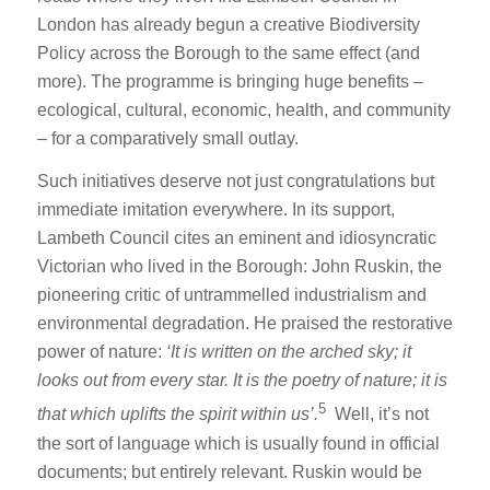
London has already begun a creative Biodiversity
Policy across the Borough to the same effect (and
more). The programme is bringing huge benefits –
ecological, cultural, economic, health, and community
– for a comparatively small outlay.
Such initiatives deserve not just congratulations but
immediate imitation everywhere. In its support,
Lambeth Council cites an eminent and idiosyncratic
Victorian who lived in the Borough: John Ruskin, the
pioneering critic of untrammelled industrialism and
environmental degradation. He praised the restorative
power of nature:
‘I
t is written on the arched sky; it
looks out from every star. It is the poetry of nature; it is
5
that which uplifts the spirit within us’.
Well, it’s not
the sort of language which is usually found in official
documents; but entirely relevant. Ruskin would be