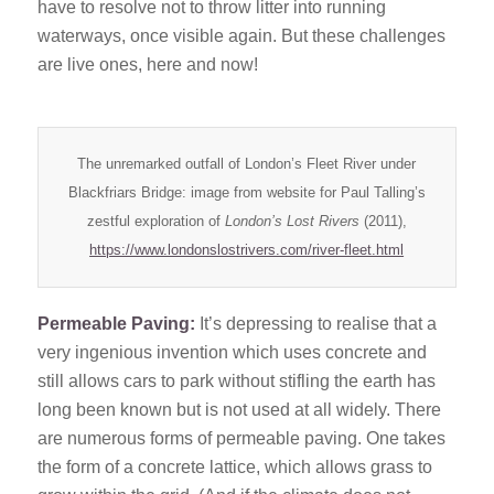
have to resolve not to throw litter into running
waterways, once visible again. But these challenges
are live ones, here and now!
The unremarked outfall of London’s Fleet River under
Blackfriars Bridge: image from website for Paul Talling’s
zestful exploration of
London’s Lost Rivers
(2011),
https://www.londonslostrivers.com/river-fleet.html
Permeable Paving:
It’s depressing to realise that a
very ingenious invention which uses concrete and
still allows cars to park without stifling the earth has
long been known but is not used at all widely. There
are numerous forms of permeable paving. One takes
the form of a concrete lattice, which allows grass to