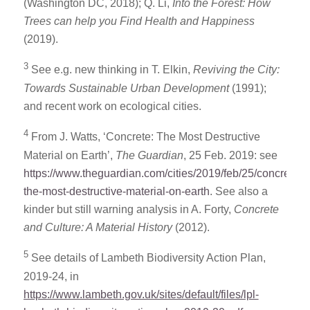
(Washington DC, 2018); Q. Li,
Into the Forest: How
Trees can help you Find Health and Happiness
(2019).
3
See e.g. new thinking in T. Elkin,
Reviving the City:
Towards Sustainable Urban Development
(1991);
and recent work on ecological cities.
4
From J. Watts, ‘Concrete: The Most Destructive
Material on Earth’,
The Guardian
, 25 Feb. 2019: see
https://www.theguardian.com/cities/2019/feb/25/concrete-
the-most-destructive-material-on-earth
. See also a
kinder but still warning analysis in A. Forty,
Concrete
and Culture: A Material History
(2012).
5
See details of Lambeth Biodiversity Action Plan,
2019-24, in
https://www.lambeth.gov.uk/sites/default/files/lpl-