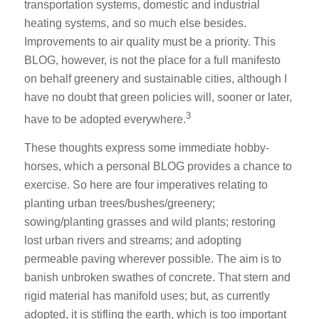
transportation systems, domestic and industrial
heating systems, and so much else besides.
Improvements to air quality must be a priority. This
BLOG, however, is not the place for a full manifesto
on behalf greenery and sustainable cities, although I
have no doubt that green policies will, sooner or later,
3
have to be adopted everywhere.
These thoughts express some immediate hobby-
horses, which a personal BLOG provides a chance to
exercise. So here are four imperatives relating to
planting urban trees/bushes/greenery;
sowing/planting grasses and wild plants; restoring
lost urban rivers and streams; and adopting
permeable paving wherever possible. The aim is to
banish unbroken swathes of concrete. That stern and
rigid material has manifold uses; but, as currently
adopted, it is stifling the earth, which is too important