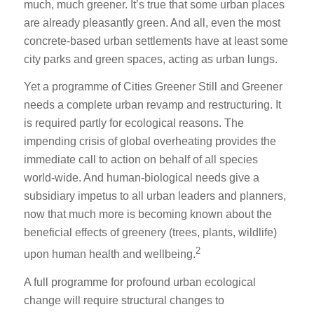
much, much greener. It’s true that some urban places
are already pleasantly green. And all, even the most
concrete-based urban settlements have at least some
city parks and green spaces, acting as urban lungs.
Yet a programme of Cities Greener Still and Greener
needs a complete urban revamp and restructuring. It
is required partly for ecological reasons. The
impending crisis of global overheating provides the
immediate call to action on behalf of all species
world-wide. And human-biological needs give a
subsidiary impetus to all urban leaders and planners,
now that much more is becoming known about the
beneficial effects of greenery (trees, plants, wildlife)
2
upon human health and wellbeing.
A full programme for profound urban ecological
change will require structural changes to