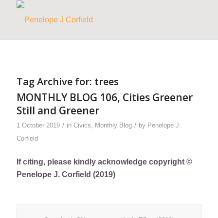
Tag Archive for:
trees
MONTHLY BLOG 106, Cities Greener
Still and Greener
/
/
1 October 2019
in
Civics
,
Monthly Blog
by
Penelope J.
Corfield
If citing, please kindly acknowledge copyright ©
Penelope J. Corfield (2019)