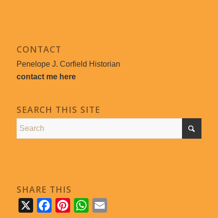
CONTACT
Penelope J. Corfield Historian
contact me here
SEARCH THIS SITE
SHARE THIS
X
Facebook
Pinterest
WhatsApp
Email