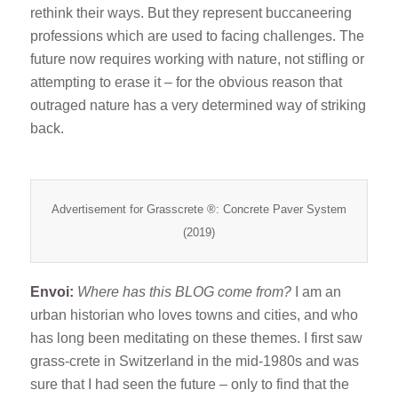
rethink their ways. But they represent buccaneering
professions which are used to facing challenges. The
future now requires working with nature, not stifling or
attempting to erase it – for the obvious reason that
outraged nature has a very determined way of striking
back.
Advertisement for Grasscrete ®: Concrete Paver System
(2019)
Envoi:
Where has this BLOG come from?
I am an
urban historian who loves towns and cities, and who
has long been meditating on these themes. I first saw
grass-crete in Switzerland in the mid-1980s and was
sure that I had seen the future – only to find that the