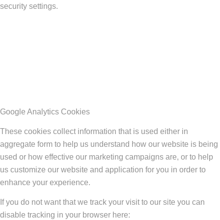
security settings.
Google Analytics Cookies
These cookies collect information that is used either in
aggregate form to help us understand how our website is being
used or how effective our marketing campaigns are, or to help
us customize our website and application for you in order to
enhance your experience.
If you do not want that we track your visit to our site you can
disable tracking in your browser here: