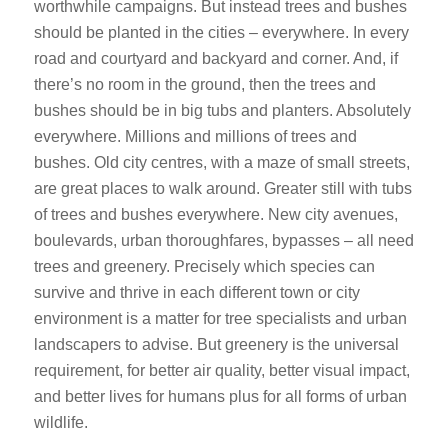
worthwhile campaigns. But instead trees and bushes
should be planted in the cities – everywhere. In every
road and courtyard and backyard and corner. And, if
there’s no room in the ground, then the trees and
bushes should be in big tubs and planters. Absolutely
everywhere. Millions and millions of trees and
bushes. Old city centres, with a maze of small streets,
are great places to walk around. Greater still with tubs
of trees and bushes everywhere. New city avenues,
boulevards, urban thoroughfares, bypasses – all need
trees and greenery. Precisely which species can
survive and thrive in each different town or city
environment is a matter for tree specialists and urban
landscapers to advise. But greenery is the universal
requirement, for better air quality, better visual impact,
and better lives for humans plus for all forms of urban
wildlife.