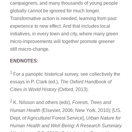
campaigners, and many thousands of young people
globally cannot be ignored for much longer.
Transformative action is needed, learning from past
experience to new effect. And that includes local
initiatives, in every town and city, where many green
micro-improvements will together promote greener
still macro-change.
ENDNOTES:
1
For a panoptic historical survey, see collectively the
essays in P. Clark (ed.),
The Oxford Handbook of
Cities in World History
(Oxford, 2013).
2
K. Nilsson and others (eds),
Forests, Trees and
Human Health
(Elsevier, 2006; New York, 2010); [US.
Dept. of Agriculture/ Forest Service],
Urban Nature for
Human Health and Well-Being: A Research Summary