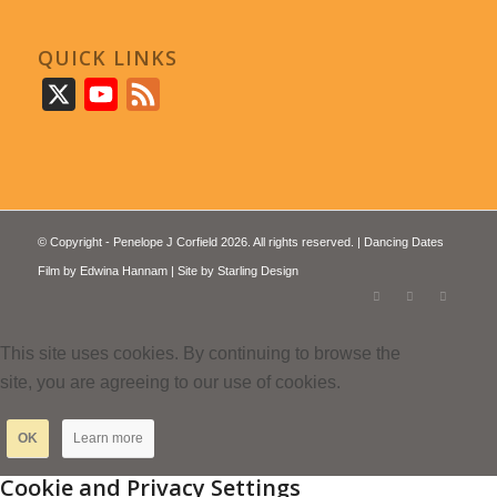
QUICK LINKS
X
YouTube
Feed
© Copyright - Penelope J Corfield 2026. All rights reserved. | Dancing Dates
Film by
Edwina Hannam
| Site by
Starling Design
This site uses cookies. By continuing to browse the
site, you are agreeing to our use of cookies.
OK
Learn more
Cookie and Privacy Settings