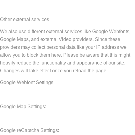
Other external services
We also use different external services like Google Webfonts,
Google Maps, and external Video providers. Since these
providers may collect personal data like your IP address we
allow you to block them here. Please be aware that this might
heavily reduce the functionality and appearance of our site.
Changes will take effect once you reload the page.
Google Webfont Settings:
Google Map Settings:
Google reCaptcha Settings: