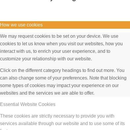
How we use cookies
We may request cookies to be set on your device. We use
cookies to let us know when you visit our websites, how you
interact with us, to enrich your user experience, and to
customize your relationship with our website.
Click on the different category headings to find out more. You
can also change some of your preferences. Note that blocking
some types of cookies may impact your experience on our
websites and the services we are able to offer.
Essential Website Cookies
These cookies are strictly necessary to provide you with
services available through our website and to use some of its