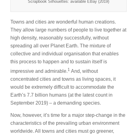
Scrapbook Silhouettes: available EBay (2019)
Towns and cities are wonderful human creations.
They allow large numbers of people to live together at
high density, reasonably successfully, without
spreading all over Planet Earth. The mixture of
collective and individual organisation that enables
this process to happen and to sustain itself is
1
impressive and admirable.
And, without
concentrated cities and towns as living spaces, it
would be extremely difficult to accommodate the
Earth’s 7.7 billion humans (at the latest count in
September 2019) – a demanding species.
Now, however, it’s time for a major step-change in the
characteristics of the prevailing urban environment
worldwide. All towns and cities must go greener,