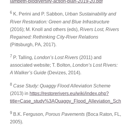
lambeth-biodiversity-action-plan-2019-20.pdf
6
K. Perini and P. Sabbon,
Urban Sustainability and
River Restoration: Green and Blue Infrastructure
(2016); M. Knoll and others (eds),
Rivers Lost, Rivers
Regained: Rethinking City-River Relations
(Pittsburgh, PA, 2017).
7
P. Talling,
London’s Lost Rivers
(2011) and
associated website; T. Bolton,
London’s Lost Rivers:
A Walker’s Guide
(Devizes, 2014).
8
Case Study: Quaggy Flood Alleviation Scheme
(2013) in
https://restorerivers.eu/wiki/index.php?
title=Case_study%3AQuaggy_Flood_Alleviation_Scheme
9
B.K. Ferguson,
Porous Pavements
(Boca Raton, FL,
2005).