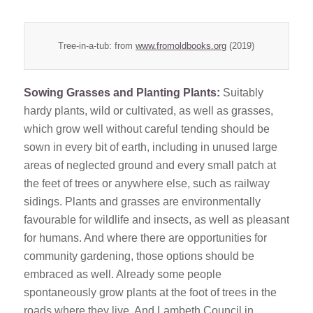
Tree-in-a-tub: from
www.fromoldbooks.org
(2019)
Sowing Grasses and Planting Plants:
Suitably
hardy plants, wild or cultivated, as well as grasses,
which grow well without careful tending should be
sown in every bit of earth, including in unused large
areas of neglected ground and every small patch at
the feet of trees or anywhere else, such as railway
sidings. Plants and grasses are environmentally
favourable for wildlife and insects, as well as pleasant
for humans. And where there are opportunities for
community gardening, those options should be
embraced as well. Already some people
spontaneously grow plants at the foot of trees in the
roads where they live. And Lambeth Council in