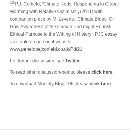
10
P.J. Corfield, ‘Climate Reds: Responding to Global
Warming with Relative Optimism’
,
(2011) with
companion piece by M. Levene, ‘Climate Blues: Or
How Awareness of the Human End might Re-instil
Ethical Purpose to the Writing of History’: PJC essay
available on personal website
www.penelopejcorfield.co.uk/Pdf21.
For further discussion, see
Twitter
To read other discussion-points, please
click here
To download Monthly Blog 106 please
click here