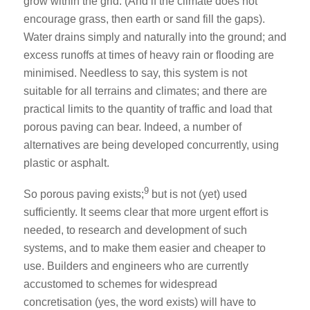
grow within the grid. (And if the climate does not
encourage grass, then earth or sand fill the gaps).
Water drains simply and naturally into the ground; and
excess runoffs at times of heavy rain or flooding are
minimised. Needless to say, this system is not
suitable for all terrains and climates; and there are
practical limits to the quantity of traffic and load that
porous paving can bear. Indeed, a number of
alternatives are being developed concurrently, using
plastic or asphalt.
9
So porous paving exists;
but is not (yet) used
sufficiently. It seems clear that more urgent effort is
needed, to research and development of such
systems, and to make them easier and cheaper to
use. Builders and engineers who are currently
accustomed to schemes for widespread
concretisation (yes, the word exists) will have to