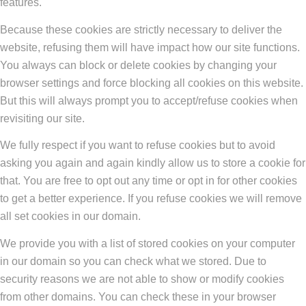
features.
Because these cookies are strictly necessary to deliver the
website, refusing them will have impact how our site functions.
You always can block or delete cookies by changing your
browser settings and force blocking all cookies on this website.
But this will always prompt you to accept/refuse cookies when
revisiting our site.
We fully respect if you want to refuse cookies but to avoid
asking you again and again kindly allow us to store a cookie for
that. You are free to opt out any time or opt in for other cookies
to get a better experience. If you refuse cookies we will remove
all set cookies in our domain.
We provide you with a list of stored cookies on your computer
in our domain so you can check what we stored. Due to
security reasons we are not able to show or modify cookies
from other domains. You can check these in your browser