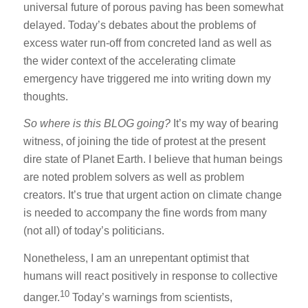
universal future of porous paving has been somewhat
delayed. Today’s debates about the problems of
excess water run-off from concreted land as well as
the wider context of the accelerating climate
emergency have triggered me into writing down my
thoughts.
So
where is this BLOG going?
It’s my way of bearing
witness, of joining the tide of protest at the present
dire state of Planet Earth. I believe that human beings
are noted problem solvers as well as problem
creators. It’s true that urgent action on climate change
is needed to accompany the fine words from many
(not all) of today’s politicians.
Nonetheless, I am an unrepentant optimist that
humans will react positively in response to collective
10
danger.
Today’s warnings from scientists,