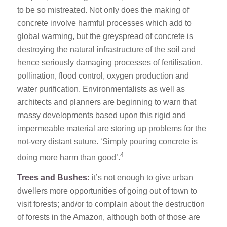
to be so mistreated. Not only does the making of
concrete involve harmful processes which add to
global warming, but the greyspread of concrete is
destroying the natural infrastructure of the soil and
hence seriously damaging processes of fertilisation,
pollination, flood control, oxygen production and
water purification. Environmentalists as well as
architects and planners are beginning to warn that
massy developments based upon this rigid and
impermeable material are storing up problems for the
not-very distant suture. ‘Simply pouring concrete is
4
doing more harm than good’.
Trees and Bushes:
it’s not enough to give urban
dwellers more opportunities of going out of town to
visit forests; and/or to complain about the destruction
of forests in the Amazon, although both of those are