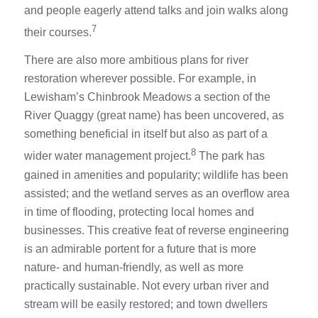
and people eagerly attend talks and join walks along
7
their courses.
There are also more ambitious plans for river
restoration wherever possible. For example, in
Lewisham’s Chinbrook Meadows a section of the
River Quaggy (great name) has been uncovered, as
something beneficial in itself but also as part of a
8
wider water management project.
The park has
gained in amenities and popularity; wildlife has been
assisted; and the wetland serves as an overflow area
in time of flooding, protecting local homes and
businesses. This creative feat of reverse engineering
is an admirable portent for a future that is more
nature- and human-friendly, as well as more
practically sustainable. Not every urban river and
stream will be easily restored; and town dwellers