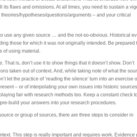
l its flaws and omissions. At all times, you need to sustain a vi
theories/hypotheses/questions/arguments – and your critical
to use any given source … and the not-so-obvious. Historical e
ing those for which it was not originally intended. Be prepared 
s of using material.
. That is, don’t use it to show things that it doesn’t show. Don’t
ons taken out of context. And, while taking note of what the sou
’t let the practice of ‘reading the silence’ turn into an exercise o
present – or of interpolating your own issues into historic sources
playing fair with research methods too. Keep a constant check t
, pre-build your answers into your research procedures.
ource or group of sources, there are three steps to consider in
text. This step is really important and requires work. Evidence