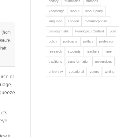
history
humanities
humans
knowledge
labour
labour party
language
London
metamorphosis
paradigm shift
Penelope J Corfield
poet
 (from
niture,
policy
politicians
politics
professor
raft,
research
students
teachers
time
traditions
transformation
universities
university
vocational
voters
writing
urce or
nguage,
squeeze
it’s
 eye
fresh