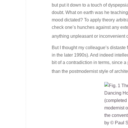
but put it down to a touch of dyspeps
doubt. What on earth was he teaching
mood dictated? To apply theory arbitra
check one’s hunches against any exter
anything unpleasant or inconvenient or
But I thought my colleague’s distast
in the later 1990s). And indeed intel
bit of a contradiction in terms, since 
than the postmodernist style of archit