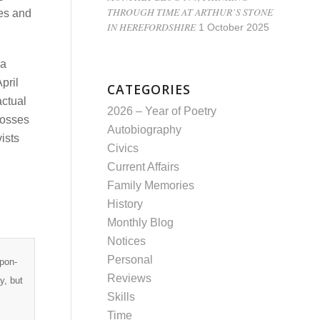
THROUGH TIME AT ARTHUR’S STONE
ces and
IN HEREFORDSHIRE
1 October 2025
 a
pril
CATEGORIES
actual
2026 – Year of Poetry
rosses
Autobiography
ists
Civics
Current Affairs
Family Memories
History
Monthly Blog
Notices
Personal
upon-
Reviews
y, but
Skills
Time