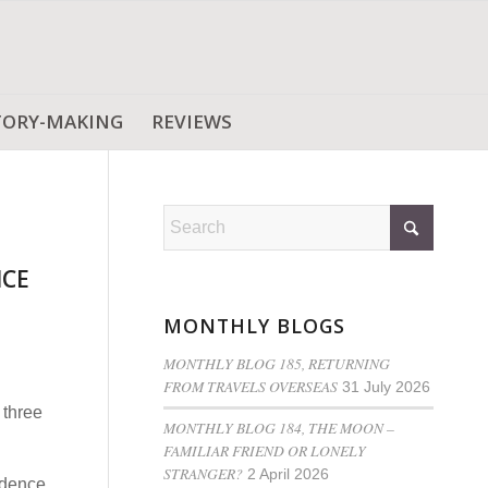
TORY-MAKING
REVIEWS
NCE
MONTHLY BLOGS
MONTHLY BLOG 185, RETURNING
FROM TRAVELS OVERSEAS
31 July 2026
 three
MONTHLY BLOG 184, THE MOON –
FAMILIAR FRIEND OR LONELY
STRANGER?
2 April 2026
idence