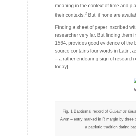
meaning in the context of time and pl
2
their contexts.
But, if none are avail
Finding a sheet of paper inscribed wi
researcher very far. But finding them i
1564, provides good evidence of the 
source contains four words in Latin, a
– a rather endearing sign of research 
today].
Fig. 1 Baptismal record of
Gulielmus fili
Avon – entry marked in R margin by three c
a patriotic tradition dating b