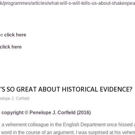
/programmes/articles/what-will-s-will-tells-us-about-shakespe
se
click here
click here
S SO GREAT ABOUT HISTORICAL EVIDENCE?
elope J. Corfield
e copyright © Penelope J. Corfield (2016)
’, a vehement colleague in the English Department once hissed 
 word in the course of an argument. I was surprised at his veh