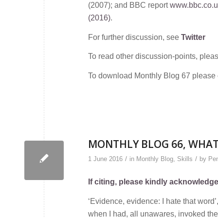
(2007); and BBC report
www.bbc.co.uk
(2016)
.
For further discussion, see
Twitter
To read other discussion-points, plea
To download Monthly Blog 67 please
MONTHLY BLOG 66, WHAT’
/
/
1 June 2016
in
Monthly Blog
,
Skills
by
Pen
If citing, please kindly acknowledg
‘Evidence, evidence: I hate that word
when I had, all unawares, invoked the