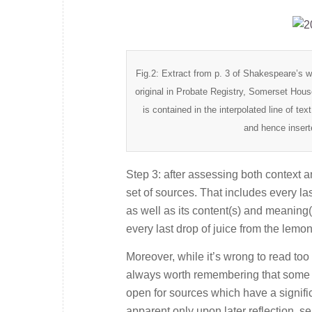
Fig.2: Extract from p. 3 of Shakespeare’s 
original in Probate Registry, Somerset Hou
is contained in the interpolated line of text
and hence insert
Step 3: after assessing both context an
set of sources. That includes every last
as well as its content(s) and meaning
every last drop of juice from the lemon
Moreover, while it’s wrong to read to
always worth remembering that some in
open for sources which have a signif
apparent only upon later reflection, s