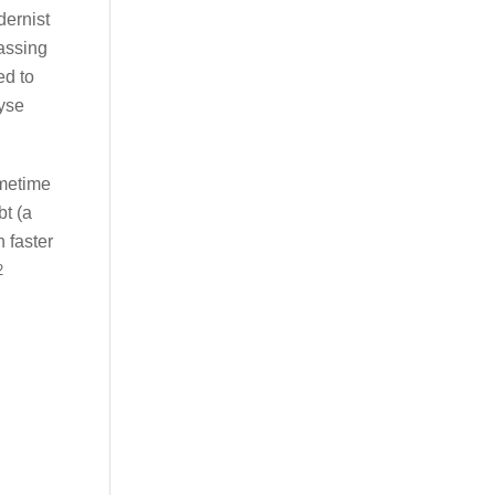
dernist
assing
ed to
lyse
ometime
bt (a
n faster
2