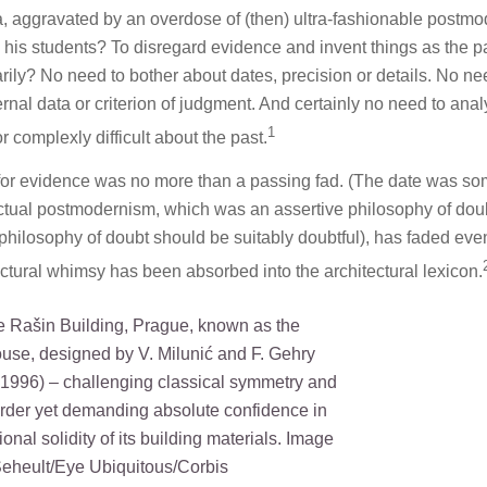
ia, aggravated by an overdose of (then) ultra-fashionable postmo
 his students? To disregard evidence and invent things as the p
rily? No need to bother about dates, precision or details. No ne
nal data or criterion of judgment. And certainly no need to ana
1
 complexly difficult about the past.
e for evidence was no more than a passing fad. (The date was s
lectual postmodernism, which was an assertive philosophy of dou
a philosophy of doubt should be suitably doubtful), has faded eve
ectural whimsy has been absorbed into the architectural lexicon.