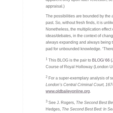
appraisal.)
The possibilities are bounded by the 
past. So, without fresh finds, it is un
Nonetheless, the multiplication effec
ideas/debates, in the context of chang
always expanding and always being te
pad for unbounded knowledge. ‘There 
1
This BLOG is the pair to
BLOG/ 66 (
Course of Royal Holloway (London Un
2
For a super-exemplary analysis of s
London’s Central Criminal Court, 167
www.oldbaileyonline.org
.
3
See J. Rogers,
The Second Best Bed
Hedges,
The Second Best Bed: In Se