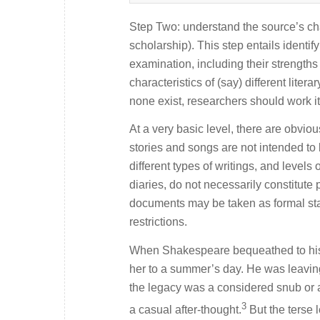
Step Two: understand the source’s chara
scholarship). This step entails identif
examination, including their strengt
characteristics of (say) different lite
none exist, researchers should work it
At a very basic level, there are obviou
stories and songs are not intended to b
different types of writings, and levels 
diaries, do not necessarily constitute
documents may be taken as formal sta
restrictions.
When Shakespeare bequeathed to his 
her to a summer’s day. He was leaving
the legacy was a considered snub or a 
3
a casual after-thought.
But the terse