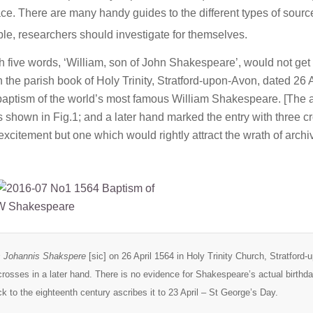
ace. There are many handy guides to the different types of sour
able, researchers should investigate for themselves.
th five words, ‘William, son of John Shakespeare’, would not get
n the parish book of Holy Trinity, Stratford-upon-Avon, dated 26 A
baptism of the world’s most famous William Shakespeare. [The 
s shown in Fig.1; and a later hand marked the entry with three c
excitement but one which would rightly attract the wrath of archiv
us Johannis Shakspere
[sic] on 26 April 1564 in Holy Trinity Church, Stratford-
rosses in a later hand. There is no evidence for Shakespeare’s actual birthda
ack to the eighteenth century ascribes it to 23 April – St George’s Day.