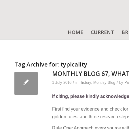
HOME
CURRENT
BR
Tag Archive for:
typicality
MONTHLY BLOG 67, WHAT
/
/
1 July 2016
in
History
,
Monthly Blog
by
Pe
If citing, please kindly acknowledg
First find your evidence and check for 
golden rules; and three research step
Rule One: Approach every source with 