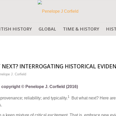
ITISH HISTORY
GLOBAL
TIME & HISTORY
HIS
 NEXT? INTERROGATING HISTORICAL EVIDE
nelope J. Corfield
e copyright © Penelope J. Corfield (2016)
1
provenance; reliability; and typicality.
But what next? Here are
s.
a keen mixture of critical excitement. That is, embrace new ev