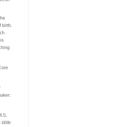
the
 birth.
rch
is
ching
Core
:
aker:
M.S.
 Wife