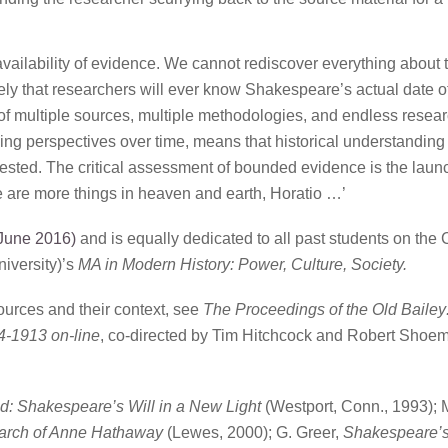
availability of evidence. We cannot rediscover everything about 
likely that researchers will ever know Shakespeare’s actual date of
t of multiple sources, multiple methodologies, and endless resea
ing perspectives over time, means that historical understanding 
sted. The critical assessment of bounded evidence is the laun
are more things in heaven and earth, Horatio …’
June 2016)
and is equally dedicated to all past students on the 
iversity)’s
MA in Modern History: Power, Culture, Society.
ources and their context, see
The Proceedings of the Old Bailey
4-1913 on-line
, co-directed by Tim Hitchcock and Robert Shoem
: Shakespeare’s Will in a New Light
(Westport, Conn., 1993); 
arch of Anne Hathaway
(Lewes, 2000); G. Greer,
Shakespeare’s