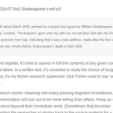
will dated March 1616, penned by a lawyer but signed by William Shakespeare.
se, London). The bequest
I gyve vnto my wife my second best bed with the fur
 (seventh from top), indicating that it was a late addition, made after the first d
ed very shortly before Shakespeare’s death in April 1616.
d register, it’s time to savour in full the contents of any given so
 detail. In a written text, it’s essential to study the choice of la
(s). As my former research supervisor Jack Fisher used to say: 
.
o much cosmic meaning into every passing fragment of evidence, 
formation will turn out to be more telling than others. Keep an
icance beyond their immediate remit. (Sometimes that becomes
ending the researcher scurrying back to the source material for a 