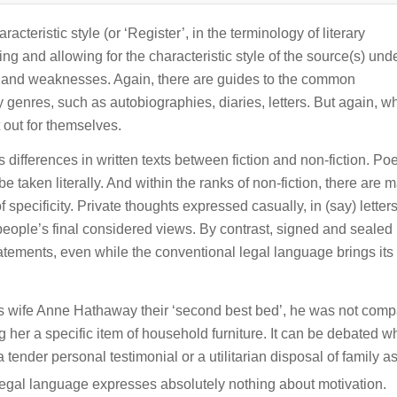
cteristic style (or ‘Register’, in the terminology of literary
ying and allowing for the characteristic style of the source(s) und
hs and weaknesses. Again, there are guides to the common
rary genres, such as autobiographies, diaries, letters. But again, w
 out for themselves.
s differences in written texts between fiction and non-fiction. Po
e taken literally. And within the ranks of non-fiction, there are 
of specificity. Private thoughts expressed casually, in (say) letter
 people’s final considered views. By contrast, signed and sealed 
tements, even while the conventional legal language brings it
wife Anne Hathaway their ‘second best bed’, he was not comp
 her a specific item of household furniture. It can be debated w
tender personal testimonial or a utilitarian disposal of family as
 legal language expresses absolutely nothing about motivation.