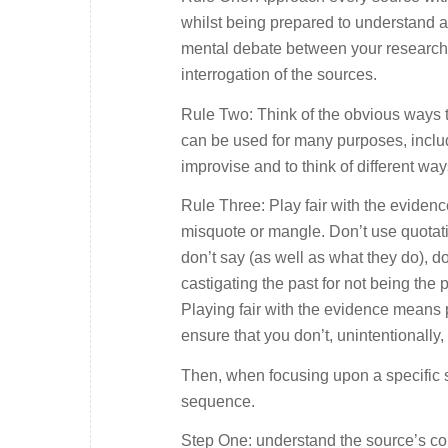
whilst being prepared to understand al
mental debate between your research 
interrogation of the sources.
Rule Two: Think of the obvious ways 
can be used for many purposes, includ
improvise and to think of different way
Rule Three: Play fair with the evidence
misquote or mangle. Don’t use quotati
don’t say (as well as what they do), don
castigating the past for not being the 
Playing fair with the evidence means 
ensure that you don’t, unintentionally
Then, when focusing upon a specific s
sequence.
Step One: understand the source’s con