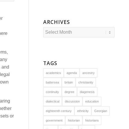
er
ARCHIVES
here
ems,
many
TAGS
s and
academics
agenda
ancestry
legal
s own
battersea
britain
christianity
continuity
degree
diagenesis
aring
dialectical
discussion
education
hether
eighteenth century
ethnicity
Georgian
sets or
government
historian
historians