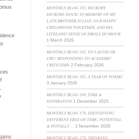
gorous
MONTHLY BLOG 183, HICKORY
DICKORY DOCK! IN MEMORY OF MY
LATE BROTHER JULIAN, OUR HAPPY
CHILDHOOD TOGETHER, AND HIS
LIFELONG SENSE OF DROLL HUMOUR
vidence
1 March 2026
to
MONTHLY BLOG 182, TO LAUGH OR
CRY? RESPONDING TO ACADEMIC
CRITICISMS
2 February 2026
rces
MONTHLY BLOG 181, A YEAR OF POEMS
f
3 January 2026
.
MONTHLY BLOG 180, TIME &
o
INSPIRATION
1 December 2025
MONTHLY BLOG 179, IDENTIFYING
DIFFERENT ERAS OF TIME: POTENTIAL
& PITFALLS …
1 November 2025
 gains
MONTHLY BLOG 178, THINKING