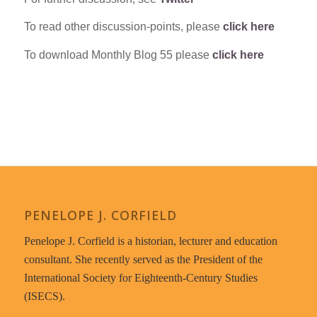
To read other discussion-points, please
click here
To download Monthly Blog 55 please
click here
PENELOPE J. CORFIELD
Penelope J. Corfield is a historian, lecturer and education
consultant. She recently served as the President of the
International Society for Eighteenth-Century Studies
(ISECS).