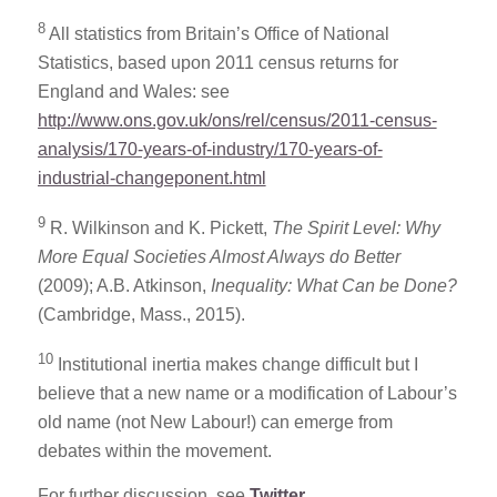
8
All statistics from Britain’s Office of National
Statistics, based upon 2011 census returns for
England and Wales: see
http://www.ons.gov.uk/ons/rel/census/2011-census-
analysis/170-years-of-industry/170-years-of-
industrial-changeponent.html
9
R. Wilkinson and K. Pickett,
The Spirit Level: Why
More Equal Societies Almost Always do Better
(2009); A.B. Atkinson,
Inequality: What Can be Done?
(Cambridge, Mass., 2015).
10
Institutional inertia makes change difficult but I
believe that a new name or a modification of Labour’s
old name (not New Labour!) can emerge from
debates within the movement.
For further discussion, see
Twitter