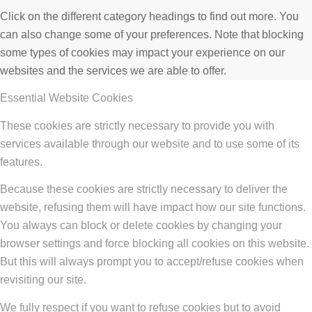
Click on the different category headings to find out more. You
can also change some of your preferences. Note that blocking
some types of cookies may impact your experience on our
websites and the services we are able to offer.
Essential Website Cookies
These cookies are strictly necessary to provide you with
services available through our website and to use some of its
features.
Because these cookies are strictly necessary to deliver the
website, refusing them will have impact how our site functions.
You always can block or delete cookies by changing your
browser settings and force blocking all cookies on this website.
But this will always prompt you to accept/refuse cookies when
revisiting our site.
We fully respect if you want to refuse cookies but to avoid