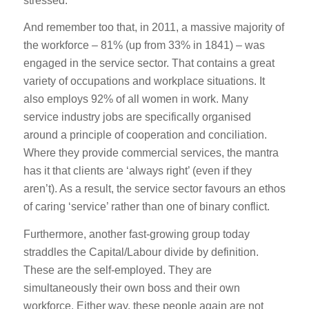
stressed.
And remember too that, in 2011, a massive majority of
the workforce – 81% (up from 33% in 1841) – was
engaged in the service sector. That contains a great
variety of occupations and workplace situations. It
also employs 92% of all women in work. Many
service industry jobs are specifically organised
around a principle of cooperation and conciliation.
Where they provide commercial services, the mantra
has it that clients are ‘always right’ (even if they
aren’t). As a result, the service sector favours an ethos
of caring ‘service’ rather than one of binary conflict.
Furthermore, another fast-growing group today
straddles the Capital/Labour divide by definition.
These are the self-employed. They are
simultaneously their own boss and their own
workforce. Either way, these people again are not