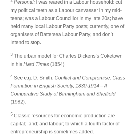
2
Personal:
I was reared in a Labour household; cut
my political teeth as a Labour canvasser in my mid-
teens; was a Labour Councillor in my late 20s; have
held many local Labour Party posts; currently, one of
organisers of Battersea Labour Party; and don’t
intend to stop.
3
The urban model for Charles Dickens’s Coketown
in his
Hard Times
(1854).
4
See e.g. D. Smith,
Conflict and Compromise: Class
Formation in English Society, 1830-1914 – A
Comparative Study of Birmingham and Sheffield
(1982).
5
Classic resources for economic production are
capital; land; and labour; to which a fourth factor of
entrepreneurship is sometimes added.