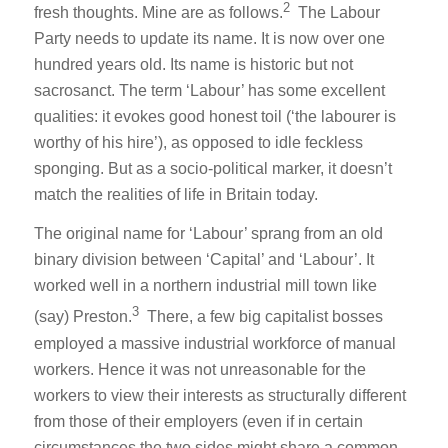
2
fresh thoughts. Mine are as follows.
The Labour
Party needs to update its name. It is now over one
hundred years old. Its name is historic but not
sacrosanct. The term ‘Labour’ has some excellent
qualities: it evokes good honest toil (‘the labourer is
worthy of his hire’), as opposed to idle feckless
sponging. But as a socio-political marker, it doesn’t
match the realities of life in Britain today.
The original name for ‘Labour’ sprang from an old
binary division between ‘Capital’ and ‘Labour’. It
worked well in a northern industrial mill town like
3
(say) Preston.
There, a few big capitalist bosses
employed a massive industrial workforce of manual
workers. Hence it was not unreasonable for the
workers to view their interests as structurally different
from those of their employers (even if in certain
circumstances the two sides might share a common