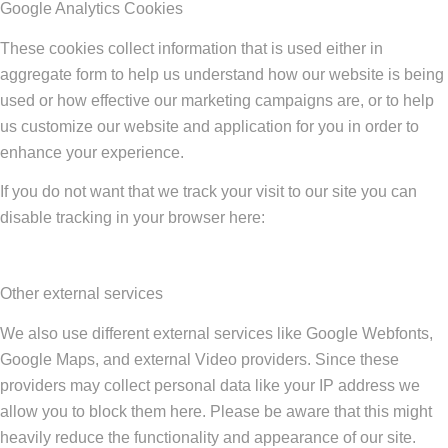
Google Analytics Cookies
These cookies collect information that is used either in
aggregate form to help us understand how our website is being
used or how effective our marketing campaigns are, or to help
us customize our website and application for you in order to
enhance your experience.
If you do not want that we track your visit to our site you can
disable tracking in your browser here:
Other external services
We also use different external services like Google Webfonts,
Google Maps, and external Video providers. Since these
providers may collect personal data like your IP address we
allow you to block them here. Please be aware that this might
heavily reduce the functionality and appearance of our site.