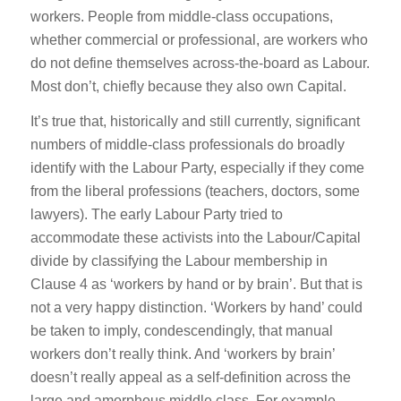
workers. People from middle-class occupations,
whether commercial or professional, are workers who
do not define themselves across-the-board as Labour.
Most don’t, chiefly because they also own Capital.
It’s true that, historically and still currently, significant
numbers of middle-class professionals do broadly
identify with the Labour Party, especially if they come
from the liberal professions (teachers, doctors, some
lawyers). The early Labour Party tried to
accommodate these activists into the Labour/Capital
divide by classifying the Labour membership in
Clause 4 as ‘workers by hand or by brain’. But that is
not a very happy distinction. ‘Workers by hand’ could
be taken to imply, condescendingly, that manual
workers don’t really think. And ‘workers by brain’
doesn’t really appeal as a self-definition across the
large and amorphous middle class. For example,