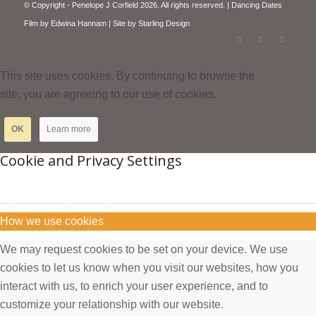
© Copyright - Penelope J Corfield 2026. All rights reserved. | Dancing Dates
Film by
Edwina Hannam
| Site by
Starling Design
This site uses cookies. By continuing to browse the
site, you are agreeing to our use of cookies.
OK
Learn more
Cookie and Privacy Settings
How we use cookies
We may request cookies to be set on your device. We use
cookies to let us know when you visit our websites, how you
interact with us, to enrich your user experience, and to
customize your relationship with our website.