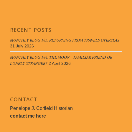
RECENT POSTS
MONTHLY BLOG 185, RETURNING FROM TRAVELS OVERSEAS
31 July 2026
MONTHLY BLOG 184, THE MOON – FAMILIAR FRIEND OR
LONELY STRANGER?
2 April 2026
CONTACT
Penelope J. Corfield Historian
contact me here