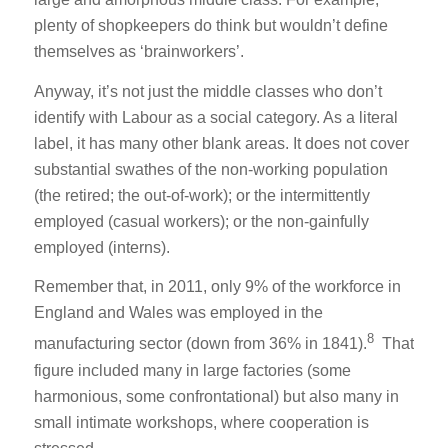
plenty of shopkeepers do think but wouldn’t define
themselves as ‘brainworkers’.
Anyway, it’s not just the middle classes who don’t
identify with Labour as a social category. As a literal
label, it has many other blank areas. It does not cover
substantial swathes of the non-working population
(the retired; the out-of-work); or the intermittently
employed (casual workers); or the non-gainfully
employed (interns).
Remember that, in 2011, only 9% of the workforce in
England and Wales was employed in the
8
manufacturing sector (down from 36% in 1841).
That
figure included many in large factories (some
harmonious, some confrontational) but also many in
small intimate workshops, where cooperation is