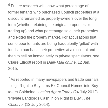
6
Future research will show what percentage of
former tenants who purchased Council properties at a
discount remained as property-owners over the long
term (whether retaining the original properties or
trading up) and what percentage sold their properties
and exited the property market. For accusations that
some poor tenants are being fraudulently ‘gifted’ with
funds to purchase their properties at a discount and
then to sell on immediately to private speculators, see
Claire Ellicott report in
Daily Mail online
, 12 Jan.
2015.
7
As reported in many newspapers and trade journals
– e.g. ‘Right to Buy turns Ex-Council Homes into Buy-
to-Let Goldmine’,
Letting Agent Today
(24 July 2012);
‘Private Landlords Cash in on Right to Buy’,
The
Observer
(12 July 2014).