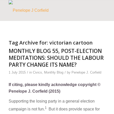
Tag Archive for:
victorian cartoon
MONTHLY BLOG 55, POST-ELECTION
MEDITATIONS: SHOULD THE LABOUR
PARTY CHANGE ITS NAME?
/
/
1 July 2015
in
Civics
,
Monthly Blog
by
Penelope J. Corfield
If citing, please kindly acknowledge copyright ©
Penelope J. Corfield (2015)
Supporting the losing party in a general election
1
campaign is not fun.
But it does provide space for