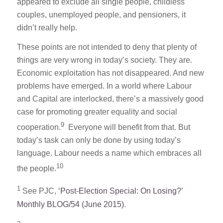
appeared to exclude all single people, childless
couples, unemployed people, and pensioners, it
didn’t really help.
These points are not intended to deny that plenty of
things are very wrong in today’s society. They are.
Economic exploitation has not disappeared. And new
problems have emerged. In a world where Labour
and Capital are interlocked, there’s a massively good
case for promoting greater equality and social
9
cooperation.
Everyone will benefit from that. But
today’s task can only be done by using today’s
language. Labour needs a name which embraces all
10
the people.
1
See PJC,
‘Post-Election Special: On Losing?’
Monthly BLOG/54 (June 2015)
.