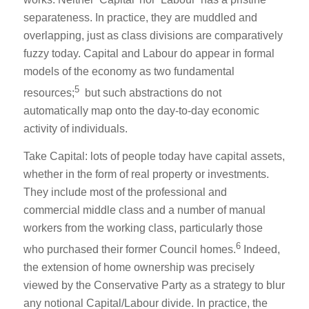
separateness. In practice, they are muddled and
overlapping, just as class divisions are comparatively
fuzzy today. Capital and Labour do appear in formal
models of the economy as two fundamental
5
resources;
but such abstractions do not
automatically map onto the day-to-day economic
activity of individuals.
Take Capital: lots of people today have capital assets,
whether in the form of real property or investments.
They include most of the professional and
commercial middle class and a number of manual
workers from the working class, particularly those
6
who purchased their former Council homes.
Indeed,
the extension of home ownership was precisely
viewed by the Conservative Party as a strategy to blur
any notional Capital/Labour divide. In practice, the