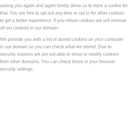
asking you again and again kindly allow us to store a cookie for
that. You are free to opt out any time or opt in for other cookies
to get a better experience. If you refuse cookies we will remove
all set cookies in our domain.
We provide you with a list of stored cookies on your computer
in our domain so you can check what we stored. Due to
security reasons we are not able to show or modify cookies
from other domains. You can check these in your browser
security settings.