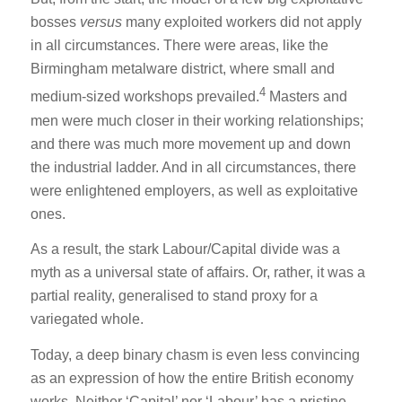
bosses
versus
many exploited workers did not apply
in all circumstances. There were areas, like the
Birmingham metalware district, where small and
4
medium-sized workshops prevailed.
Masters and
men were much closer in their working relationships;
and there was much more movement up and down
the industrial ladder. And in all circumstances, there
were enlightened employers, as well as exploitative
ones.
As a result, the stark Labour/Capital divide was a
myth as a universal state of affairs. Or, rather, it was a
partial reality, generalised to stand proxy for a
variegated whole.
Today, a deep binary chasm is even less convincing
as an expression of how the entire British economy
works. Neither ‘Capital’ nor ‘Labour’ has a pristine