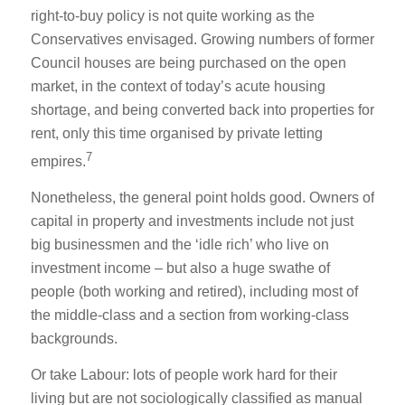
right-to-buy policy is not quite working as the
Conservatives envisaged. Growing numbers of former
Council houses are being purchased on the open
market, in the context of today’s acute housing
shortage, and being converted back into properties for
rent, only this time organised by private letting
7
empires.
Nonetheless, the general point holds good. Owners of
capital in property and investments include not just
big businessmen and the ‘idle rich’ who live on
investment income – but also a huge swathe of
people (both working and retired), including most of
the middle-class and a section from working-class
backgrounds.
Or take Labour: lots of people work hard for their
living but are not sociologically classified as manual