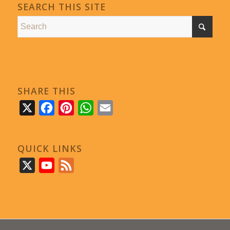
SEARCH THIS SITE
SHARE THIS
X
Facebook
Pinterest
WhatsApp
Email
QUICK LINKS
X
YouTube
Feed