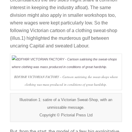
interest in keeping the industry afloat). The same
division might also apply in smaller workshops too,
where wages were kept particularly low. So the
following Victorian cartoon of a clothing sweat-shop
(illus.1) highlighted the murderous gulf between
uncaring Capital and sweated Labour.
BDFH6R VICTORIAN FACTORY – Cartoon satirising the sweat-shops where
clothing was mass produced in conditions of great hardship.
Illustration 1: satire of a Victorian Sweat-Shop, with an
unmissable message.
Copyright © Pictorial Press Ltd
But, from the start, the model of a few big exploitative