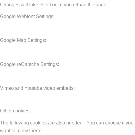
Changes will take effect once you reload the page.
Google Webfont Settings:
Google Map Settings:
Google reCaptcha Settings:
Vimeo and Youtube video embeds:
Other cookies
The following cookies are also needed - You can choose if you
want to allow them: