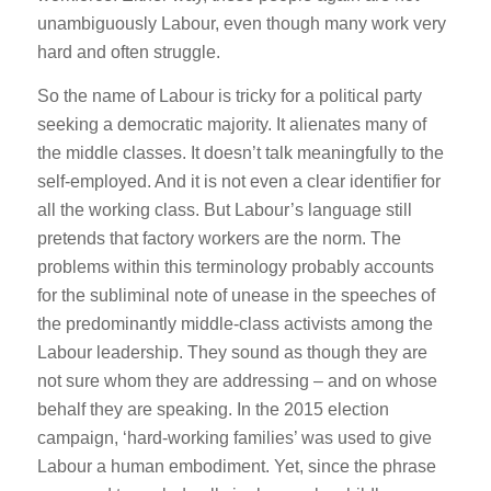
unambiguously Labour, even though many work very
hard and often struggle.
So the name of Labour is tricky for a political party
seeking a democratic majority. It alienates many of
the middle classes. It doesn’t talk meaningfully to the
self-employed. And it is not even a clear identifier for
all the working class. But Labour’s language still
pretends that factory workers are the norm. The
problems within this terminology probably accounts
for the subliminal note of unease in the speeches of
the predominantly middle-class activists among the
Labour leadership. They sound as though they are
not sure whom they are addressing – and on whose
behalf they are speaking. In the 2015 election
campaign, ‘hard-working families’ was used to give
Labour a human embodiment. Yet, since the phrase