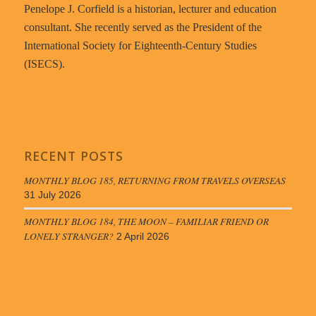
Penelope J. Corfield is a historian, lecturer and education
consultant. She recently served as the President of the
International Society for Eighteenth-Century Studies
(ISECS).
RECENT POSTS
MONTHLY BLOG 185, RETURNING FROM TRAVELS OVERSEAS
31 July 2026
MONTHLY BLOG 184, THE MOON – FAMILIAR FRIEND OR
LONELY STRANGER?
2 April 2026