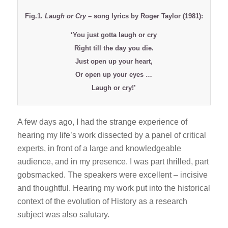
Fig.1.
Laugh or Cry
– song lyrics by Roger Taylor (1981):
‘You just gotta laugh or cry
Right till the day you die.
Just open up your heart,
Or open up your eyes …
Laugh or cry!’
A few days ago, I had the strange experience of
hearing my life’s work dissected by a panel of critical
experts, in front of a large and knowledgeable
audience, and in my presence. I was part thrilled, part
gobsmacked. The speakers were excellent – incisive
and thoughtful. Hearing my work put into the historical
context of the evolution of History as a research
subject was also salutary.