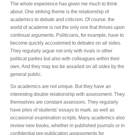
The whole experience has given me much to think
about. One striking theme is the relationship of
academics to debate and criticism. Of course, the
world of academe is not the only one that thrives upon
continual arguments. Politicians, for example, have to
become quickly accustomed to debates on all sides.
They regularly argue not only with rivals in other
political parties but also with colleagues within their
own. And they may too be assailed on all sides by the
general public.
So academics are not unique. But they have an
interesting double relationship with assessment. They
themselves are constant assessors. They regularly
have piles of students’ essays to mark, as well as
occasional examination scripts. Many academics also
review new books, whether in published journals or in
confidential pre-publication assessments for