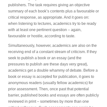
publishers. The task requires giving an objective
summary of each book’s contents plus a favourable or
critical response, as appropriate. And it goes on:
when listening to lectures, academics try to be ready
with at least one pertinent question – again,
favourable or hostile, according to taste.
Simultaneously, however, academics are also on the
receiving end of a constant stream of criticism. If they
seek to publish a book or an essay (and the
pressures to publish are these days very great),
academics get a double whammy of debate. Before a
book or essay is accepted for publication, it goes to
anonymous readers (usually fellow academics) for
prior assessment. Then, once past that potential
barrier, published books and essays are often publicly
reviewed in print – sometimes by more than one