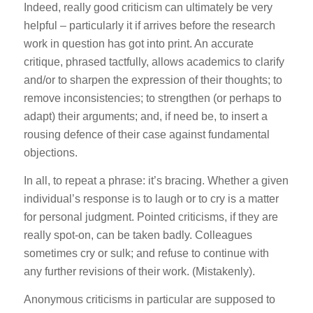
Indeed, really good criticism can ultimately be very
helpful – particularly it if arrives before the research
work in question has got into print. An accurate
critique, phrased tactfully, allows academics to clarify
and/or to sharpen the expression of their thoughts; to
remove inconsistencies; to strengthen (or perhaps to
adapt) their arguments; and, if need be, to insert a
rousing defence of their case against fundamental
objections.
In all, to repeat a phrase: it’s bracing. Whether a given
individual’s response is to laugh or to cry is a matter
for personal judgment. Pointed criticisms, if they are
really spot-on, can be taken badly. Colleagues
sometimes cry or sulk; and refuse to continue with
any further revisions of their work. (Mistakenly).
Anonymous criticisms in particular are supposed to