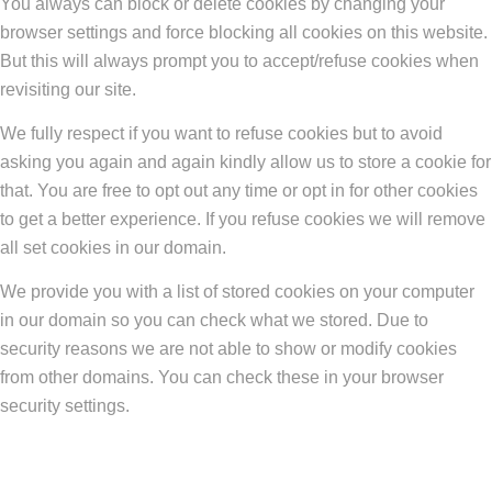
You always can block or delete cookies by changing your
browser settings and force blocking all cookies on this website.
But this will always prompt you to accept/refuse cookies when
revisiting our site.
We fully respect if you want to refuse cookies but to avoid
asking you again and again kindly allow us to store a cookie for
that. You are free to opt out any time or opt in for other cookies
to get a better experience. If you refuse cookies we will remove
all set cookies in our domain.
We provide you with a list of stored cookies on your computer
in our domain so you can check what we stored. Due to
security reasons we are not able to show or modify cookies
from other domains. You can check these in your browser
security settings.