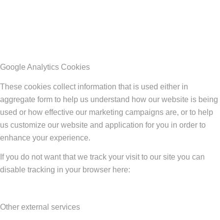
Google Analytics Cookies
These cookies collect information that is used either in
aggregate form to help us understand how our website is being
used or how effective our marketing campaigns are, or to help
us customize our website and application for you in order to
enhance your experience.
If you do not want that we track your visit to our site you can
disable tracking in your browser here:
Other external services