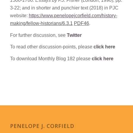
1500-1700: Essays by F.J. Fisher
(London, 1990), pp.
3-22; and in shorter and punchier text (2018) in PJC
website:
https://www.penelopejcorfield.com/history-
making/fellow-historians/6.3.1
PDF46
.
For further discussion, see
Twitter
To read other discussion-points, please
click here
To download Monthly Blog 182 please
click here
PENELOPE J. CORFIELD