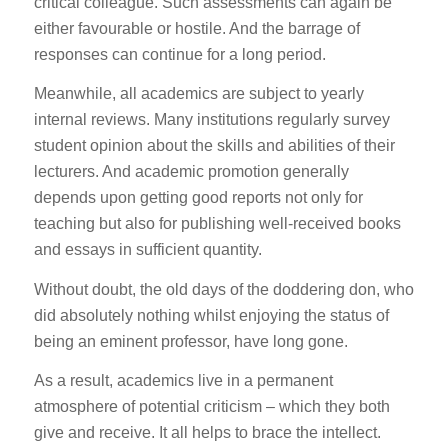
critical colleague. Such assessments can again be
either favourable or hostile. And the barrage of
responses can continue for a long period.
Meanwhile, all academics are subject to yearly
internal reviews. Many institutions regularly survey
student opinion about the skills and abilities of their
lecturers. And academic promotion generally
depends upon getting good reports not only for
teaching but also for publishing well-received books
and essays in sufficient quantity.
Without doubt, the old days of the doddering don, who
did absolutely nothing whilst enjoying the status of
being an eminent professor, have long gone.
As a result, academics live in a permanent
atmosphere of potential criticism – which they both
give and receive. It all helps to brace the intellect.