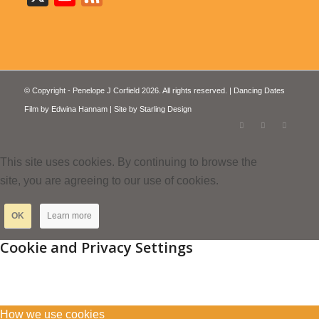
© Copyright - Penelope J Corfield 2026. All rights reserved. | Dancing Dates
Film by
Edwina Hannam
| Site by
Starling Design
This site uses cookies. By continuing to browse the
site, you are agreeing to our use of cookies.
OK
Learn more
Cookie and Privacy Settings
How we use cookies