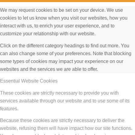
We may request cookies to be set on your device. We use
cookies to let us know when you visit our websites, how you
interact with us, to enrich your user experience, and to
customize your relationship with our website.
Click on the different category headings to find out more. You
can also change some of your preferences. Note that blocking
some types of cookies may impact your experience on our
websites and the services we are able to offer.
Essential Website Cookies
These cookies are strictly necessary to provide you with
services available through our website and to use some of its
features.
Because these cookies are strictly necessary to deliver the
website, refusing them will have impact how our site functions.