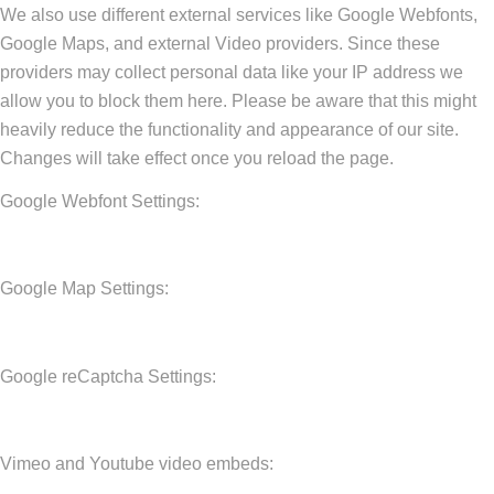
We also use different external services like Google Webfonts,
Google Maps, and external Video providers. Since these
providers may collect personal data like your IP address we
allow you to block them here. Please be aware that this might
heavily reduce the functionality and appearance of our site.
Changes will take effect once you reload the page.
Google Webfont Settings:
Google Map Settings:
Google reCaptcha Settings:
Vimeo and Youtube video embeds: