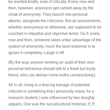
be worded kindly, even if critically. Every now and
then, however, assessors get carried away by the
cloak of anonymity. They launch into personal
attacks, alongside the criticisms. But all assessments,
whether anonymous or otherwise, are supposed to be
couched in impartial and objective terms. So if, every
now and then, someone takes unfair advantage of the
system of anonymity, much the best response is to
ignore it completely. Laugh it off!
(By the way, anyone seeking an audit of their own
personal behaviour should talk to a frank but trusty
friend, who can deliver home truths constructively).
All in all, living in a bracing barrage of potential
criticism is something that I personally enjoy. As a
research student, I was influenced by two doughty
arguers. One was the social/cultural historian, E.P,