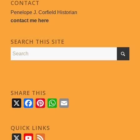
CONTACT
Penelope J. Corfield Historian
contact me here
SEARCH THIS SITE
SHARE THIS
X
Facebook
Pinterest
WhatsApp
Email
QUICK LINKS
X
YouTube
Feed