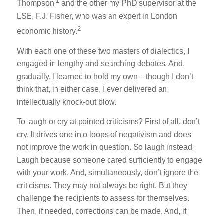
1
Thompson;
and the other my PhD supervisor at the
LSE, F.J. Fisher, who was an expert in London
2
economic history.
With each one of these two masters of dialectics, I
engaged in lengthy and searching debates. And,
gradually, I learned to hold my own – though I don’t
think that, in either case, I ever delivered an
intellectually knock-out blow.
To laugh or cry at pointed criticisms? First of all, don’t
cry. It drives one into loops of negativism and does
not improve the work in question. So laugh instead.
Laugh because someone cared sufficiently to engage
with your work. And, simultaneously, don’t ignore the
criticisms. They may not always be right. But they
challenge the recipients to assess for themselves.
Then, if needed, corrections can be made. And, if