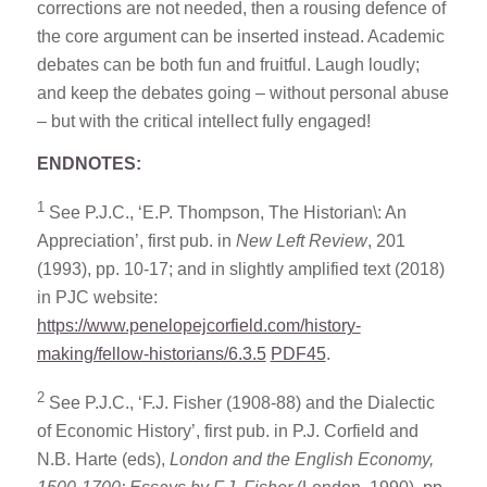
corrections are not needed, then a rousing defence of
the core argument can be inserted instead. Academic
debates can be both fun and fruitful. Laugh loudly;
and keep the debates going – without personal abuse
– but with the critical intellect fully engaged!
ENDNOTES:
1
See P.J.C., ‘E.P. Thompson, The Historian\: An
Appreciation’, first pub. in
New Left Review
, 201
(1993), pp. 10-17; and in slightly amplified text (2018)
in PJC website:
https://www.penelopejcorfield.com/history-
making/fellow-historians/6.3.5
PDF45
.
2
See P.J.C., ‘F.J. Fisher (1908-88) and the Dialectic
of Economic History’, first pub. in P.J. Corfield and
N.B. Harte (eds),
London and the English Economy,