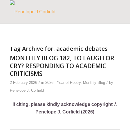
Tag Archive for:
academic debates
MONTHLY BLOG 182, TO LAUGH OR
CRY? RESPONDING TO ACADEMIC
CRITICISMS
/
/
2 February 2026
in
2026 - Year of Poetry
,
Monthly Blog
by
Penelope J. Corfield
If citing, please kindly acknowledge copyright ©
Penelope J. Corfield (2026)