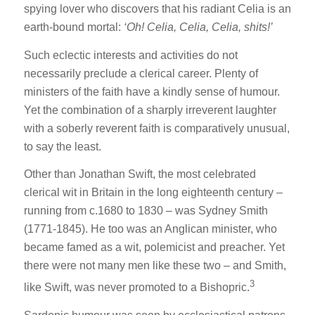
spying lover who discovers that his radiant Celia is an
earth-bound mortal:
‘Oh! Celia, Celia, Celia, shits!’
Such eclectic interests and activities do not
necessarily preclude a clerical career. Plenty of
ministers of the faith have a kindly sense of humour.
Yet the combination of a sharply irreverent laughter
with a soberly reverent faith is comparatively unusual,
to say the least.
Other than Jonathan Swift, the most celebrated
clerical wit in Britain in the long eighteenth century –
running from c.1680 to 1830 – was Sydney Smith
(1771-1845). He too was an Anglican minister, who
became famed as a wit, polemicist and preacher. Yet
there were not many men like these two – and Smith,
3
like Swift, was never promoted to a Bishopric.