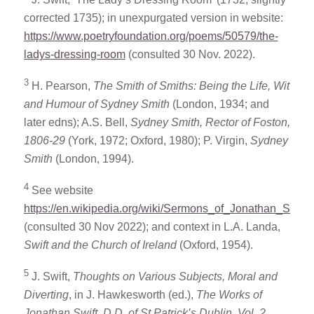
corrected 1735); in unexpurgated version in website:
https://www.poetryfoundation.org/poems/50579/the-
ladys-dressing-room
(consulted 30 Nov. 2022).
3
H. Pearson,
The Smith of Smiths: Being the Life, Wit
and Humour of Sydney Smith
(London, 1934; and
later edns); A.S. Bell,
Sydney Smith, Rector of Foston,
1806-29
(York, 1972; Oxford, 1980); P. Virgin,
Sydney
Smith
(London, 1994).
4
See website
https://en.wikipedia.org/wiki/Sermons_of_Jonathan_Swift
(consulted 30 Nov 2022); and context in L.A. Landa,
Swift and the Church of
Ireland
(Oxford, 1954).
5
J. Swift,
Thoughts on Various Subjects, Moral and
Diverting
, in J. Hawkesworth (ed.),
The Works of
Jonathan Swift, D.D. of St Patrick’s Dublin, Vol. 2