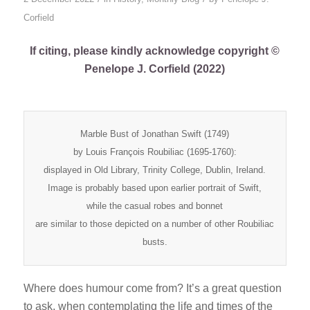
Corfield
If citing, please kindly acknowledge copyright ©
Penelope J. Corfield (2022)
Marble Bust of Jonathan Swift (1749)
by Louis François Roubiliac (1695-1760):
displayed in Old Library, Trinity College, Dublin, Ireland.
Image is probably based upon earlier portrait of Swift,
while the casual robes and bonnet
are similar to those depicted on a number of other Roubiliac
busts.
Where does humour come from? It’s a great question
to ask, when contemplating the life and times of the