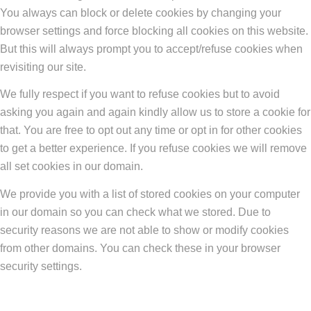
You always can block or delete cookies by changing your
browser settings and force blocking all cookies on this website.
But this will always prompt you to accept/refuse cookies when
revisiting our site.
We fully respect if you want to refuse cookies but to avoid
asking you again and again kindly allow us to store a cookie for
that. You are free to opt out any time or opt in for other cookies
to get a better experience. If you refuse cookies we will remove
all set cookies in our domain.
We provide you with a list of stored cookies on your computer
in our domain so you can check what we stored. Due to
security reasons we are not able to show or modify cookies
from other domains. You can check these in your browser
security settings.