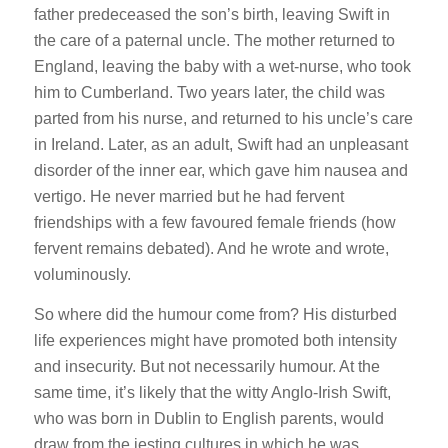
father predeceased the son’s birth, leaving Swift in
the care of a paternal uncle. The mother returned to
England, leaving the baby with a wet-nurse, who took
him to Cumberland. Two years later, the child was
parted from his nurse, and returned to his uncle’s care
in Ireland. Later, as an adult, Swift had an unpleasant
disorder of the inner ear, which gave him nausea and
vertigo. He never married but he had fervent
friendships with a few favoured female friends (how
fervent remains debated). And he wrote and wrote,
voluminously.
So where did the humour come from? His disturbed
life experiences might have promoted both intensity
and insecurity. But not necessarily humour. At the
same time, it’s likely that the witty Anglo-Irish Swift,
who was born in Dublin to English parents, would
draw from the jesting cultures in which he was