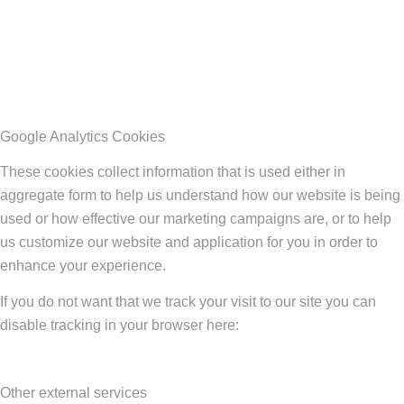
Google Analytics Cookies
These cookies collect information that is used either in
aggregate form to help us understand how our website is being
used or how effective our marketing campaigns are, or to help
us customize our website and application for you in order to
enhance your experience.
If you do not want that we track your visit to our site you can
disable tracking in your browser here:
Other external services