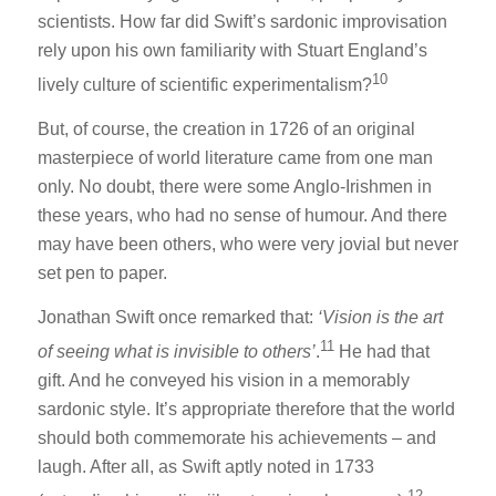
scientists. How far did Swift’s sardonic improvisation
rely upon his own familiarity with Stuart England’s
10
lively culture of scientific experimentalism?
But, of course, the creation in 1726 of an original
masterpiece of world literature came from one man
only. No doubt, there were some Anglo-Irishmen in
these years, who had no sense of humour. And there
may have been others, who were very jovial but never
set pen to paper.
Jonathan Swift once remarked that:
‘Vision is the art
11
of seeing what is invisible to others’
.
He had that
gift. And he conveyed his vision in a memorably
sardonic style. It’s appropriate therefore that the world
should both commemorate his achievements – and
laugh. After all, as Swift aptly noted in 1733
12