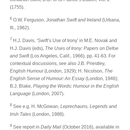
(1755).
6
O.W. Ferguson,
Jonathan Swift and Ireland
(Urbana,
Ill., 1962).
7
H.J. Davis, ‘Swift’s Use of Irony’ in M.E. Novak and
H.J. Davis (eds),
The Uses of Irony: Papers on Defoe
and Swift
(Los Angeles, Calif., 1966), pp. 41-63. For
contextual discussions, see also J.B. Priestley,
English Humour
(London, 1929); H. Nicolson,
The
English Sense of Humour: An Essay
(London, 1946);
B.J. Blake,
Playing the Words: Humour in the English
Language
(London, 2007).
8
See e.g. H. McGowan,
Leprechauns, Legends and
Irish Tales
(London, 1988).
9
See report in
Daily Mail
(October 2016), available in