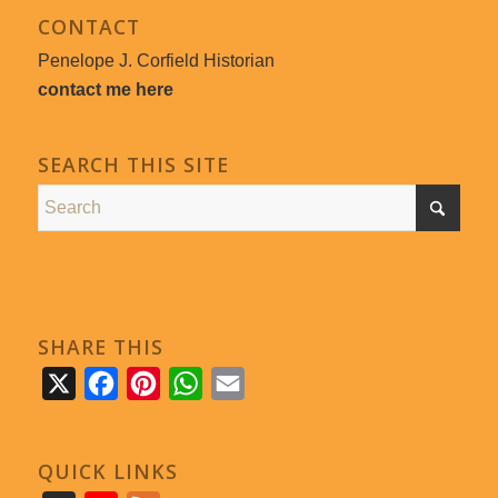
CONTACT
Penelope J. Corfield Historian
contact me here
SEARCH THIS SITE
SHARE THIS
X
Facebook
Pinterest
WhatsApp
Email
QUICK LINKS