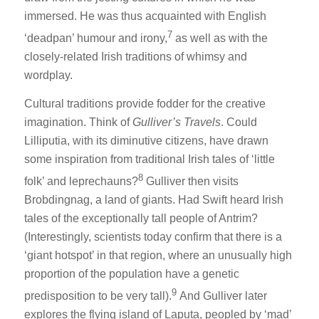
immersed. He was thus acquainted with English
7
‘deadpan’ humour and irony,
as well as with the
closely-related Irish traditions of whimsy and
wordplay.
Cultural traditions provide fodder for the creative
imagination. Think of
Gulliver’s Travels
. Could
Lilliputia, with its diminutive citizens, have drawn
some inspiration from traditional Irish tales of ‘little
8
folk’ and leprechauns?
Gulliver then visits
Brobdingnag, a land of giants. Had Swift heard Irish
tales of the exceptionally tall people of Antrim?
(Interestingly, scientists today confirm that there is a
‘giant hotspot’ in that region, where an unusually high
proportion of the population have a genetic
9
predisposition to be very tall).
And Gulliver later
explores the flying island of Laputa, peopled by ‘mad’