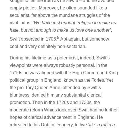
sought to tell the truth as he saw it – and he avoided
empty pieties. Moreover, he often sounded like a
secularist, far above the mundane struggles of the
rival faiths.
‘We have just enough religion to make us
hate, but not enough to make us love one
another’
,
5
Swift observed in 1706.
Apt again, but somehow
cool and very definitely non-sectarian.
During his lifetime as a polemicist, indeed, Swift’s
viewpoints were always robustly personal. In the
1710s he was aligned with the High Church-and-King
political group in England, known as the Tories. Yet
the pro-Tory Queen Anne, offended by Swift’s
bluntness, denied him any substantial clerical
promotion. Then in the 1720s and 1730s, the
moderate reform Whigs took over. Swift had no further
hopes of clerical advancement in England. He
retreated to his Dublin Deanery, to live
‘like a rat in a