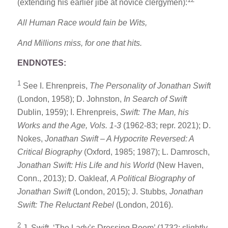
(extending his earlier jibe at novice clergymen):
All Human Race would fain be Wits,
And Millions miss, for one that hits.
ENDNOTES:
1
See I. Ehrenpreis,
The Personality of Jonathan Swift
(London, 1958); D. Johnston,
In Search of Swift
Dublin, 1959); I. Ehrenpreis,
Swift: The Man, his
Works and the Age, Vols. 1-3
(1962-83; repr. 2021); D.
Nokes,
Jonathan Swift – A Hypocrite Reversed: A
Critical Biography
(Oxford, 1985; 1987); L. Damrosch,
Jonathan Swift: His Life and his World
(New Haven,
Conn., 2013); D. Oakleaf,
A Political Biography of
Jonathan Swift
(London, 2015); J. Stubbs
, Jonathan
Swift: The Reluctant Rebel
(London, 2016).
2
J. Swift, ‘The Lady’s Dressing Room’ (1732; slightly