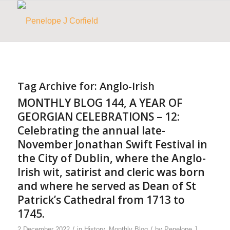
Tag Archive for:
Anglo-Irish
MONTHLY BLOG 144, A YEAR OF
GEORGIAN CELEBRATIONS – 12:
Celebrating the annual late-
November Jonathan Swift Festival in
the City of Dublin, where the Anglo-
Irish wit, satirist and cleric was born
and where he served as Dean of St
Patrick’s Cathedral from 1713 to
1745.
/
/
2 December 2022
in
History
,
Monthly Blog
by
Penelope J.