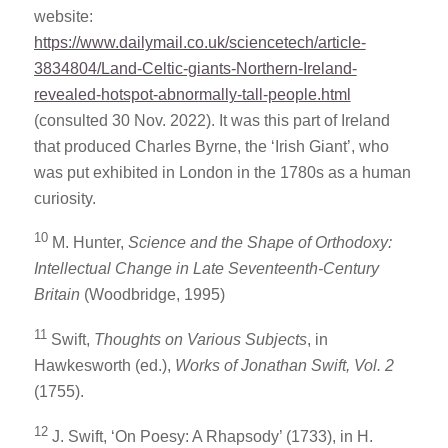
website:
https://www.dailymail.co.uk/sciencetech/article-
3834804/Land-Celtic-giants-Northern-Ireland-
revealed-hotspot-abnormally-tall-people.html
(consulted 30 Nov. 2022). It was this part of Ireland
that produced Charles Byrne, the ‘Irish Giant’, who
was put exhibited in London in the 1780s as a human
curiosity.
10
M. Hunter,
Science and the Shape of Orthodoxy:
Intellectual Change in Late Seventeenth-Century
Britain
(Woodbridge, 1995)
11
Swift,
Thoughts on Various Subjects
, in
Hawkesworth (ed.),
Works of Jonathan Swift, Vol. 2
(1755).
12
J. Swift, ‘On Poesy: A Rhapsody’ (1733), in H.