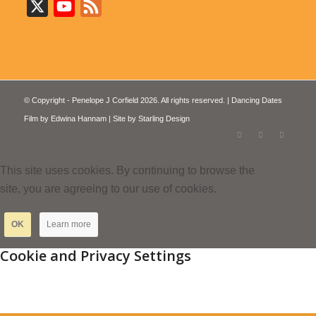
X
YouTube
Feed
© Copyright - Penelope J Corfield 2026. All rights reserved. | Dancing Dates
Film by
Edwina Hannam
| Site by
Starling Design
This site uses cookies. By continuing to browse the
site, you are agreeing to our use of cookies.
OK
Learn more
Cookie and Privacy Settings