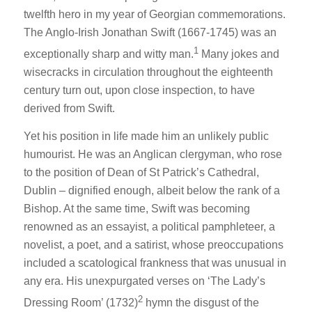
twelfth hero in my year of Georgian commemorations.
The Anglo-Irish Jonathan Swift (1667-1745) was an
1
exceptionally sharp and witty man.
Many jokes and
wisecracks in circulation throughout the eighteenth
century turn out, upon close inspection, to have
derived from Swift.
Yet his position in life made him an unlikely public
humourist. He was an Anglican clergyman, who rose
to the position of Dean of St Patrick’s Cathedral,
Dublin – dignified enough, albeit below the rank of a
Bishop. At the same time, Swift was becoming
renowned as an essayist, a political pamphleteer, a
novelist, a poet, and a satirist, whose preoccupations
included a scatological frankness that was unusual in
any era. His unexpurgated verses on ‘The Lady’s
2
Dressing Room’ (1732)
hymn the disgust of the