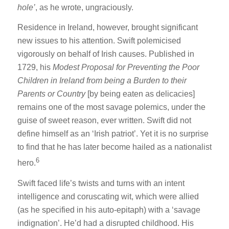
hole’
, as he wrote, ungraciously.
Residence in Ireland, however, brought significant
new issues to his attention. Swift polemicised
vigorously on behalf of Irish causes. Published in
1729, his
Modest Proposal for Preventing the Poor
Children in Ireland from being a Burden to their
Parents or Country
[by being eaten as delicacies]
remains one of the most savage polemics, under the
guise of sweet reason, ever written. Swift did not
define himself as an ‘Irish patriot’. Yet it is no surprise
to find that he has later become hailed as a nationalist
6
hero.
Swift faced life’s twists and turns with an intent
intelligence and coruscating wit, which were allied
(as he specified in his auto-epitaph) with a ‘savage
indignation’. He’d had a disrupted childhood. His