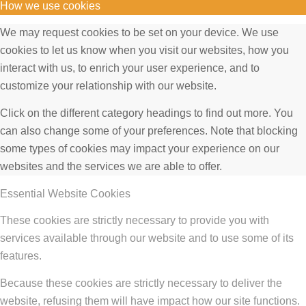
How we use cookies
We may request cookies to be set on your device. We use
cookies to let us know when you visit our websites, how you
interact with us, to enrich your user experience, and to
customize your relationship with our website.
Click on the different category headings to find out more. You
can also change some of your preferences. Note that blocking
some types of cookies may impact your experience on our
websites and the services we are able to offer.
Essential Website Cookies
These cookies are strictly necessary to provide you with
services available through our website and to use some of its
features.
Because these cookies are strictly necessary to deliver the
website, refusing them will have impact how our site functions.