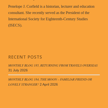
Penelope J. Corfield is a historian, lecturer and education
consultant. She recently served as the President of the
International Society for Eighteenth-Century Studies
(ISECS).
RECENT POSTS
MONTHLY BLOG 185, RETURNING FROM TRAVELS OVERSEAS
31 July 2026
MONTHLY BLOG 184, THE MOON – FAMILIAR FRIEND OR
LONELY STRANGER?
2 April 2026