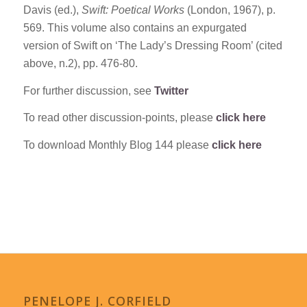
Davis (ed.),
Swift: Poetical Works
(London, 1967), p.
569. This volume also contains an expurgated
version of Swift on ‘The Lady’s Dressing Room’ (cited
above, n.2), pp. 476-80.
For further discussion, see
Twitter
To read other discussion-points, please
click here
To download Monthly Blog 144 please
click here
PENELOPE J. CORFIELD