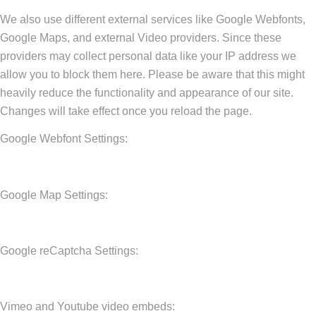
We also use different external services like Google Webfonts,
Google Maps, and external Video providers. Since these
providers may collect personal data like your IP address we
allow you to block them here. Please be aware that this might
heavily reduce the functionality and appearance of our site.
Changes will take effect once you reload the page.
Google Webfont Settings:
Google Map Settings:
Google reCaptcha Settings:
Vimeo and Youtube video embeds: