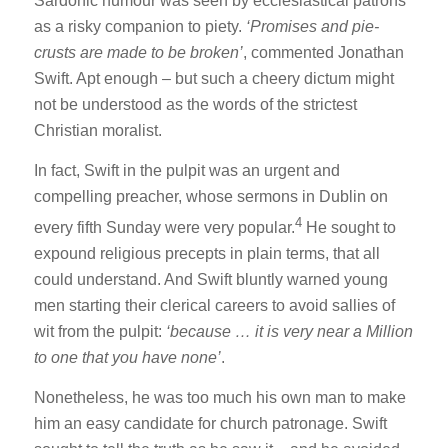
Sardonic humour was seen by ecclesiastical patrons
as a risky companion to piety.
‘Promises and pie-
crusts are made to be broken’
, commented Jonathan
Swift. Apt enough – but such a cheery dictum might
not be understood as the words of the strictest
Christian moralist.
In fact, Swift in the pulpit was an urgent and
compelling preacher, whose sermons in Dublin on
4
every fifth Sunday were very popular.
He sought to
expound religious precepts in plain terms, that all
could understand. And Swift bluntly warned young
men starting their clerical careers to avoid sallies of
wit from the pulpit:
‘because … it is very near a Million
to one that you have none’
.
Nonetheless, he was too much his own man to make
him an easy candidate for church patronage. Swift