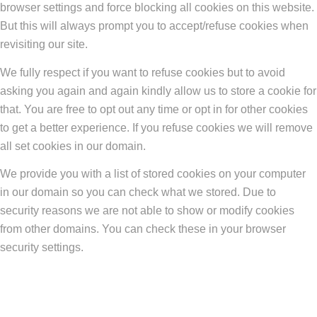
browser settings and force blocking all cookies on this website.
But this will always prompt you to accept/refuse cookies when
revisiting our site.
We fully respect if you want to refuse cookies but to avoid
asking you again and again kindly allow us to store a cookie for
that. You are free to opt out any time or opt in for other cookies
to get a better experience. If you refuse cookies we will remove
all set cookies in our domain.
We provide you with a list of stored cookies on your computer
in our domain so you can check what we stored. Due to
security reasons we are not able to show or modify cookies
from other domains. You can check these in your browser
security settings.