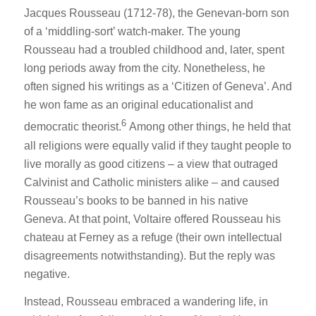
Jacques Rousseau (1712-78), the Genevan-born son
of a ‘middling-sort’ watch-maker. The young
Rousseau had a troubled childhood and, later, spent
long periods away from the city. Nonetheless, he
often signed his writings as a ‘Citizen of Geneva’. And
he won fame as an original educationalist and
6
democratic theorist.
Among other things, he held that
all religions were equally valid if they taught people to
live morally as good citizens – a view that outraged
Calvinist and Catholic ministers alike – and caused
Rousseau’s books to be banned in his native
Geneva. At that point, Voltaire offered Rousseau his
chateau at Ferney as a refuge (their own intellectual
disagreements notwithstanding). But the reply was
negative.
Instead, Rousseau embraced a wandering life, in