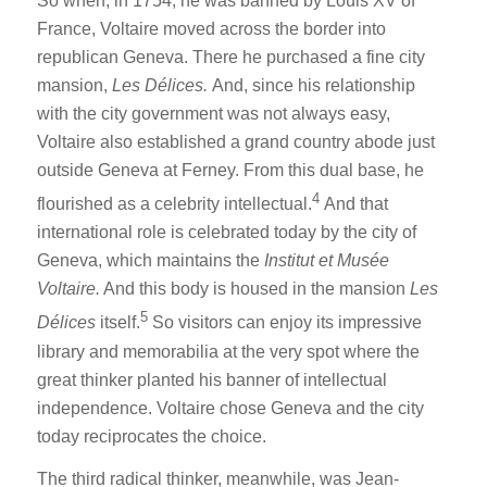
So when, in 1754, he was banned by Louis XV of
France, Voltaire moved across the border into
republican Geneva. There he purchased a fine city
mansion,
Les Délices.
And, since his relationship
with the city government was not always easy,
Voltaire also established a grand country abode just
outside Geneva at Ferney. From this dual base, he
4
flourished as a celebrity intellectual.
And that
international role is celebrated today by the city of
Geneva, which maintains the
Institut et Musée
Voltaire.
And this body is housed in the mansion
Les
5
Délices
itself.
So visitors can enjoy its impressive
library and memorabilia at the very spot where the
great thinker planted his banner of intellectual
independence. Voltaire chose Geneva and the city
today reciprocates the choice.
The third radical thinker, meanwhile, was Jean-