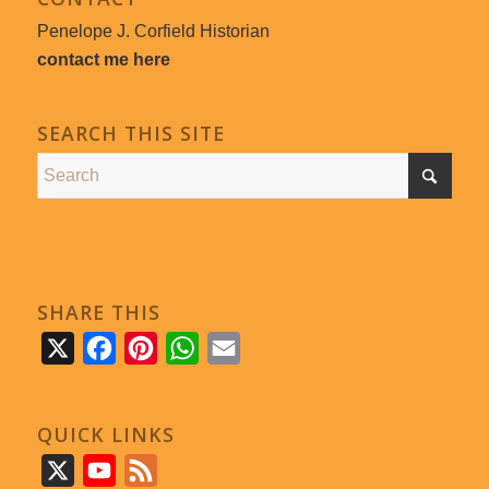
Penelope J. Corfield Historian
contact me here
SEARCH THIS SITE
SHARE THIS
X
Facebook
Pinterest
WhatsApp
Email
QUICK LINKS
X
YouTube
Feed