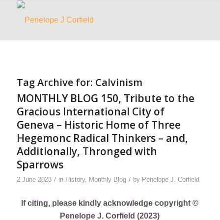
Tag Archive for:
Calvinism
MONTHLY BLOG 150, Tribute to the
Gracious International City of
Geneva – Historic Home of Three
Hegemonc Radical Thinkers – and,
Additionally, Thronged with
Sparrows
/
/
2 June 2023
in
History
,
Monthly Blog
by
Penelope J. Corfield
If citing, please kindly acknowledge copyright ©
Penelope J. Corfield (2023)