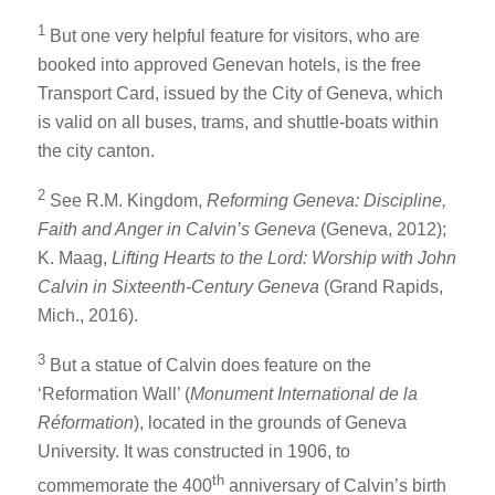
1
But one very helpful feature for visitors, who are
booked into approved Genevan hotels, is the free
Transport Card, issued by the City of Geneva, which
is valid on all buses, trams, and shuttle-boats within
the city canton.
2
See R.M. Kingdom,
Reforming Geneva: Discipline,
Faith and Anger in Calvin’s Geneva
(Geneva, 2012);
K. Maag,
Lifting Hearts to the Lord: Worship with John
Calvin in Sixteenth-Century Geneva
(Grand Rapids,
Mich., 2016).
3
But a statue of Calvin does feature on the
‘Reformation Wall’ (
Monument International de la
Réformation
), located in the grounds of Geneva
University. It was constructed in 1906, to
th
commemorate the 400
anniversary of Calvin’s birth