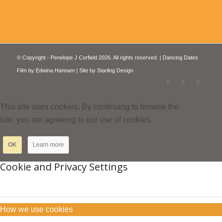
© Copyright - Penelope J Corfield 2026. All rights reserved. | Dancing Dates
Film by
Edwina Hannam
| Site by
Starling Design
This site uses cookies. By continuing to browse the
site, you are agreeing to our use of cookies.
OK
Learn more
Cookie and Privacy Settings
How we use cookies