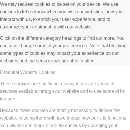
We may request cookies to be set on your device. We use
cookies to let us know when you visit our websites, how you
interact with us, to enrich your user experience, and to
customize your relationship with our website.
Click on the different category headings to find out more. You
can also change some of your preferences. Note that blocking
some types of cookies may impact your experience on our
websites and the services we are able to offer.
Essential Website Cookies
These cookies are strictly necessary to provide you with
services available through our website and to use some of its
features.
Because these cookies are strictly necessary to deliver the
website, refusing them will have impact how our site functions.
You always can block or delete cookies by changing your