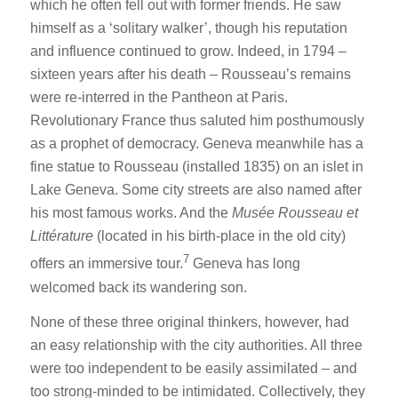
which he often fell out with former friends. He saw
himself as a ‘solitary walker’, though his reputation
and influence continued to grow. Indeed, in 1794 –
sixteen years after his death – Rousseau’s remains
were re-interred in the Pantheon at Paris.
Revolutionary France thus saluted him posthumously
as a prophet of democracy. Geneva meanwhile has a
fine statue to Rousseau (installed 1835) on an islet in
Lake Geneva. Some city streets are also named after
his most famous works. And the
Musée Rousseau et
Littérature
(located in his birth-place in the old city)
7
offers an immersive tour.
Geneva has long
welcomed back its wandering son.
None of these three original thinkers, however, had
an easy relationship with the city authorities. All three
were too independent to be easily assimilated – and
too strong-minded to be intimidated. Collectively, they