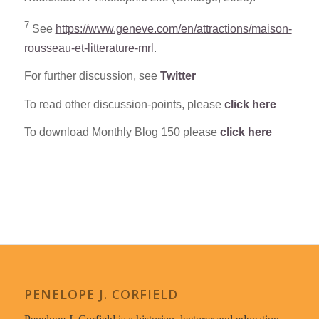
7
See
https://www.geneve.com/en/attractions/maison-
rousseau-et-litterature-mrl
.
For further discussion, see
Twitter
To read other discussion-points, please
click here
To download Monthly Blog 150 please
click here
PENELOPE J. CORFIELD