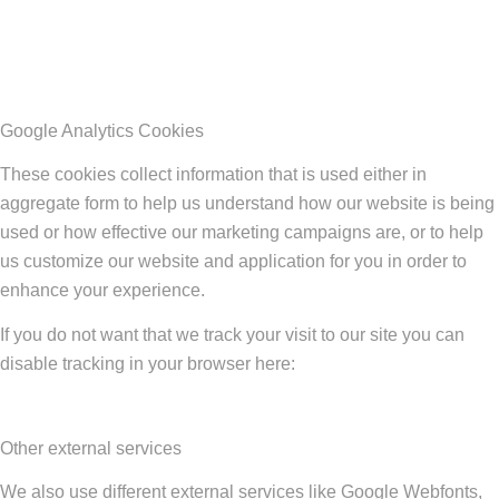
Google Analytics Cookies
These cookies collect information that is used either in
aggregate form to help us understand how our website is being
used or how effective our marketing campaigns are, or to help
us customize our website and application for you in order to
enhance your experience.
If you do not want that we track your visit to our site you can
disable tracking in your browser here:
Other external services
We also use different external services like Google Webfonts,