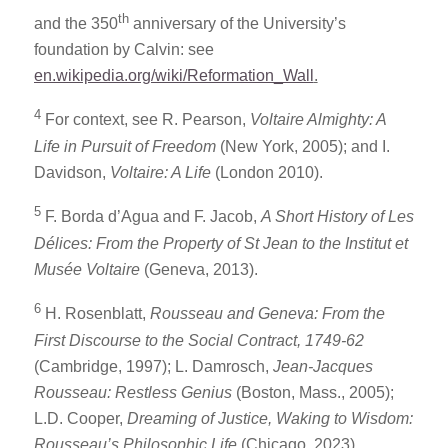
th
and the 350
anniversary of the University’s
foundation by Calvin: see
en.wikipedia.org/wiki/Reformation_Wall
.
4
For context, see R. Pearson,
Voltaire Almighty: A
Life in Pursuit of Freedom
(New York, 2005); and I.
Davidson,
Voltaire: A Life
(London 2010).
5
F. Borda d’Agua and F. Jacob,
A Short History of Les
Délices: From the Property of St Jean to the Institut et
Musée Voltaire
(Geneva, 2013).
6
H. Rosenblatt,
Rousseau and Geneva: From the
First Discourse to the Social Contract, 1749-62
(Cambridge, 1997); L. Damrosch,
Jean-Jacques
Rousseau: Restless Genius
(Boston, Mass., 2005);
L.D. Cooper,
Dreaming of Justice, Waking to Wisdom:
Rousseau’s Philosophic Life
(Chicago, 2023).