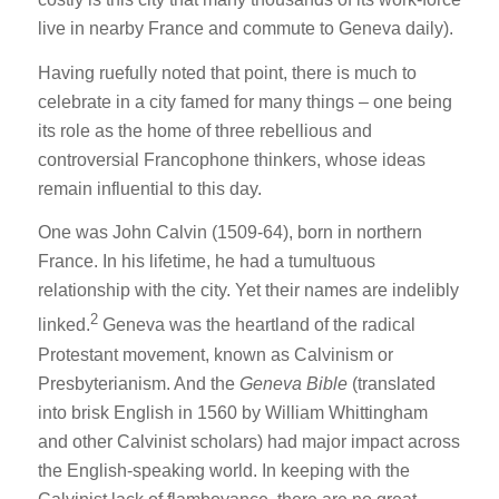
live in nearby France and commute to Geneva daily).
Having ruefully noted that point, there is much to
celebrate in a city famed for many things – one being
its role as the home of three rebellious and
controversial Francophone thinkers, whose ideas
remain influential to this day.
One was John Calvin (1509-64), born in northern
France. In his lifetime, he had a tumultuous
relationship with the city. Yet their names are indelibly
2
linked.
Geneva was the heartland of the radical
Protestant movement, known as Calvinism or
Presbyterianism. And the
Geneva Bible
(translated
into brisk English in 1560 by William Whittingham
and other Calvinist scholars) had major impact across
the English-speaking world. In keeping with the