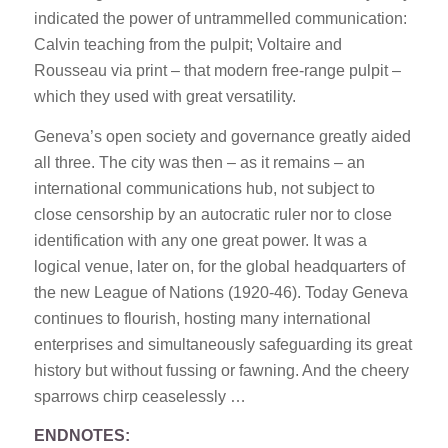
indicated the power of untrammelled communication:
Calvin teaching from the pulpit; Voltaire and
Rousseau via print – that modern free-range pulpit –
which they used with great versatility.
Geneva’s open society and governance greatly aided
all three. The city was then – as it remains – an
international communications hub, not subject to
close censorship by an autocratic ruler nor to close
identification with any one great power. It was a
logical venue, later on, for the global headquarters of
the new League of Nations (1920-46). Today Geneva
continues to flourish, hosting many international
enterprises and simultaneously safeguarding its great
history but without fussing or fawning. And the cheery
sparrows chirp ceaselessly …
ENDNOTES: