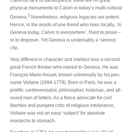
Calvinist lack of flamboyance, there are no great
physical monuments to Calvin in today’s multi-cultural
3
Geneva.
Nonetheless, religious legacies are potent.
Hence, in the words of one friend who lives locally,
‘In
Geneva today, Calvin is everywhere’
. Hard to prove –
or to disprove. Yet Geneva is undeniably a ‘serious’
city..
Very different in character and intellect was a second
great French thinker who moved to Geneva. He was
François-Marie Arouet, known universally by his pen-
name Voltaire (1694-1778). Born in Paris, he was a
prolific controversialist, philosopher, historian, and all-
round man of letters. As a fierce advocate for civil
liberties and pungent critic of religious intolerance,
Voltaire was not an easy ‘subject’ for absolute
monarchs to stomach.