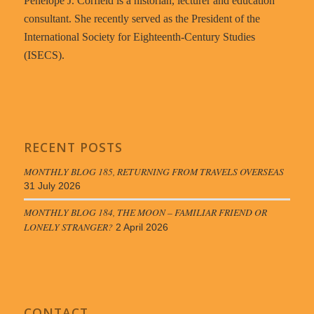
Penelope J. Corfield is a historian, lecturer and education
consultant. She recently served as the President of the
International Society for Eighteenth-Century Studies
(ISECS).
RECENT POSTS
MONTHLY BLOG 185, RETURNING FROM TRAVELS OVERSEAS
31 July 2026
MONTHLY BLOG 184, THE MOON – FAMILIAR FRIEND OR
LONELY STRANGER?
2 April 2026
CONTACT