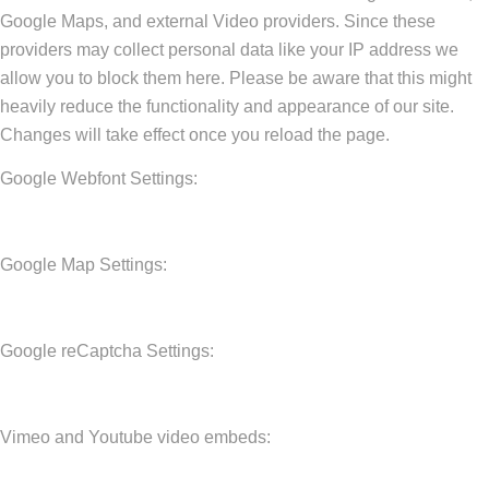
Google Maps, and external Video providers. Since these
providers may collect personal data like your IP address we
allow you to block them here. Please be aware that this might
heavily reduce the functionality and appearance of our site.
Changes will take effect once you reload the page.
Google Webfont Settings:
Google Map Settings:
Google reCaptcha Settings:
Vimeo and Youtube video embeds: