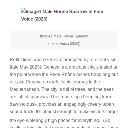
Image1 Male House Sparrow
in Fine Voice (2023)
Reflections upon Geneva, prompted by a recent visit
(late May 2023): Geneva is a gracious city, situated at
the point where the River Rhône rushes headlong out
of Lake Geneva
en route
for its journey to the
Mediterranean. The city is full of trees, and the trees
are full of sparrows. Their non-stop cheeping, from
dawn to dusk, provides an engagingly cheery urban
sound-track. It’s almost enough to make visitors forget
1
the eye-wateringly high prices for everything.
(So
costly is this city that many thousands of its work-force