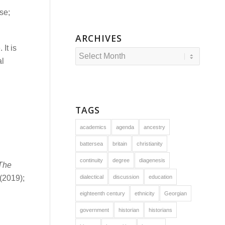
se;
ARCHIVES
It is
al
TAGS
academics
agenda
ancestry
battersea
britain
christianity
continuity
degree
diagenesis
The
dialectical
discussion
education
(2019);
eighteenth century
ethnicity
Georgian
government
historian
historians