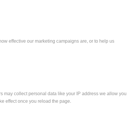
how effective our marketing campaigns are, or to help us
s may collect personal data like your IP address we allow you
ke effect once you reload the page.