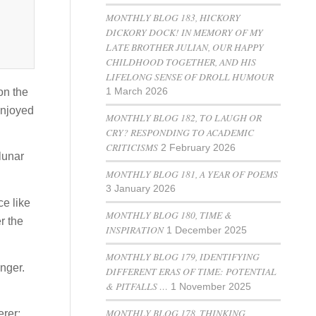
MONTHLY BLOG 183, HICKORY
DICKORY DOCK! IN MEMORY OF MY
LATE BROTHER JULIAN, OUR HAPPY
CHILDHOOD TOGETHER, AND HIS
LIFELONG SENSE OF DROLL HUMOUR
on the
1 March 2026
enjoyed
MONTHLY BLOG 182, TO LAUGH OR
CRY? RESPONDING TO ACADEMIC
CRITICISMS
2 February 2026
lunar
MONTHLY BLOG 181, A YEAR OF POEMS
3 January 2026
ce like
MONTHLY BLOG 180, TIME &
r the
INSPIRATION
1 December 2025
MONTHLY BLOG 179, IDENTIFYING
anger.
DIFFERENT ERAS OF TIME: POTENTIAL
& PITFALLS …
1 November 2025
MONTHLY BLOG 178, THINKING
erer: