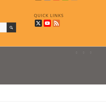
QUICK LINKS
X
YouTube
Feed