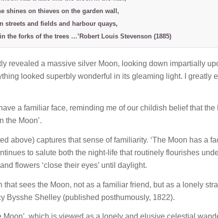
e shines on thieves on the garden wall,
n streets and fields and harbour quays,
in the forks of the trees …’Robert Louis Stevenson (1885)
ntly revealed a massive silver Moon, looking down impartially up
hing looked superbly wonderful in its gleaming light. I greatly 
ve a familiar face, reminding me of our childish belief that the 
in the Moon’.
 above) captures that sense of familiarity. ‘The Moon has a fa
ntinues to salute both the night-life that routinely flourishes unde
and flowers ‘close their eyes’ until daylight.
n that sees the Moon, not as a familiar friend, but as a lonely str
cy Bysshe Shelley (published posthumously, 1822).
he Moon’, which is viewed as a lonely and elusive celestial wand