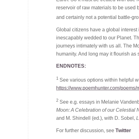
reservoir of raw materials to be used 
and certainly not a potential battle-grou
Global citizens have a global interest 
inescapably wedded to our Planet. The
journeys intimately with us all. The Moon
humanity. And long may it flourish as 
ENDNOTES:
1
See various options within helpful 
https://www.poemhunter.com/poems/
2
See e.g. essays in Melanie Vanden
Moon: A Celebration of our Celestial
and M. Shindell (ed.), with D. Sobel,
L
For further discussion, see
Twitter