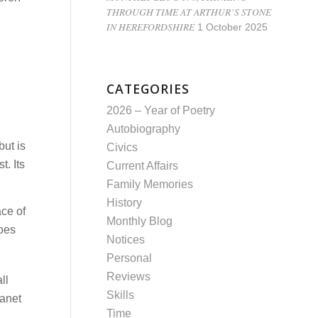
THROUGH TIME AT ARTHUR’S STONE
IN HEREFORDSHIRE
1 October 2025
CATEGORIES
2026 – Year of Poetry
Autobiography
but is
Civics
t. Its
Current Affairs
Family Memories
History
ace of
Monthly Blog
does
Notices
Personal
Reviews
ll
Skills
lanet
Time