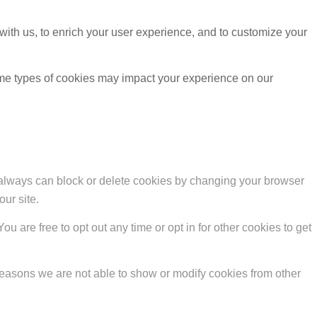
with us, to enrich your user experience, and to customize your
ome types of cookies may impact your experience on our
u always can block or delete cookies by changing your browser
our site.
ou are free to opt out any time or opt in for other cookies to get
reasons we are not able to show or modify cookies from other