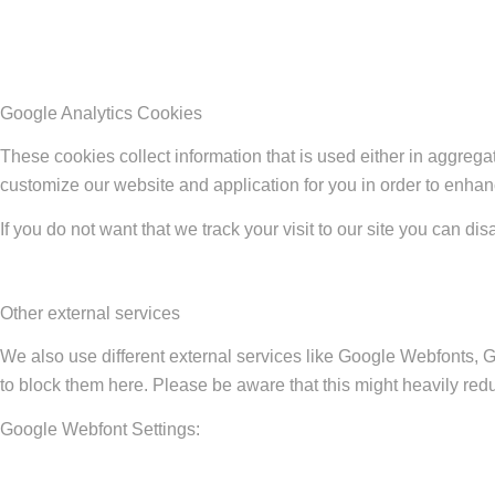
Google Analytics Cookies
These cookies collect information that is used either in aggreg
customize our website and application for you in order to enha
If you do not want that we track your visit to our site you can di
Other external services
We also use different external services like Google Webfonts, 
to block them here. Please be aware that this might heavily redu
Google Webfont Settings: