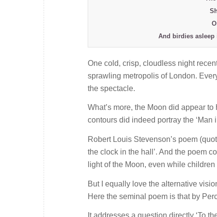
Sh
O
And birdies asleep 
One cold, crisp, cloudless night rece
sprawling metropolis of London. Everyt
the spectacle.
What’s more, the Moon did appear to ha
contours did indeed portray the ‘Man 
Robert Louis Stevenson’s poem (quoted
the clock in the hall’. And the poem co
light of the Moon, even while children 
But I equally love the alternative visio
Here the seminal poem is that by Per
It addresses a question directly ‘To t