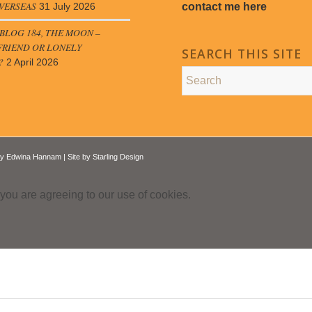
VERSEAS
contact me here
31 July 2026
LOG 184, THE MOON –
FRIEND OR LONELY
SEARCH THIS SITE
?
2 April 2026
by
Edwina Hannam
| Site by
Starling Design
 you are agreeing to our use of cookies.