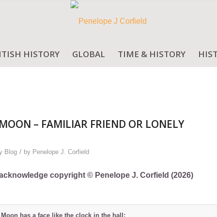
ITISH HISTORY
GLOBAL
TIME & HISTORY
HIS
MOON – FAMILIAR FRIEND OR LONELY
/
y Blog
by
Penelope J. Corfield
ly acknowledge copyright © Penelope J. Corfield (2026)
 Moon has a face like the clock in the hall;