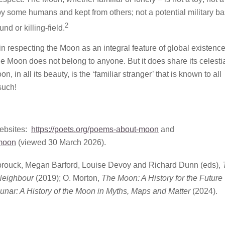
by some humans and kept from others; not a potential military ba
2
nd or killing-field.
in respecting the Moon as an integral feature of global existence. 
 Moon does not belong to anyone. But it does share its celesti
, in all its beauty, is the ‘familiar stranger’ that is known to all
such!
websites:
https://poets.org/poems-about-moon
and
moon
(viewed 30 March 2026).
brouck, Megan Barford, Louise Devoy and Richard Dunn (eds),
 Neighbour
(2019); O. Morton,
The Moon: A History for the Future
unar: A History of the Moon in Myths, Maps and Matter
(2024).