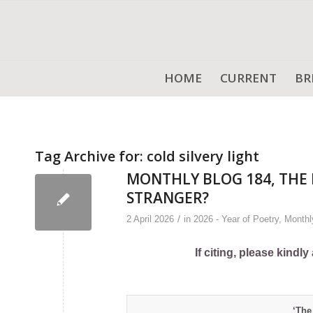
HOME
CURRENT
BR
Tag Archive for:
cold silvery light
MONTHLY BLOG 184, THE 
STRANGER?
/
2 April 2026
in
2026 - Year of Poetry
,
Monthl
If citing, please kind
‘The