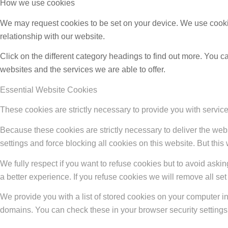
How we use cookies
We may request cookies to be set on your device. We use cookie
relationship with our website.
Click on the different category headings to find out more. You
websites and the services we are able to offer.
Essential Website Cookies
These cookies are strictly necessary to provide you with service
Because these cookies are strictly necessary to deliver the web
settings and force blocking all cookies on this website. But this
We fully respect if you want to refuse cookies but to avoid asking
a better experience. If you refuse cookies we will remove all se
We provide you with a list of stored cookies on your computer 
domains. You can check these in your browser security settings