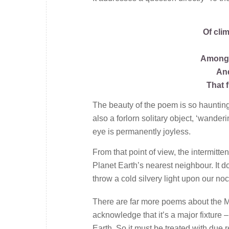
Of cli
Among t
And
That 
The beauty of the poem is so haunting t
also a forlorn solitary object, ‘wander
eye is permanently joyless.
From that point of view, the intermitte
Planet Earth’s nearest neighbour. It do
throw a cold silvery light upon our no
There are far more poems about the Mo
acknowledge that it’s a major fixture –
Earth. So it must be treated with due r