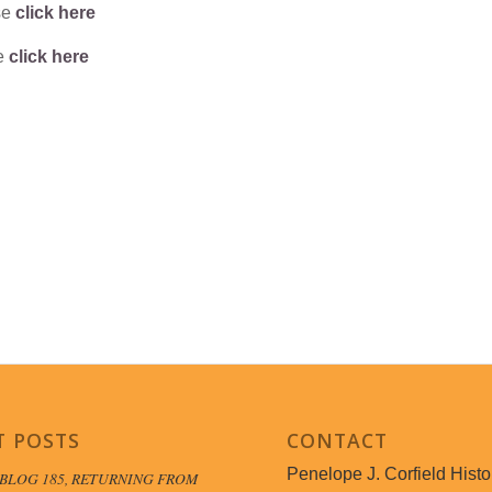
se
click here
se
click here
T POSTS
CONTACT
Penelope J. Corfield Histo
BLOG 185, RETURNING FROM