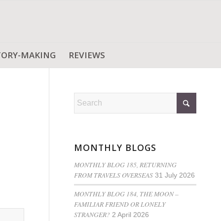
TORY-MAKING
REVIEWS
MONTHLY BLOGS
MONTHLY BLOG 185, RETURNING
FROM TRAVELS OVERSEAS
31 July 2026
MONTHLY BLOG 184, THE MOON –
FAMILIAR FRIEND OR LONELY
STRANGER?
2 April 2026