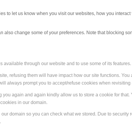
s to let us know when you visit our websites, how you interact 
 can also change some of your preferences. Note that blocking s
s available through our website and to use some of its features.
site, refusing them will have impact how our site functions. Yo
 will always prompt you to accept/refuse cookies when revisiting 
 you again and again kindly allow us to store a cookie for that. Y
t cookies in our domain.
in our domain so you can check what we stored. Due to security 
.