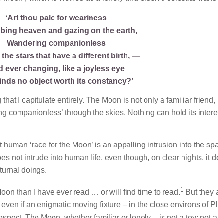
‘Art thou pale for weariness
mbing heaven and gazing on the earth,
Wandering companionless
he stars that have a different birth, —
 ever changing, like a joyless eye
finds no object worth its constancy?’
hat I capitulate entirely. The Moon is not only a familiar friend, 
ing companionless’ through the skies. Nothing can hold its interes
nt human ‘race for the Moon’ is an appalling intrusion into the sp
es not intrude into human life, even though, on clear nights, it 
cturnal doings.
1
on than I have ever read … or will find time to read.
But they a
 even if an enigmatic moving fixture – in the close environs of P
espect. The Moon, whether familiar or lonely – is not a toy; not a