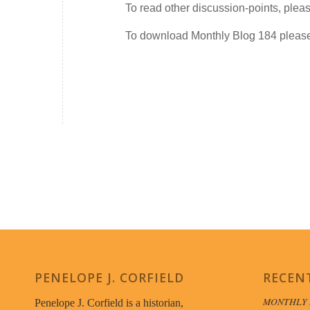
To read other discussion-points, plea
To download Monthly Blog 184 plea
PENELOPE J. CORFIELD
RECEN
MONTHLY 
Penelope J. Corfield is a historian,