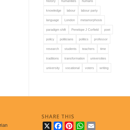
history
humanities
humans
knowledge
labour
labour party
language
London
metamorphosis
paradigm shift
Penelope J Corfield
poet
policy
politicians
politics
professor
research
students
teachers
time
traditions
transformation
universities
university
vocational
voters
writing
SHARE THIS
rian
X
Facebook
Pinterest
WhatsApp
Email