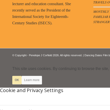
TRAVELS O
lecturer and education consultant. She
recently served as the President of the
MONTHLY B
FAMILIAR 
International Society for Eighteenth-
STRANGER
Century Studies (ISECS).
© Copyright - Penelope J Corfield 2026. All rights reserved. | Dancing Dates Film 
This site uses cookies. By continuing to browse the site,
OK
Learn more
Cookie and Privacy Settings