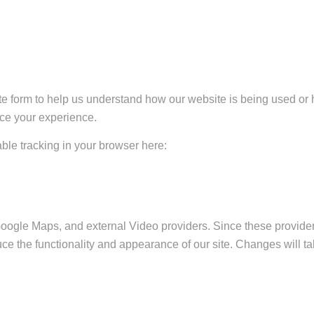
ate form to help us understand how our website is being used or 
nce your experience.
sable tracking in your browser here:
Google Maps, and external Video providers. Since these provider
ce the functionality and appearance of our site. Changes will ta