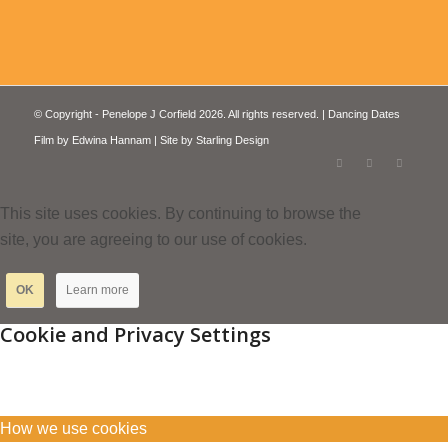
© Copyright - Penelope J Corfield 2026. All rights reserved. | Dancing Dates
Film by
Edwina Hannam
| Site by
Starling Design
This site uses cookies. By continuing to browse the
site, you are agreeing to our use of cookies.
OK
Learn more
Cookie and Privacy Settings
How we use cookies