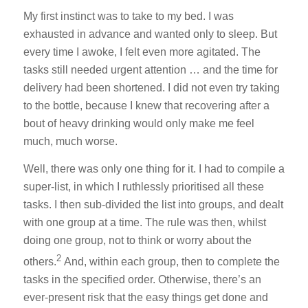
My first instinct was to take to my bed. I was
exhausted in advance and wanted only to sleep. But
every time I awoke, I felt even more agitated. The
tasks still needed urgent attention … and the time for
delivery had been shortened. I did not even try taking
to the bottle, because I knew that recovering after a
bout of heavy drinking would only make me feel
much, much worse.
Well, there was only one thing for it. I had to compile a
super-list, in which I ruthlessly prioritised all these
tasks. I then sub-divided the list into groups, and dealt
with one group at a time. The rule was then, whilst
doing one group, not to think or worry about the
2
others.
And, within each group, then to complete the
tasks in the specified order. Otherwise, there’s an
ever-present risk that the easy things get done and