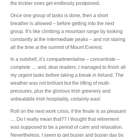
the trickier ones get endlessly postponed.
Once one group of tasks is done, then a short
breather is allowed – before getting into the next
group. It’s like climbing a mountain range by looking
constantly at the intermediate peaks – and not staring
all the time at the summit of Mount Everest.
In a nutshell, it’s compartmentalise – concentrate –
complete … and, dear readers, I managed to finish all
my urgent tasks before taking a break in Ireland. The
weather was not brilliant but the lifting of multi-
pressures, plus the glorious Irish greenery and
unbeatable Irish hospitality, certainly was!
Roll on the next work crisis, if the finale is as pleasant
… Do I really mean that?? I thought that retirement
was supposed to be a period of calm and relaxation.
Nevertheless, I seem to get busier and busier day by