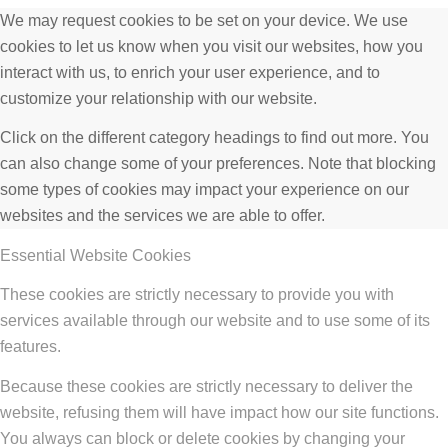
We may request cookies to be set on your device. We use
cookies to let us know when you visit our websites, how you
interact with us, to enrich your user experience, and to
customize your relationship with our website.
Click on the different category headings to find out more. You
can also change some of your preferences. Note that blocking
some types of cookies may impact your experience on our
websites and the services we are able to offer.
Essential Website Cookies
These cookies are strictly necessary to provide you with
services available through our website and to use some of its
features.
Because these cookies are strictly necessary to deliver the
website, refusing them will have impact how our site functions.
You always can block or delete cookies by changing your