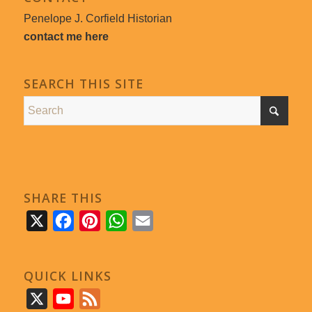
Penelope J. Corfield Historian
contact me here
SEARCH THIS SITE
SHARE THIS
X
Facebook
Pinterest
WhatsApp
Email
QUICK LINKS
X
YouTube
Feed