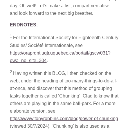
day. Oh well! Let’s make a list, compartmentalise …
and look forward to the next big breather.
ENDNOTES:
1
For the International Society for Eighteenth-Century
Studies/ Société Internationale, see
https://oraprdnt.uqtr.uquebec.ca/portail/gscw031?
owa_no_site=304
.
2
Having written this BLOG, I then checked on the
web, under the heading of too-many-things-to-do-all-
at-once, and discover that this method of grouping
tasks together is called ‘Chunking’. Glad to know that
others are playing in the same ball-park. For a more
elaborate version, see
https://www.tonyrobbins.com/blog/power-of-chunking
(viewed 30/7/2024). ‘Chunking’ is also used as a