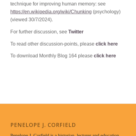
technique for improving human memory: see
https://en.wikipedia.org/wiki/Chunking
(psychology)
(viewed 30/7/2024).
For further discussion, see
Twitter
To read other discussion-points, please
click here
To download Monthly Blog 164 please
click here
PENELOPE J. CORFIELD
Penelope J. Corfield is a historian, lecturer and education