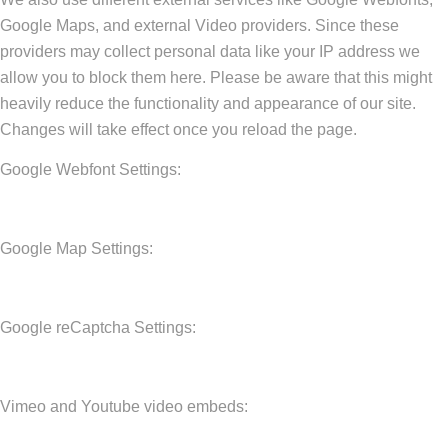
Google Maps, and external Video providers. Since these
providers may collect personal data like your IP address we
allow you to block them here. Please be aware that this might
heavily reduce the functionality and appearance of our site.
Changes will take effect once you reload the page.
Google Webfont Settings:
Google Map Settings:
Google reCaptcha Settings:
Vimeo and Youtube video embeds: