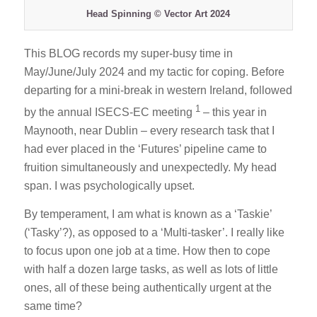
Head Spinning © Vector Art 2024
This BLOG records my super-busy time in
May/June/July 2024 and my tactic for coping. Before
departing for a mini-break in western Ireland, followed
1
by the annual ISECS-EC meeting
– this year in
Maynooth, near Dublin – every research task that I
had ever placed in the ‘Futures’ pipeline came to
fruition simultaneously and unexpectedly. My head
span. I was psychologically upset.
By temperament, I am what is known as a ‘Taskie’
(‘Tasky’?), as opposed to a ‘Multi-tasker’. I really like
to focus upon one job at a time. How then to cope
with half a dozen large tasks, as well as lots of little
ones, all of these being authentically urgent at the
same time?