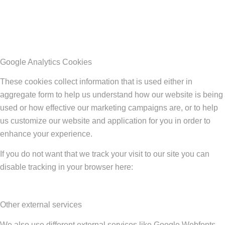
Google Analytics Cookies
These cookies collect information that is used either in
aggregate form to help us understand how our website is being
used or how effective our marketing campaigns are, or to help
us customize our website and application for you in order to
enhance your experience.
If you do not want that we track your visit to our site you can
disable tracking in your browser here:
Other external services
We also use different external services like Google Webfonts,