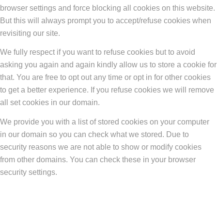
browser settings and force blocking all cookies on this website.
But this will always prompt you to accept/refuse cookies when
revisiting our site.
We fully respect if you want to refuse cookies but to avoid
asking you again and again kindly allow us to store a cookie for
that. You are free to opt out any time or opt in for other cookies
to get a better experience. If you refuse cookies we will remove
all set cookies in our domain.
We provide you with a list of stored cookies on your computer
in our domain so you can check what we stored. Due to
security reasons we are not able to show or modify cookies
from other domains. You can check these in your browser
security settings.