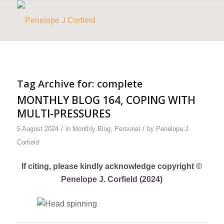
Tag Archive for:
complete
MONTHLY BLOG 164, COPING WITH
MULTI-PRESSURES
/
/
5 August 2024
in
Monthly Blog
,
Personal
by
Penelope J.
Corfield
If citing, please kindly acknowledge copyright ©
Penelope J. Corfield (2024)