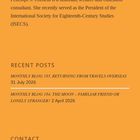
consultant. She recently served as the President of the
International Society for Eighteenth-Century Studies
(ISECS).
RECENT POSTS
MONTHLY BLOG 185, RETURNING FROM TRAVELS OVERSEAS
31 July 2026
MONTHLY BLOG 184, THE MOON – FAMILIAR FRIEND OR
LONELY STRANGER?
2 April 2026
CONTACT