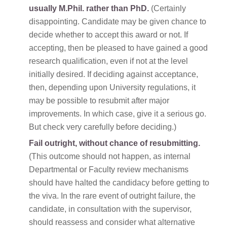
usually M.Phil. rather than PhD.
(Certainly
disappointing. Candidate may be given chance to
decide whether to accept this award or not. If
accepting, then be pleased to have gained a good
research qualification, even if not at the level
initially desired. If deciding against acceptance,
then, depending upon University regulations, it
may be possible to resubmit after major
improvements. In which case, give it a serious go.
But check very carefully before deciding.)
Fail outright, without chance of resubmitting.
(This outcome should not happen, as internal
Departmental or Faculty review mechanisms
should have halted the candidacy before getting to
the viva. In the rare event of outright failure, the
candidate, in consultation with the supervisor,
should reassess and consider what alternative