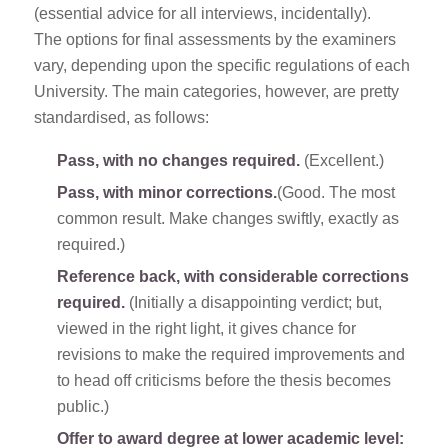
(essential advice for all interviews, incidentally).
The options for final assessments by the examiners
vary, depending upon the specific regulations of each
University. The main categories, however, are pretty
standardised, as follows:
Pass, with no changes required.
(Excellent.)
Pass, with minor corrections.
(Good. The most
common result. Make changes swiftly, exactly as
required.)
Reference back, with considerable corrections
required.
(Initially a disappointing verdict; but,
viewed in the right light, it gives chance for
revisions to make the required improvements and
to head off criticisms before the thesis becomes
public.)
Offer to award degree at lower academic level: