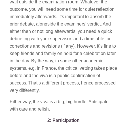
wait outside the examination room. Whatever the
outcome, you will need some time for quiet reflection
immediately afterwards. It’s important to absorb the
prior debate, alongside the examiners’ verdict. And
either then or not long afterwards, you need a quick
debriefing with your supervisor; and a timetable for
corrections and revisions (if any). However, it’s fine to
keep friends and family on hold for a celebration later
in the day. By the way, in some other academic
systems, e.g. in France, the critical vetting takes place
before and the viva is a public confirmation of
success. That’s a different process, hence processed
very differently.
Either way, the viva is a big, big hurdle. Anticipate
with care and relish.
2: Participation