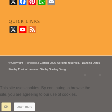
X
Facebook
Pinterest
WhatsApp
Email
QUICK LINKS
X
YouTube
Feed
© Copyright - Penelope J Corfield 2026. All rights reserved. | Dancing Dates
Film by
Edwina Hannam
| Site by
Starling Design
This site uses cookies. By continuing to browse the
site, you are agreeing to our use of cookies.
OK
Learn more