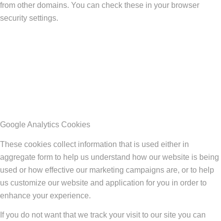
from other domains. You can check these in your browser
security settings.
Google Analytics Cookies
These cookies collect information that is used either in
aggregate form to help us understand how our website is being
used or how effective our marketing campaigns are, or to help
us customize our website and application for you in order to
enhance your experience.
If you do not want that we track your visit to our site you can