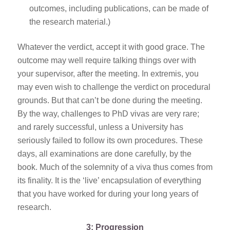
outcomes, including publications, can be made of
the research material.)
Whatever the verdict, accept it with good grace. The
outcome may well require talking things over with
your supervisor, after the meeting. In extremis, you
may even wish to challenge the verdict on procedural
grounds. But that can’t be done during the meeting.
By the way, challenges to PhD vivas are very rare;
and rarely successful, unless a University has
seriously failed to follow its own procedures. These
days, all examinations are done carefully, by the
book. Much of the solemnity of a viva thus comes from
its finality. It is the ‘live’ encapsulation of everything
that you have worked for during your long years of
research.
3: Progression