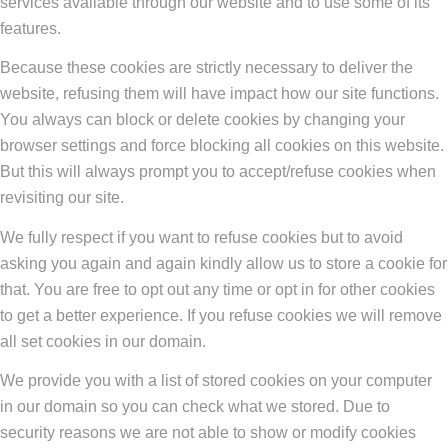
services available through our website and to use some of its
features.
Because these cookies are strictly necessary to deliver the
website, refusing them will have impact how our site functions.
You always can block or delete cookies by changing your
browser settings and force blocking all cookies on this website.
But this will always prompt you to accept/refuse cookies when
revisiting our site.
We fully respect if you want to refuse cookies but to avoid
asking you again and again kindly allow us to store a cookie for
that. You are free to opt out any time or opt in for other cookies
to get a better experience. If you refuse cookies we will remove
all set cookies in our domain.
We provide you with a list of stored cookies on your computer
in our domain so you can check what we stored. Due to
security reasons we are not able to show or modify cookies