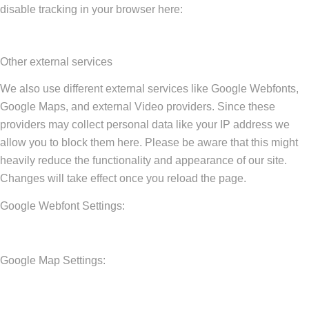
disable tracking in your browser here:
Other external services
We also use different external services like Google Webfonts,
Google Maps, and external Video providers. Since these
providers may collect personal data like your IP address we
allow you to block them here. Please be aware that this might
heavily reduce the functionality and appearance of our site.
Changes will take effect once you reload the page.
Google Webfont Settings:
Google Map Settings: