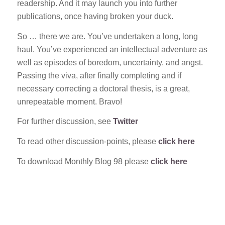
readership. And it may launch you into further
publications, once having broken your duck.
So … there we are. You’ve undertaken a long, long
haul. You’ve experienced an intellectual adventure as
well as episodes of boredom, uncertainty, and angst.
Passing the viva, after finally completing and if
necessary correcting a doctoral thesis, is a great,
unrepeatable moment. Bravo!
For further discussion, see
Twitter
To read other discussion-points, please
click here
To download Monthly Blog 98 please
click here