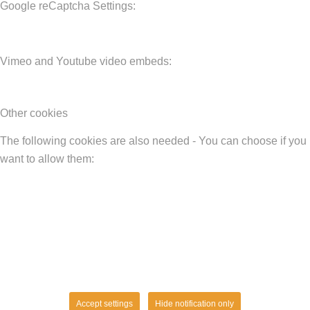
Google reCaptcha Settings:
Vimeo and Youtube video embeds:
Other cookies
The following cookies are also needed - You can choose if you
want to allow them:
Accept settings
Hide notification only