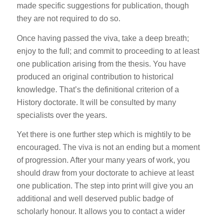
made specific suggestions for publication, though
they are not required to do so.
Once having passed the viva, take a deep breath;
enjoy to the full; and commit to proceeding to at least
one publication arising from the thesis. You have
produced an original contribution to historical
knowledge. That’s the definitional criterion of a
History doctorate. It will be consulted by many
specialists over the years.
Yet there is one further step which is mightily to be
encouraged. The viva is not an ending but a moment
of progression. After your many years of work, you
should draw from your doctorate to achieve at least
one publication. The step into print will give you an
additional and well deserved public badge of
scholarly honour. It allows you to contact a wider