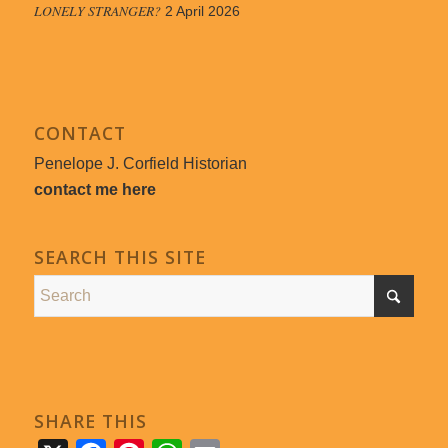
LONELY STRANGER?
2 April 2026
CONTACT
Penelope J. Corfield Historian
contact me here
SEARCH THIS SITE
SHARE THIS