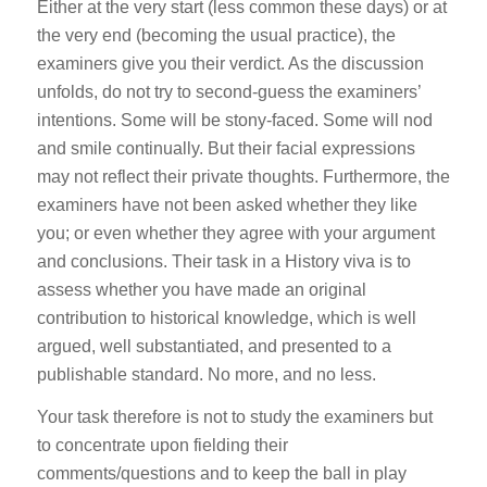
Either at the very start (less common these days) or at
the very end (becoming the usual practice), the
examiners give you their verdict. As the discussion
unfolds, do not try to second-guess the examiners’
intentions. Some will be stony-faced. Some will nod
and smile continually. But their facial expressions
may not reflect their private thoughts. Furthermore, the
examiners have not been asked whether they like
you; or even whether they agree with your argument
and conclusions. Their task in a History viva is to
assess whether you have made an original
contribution to historical knowledge, which is well
argued, well substantiated, and presented to a
publishable standard. No more, and no less.
Your task therefore is not to study the examiners but
to concentrate upon fielding their
comments/questions and to keep the ball in play