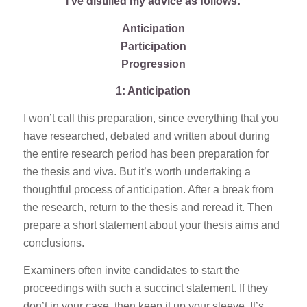
I’ve distilled my advice as follows:
Anticipation
Participation
Progression
1: Anticipation
I won’t call this preparation, since everything that you
have researched, debated and written about during
the entire research period has been preparation for
the thesis and viva. But it’s worth undertaking a
thoughtful process of anticipation. After a break from
the research, return to the thesis and reread it. Then
prepare a short statement about your thesis aims and
conclusions.
Examiners often invite candidates to start the
proceedings with such a succinct statement. If they
don’t in your case, then keep it up your sleeve. It’s