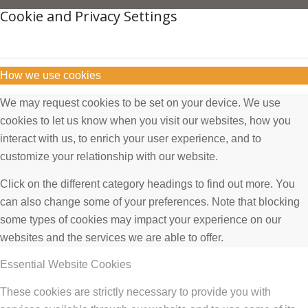
Cookie and Privacy Settings
How we use cookies
We may request cookies to be set on your device. We use
cookies to let us know when you visit our websites, how you
interact with us, to enrich your user experience, and to
customize your relationship with our website.
Click on the different category headings to find out more. You
can also change some of your preferences. Note that blocking
some types of cookies may impact your experience on our
websites and the services we are able to offer.
Essential Website Cookies
These cookies are strictly necessary to provide you with