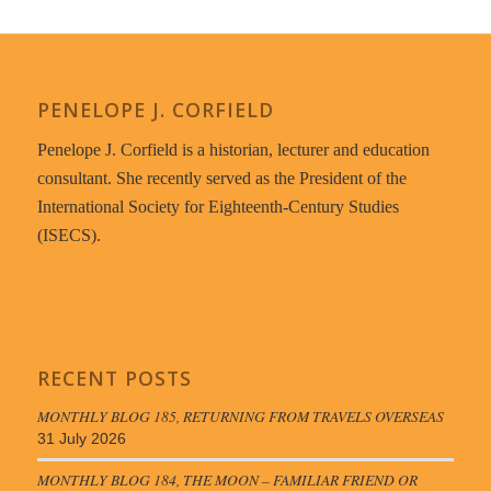
PENELOPE J. CORFIELD
Penelope J. Corfield is a historian, lecturer and education
consultant. She recently served as the President of the
International Society for Eighteenth-Century Studies
(ISECS).
RECENT POSTS
MONTHLY BLOG 185, RETURNING FROM TRAVELS OVERSEAS
31 July 2026
MONTHLY BLOG 184, THE MOON – FAMILIAR FRIEND OR