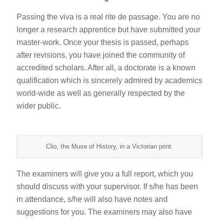
Passing the viva is a real rite de passage. You are no
longer a research apprentice but have submitted your
master-work. Once your thesis is passed, perhaps
after revisions, you have joined the community of
accredited scholars. After all, a doctorate is a known
qualification which is sincerely admired by academics
world-wide as well as generally respected by the
wider public.
Clio, the Muse of History, in a Victorian print.
The examiners will give you a full report, which you
should discuss with your supervisor. If s/he has been
in attendance, s/he will also have notes and
suggestions for you. The examiners may also have