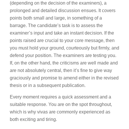
(depending on the decision of the examiners), a
prolonged and detailed discussion ensues. It covers
points both small and large, in something of a
barrage. The candidate’s task is to assess the
examiner’s input and take an instant decision. If the
points raised are crucial to your core message, then
you must hold your ground, courteously but firmly, and
defend your position. The examiners are testing you.
If, on the other hand, the criticisms are well made and
are not absolutely central, then it’s fine to give way
graciously and promise to amend either in the revised
thesis or in a subsequent publication.
Every moment requires a quick assessment and a
suitable response. You are on the spot throughout,
which is why vivas are commonly experienced as
both exciting and tiring.