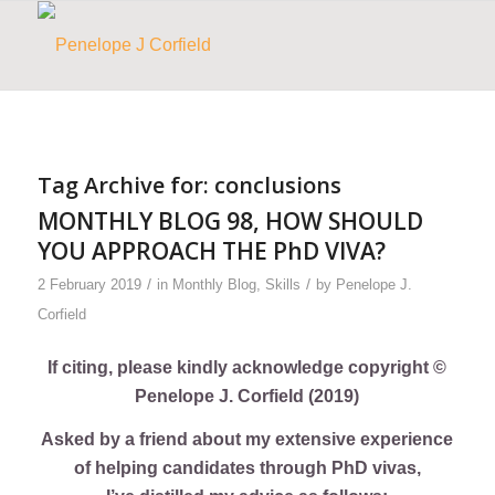
Tag Archive for:
conclusions
MONTHLY BLOG 98, HOW SHOULD
YOU APPROACH THE PhD VIVA?
/
/
2 February 2019
in
Monthly Blog
,
Skills
by
Penelope J.
Corfield
If citing, please kindly acknowledge copyright ©
Penelope J. Corfield (2019)
Asked by a friend about my extensive experience
of helping candidates through PhD vivas,