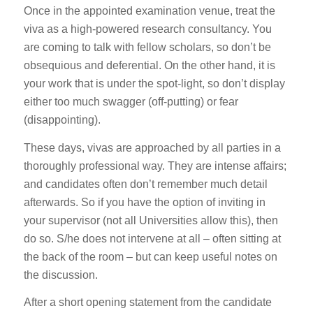
Once in the appointed examination venue, treat the
viva as a high-powered research consultancy. You
are coming to talk with fellow scholars, so don’t be
obsequious and deferential. On the other hand, it is
your work that is under the spot-light, so don’t display
either too much swagger (off-putting) or fear
(disappointing).
These days, vivas are approached by all parties in a
thoroughly professional way. They are intense affairs;
and candidates often don’t remember much detail
afterwards. So if you have the option of inviting in
your supervisor (not all Universities allow this), then
do so. S/he does not intervene at all – often sitting at
the back of the room – but can keep useful notes on
the discussion.
After a short opening statement from the candidate