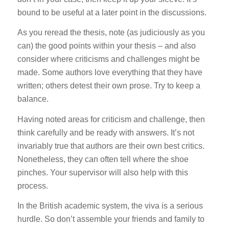
bound to be useful at a later point in the discussions.
As you reread the thesis, note (as judiciously as you
can) the good points within your thesis – and also
consider where criticisms and challenges might be
made. Some authors love everything that they have
written; others detest their own prose. Try to keep a
balance.
Having noted areas for criticism and challenge, then
think carefully and be ready with answers. It’s not
invariably true that authors are their own best critics.
Nonetheless, they can often tell where the shoe
pinches. Your supervisor will also help with this
process.
In the British academic system, the viva is a serious
hurdle. So don’t assemble your friends and family to