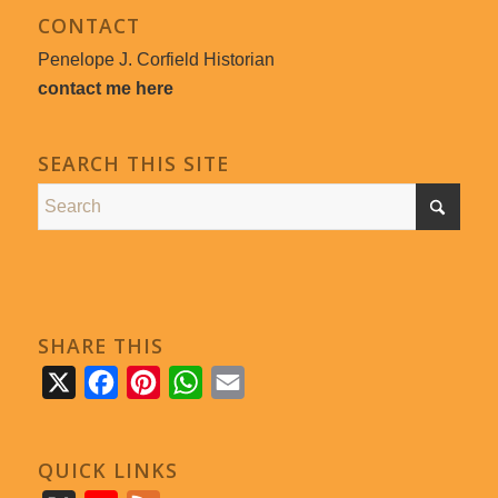
CONTACT
Penelope J. Corfield Historian
contact me here
SEARCH THIS SITE
SHARE THIS
X
Facebook
Pinterest
WhatsApp
Email
QUICK LINKS