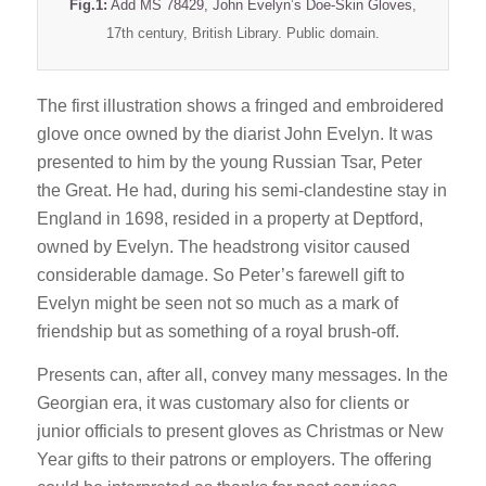
Fig.1:
Add MS 78429, John Evelyn’s Doe-Skin Gloves
,
17th century, British Library. Public domain.
The first illustration shows a fringed and embroidered
glove once owned by the diarist John Evelyn. It was
presented to him by the young Russian Tsar, Peter
the Great. He had, during his semi-clandestine stay in
England in 1698, resided in a property at Deptford,
owned by Evelyn. The headstrong visitor caused
considerable damage. So Peter’s farewell gift to
Evelyn might be seen not so much as a mark of
friendship but as something of a royal brush-off.
Presents can, after all, convey many messages. In the
Georgian era, it was customary also for clients or
junior officials to present gloves as Christmas or New
Year gifts to their patrons or employers. The offering