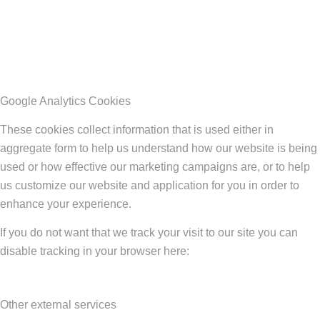
Google Analytics Cookies
These cookies collect information that is used either in
aggregate form to help us understand how our website is being
used or how effective our marketing campaigns are, or to help
us customize our website and application for you in order to
enhance your experience.
If you do not want that we track your visit to our site you can
disable tracking in your browser here:
Other external services