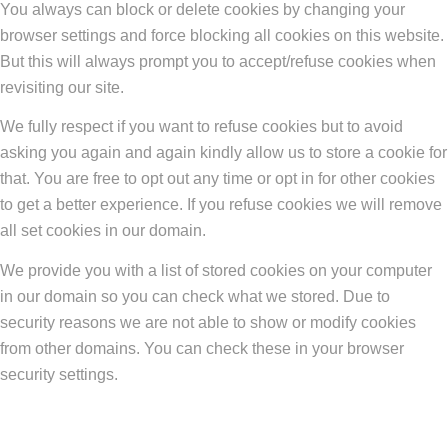
You always can block or delete cookies by changing your
browser settings and force blocking all cookies on this website.
But this will always prompt you to accept/refuse cookies when
revisiting our site.
We fully respect if you want to refuse cookies but to avoid
asking you again and again kindly allow us to store a cookie for
that. You are free to opt out any time or opt in for other cookies
to get a better experience. If you refuse cookies we will remove
all set cookies in our domain.
We provide you with a list of stored cookies on your computer
in our domain so you can check what we stored. Due to
security reasons we are not able to show or modify cookies
from other domains. You can check these in your browser
security settings.