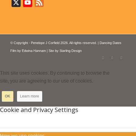
X
YouTube
Feed
© Copyright - Penelope J Corfield 2026. All rights reserved. | Dancing Dates
Film by
Edwina Hannam
| Site by
Starling Design
This site uses cookies. By continuing to browse the
site, you are agreeing to our use of cookies.
OK
Learn more
Cookie and Privacy Settings
How we use cookies