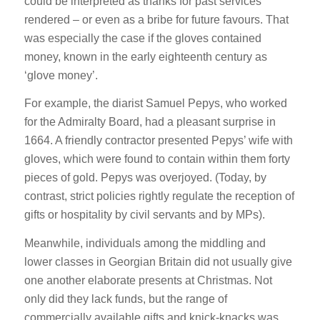
could be interpreted as thanks for past services
rendered – or even as a bribe for future favours. That
was especially the case if the gloves contained
money, known in the early eighteenth century as
‘glove money’.
For example, the diarist Samuel Pepys, who worked
for the Admiralty Board, had a pleasant surprise in
1664. A friendly contractor presented Pepys’ wife with
gloves, which were found to contain within them forty
pieces of gold. Pepys was overjoyed. (Today, by
contrast, strict policies rightly regulate the reception of
gifts or hospitality by civil servants and by MPs).
Meanwhile, individuals among the middling and
lower classes in Georgian Britain did not usually give
one another elaborate presents at Christmas. Not
only did they lack funds, but the range of
commercially available gifts and knick-knacks was