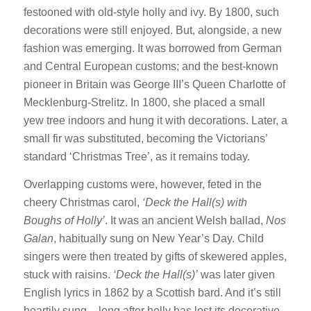
festooned with old-style holly and ivy. By 1800, such
decorations were still enjoyed. But, alongside, a new
fashion was emerging. It was borrowed from German
and Central European customs; and the best-known
pioneer in Britain was George III’s Queen Charlotte of
Mecklenburg-Strelitz. In 1800, she placed a small
yew tree indoors and hung it with decorations. Later, a
small fir was substituted, becoming the Victorians’
standard ‘Christmas Tree’, as it remains today.
Overlapping customs were, however, feted in the
cheery Christmas carol,
‘Deck the Hall(s) with
Boughs of Holly’
. It was an ancient Welsh ballad,
Nos
Galan
, habitually sung on New Year’s Day. Child
singers were then treated by gifts of skewered apples,
stuck with raisins.
‘Deck the Hall(s)’
was later given
English lyrics in 1862 by a Scottish bard. And it’s still
heartily sung – long after holly has lost its decorative