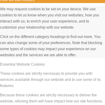
We may request cookies to be set on your device. We use
cookies to let us know when you visit our websites, how you
interact with us, to enrich your user experience, and to
customize your relationship with our website.
Click on the different category headings to find out more. You
can also change some of your preferences. Note that blocking
some types of cookies may impact your experience on our
websites and the services we are able to offer.
Essential Website Cookies
These cookies are strictly necessary to provide you with
services available through our website and to use some of its
features.
Because these cookies are strictly necessary to deliver the
website, refusing them will have impact how our site functions.