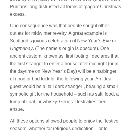
Puritans long distrusted all forms of ‘pagan’ Christmas
excess.
One consequence was that people sought other
outlets for midwinter revelry. A great example is
Scotland’s joyous celebration of New Year’s Eve or
Hogmanay
. (The name’s origin is obscure). One
ancient custom, known as ‘first footing’, declares that
the first stranger to enter a house after midnight (or in
the daytime on New Year’s Day) will be a harbinger
of good or bad luck for the following year. An ideal
guest would be a ‘tall dark stranger’, bearing a small
symbolic gift for the household – such as salt, food, a
lump of coal, or whisky. General festivities then
ensue.
All these options allowed people to enjoy the ‘festive
season’, whether for religious dedication – or to