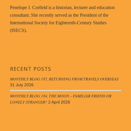
Penelope J. Corfield is a historian, lecturer and education
consultant. She recently served as the President of the
International Society for Eighteenth-Century Studies
(ISECS).
RECENT POSTS
MONTHLY BLOG 185, RETURNING FROM TRAVELS OVERSEAS
31 July 2026
MONTHLY BLOG 184, THE MOON – FAMILIAR FRIEND OR
LONELY STRANGER?
2 April 2026