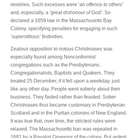
revelries. Such excesses were ‘
an offence to others’
and, especially, a
‘great dishonour of God’
. So
declared a 1659 law in the Massachusetts Bay
Colony, specifying penalties for engaging in such
‘superstitious’
festivities.
Zealous opposition to riotous Christmases was
especially found among Nonconformist
congregations such as the Presbyterians,
Congregationalists, Baptists and Quakers. They
treated 25 December, if it fell upon a weekday, just
like any other day. People went soberly about their
business. They fasted rather than feasted. Sober
Christmases thus became customary in Presbyterian
Scotland and in the Puritan colonies of New England.
It was true that, over time, the strictest rules were
relaxed. The Massachusetts ban was repealed in
1681 by a Royalist Governor of the colony. But ardent