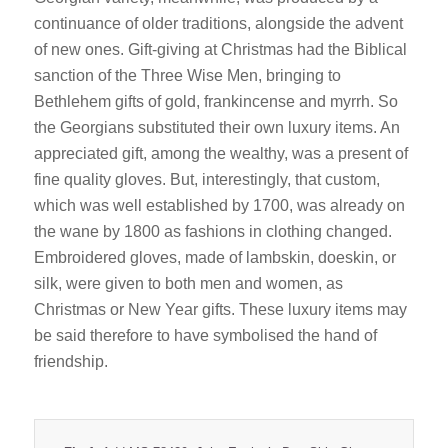
continuance of older traditions, alongside the advent
of new ones. Gift-giving at Christmas had the Biblical
sanction of the Three Wise Men, bringing to
Bethlehem gifts of gold, frankincense and myrrh. So
the Georgians substituted their own luxury items. An
appreciated gift, among the wealthy, was a present of
fine quality gloves. But, interestingly, that custom,
which was well established by 1700, was already on
the wane by 1800 as fashions in clothing changed.
Embroidered gloves, made of lambskin, doeskin, or
silk, were given to both men and women, as
Christmas or New Year gifts. These luxury items may
be said therefore to have symbolised the hand of
friendship.