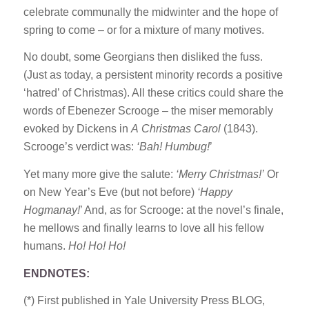
celebrate communally the midwinter and the hope of
spring to come – or for a mixture of many motives.
No doubt, some Georgians then disliked the fuss.
(Just as today, a persistent minority records a positive
‘hatred’ of Christmas). All these critics could share the
words of Ebenezer Scrooge – the miser memorably
evoked by Dickens in
A
Christmas Carol
(1843).
Scrooge’s verdict was:
‘Bah! Humbug!
’
Yet many more give the salute:
‘Merry Christmas!’
Or
on New Year’s Eve (but not before)
‘Happy
Hogmanay!
’ And, as for Scrooge: at the novel’s finale,
he mellows and finally learns to love all his fellow
humans.
Ho! Ho! Ho!
ENDNOTES:
(*) First published in Yale University Press BLOG,