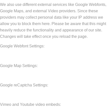
We also use different external services like Google Webfonts,
Google Maps, and external Video providers. Since these
providers may collect personal data like your IP address we
allow you to block them here. Please be aware that this might
heavily reduce the functionality and appearance of our site.
Changes will take effect once you reload the page.
Google Webfont Settings:
Google Map Settings:
Google reCaptcha Settings:
Vimeo and Youtube video embeds: