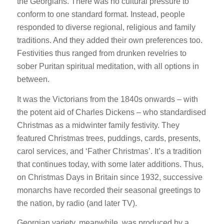
the Georgians. There was no cultural pressure to
conform to one standard format. Instead, people
responded to diverse regional, religious and family
traditions. And they added their own preferences too.
Festivities thus ranged from drunken revelries to
sober Puritan spiritual meditation, with all options in
between.
It was the Victorians from the 1840s onwards – with
the potent aid of Charles Dickens – who standardised
Christmas as a midwinter family festivity. They
featured Christmas trees, puddings, cards, presents,
carol services, and ‘Father Christmas’. It’s a tradition
that continues today, with some later additions. Thus,
on Christmas Days in Britain since 1932, successive
monarchs have recorded their seasonal greetings to
the nation, by radio (and later TV).
Georgian variety, meanwhile, was produced by a