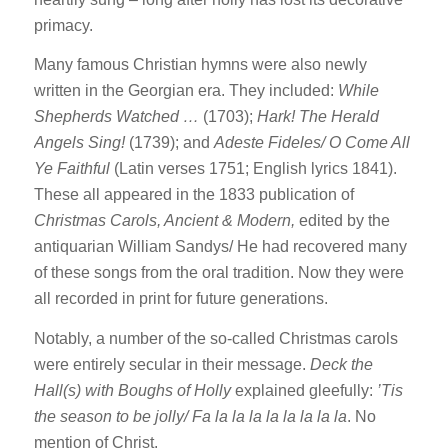
primacy.
Many famous Christian hymns were also newly
written in the Georgian era. They included:
While
Shepherds Watched …
(1703);
Hark! The Herald
Angels Sing!
(1739); and
Adeste Fideles/ O Come All
Ye Faithful
(Latin verses 1751; English lyrics 1841).
These all appeared in the 1833 publication of
Christmas Carols, Ancient & Modern,
edited by the
antiquarian William Sandys/ He had recovered many
of these songs from the oral tradition. Now they were
all recorded in print for future generations.
Notably, a number of the so-called Christmas carols
were entirely secular in their message.
Deck the
Hall(s) with Boughs of Holly
explained gleefully:
’Tis
the season to be jolly/ Fa la la la la la la la la
. No
mention of Christ.