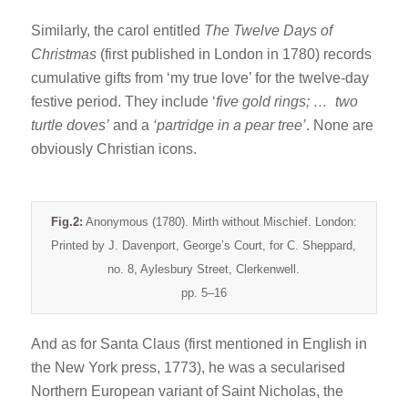
Similarly, the carol entitled
The Twelve Days of
Christmas
(first published in London in 1780) records
cumulative gifts from ‘my true love’ for the twelve-day
festive period. They include ‘
five gold rings; … two
turtle doves’
and a
‘partridge in a pear tree’
. None are
obviously Christian icons.
Fig.2:
Anonymous (1780). Mirth without Mischief. London:
Printed by J. Davenport, George’s Court, for C. Sheppard,
no. 8, Aylesbury Street, Clerkenwell.
pp. 5–16
And as for Santa Claus (first mentioned in English in
the New York press, 1773), he was a secularised
Northern European variant of Saint Nicholas, the