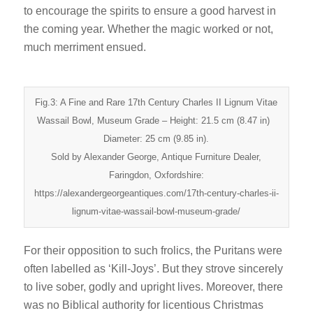
to encourage the spirits to ensure a good harvest in
the coming year. Whether the magic worked or not,
much merriment ensued.
Fig.3: A Fine and Rare 17th Century Charles II Lignum Vitae
Wassail Bowl, Museum Grade – Height: 21.5 cm (8.47 in)
Diameter: 25 cm (9.85 in).
Sold by Alexander George, Antique Furniture Dealer,
Faringdon, Oxfordshire:
https://alexandergeorgeantiques.com/17th-century-charles-ii-
lignum-vitae-wassail-bowl-museum-grade/
For their opposition to such frolics, the Puritans were
often labelled as ‘Kill-Joys’. But they strove sincerely
to live sober, godly and upright lives. Moreover, there
was no Biblical authority for licentious Christmas