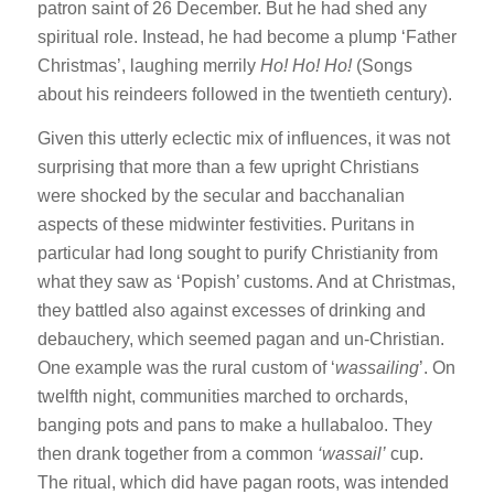
patron saint of 26 December. But he had shed any
spiritual role. Instead, he had become a plump ‘Father
Christmas’, laughing merrily
Ho! Ho! Ho!
(Songs
about his reindeers followed in the twentieth century).
Given this utterly eclectic mix of influences, it was not
surprising that more than a few upright Christians
were shocked by the secular and bacchanalian
aspects of these midwinter festivities. Puritans in
particular had long sought to purify Christianity from
what they saw as ‘Popish’ customs. And at Christmas,
they battled also against excesses of drinking and
debauchery, which seemed pagan and un-Christian.
One example was the rural custom of ‘
wassailing
’. On
twelfth night, communities marched to orchards,
banging pots and pans to make a hullabaloo. They
then drank together from a common
‘wassail’
cup.
The ritual, which did have pagan roots, was intended