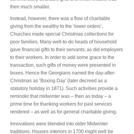
then much smaller.
Instead, however, there was a flow of charitable
giving from the wealthy to the ‘lower orders’.
Churches made special Christmas collections for
poor families. Many well-to-do heads of household
gave financial gifts to their servants; as did employers
to their workers. In order to add some grace to the
transaction, such gifts of money were presented in
boxes. Hence the Georgians named the day-after-
Christmas as ‘Boxing Day’ (later decreed as a
statutory holiday in 1871). Such activities provide a
reminder that midwinter was – then as today – a
prime time for thanking workers for past services
rendered – as well as for general charitable giving.
Innovations were blended into older Midwinter
traditions. Houses interiors in 1700 might well be