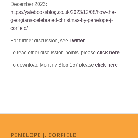
December 2023:
https://yalebooksblog.co.uk/2023/12/08/how-the-
georgians-celebrated-christmas-by-penelope-j-
corfield/
For further discussion, see
Twitter
To read other discussion-points, please
click here
To download Monthly Blog 157 please
click here
PENELOPE J. CORFIELD