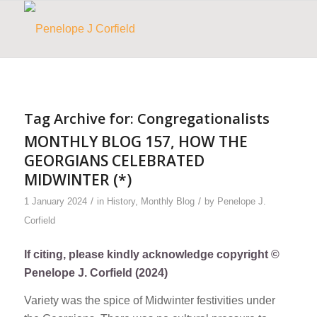
Tag Archive for:
Congregationalists
MONTHLY BLOG 157, HOW THE
GEORGIANS CELEBRATED
MIDWINTER (*)
/
/
1 January 2024
in
History
,
Monthly Blog
by
Penelope J.
Corfield
If citing, please kindly acknowledge copyright ©
Penelope J. Corfield (2024)
Variety was the spice of Midwinter festivities under