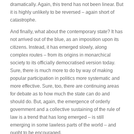
dramatically. Again, this trend has not been linear. But
it is highly unlikely to be reversed – again short of
catastrophe.
And finally, what about the contemporary state? It has
not arrived out of the blue, as an imposition upon its
citizens. Instead, it has emerged slowly, along
complex routes – from its origins in monarchical
society to its officially democratised version today.
Sure, there is much more to do by way of making
popular participation in politics more systematic and
more effective. Sure, too, there are continuing areas
for debate as to how much the state can do and
should do. But, again, the emergence of orderly
government and a collective sustaining of the rule of
law is a trend that has long emerged – is still
emerging in some lawless parts of the world – and
ought to be encouraged.