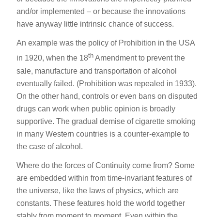
and/or implemented – or because the innovations
have anyway little intrinsic chance of success.
An example was the policy of Prohibition in the USA
th
in 1920, when the 18
Amendment to prevent the
sale, manufacture and transportation of alcohol
eventually failed. (Prohibition was repealed in 1933).
On the other hand, controls or even bans on disputed
drugs can work when public opinion is broadly
supportive. The gradual demise of cigarette smoking
in many Western countries is a counter-example to
the case of alcohol.
Where do the forces of Continuity come from? Some
are embedded within from time-invariant features of
the universe, like the laws of physics, which are
constants. These features hold the world together
stably from moment to moment. Even within the