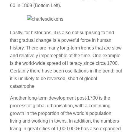
60 in 1869 (Bottom Left).
Lastly, for historians, it is also not surprising to find
that gradual change is a powerful force in human
history. There are many long-term trends that are slow
and relatively imperceptible at the time. One example
is the world-wide spread of literacy since circa 1700.
Certainly there have been oscillations in the trend; but
it is unlikely to be reversed, short of global
catastrophe.
Another long-term development post-1700 is the
process of global urbanisation, with a continuing
growth in the proportion of the world’s population
living and working in towns. In addition, the numbers
living in great cities of 1,000,000+ has also expanded