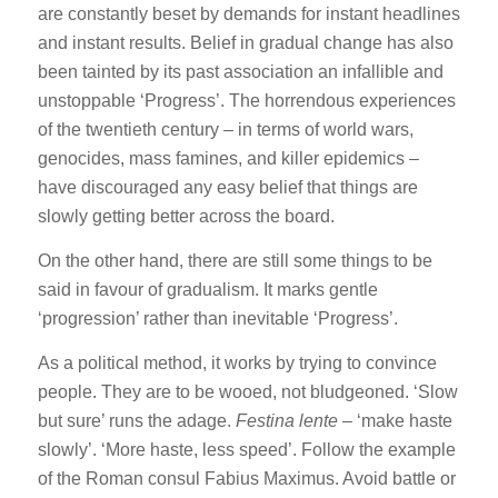
are constantly beset by demands for instant headlines
and instant results. Belief in gradual change has also
been tainted by its past association an infallible and
unstoppable ‘Progress’. The horrendous experiences
of the twentieth century – in terms of world wars,
genocides, mass famines, and killer epidemics –
have discouraged any easy belief that things are
slowly getting better across the board.
On the other hand, there are still some things to be
said in favour of gradualism. It marks gentle
‘progression’ rather than inevitable ‘Progress’.
As a political method, it works by trying to convince
people. They are to be wooed, not bludgeoned. ‘Slow
but sure’ runs the adage.
Festina lente
– ‘make haste
slowly’. ‘More haste, less speed’. Follow the example
of the Roman consul Fabius Maximus. Avoid battle or