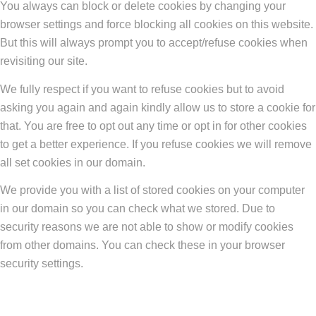
You always can block or delete cookies by changing your
browser settings and force blocking all cookies on this website.
But this will always prompt you to accept/refuse cookies when
revisiting our site.
We fully respect if you want to refuse cookies but to avoid
asking you again and again kindly allow us to store a cookie for
that. You are free to opt out any time or opt in for other cookies
to get a better experience. If you refuse cookies we will remove
all set cookies in our domain.
We provide you with a list of stored cookies on your computer
in our domain so you can check what we stored. Due to
security reasons we are not able to show or modify cookies
from other domains. You can check these in your browser
security settings.