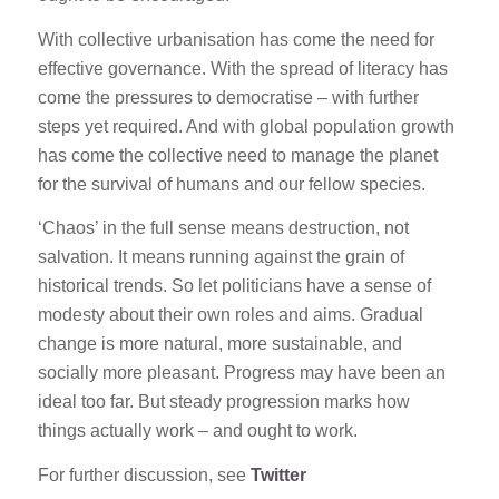
With collective urbanisation has come the need for
effective governance. With the spread of literacy has
come the pressures to democratise – with further
steps yet required. And with global population growth
has come the collective need to manage the planet
for the survival of humans and our fellow species.
‘Chaos’ in the full sense means destruction, not
salvation. It means running against the grain of
historical trends. So let politicians have a sense of
modesty about their own roles and aims. Gradual
change is more natural, more sustainable, and
socially more pleasant. Progress may have been an
ideal too far. But steady progression marks how
things actually work – and ought to work.
For further discussion, see
Twitter