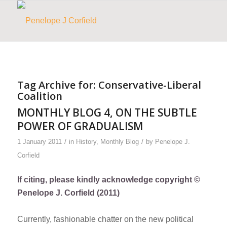
Tag Archive for:
Conservative-Liberal
Coalition
MONTHLY BLOG 4, ON THE SUBTLE
POWER OF GRADUALISM
/
/
1 January 2011
in
History
,
Monthly Blog
by
Penelope J.
Corfield
If citing, please kindly acknowledge copyright ©
Penelope J. Corfield (2011)
Currently, fashionable chatter on the new political