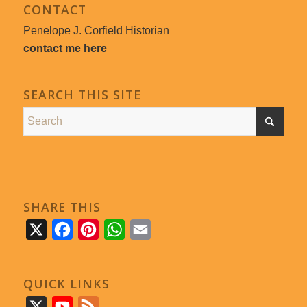
CONTACT
Penelope J. Corfield Historian
contact me here
SEARCH THIS SITE
SHARE THIS
X
Facebook
Pinterest
WhatsApp
Email
QUICK LINKS
X
YouTube
Feed