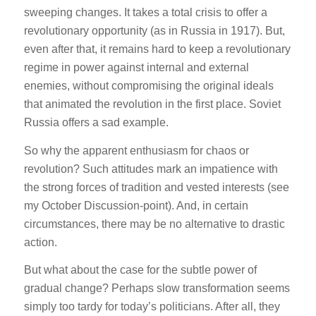
sweeping changes. It takes a total crisis to offer a
revolutionary opportunity (as in Russia in 1917). But,
even after that, it remains hard to keep a revolutionary
regime in power against internal and external
enemies, without compromising the original ideals
that animated the revolution in the first place. Soviet
Russia offers a sad example.
So why the apparent enthusiasm for chaos or
revolution? Such attitudes mark an impatience with
the strong forces of tradition and vested interests (see
my October Discussion-point). And, in certain
circumstances, there may be no alternative to drastic
action.
But what about the case for the subtle power of
gradual change? Perhaps slow transformation seems
simply too tardy for today’s politicians. After all, they