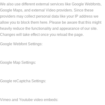
We also use different external services like Google Webfonts,
Google Maps, and external Video providers. Since these
providers may collect personal data like your IP address we
allow you to block them here. Please be aware that this might
heavily reduce the functionality and appearance of our site.
Changes will take effect once you reload the page.
Google Webfont Settings:
Google Map Settings:
Google reCaptcha Settings:
Vimeo and Youtube video embeds: