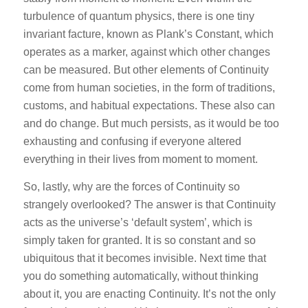
turbulence of quantum physics, there is one tiny
invariant facture, known as Plank’s Constant, which
operates as a marker, against which other changes
can be measured. But other elements of Continuity
come from human societies, in the form of traditions,
customs, and habitual expectations. These also can
and do change. But much persists, as it would be too
exhausting and confusing if everyone altered
everything in their lives from moment to moment.
So, lastly, why are the forces of Continuity so
strangely overlooked? The answer is that Continuity
acts as the universe’s ‘default system’, which is
simply taken for granted. It is so constant and so
ubiquitous that it becomes invisible. Next time that
you do something automatically, without thinking
about it, you are enacting Continuity. It’s not the only