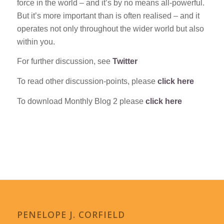
force in the world – and it’s by no means all-powerful.
But it’s more important than is often realised – and it
operates not only throughout the wider world but also
within you.
For further discussion, see
Twitter
To read other discussion-points, please
click here
To download Monthly Blog 2 please
click here
PENELOPE J. CORFIELD