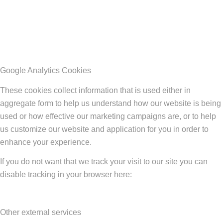
Google Analytics Cookies
These cookies collect information that is used either in
aggregate form to help us understand how our website is being
used or how effective our marketing campaigns are, or to help
us customize our website and application for you in order to
enhance your experience.
If you do not want that we track your visit to our site you can
disable tracking in your browser here:
Other external services