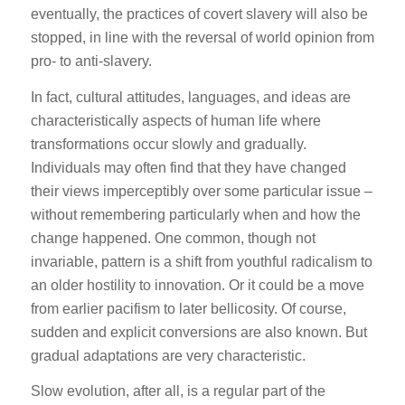
eventually, the practices of covert slavery will also be
stopped, in line with the reversal of world opinion from
pro- to anti-slavery.
In fact, cultural attitudes, languages, and ideas are
characteristically aspects of human life where
transformations occur slowly and gradually.
Individuals may often find that they have changed
their views imperceptibly over some particular issue –
without remembering particularly when and how the
change happened. One common, though not
invariable, pattern is a shift from youthful radicalism to
an older hostility to innovation. Or it could be a move
from earlier pacifism to later bellicosity. Of course,
sudden and explicit conversions are also known. But
gradual adaptations are very characteristic.
Slow evolution, after all, is a regular part of the