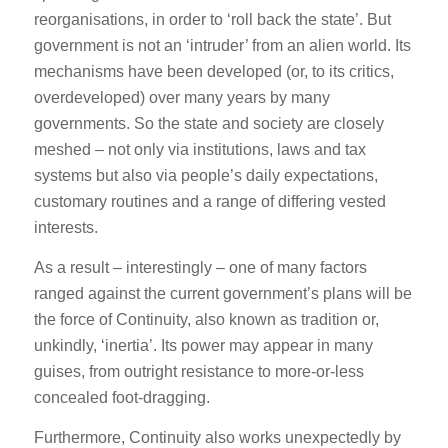
reorganisations, in order to ‘roll back the state’. But
government is not an ‘intruder’ from an alien world. Its
mechanisms have been developed (or, to its critics,
overdeveloped) over many years by many
governments. So the state and society are closely
meshed – not only via institutions, laws and tax
systems but also via people’s daily expectations,
customary routines and a range of differing vested
interests.
As a result – interestingly – one of many factors
ranged against the current government’s plans will be
the force of Continuity, also known as tradition or,
unkindly, ‘inertia’. Its power may appear in many
guises, from outright resistance to more-or-less
concealed foot-dragging.
Furthermore, Continuity also works unexpectedly by