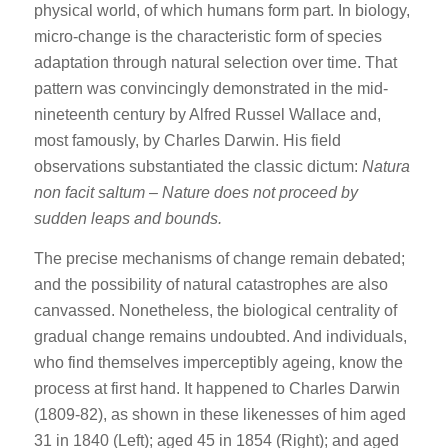
physical world, of which humans form part. In biology,
micro-change is the characteristic form of species
adaptation through natural selection over time. That
pattern was convincingly demonstrated in the mid-
nineteenth century by Alfred Russel Wallace and,
most famously, by Charles Darwin. His field
observations substantiated the classic dictum:
Natura
non facit saltum
–
Nature does not proceed by
sudden leaps and bounds.
The precise mechanisms of change remain debated;
and the possibility of natural catastrophes are also
canvassed. Nonetheless, the biological centrality of
gradual change remains undoubted. And individuals,
who find themselves imperceptibly ageing, know the
process at first hand. It happened to Charles Darwin
(1809-82), as shown in these likenesses of him aged
31 in 1840 (Left); aged 45 in 1854 (Right); and aged