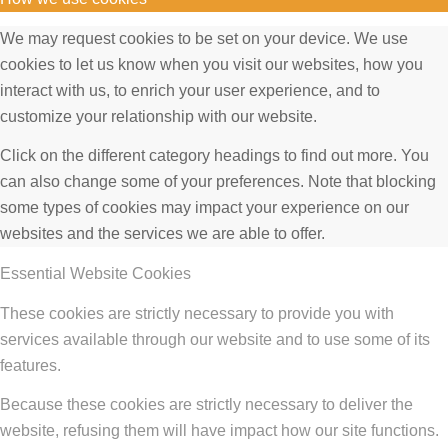
We may request cookies to be set on your device. We use
cookies to let us know when you visit our websites, how you
interact with us, to enrich your user experience, and to
customize your relationship with our website.
Click on the different category headings to find out more. You
can also change some of your preferences. Note that blocking
some types of cookies may impact your experience on our
websites and the services we are able to offer.
Essential Website Cookies
These cookies are strictly necessary to provide you with
services available through our website and to use some of its
features.
Because these cookies are strictly necessary to deliver the
website, refusing them will have impact how our site functions.