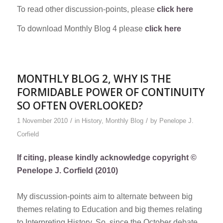
To read other discussion-points, please
click here
To download Monthly Blog 4 please
click here
MONTHLY BLOG 2, WHY IS THE
FORMIDABLE POWER OF CONTINUITY
SO OFTEN OVERLOOKED?
/
/
1 November 2010
in
History
,
Monthly Blog
by
Penelope J.
Corfield
If citing, please kindly acknowledge copyright ©
Penelope J. Corfield (2010)
My discussion-points aim to alternate between big
themes relating to Education and big themes relating
to Interpreting History. So, since the October debate