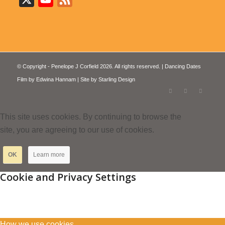
© Copyright - Penelope J Corfield 2026. All rights reserved. | Dancing Dates
Film by
Edwina Hannam
| Site by
Starling Design
This site uses cookies. By continuing to browse the
site, you are agreeing to our use of cookies.
OK
Learn more
Cookie and Privacy Settings
How we use cookies