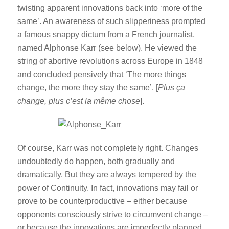
twisting apparent innovations back into ‘more of the
same’. An awareness of such slipperiness prompted
a famous snappy dictum from a French journalist,
named Alphonse Karr (see below). He viewed the
string of abortive revolutions across Europe in 1848
and concluded pensively that ‘The more things
change, the more they stay the same’. [
Plus ça
change, plus c’est la même chose
].
Of course, Karr was not completely right. Changes
undoubtedly do happen, both gradually and
dramatically. But they are always tempered by the
power of Continuity. In fact, innovations may fail or
prove to be counterproductive – either because
opponents consciously strive to circumvent change –
or because the innovations are imperfectly planned