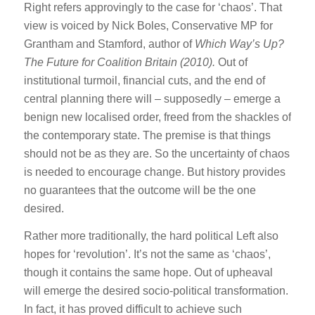
Right refers approvingly to the case for ‘chaos’. That
view is voiced by Nick Boles, Conservative MP for
Grantham and Stamford, author of
Which Way’s Up?
The Future for Coalition Britain (2010).
Out of
institutional turmoil, financial cuts, and the end of
central planning there will – supposedly – emerge a
benign new localised order, freed from the shackles of
the contemporary state. The premise is that things
should not be as they are. So the uncertainty of chaos
is needed to encourage change. But history provides
no guarantees that the outcome will be the one
desired.
Rather more traditionally, the hard political Left also
hopes for ‘revolution’. It’s not the same as ‘chaos’,
though it contains the same hope. Out of upheaval
will emerge the desired socio-political transformation.
In fact, it has proved difficult to achieve such