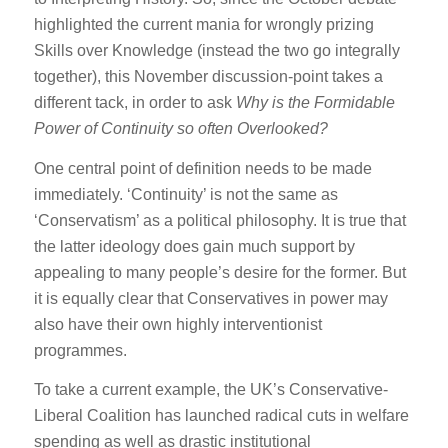
highlighted the current mania for wrongly prizing
Skills over Knowledge (instead the two go integrally
together), this November discussion-point takes a
different tack, in order to ask
Why is the Formidable
Power of Continuity so often Overlooked?
One central point of definition needs to be made
immediately. ‘Continuity’ is not the same as
‘Conservatism’ as a political philosophy. It is true that
the latter ideology does gain much support by
appealing to many people’s desire for the former. But
it is equally clear that Conservatives in power may
also have their own highly interventionist
programmes.
To take a current example, the UK’s Conservative-
Liberal Coalition has launched radical cuts in welfare
spending as well as drastic institutional