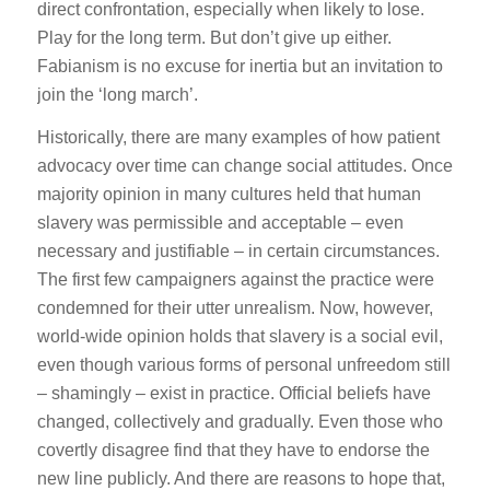
direct confrontation, especially when likely to lose.
Play for the long term. But don’t give up either.
Fabianism is no excuse for inertia but an invitation to
join the ‘long march’.
Historically, there are many examples of how patient
advocacy over time can change social attitudes. Once
majority opinion in many cultures held that human
slavery was permissible and acceptable – even
necessary and justifiable – in certain circumstances.
The first few campaigners against the practice were
condemned for their utter unrealism. Now, however,
world-wide opinion holds that slavery is a social evil,
even though various forms of personal unfreedom still
– shamingly – exist in practice. Official beliefs have
changed, collectively and gradually. Even those who
covertly disagree find that they have to endorse the
new line publicly. And there are reasons to hope that,