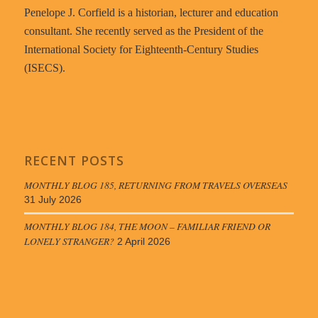
Penelope J. Corfield is a historian, lecturer and education
consultant. She recently served as the President of the
International Society for Eighteenth-Century Studies
(ISECS).
RECENT POSTS
MONTHLY BLOG 185, RETURNING FROM TRAVELS OVERSEAS
31 July 2026
MONTHLY BLOG 184, THE MOON – FAMILIAR FRIEND OR
LONELY STRANGER?
2 April 2026