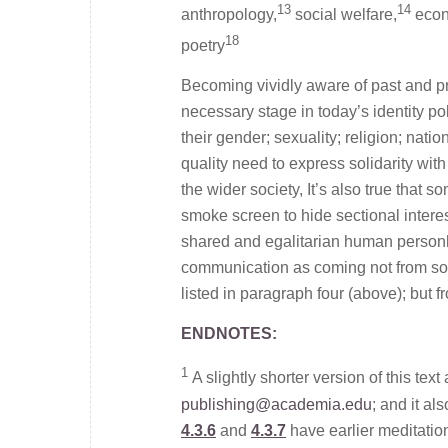
13
14
anthropology,
social welfare,
econ
18
poetry
Becoming vividly aware of past and pre
necessary stage in today’s identity po
their gender; sexuality; religion; nation
quality need to express solidarity with
the wider society, It’s also true that
smoke screen to hide sectional interests
shared and egalitarian human personho
communication as coming not from som
listed in paragraph four (above); but 
ENDNOTES:
1
A slightly shorter version of this tex
publishing@academia.edu
; and it a
4.3.6
and
4.3.7
have earlier meditatio