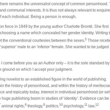
 there remains the universalist concept of common personhood.
d communal interests. It is thus not always relevant to enquir
f each individual. Being a person is enough.
n force in 1849 by the young author Charlotte Brontë. She first
y choosing a name which concealed her gender identity. Writing t
5
et the conventional courtesies between the sexes.
Those niceti
superior’ male to an ‘inferior’ female. She wanted to be judged 
I come before you as an Author only – it is the sole standard b
le ground on which I accept your judgment.
ing novelist to an established figure in the world of publishing.
hin the history of personhood, and within the history of meritocra
 and topicality today. Interest in individual personhood (or self
 huge publishing boom in studies of ‘identity’. Evidence can be
7
8
9
10
11
12
animal rights,
theology,
politics,
psychology,
law,