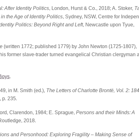
 After Identity Politics
, London, Hurst & Co., 2018; A. Stoker,
T
n the Age of Identity Politics
, Sydney, NSW, Centre for Indepe
dentity Politics: Beyond Right and Left
, Newcastle upon Tyue,
e
(written 1772; published 1779) by John Newton (1725-1807),
this former slave-trader turned evangelical Christian clergyman 
_Boys
.
49, in M. Smith (ed.),
The Letters of Charlotte Brontë, Vol. 2: 18
 p. 235.
ord, Clarendon, 1984; E. Sprague,
Persons and their Minds: A
Routledge, 2018.
ions and Personhood: Exploring Fragility – Making Sense of