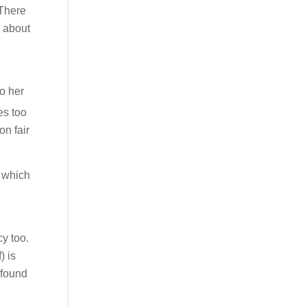
 There
e about
o her
es too
on fair
y which
cy too.
) is
 found