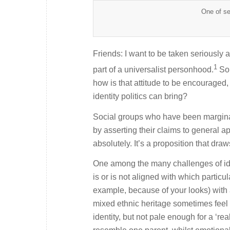
One of se
Friends: I want to be taken seriously a
1
part of a universalist personhood.
So
how is that attitude to be encouraged,
identity politics can bring?
Social groups who have been marginali
by asserting their claims to general a
absolutely. It’s a proposition that draws
One among the many challenges of iden
is or is not aligned with which partic
example, because of your looks) with a
mixed ethnic heritage sometimes feel 
identity, but not pale enough for a ‘r