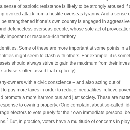
sense of patriotic resistance is likely to be strongly aroused if
rovoked attack from a hostile overseas tyranny. And a sense o
 to be strengthened if one’s own country is engaged in aggressiv
and defenceless overseas people, whose sole act of provocation
lly important or resource-rich territory.
dentities. Some of these are more important at some points in a l
ntities might seem to clash with others. For example, it is some
assets should always strive to gain the maximum from their inve
x advisers often assert that explicitly).
erty-owners with a civic conscience – and also acting out of
 to pay more taxes in order to reduce inequalities, relieve pover
d promote a more harmonious and just society. These are matte
 response to owning property. (One complaint about so-called ‘id
urage electors to vote purely for their own immediate personal be
2
ons.
But, in practice, voters have a multitude of concerns in play