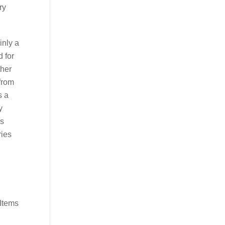
ry
inly a
d for
ther
 from
s a
y
is
ries
[Items