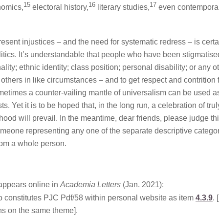
15
16
17
omics,
electoral history,
literary studies,
even contempora
sent injustices – and the need for systematic redress – is certa
litics. It’s understandable that people who have been stigmatise
ality; ethnic identity; class position; personal disability; or any o
 others in like circumstances – and to get respect and contrition
 sometimes a counter-vailing mantle of universalism can be used a
. Yet it is to be hoped that, in the long run, a celebration of trul
od will prevail. In the meantime, dear friends, please judge th
eone representing any one of the separate descriptive catego
from a whole person.
t appears online in
Academia Letters
(Jan. 2021):
lso constitutes PJC Pdf/58 within personal website as item
4.3.9
. 
ns on the same theme].