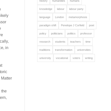
history
humanities
humans
n
knowledge
labour
labour party
likely
language
London
metamorphosis
ssor
paradigm shift
Penelope J Corfield
poet
e
policy
politicians
politics
professor
re
ally,
research
students
teachers
time
e, in
traditions
transformation
universities
university
vocational
voters
writing
at
toric
 Matter
 the
ern,