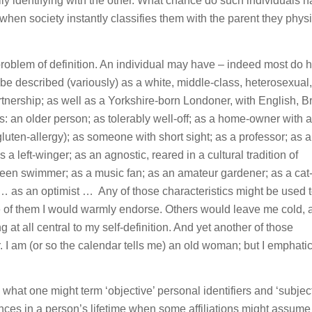
ly identifying with the other. What chance do such individuals h
, when society instantly classifies them with the parent they physi
 problem of definition. An individual may have – indeed most do 
d be described (variously) as a white, middle-class, heterosexual,
rtnership; as well as a Yorkshire-born Londoner, with English, Br
as: an older person; as tolerably well-off; as a home-owner with a
gluten-allergy); as someone with short sight; as a professor; as 
 a left-winger; as an agnostic, reared in a cultural tradition of
keen swimmer; as a music fan; as an amateur gardener; as a cat-
 as an optimist … Any of those characteristics might be used 
me of them I would warmly endorse. Others would leave me cold, 
g at all central to my self-definition. And yet another of those
r. I am (or so the calendar tells me) an old woman; but I emphatic
what one might term ‘objective’ personal identifiers and ‘subject
ences in a person’s lifetime when some affiliations might assum