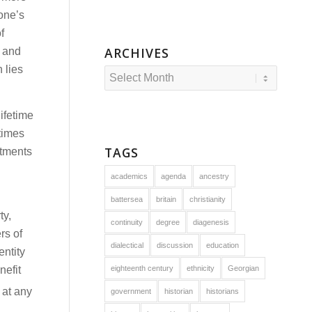
 one’s
f
ARCHIVES
e and
 lies
ifetime
times
TAGS
stments
academics
agenda
ancestry
battersea
britain
christianity
ty,
continuity
degree
diagenesis
rs of
dialectical
discussion
education
entity
nefit
eighteenth century
ethnicity
Georgian
 at any
government
historian
historians