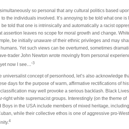
d simultaneously so personal that any cultural politics based upo
to the individuals involved. It’s annoying to be told what one is 
to be told that one is intrinsically and automatically a racist oppre
hat assertion leaves no scope for moral growth and change. Whit
ple, be initially unaware of their ethnic privileges and may sha
ow humans. Yet such views can be overturned, sometimes dramatic
lave-trader John Newton wrote movingly from personal experienc
3
 yet now I see…’
he universalist concept of personhood, let’s also acknowledge th
hese days for the purpose of warm, affirmative rectifications of his
 classification may well provoke a serious backlash. Black Lives
r-right white supremacist groups. Interestingly (on the theme of
ud Boys in the USA include members of mixed heritage, including
Cuban, while their collective ethos is one of aggressive pro-West
4
nity.