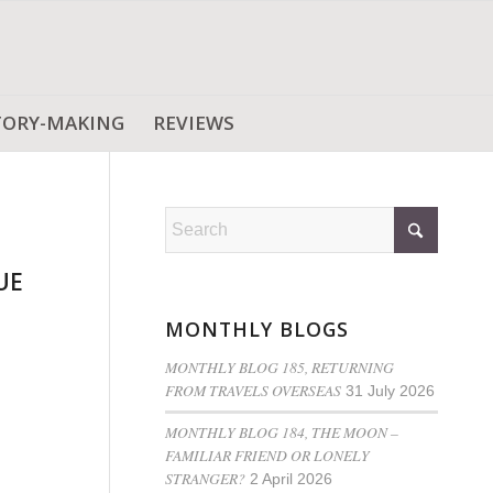
TORY-MAKING
REVIEWS
UE
MONTHLY BLOGS
MONTHLY BLOG 185, RETURNING
FROM TRAVELS OVERSEAS
31 July 2026
MONTHLY BLOG 184, THE MOON –
FAMILIAR FRIEND OR LONELY
STRANGER?
2 April 2026