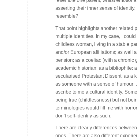
resemble one parent, whilst emotional
asserting their inner sense of identity
resemble?
That point highlights another related
multiple identities. In my case, I coul
childless woman, living in a stable pa
and/or European affiliations; as well 
pension; as a coeliac (with a chronic 
academic historian; as a bibliophile; as
secularised Protestant Dissent; as a 
as someone with a sense of humour; …
ascribe to me a cultural identity. So
being true (childlessness) but not bein
terminologies would fill me with horro
don’t self-identify as such.
There are clearly differences between 
ones. There are also different experi