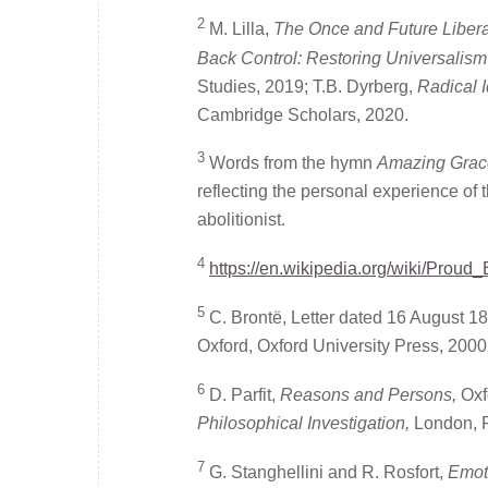
2
M. Lilla,
The Once and Future Liberal:
Back Control: Restoring Universalism i
Studies, 2019; T.B. Dyrberg,
Radical I
Cambridge Scholars, 2020.
3
Words from the hymn
Amazing Grac
reflecting the personal experience of 
abolitionist.
4
https://en.wikipedia.org/wiki/Proud
5
C. Brontë, Letter dated 16 August 18
Oxford, Oxford University Press, 2000,
6
D. Parfit,
Reasons and Persons,
Oxf
Philosophical Investigation,
London, 
7
G. Stanghellini and R. Rosfort,
Emot