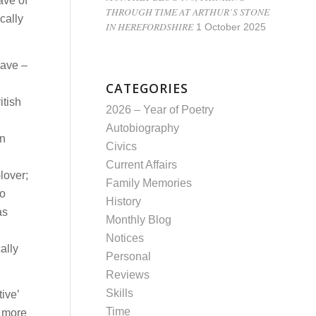
ave of
THROUGH TIME AT ARTHUR’S STONE
cally
IN HEREFORDSHIRE
1 October 2025
have –
CATEGORIES
itish
2026 – Year of Poetry
Autobiography
an
Civics
Current Affairs
lover;
Family Memories
to
History
as
Monthly Blog
Notices
ally
Personal
Reviews
Skills
ive’
Time
e more