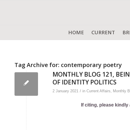
HOME
CURRENT
BR
Tag Archive for:
contemporary poetry
MONTHLY BLOG 121, BEIN
OF IDENTITY POLITICS
/
2 January 2021
in
Current Affairs
,
Monthly B
If citing, please kind