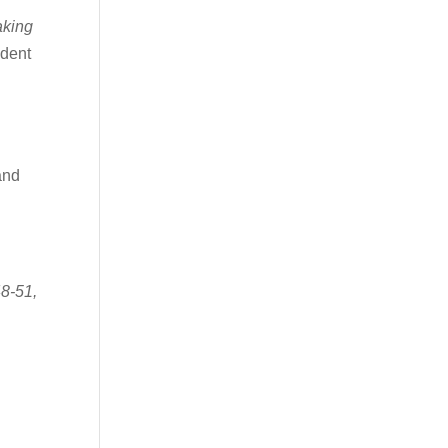
aking
ndent
and
48-51,