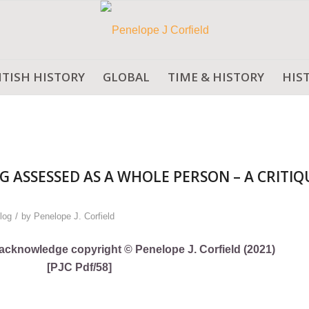
ITISH HISTORY
GLOBAL
TIME & HISTORY
HIS
G ASSESSED AS A WHOLE PERSON – A CRITIQ
/
log
by
Penelope J. Corfield
ly acknowledge copyright © Penelope J. Corfield (2021)
[PJC Pdf/58]