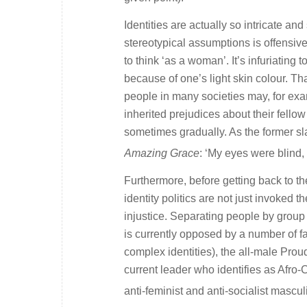
Identities are actually so intricate an
stereotypical assumptions is offensive 
to think ‘as a woman’. It’s infuriating 
because of one’s light skin colour. T
people in many societies may, for exam
inherited prejudices about their fell
sometimes gradually. As the former s
Amazing Grace
: ‘My eyes were blind,
Furthermore, before getting back to t
identity politics are not just invoked t
injustice. Separating people by group
is currently opposed by a number of fa
complex identities), the all-male Pro
current leader who identifies as Afro-
anti-feminist and anti-socialist masculi