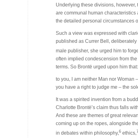
Underlying these divisions, however,
are communal human characteristics an
the detailed personal circumstances o
Such a view was expressed with clario
published as Currer Bell, deliberatel
male publisher, she urged him to forg
often implied condescension from the ‘
terms. So Brontë urged upon him that:
to you, I am neither Man nor Woman – 
you have a right to judge me – the so
It was a spirited invention from a budd
Charlotte Brontë’s claim thus falls wit
And these are themes of great relevance
coming up on the ropes, alongside the
6
in debates within philosophy,
ethics,