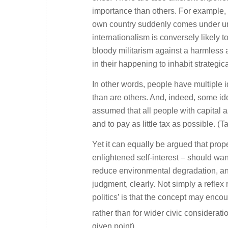
importance than others. For example, a 
own country suddenly comes under unp
internationalism is conversely likely
bloody militarism against a harmless 
in their happening to inhabit strategica
In other words, people have multiple i
than are others. And, indeed, some ide
assumed that all people with capital 
and to pay as little tax as possible. (Ta
Yet it can equally be argued that prop
enlightened self-interest – should want
reduce environmental degradation, an
judgment, clearly. Not simply a reflex
politics’ is that the concept may enco
rather than for wider civic considerati
given point).