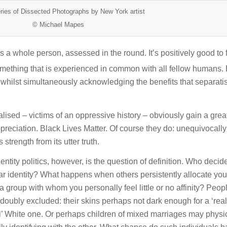
ries of Dissected Photographs by New York artist
© Michael Mapes
s a whole person, assessed in the round. It’s positively good to 
mething that is experienced in common with all fellow humans. 
 whilst simultaneously acknowledging the benefits that separatis
sed – victims of an oppressive history – obviously gain a grea
ppreciation. Black Lives Matter. Of course they do: unequivocall
 strength from its utter truth.
tity politics, however, is the question of definition. Who deci
ular identity? What happens when others persistently allocate you 
 group with whom you personally feel little or no affinity? Peopl
doubly excluded: their skins perhaps not dark enough for a ‘real
eal’ White one. Or perhaps children of mixed marriages may physi