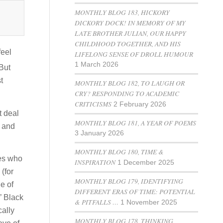
MONTHLY BLOG 183, HICKORY
DICKORY DOCK! IN MEMORY OF MY
LATE BROTHER JULIAN, OUR HAPPY
CHILDHOOD TOGETHER, AND HIS
feel
LIFELONG SENSE OF DROLL HUMOUR
1 March 2026
But
t
MONTHLY BLOG 182, TO LAUGH OR
CRY? RESPONDING TO ACADEMIC
CRITICISMS
2 February 2026
t deal
MONTHLY BLOG 181, A YEAR OF POEMS
y and
3 January 2026
MONTHLY BLOG 180, TIME &
des who
INSPIRATION
1 December 2025
(for
MONTHLY BLOG 179, IDENTIFYING
e of
DIFFERENT ERAS OF TIME: POTENTIAL
’ Black
& PITFALLS …
1 November 2025
cally
MONTHLY BLOG 178, THINKING