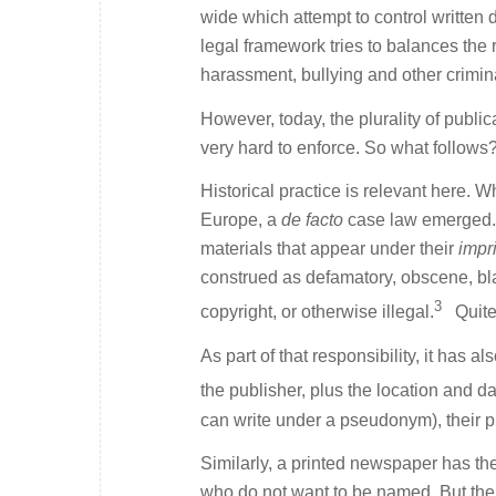
wide which attempt to control written 
legal framework tries to balances the r
harassment, bullying and other crimin
However, today, the plurality of publi
very hard to enforce. So what follows
Historical practice is relevant here. 
Europe, a
de facto
case law emerged. I
materials that appear under their
impr
construed as defamatory, obscene, bl
3
copyright, or otherwise illegal.
Quite 
As part of that responsibility, it ha
the publisher, plus the location and da
can write under a pseudonym), their pr
Similarly, a printed newspaper has the
who do not want to be named. But the 