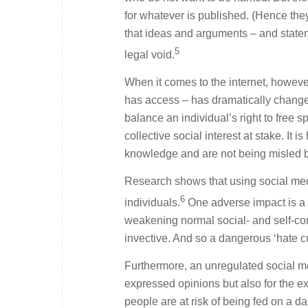
for whatever is published. (Hence the
that ideas and arguments – and statem
5
legal void.
When it comes to the internet, howeve
has access – has dramatically changed
balance an individual’s right to free s
collective social interest at stake. It 
knowledge and are not being misled by
Research shows that using social medi
6
individuals.
One adverse impact is a 
weakening normal social- and self-con
invective. And so a dangerous ‘hate cu
Furthermore, an unregulated social med
expressed opinions but also for the e
people are at risk of being fed on a d