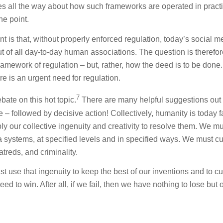
tes all the way about how such frameworks are operated in pract
he point.
int is that, without properly enforced regulation, today’s social m
ut of all day-to-day human associations. The question is therefor
amework of regulation – but, rather, how the deed is to be done.
re is an urgent need for regulation.
7
bate on this hot topic.
There are many helpful suggestions out 
e – followed by decisive action! Collectively, humanity is today 
ply our collective ingenuity and creativity to resolve them. We m
 systems, at specified levels and in specified ways. We must cu
atreds, and criminality.
t use that ingenuity to keep the best of our inventions and to cu
eed to win. After all, if we fail, then we have nothing to lose but 