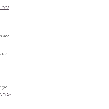
LOG/
rs and
, pp.
e
’ (29
nymity-