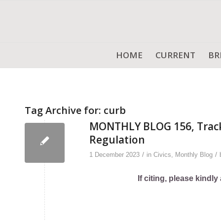
HOME
CURRENT
BR
Tag Archive for:
curb
MONTHLY BLOG 156, Trackin
Regulation
/
/
1 December 2023
in
Civics
,
Monthly Blog
If citing, please kind