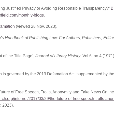
g Justified Privacy or Avoiding Responsible Transparency?’
B
field.com/monthly-blogs
.
efamation
(viewed 28 Nov. 2023).
h’s Handbook of Publishing Law: For Authors, Publishers, Edito
 of the Title Page’,
Journal of Library History
, Vol.6, no 4 (1971)
tion is governed by the 2013 Defamation Act, supplemented by th
ture of Free Speech, Trolls, Anonymity and Fake News Online
ch.org/internet/2017/03/29/the-future-of-free-speech-trolls-ano
. 2023).