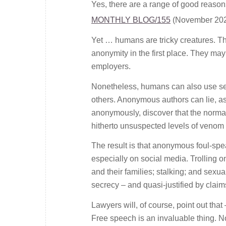
Yes, there are a range of good reason
MONTHLY BLOG/155
(November 202
Yet … humans are tricky creatures. Tha
anonymity in the first place. They may
employers.
Nonetheless, humans can also use secr
others. Anonymous authors can lie, as
anonymously, discover that the normal
hitherto unsuspected levels of venom a
The result is that anonymous foul-spe
especially on social media. Trolling o
and their families; stalking; and sex
secrecy – and quasi-justified by claims
Lawyers will, of course, point out tha
Free speech is an invaluable thing. No