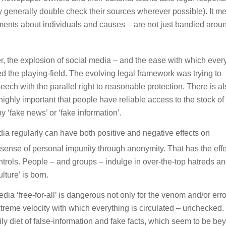
y generally double check their sources wherever possible). It m
ents about individuals and causes – are not just bandied aroun
r, the explosion of social media – and the ease with which eve
 the playing-field. The evolving legal framework was trying to
peech with the parallel right to reasonable protection. There is a
is highly important that people have reliable access to the stock of
 ‘fake news’ or ‘fake information’.
a regularly can have both positive and negative effects on
sense of personal impunity through anonymity. That has the effe
trols. People – and groups – indulge in over-the-top hatreds a
lture’ is born.
ia ‘free-for-all’ is dangerous not only for the venom and/or erro
xtreme velocity with which everything is circulated – unchecked
aily diet of false-information and fake facts, which seem to be be