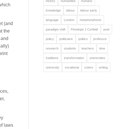
history
humanities
humans
 which
knowledge
labour
labour party
language
London
metamorphosis
et (and
paradigm shift
Penelope J Corfield
poet
ut the
y and
policy
politicians
politics
professor
ally)
research
students
teachers
time
rint
traditions
transformation
universities
university
vocational
voters
writing
nces,
er,
ey
of laws