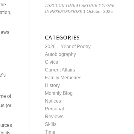
THROUGH TIME AT ARTHUR’S STONE
 the
IN HEREFORDSHIRE
1 October 2025
ation,
 laws
CATEGORIES
2026 – Year of Poetry
y
Autobiography
Civics
Current Affairs
e’s
Family Memories
History
Monthly Blog
ame of
Notices
us (or
Personal
Reviews
Skills
ources
Time
ility