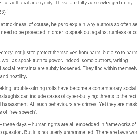
s for authorial anonymity. These are fully acknowledged in my
1
3).
t trickiness, of course, helps to explain why authors so often s
 need to be protected in order to speak out against ruthless or c
ecy, not just to protect themselves from harm, but also to har
 well as speak truth to power. Indeed, some authors, writing
 social restraints are subtly loosened. They find within themsel
nd hostility.
aking, trouble-stirring trolls have become a contemporary social
nslaughts can include cases of cyber-bullying; threats to the reci
ual harassment. All such behaviours are crimes. Yet they are mas
 of ‘free speech’.
t – these days – human rights are all embedded in frameworks of 
 question. But it is not utterly untrammelled. There are laws wor