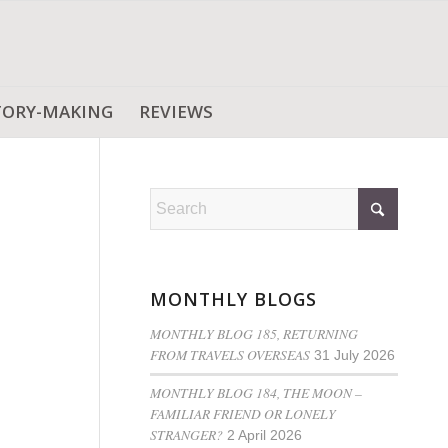
TORY-MAKING
REVIEWS
MONTHLY BLOGS
MONTHLY BLOG 185, RETURNING
FROM TRAVELS OVERSEAS
31 July 2026
MONTHLY BLOG 184, THE MOON –
FAMILIAR FRIEND OR LONELY
STRANGER?
2 April 2026