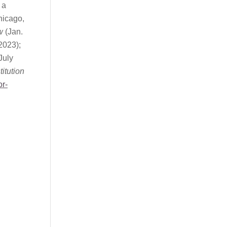
 a
icago,
w
(Jan.
2023);
July
itution
or-