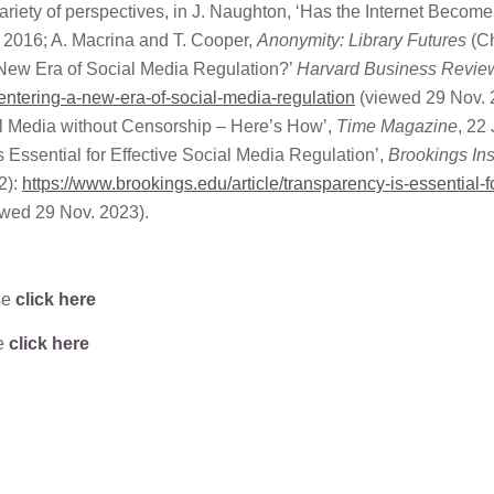
ariety of perspectives, in J. Naughton, ‘Has the Internet Become
. 2016; A. Macrina and T. Cooper,
Anonymity: Library Futures
(Ch
 New Era of Social Media Regulation?’
Harvard Business Revie
-entering-a-new-era-of-social-media-regulation
(viewed 29 Nov. 
l Media without Censorship – Here’s How’,
Time Magazine
, 22 
 Essential for Effective Social Media Regulation’,
Brookings Inst
2):
https://www.brookings.edu/article/transparency-is-essential-f
wed 29 Nov. 2023).
se
click here
se
click here