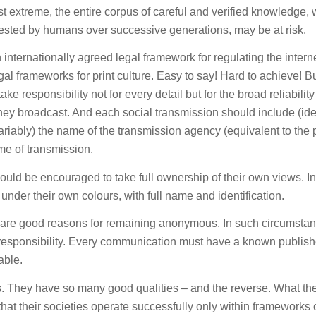
st extreme, the entire corpus of careful and verified knowledge,
ested by humans over successive generations, may be at risk.
internationally agreed legal framework for regulating the intern
legal frameworks for print culture. Easy to say! Hard to achieve! B
e responsibility not for every detail but for the broad reliabilit
they broadcast. And each social transmission should include (ide
riably) the name of the transmission agency (equivalent to the p
ime of transmission.
ould be encouraged to take full ownership of their own views. In
under their own colours, with full name and identification.
re are good reasons for remaining anonymous. In such circumsta
esponsibility. Every communication must have a known publish
able.
s. They have so many good qualities – and the reverse. What th
 that their societies operate successfully only within frameworks 