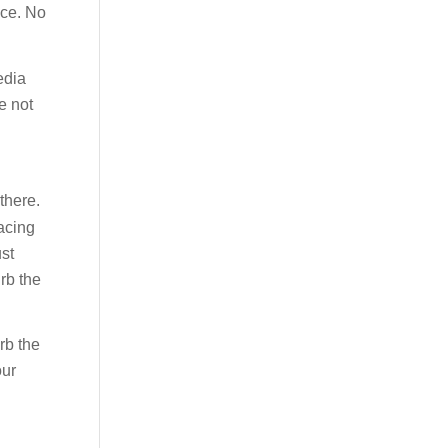
ice. No
edia
e not
there.
facing
ust
rb the
rb the
our