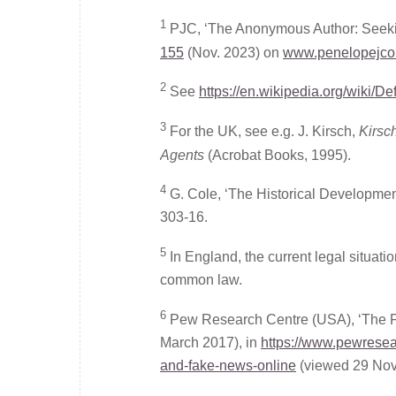
1
PJC, ‘The Anonymous Author: Seekin
155
(Nov. 2023) on
www.penelopejcor
2
See
https://en.wikipedia.org/wiki/D
3
For the UK, see e.g. J. Kirsch,
Kirsc
Agents
(Acrobat Books, 1995).
4
G. Cole, ‘The Historical Development
303-16.
5
In England, the current legal situa
common law.
6
Pew Research Centre (USA), ‘The Fu
March 2017), in
https://www.pewresear
and-fake-news-online
(viewed 29 Nov