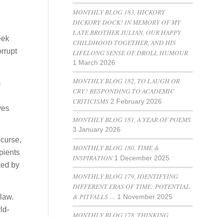
MONTHLY BLOG 183, HICKORY
DICKORY DOCK! IN MEMORY OF MY
LATE BROTHER JULIAN, OUR HAPPY
eek
CHILDHOOD TOGETHER, AND HIS
orrupt
LIFELONG SENSE OF DROLL HUMOUR
1 March 2026
MONTHLY BLOG 182, TO LAUGH OR
m
CRY? RESPONDING TO ACADEMIC
CRITICISMS
2 February 2026
ves
MONTHLY BLOG 181, A YEAR OF POEMS
3 January 2026
 curse,
MONTHLY BLOG 180, TIME &
pients
INSPIRATION
1 December 2025
ked by
MONTHLY BLOG 179, IDENTIFYING
DIFFERENT ERAS OF TIME: POTENTIAL
& PITFALLS …
law.
1 November 2025
ld-
MONTHLY BLOG 178, THINKING