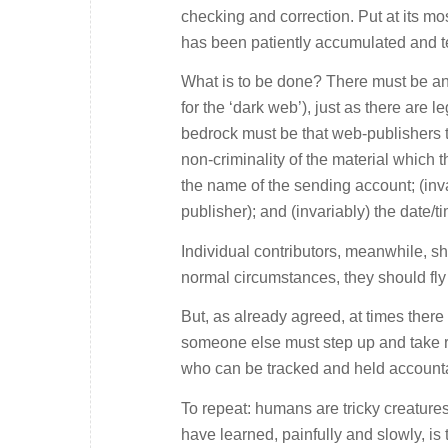
checking and correction. Put at its mo
has been patiently accumulated and t
What is to be done? There must be an 
for the ‘dark web’), just as there are 
bedrock must be that web-publishers tak
non-criminality of the material which 
the name of the sending account; (inva
publisher); and (invariably) the date/t
Individual contributors, meanwhile, sh
normal circumstances, they should fly 
But, as already agreed, at times the
someone else must step up and take r
who can be tracked and held account
To repeat: humans are tricky creature
have learned, painfully and slowly, is