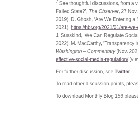
7
See thoughtful discussions, from a v
Failed State?’,
The Observer
, 27 Nov
2019); D. Ghosh, ‘Are We Entering a
2021):
https://hbr.org/2021/01/are-we
J. Susskind, ‘We Can Regulate Socia
2022); M. MacCarthy, ‘Transparency is
Washington – Commentary
(Nov. 202
effective-social-media-regulation/
(vie
For further discussion, see
Twitter
To read other discussion-points, plea
To download Monthly Blog 156 plea