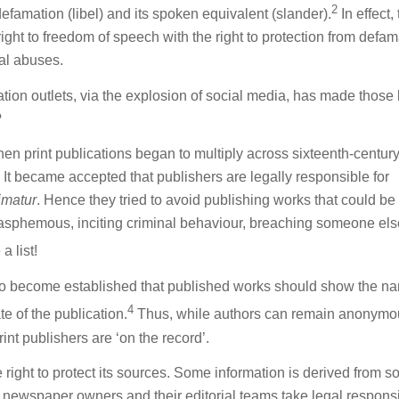
2
defamation (libel) and its spoken equivalent (slander).
In effect,
ight to freedom of speech with the right to protection from defam
al abuses.
cation outlets, via the explosion of social media, has made those
?
When print publications began to multiply across sixteenth-centur
t became accepted that publishers are legally responsible for
imatur
. Hence they tried to avoid publishing works that could be
asphemous, inciting criminal behaviour, breaching someone els
a list!
s also become established that published works should show the n
4
te of the publication.
Thus, while authors can remain anonymo
int publishers are ‘on the record’.
 right to protect its sources. Some information is derived from s
newspaper owners and their editorial teams take legal responsib