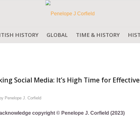
ITISH HISTORY
GLOBAL
TIME & HISTORY
HIS
g Social Media: It’s High Time for Effective
by
Penelope J. Corfield
ly acknowledge copyright © Penelope J. Corfield (2023)