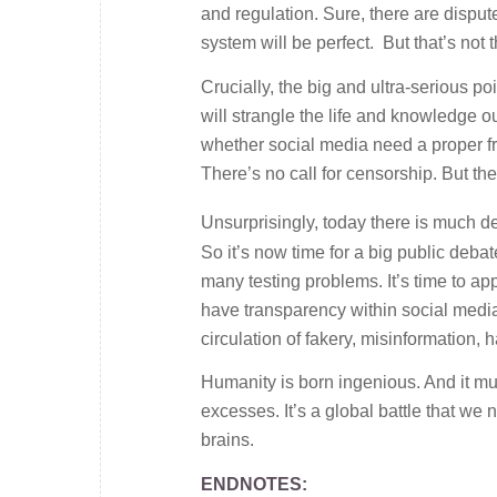
and regulation. Sure, there are dispu
system will be perfect. But that’s not t
Crucially, the big and ultra-serious po
will strangle the life and knowledge o
whether social media need a proper fr
There’s no call for censorship. But the
Unsurprisingly, today there is much de
So it’s now time for a big public debat
many testing problems. It’s time to ap
have transparency within social media
circulation of fakery, misinformation, h
Humanity is born ingenious. And it mus
excesses. It’s a global battle that we n
brains.
ENDNOTES: