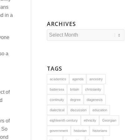
eans
d in a
ARCHIVES
ryone
lso a
TAGS
academics
agenda
ancestry
battersea
britain
christianity
ct of
nd
continuity
degree
diagenesis
dialectical
discussion
education
rs of
eighteenth century
ethnicity
Georgian
. So
government
historian
historians
yond