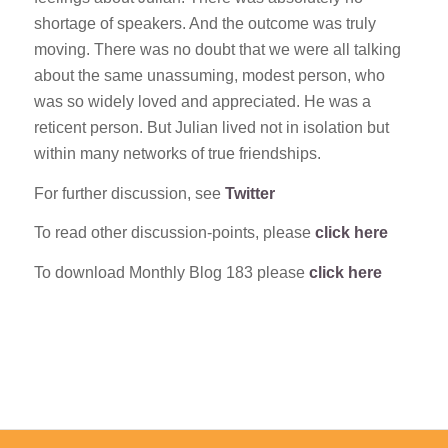
shortage of speakers. And the outcome was truly
moving. There was no doubt that we were all talking
about the same unassuming, modest person, who
was so widely loved and appreciated. He was a
reticent person. But Julian lived not in isolation but
within many networks of true friendships.
For further discussion, see
Twitter
To read other discussion-points, please
click here
To download Monthly Blog 183 please
click here