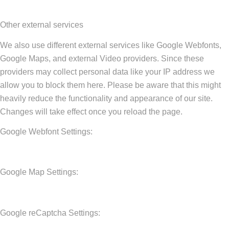
Other external services
We also use different external services like Google Webfonts,
Google Maps, and external Video providers. Since these
providers may collect personal data like your IP address we
allow you to block them here. Please be aware that this might
heavily reduce the functionality and appearance of our site.
Changes will take effect once you reload the page.
Google Webfont Settings:
Google Map Settings:
Google reCaptcha Settings: