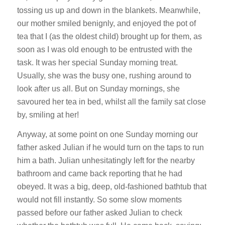
tossing us up and down in the blankets. Meanwhile,
our mother smiled benignly, and enjoyed the pot of
tea that I (as the oldest child) brought up for them, as
soon as I was old enough to be entrusted with the
task. It was her special Sunday morning treat.
Usually, she was the busy one, rushing around to
look after us all. But on Sunday mornings, she
savoured her tea in bed, whilst all the family sat close
by, smiling at her!
Anyway, at some point on one Sunday morning our
father asked Julian if he would turn on the taps to run
him a bath. Julian unhesitatingly left for the nearby
bathroom and came back reporting that he had
obeyed. It was a big, deep, old-fashioned bathtub that
would not fill instantly. So some slow moments
passed before our father asked Julian to check