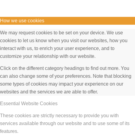
How we use cookies
We may request cookies to be set on your device. We use
cookies to let us know when you visit our websites, how you
interact with us, to enrich your user experience, and to
customize your relationship with our website.
Click on the different category headings to find out more. You
can also change some of your preferences. Note that blocking
some types of cookies may impact your experience on our
websites and the services we are able to offer.
Essential Website Cookies
These cookies are strictly necessary to provide you with
services available through our website and to use some of its
features.