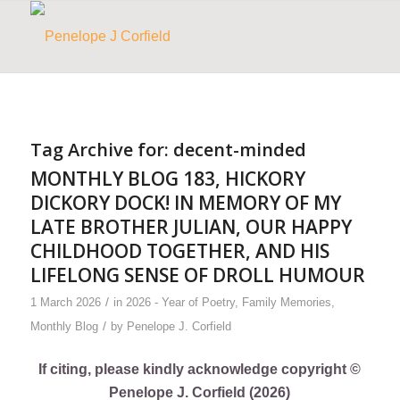
Tag Archive for:
decent-minded
MONTHLY BLOG 183, HICKORY
DICKORY DOCK! IN MEMORY OF MY
LATE BROTHER JULIAN, OUR HAPPY
CHILDHOOD TOGETHER, AND HIS
LIFELONG SENSE OF DROLL HUMOUR
/
1 March 2026
in
2026 - Year of Poetry
,
Family Memories
,
/
Monthly Blog
by
Penelope J. Corfield
If citing, please kindly acknowledge copyright ©
Penelope J. Corfield (2026)