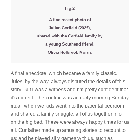
Fig.2
A fine recent photo of
Julian Corfield (2025),
shared with the Corfield family by
a young Southend friend,
Olivia Holbrook-Morris
A final anecdote, which became a family classic.
Jules, by the way, always disputed the details of this
story. But I was a witness and I’m pretty confident that
it’s correct. The context was an early morning Sunday
ritual, when we kids went into the parental bedroom
and shared a family snuggle, all of us together in or
on the big bed. These were always happy times for us
all. Our father made up amusing stories to recount to
us; and he played silly games with us, such as