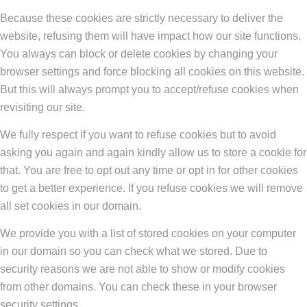
Because these cookies are strictly necessary to deliver the
website, refusing them will have impact how our site functions.
You always can block or delete cookies by changing your
browser settings and force blocking all cookies on this website.
But this will always prompt you to accept/refuse cookies when
revisiting our site.
We fully respect if you want to refuse cookies but to avoid
asking you again and again kindly allow us to store a cookie for
that. You are free to opt out any time or opt in for other cookies
to get a better experience. If you refuse cookies we will remove
all set cookies in our domain.
We provide you with a list of stored cookies on your computer
in our domain so you can check what we stored. Due to
security reasons we are not able to show or modify cookies
from other domains. You can check these in your browser
security settings.