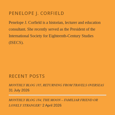
PENELOPE J. CORFIELD
Penelope J. Corfield is a historian, lecturer and education
consultant. She recently served as the President of the
International Society for Eighteenth-Century Studies
(ISECS).
RECENT POSTS
MONTHLY BLOG 185, RETURNING FROM TRAVELS OVERSEAS
31 July 2026
MONTHLY BLOG 184, THE MOON – FAMILIAR FRIEND OR
LONELY STRANGER?
2 April 2026