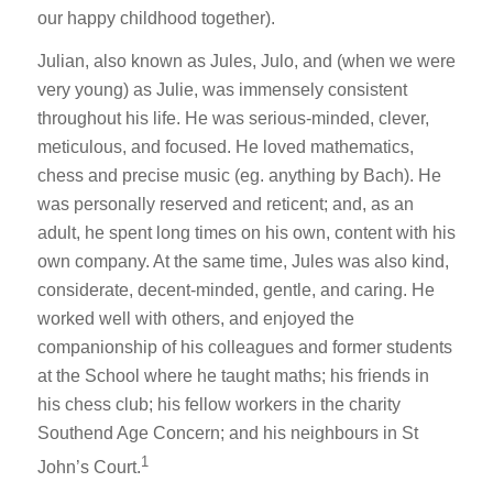
our happy childhood together).
Julian, also known as Jules, Julo, and (when we were
very young) as Julie, was immensely consistent
throughout his life. He was serious-minded, clever,
meticulous, and focused. He loved mathematics,
chess and precise music (eg. anything by Bach). He
was personally reserved and reticent; and, as an
adult, he spent long times on his own, content with his
own company. At the same time, Jules was also kind,
considerate, decent-minded, gentle, and caring. He
worked well with others, and enjoyed the
companionship of his colleagues and former students
at the School where he taught maths; his friends in
his chess club; his fellow workers in the charity
Southend Age Concern; and his neighbours in St
1
John’s Court.