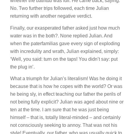
whether the bathtub was full. He came back, saying:
No. Two further trips followed, each time Julian
returning with another negative verdict.
Finally, our exasperated father asked just how much
water was in the both?. None replied Julian. And
when the paterfamilias gave every sign of exploding
with incredulity and wrath, Julian explained, simply:
‘Well, you said: turn on the taps! You didn’t say: put
the plug in’.
What a triumph for Julian’s literalism! Was he doing it
because that is how he copes with the world? Or was
he being sly, in effect teaching our father the perils of
not being fully explicit? Julian was aged about nine or
ten at the time. I am sure that he was just being
himself – that is, totally literal-minded – and certainly
not consciously seeking to annoy. That was not his
style! Eventually, our father, who was usually quick to