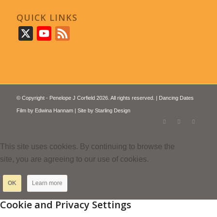
QUICK LINKS
X
YouTube
Feed
© Copyright - Penelope J Corfield 2026. All rights reserved. | Dancing Dates
Film by
Edwina Hannam
| Site by
Starling Design
This site uses cookies. By continuing to browse the
site, you are agreeing to our use of cookies.
OK
Learn more
Cookie and Privacy Settings