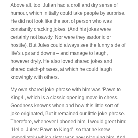
Above all, too, Julian had a droll and dry sense of
humour, which initially could take people by surprise.
He did not look like the sort of person who was
constantly cracking jokes. (And his jokes were
certainly not bawdy. Nor were they sardonic or
hostile). But Jules could always see the funny side of
life’s ups and downs – and manage to laugh,
however dryly. He also loved shared jokes and
shared catch-phrases, at which he could laugh
knowingly with others.
My own shared joke-phrase with him was ‘Pawn to
King4’, which is a classic opening move in chess.
Goodness knowns when and how this little sort-of-
joke originated, But it remained our little joke-phrase.
Therefore, whenever I phoned him, I would greet him:
‘Hello, Jules: Pawn to King4’, so that he knew
immediately which sister was now plaguing him. And