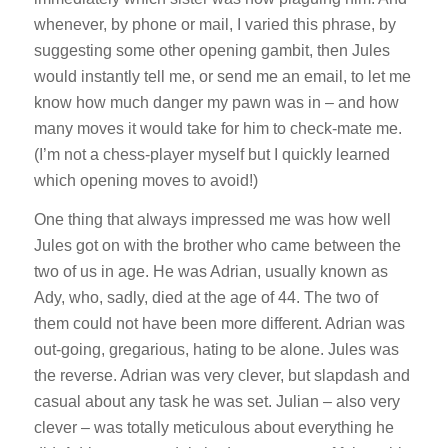
whenever, by phone or mail, I varied this phrase, by
suggesting some other opening gambit, then Jules
would instantly tell me, or send me an email, to let me
know how much danger my pawn was in – and how
many moves it would take for him to check-mate me.
(I’m not a chess-player myself but I quickly learned
which opening moves to avoid!)
One thing that always impressed me was how well
Jules got on with the brother who came between the
two of us in age. He was Adrian, usually known as
Ady, who, sadly, died at the age of 44. The two of
them could not have been more different. Adrian was
out-going, gregarious, hating to be alone. Jules was
the reverse. Adrian was very clever, but slapdash and
casual about any task he was set. Julian – also very
clever – was totally meticulous about everything he