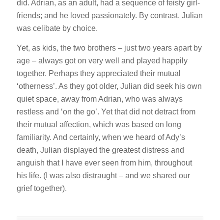
did. Adrian, as an adult, had a sequence of feisty girl-
friends; and he loved passionately. By contrast, Julian
was celibate by choice.
Yet, as kids, the two brothers – just two years apart by
age – always got on very well and played happily
together. Perhaps they appreciated their mutual
‘otherness’. As they got older, Julian did seek his own
quiet space, away from Adrian, who was always
restless and ‘on the go’. Yet that did not detract from
their mutual affection, which was based on long
familiarity. And certainly, when we heard of Ady’s
death, Julian displayed the greatest distress and
anguish that I have ever seen from him, throughout
his life. (I was also distraught – and we shared our
grief together).