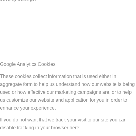
Google Analytics Cookies
These cookies collect information that is used either in
aggregate form to help us understand how our website is being
used or how effective our marketing campaigns are, or to help
us customize our website and application for you in order to
enhance your experience.
If you do not want that we track your visit to our site you can
disable tracking in your browser here: