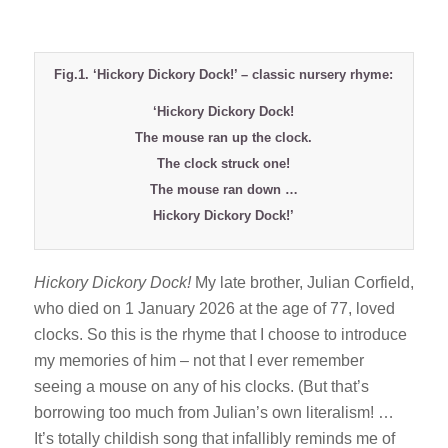
Fig.1. ‘Hickory Dickory Dock!’ – classic nursery rhyme:
‘Hickory Dickory Dock!
The mouse ran up the clock.
The clock struck one!
The mouse ran down …
Hickory Dickory Dock!’
Hickory Dickory Dock!
My late brother, Julian Corfield,
who died on 1 January 2026 at the age of 77, loved
clocks. So this is the rhyme that I choose to introduce
my memories of him – not that I ever remember
seeing a mouse on any of his clocks. (But that’s
borrowing too much from Julian’s own literalism! …
It’s totally childish song that infallibly reminds me of