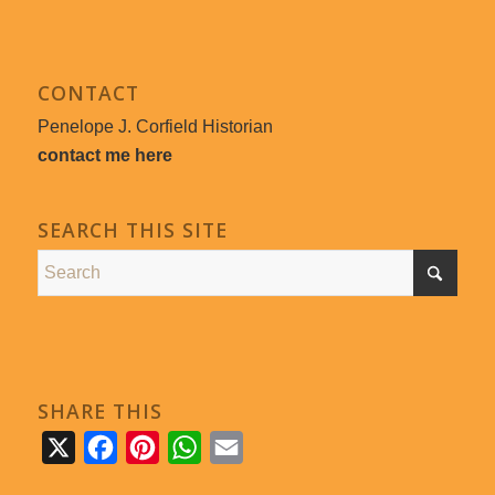
CONTACT
Penelope J. Corfield Historian
contact me here
SEARCH THIS SITE
SHARE THIS
X
Facebook
Pinterest
WhatsApp
Email