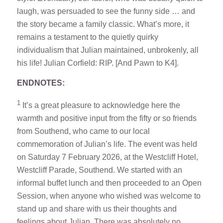
laugh, was persuaded to see the funny side … and
the story became a family classic. What’s more, it
remains a testament to the quietly quirky
individualism that Julian maintained, unbrokenly, all
his life! Julian Corfield: RIP. [And Pawn to K4].
ENDNOTES:
1
It’s a great pleasure to acknowledge here the
warmth and positive input from the fifty or so friends
from Southend, who came to our local
commemoration of Julian’s life. The event was held
on Saturday 7 February 2026, at the Westcliff Hotel,
Westcliff Parade, Southend. We started with an
informal buffet lunch and then proceeded to an Open
Session, when anyone who wished was welcome to
stand up and share with us their thoughts and
feelings about Julian. There was absolutely no