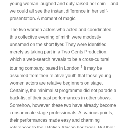
young woman laughed and duly raised her chin – and
we could all see the instant difference in her self-
presentation. A moment of magic.
The two women actors who acted and coordinated
this collective evening of mirth were modestly
unnamed on the short flyer. They were identified
merely as taking part in a Two Gents Production,
which a web-search reveals to be a cross-cultural
1
touring company, based in London.
It may be
assumed from their relative youth that these young
women actors are relative beginners on stage.
Certainly, the minimalist programme did not parade a
back-list of their past performances in other shows.
Somehow, however, these two have already become
consummate stage professionals. At various points,
their performances made easy and charming
references to their British-African heritages. But they