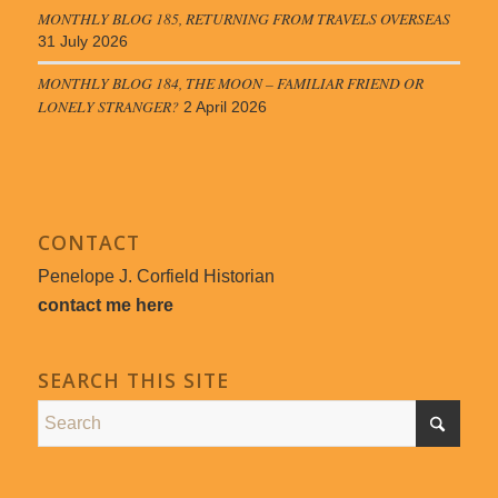
MONTHLY BLOG 185, RETURNING FROM TRAVELS OVERSEAS
31 July 2026
MONTHLY BLOG 184, THE MOON – FAMILIAR FRIEND OR
LONELY STRANGER?
2 April 2026
CONTACT
Penelope J. Corfield Historian
contact me here
SEARCH THIS SITE