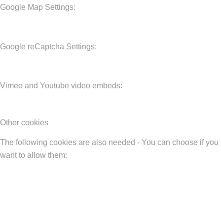
Google Map Settings:
Google reCaptcha Settings:
Vimeo and Youtube video embeds:
Other cookies
The following cookies are also needed - You can choose if you
want to allow them: