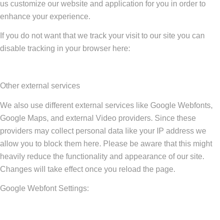
us customize our website and application for you in order to
enhance your experience.
If you do not want that we track your visit to our site you can
disable tracking in your browser here:
Other external services
We also use different external services like Google Webfonts,
Google Maps, and external Video providers. Since these
providers may collect personal data like your IP address we
allow you to block them here. Please be aware that this might
heavily reduce the functionality and appearance of our site.
Changes will take effect once you reload the page.
Google Webfont Settings: