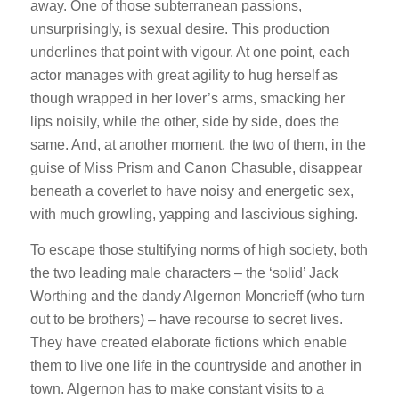
away. One of those subterranean passions,
unsurprisingly, is sexual desire. This production
underlines that point with vigour. At one point, each
actor manages with great agility to hug herself as
though wrapped in her lover’s arms, smacking her
lips noisily, while the other, side by side, does the
same. And, at another moment, the two of them, in the
guise of Miss Prism and Canon Chasuble, disappear
beneath a coverlet to have noisy and energetic sex,
with much growling, yapping and lascivious sighing.
To escape those stultifying norms of high society, both
the two leading male characters – the ‘solid’ Jack
Worthing and the dandy Algernon Moncrieff (who turn
out to be brothers) – have recourse to secret lives.
They have created elaborate fictions which enable
them to live one life in the countryside and another in
town. Algernon has to make constant visits to a