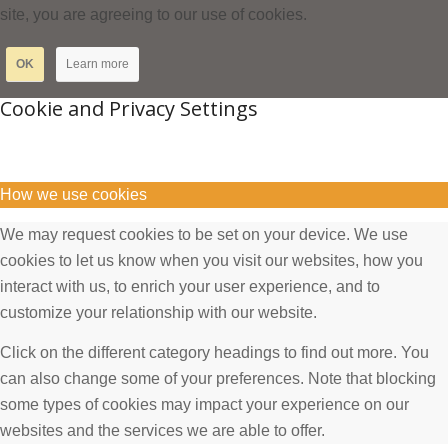
site, you are agreeing to our use of cookies.
OK
Learn more
Cookie and Privacy Settings
How we use cookies
We may request cookies to be set on your device. We use
cookies to let us know when you visit our websites, how you
interact with us, to enrich your user experience, and to
customize your relationship with our website.
Click on the different category headings to find out more. You
can also change some of your preferences. Note that blocking
some types of cookies may impact your experience on our
websites and the services we are able to offer.