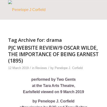
Tag Archive for:
drama
PJC WEBSITE REVIEW/9 OSCAR WILDE,
THE IMPORTANCE OF BEING EARNEST
(1895)
/
/
12 March 2019
in
Reviews
by
Penelope J. Corfield
performed by Two Gents
at the Tara Arts Theatre,
Earlsfield viewed on 9 March 2019
by Penelope J. Corfield