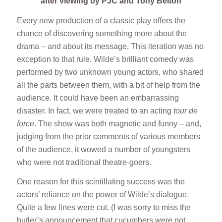
after viewing by PJC and Tony Belton
Every new production of a classic play offers the
chance of discovering something more about the
drama – and about its message. This iteration was no
exception to that rule. Wilde’s brilliant comedy was
performed by two unknown young actors, who shared
all the parts between them, with a bit of help from the
audience. It could have been an embarrassing
disaster. In fact, we were treated to an acting
tour de
force
. The show was both magnetic and funny – and,
judging from the prior comments of various members
of the audience, it wowed a number of youngsters
who were not traditional theatre-goers.
One reason for this scintillating success was the
actors’ reliance on the power of Wilde’s dialogue.
Quite a few lines were cut. (I was sorry to miss the
butler’s announcement that cucumbers were not