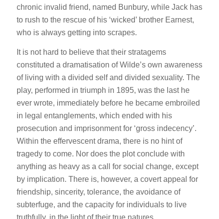
chronic invalid friend, named Bunbury, while Jack has
to rush to the rescue of his ‘wicked’ brother Earnest,
who is always getting into scrapes.
It is not hard to believe that their stratagems
constituted a dramatisation of Wilde’s own awareness
of living with a divided self and divided sexuality. The
play, performed in triumph in 1895, was the last he
ever wrote, immediately before he became embroiled
in legal entanglements, which ended with his
prosecution and imprisonment for ‘gross indecency’.
Within the effervescent drama, there is no hint of
tragedy to come. Nor does the plot conclude with
anything as heavy as a call for social change, except
by implication. There is, however, a covert appeal for
friendship, sincerity, tolerance, the avoidance of
subterfuge, and the capacity for individuals to live
truthfully, in the light of their true natures.