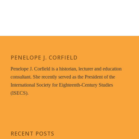
PENELOPE J. CORFIELD
Penelope J. Corfield is a historian, lecturer and education
consultant. She recently served as the President of the
International Society for Eighteenth-Century Studies
(ISECS).
RECENT POSTS