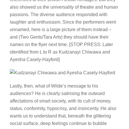
also showed us the universality of theatre and human
passions. The diverse audience responded with
laughter and enthusiasm. Since the performers went
unnamed, here is a large picture of them instead –
and (Two Gents/Tara Arts) they should have their
names on the flyer next time. [STOP PRESS: Later
identified from L to R as Kudzanayi Chiwawa and
Ayesha Casely-Hayford]
Lastly, then, what of Wilde’s message to his
audiences? He is clearly satirising the outward
affectations of smart society, with its cult of money,
status, conformity, hypocrisy, and insincerity. He also
wants us to understand that, beneath the glittering
social surface, deep feelings continue to bubble