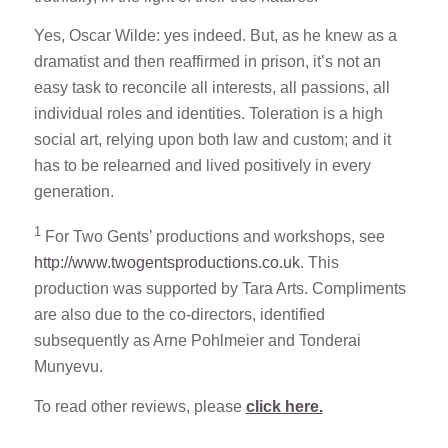
Yes, Oscar Wilde: yes indeed. But, as he knew as a
dramatist and then reaffirmed in prison, it’s not an
easy task to reconcile all interests, all passions, all
individual roles and identities. Toleration is a high
social art, relying upon both law and custom; and it
has to be relearned and lived positively in every
generation.
1
For Two Gents’ productions and workshops, see
http://www.twogentsproductions.co.uk
. This
production was supported by Tara Arts. Compliments
are also due to the co-directors, identified
subsequently as Arne Pohlmeier and Tonderai
Munyevu.
To read other reviews, please
click here.