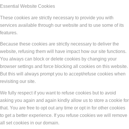
Essential Website Cookies
These cookies are strictly necessary to provide you with
services available through our website and to use some of its
features.
Because these cookies are strictly necessary to deliver the
website, refusing them will have impact how our site functions.
You always can block or delete cookies by changing your
browser settings and force blocking all cookies on this website.
But this will always prompt you to accept/refuse cookies when
revisiting our site.
We fully respect if you want to refuse cookies but to avoid
asking you again and again kindly allow us to store a cookie for
that. You are free to opt out any time or opt in for other cookies
to get a better experience. If you refuse cookies we will remove
all set cookies in our domain.