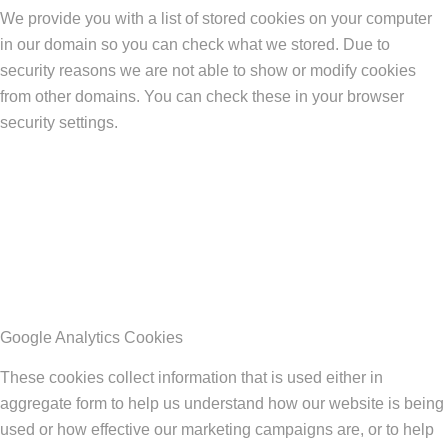
We provide you with a list of stored cookies on your computer
in our domain so you can check what we stored. Due to
security reasons we are not able to show or modify cookies
from other domains. You can check these in your browser
security settings.
Google Analytics Cookies
These cookies collect information that is used either in
aggregate form to help us understand how our website is being
used or how effective our marketing campaigns are, or to help