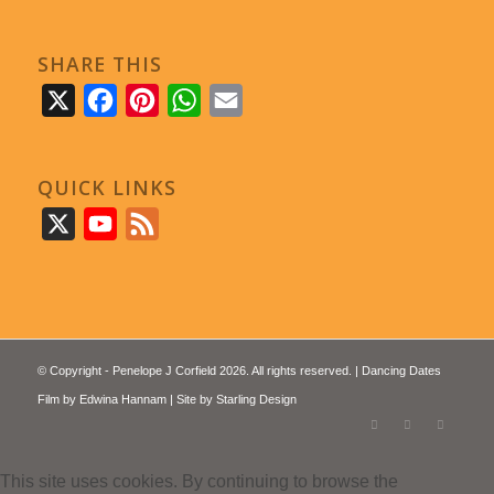
SHARE THIS
X
Facebook
Pinterest
WhatsApp
Email
QUICK LINKS
X
YouTube
Feed
© Copyright - Penelope J Corfield 2026. All rights reserved. | Dancing Dates
Film by
Edwina Hannam
| Site by
Starling Design
This site uses cookies. By continuing to browse the