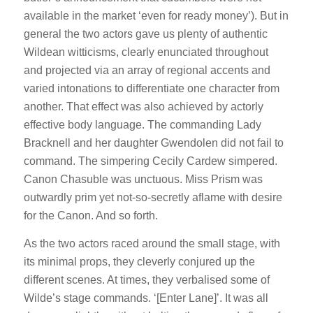
available in the market ‘even for ready money’). But in
general the two actors gave us plenty of authentic
Wildean witticisms, clearly enunciated throughout
and projected via an array of regional accents and
varied intonations to differentiate one character from
another. That effect was also achieved by actorly
effective body language. The commanding Lady
Bracknell and her daughter Gwendolen did not fail to
command. The simpering Cecily Cardew simpered.
Canon Chasuble was unctuous. Miss Prism was
outwardly prim yet not-so-secretly aflame with desire
for the Canon. And so forth.
As the two actors raced around the small stage, with
its minimal props, they cleverly conjured up the
different scenes. At times, they verbalised some of
Wilde’s stage commands. ‘[Enter Lane]’. It was all