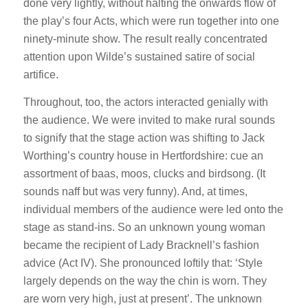
done very lightly, without halting the onwards flow of
the play’s four Acts, which were run together into one
ninety-minute show. The result really concentrated
attention upon Wilde’s sustained satire of social
artifice.
Throughout, too, the actors interacted genially with
the audience. We were invited to make rural sounds
to signify that the stage action was shifting to Jack
Worthing’s country house in Hertfordshire: cue an
assortment of baas, moos, clucks and birdsong. (It
sounds naff but was very funny). And, at times,
individual members of the audience were led onto the
stage as stand-ins. So an unknown young woman
became the recipient of Lady Bracknell’s fashion
advice (Act IV). She pronounced loftily that: ‘Style
largely depends on the way the chin is worn. They
are worn very high, just at present’. The unknown