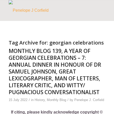
Tag Archive for:
georgian celebrations
MONTHLY BLOG 139, A YEAR OF
GEORGIAN CELEBRATIONS – 7:
ANNUAL DINNER IN HONOUR OF DR
SAMUEL JOHNSON, GREAT
LEXICOGRAPHER, MAN OF LETTERS,
LITERARY CRITIC, AND WITTY/
PUGNACIOUS CONVERSATIONALIST
/
/
15 July 2022
in
History
,
Monthly Blog
by
Penelope J. Corfield
If citing, please kindly acknowledge copyright ©