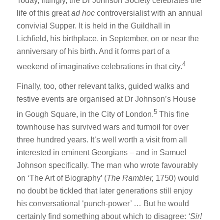
Today, fittingly, the Dr Johnson Society celebrates the
life of this great
ad hoc
controversialist with an annual
convivial Supper. It is held in the Guildhall in
Lichfield, his birthplace, in September, on or near the
anniversary of his birth. And it forms part of a
4
weekend of imaginative celebrations in that city.
Finally, too, other relevant talks, guided walks and
festive events are organised at Dr Johnson’s House
5
in Gough Square, in the City of London.
This fine
townhouse has survived wars and turmoil for over
three hundred years. It’s well worth a visit from all
interested in eminent Georgians – and in Samuel
Johnson specifically. The man who wrote favourably
on ‘The Art of Biography’ (
The Rambler,
1750) would
no doubt be tickled that later generations still enjoy
his conversational ‘punch-power’ … But he would
certainly find something about which to disagree:
‘Sir!