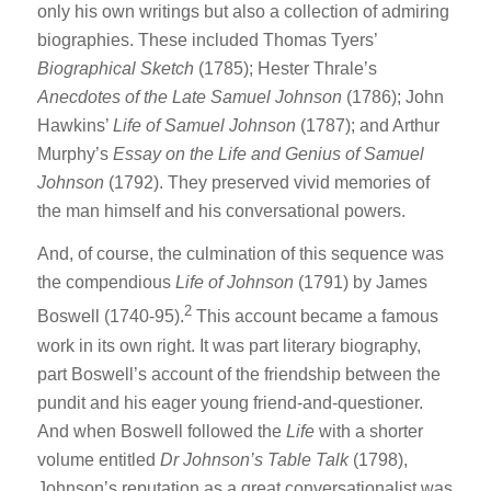
only his own writings but also a collection of admiring
biographies. These included Thomas Tyers’
Biographical Sketch
(1785); Hester Thrale’s
Anecdotes of the Late Samuel Johnson
(1786); John
Hawkins’
Life of Samuel Johnson
(1787); and Arthur
Murphy’s
Essay on
the Life and Genius of Samuel
Johnson
(1792). They preserved vivid memories of
the man himself and his conversational powers.
And, of course, the culmination of this sequence was
the compendious
Life of Johnson
(1791) by James
2
Boswell (1740-95).
This account became a famous
work in its own right. It was part literary biography,
part Boswell’s account of the friendship between the
pundit and his eager young friend-and-questioner.
And when Boswell followed the
Life
with a shorter
volume entitled
Dr Johnson’s Table Talk
(1798),
Johnson’s reputation as a great conversationalist was