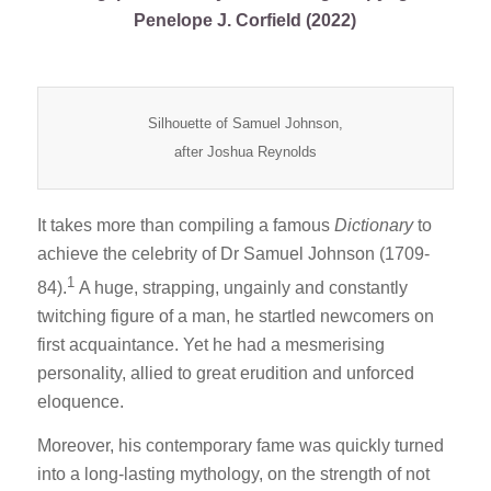
Penelope J. Corfield (2022)
Silhouette of Samuel Johnson,
after Joshua Reynolds
It takes more than compiling a famous
Dictionary
to
achieve the celebrity of Dr Samuel Johnson (1709-
1
84).
A huge, strapping, ungainly and constantly
twitching figure of a man, he startled newcomers on
first acquaintance. Yet he had a mesmerising
personality, allied to great erudition and unforced
eloquence.
Moreover, his contemporary fame was quickly turned
into a long-lasting mythology, on the strength of not