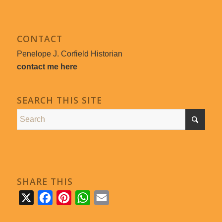
CONTACT
Penelope J. Corfield Historian
contact me here
SEARCH THIS SITE
SHARE THIS
X
Facebook
Pinterest
WhatsApp
Email