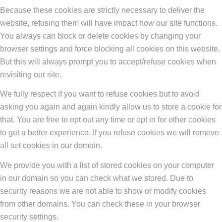
Because these cookies are strictly necessary to deliver the
website, refusing them will have impact how our site functions.
You always can block or delete cookies by changing your
browser settings and force blocking all cookies on this website.
But this will always prompt you to accept/refuse cookies when
revisiting our site.
We fully respect if you want to refuse cookies but to avoid
asking you again and again kindly allow us to store a cookie for
that. You are free to opt out any time or opt in for other cookies
to get a better experience. If you refuse cookies we will remove
all set cookies in our domain.
We provide you with a list of stored cookies on your computer
in our domain so you can check what we stored. Due to
security reasons we are not able to show or modify cookies
from other domains. You can check these in your browser
security settings.