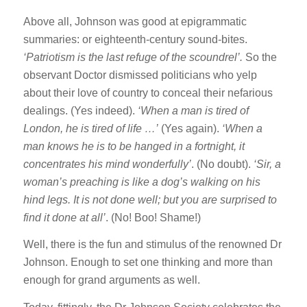
Above all, Johnson was good at epigrammatic
summaries: or eighteenth-century sound-bites.
‘Patriotism is the last refuge of the scoundrel’.
So the
observant Doctor dismissed politicians who yelp
about their love of country to conceal their nefarious
dealings. (Yes indeed).
‘When a man is tired of
London, he is tired of life …’
(Yes again).
‘When a
man knows he is to be hanged in a fortnight, it
concentrates his mind wonderfully’
. (No doubt).
‘
Sir, a
woman’s preaching is like a dog’s walking on his
hind legs.
It is not done well; but you are surprised to
find it done at all’
. (No! Boo! Shame!)
Well, there is the fun and stimulus of the renowned Dr
Johnson. Enough to set one thinking and more than
enough for grand arguments as well.