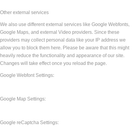
Other external services
We also use different external services like Google Webfonts,
Google Maps, and external Video providers. Since these
providers may collect personal data like your IP address we
allow you to block them here. Please be aware that this might
heavily reduce the functionality and appearance of our site.
Changes will take effect once you reload the page.
Google Webfont Settings:
Google Map Settings:
Google reCaptcha Settings: