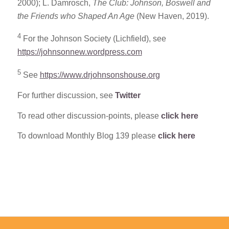
2000); L. Damrosch,
The Club: Johnson, Boswell and
the Friends who Shaped An Age
(New Haven, 2019).
4
For the Johnson Society (Lichfield), see
https://johnsonnew.wordpress.com
5
See
https://www.drjohnsonshouse.org
For further discussion, see
Twitter
To read other discussion-points, please
click here
To download Monthly Blog 139 please
click here