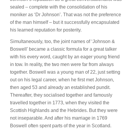
sealed – complete with the consolidation of his
moniker as ‘Dr Johnson’. That was not the preference
of the man himself – but it successfully encapsulated
his learned reputation for posterity.
Simultaneously, too, the joint names of ‘Johnson &
Boswell’ became a classic formula for a great talker
with his every word, caught by an eager young friend
in tow. In reality, the two men were far from always
together. Boswell was a young man of 22, just setting
out on his legal career, when he first met Johnson,
then aged 53 and already an established pundit.
Thereafter, they socialised together and famously
travelled together in 1773, when they visited the
Scottish Highlands and the Hebrides. But they were
not inseparable. And after his marriage in 1769
Boswell often spent parts of the year in Scotland.