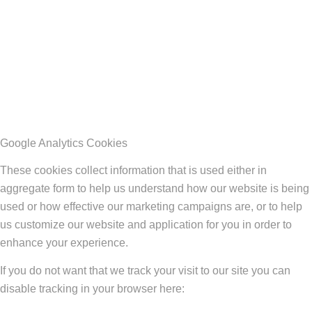
Google Analytics Cookies
These cookies collect information that is used either in
aggregate form to help us understand how our website is being
used or how effective our marketing campaigns are, or to help
us customize our website and application for you in order to
enhance your experience.
If you do not want that we track your visit to our site you can
disable tracking in your browser here: