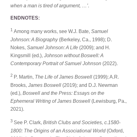
when a man is tired of argument, …’.
ENDNOTES:
1
Among many works, see W.J. Bate,
Samuel
Johnson: A Biography
(Berkeley, Ca., 1998); D.
Nokes,
Samuel Johnson: A Life
(2009); and H.
Kingsmill (ed.),
Johnson without Boswell: A
Contemporary Portrait of Samuel Johnson
(2022).
2
P. Martin,
The Life of James Boswell
(1999); A.R.
Brooks,
James Boswell
(2019); and D.J. Newman
(ed.),
Boswell and the Press: Essays on the
Ephemeral Writing of James Boswell
(Lewisburg, Pa.,
2021).
3
See P. Clark,
British Clubs and Societies, c.1580-
1800: The Origins of an Associational World
(Oxford,