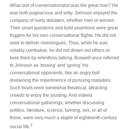
What sort of conversationalist was the great man? He
was both pugnacious and witty. Johnson enjoyed the
company of lively debaters, whether men or women.
Their smart questions and bold assertions were great
triggers for his own conversational flights. He did not
seek to deliver monologues. Thus, while he was
notably combative, he did not drown out others or
bore them by relentless talking. Boswell once referred
to Johnson as ‘tossing’ and ‘goring’ his
conversational opponents, like an angry bull
disdaining the impertinence of pursuing matadors.
Such bouts were somewhat theatrical, attracting
crowds to enjoy the jousting. And indeed
conversational gatherings, whether discussing
politics, literature, science, farming, sex, or all of
those, were very much a staple of eighteenth-century
3
social life.