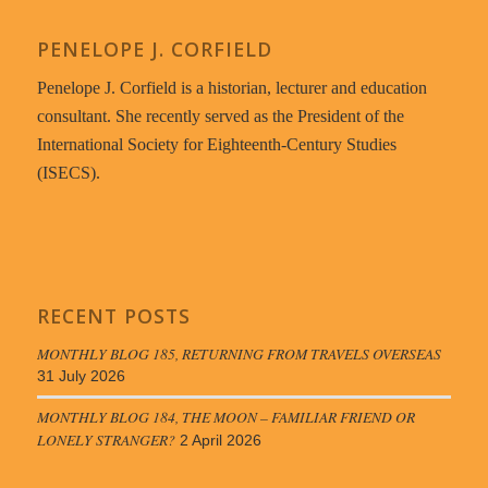
PENELOPE J. CORFIELD
Penelope J. Corfield is a historian, lecturer and education
consultant. She recently served as the President of the
International Society for Eighteenth-Century Studies
(ISECS).
RECENT POSTS
MONTHLY BLOG 185, RETURNING FROM TRAVELS OVERSEAS
31 July 2026
MONTHLY BLOG 184, THE MOON – FAMILIAR FRIEND OR
LONELY STRANGER?
2 April 2026