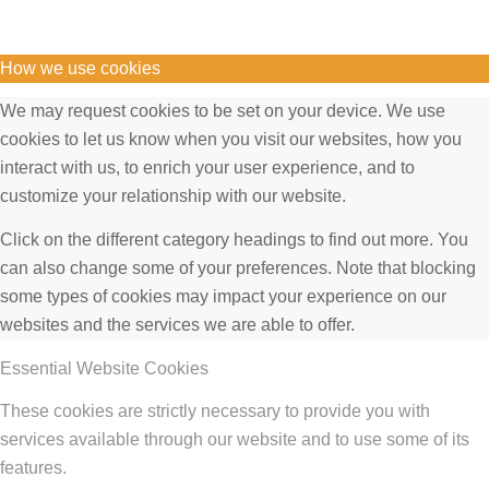
How we use cookies
We may request cookies to be set on your device. We use
cookies to let us know when you visit our websites, how you
interact with us, to enrich your user experience, and to
customize your relationship with our website.
Click on the different category headings to find out more. You
can also change some of your preferences. Note that blocking
some types of cookies may impact your experience on our
websites and the services we are able to offer.
Essential Website Cookies
These cookies are strictly necessary to provide you with
services available through our website and to use some of its
features.