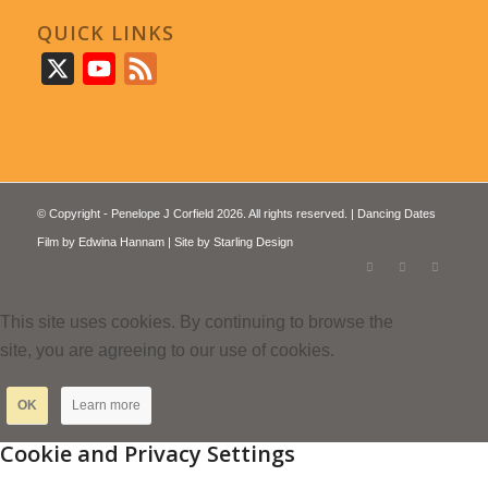
QUICK LINKS
X
YouTube
Feed
© Copyright - Penelope J Corfield 2026. All rights reserved. | Dancing Dates
Film by
Edwina Hannam
| Site by
Starling Design
This site uses cookies. By continuing to browse the
site, you are agreeing to our use of cookies.
OK
Learn more
Cookie and Privacy Settings