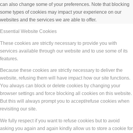
can also change some of your preferences. Note that blocking
some types of cookies may impact your experience on our
websites and the services we are able to offer.
Essential Website Cookies
These cookies are strictly necessary to provide you with
services available through our website and to use some of its
features.
Because these cookies are strictly necessary to deliver the
website, refusing them will have impact how our site functions.
You always can block or delete cookies by changing your
browser settings and force blocking all cookies on this website.
But this will always prompt you to accept/refuse cookies when
revisiting our site.
We fully respect if you want to refuse cookies but to avoid
asking you again and again kindly allow us to store a cookie for