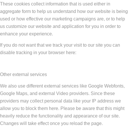
These cookies collect information that is used either in
aggregate form to help us understand how our website is being
used or how effective our marketing campaigns are, or to help
us customize our website and application for you in order to
enhance your experience.
If you do not want that we track your visit to our site you can
disable tracking in your browser here:
Other external services
We also use different external services like Google Webfonts,
Google Maps, and external Video providers. Since these
providers may collect personal data like your IP address we
allow you to block them here. Please be aware that this might
heavily reduce the functionality and appearance of our site.
Changes will take effect once you reload the page.