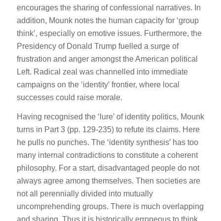
encourages the sharing of confessional narratives. In
addition, Mounk notes the human capacity for ‘group
think’, especially on emotive issues. Furthermore, the
Presidency of Donald Trump fuelled a surge of
frustration and anger amongst the American political
Left. Radical zeal was channelled into immediate
campaigns on the ‘identity’ frontier, where local
successes could raise morale.
Having recognised the ‘lure’ of identity politics, Mounk
turns in Part 3 (pp. 129-235) to refute its claims. Here
he pulls no punches. The ‘identity synthesis’ has too
many internal contradictions to constitute a coherent
philosophy. For a start, disadvantaged people do not
always agree among themselves. Then societies are
not all perennially divided into mutually
uncomprehending groups. There is much overlapping
and sharing. Thus it is historically erroneous to think