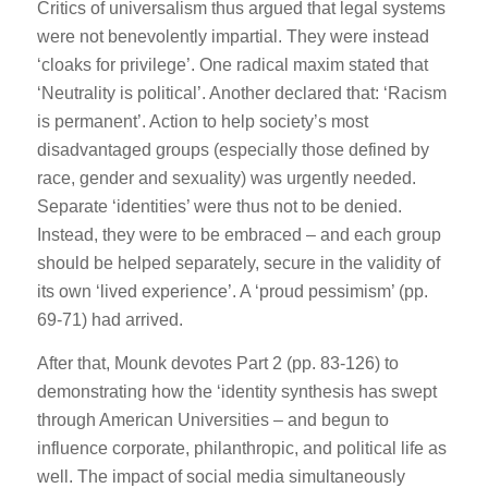
Critics of universalism thus argued that legal systems
were not benevolently impartial. They were instead
‘cloaks for privilege’. One radical maxim stated that
‘Neutrality is political’. Another declared that: ‘Racism
is permanent’. Action to help society’s most
disadvantaged groups (especially those defined by
race, gender and sexuality) was urgently needed.
Separate ‘identities’ were thus not to be denied.
Instead, they were to be embraced – and each group
should be helped separately, secure in the validity of
its own ‘lived experience’. A ‘proud pessimism’ (pp.
69-71) had arrived.
After that, Mounk devotes Part 2 (pp. 83-126) to
demonstrating how the ‘identity synthesis has swept
through American Universities – and begun to
influence corporate, philanthropic, and political life as
well. The impact of social media simultaneously