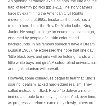
An opening peroration explains both ‘the lure and the
trap’ of identity politics (pp.1-21). The story gathers
force by examining the American Civil Rights
movement of the1960s. Insofar as the book has a
(muted) hero, he is the Rev. Dr. Martin Luther King
Junior. He sought to forge an ecumenical campaign,
endorsed by people of all skin colours and
backgrounds. In his famous speech ‘I have a Dream’
(August 1963), he expressed the hope that one day:
‘little black boys and girls will be holding hands with
little white boys and girls’. A colour-blind universalism
and egalitarianism will prevail.
However, some colleagues began to fear that King’s
soaring idealism lacked hard-edged realism. They
called instead for ‘Black Power’ to deliver a more
immediate route to remedy injustices. And, over time,
as progressive reforms came only slowly, others on