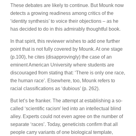
These debates are likely to continue. But Mounk now
detects a growing readiness among critics of the
‘identity synthesis’ to voice their objections – as he
has decided to do in this admirably thoughtful book.
In that spirit, this reviewer wishes to add one further
point that is not fully covered by Mounk. At one stage
(p.100), he cites (disapprovingly) the case of an
eminent American University where students are
discouraged from stating that: ‘There is only one race,
the human race’. Elsewhere, too, Mounk refers to
racial classifications as ‘dubious’ (p. 262).
But let’s be franker. The attempt at establishing a so-
called ‘scientific racism’ led into an intellectual blind
alley. Experts could not even agree on the number of
separate ‘races’. Today, geneticists confirm that all
people carry variants of one biological template,