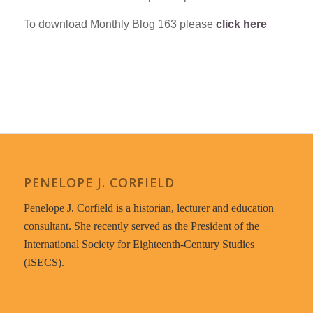
To download Monthly Blog 163 please
click here
PENELOPE J. CORFIELD
Penelope J. Corfield is a historian, lecturer and education
consultant. She recently served as the President of the
International Society for Eighteenth-Century Studies
(ISECS).