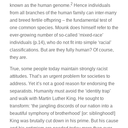
2
known as the human genome.
Hence individuals
from all branches of the human family can inter-marry
and breed fertile offspring – the fundamental test of
one common species. Mounk does himself refer to the
ever-growing number of so-called ‘mixed-race’
individuals (p.14), who do not fit into simple ‘racial’
classifications. But are they fully human? Of course,
they are.
True, some people today maintain strongly racist
attitudes. That’s an urgent problem for societies to
address. Yet it’s not a good reason for endorsing the
separatists. Humanity must avoid the ‘identity trap’
and walk with Martin Luther King. He sought to
transform: ‘the jangling discords of our nation into a
beautiful symphony of brotherhood’ [or: siblinghood!]
King was brutally cut down in his prime. But his cause