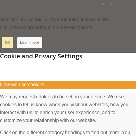
This site uses cookies. By continuing to browse the
site, you are agreeing to our use of cookies.
OK
Learn more
Cookie and Privacy Settings
How we use cookies
We may request cookies to be set on your device. We use
cookies to let us know when you visit our websites, how you
interact with us, to enrich your user experience, and to
customize your relationship with our website.
Click on the different category headings to find out more. You