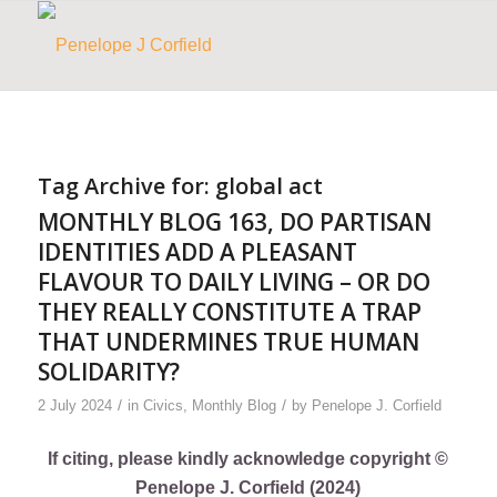
Tag Archive for:
global act
MONTHLY BLOG 163, DO PARTISAN
IDENTITIES ADD A PLEASANT
FLAVOUR TO DAILY LIVING – OR DO
THEY REALLY CONSTITUTE A TRAP
THAT UNDERMINES TRUE HUMAN
SOLIDARITY?
/
/
2 July 2024
in
Civics
,
Monthly Blog
by
Penelope J. Corfield
If citing, please kindly acknowledge copyright ©
Penelope J. Corfield (2024)