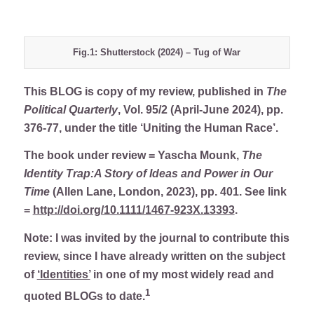
Fig.1: Shutterstock (2024) – Tug of War
This BLOG is copy of my review, published in
The
Political Quarterly
, Vol. 95/2 (April-June 2024), pp.
376-77, under the title ‘Uniting the Human Race’.
The book under review = Yascha Mounk,
The
Identity Trap:A Story of Ideas and Power in Our
Time
(Allen Lane, London, 2023), pp. 401. See link
=
http://doi.org/10.1111/1467-923X.13393
.
Note: I was invited by the journal to contribute this
review, since I have already written on the subject
of
‘Identities’
in one of my most widely read and
1
quoted BLOGs to date.