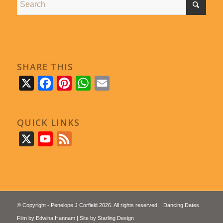
SHARE THIS
X
Facebook
Pinterest
WhatsApp
Email
QUICK LINKS
X
YouTube
Feed
© Copyright - Penelope J Corfield 2026. All rights reserved. | Dancing Dates
Film by
Edwina Hannam
| Site by
Starling Design