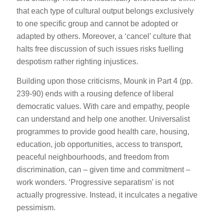
that each type of cultural output belongs exclusively
to one specific group and cannot be adopted or
adapted by others. Moreover, a ‘cancel’ culture that
halts free discussion of such issues risks fuelling
despotism rather righting injustices.
Building upon those criticisms, Mounk in Part 4 (pp.
239-90) ends with a rousing defence of liberal
democratic values. With care and empathy, people
can understand and help one another. Universalist
programmes to provide good health care, housing,
education, job opportunities, access to transport,
peaceful neighbourhoods, and freedom from
discrimination, can – given time and commitment –
work wonders. ‘Progressive separatism’ is not
actually progressive. Instead, it inculcates a negative
pessimism.