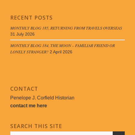
RECENT POSTS
MONTHLY BLOG 185, RETURNING FROM TRAVELS OVERSEAS
31 July 2026
MONTHLY BLOG 184, THE MOON – FAMILIAR FRIEND OR
LONELY STRANGER?
2 April 2026
CONTACT
Penelope J. Corfield Historian
contact me here
SEARCH THIS SITE