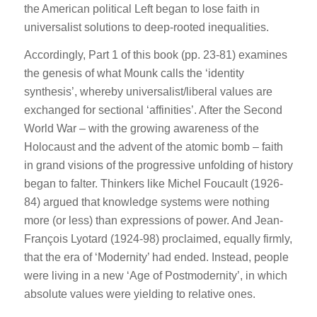
the American political Left began to lose faith in
universalist solutions to deep-rooted inequalities.
Accordingly, Part 1 of this book (pp. 23-81) examines
the genesis of what Mounk calls the ‘identity
synthesis’, whereby universalist/liberal values are
exchanged for sectional ‘affinities’. After the Second
World War – with the growing awareness of the
Holocaust and the advent of the atomic bomb – faith
in grand visions of the progressive unfolding of history
began to falter. Thinkers like Michel Foucault (1926-
84) argued that knowledge systems were nothing
more (or less) than expressions of power. And Jean-
François Lyotard (1924-98) proclaimed, equally firmly,
that the era of ‘Modernity’ had ended. Instead, people
were living in a new ‘Age of Postmodernity’, in which
absolute values were yielding to relative ones.