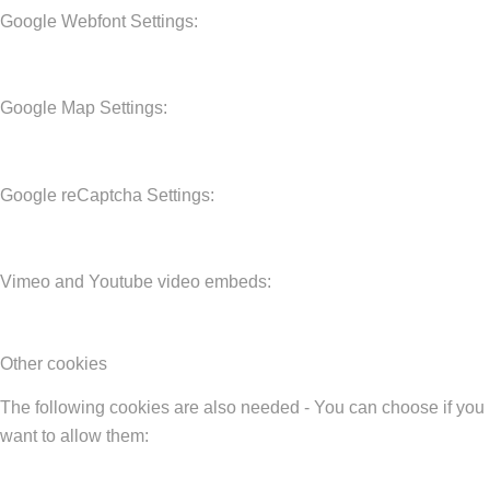
Google Webfont Settings:
Google Map Settings:
Google reCaptcha Settings:
Vimeo and Youtube video embeds:
Other cookies
The following cookies are also needed - You can choose if you
want to allow them: