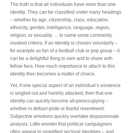
The truth is that all individuals have more than one
identity. They can be classified under many headings
– whether by age, citizenship, class, education,
ethnicity, gender, intelligence, language, region,
religion, or sexuality … to name some commonly
invoked criteria. If an identity is chosen voluntarily –
for example as fan of a football club or pop group – it
can be a delightful thing to own and to share with
fellow fans. How much importance to attach to this
identity then becomes a matter of choice.
Yet, if one special aspect of an individual’s existence
is singled out and harshly attacked, then that one
identity can quickly become all-preoccupying –
whether in defiant pride or fearful resentment.
Subjective emotions quickly overtake dispassionate
analysis. Little wonder that political campaigners
often appeal to simplified sectoral identities – and