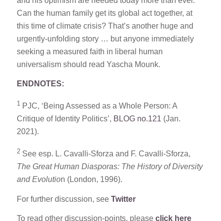
and his optimism are needed today more than ever.
Can the human family get its global act together, at
this time of climate crisis? That’s another huge and
urgently-unfolding story … but anyone immediately
seeking a measured faith in liberal human
universalism should read Yascha Mounk.
ENDNOTES:
1
PJC, ‘Being Assessed as a Whole Person: A
Critique of Identity Politics’,
BLOG no.121
(Jan.
2021).
2
See esp. L. Cavalli-Sforza and F. Cavalli-Sforza,
The Great Human Diasporas: The History of Diversity
and Evolutio
n (London, 1996).
For further discussion, see
Twitter
To read other discussion-points, please
click here