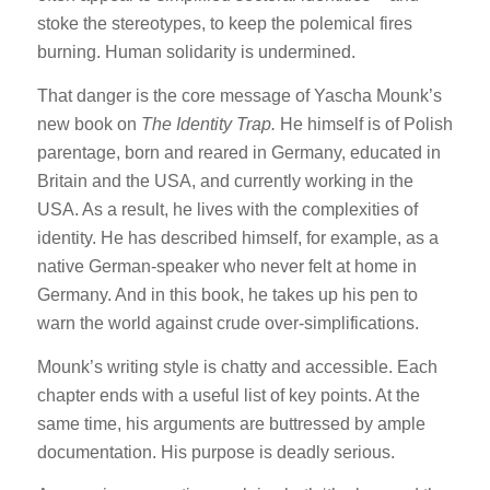
stoke the stereotypes, to keep the polemical fires
burning. Human solidarity is undermined.
That danger is the core message of Yascha Mounk’s
new book on
The Identity Trap.
He himself is of Polish
parentage, born and reared in Germany, educated in
Britain and the USA, and currently working in the
USA. As a result, he lives with the complexities of
identity. He has described himself, for example, as a
native German-speaker who never felt at home in
Germany. And in this book, he takes up his pen to
warn the world against crude over-simplifications.
Mounk’s writing style is chatty and accessible. Each
chapter ends with a useful list of key points. At the
same time, his arguments are buttressed by ample
documentation. His purpose is deadly serious.