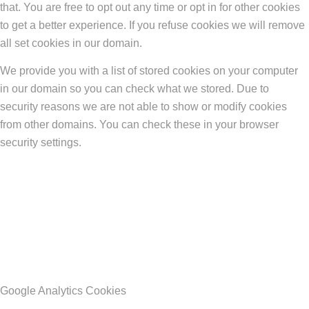
that. You are free to opt out any time or opt in for other cookies
to get a better experience. If you refuse cookies we will remove
all set cookies in our domain.
We provide you with a list of stored cookies on your computer
in our domain so you can check what we stored. Due to
security reasons we are not able to show or modify cookies
from other domains. You can check these in your browser
security settings.
Google Analytics Cookies