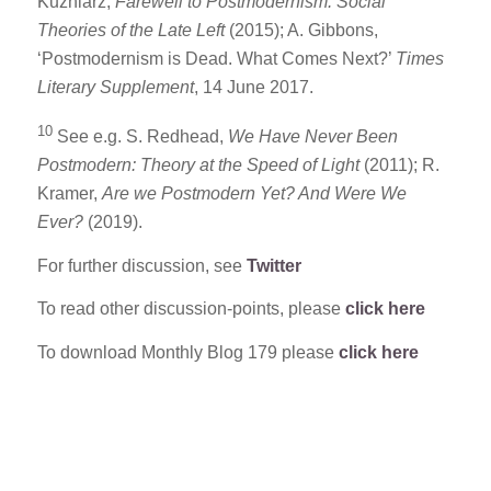
Kuzniarz,
Farewell to Postmodernism: Social
Theories of the Late Left
(2015); A. Gibbons,
‘Postmodernism is Dead. What Comes Next?’
Times
Literary Supplement
, 14 June 2017.
10
See e.g. S. Redhead,
We Have Never Been
Postmodern: Theory at the Speed of Light
(2011); R.
Kramer,
Are we Postmodern Yet? And Were We
Ever?
(2019).
For further discussion, see
Twitter
To read other discussion-points, please
click here
To download Monthly Blog 179 please
click here