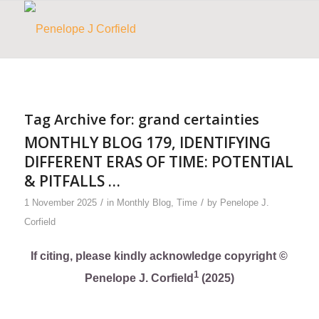
Tag Archive for:
grand certainties
MONTHLY BLOG 179, IDENTIFYING
DIFFERENT ERAS OF TIME: POTENTIAL
& PITFALLS …
/
/
1 November 2025
in
Monthly Blog
,
Time
by
Penelope J.
Corfield
If citing, please kindly acknowledge copyright ©
1
Penelope J. Corfield
(2025)