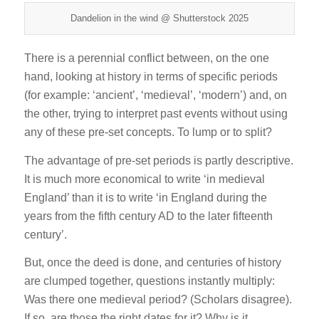
Dandelion in the wind @ Shutterstock 2025
There is a perennial conflict between, on the one
hand, looking at history in terms of specific periods
(for example: ‘ancient’, ‘medieval’, ‘modern’) and, on
the other, trying to interpret past events without using
any of these pre-set concepts. To lump or to split?
The advantage of pre-set periods is partly descriptive.
It is much more economical to write ‘in medieval
England’ than it is to write ‘in England during the
years from the fifth century AD to the later fifteenth
century’.
But, once the deed is done, and centuries of history
are clumped together, questions instantly multiply:
Was there one medieval period? (Scholars disagree).
If so, are those the right dates for it? Why is it