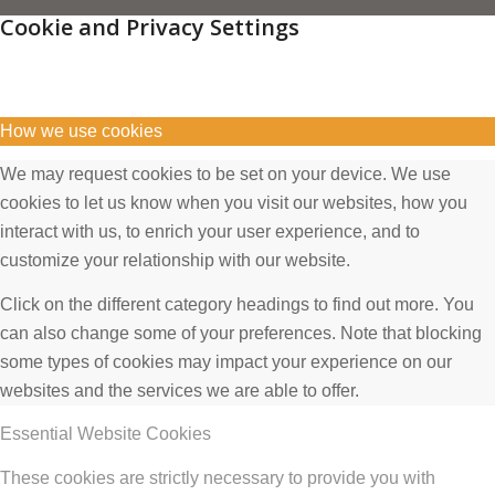
Cookie and Privacy Settings
How we use cookies
We may request cookies to be set on your device. We use
cookies to let us know when you visit our websites, how you
interact with us, to enrich your user experience, and to
customize your relationship with our website.
Click on the different category headings to find out more. You
can also change some of your preferences. Note that blocking
some types of cookies may impact your experience on our
websites and the services we are able to offer.
Essential Website Cookies
These cookies are strictly necessary to provide you with