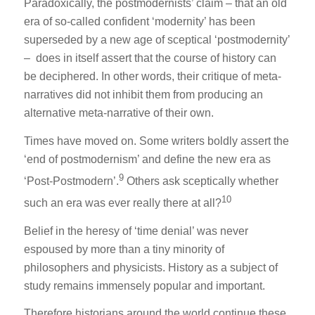
Paradoxically, the postmodernists’ claim – that an old
era of so-called confident ‘modernity’ has been
superseded by a new age of sceptical ‘postmodernity’
– does in itself assert that the course of history can
be deciphered. In other words, their critique of meta-
narratives did not inhibit them from producing an
alternative meta-narrative of their own.
Times have moved on. Some writers boldly assert the
‘end of postmodernism’ and define the new era as
9
‘Post-Postmodern’.
Others ask sceptically whether
10
such an era was ever really there at all?
Belief in the heresy of ‘time denial’ was never
espoused by more than a tiny minority of
philosophers and physicists. History as a subject of
study remains immensely popular and important.
Therefore historians around the world continue these