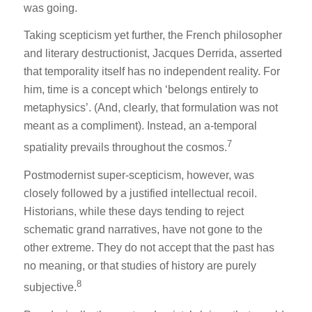
was going.
Taking scepticism yet further, the French philosopher
and literary destructionist, Jacques Derrida, asserted
that temporality itself has no independent reality. For
him, time is a concept which ‘belongs entirely to
metaphysics’. (And, clearly, that formulation was not
meant as a compliment). Instead, an a-temporal
7
spatiality prevails throughout the cosmos.
Postmodernist super-scepticism, however, was
closely followed by a justified intellectual recoil.
Historians, while these days tending to reject
schematic grand narratives, have not gone to the
other extreme. They do not accept that the past has
no meaning, or that studies of history are purely
8
subjective.