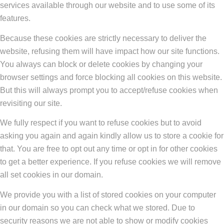
services available through our website and to use some of its
features.
Because these cookies are strictly necessary to deliver the
website, refusing them will have impact how our site functions.
You always can block or delete cookies by changing your
browser settings and force blocking all cookies on this website.
But this will always prompt you to accept/refuse cookies when
revisiting our site.
We fully respect if you want to refuse cookies but to avoid
asking you again and again kindly allow us to store a cookie for
that. You are free to opt out any time or opt in for other cookies
to get a better experience. If you refuse cookies we will remove
all set cookies in our domain.
We provide you with a list of stored cookies on your computer
in our domain so you can check what we stored. Due to
security reasons we are not able to show or modify cookies