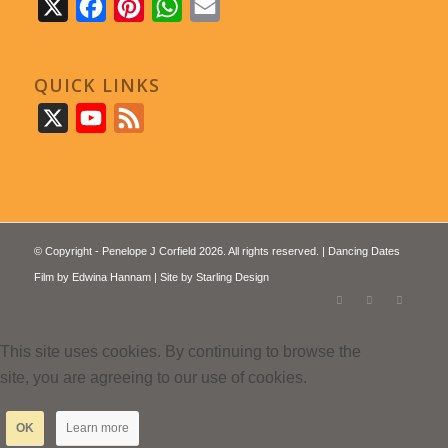
X
Facebook
Pinterest
WhatsApp
Email
QUICK LINKS
X
YouTube
Feed
© Copyright - Penelope J Corfield 2026. All rights reserved. | Dancing Dates
Film by
Edwina Hannam
| Site by
Starling Design
This site uses cookies. By continuing to browse the
site, you are agreeing to our use of cookies.
OK
Learn more