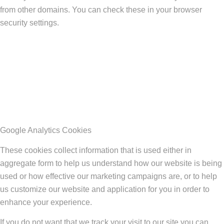
from other domains. You can check these in your browser
security settings.
Google Analytics Cookies
These cookies collect information that is used either in
aggregate form to help us understand how our website is being
used or how effective our marketing campaigns are, or to help
us customize our website and application for you in order to
enhance your experience.
If you do not want that we track your visit to our site you can