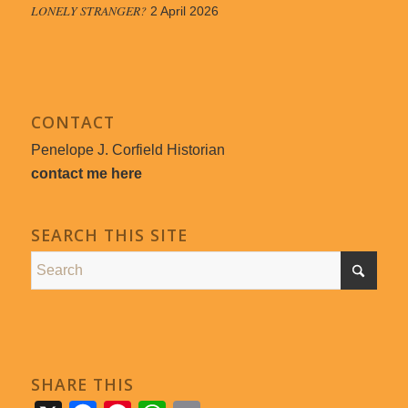
LONELY STRANGER?
2 April 2026
CONTACT
Penelope J. Corfield Historian
contact me here
SEARCH THIS SITE
SHARE THIS