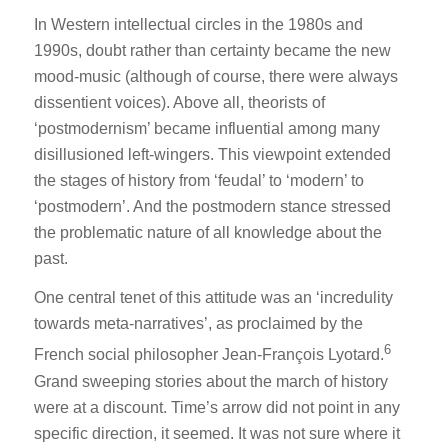
In Western intellectual circles in the 1980s and
1990s, doubt rather than certainty became the new
mood-music (although of course, there were always
dissentient voices). Above all, theorists of
‘postmodernism’ became influential among many
disillusioned left-wingers. This viewpoint extended
the stages of history from ‘feudal’ to ‘modern’ to
‘postmodern’. And the postmodern stance stressed
the problematic nature of all knowledge about the
past.
One central tenet of this attitude was an ‘incredulity
towards meta-narratives’, as proclaimed by the
6
French social philosopher Jean-François Lyotard.
Grand sweeping stories about the march of history
were at a discount. Time’s arrow did not point in any
specific direction, it seemed. It was not sure where it