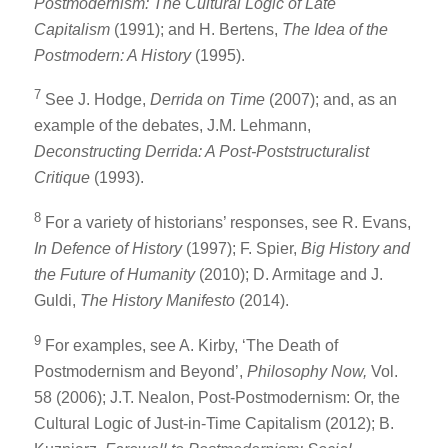
Postmodernism: The Cultural Logic of Late
Capitalism
(1991); and H. Bertens,
The Idea of the
Postmodern: A History
(1995).
7
See J. Hodge,
Derrida on Time
(2007); and, as an
example of the debates, J.M. Lehmann,
Deconstructing Derrida: A Post-Poststructuralist
Critique
(1993).
8
For a variety of historians’ responses, see R. Evans,
In Defence of History
(1997); F. Spier,
Big History and
the Future of Humanity
(2010); D. Armitage and J.
Guldi,
The History Manifesto
(2014).
9
For examples, see A. Kirby, ‘The Death of
Postmodernism and Beyond’,
Philosophy Now,
Vol.
58 (2006); J.T. Nealon, Post-Postmodernism: Or, the
Cultural Logic of Just-in-Time Capitalism (2012); B.