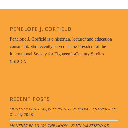
PENELOPE J. CORFIELD
Penelope J. Corfield is a historian, lecturer and education
consultant. She recently served as the President of the
International Society for Eighteenth-Century Studies
(ISECS).
RECENT POSTS
MONTHLY BLOG 185, RETURNING FROM TRAVELS OVERSEAS
31 July 2026
MONTHLY BLOG 184, THE MOON – FAMILIAR FRIEND OR