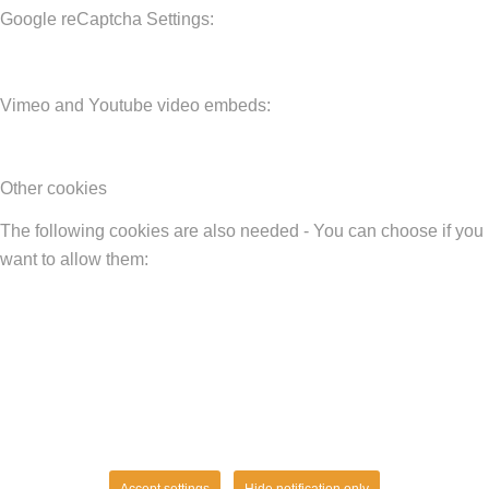
Google reCaptcha Settings:
Vimeo and Youtube video embeds:
Other cookies
The following cookies are also needed - You can choose if you
want to allow them:
Accept settings
Hide notification only