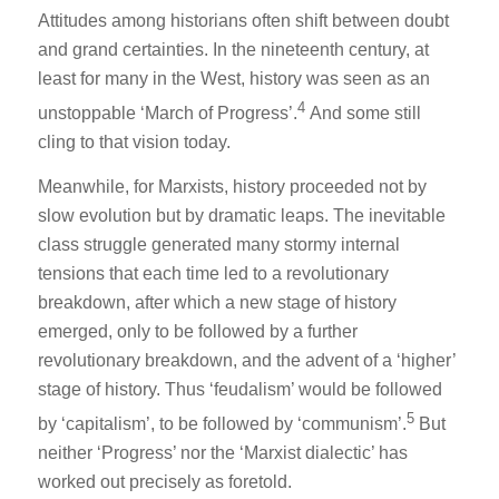
Attitudes among historians often shift between doubt
and grand certainties. In the nineteenth century, at
least for many in the West, history was seen as an
4
unstoppable ‘March of Progress’.
And some still
cling to that vision today.
Meanwhile, for Marxists, history proceeded not by
slow evolution but by dramatic leaps. The inevitable
class struggle generated many stormy internal
tensions that each time led to a revolutionary
breakdown, after which a new stage of history
emerged, only to be followed by a further
revolutionary breakdown, and the advent of a ‘higher’
stage of history. Thus ‘feudalism’ would be followed
5
by ‘capitalism’, to be followed by ‘communism’.
But
neither ‘Progress’ nor the ‘Marxist dialectic’ has
worked out precisely as foretold.