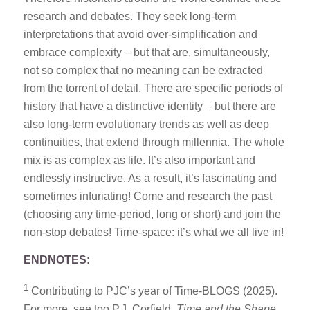
research and debates. They seek long-term
interpretations that avoid over-simplification and
embrace complexity – but that are, simultaneously,
not so complex that no meaning can be extracted
from the torrent of detail. There are specific periods of
history that have a distinctive identity – but there are
also long-term evolutionary trends as well as deep
continuities, that extend through millennia. The whole
mix is as complex as life. It’s also important and
endlessly instructive. As a result, it’s fascinating and
sometimes infuriating! Come and research the past
(choosing any time-period, long or short) and join the
non-stop debates! Time-space: it’s what we all live in!
END
NOTES:
1
Contributing to PJC’s year of Time-BLOGS (2025).
For more, see too P.J. Corfield,
Time and the Shape