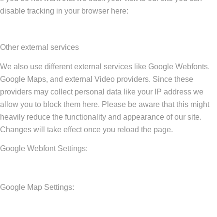
disable tracking in your browser here:
Other external services
We also use different external services like Google Webfonts,
Google Maps, and external Video providers. Since these
providers may collect personal data like your IP address we
allow you to block them here. Please be aware that this might
heavily reduce the functionality and appearance of our site.
Changes will take effect once you reload the page.
Google Webfont Settings:
Google Map Settings: