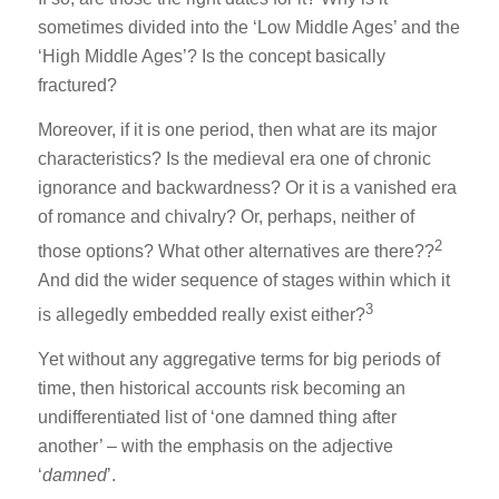
sometimes divided into the ‘Low Middle Ages’ and the
‘High Middle Ages’? Is the concept basically
fractured?
Moreover, if it is one period, then what are its major
characteristics? Is the medieval era one of chronic
ignorance and backwardness? Or it is a vanished era
of romance and chivalry? Or, perhaps, neither of
2
those options? What other alternatives are there??
And did the wider sequence of stages within which it
3
is allegedly embedded really exist either?
Yet without any aggregative terms for big periods of
time, then historical accounts risk becoming an
undifferentiated list of ‘one damned thing after
another’ – with the emphasis on the adjective
‘
damned
’.