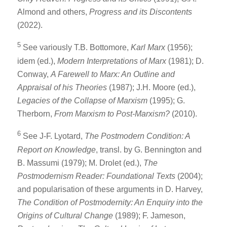
Almond and others,
Progress and its Discontents
(2022).
5
See variously T.B. Bottomore,
Karl Marx
(1956);
idem (ed.),
Modern Interpretations of Marx
(1981); D.
Conway,
A Farewell to Marx: An Outline and
Appraisal of his Theories
(1987); J.H. Moore (ed.),
Legacies of the Collapse of Marxism
(1995); G.
Therborn,
From Marxism to Post-Marxism?
(2010).
6
See J-F. Lyotard,
The Postmodern Condition: A
Report on Knowledge
, transl. by G. Bennington and
B. Massumi (1979); M. Drolet (ed.),
The
Postmodernism Reader: Foundational Texts
(2004);
and popularisation of these arguments in D. Harvey,
The Condition of Postmodernity: An Enquiry into the
Origins of Cultural Change
(1989); F. Jameson,