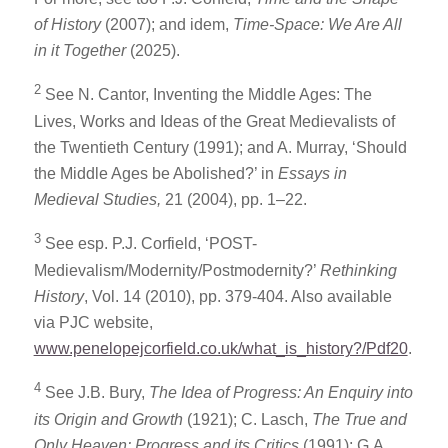
of History
(2007); and idem,
Time-Space: We Are All
in it Together
(2025).
2
See N. Cantor, Inventing the Middle Ages: The
Lives, Works and Ideas of the Great Medievalists of
the Twentieth Century (1991); and A. Murray, ‘Should
the Middle Ages be Abolished?’ in
Essays in
Medieval Studies,
21 (2004), pp. 1–22.
3
See esp. P.J. Corfield, ‘POST-
Medievalism/Modernity/Postmodernity?’
Rethinking
History
, Vol. 14 (2010), pp. 379-404. Also available
via PJC website,
www.penelopejcorfield.co.uk/what_is_history?/Pdf20
.
4
See J.B. Bury,
The Idea of Progress: An Enquiry into
its Origin and Growth
(1921); C. Lasch,
The True and
Only Heaven: Progress and its Critics
(1991); G.A.