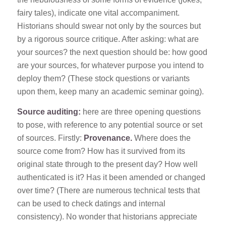
fairy tales), indicate one vital accompaniment.
Historians should swear not only by the sources but
by a rigorous source critique. After asking: what are
your sources? the next question should be: how good
are your sources, for whatever purpose you intend to
deploy them? (These stock questions or variants
upon them, keep many an academic seminar going).
Source auditing:
here are three opening questions
to pose, with reference to any potential source or set
of sources. Firstly:
Provenance.
Where does the
source come from? How has it survived from its
original state through to the present day? How well
authenticated is it? Has it been amended or changed
over time? (There are numerous technical tests that
can be used to check datings and internal
consistency). No wonder that historians appreciate