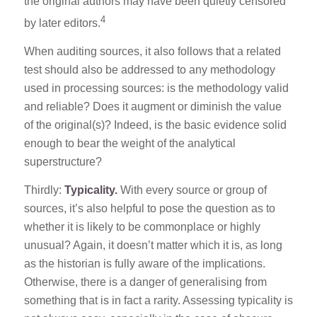
the original authors may have been quietly censored
4
by later editors.
When auditing sources, it also follows that a related
test should also be addressed to any methodology
used in processing sources: is the methodology valid
and reliable? Does it augment or diminish the value
of the original(s)? Indeed, is the basic evidence solid
enough to bear the weight of the analytical
superstructure?
Thirdly:
Typicality.
With every source or group of
sources, it’s also helpful to pose the question as to
whether it is likely to be commonplace or highly
unusual? Again, it doesn’t matter which it is, as long
as the historian is fully aware of the implications.
Otherwise, there is a danger of generalising from
something that is in fact a rarity. Assessing typicality is