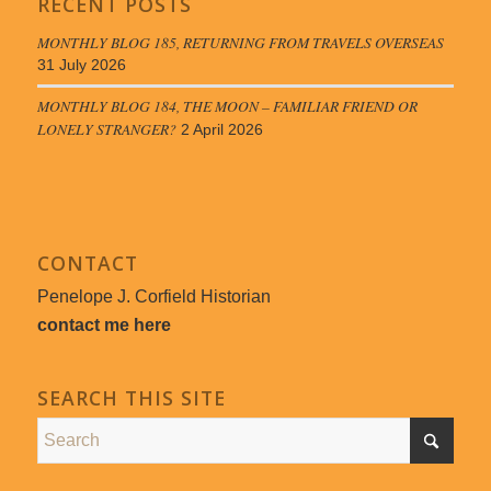
RECENT POSTS
MONTHLY BLOG 185, RETURNING FROM TRAVELS OVERSEAS
31 July 2026
MONTHLY BLOG 184, THE MOON – FAMILIAR FRIEND OR
LONELY STRANGER?
2 April 2026
CONTACT
Penelope J. Corfield Historian
contact me here
SEARCH THIS SITE