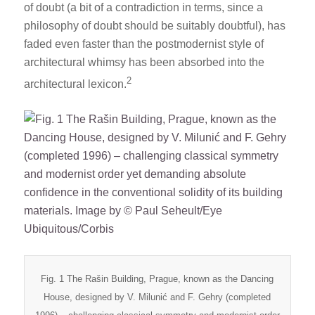
of doubt (a bit of a contradiction in terms, since a
philosophy of doubt should be suitably doubtful), has
faded even faster than the postmodernist style of
architectural whimsy has been absorbed into the
2
architectural lexicon.
Fig. 1 The Rašin Building, Prague, known as the Dancing
House, designed by V. Milunić and F. Gehry (completed