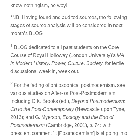
know-nothingism, no way!
*NB: Having found and audited sources, the following
stages of source analysis will be considered in next
month’s BLOG.
1
BLOG dedicated to all past students on the Core
Course of Royal Holloway (London University)’s
MA
in Modern History: Power, Culture, Society
, for fertile
discussions, week in, week out.
2
For the fading of philosophical postmodernism, see
various studies on After- or Post-Postmodernism,
including C.K. Brooks (ed.),
Beyond Postmodernism:
On to the Post-Contemporary
(Newcastle upon Tyne,
2013); and G. Myerson,
Ecology and the End of
Postmodernism
(Cambridge, 2001), p. 74: with
prescient comment ‘it [Postmodernism] is slipping into