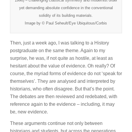
1996) – challenging classical symmetry and modernist order
yet demanding absolute confidence in the conventional
solidity of its building materials.
Image by © Paul Seheult/Eye Ubiquitous/Corbis
Then, just a week ago, I was talking to a History
postgraduate on the same theme. Again to my
surprise, he was, if not quite as hostile, at least as
hesitant about the value of evidence. Oh really? Of
course, the myriad forms of evidence do not ‘speak for
themselves’. They are analysed and interpreted by
historians, who often disagree. But that’s the point.
The debates are then reviewed and redebated, with
reference again to the evidence – including, it may
be, new evidence.
These arguments continue not only between
historians and students, but across the generations.