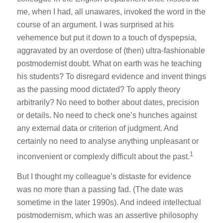
me, when I had, all unawares, invoked the word in the
course of an argument. I was surprised at his
vehemence but put it down to a touch of dyspepsia,
aggravated by an overdose of (then) ultra-fashionable
postmodernist doubt. What on earth was he teaching
his students? To disregard evidence and invent things
as the passing mood dictated? To apply theory
arbitrarily? No need to bother about dates, precision
or details. No need to check one’s hunches against
any external data or criterion of judgment. And
certainly no need to analyse anything unpleasant or
1
inconvenient or complexly difficult about the past.
But I thought my colleague’s distaste for evidence
was no more than a passing fad. (The date was
sometime in the later 1990s). And indeed intellectual
postmodernism, which was an assertive philosophy