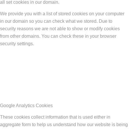
all set cookies in our domain.
We provide you with a list of stored cookies on your computer
in our domain so you can check what we stored. Due to
security reasons we are not able to show or modify cookies
from other domains. You can check these in your browser
security settings.
Google Analytics Cookies
These cookies collect information that is used either in
aggregate form to help us understand how our website is being