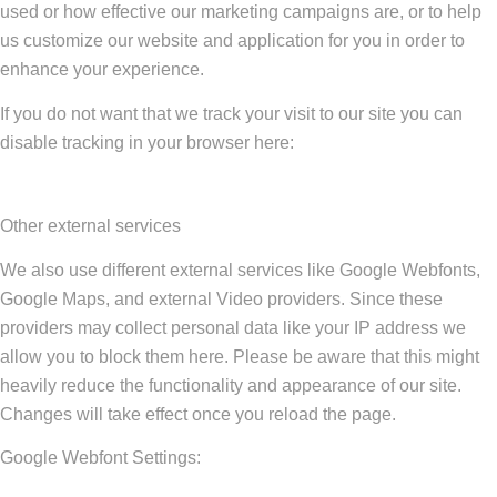
used or how effective our marketing campaigns are, or to help
us customize our website and application for you in order to
enhance your experience.
If you do not want that we track your visit to our site you can
disable tracking in your browser here:
Other external services
We also use different external services like Google Webfonts,
Google Maps, and external Video providers. Since these
providers may collect personal data like your IP address we
allow you to block them here. Please be aware that this might
heavily reduce the functionality and appearance of our site.
Changes will take effect once you reload the page.
Google Webfont Settings: