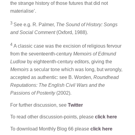
the strange history of those futures that did not
materialise’.
3
See e.g. R. Palmer,
The Sound of History: Songs
and Social Comment
(Oxford, 1988).
4
A classic case was the excision of religious fervour
from the seventeenth-century
Memoirs of Edmund
Ludlow
by eighteenth-century editors, giving the
Memoirs
a secular tone which was long, but wrongly,
accepted as authentic: see B. Worden,
Roundhead
Reputations: The English Civil Wars and the
Passions of Posterity
(2002).
For further discussion, see
Twitter
To read other discussion-points, please
click here
To download Monthly Blog 66 please
click here