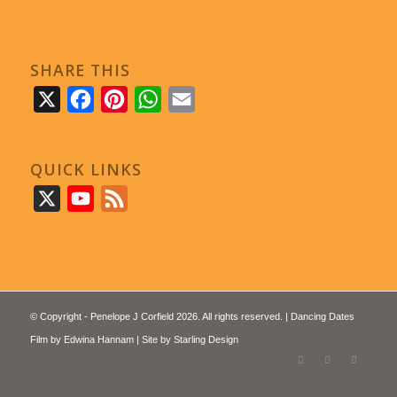
SHARE THIS
X
Facebook
Pinterest
WhatsApp
Email
QUICK LINKS
X
YouTube
Feed
© Copyright - Penelope J Corfield 2026. All rights reserved. | Dancing Dates
Film by
Edwina Hannam
| Site by
Starling Design