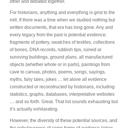
other and debated together.
For historians, anything and everything is grist to the
mill. If there was a time when we studied nothing but
written documents, that era has long gone. Any and
every legacy from the past is potential evidence:
fragments of pottery, swatches of textiles, collections
of bones, DNA records, rubbish tips, ruined or
surviving buildings, ground plans, all manufactured
objects (whether whole or in parts), paintings from
cave to canvas, photos, poems, songs, sayings,
myths, fairy tales, jokes … let alone all evidence
constructed or reconstructed by historians, including
statistics, graphs, databases, interpretative websites
… and so forth. Great. That list sounds exhausting but
it’s actually exhilarating.
However, the diversity of these potential sources, and
the nebulousness of some forms of evidence (jokes,