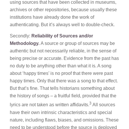
using sources that have been collected in museums,
archives or other repositories, because usually these
institutions have already done the work of
authenticating. But it’s always well to double-check.
Secondly:
Reliability of Sources and/or
Methodology.
A source or group of sources may be
authentic but not necessarily reliable, in the sense of
being precise or accurate. Evidence from the past has
no duty to be anything other than what it is. A song
about ‘happy times’ is no proof that there were past
happy times. Only that there was a song to that effect.
But that’s fine. That tells historians something about
the history of songs – a fruitful field, provided that the
3
lyrics are not taken as written affidavits.
All sources
have their own intrinsic characteristics and special
nature, including flaws, biases, and omissions. These
need to be understood before the source is deployed