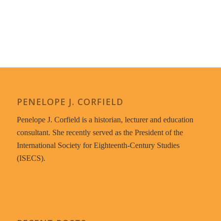
PENELOPE J. CORFIELD
Penelope J. Corfield is a historian, lecturer and education
consultant. She recently served as the President of the
International Society for Eighteenth-Century Studies
(ISECS).