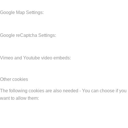
Google Map Settings:
Google reCaptcha Settings:
Vimeo and Youtube video embeds:
Other cookies
The following cookies are also needed - You can choose if you
want to allow them: