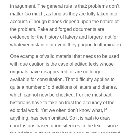
in argument. The general rule is that: problems don’t
matter
too
much, as long as they are fully taken into
account. (Though it does depend upon the nature of
the problem. Fake and forged documents are
evidence for the history of fakery and forgery, not for
whatever instance or event they purport to illuminate).
One example of valid material that needs to be used
with due caution is the case of edited texts whose
originals have disappeared, or are no longer
available for consultation. That difficulty applies to
quite a number of old editions of letters and diaries,
which cannot now be checked. For the most part,
historians have to take on trust the accuracy of the
editorial work. Yet we often don’t know what, if
anything, has been omitted. So it is rash to draw
conclusions based upon silences in the text – since