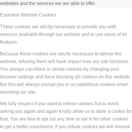
websites and the services we are able to offer.
Essential Website Cookies
These cookies are strictly necessary to provide you with
services available through our website and to use some of its
features.
Because these cookies are strictly necessary to deliver the
website, refusing them will have impact how our site functions.
You always can block or delete cookies by changing your
browser settings and force blocking all cookies on this website.
But this will always prompt you to accept/refuse cookies when
revisiting our site.
We fully respect if you want to refuse cookies but to avoid
asking you again and again kindly allow us to store a cookie for
that. You are free to opt out any time or opt in for other cookies
to get a better experience. If you refuse cookies we will remove