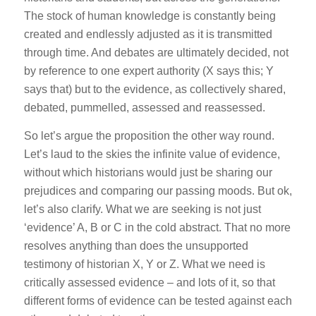
The stock of human knowledge is constantly being
created and endlessly adjusted as it is transmitted
through time. And debates are ultimately decided, not
by reference to one expert authority (X says this; Y
says that) but to the evidence, as collectively shared,
debated, pummelled, assessed and reassessed.
So let’s argue the proposition the other way round.
Let’s laud to the skies the infinite value of evidence,
without which historians would just be sharing our
prejudices and comparing our passing moods. But ok,
let’s also clarify. What we are seeking is not just
‘evidence’ A, B or C in the cold abstract. That no more
resolves anything than does the unsupported
testimony of historian X, Y or Z. What we need is
critically assessed evidence – and lots of it, so that
different forms of evidence can be tested against each