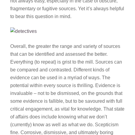
not always easy, especially in the case of obscure,
fragmentary or fugitive sources. Yet it’s always helpful
to bear this question in mind.
Overall, the greater the range and variety of sources
that can be identified and assessed the better.
Everything (to repeat) is grist to the mill. Sources can
be compared and contrasted. Different kinds of
evidence can be used in a myriad of ways. The
potential within every source is thrilling. Evidence is
invaluable – not to be dismissed, on the grounds that
some evidence is fallible, but to be savoured with full
critical engagement, as vital for knowledge. That state
of affairs does include knowing what we don’t
(currently) know as well as what we do. Scepticism
fine. Corrosive, dismissive, and ultimately boring