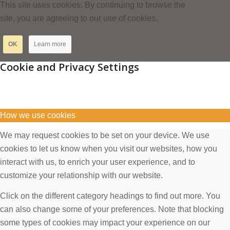
This site uses cookies. By continuing to browse the
site, you are agreeing to our use of cookies.
OK
Learn more
Cookie and Privacy Settings
How we use cookies
We may request cookies to be set on your device. We use
cookies to let us know when you visit our websites, how you
interact with us, to enrich your user experience, and to
customize your relationship with our website.
Click on the different category headings to find out more. You
can also change some of your preferences. Note that blocking
some types of cookies may impact your experience on our