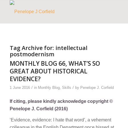
Tag Archive for:
intellectual
postmodernism
MONTHLY BLOG 66, WHAT’S SO
GREAT ABOUT HISTORICAL
EVIDENCE?
/
/
1 June 2016
in
Monthly Blog
,
Skills
by
Penelope J. Corfield
If citing, please kindly acknowledge copyright ©
Penelope J. Corfield (2016)
‘Evidence, evidence: I hate that word’, a vehement
colleague in the English Department once hissed at