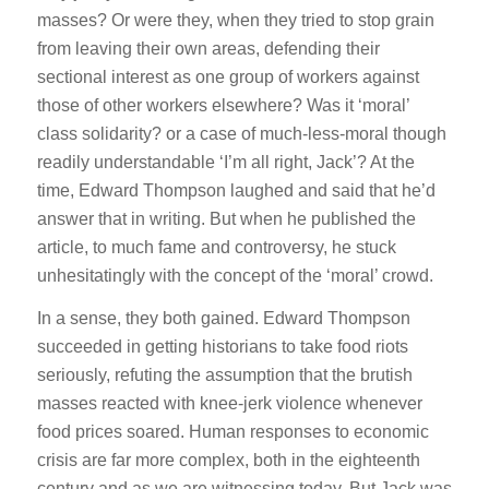
masses? Or were they, when they tried to stop grain
from leaving their own areas, defending their
sectional interest as one group of workers against
those of other workers elsewhere? Was it ‘moral’
class solidarity? or a case of much-less-moral though
readily understandable ‘I’m all right, Jack’? At the
time, Edward Thompson laughed and said that he’d
answer that in writing. But when he published the
article, to much fame and controversy, he stuck
unhesitatingly with the concept of the ‘moral’ crowd.
In a sense, they both gained. Edward Thompson
succeeded in getting historians to take food riots
seriously, refuting the assumption that the brutish
masses reacted with knee-jerk violence whenever
food prices soared. Human responses to economic
crisis are far more complex, both in the eighteenth
century and as we are witnessing today. But Jack was