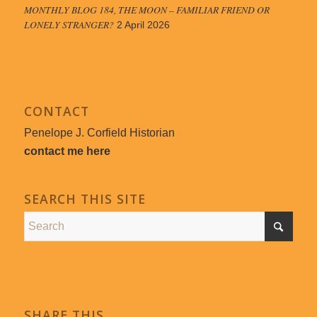
MONTHLY BLOG 184, THE MOON – FAMILIAR FRIEND OR
LONELY STRANGER?
2 April 2026
CONTACT
Penelope J. Corfield Historian
contact me here
SEARCH THIS SITE
SHARE THIS