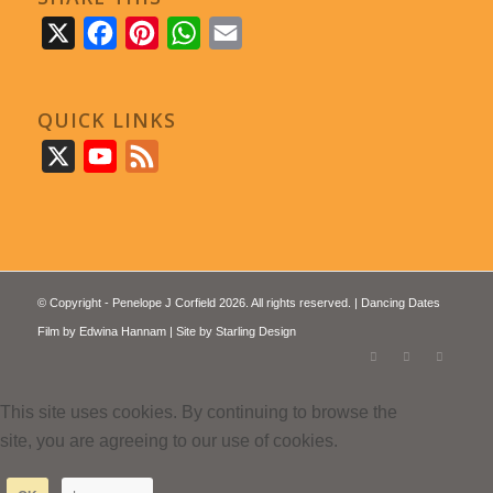
X
Facebook
Pinterest
WhatsApp
Email
QUICK LINKS
X
YouTube
Feed
© Copyright - Penelope J Corfield 2026. All rights reserved. | Dancing Dates
Film by
Edwina Hannam
| Site by
Starling Design
This site uses cookies. By continuing to browse the
site, you are agreeing to our use of cookies.