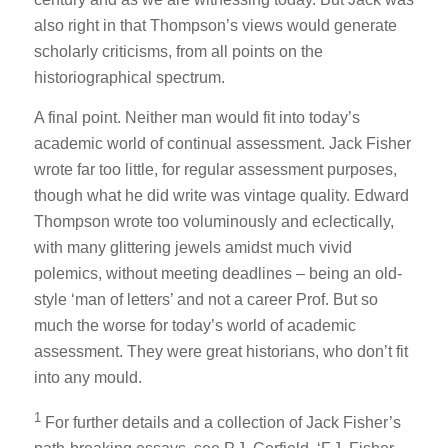
also right in that Thompson’s views would generate
scholarly criticisms, from all points on the
historiographical spectrum.
A final point. Neither man would fit into today’s
academic world of continual assessment. Jack Fisher
wrote far too little, for regular assessment purposes,
though what he did write was vintage quality. Edward
Thompson wrote too voluminously and eclectically,
with many glittering jewels amidst much vivid
polemics, without meeting deadlines – being an old-
style ‘man of letters’ and not a career Prof. But so
much the worse for today’s world of academic
assessment. They were great historians, who don’t fit
into any mould.
1
For further details and a collection of Jack Fisher’s