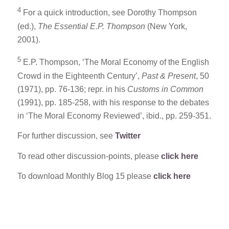
4
For a quick introduction, see Dorothy Thompson
(ed.),
The Essential E.P. Thompson
(New York,
2001).
5
E.P. Thompson, ‘The Moral Economy of the English
Crowd in the Eighteenth Century’,
Past & Present
, 50
(1971), pp. 76-136; repr. in his
Customs in Common
(1991), pp. 185-258, with his response to the debates
in ‘The Moral Economy Reviewed’, ibid., pp. 259-351.
For further discussion, see
Twitter
To read other discussion-points, please
click here
To download Monthly Blog 15 please
click here