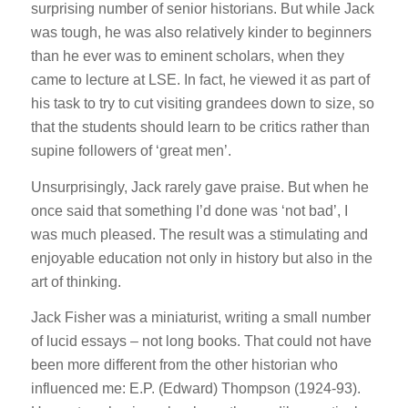
surprising number of senior historians. But while Jack
was tough, he was also relatively kinder to beginners
than he ever was to eminent scholars, when they
came to lecture at LSE. In fact, he viewed it as part of
his task to try to cut visiting grandees down to size, so
that the students should learn to be critics rather than
supine followers of ‘great men’.
Unsurprisingly, Jack rarely gave praise. But when he
once said that something I’d done was ‘not bad’, I
was much pleased. The result was a stimulating and
enjoyable education not only in history but also in the
art of thinking.
Jack Fisher was a miniaturist, writing a small number
of lucid essays – not long books. That could not have
been more different from the other historian who
influenced me: E.P. (Edward) Thompson (1924-93).