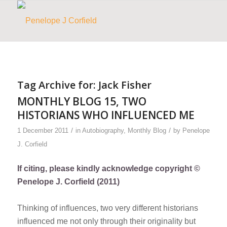
Tag Archive for:
Jack Fisher
MONTHLY BLOG 15, TWO
HISTORIANS WHO INFLUENCED ME
/
/
1 December 2011
in
Autobiography
,
Monthly Blog
by
Penelope
J. Corfield
If citing, please kindly acknowledge copyright ©
Penelope J. Corfield (2011)
Thinking of influences, two very different historians
influenced me not only through their originality but