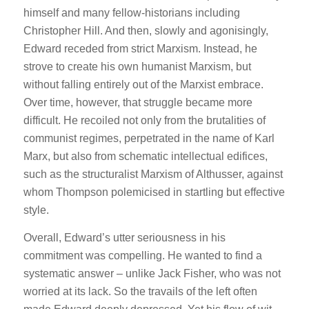
himself and many fellow-historians including
Christopher Hill. And then, slowly and agonisingly,
Edward receded from strict Marxism. Instead, he
strove to create his own humanist Marxism, but
without falling entirely out of the Marxist embrace.
Over time, however, that struggle became more
difficult. He recoiled not only from the brutalities of
communist regimes, perpetrated in the name of Karl
Marx, but also from schematic intellectual edifices,
such as the structuralist Marxism of Althusser, against
whom Thompson polemicised in startling but effective
style.
Overall, Edward’s utter seriousness in his
commitment was compelling. He wanted to find a
systematic answer – unlike Jack Fisher, who was not
worried at its lack. So the travails of the left often