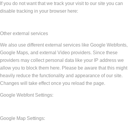
If you do not want that we track your visit to our site you can
disable tracking in your browser here:
Other external services
We also use different external services like Google Webfonts,
Google Maps, and external Video providers. Since these
providers may collect personal data like your IP address we
allow you to block them here. Please be aware that this might
heavily reduce the functionality and appearance of our site.
Changes will take effect once you reload the page.
Google Webfont Settings:
Google Map Settings: