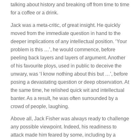
talking about history and breaking off from time to time
for a coffee or a drink.
Jack was a meta-critic, of great insight. He quickly
moved from the immediate question in hand to the
deeper implications of any intellectual position. ‘Your
problem is this …’, he would commence, before
peeling back layers and layers of argument. Another
of his favourite ploys, used in public to deceive the
unwary, was ‘I know nothing about this but …’, before
posing a devastating question or deep observation. At
the same time, he relished quick wit and intellectual
banter. As a result, he was often surrounded by a
crowd of people, laughing.
Above all, Jack Fisher was always ready to challenge
any possible viewpoint. Indeed, his readiness to
attack made him feared by some, including by a