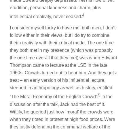
made Edward deeply depressed. Yet his flow of wit,
erudition, personal kindness and charm, plus
4
intellectual creativity, never ceased.
I consider myself lucky to have met both men. I don’t
follow either in their views, but I do try to combine
their creativity with their critical mode. The one time
they both met in my presence (which was probably
the one time overall that they met) was when Edward
Thompson came to lecture at the LSE in the late
1960s. Crowds turned out to hear him. And they got a
treat – an early version of his influential lecture,
steeped in anthropology as well as history, entitled
5
‘The Moral Economy of the English Crowd’.
In the
discussion after the talk, Jack had the best of it.
Wittily, he queried just how ‘moral’ the crowds were,
when they rioted in protest at high food prices. Were
they justly defending the communal welfare of the