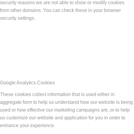
security reasons we are not able to show or modify cookies
from other domains. You can check these in your browser
security settings.
Google Analytics Cookies
These cookies collect information that is used either in
aggregate form to help us understand how our website is being
used or how effective our marketing campaigns are, or to help
us customize our website and application for you in order to
enhance your experience.