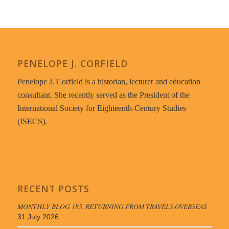
PENELOPE J. CORFIELD
Penelope J. Corfield is a historian, lecturer and education
consultant. She recently served as the President of the
International Society for Eighteenth-Century Studies
(ISECS).
RECENT POSTS
MONTHLY BLOG 185, RETURNING FROM TRAVELS OVERSEAS
31 July 2026