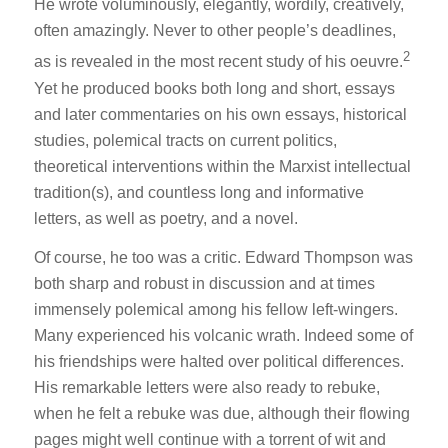
He wrote voluminously, elegantly, wordily, creatively,
often amazingly. Never to other people’s deadlines,
2
as is revealed in the most recent study of his oeuvre.
Yet he produced books both long and short, essays
and later commentaries on his own essays, historical
studies, polemical tracts on current politics,
theoretical interventions within the Marxist intellectual
tradition(s), and countless long and informative
letters, as well as poetry, and a novel.
Of course, he too was a critic. Edward Thompson was
both sharp and robust in discussion and at times
immensely polemical among his fellow left-wingers.
Many experienced his volcanic wrath. Indeed some of
his friendships were halted over political differences.
His remarkable letters were also ready to rebuke,
when he felt a rebuke was due, although their flowing
pages might well continue with a torrent of wit and