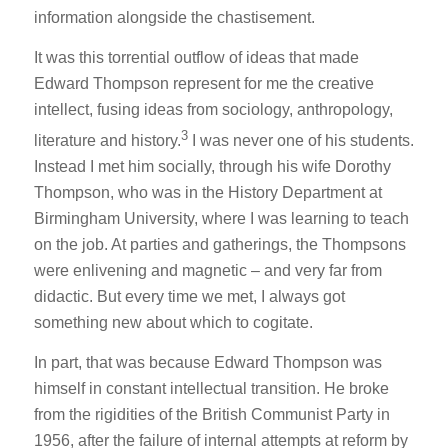
information alongside the chastisement.
It was this torrential outflow of ideas that made
Edward Thompson represent for me the creative
intellect, fusing ideas from sociology, anthropology,
3
literature and history.
I was never one of his students.
Instead I met him socially, through his wife Dorothy
Thompson, who was in the History Department at
Birmingham University, where I was learning to teach
on the job. At parties and gatherings, the Thompsons
were enlivening and magnetic – and very far from
didactic. But every time we met, I always got
something new about which to cogitate.
In part, that was because Edward Thompson was
himself in constant intellectual transition. He broke
from the rigidities of the British Communist Party in
1956, after the failure of internal attempts at reform by