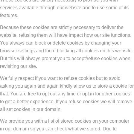
services available through our website and to use some of its
features.
Because these cookies are strictly necessary to deliver the
website, refusing them will have impact how our site functions.
You always can block or delete cookies by changing your
browser settings and force blocking all cookies on this website.
But this will always prompt you to accept/refuse cookies when
revisiting our site.
We fully respect if you want to refuse cookies but to avoid
asking you again and again kindly allow us to store a cookie for
that. You are free to opt out any time or opt in for other cookies
to get a better experience. If you refuse cookies we will remove
all set cookies in our domain.
We provide you with a list of stored cookies on your computer
in our domain so you can check what we stored. Due to