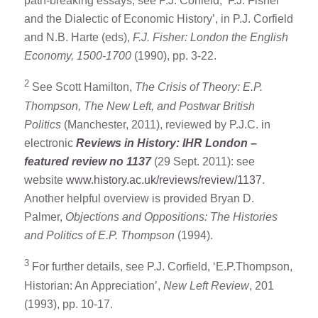
path-breaking essays, see P.J. Corfield, ‘F.J. Fisher
and the Dialectic of Economic History’, in P.J. Corfield
and N.B. Harte (eds),
F.J. Fisher: London the English
Economy, 1500-1700
(1990), pp. 3-22.
2
See Scott Hamilton,
The Crisis of Theory: E.P.
Thompson, The New Left, and Postwar British
Politics
(Manchester, 2011), reviewed by P.J.C. in
electronic
Reviews in History: IHR London –
featured review no 1137
(29 Sept. 2011): see
website
www.history.ac.uk/reviews/review/1137
.
Another helpful overview is provided Bryan D.
Palmer,
Objections and Oppositions: The Histories
and Politics of E.P. Thompson
(1994).
3
For further details, see P.J. Corfield, ‘E.P.Thompson,
Historian: An Appreciation’,
New Left Review
, 201
(1993), pp. 10-17.