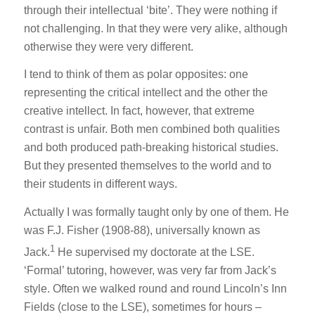
through their intellectual ‘bite’. They were nothing if
not challenging. In that they were very alike, although
otherwise they were very different.
I tend to think of them as polar opposites: one
representing the critical intellect and the other the
creative intellect. In fact, however, that extreme
contrast is unfair. Both men combined both qualities
and both produced path-breaking historical studies.
But they presented themselves to the world and to
their students in different ways.
Actually I was formally taught only by one of them. He
was F.J. Fisher (1908-88), universally known as
1
Jack.
He supervised my doctorate at the LSE.
‘Formal’ tutoring, however, was very far from Jack’s
style. Often we walked round and round Lincoln’s Inn
Fields (close to the LSE), sometimes for hours –