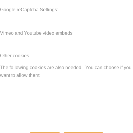
Google reCaptcha Settings:
Vimeo and Youtube video embeds:
Other cookies
The following cookies are also needed - You can choose if you
want to allow them: