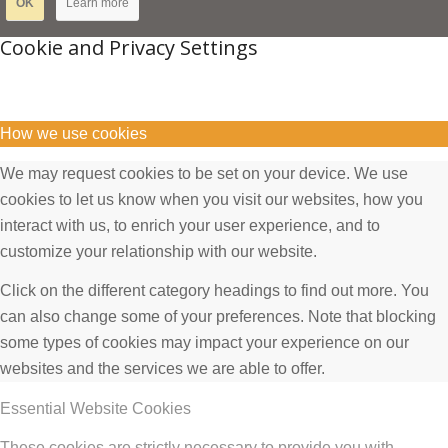
OK
Learn more
Cookie and Privacy Settings
How we use cookies
We may request cookies to be set on your device. We use
cookies to let us know when you visit our websites, how you
interact with us, to enrich your user experience, and to
customize your relationship with our website.
Click on the different category headings to find out more. You
can also change some of your preferences. Note that blocking
some types of cookies may impact your experience on our
websites and the services we are able to offer.
Essential Website Cookies
These cookies are strictly necessary to provide you with