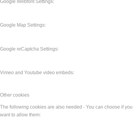
Google Webfont Settings:
Google Map Settings:
Google reCaptcha Settings:
Vimeo and Youtube video embeds:
Other cookies
The following cookies are also needed - You can choose if you
want to allow them: