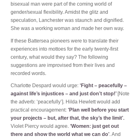
bisexual man were part of the coming world of
gender/sexual flexibility. Amidst the glitz and
speculation, Lanchester was staunch and dignified.
She was a working woman and made her own way.
If these Battersea pioneers were to translate their
experiences into mottoes for the early twenty-first
century, what would they say? The following
suggestions are improvised from their lives and
recorded words.
Charlotte Despard would urge:
‘Fight – peacefully –
against life’s injustices – and just don’t stop!’
[Note
the adverb: ‘peacefully’]. Hilda Hewlett would add
practical encouragement:
‘Plan well before you start
your projects – but, after that, the sky’s the limit’.
Violet Piercy would agree.
‘Women: just get out
there and show the world what we can do’
. And