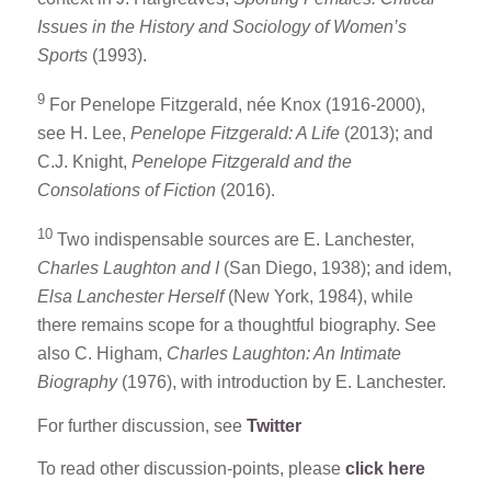
Issues in the History and Sociology of Women’s
Sports
(1993).
9
For Penelope Fitzgerald, née Knox (1916-2000),
see H. Lee,
Penelope Fitzgerald: A Life
(2013); and
C.J. Knight,
Penelope Fitzgerald and the
Consolations of Fiction
(2016).
10
Two indispensable sources are E. Lanchester,
Charles Laughton and I
(San Diego, 1938); and idem,
Elsa Lanchester Herself
(New York, 1984), while
there remains scope for a thoughtful biography. See
also C. Higham,
Charles Laughton: An Intimate
Biography
(1976), with introduction by E. Lanchester.
For further discussion, see
Twitter
To read other discussion-points, please
click here