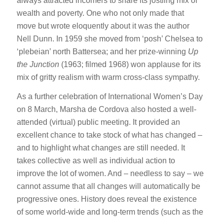
always attracted incomers to share its jostling mix of
wealth and poverty. One who not only made that
move but wrote eloquently about it was the author
Nell Dunn. In 1959 she moved from ‘posh’ Chelsea to
‘plebeian’ north Battersea; and her prize-winning
Up
the Junction
(1963; filmed 1968) won applause for its
mix of gritty realism with warm cross-class sympathy.
As a further celebration of International Women’s Day
on 8 March, Marsha de Cordova also hosted a well-
attended (virtual) public meeting. It provided an
excellent chance to take stock of what has changed –
and to highlight what changes are still needed. It
takes collective as well as individual action to
improve the lot of women. And – needless to say – we
cannot assume that all changes will automatically be
progressive ones. History does reveal the existence
of some world-wide and long-term trends (such as the