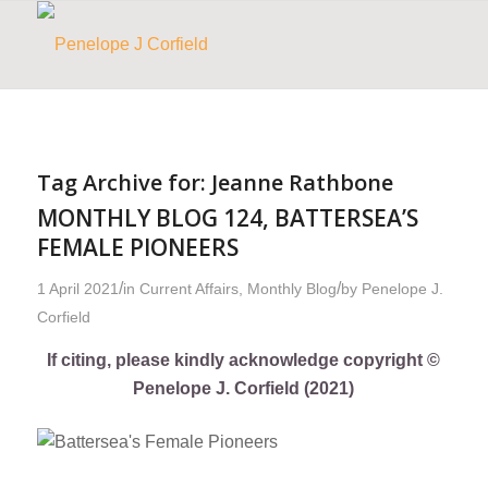
Tag Archive for:
Jeanne Rathbone
MONTHLY BLOG 124, BATTERSEA’S
FEMALE PIONEERS
/
/
1 April 2021
in
Current Affairs
,
Monthly Blog
by
Penelope J.
Corfield
If citing, please kindly acknowledge copyright ©
Penelope J. Corfield (2021)