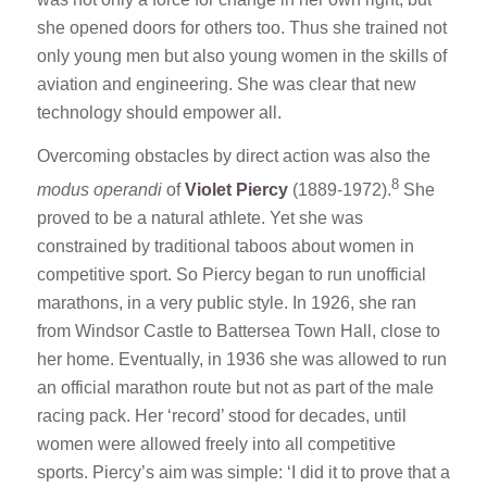
she opened doors for others too. Thus she trained not
only young men but also young women in the skills of
aviation and engineering. She was clear that new
technology should empower all.
Overcoming obstacles by direct action was also the
8
modus operandi
of
Violet Piercy
(1889-1972).
She
proved to be a natural athlete. Yet she was
constrained by traditional taboos about women in
competitive sport. So Piercy began to run unofficial
marathons, in a very public style. In 1926, she ran
from Windsor Castle to Battersea Town Hall, close to
her home. Eventually, in 1936 she was allowed to run
an official marathon route but not as part of the male
racing pack. Her ‘record’ stood for decades, until
women were allowed freely into all competitive
sports. Piercy’s aim was simple: ‘I did it to prove that a