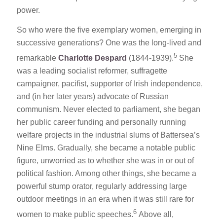
power.
So who were the five exemplary women, emerging in
successive generations? One was the long-lived and
5
remarkable
Charlotte Despard
(1844-1939).
She
was a leading socialist reformer, suffragette
campaigner, pacifist, supporter of Irish independence,
and (in her later years) advocate of Russian
communism. Never elected to parliament, she began
her public career funding and personally running
welfare projects in the industrial slums of Battersea’s
Nine Elms. Gradually, she became a notable public
figure, unworried as to whether she was in or out of
political fashion. Among other things, she became a
powerful stump orator, regularly addressing large
outdoor meetings in an era when it was still rare for
6
women to make public speeches.
Above all,