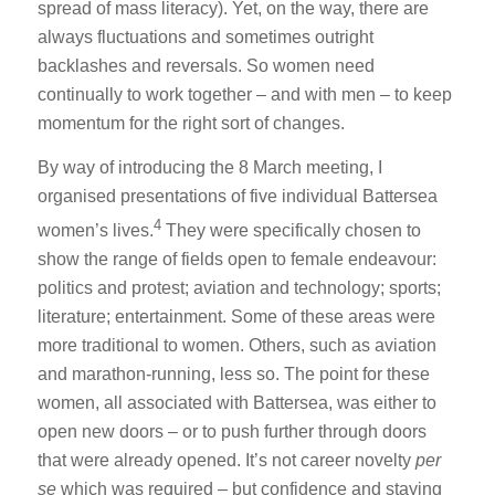
spread of mass literacy). Yet, on the way, there are
always fluctuations and sometimes outright
backlashes and reversals. So women need
continually to work together – and with men – to keep
momentum for the right sort of changes.
By way of introducing the 8 March meeting, I
organised presentations of five individual Battersea
4
women’s lives.
They were specifically chosen to
show the range of fields open to female endeavour:
politics and protest; aviation and technology; sports;
literature; entertainment. Some of these areas were
more traditional to women. Others, such as aviation
and marathon-running, less so. The point for these
women, all associated with Battersea, was either to
open new doors – or to push further through doors
that were already opened. It’s not career novelty
per
se
which was required – but confidence and staying