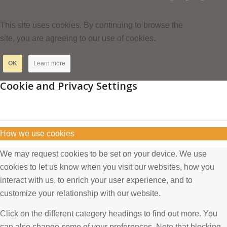
This site uses cookies. By continuing to browse the
site, you are agreeing to our use of cookies.
OK
Learn more
Cookie and Privacy Settings
How we use cookies
We may request cookies to be set on your device. We use
cookies to let us know when you visit our websites, how you
interact with us, to enrich your user experience, and to
customize your relationship with our website.
Click on the different category headings to find out more. You
can also change some of your preferences. Note that blocking