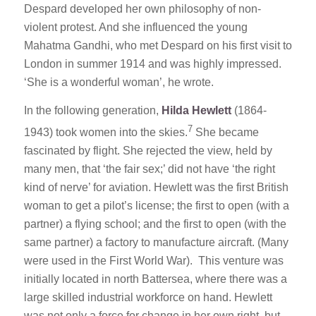
Despard developed her own philosophy of non-
violent protest. And she influenced the young
Mahatma Gandhi, who met Despard on his first visit to
London in summer 1914 and was highly impressed.
‘She is a wonderful woman’, he wrote.
In the following generation,
Hilda Hewlett
(1864-
7
1943) took women into the skies.
She became
fascinated by flight. She rejected the view, held by
many men, that ‘the fair sex;’ did not have ‘the right
kind of nerve’ for aviation. Hewlett was the first British
woman to get a pilot’s license; the first to open (with a
partner) a flying school; and the first to open (with the
same partner) a factory to manufacture aircraft. (Many
were used in the First World War). This venture was
initially located in north Battersea, where there was a
large skilled industrial workforce on hand. Hewlett
was not only a force for change in her own right, but