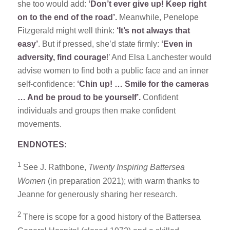
she too would add:
‘Don’t ever give up! Keep right
on to the end of the road’.
Meanwhile, Penelope
Fitzgerald might well think:
‘It’s not always that
easy’
. But if pressed, she’d state firmly:
‘Even in
adversity, find courage
!’ And Elsa Lanchester would
advise women to find both a public face and an inner
self-confidence:
‘Chin up! … Smile for the cameras
… And be proud to be yourself’.
Confident
individuals and groups then make confident
movements.
ENDNOTES:
1
See J. Rathbone,
Twenty Inspiring Battersea
Women
(in preparation 2021); with warm thanks to
Jeanne for generously sharing her research.
2
There is scope for a good history of the Battersea