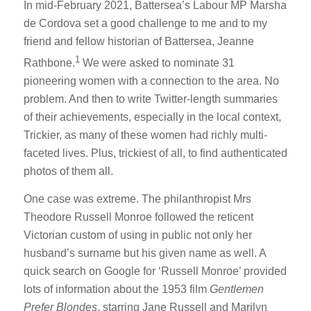
In mid-February 2021, Battersea’s Labour MP Marsha
de Cordova set a good challenge to me and to my
friend and fellow historian of Battersea, Jeanne
1
Rathbone.
We were asked to nominate 31
pioneering women with a connection to the area. No
problem. And then to write Twitter-length summaries
of their achievements, especially in the local context,
Trickier, as many of these women had richly multi-
faceted lives. Plus, trickiest of all, to find authenticated
photos of them all.
One case was extreme. The philanthropist Mrs
Theodore Russell Monroe followed the reticent
Victorian custom of using in public not only her
husband’s surname but his given name as well. A
quick search on Google for ‘Russell Monroe’ provided
lots of information about the 1953 film
Gentlemen
Prefer Blondes
, starring Jane Russell and Marilyn