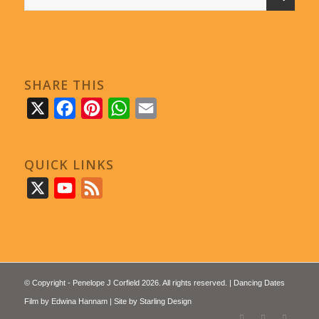
SHARE THIS
X
Facebook
Pinterest
WhatsApp
Email
QUICK LINKS
X
YouTube
Feed
© Copyright - Penelope J Corfield 2026. All rights reserved. | Dancing Dates
Film by
Edwina Hannam
| Site by
Starling Design