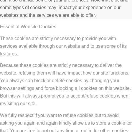
some types of cookies may impact your experience on our
websites and the services we are able to offer.
Essential Website Cookies
These cookies are strictly necessary to provide you with
services available through our website and to use some of its
features.
Because these cookies are strictly necessary to deliver the
website, refusing them will have impact how our site functions.
You always can block or delete cookies by changing your
browser settings and force blocking all cookies on this website.
But this will always prompt you to accept/refuse cookies when
revisiting our site.
We fully respect if you want to refuse cookies but to avoid
asking you again and again kindly allow us to store a cookie for
that. You are free to opt out any time or opt in for other cookies