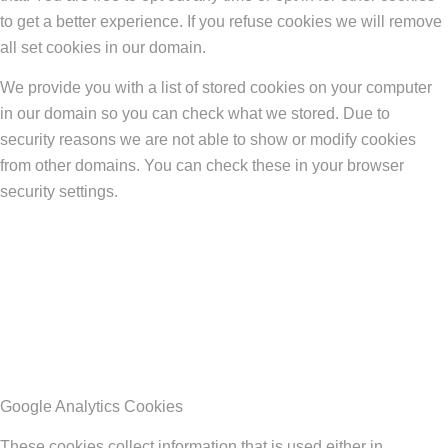
to get a better experience. If you refuse cookies we will remove
all set cookies in our domain.
We provide you with a list of stored cookies on your computer
in our domain so you can check what we stored. Due to
security reasons we are not able to show or modify cookies
from other domains. You can check these in your browser
security settings.
Google Analytics Cookies
These cookies collect information that is used either in