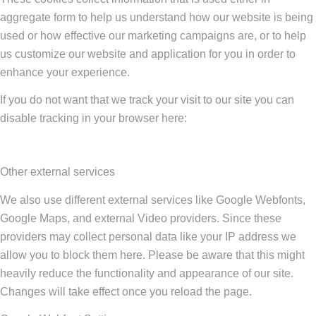
aggregate form to help us understand how our website is being
used or how effective our marketing campaigns are, or to help
us customize our website and application for you in order to
enhance your experience.
If you do not want that we track your visit to our site you can
disable tracking in your browser here:
Other external services
We also use different external services like Google Webfonts,
Google Maps, and external Video providers. Since these
providers may collect personal data like your IP address we
allow you to block them here. Please be aware that this might
heavily reduce the functionality and appearance of our site.
Changes will take effect once you reload the page.