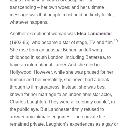
transcending – her own woes; and her ultimate
message was that people must hold on firmly to life,
whatever happens.
Another exceptional woman was
Elsa Lanchester
10
(1902-86), who became a star of stage, TV and film.
She rose from an unusual Bohemian left-wing
childhood in south London, including Battersea, to
have an international career. And she died in
Hollywood. However, while she was praised for her
humour and her versatility, she never had a break-
through to film greatness. Instead, she was best
known for her marriage to an undeniable star actor,
Charles Laughton. They were a ‘celebrity couple’, in
the public eye. But Lanchester firmly refused to
answer any intimate enquiries. Their private life
remained private. Laughton’s experiences as a gay or