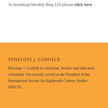
To download Monthly Blog 124 please
click here
PENELOPE J. CORFIELD
Penelope J. Corfield is a historian, lecturer and education
consultant. She recently served as the President of the
International Society for Eighteenth-Century Studies
(ISECS).