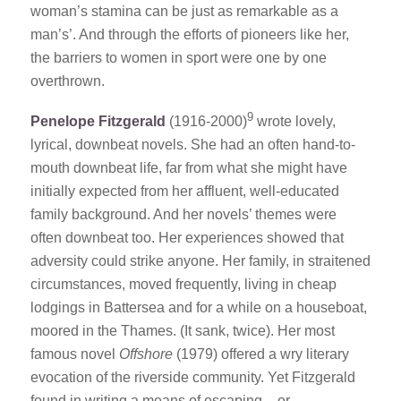
woman’s stamina can be just as remarkable as a
man’s’. And through the efforts of pioneers like her,
the barriers to women in sport were one by one
overthrown.
9
Penelope Fitzgerald
(1916-2000)
wrote lovely,
lyrical, downbeat novels. She had an often hand-to-
mouth downbeat life, far from what she might have
initially expected from her affluent, well-educated
family background. And her novels’ themes were
often downbeat too. Her experiences showed that
adversity could strike anyone. Her family, in straitened
circumstances, moved frequently, living in cheap
lodgings in Battersea and for a while on a houseboat,
moored in the Thames. (It sank, twice). Her most
famous novel
Offshore
(1979) offered a wry literary
evocation of the riverside community. Yet Fitzgerald
found in writing a means of escaping – or