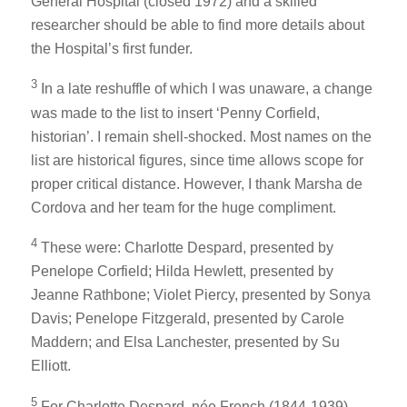
General Hospital (closed 1972) and a skilled
researcher should be able to find more details about
the Hospital’s first funder.
3
In a late reshuffle of which I was unaware, a change
was made to the list to insert ‘Penny Corfield,
historian’. I remain shell-shocked. Most names on the
list are historical figures, since time allows scope for
proper critical distance. However, I thank Marsha de
Cordova and her team for the huge compliment.
4
These were: Charlotte Despard, presented by
Penelope Corfield; Hilda Hewlett, presented by
Jeanne Rathbone; Violet Piercy, presented by Sonya
Davis; Penelope Fitzgerald, presented by Carole
Maddern; and Elsa Lanchester, presented by Su
Elliott.
5
For Charlotte Despard, née French (1844-1939),