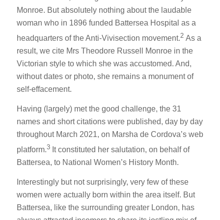
Monroe. But absolutely nothing about the laudable
woman who in 1896 funded Battersea Hospital as a
2
headquarters of the Anti-Vivisection movement.
As a
result, we cite Mrs Theodore Russell Monroe in the
Victorian style to which she was accustomed. And,
without dates or photo, she remains a monument of
self-effacement.
Having (largely) met the good challenge, the 31
names and short citations were published, day by day
throughout March 2021, on Marsha de Cordova’s web
3
platform.
It constituted her salutation, on behalf of
Battersea, to National Women’s History Month.
Interestingly but not surprisingly, very few of these
women were actually born within the area itself. But
Battersea, like the surrounding greater London, has