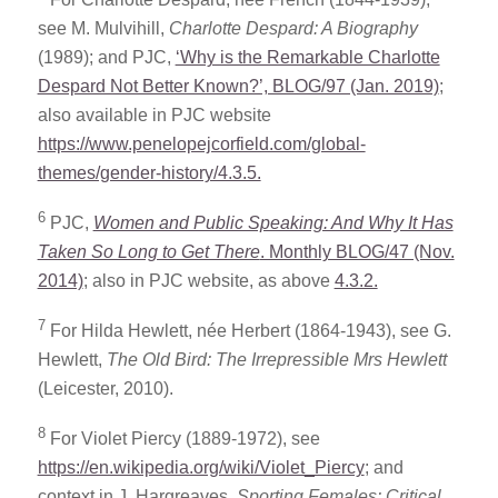
see M. Mulvihill,
Charlotte Despard: A Biography
(1989); and PJC,
‘Why is the Remarkable Charlotte
Despard Not Better Known?’, BLOG/97 (Jan. 2019)
;
also available in PJC website
https://www.penelopejcorfield.com/global-
themes/gender-history/4.3.5.
6
PJC,
Women and Public Speaking: And Why It Has
Taken So Long to Get There
. Monthly BLOG/47 (Nov.
2014)
; also in PJC website, as above
4.3.2.
7
For Hilda Hewlett, née Herbert (1864-1943), see G.
Hewlett,
The Old Bird: The Irrepressible Mrs Hewlett
(Leicester, 2010).
8
For Violet Piercy (1889-1972), see
https://en.wikipedia.org/wiki/Violet_Piercy
; and
context in J. Hargreaves,
Sporting Females: Critical