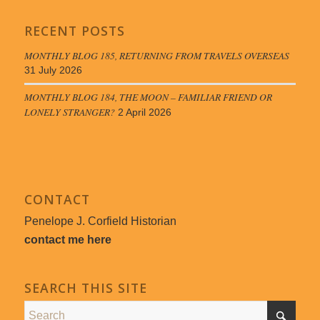
RECENT POSTS
MONTHLY BLOG 185, RETURNING FROM TRAVELS OVERSEAS
31 July 2026
MONTHLY BLOG 184, THE MOON – FAMILIAR FRIEND OR
LONELY STRANGER?
2 April 2026
CONTACT
Penelope J. Corfield Historian
contact me here
SEARCH THIS SITE