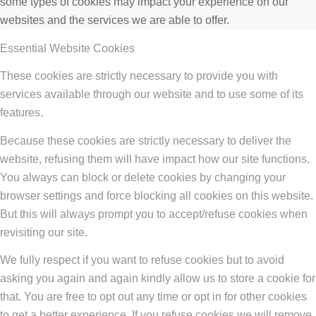
some types of cookies may impact your experience on our
websites and the services we are able to offer.
Essential Website Cookies
These cookies are strictly necessary to provide you with
services available through our website and to use some of its
features.
Because these cookies are strictly necessary to deliver the
website, refusing them will have impact how our site functions.
You always can block or delete cookies by changing your
browser settings and force blocking all cookies on this website.
But this will always prompt you to accept/refuse cookies when
revisiting our site.
We fully respect if you want to refuse cookies but to avoid
asking you again and again kindly allow us to store a cookie for
that. You are free to opt out any time or opt in for other cookies
to get a better experience. If you refuse cookies we will remove