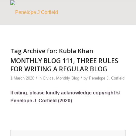
Tag Archive for:
Kubla Khan
MONTHLY BLOG 111, THREE RULES
FOR WRITING A REGULAR BLOG
/
/
1 March 2020
in
Civics
,
Monthly Blog
by
Penelope J. Corfield
If citing, please kindly acknowledge copyright ©
Penelope J. Corfield (2020)