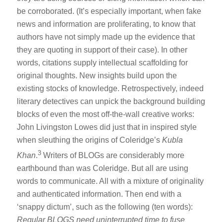
be corroborated. (It’s especially important, when fake
news and information are proliferating, to know that
authors have not simply made up the evidence that
they are quoting in support of their case). In other
words, citations supply intellectual scaffolding for
original thoughts. New insights build upon the
existing stocks of knowledge. Retrospectively, indeed
literary detectives can unpick the background building
blocks of even the most off-the-wall creative works:
John Livingston Lowes did just that in inspired style
when sleuthing the origins of Coleridge’s
Kubla
3
Khan
.
Writers of BLOGs are considerably more
earthbound than was Coleridge. But all are using
words to communicate. All with a mixture of originality
and authenticated information. Then end with a
‘snappy dictum’, such as the following (ten words):
Regular BLOGS need uninterrupted time to fuse