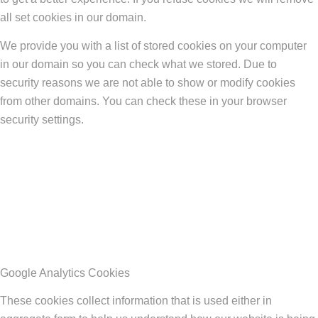
all set cookies in our domain.
We provide you with a list of stored cookies on your computer
in our domain so you can check what we stored. Due to
security reasons we are not able to show or modify cookies
from other domains. You can check these in your browser
security settings.
Google Analytics Cookies
These cookies collect information that is used either in