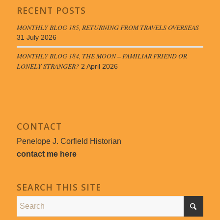
RECENT POSTS
MONTHLY BLOG 185, RETURNING FROM TRAVELS OVERSEAS
31 July 2026
MONTHLY BLOG 184, THE MOON – FAMILIAR FRIEND OR
LONELY STRANGER?
2 April 2026
CONTACT
Penelope J. Corfield Historian
contact me here
SEARCH THIS SITE