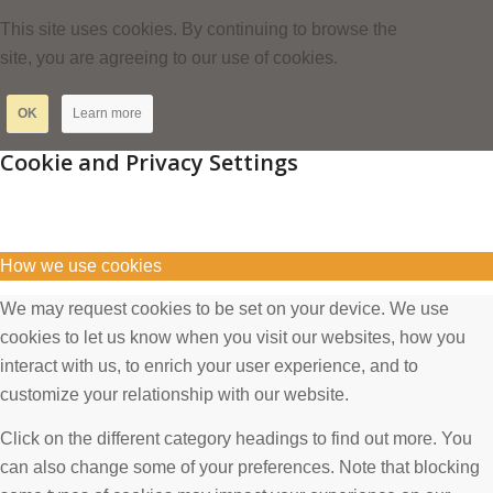
This site uses cookies. By continuing to browse the
site, you are agreeing to our use of cookies.
OK
Learn more
Cookie and Privacy Settings
How we use cookies
We may request cookies to be set on your device. We use
cookies to let us know when you visit our websites, how you
interact with us, to enrich your user experience, and to
customize your relationship with our website.
Click on the different category headings to find out more. You
can also change some of your preferences. Note that blocking