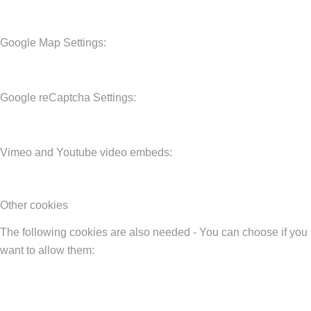
Google Map Settings:
Google reCaptcha Settings:
Vimeo and Youtube video embeds:
Other cookies
The following cookies are also needed - You can choose if you
want to allow them: