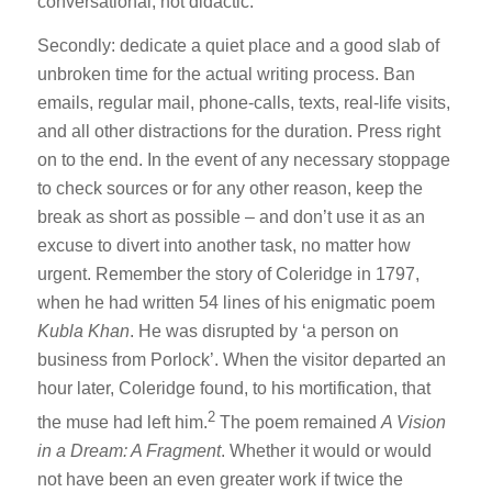
conversational, not didactic.
Secondly: dedicate a quiet place and a good slab of
unbroken time for the actual writing process. Ban
emails, regular mail, phone-calls, texts, real-life visits,
and all other distractions for the duration. Press right
on to the end. In the event of any necessary stoppage
to check sources or for any other reason, keep the
break as short as possible – and don’t use it as an
excuse to divert into another task, no matter how
urgent. Remember the story of Coleridge in 1797,
when he had written 54 lines of his enigmatic poem
Kubla Khan
. He was disrupted by ‘a person on
business from Porlock’. When the visitor departed an
hour later, Coleridge found, to his mortification, that
2
the muse had left him.
The poem remained
A Vision
in a Dream: A Fragment
. Whether it would or would
not have been an even greater work if twice the