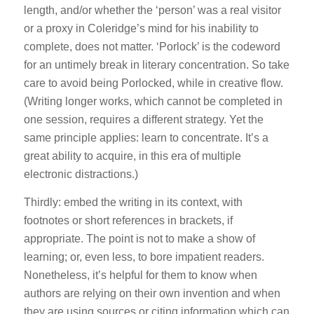
length, and/or whether the ‘person’ was a real visitor
or a proxy in Coleridge’s mind for his inability to
complete, does not matter. ‘Porlock’ is the codeword
for an untimely break in literary concentration. So take
care to avoid being Porlocked, while in creative flow.
(Writing longer works, which cannot be completed in
one session, requires a different strategy. Yet the
same principle applies: learn to concentrate. It’s a
great ability to acquire, in this era of multiple
electronic distractions.)
Thirdly: embed the writing in its context, with
footnotes or short references in brackets, if
appropriate. The point is not to make a show of
learning; or, even less, to bore impatient readers.
Nonetheless, it’s helpful for them to know when
authors are relying on their own invention and when
they are using sources or citing information which can