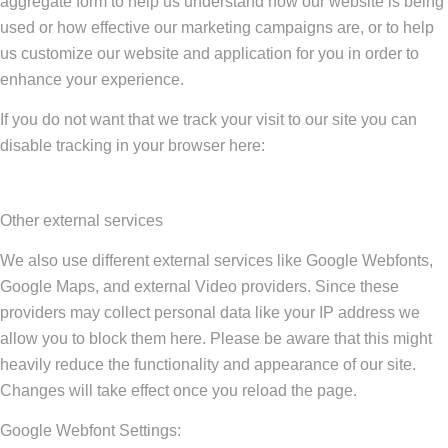
aggregate form to help us understand how our website is being
used or how effective our marketing campaigns are, or to help
us customize our website and application for you in order to
enhance your experience.
If you do not want that we track your visit to our site you can
disable tracking in your browser here:
Other external services
We also use different external services like Google Webfonts,
Google Maps, and external Video providers. Since these
providers may collect personal data like your IP address we
allow you to block them here. Please be aware that this might
heavily reduce the functionality and appearance of our site.
Changes will take effect once you reload the page.
Google Webfont Settings: