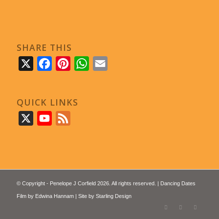
SHARE THIS
X
Facebook
Pinterest
WhatsApp
Email
QUICK LINKS
X
YouTube
Feed
© Copyright - Penelope J Corfield 2026. All rights reserved. | Dancing Dates
Film by
Edwina Hannam
| Site by
Starling Design