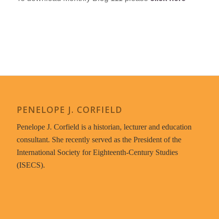
PENELOPE J. CORFIELD
Penelope J. Corfield is a historian, lecturer and education
consultant. She recently served as the President of the
International Society for Eighteenth-Century Studies
(ISECS).