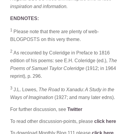
inspiration and information.
ENDNOTES:
1
Please note that there are plenty of web-
BLOGPOSTS on this very theme.
2
As recounted by Coleridge in Preface to 1816
edition of his poems: see E.H. Coleridge (ed.),
The
Poems of
Samuel Taylor Coleridge
(1912; in 1964
reprint), p. 296.
3
J.L. Lowes,
The Road to Xanadu: A Study in the
Ways of Imagination
(1927; and many later edns).
For further discussion, see
Twitter
To read other discussion-points, please
click here
To download Monthly Blog 111 please
click here