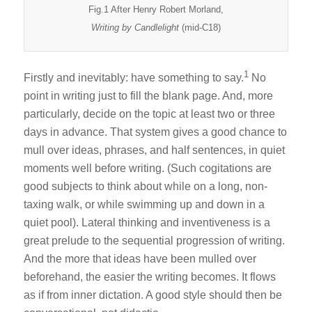
Fig.1 After Henry Robert Morland,
Writing by Candlelight
(mid-C18)
1
Firstly and inevitably: have something to say.
No
point in writing just to fill the blank page. And, more
particularly, decide on the topic at least two or three
days in advance. That system gives a good chance to
mull over ideas, phrases, and half sentences, in quiet
moments well before writing. (Such cogitations are
good subjects to think about while on a long, non-
taxing walk, or while swimming up and down in a
quiet pool). Lateral thinking and inventiveness is a
great prelude to the sequential progression of writing.
And the more that ideas have been mulled over
beforehand, the easier the writing becomes. It flows
as if from inner dictation. A good style should then be