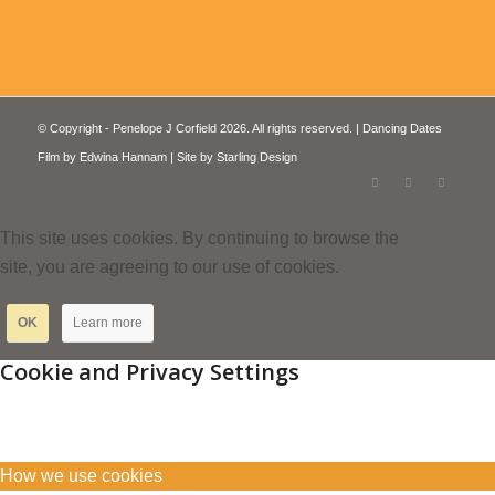
© Copyright - Penelope J Corfield 2026. All rights reserved. | Dancing Dates
Film by
Edwina Hannam
| Site by
Starling Design
This site uses cookies. By continuing to browse the
site, you are agreeing to our use of cookies.
OK
Learn more
Cookie and Privacy Settings
How we use cookies