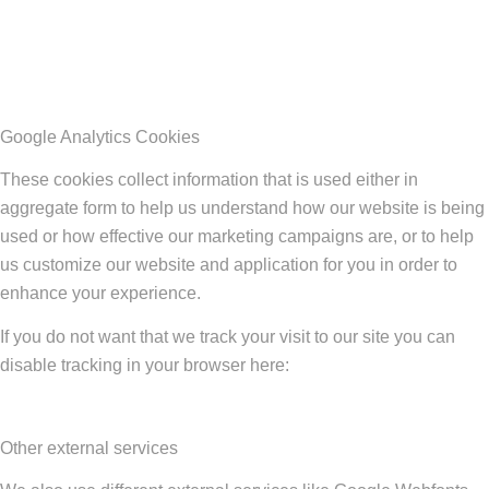
Google Analytics Cookies
These cookies collect information that is used either in
aggregate form to help us understand how our website is being
used or how effective our marketing campaigns are, or to help
us customize our website and application for you in order to
enhance your experience.
If you do not want that we track your visit to our site you can
disable tracking in your browser here:
Other external services