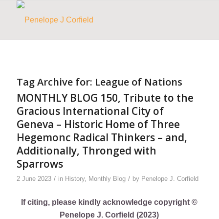
Tag Archive for:
League of Nations
MONTHLY BLOG 150, Tribute to the
Gracious International City of
Geneva – Historic Home of Three
Hegemonc Radical Thinkers – and,
Additionally, Thronged with
Sparrows
/
/
2 June 2023
in
History
,
Monthly Blog
by
Penelope J. Corfield
If citing, please kindly acknowledge copyright ©
Penelope J. Corfield (2023)