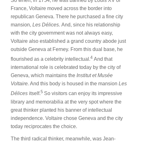
So when, in 1754, he was banned by Louis XV of
France, Voltaire moved across the border into
republican Geneva. There he purchased a fine city
mansion,
Les Délices.
And, since his relationship
with the city government was not always easy,
Voltaire also established a grand country abode just
outside Geneva at Ferney. From this dual base, he
4
flourished as a celebrity intellectual.
And that
international role is celebrated today by the city of
Geneva, which maintains the
Institut et Musée
Voltaire.
And this body is housed in the mansion
Les
5
Délices
itself.
So visitors can enjoy its impressive
library and memorabilia at the very spot where the
great thinker planted his banner of intellectual
independence. Voltaire chose Geneva and the city
today reciprocates the choice.
The third radical thinker, meanwhile, was Jean-