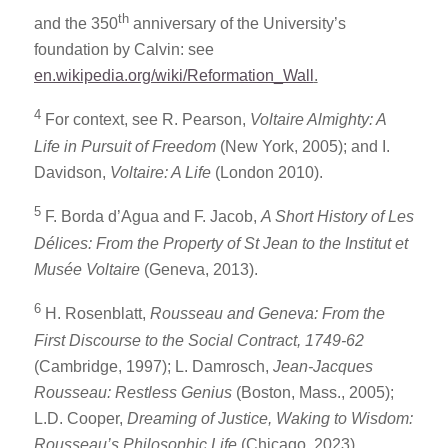
th
and the 350
anniversary of the University’s
foundation by Calvin: see
en.wikipedia.org/wiki/Reformation_Wall
.
4
For context, see R. Pearson,
Voltaire Almighty: A
Life in Pursuit of Freedom
(New York, 2005); and I.
Davidson,
Voltaire: A Life
(London 2010).
5
F. Borda d’Agua and F. Jacob,
A Short History of Les
Délices: From the Property of St Jean to the Institut et
Musée Voltaire
(Geneva, 2013).
6
H. Rosenblatt,
Rousseau and Geneva: From the
First Discourse to the Social Contract, 1749-62
(Cambridge, 1997); L. Damrosch,
Jean-Jacques
Rousseau: Restless Genius
(Boston, Mass., 2005);
L.D. Cooper,
Dreaming of Justice, Waking to Wisdom:
Rousseau’s Philosophic Life
(Chicago, 2023).