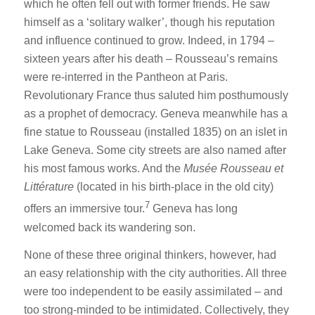
which he often fell out with former friends. He saw
himself as a ‘solitary walker’, though his reputation
and influence continued to grow. Indeed, in 1794 –
sixteen years after his death – Rousseau’s remains
were re-interred in the Pantheon at Paris.
Revolutionary France thus saluted him posthumously
as a prophet of democracy. Geneva meanwhile has a
fine statue to Rousseau (installed 1835) on an islet in
Lake Geneva. Some city streets are also named after
his most famous works. And the
Musée Rousseau et
Littérature
(located in his birth-place in the old city)
7
offers an immersive tour.
Geneva has long
welcomed back its wandering son.
None of these three original thinkers, however, had
an easy relationship with the city authorities. All three
were too independent to be easily assimilated – and
too strong-minded to be intimidated. Collectively, they