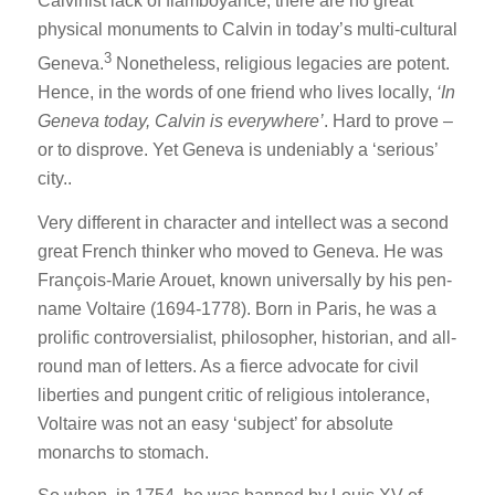
Calvinist lack of flamboyance, there are no great
physical monuments to Calvin in today’s multi-cultural
3
Geneva.
Nonetheless, religious legacies are potent.
Hence, in the words of one friend who lives locally,
‘In
Geneva today, Calvin is everywhere’
. Hard to prove –
or to disprove. Yet Geneva is undeniably a ‘serious’
city..
Very different in character and intellect was a second
great French thinker who moved to Geneva. He was
François-Marie Arouet, known universally by his pen-
name Voltaire (1694-1778). Born in Paris, he was a
prolific controversialist, philosopher, historian, and all-
round man of letters. As a fierce advocate for civil
liberties and pungent critic of religious intolerance,
Voltaire was not an easy ‘subject’ for absolute
monarchs to stomach.