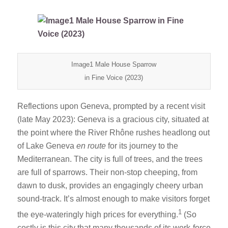
Image1 Male House Sparrow
in Fine Voice (2023)
Reflections upon Geneva, prompted by a recent visit
(late May 2023): Geneva is a gracious city, situated at
the point where the River Rhône rushes headlong out
of Lake Geneva
en route
for its journey to the
Mediterranean. The city is full of trees, and the trees
are full of sparrows. Their non-stop cheeping, from
dawn to dusk, provides an engagingly cheery urban
sound-track. It’s almost enough to make visitors forget
1
the eye-wateringly high prices for everything.
(So
costly is this city that many thousands of its work-force