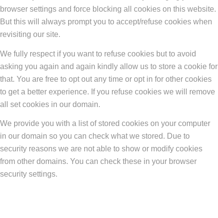
browser settings and force blocking all cookies on this website.
But this will always prompt you to accept/refuse cookies when
revisiting our site.
We fully respect if you want to refuse cookies but to avoid
asking you again and again kindly allow us to store a cookie for
that. You are free to opt out any time or opt in for other cookies
to get a better experience. If you refuse cookies we will remove
all set cookies in our domain.
We provide you with a list of stored cookies on your computer
in our domain so you can check what we stored. Due to
security reasons we are not able to show or modify cookies
from other domains. You can check these in your browser
security settings.