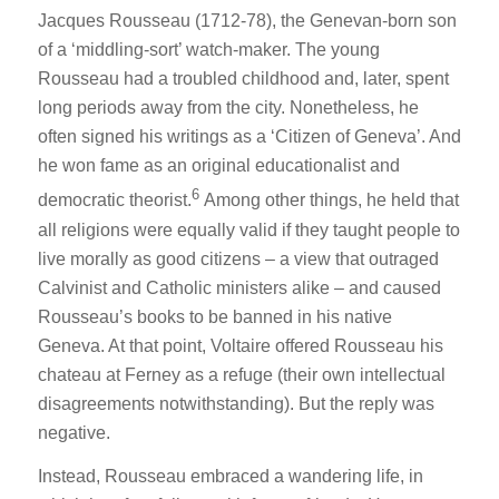
Jacques Rousseau (1712-78), the Genevan-born son
of a ‘middling-sort’ watch-maker. The young
Rousseau had a troubled childhood and, later, spent
long periods away from the city. Nonetheless, he
often signed his writings as a ‘Citizen of Geneva’. And
he won fame as an original educationalist and
6
democratic theorist.
Among other things, he held that
all religions were equally valid if they taught people to
live morally as good citizens – a view that outraged
Calvinist and Catholic ministers alike – and caused
Rousseau’s books to be banned in his native
Geneva. At that point, Voltaire offered Rousseau his
chateau at Ferney as a refuge (their own intellectual
disagreements notwithstanding). But the reply was
negative.
Instead, Rousseau embraced a wandering life, in