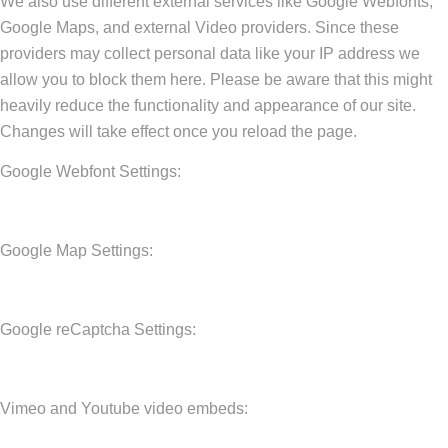
We also use different external services like Google Webfonts,
Google Maps, and external Video providers. Since these
providers may collect personal data like your IP address we
allow you to block them here. Please be aware that this might
heavily reduce the functionality and appearance of our site.
Changes will take effect once you reload the page.
Google Webfont Settings:
Google Map Settings:
Google reCaptcha Settings:
Vimeo and Youtube video embeds: