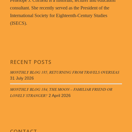
Penelope J. Corfield is a historian, lecturer and education
consultant. She recently served as the President of the
International Society for Eighteenth-Century Studies
(ISECS).
RECENT POSTS
MONTHLY BLOG 185, RETURNING FROM TRAVELS OVERSEAS
31 July 2026
MONTHLY BLOG 184, THE MOON – FAMILIAR FRIEND OR
LONELY STRANGER?
2 April 2026
CONTACT