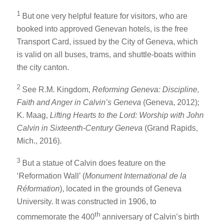
1
But one very helpful feature for visitors, who are
booked into approved Genevan hotels, is the free
Transport Card, issued by the City of Geneva, which
is valid on all buses, trams, and shuttle-boats within
the city canton.
2
See R.M. Kingdom,
Reforming Geneva: Discipline,
Faith and Anger in Calvin’s Geneva
(Geneva, 2012);
K. Maag,
Lifting Hearts to the Lord: Worship with John
Calvin in Sixteenth-Century Geneva
(Grand Rapids,
Mich., 2016).
3
But a statue of Calvin does feature on the
‘Reformation Wall’ (
Monument International de la
Réformation
), located in the grounds of Geneva
University. It was constructed in 1906, to
th
commemorate the 400
anniversary of Calvin’s birth