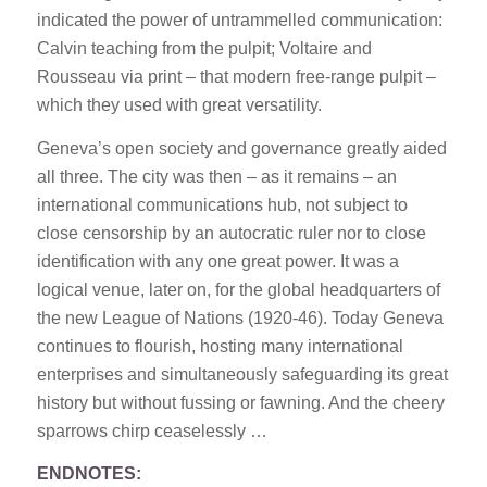
indicated the power of untrammelled communication:
Calvin teaching from the pulpit; Voltaire and
Rousseau via print – that modern free-range pulpit –
which they used with great versatility.
Geneva’s open society and governance greatly aided
all three. The city was then – as it remains – an
international communications hub, not subject to
close censorship by an autocratic ruler nor to close
identification with any one great power. It was a
logical venue, later on, for the global headquarters of
the new League of Nations (1920-46). Today Geneva
continues to flourish, hosting many international
enterprises and simultaneously safeguarding its great
history but without fussing or fawning. And the cheery
sparrows chirp ceaselessly …
ENDNOTES: