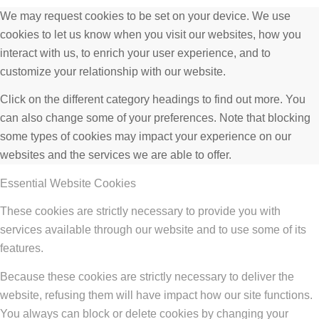
We may request cookies to be set on your device. We use
cookies to let us know when you visit our websites, how you
interact with us, to enrich your user experience, and to
customize your relationship with our website.
Click on the different category headings to find out more. You
can also change some of your preferences. Note that blocking
some types of cookies may impact your experience on our
websites and the services we are able to offer.
Essential Website Cookies
These cookies are strictly necessary to provide you with
services available through our website and to use some of its
features.
Because these cookies are strictly necessary to deliver the
website, refusing them will have impact how our site functions.
You always can block or delete cookies by changing your