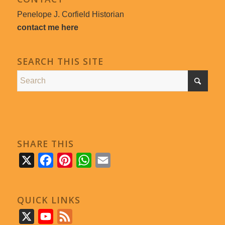
Penelope J. Corfield Historian
contact me here
SEARCH THIS SITE
SHARE THIS
X
Facebook
Pinterest
WhatsApp
Email
QUICK LINKS
X
YouTube
Feed