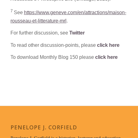
7
See
https://www.geneve.com/en/attractions/maison-
rousseau-et-litterature-mrl
.
For further discussion, see
Twitter
To read other discussion-points, please
click here
To download Monthly Blog 150 please
click here
PENELOPE J. CORFIELD