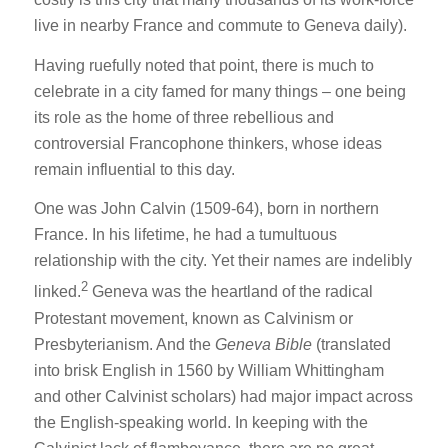
live in nearby France and commute to Geneva daily).
Having ruefully noted that point, there is much to
celebrate in a city famed for many things – one being
its role as the home of three rebellious and
controversial Francophone thinkers, whose ideas
remain influential to this day.
One was John Calvin (1509-64), born in northern
France. In his lifetime, he had a tumultuous
relationship with the city. Yet their names are indelibly
2
linked.
Geneva was the heartland of the radical
Protestant movement, known as Calvinism or
Presbyterianism. And the
Geneva Bible
(translated
into brisk English in 1560 by William Whittingham
and other Calvinist scholars) had major impact across
the English-speaking world. In keeping with the