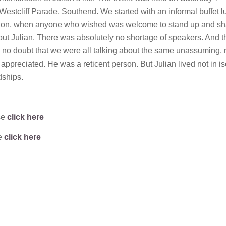
 Westcliff Parade, Southend. We started with an informal buffet 
ion, when anyone who wished was welcome to stand up and sh
bout Julian. There was absolutely no shortage of speakers. And t
no doubt that we were all talking about the same unassuming,
ppreciated. He was a reticent person. But Julian lived not in is
dships.
se
click here
se
click here