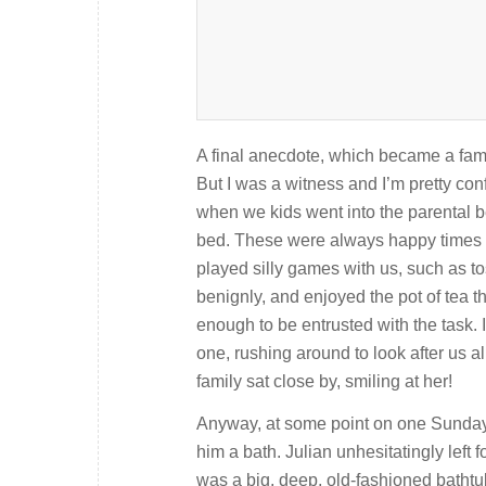
A final anecdote, which became a family
But I was a witness and I’m pretty conf
when we kids went into the parental be
bed. These were always happy times fo
played silly games with us, such as t
benignly, and enjoyed the pot of tea th
enough to be entrusted with the task.
one, rushing around to look after us a
family sat close by, smiling at her!
Anyway, at some point on one Sunday m
him a bath. Julian unhesitatingly left
was a big, deep, old-fashioned bathtu