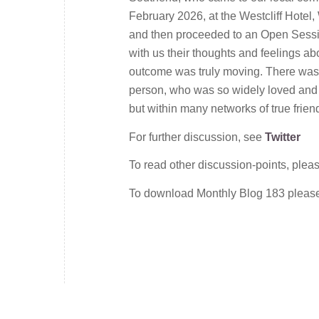
February 2026, at the Westcliff Hotel,
and then proceeded to an Open Sess
with us their thoughts and feelings a
outcome was truly moving. There was 
person, who was so widely loved and a
but within many networks of true frien
For further discussion, see
Twitter
To read other discussion-points, plea
To download Monthly Blog 183 plea