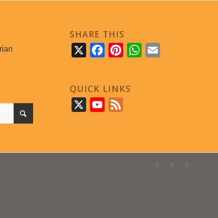
SHARE THIS
rian
X
Facebook
Pinterest
WhatsApp
Email
QUICK LINKS
X
YouTube
Feed