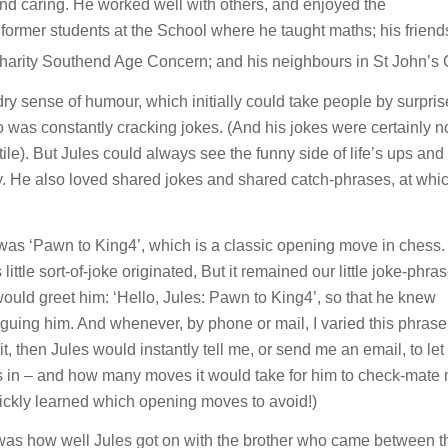
nd caring. He worked well with others, and enjoyed the
ormer students at the School where he taught maths; his friends
 charity Southend Age Concern; and his neighbours in St John’s 
 dry sense of humour, which initially could take people by surpri
ho was constantly cracking jokes. (And his jokes were certainly n
ile). But Jules could always see the funny side of life’s ups an
. He also loved shared jokes and shared catch-phrases, at whi
as ‘Pawn to King4’, which is a classic opening move in chess
le sort-of-joke originated, But it remained our little joke-phras
ould greet him: ‘Hello, Jules: Pawn to King4’, so that he knew
uing him. And whenever, by phone or mail, I varied this phrase
 then Jules would instantly tell me, or send me an email, to le
n – and how many moves it would take for him to check-mate 
quickly learned which opening moves to avoid!)
was how well Jules got on with the brother who came between t