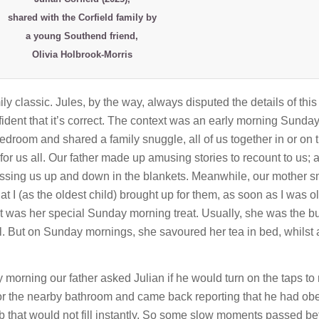
shared with the Corfield family by
a young Southend friend,
Olivia Holbrook-Morris
 classic. Jules, by the way, always disputed the details of this 
ident that it’s correct. The context was an early morning Sunday 
droom and shared a family snuggle, all of us together in or on 
r us all. Our father made up amusing stories to recount to us; 
ossing us up and down in the blankets. Meanwhile, our mother s
at I (as the oldest child) brought up for them, as soon as I was o
 It was her special Sunday morning treat. Usually, she was the b
ll. But on Sunday mornings, she savoured her tea in bed, whilst a
orning our father asked Julian if he would turn on the taps to 
 for the nearby bathroom and came back reporting that he had obe
b that would not fill instantly. So some slow moments passed be