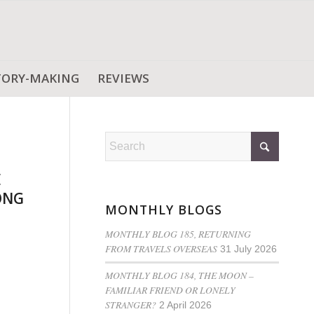
TORY-MAKING
REVIEWS
E
ONG
MONTHLY BLOGS
MONTHLY BLOG 185, RETURNING
FROM TRAVELS OVERSEAS
31 July 2026
MONTHLY BLOG 184, THE MOON –
FAMILIAR FRIEND OR LONELY
STRANGER?
2 April 2026