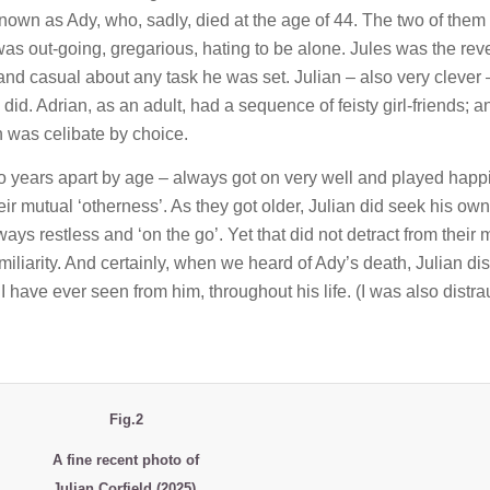
known as Ady, who, sadly, died at the age of 44. The two of them
was out-going, gregarious, hating to be alone. Jules was the rev
and casual about any task he was set. Julian – also very clever
did. Adrian, as an adult, had a sequence of feisty girl-friends; a
n was celibate by choice.
two years apart by age – always got on very well and played happ
ir mutual ‘otherness’. As they got older, Julian did seek his own
s restless and ‘on the go’. Yet that did not detract from their 
iliarity. And certainly, when we heard of Ady’s death, Julian di
I have ever seen from him, throughout his life. (I was also distra
Fig.2
A fine recent photo of
Julian Corfield (2025),