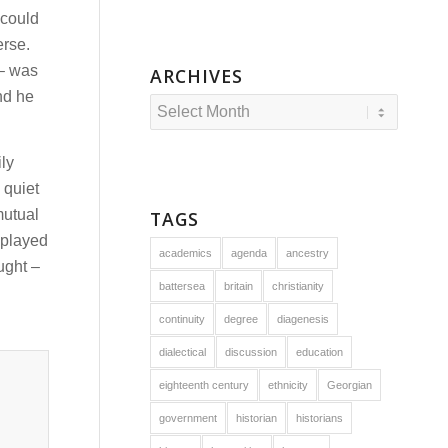
 could
erse.
 – was
ARCHIVES
nd he
ily
 quiet
mutual
TAGS
splayed
academics
agenda
ancestry
ught –
battersea
britain
christianity
continuity
degree
diagenesis
dialectical
discussion
education
eighteenth century
ethnicity
Georgian
government
historian
historians