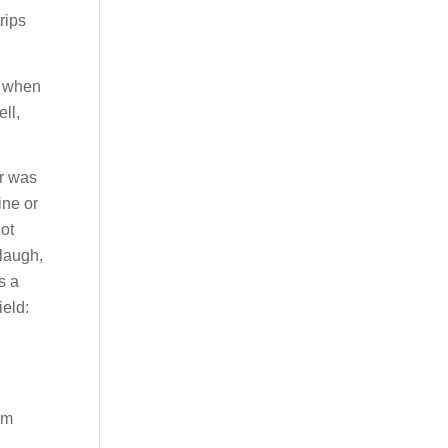
rips
d when
ll,
Or was
ine or
not
 laugh,
s a
ield:
om