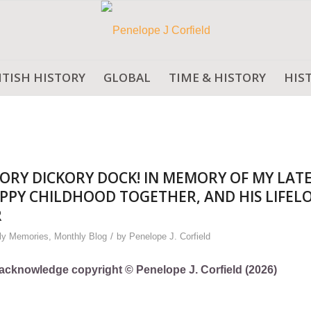
ITISH HISTORY
GLOBAL
TIME & HISTORY
HIS
ORY DICKORY DOCK! IN MEMORY OF MY LAT
PPY CHILDHOOD TOGETHER, AND HIS LIFEL
R
/
ly Memories
,
Monthly Blog
by
Penelope J. Corfield
ly acknowledge copyright © Penelope J. Corfield (2026)