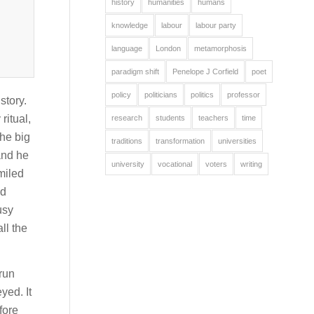
history
humanities
humans
knowledge
labour
labour party
language
London
metamorphosis
paradigm shift
Penelope J Corfield
poet
policy
politicians
politics
professor
story.
ritual,
research
students
teachers
time
the big
traditions
transformation
universities
and he
university
vocational
voters
writing
miled
ld
usy
ll the
run
yed. It
fore