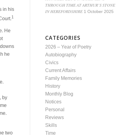
THROUGH TIME AT ARTHUR’S STONE
 in his
IN HEREFORDSHIRE
1 October 2025
1
Court.
se. He
CATEGORIES
ot
d downs
2026 – Year of Poetry
ch he
Autobiography
Civics
Current Affairs
.
Family Memories
e.
History
Monthly Blog
, by
Notices
t me
Personal
me.
Reviews
Skills
he two
Time