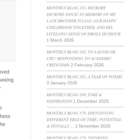
MONTHLY BLOG 183, HICKORY
DICKORY DOCK! IN MEMORY OF MY
LATE BROTHER JULIAN, OUR HAPPY
CHILDHOOD TOGETHER, AND HIS
LIFELONG SENSE OF DROLL HUMOUR
1 March 2026
MONTHLY BLOG 182, TO LAUGH OR
CRY? RESPONDING TO ACADEMIC
CRITICISMS
2 February 2026
loved
MONTHLY BLOG 181, A YEAR OF POEMS
 seeing
3 January 2026
y
MONTHLY BLOG 180, TIME &
INSPIRATION
1 December 2025
t
MONTHLY BLOG 179, IDENTIFYING
chess
DIFFERENT ERAS OF TIME: POTENTIAL
 he
& PITFALLS …
1 November 2025
MONTHLY BLOG 178, THINKING