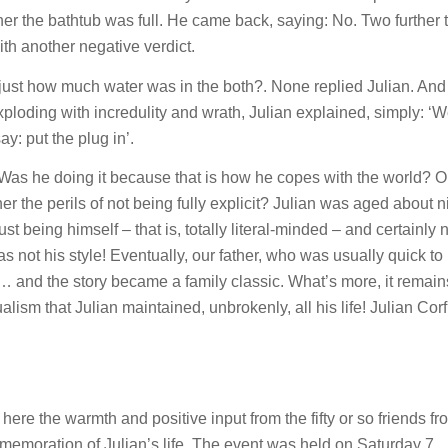
er the bathtub was full. He came back, saying: No. Two further t
ith another negative verdict.
 just how much water was in the both?. None replied Julian. An
xploding with incredulity and wrath, Julian explained, simply: ‘We
ay: put the plug in’.
m! Was he doing it because that is how he copes with the world? 
her the perils of not being fully explicit? Julian was aged about n
ust being himself – that is, totally literal-minded – and certainly 
 not his style! Eventually, our father, who was usually quick to
 and the story became a family classic. What’s more, it remain
alism that Julian maintained, unbrokenly, all his life! Julian Corf
here the warmth and positive input from the fifty or so friends fr
emoration of Julian’s life. The event was held on Saturday 7