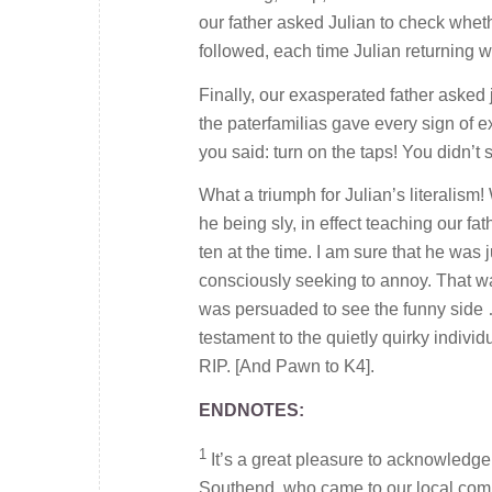
our father asked Julian to check wheth
followed, each time Julian returning w
Finally, our exasperated father asked
the paterfamilias gave every sign of e
you said: turn on the taps! You didn’t s
What a triumph for Julian’s literalis
he being sly, in effect teaching our fat
ten at the time. I am sure that he was j
consciously seeking to annoy. That was
was persuaded to see the funny side …
testament to the quietly quirky individu
RIP. [And Pawn to K4].
ENDNOTES:
1
It’s a great pleasure to acknowledge 
Southend, who came to our local comm