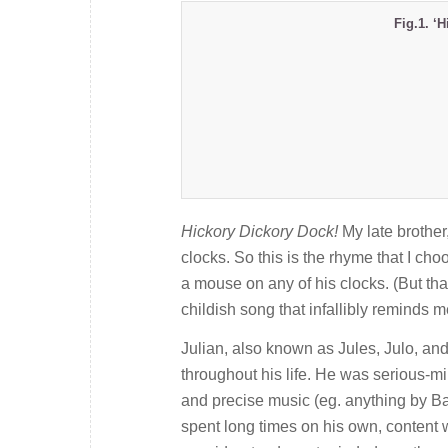
Fig.1. ‘
Hickory Dickory Dock!
My late brother
clocks. So this is the rhyme that I c
a mouse on any of his clocks. (But that
childish song that infallibly reminds 
Julian, also known as Jules, Julo, a
throughout his life. He was serious-m
and precise music (eg. anything by Ba
spent long times on his own, content 