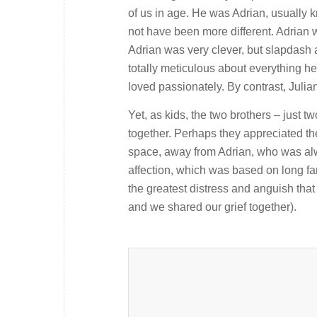
of us in age. He was Adrian, usually 
not have been more different. Adrian 
Adrian was very clever, but slapdash 
totally meticulous about everything he 
loved passionately. By contrast, Julia
Yet, as kids, the two brothers – just 
together. Perhaps they appreciated the
space, away from Adrian, who was alway
affection, which was based on long fam
the greatest distress and anguish that 
and we shared our grief together).