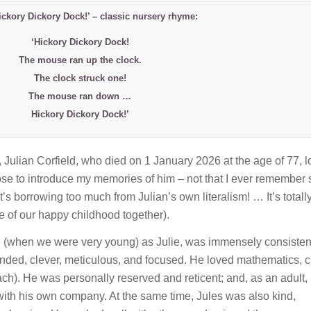
Hickory Dickory Dock!’ – classic nursery rhyme:
‘Hickory Dickory Dock!
The mouse ran up the clock.
The clock struck one!
The mouse ran down …
Hickory Dickory Dock!’
, Julian Corfield, who died on 1 January 2026 at the age of 77, 
hoose to introduce my memories of him – not that I ever remember
’s borrowing too much from Julian’s own literalism! … It’s totall
me of our happy childhood together).
nd (when we were very young) as Julie, was immensely consisten
inded, clever, meticulous, and focused. He loved mathematics, 
ch). He was personally reserved and reticent; and, as an adult,
with his own company. At the same time, Jules was also kind,