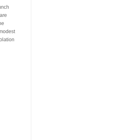
lunch
are
he
 modest
olation