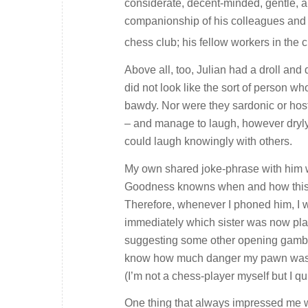
considerate, decent-minded, gentle, a
companionship of his colleagues and f
chess club; his fellow workers in the
Above all, too, Julian had a droll and
did not look like the sort of person w
bawdy. Nor were they sardonic or host
– and manage to laugh, however dryly
could laugh knowingly with others.
My own shared joke-phrase with him w
Goodness knowns when and how this litt
Therefore, whenever I phoned him, I w
immediately which sister was now plag
suggesting some other opening gambit,
know how much danger my pawn was i
(I’m not a chess-player myself but I 
One thing that always impressed me 