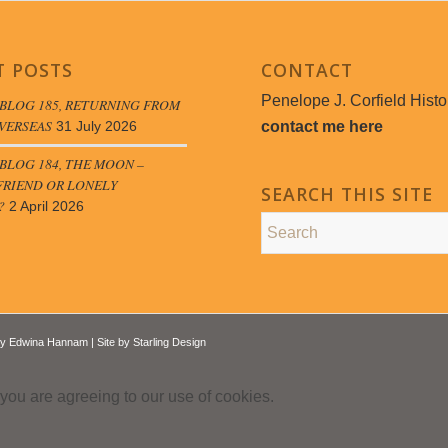
T POSTS
CONTACT
Penelope J. Corfield Histo
BLOG 185, RETURNING FROM
VERSEAS
contact me here
31 July 2026
LOG 184, THE MOON –
FRIEND OR LONELY
SEARCH THIS SITE
?
2 April 2026
by
Edwina Hannam
| Site by
Starling Design
 you are agreeing to our use of cookies.