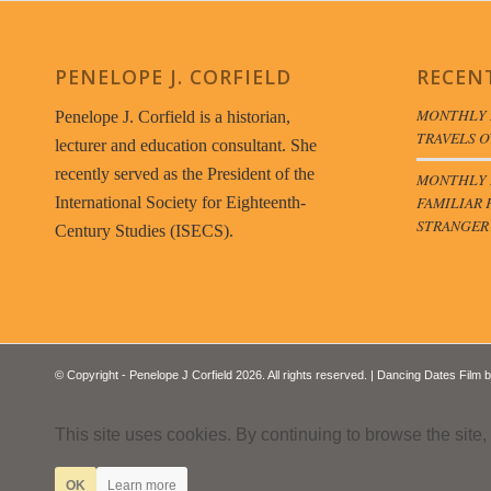
PENELOPE J. CORFIELD
RECEN
MONTHLY 
Penelope J. Corfield is a historian,
TRAVELS O
lecturer and education consultant. She
recently served as the President of the
MONTHLY B
FAMILIAR 
International Society for Eighteenth-
STRANGER
Century Studies (ISECS).
© Copyright - Penelope J Corfield 2026. All rights reserved. | Dancing Dates Film 
This site uses cookies. By continuing to browse the site,
OK
Learn more