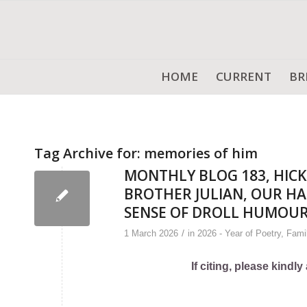
HOME
CURRENT
BR
Tag Archive for:
memories of him
MONTHLY BLOG 183, HICK
BROTHER JULIAN, OUR HA
SENSE OF DROLL HUMOU
/
1 March 2026
in
2026 - Year of Poetry
,
Fami
If citing, please kind