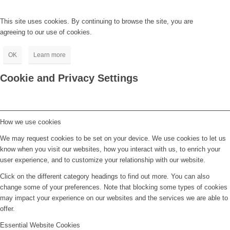
This site uses cookies. By continuing to browse the site, you are
agreeing to our use of cookies.
OK
Learn more
Cookie and Privacy Settings
How we use cookies
We may request cookies to be set on your device. We use cookies to let us
know when you visit our websites, how you interact with us, to enrich your
user experience, and to customize your relationship with our website.
Click on the different category headings to find out more. You can also
change some of your preferences. Note that blocking some types of cookies
may impact your experience on our websites and the services we are able to
offer.
Essential Website Cookies