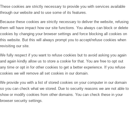
These cookies are strictly necessary to provide you with services available
through our website and to use some of its features.
Because these cookies are strictly necessary to deliver the website, refusing
them will have impact how our site functions. You always can block or delete
cookies by changing your browser settings and force blocking all cookies on
this website. But this will always prompt you to accept/refuse cookies when
revisiting our site.
We fully respect if you want to refuse cookies but to avoid asking you again
and again kindly allow us to store a cookie for that. You are free to opt out
any time or opt in for other cookies to get a better experience. If you refuse
cookies we will remove all set cookies in our domain.
We provide you with a list of stored cookies on your computer in our domain
so you can check what we stored. Due to security reasons we are not able to
show or modify cookies from other domains. You can check these in your
browser security settings.