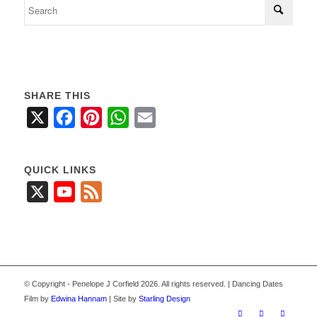
SHARE THIS
X
Facebook
Pinterest
WhatsApp
Email
QUICK LINKS
X
YouTube
Feed
© Copyright - Penelope J Corfield 2026. All rights reserved. | Dancing Dates
Film by
Edwina Hannam
| Site by
Starling Design