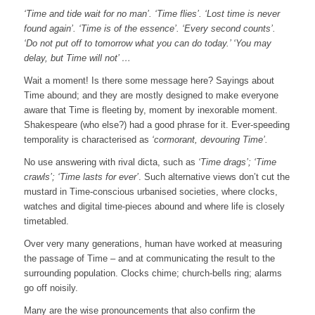
‘Time and tide wait for no man’. ‘Time flies’. ‘Lost time is never
found again’. ‘Time is of the essence’. ‘Every second counts’.
‘Do not put off to tomorrow what you can do today.’ ‘You may
delay, but Time will not’ …
Wait a moment! Is there some message here? Sayings about
Time abound; and they are mostly designed to make everyone
aware that Time is fleeting by, moment by inexorable moment.
Shakespeare (who else?) had a good phrase for it. Ever-speeding
temporality is characterised as
‘cormorant, devouring Time’.
No use answering with rival dicta, such as
‘Time drags’; ‘Time
crawls’; ‘Time lasts for ever’
. Such alternative views don’t cut the
mustard in Time-conscious urbanised societies, where clocks,
watches and digital time-pieces abound and where life is closely
timetabled.
Over very many generations, human have worked at measuring
the passage of Time – and at communicating the result to the
surrounding population. Clocks chime; church-bells ring; alarms
go off noisily.
Many are the wise pronouncements that also confirm the