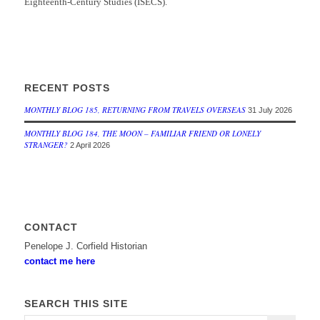
Eighteenth-Century Studies (ISECS).
RECENT POSTS
MONTHLY BLOG 185, RETURNING FROM TRAVELS OVERSEAS
31 July 2026
MONTHLY BLOG 184, THE MOON – FAMILIAR FRIEND OR LONELY
STRANGER?
2 April 2026
CONTACT
Penelope J. Corfield Historian
contact me here
SEARCH THIS SITE