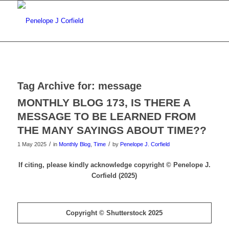
Tag Archive for:
message
MONTHLY BLOG 173, IS THERE A
MESSAGE TO BE LEARNED FROM
THE MANY SAYINGS ABOUT TIME??
/
/
1 May 2025
in
Monthly Blog
,
Time
by
Penelope J. Corfield
If citing, please kindly acknowledge copyright © Penelope J.
Corfield (2025)
Copyright © Shutterstock 2025