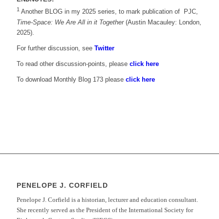
1
Another BLOG in my 2025 series, to mark publication of PJC,
Time-Space: We Are All in it Together
(Austin Macauley: London,
2025).
For further discussion, see
Twitter
To read other discussion-points, please
click here
To download Monthly Blog 173 please
click here
PENELOPE J. CORFIELD
Penelope J. Corfield is a historian, lecturer and education consultant.
She recently served as the President of the International Society for