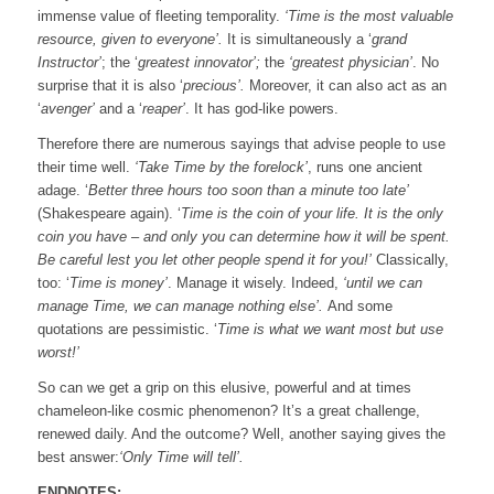
immense value of fleeting temporality.
‘Time is the most valuable
resource, given to everyone’.
It is simultaneously a ‘
grand
Instructor’
; the ‘
greatest innovator’;
the
‘greatest physician’
. No
surprise that it is also ‘
precious’.
Moreover, it can also act as an
‘
avenger’
and a ‘
reaper’
. It has god-like powers.
Therefore there are numerous sayings that advise people to use
their time well.
‘Take Time by the forelock’
, runs one ancient
adage. ‘
Better three hours too soon than a minute too late’
(Shakespeare again). ‘
Time is the coin of your life. It is the only
coin you have – and only you can determine how it will be spent.
Be careful lest you let other people spend it for you!’
Classically,
too: ‘
Time is money’
. Manage it wisely. Indeed,
‘until we can
manage Time, we can manage nothing else’.
And some
quotations are pessimistic. ‘
Time is what we want most but use
worst!’
So can we get a grip on this elusive, powerful and at times
chameleon-like cosmic phenomenon? It’s a great challenge,
renewed daily. And the outcome? Well, another saying gives the
best answer:
‘Only Time will tell’.
ENDNOTES: