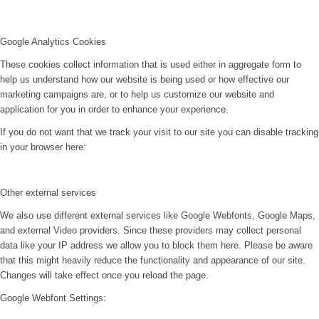
Google Analytics Cookies
These cookies collect information that is used either in aggregate form to
help us understand how our website is being used or how effective our
marketing campaigns are, or to help us customize our website and
application for you in order to enhance your experience.
If you do not want that we track your visit to our site you can disable tracking
in your browser here:
Other external services
We also use different external services like Google Webfonts, Google Maps,
and external Video providers. Since these providers may collect personal
data like your IP address we allow you to block them here. Please be aware
that this might heavily reduce the functionality and appearance of our site.
Changes will take effect once you reload the page.
Google Webfont Settings: