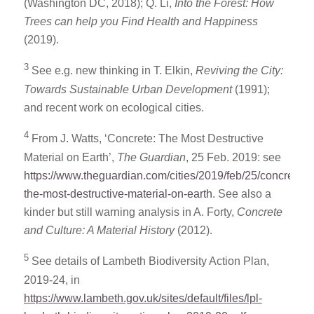
(Washington DC, 2018); Q. Li,
Into the Forest: How
Trees can help you Find Health and Happiness
(2019).
3
See e.g. new thinking in T. Elkin,
Reviving the City:
Towards Sustainable Urban Development
(1991);
and recent work on ecological cities.
4
From J. Watts, ‘Concrete: The Most Destructive
Material on Earth’,
The Guardian
, 25 Feb. 2019: see
https://www.theguardian.com/cities/2019/feb/25/concrete-
the-most-destructive-material-on-earth
. See also a
kinder but still warning analysis in A. Forty,
Concrete
and Culture: A Material History
(2012).
5
See details of Lambeth Biodiversity Action Plan,
2019-24, in
https://www.lambeth.gov.uk/sites/default/files/lpl-