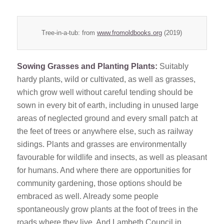
Tree-in-a-tub: from
www.fromoldbooks.org
(2019)
Sowing Grasses and Planting Plants:
Suitably
hardy plants, wild or cultivated, as well as grasses,
which grow well without careful tending should be
sown in every bit of earth, including in unused large
areas of neglected ground and every small patch at
the feet of trees or anywhere else, such as railway
sidings. Plants and grasses are environmentally
favourable for wildlife and insects, as well as pleasant
for humans. And where there are opportunities for
community gardening, those options should be
embraced as well. Already some people
spontaneously grow plants at the foot of trees in the
roads where they live. And Lambeth Council in