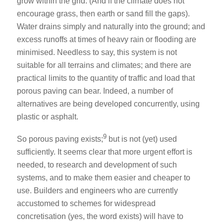
grow within the grid. (And if the climate does not
encourage grass, then earth or sand fill the gaps).
Water drains simply and naturally into the ground; and
excess runoffs at times of heavy rain or flooding are
minimised. Needless to say, this system is not
suitable for all terrains and climates; and there are
practical limits to the quantity of traffic and load that
porous paving can bear. Indeed, a number of
alternatives are being developed concurrently, using
plastic or asphalt.
9
So porous paving exists;
but is not (yet) used
sufficiently. It seems clear that more urgent effort is
needed, to research and development of such
systems, and to make them easier and cheaper to
use. Builders and engineers who are currently
accustomed to schemes for widespread
concretisation (yes, the word exists) will have to