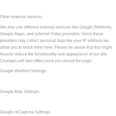
Other external services
We also use different external services like Google Webfonts,
Google Maps, and external Video providers. Since these
providers may collect personal data like your IP address we
allow you to block them here. Please be aware that this might
heavily reduce the functionality and appearance of our site.
Changes will take effect once you reload the page.
Google Webfont Settings:
Google Map Settings:
Google reCaptcha Settings: