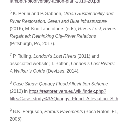
lambeth-biodiversity-action-plan-2019-20.pdf
6
K. Perini and P. Sabbon,
Urban Sustainability and
River Restoration: Green and Blue Infrastructure
(2016); M. Knoll and others (eds),
Rivers Lost, Rivers
Regained: Rethinking City-River Relations
(Pittsburgh, PA, 2017).
7
P. Talling,
London’s Lost Rivers
(2011) and
associated website; T. Bolton,
London’s Lost Rivers:
A Walker’s Guide
(Devizes, 2014).
8
Case Study: Quaggy Flood Alleviation Scheme
(2013) in
https://restorerivers.eu/wiki/index.php?
title=Case_study%3AQuaggy_Flood_Alleviation_Scheme
9
B.K. Ferguson,
Porous Pavements
(Boca Raton, FL,
2005).