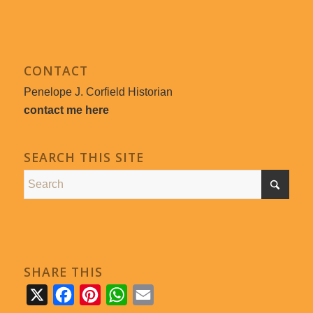
CONTACT
Penelope J. Corfield Historian
contact me here
SEARCH THIS SITE
SHARE THIS
X
Facebook
Pinterest
WhatsApp
Email