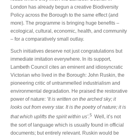
London has already begun a creative Biodiversity
Policy across the Borough to the same effect (and
more). The programme is bringing huge benefits –
ecological, cultural, economic, health, and community
– for a comparatively small outlay.
Such initiatives deserve not just congratulations but
immediate imitation everywhere. In its support,
Lambeth Council cites an eminent and idiosyncratic
Victorian who lived in the Borough: John Ruskin, the
pioneering critic of untrammelled industrialism and
environmental degradation. He praised the restorative
power of nature:
‘I
t is written on the arched sky; it
looks out from every star. It is the poetry of nature; it is
5
that which uplifts the spirit within us’.
Well, it’s not
the sort of language which is usually found in official
documents; but entirely relevant. Ruskin would be