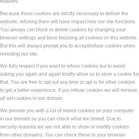
features.
Because these cookies are strictly necessary to deliver the
website, refusing them will have impact how our site functions.
You always can block or delete cookies by changing your
browser settings and force blocking all cookies on this website.
But this will always prompt you to accept/refuse cookies when
revisiting our site.
We fully respect if you want to refuse cookies but to avoid
asking you again and again kindly allow us to store a cookie for
that. You are free to opt out any time or opt in for other cookies
to get a better experience. If you refuse cookies we will remove
all set cookies in our domain.
We provide you with a list of stored cookies on your computer
in our domain so you can check what we stored. Due to
security reasons we are not able to show or modify cookies
from other domains. You can check these in your browser