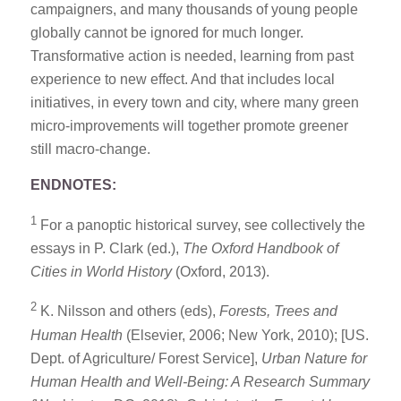
campaigners, and many thousands of young people
globally cannot be ignored for much longer.
Transformative action is needed, learning from past
experience to new effect. And that includes local
initiatives, in every town and city, where many green
micro-improvements will together promote greener
still macro-change.
ENDNOTES:
1
For a panoptic historical survey, see collectively the
essays in P. Clark (ed.),
The Oxford Handbook of
Cities in World History
(Oxford, 2013).
2
K. Nilsson and others (eds),
Forests, Trees and
Human Health
(Elsevier, 2006; New York, 2010); [US.
Dept. of Agriculture/ Forest Service],
Urban Nature for
Human Health and Well-Being: A Research Summary