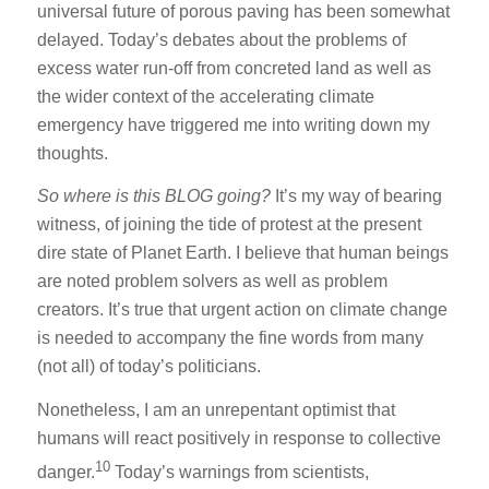
universal future of porous paving has been somewhat
delayed. Today’s debates about the problems of
excess water run-off from concreted land as well as
the wider context of the accelerating climate
emergency have triggered me into writing down my
thoughts.
So
where is this BLOG going?
It’s my way of bearing
witness, of joining the tide of protest at the present
dire state of Planet Earth. I believe that human beings
are noted problem solvers as well as problem
creators. It’s true that urgent action on climate change
is needed to accompany the fine words from many
(not all) of today’s politicians.
Nonetheless, I am an unrepentant optimist that
humans will react positively in response to collective
10
danger.
Today’s warnings from scientists,