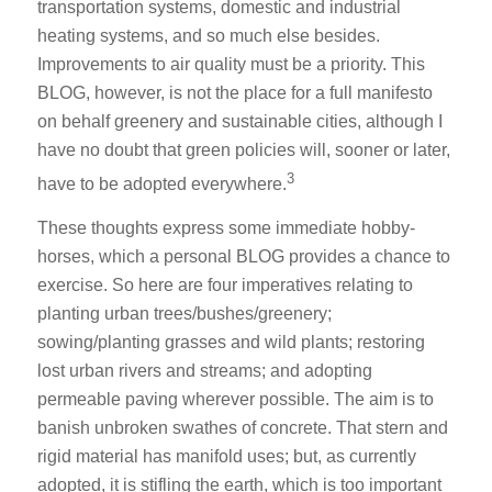
transportation systems, domestic and industrial
heating systems, and so much else besides.
Improvements to air quality must be a priority. This
BLOG, however, is not the place for a full manifesto
on behalf greenery and sustainable cities, although I
have no doubt that green policies will, sooner or later,
3
have to be adopted everywhere.
These thoughts express some immediate hobby-
horses, which a personal BLOG provides a chance to
exercise. So here are four imperatives relating to
planting urban trees/bushes/greenery;
sowing/planting grasses and wild plants; restoring
lost urban rivers and streams; and adopting
permeable paving wherever possible. The aim is to
banish unbroken swathes of concrete. That stern and
rigid material has manifold uses; but, as currently
adopted, it is stifling the earth, which is too important