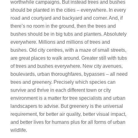
worthwhile campaigns. But instead trees and bushes
should be planted in the cities – everywhere. In every
road and courtyard and backyard and corner. And, if
there’s no room in the ground, then the trees and
bushes should be in big tubs and planters. Absolutely
everywhere. Millions and millions of trees and
bushes. Old city centres, with a maze of small streets,
are great places to walk around. Greater still with tubs
of trees and bushes everywhere. New city avenues,
boulevards, urban thoroughfares, bypasses – all need
trees and greenery. Precisely which species can
survive and thrive in each different town or city
environment is a matter for tree specialists and urban
landscapers to advise. But greenery is the universal
requirement, for better air quality, better visual impact,
and better lives for humans plus for all forms of urban
wildlife.