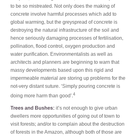
to be so mistreated. Not only does the making of
concrete involve harmful processes which add to
global warming, but the greyspread of concrete is
destroying the natural infrastructure of the soil and
hence seriously damaging processes of fertilisation,
pollination, flood control, oxygen production and
water purification. Environmentalists as well as
architects and planners are beginning to warn that
massy developments based upon this rigid and
impermeable material are storing up problems for the
not-very distant suture. ‘Simply pouring concrete is
4
doing more harm than good’.
Trees and Bushes:
it’s not enough to give urban
dwellers more opportunities of going out of town to
visit forests; and/or to complain about the destruction
of forests in the Amazon, although both of those are