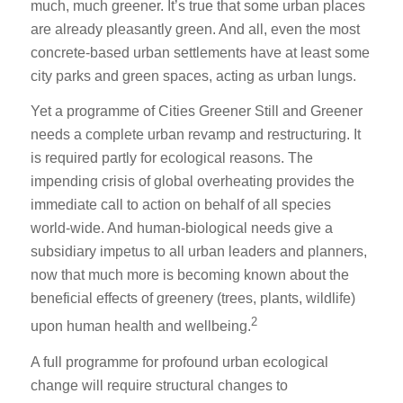
much, much greener. It’s true that some urban places
are already pleasantly green. And all, even the most
concrete-based urban settlements have at least some
city parks and green spaces, acting as urban lungs.
Yet a programme of Cities Greener Still and Greener
needs a complete urban revamp and restructuring. It
is required partly for ecological reasons. The
impending crisis of global overheating provides the
immediate call to action on behalf of all species
world-wide. And human-biological needs give a
subsidiary impetus to all urban leaders and planners,
now that much more is becoming known about the
beneficial effects of greenery (trees, plants, wildlife)
2
upon human health and wellbeing.
A full programme for profound urban ecological
change will require structural changes to