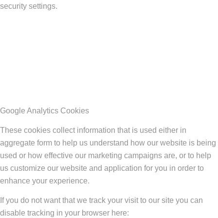
security settings.
Google Analytics Cookies
These cookies collect information that is used either in
aggregate form to help us understand how our website is being
used or how effective our marketing campaigns are, or to help
us customize our website and application for you in order to
enhance your experience.
If you do not want that we track your visit to our site you can
disable tracking in your browser here: