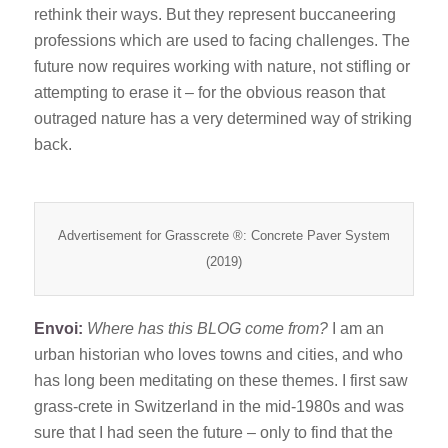
rethink their ways. But they represent buccaneering
professions which are used to facing challenges. The
future now requires working with nature, not stifling or
attempting to erase it – for the obvious reason that
outraged nature has a very determined way of striking
back.
Advertisement for Grasscrete ®: Concrete Paver System
(2019)
Envoi:
Where has this BLOG come from?
I am an
urban historian who loves towns and cities, and who
has long been meditating on these themes. I first saw
grass-crete in Switzerland in the mid-1980s and was
sure that I had seen the future – only to find that the