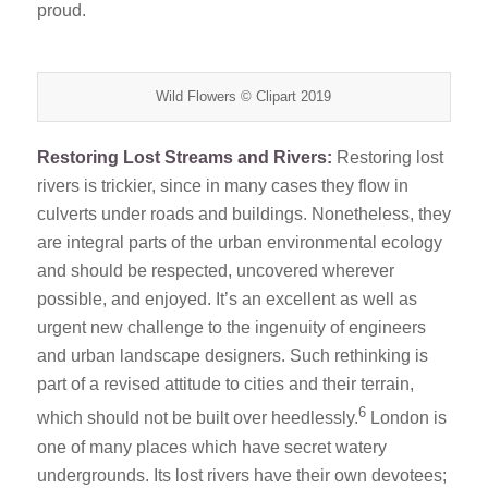
proud.
Wild Flowers © Clipart 2019
Restoring Lost Streams and Rivers:
Restoring lost
rivers is trickier, since in many cases they flow in
culverts under roads and buildings. Nonetheless, they
are integral parts of the urban environmental ecology
and should be respected, uncovered wherever
possible, and enjoyed. It’s an excellent as well as
urgent new challenge to the ingenuity of engineers
and urban landscape designers. Such rethinking is
part of a revised attitude to cities and their terrain,
6
which should not be built over heedlessly.
London is
one of many places which have secret watery
undergrounds. Its lost rivers have their own devotees;