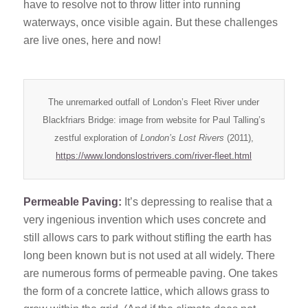
have to resolve not to throw litter into running
waterways, once visible again. But these challenges
are live ones, here and now!
The unremarked outfall of London’s Fleet River under
Blackfriars Bridge: image from website for Paul Talling’s
zestful exploration of
London’s Lost Rivers
(2011),
https://www.londonslostrivers.com/river-fleet.html
Permeable Paving:
It’s depressing to realise that a
very ingenious invention which uses concrete and
still allows cars to park without stifling the earth has
long been known but is not used at all widely. There
are numerous forms of permeable paving. One takes
the form of a concrete lattice, which allows grass to