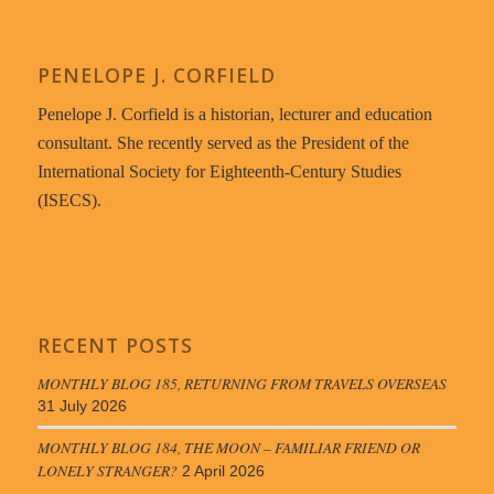
PENELOPE J. CORFIELD
Penelope J. Corfield is a historian, lecturer and education
consultant. She recently served as the President of the
International Society for Eighteenth-Century Studies
(ISECS).
RECENT POSTS
MONTHLY BLOG 185, RETURNING FROM TRAVELS OVERSEAS
31 July 2026
MONTHLY BLOG 184, THE MOON – FAMILIAR FRIEND OR
LONELY STRANGER?
2 April 2026