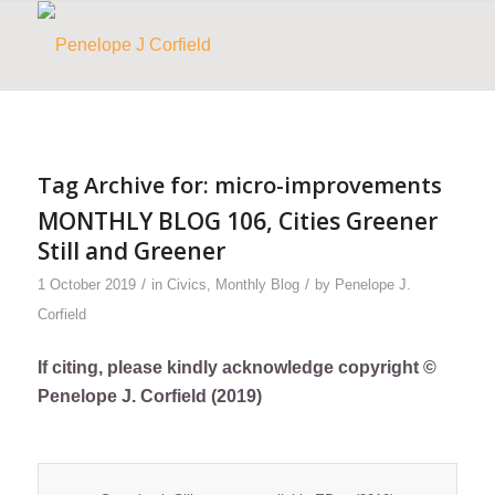
Tag Archive for:
micro-improvements
MONTHLY BLOG 106, Cities Greener
Still and Greener
/
/
1 October 2019
in
Civics
,
Monthly Blog
by
Penelope J.
Corfield
If citing, please kindly acknowledge copyright ©
Penelope J. Corfield (2019)