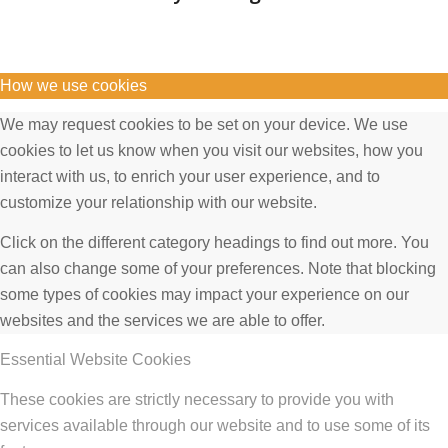
How we use cookies
We may request cookies to be set on your device. We use
cookies to let us know when you visit our websites, how you
interact with us, to enrich your user experience, and to
customize your relationship with our website.
Click on the different category headings to find out more. You
can also change some of your preferences. Note that blocking
some types of cookies may impact your experience on our
websites and the services we are able to offer.
Essential Website Cookies
These cookies are strictly necessary to provide you with
services available through our website and to use some of its