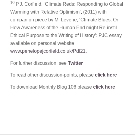
10
P.J. Corfield, ‘Climate Reds: Responding to Global
Warming with Relative Optimism’
,
(2011) with
companion piece by M. Levene, ‘Climate Blues: Or
How Awareness of the Human End might Re-instil
Ethical Purpose to the Writing of History’: PJC essay
available on personal website
www.penelopejcorfield.co.uk/Pdf21.
For further discussion, see
Twitter
To read other discussion-points, please
click here
To download Monthly Blog 106 please
click here