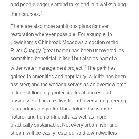
and people eagerly attend talks and join walks along
7
their courses.
There are also more ambitious plans for river
restoration wherever possible. For example, in
Lewisham’s Chinbrook Meadows a section of the
River Quaggy (great name) has been uncovered, as
something beneficial in itself but also as part of a
8
wider water management project.
The park has
gained in amenities and popularity; wildlife has been
assisted; and the wetland serves as an overflow area
in time of flooding, protecting local homes and
businesses. This creative feat of reverse engineering
is an admirable portent for a future that is more
nature- and human-friendly, as well as more
practically sustainable. Not every urban river and
stream will be easily restored; and town dwellers