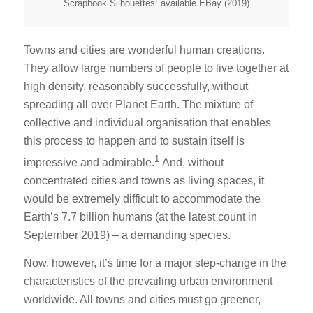
Scrapbook Silhouettes: available EBay (2019)
Towns and cities are wonderful human creations.
They allow large numbers of people to live together at
high density, reasonably successfully, without
spreading all over Planet Earth. The mixture of
collective and individual organisation that enables
this process to happen and to sustain itself is
1
impressive and admirable.
And, without
concentrated cities and towns as living spaces, it
would be extremely difficult to accommodate the
Earth’s 7.7 billion humans (at the latest count in
September 2019) – a demanding species.
Now, however, it’s time for a major step-change in the
characteristics of the prevailing urban environment
worldwide. All towns and cities must go greener,