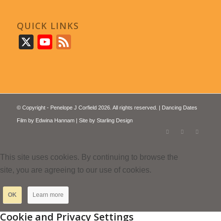
QUICK LINKS
X
YouTube
Feed
© Copyright - Penelope J Corfield 2026. All rights reserved. | Dancing Dates
Film by
Edwina Hannam
| Site by
Starling Design
This site uses cookies. By continuing to browse the
site, you are agreeing to our use of cookies.
OK
Learn more
Cookie and Privacy Settings