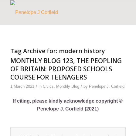
Tag Archive for:
modern history
MONTHLY BLOG 123, THE PEOPLING
OF BRITAIN: PROPOSED SCHOOLS
COURSE FOR TEENAGERS
/
/
1 March 2021
in
Civics
,
Monthly Blog
by
Penelope J. Corfield
If citing, please kindly acknowledge copyright ©
Penelope J. Corfield (2021)