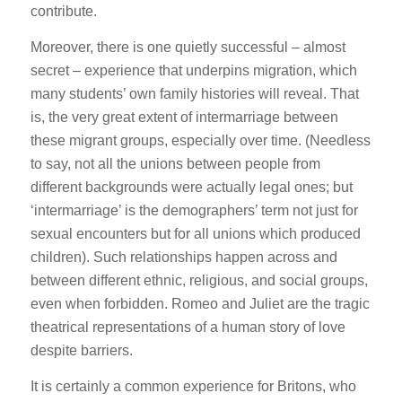
contribute.
Moreover, there is one quietly successful – almost
secret – experience that underpins migration, which
many students’ own family histories will reveal. That
is, the very great extent of intermarriage between
these migrant groups, especially over time. (Needless
to say, not all the unions between people from
different backgrounds were actually legal ones; but
‘intermarriage’ is the demographers’ term not just for
sexual encounters but for all unions which produced
children). Such relationships happen across and
between different ethnic, religious, and social groups,
even when forbidden. Romeo and Juliet are the tragic
theatrical representations of a human story of love
despite barriers.
It is certainly a common experience for Britons, who