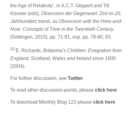
the Age of Relativity’, in A.C.T. Geppert and Till
Kössler (eds),
Obsession der Gegenwart: Zeit im 20.
Jahrhundert
; transl. as
Obsession with the Here-and-
Now:
Concepts of Time in the Twentieth Century,
(Göttingen, 2015), pp. 71-91, esp. pp. 78-80, 83.
10
E. Richards,
Britannia’s Children: Emigration from
England, Scotland, Wales and Ireland since 1600
(2004).
For further discussion, see
Twitter
To read other discussion-points, please
click here
To download Monthly Blog 123 please
click here