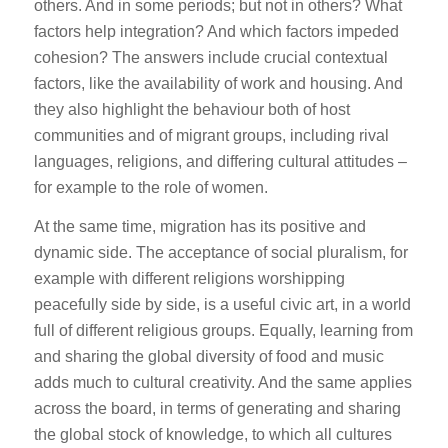
others. And in some periods; but not in others? What
factors help integration? And which factors impeded
cohesion? The answers include crucial contextual
factors, like the availability of work and housing. And
they also highlight the behaviour both of host
communities and of migrant groups, including rival
languages, religions, and differing cultural attitudes –
for example to the role of women.
At the same time, migration has its positive and
dynamic side. The acceptance of social pluralism, for
example with different religions worshipping
peacefully side by side, is a useful civic art, in a world
full of different religious groups. Equally, learning from
and sharing the global diversity of food and music
adds much to cultural creativity. And the same applies
across the board, in terms of generating and sharing
the global stock of knowledge, to which all cultures