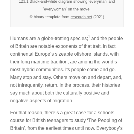
123.1 Black-and-white diagram showing ‘everyman’ and
‘everywoman’ on the move:
© binary template from
research.net
(2021)
1
Humans are a globe-trotting species;
and the people
of Britain are notable exponents of that trait. In fact,
continental Europe’s sizeable offshore islands, with
their long maritime tradition, are among the world’s
most hybrid communities. Its people come and go.
Many stop and stay. Others move on and depart, and,
not infrequently, return. In the process, their histories
say much about both the culturally positive and
negative aspects of migration.
For that reason, there’s a great case for a schools
course for British teenagers to study ‘The Peopling of
Britain’, from the earliest times until now. Everybody’s