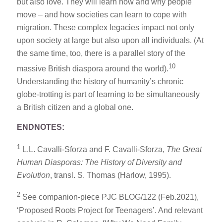
but also love. They will learn how and why people
move – and how societies can learn to cope with
migration. These complex legacies impact not only
upon society at large but also upon all individuals. (At
the same time, too, there is a parallel story of the
10
massive British diaspora around the world).
Understanding the history of humanity’s chronic
globe-trotting is part of learning to be simultaneously
a British citizen and a global one.
ENDNOTES:
1
L.L. Cavalli-Sforza and F. Cavalli-Sforza,
The Great
Human Diasporas: The History of Diversity and
Evolution
, transl. S. Thomas (Harlow, 1995).
2
See companion-piece PJC BLOG/122 (Feb.2021),
‘Proposed Roots Project for Teenagers’. And relevant