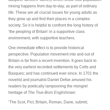
mixing happens from day-to-day, as part of ordinary
life. These are all crucial issues for young adults as
they grow up and find their places in a complex
society. So it is helpful to confront the long history of
‘the peopling of Britain’ in a supportive class
environment, with supportive teachers.
One immediate effect is to provide historical
perspective. Population movement into and out of
Britain is far from a recent invention. It goes back to
the very earliest recorded settlements by Celts and
Basques; and has continued ever since. In 1701 the
novelist and journalist Daniel Defoe amused his
readers by poetically lampooning the mongrel
heritage of
The True-Born Englishman
:
‘The Scot, Pict, Britain, Roman, Dane, submit;