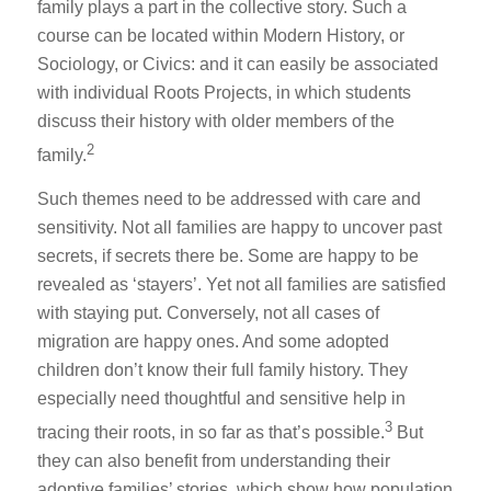
family plays a part in the collective story. Such a
course can be located within Modern History, or
Sociology, or Civics: and it can easily be associated
with individual Roots Projects, in which students
discuss their history with older members of the
2
family.
Such themes need to be addressed with care and
sensitivity. Not all families are happy to uncover past
secrets, if secrets there be. Some are happy to be
revealed as ‘stayers’. Yet not all families are satisfied
with staying put. Conversely, not all cases of
migration are happy ones. And some adopted
children don’t know their full family history. They
especially need thoughtful and sensitive help in
3
tracing their roots, in so far as that’s possible.
But
they can also benefit from understanding their
adoptive families’ stories, which show how population