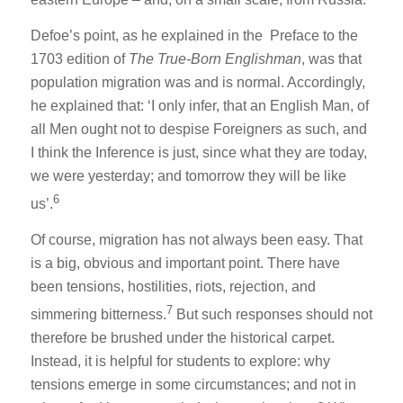
Defoe’s point, as he explained in the Preface to the
1703 edition of
The True-Born Englishman
, was that
population migration was and is normal. Accordingly,
he explained that: ‘I only infer, that an English Man, of
all Men ought not to despise Foreigners as such, and
I think the Inference is just, since what they are today,
we were yesterday; and tomorrow they will be like
6
us’.
Of course, migration has not always been easy. That
is a big, obvious and important point. There have
been tensions, hostilities, riots, rejection, and
7
simmering bitterness.
But such responses should not
therefore be brushed under the historical carpet.
Instead, it is helpful for students to explore: why
tensions emerge in some circumstances; and not in