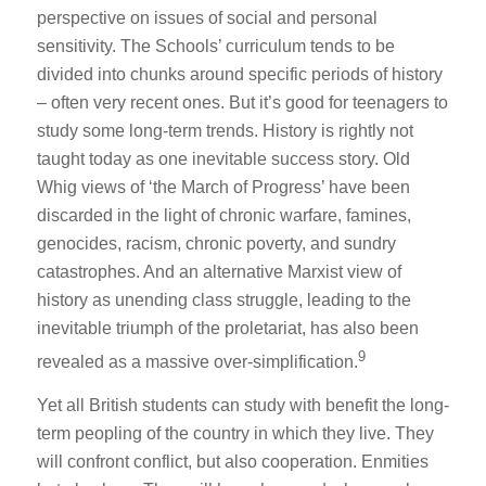
perspective on issues of social and personal
sensitivity. The Schools’ curriculum tends to be
divided into chunks around specific periods of history
– often very recent ones. But it’s good for teenagers to
study some long-term trends. History is rightly not
taught today as one inevitable success story. Old
Whig views of ‘the March of Progress’ have been
discarded in the light of chronic warfare, famines,
genocides, racism, chronic poverty, and sundry
catastrophes. And an alternative Marxist view of
history as unending class struggle, leading to the
inevitable triumph of the proletariat, has also been
9
revealed as a massive over-simplification.
Yet all British students can study with benefit the long-
term peopling of the country in which they live. They
will confront conflict, but also cooperation. Enmities