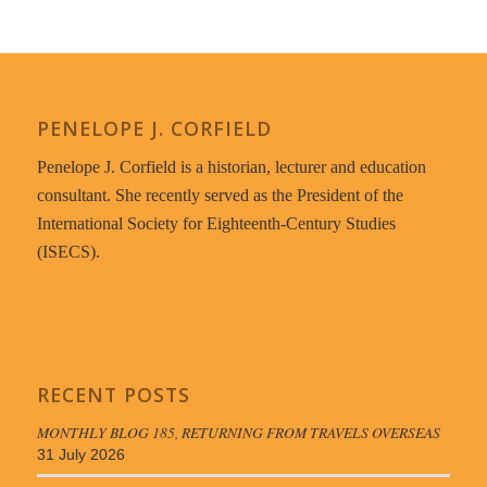
PENELOPE J. CORFIELD
Penelope J. Corfield is a historian, lecturer and education
consultant. She recently served as the President of the
International Society for Eighteenth-Century Studies
(ISECS).
RECENT POSTS
MONTHLY BLOG 185, RETURNING FROM TRAVELS OVERSEAS
31 July 2026