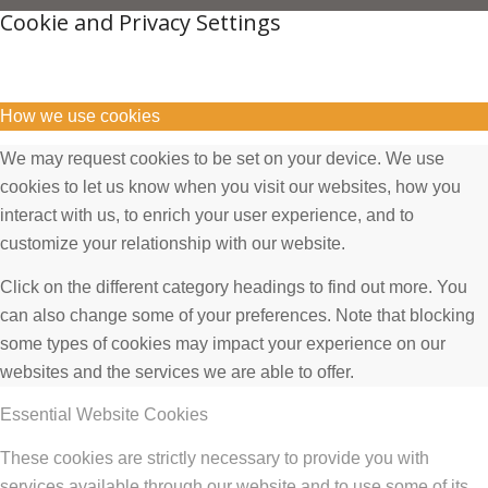
Cookie and Privacy Settings
How we use cookies
We may request cookies to be set on your device. We use
cookies to let us know when you visit our websites, how you
interact with us, to enrich your user experience, and to
customize your relationship with our website.
Click on the different category headings to find out more. You
can also change some of your preferences. Note that blocking
some types of cookies may impact your experience on our
websites and the services we are able to offer.
Essential Website Cookies
These cookies are strictly necessary to provide you with
services available through our website and to use some of its