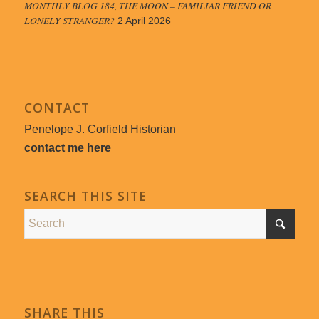
MONTHLY BLOG 184, THE MOON – FAMILIAR FRIEND OR
LONELY STRANGER?
2 April 2026
CONTACT
Penelope J. Corfield Historian
contact me here
SEARCH THIS SITE
SHARE THIS