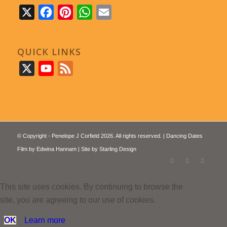
X
Facebook
Pinterest
WhatsApp
Email
QUICK LINKS
X
YouTube
Feed
© Copyright - Penelope J Corfield 2026. All rights reserved. | Dancing Dates
Film by
Edwina Hannam
| Site by
Starling Design
This site uses cookies. By continuing to browse the
site, you are agreeing to our use of cookies.
OK
Learn more