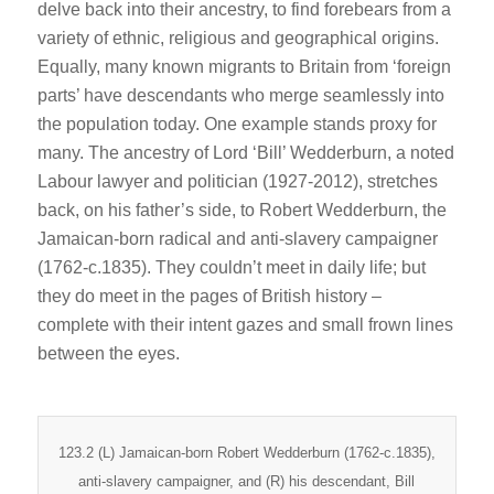
delve back into their ancestry, to find forebears from a
variety of ethnic, religious and geographical origins.
Equally, many known migrants to Britain from ‘foreign
parts’ have descendants who merge seamlessly into
the population today. One example stands proxy for
many. The ancestry of Lord ‘Bill’ Wedderburn, a noted
Labour lawyer and politician (1927-2012), stretches
back, on his father’s side, to Robert Wedderburn, the
Jamaican-born radical and anti-slavery campaigner
(1762-c.1835). They couldn’t meet in daily life; but
they do meet in the pages of British history –
complete with their intent gazes and small frown lines
between the eyes.
123.2 (L) Jamaican-born Robert Wedderburn (1762-c.1835),
anti-slavery campaigner, and (R) his descendant, Bill