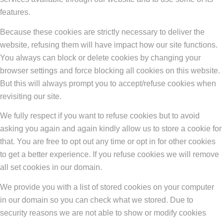
features.
Because these cookies are strictly necessary to deliver the
website, refusing them will have impact how our site functions.
You always can block or delete cookies by changing your
browser settings and force blocking all cookies on this website.
But this will always prompt you to accept/refuse cookies when
revisiting our site.
We fully respect if you want to refuse cookies but to avoid
asking you again and again kindly allow us to store a cookie for
that. You are free to opt out any time or opt in for other cookies
to get a better experience. If you refuse cookies we will remove
all set cookies in our domain.
We provide you with a list of stored cookies on your computer
in our domain so you can check what we stored. Due to
security reasons we are not able to show or modify cookies