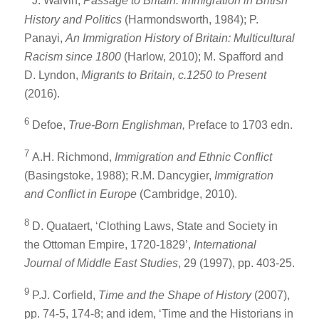
J. Walvin,
Passage to Britain: Immigration in British
History and Politics
(Harmondsworth, 1984); P.
Panayi,
An Immigration History of Britain: Multicultural
Racism since 1800
(Harlow, 2010); M. Spafford and
D. Lyndon,
Migrants to Britain, c.1250 to Present
(2016).
6
Defoe,
True-Born Englishman,
Preface to 1703 edn.
7
A.H. Richmond,
Immigration and Ethnic Conflict
(Basingstoke, 1988); R.M. Dancygier,
Immigration
and Conflict in Europe
(Cambridge, 2010).
8
D. Quataert, ‘Clothing Laws, State and Society in
the Ottoman Empire, 1720-1829’,
International
Journal of Middle East Studies
, 29 (1997), pp. 403-25.
9
P.J. Corfield,
Time and the Shape of History
(2007),
pp. 74-5, 174-8; and idem, ‘Time and the Historians in