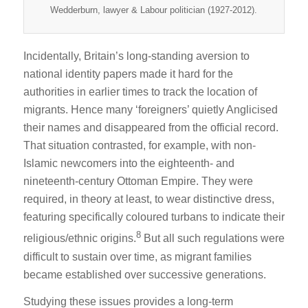
Wedderburn, lawyer & Labour politician (1927-2012).
Incidentally, Britain’s long-standing aversion to
national identity papers made it hard for the
authorities in earlier times to track the location of
migrants. Hence many ‘foreigners’ quietly Anglicised
their names and disappeared from the official record.
That situation contrasted, for example, with non-
Islamic newcomers into the eighteenth- and
nineteenth-century Ottoman Empire. They were
required, in theory at least, to wear distinctive dress,
featuring specifically coloured turbans to indicate their
8
religious/ethnic origins.
But all such regulations were
difficult to sustain over time, as migrant families
became established over successive generations.
Studying these issues provides a long-term