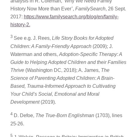
analysis in R. Coleman, ‘Why We Need Family
History Now More than Ever’,
FamilySearch
, 26 Sept.
2017:
https://www.familysearch.org/blog/en/family-
history-2.
3
See e.g. J. Rees,
Life Story Books for Adopted
Children: A Family-Friendly Approach
(2009); J.
Waterman and others,
Adoption-Specific Therapy: A
Guide to Helping Adopted Children and their Families
Thrive
(Washington DC, 2018); A. James,
The
Science of Parenting Adopted Children: A Brain-
Based, Trauma-Informed Approach to Cultivating
Your Child’s Social, Emotional and Moral
Development
(2019).
4
D. Defoe,
The True-Born Englishman
(1703), lines
25-26.
5