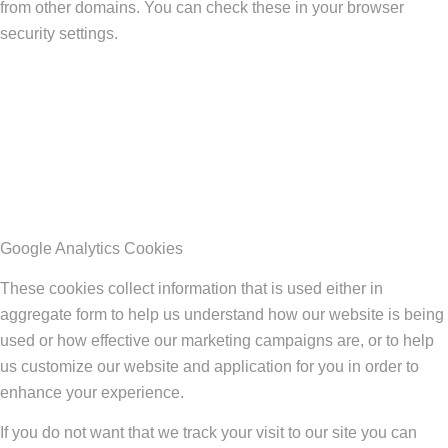
from other domains. You can check these in your browser
security settings.
Google Analytics Cookies
These cookies collect information that is used either in
aggregate form to help us understand how our website is being
used or how effective our marketing campaigns are, or to help
us customize our website and application for you in order to
enhance your experience.
If you do not want that we track your visit to our site you can