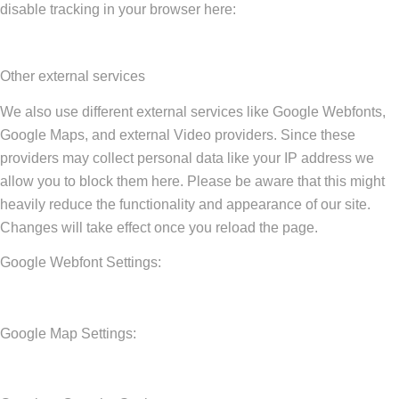
disable tracking in your browser here:
Other external services
We also use different external services like Google Webfonts,
Google Maps, and external Video providers. Since these
providers may collect personal data like your IP address we
allow you to block them here. Please be aware that this might
heavily reduce the functionality and appearance of our site.
Changes will take effect once you reload the page.
Google Webfont Settings:
Google Map Settings: