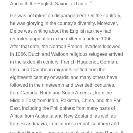
4
And with the English-Saxon all Unite.’
He was not intent on disparagement. On the contrary,
he was glorying in the country’s diversity. Moreover,
Defoe was writing about the English as they had
recruited population in the millennia before 1066.
After that date, the Norman French invaders followed
in 1066, Dutch and Walloon religious refugees arrived
in the sixteenth century; French Huguenot, German,
Irish, and Caribbean migrants settled from the
eighteenth century onwards; and many others have
followed in the nineteenth and twentieth centuries,
from Canada, North and South America; from the
Middle East; from India, Pakistan, China, and the Far
East, including the Philippines; from many parts of
Africa; from Australia and New Zealand; as well as
from Scandinavia, from across central, southern and
5
eastern Europe – and, on a small scale, from Russia.