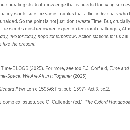
he operating stock of knowledge that is needed for living succes
anity would face the same troubles that afflict individuals who
naided. So the point is not just: don’t waste Time! But, crucially
y the world’s most renowned expert on temporal challenges, Albe
day, live for today, hope for tomorrow’.
Action stations for us all!
 like the present!
Time-BLOGS (2025). For more, see too P.J. Corfield,
Time and 
me-Space: We Are All in it Together
(2025).
ichard II
(written c.1595/6; first pub. 1597), Act 3. sc.2.
se complex issues, see C. Callender (ed.),
The Oxford Handbook