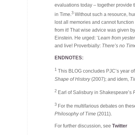
evaluations today – together provide t
3
in Time.
Without such a resource, hum
lost all memories and cannot function u
from it! That wise advice was given b
Einstein. He urged: ‘
Learn from yester
and live! Proverbially:
There’s no Time
ENDNOTES:
1
This BLOG concludes PJC’s year of 
Shape of History
(2007); and idem,
Ti
2
Earl of Salisbury in Shakespeare’s
R
3
For the multifarious debates on the
Philosophy of Time
(2011).
For further discussion, see
Twitter