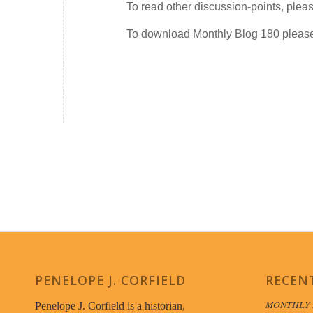
To read other discussion-points, plea
To download Monthly Blog 180 plea
PENELOPE J. CORFIELD
RECEN
MONTHLY 
Penelope J. Corfield is a historian,