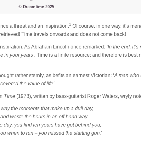
© Dreamtime 2025
1
nce a threat and an inspiration.
Of course, in one way, it’s men
e retrieved! Time travels onwards and does not come back!
n inspiration. As Abraham Lincoln once remarked:
‘
In the end, it’s
ife in your years’.
Time is a finite resource; and therefore is best 
ught rather sternly, as befits an earnest Victorian: ‘
A man who 
covered the value of life’
.
on
Time
(1973), written by bass-guitarist Roger Waters, wryly not
away the moments that make up a dull day,
r and waste the hours in an off-hand way. …
e day, you find ten years have got behind you,
ou when to run – you missed the starting gun.
’