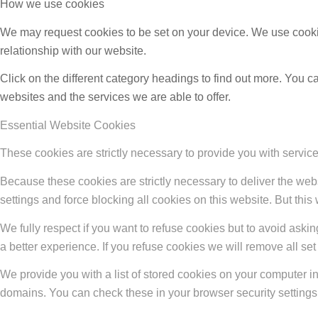
How we use cookies
We may request cookies to be set on your device. We use cookie
relationship with our website.
Click on the different category headings to find out more. You
websites and the services we are able to offer.
Essential Website Cookies
These cookies are strictly necessary to provide you with service
Because these cookies are strictly necessary to deliver the web
settings and force blocking all cookies on this website. But this
We fully respect if you want to refuse cookies but to avoid asking
a better experience. If you refuse cookies we will remove all se
We provide you with a list of stored cookies on your computer 
domains. You can check these in your browser security settings