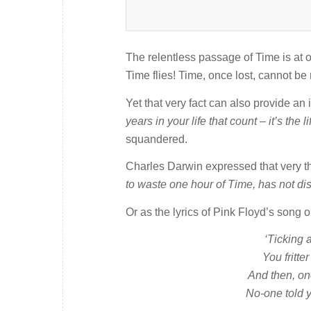
The relentless passage of Time is at o
Time flies! Time, once lost, cannot b
Yet that very fact can also provide a
years in your life that count – it’s the l
squandered.
Charles Darwin expressed that very tho
to waste one hour of Time, has not dis
Or as the lyrics of Pink Floyd’s song 
‘Ticking 
You fritte
And then, on
No-one told y