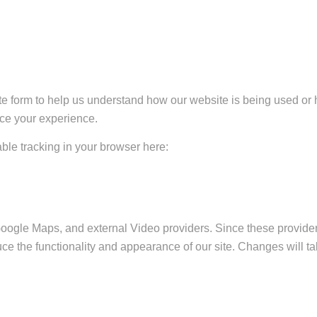
ate form to help us understand how our website is being used or 
nce your experience.
sable tracking in your browser here:
Google Maps, and external Video providers. Since these provider
ce the functionality and appearance of our site. Changes will ta