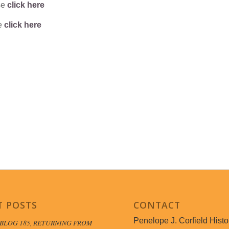
se
click here
se
click here
T POSTS
CONTACT
Penelope J. Corfield Histo
BLOG 185, RETURNING FROM