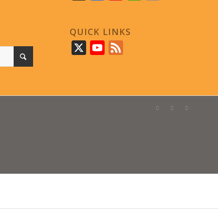
QUICK LINKS
X
YouTube
Feed