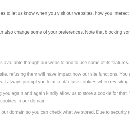
s to let us know when you visit our websites, how you interact 
 can also change some of your preferences. Note that blocking s
s available through our website and to use some of its features.
site, refusing them will have impact how our site functions. Yo
 will always prompt you to accept/refuse cookies when revisiting 
 you again and again kindly allow us to store a cookie for that. Y
t cookies in our domain.
in our domain so you can check what we stored. Due to security 
.