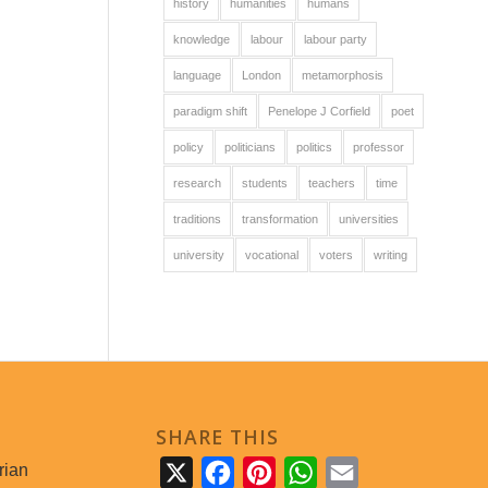
history
humanities
humans
knowledge
labour
labour party
language
London
metamorphosis
paradigm shift
Penelope J Corfield
poet
policy
politicians
politics
professor
research
students
teachers
time
traditions
transformation
universities
university
vocational
voters
writing
SHARE THIS
rian
X
Facebook
Pinterest
WhatsApp
Email