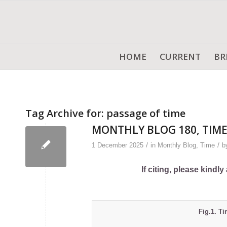
HOME
CURRENT
BR
Tag Archive for:
passage of time
MONTHLY BLOG 180, TIME
/
/
1 December 2025
in
Monthly Blog
,
Time
b
If citing, please kind
Fig.1. Ti