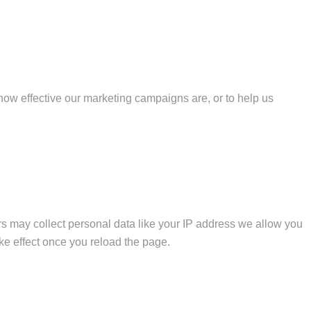
how effective our marketing campaigns are, or to help us
s may collect personal data like your IP address we allow you
ke effect once you reload the page.