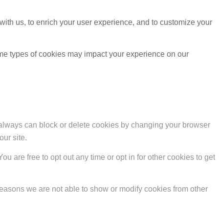
with us, to enrich your user experience, and to customize your
ome types of cookies may impact your experience on our
u always can block or delete cookies by changing your browser
our site.
ou are free to opt out any time or opt in for other cookies to get
reasons we are not able to show or modify cookies from other