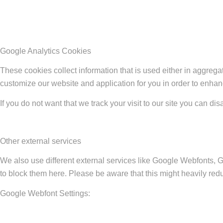
Google Analytics Cookies
These cookies collect information that is used either in aggreg
customize our website and application for you in order to enha
If you do not want that we track your visit to our site you can di
Other external services
We also use different external services like Google Webfonts, 
to block them here. Please be aware that this might heavily redu
Google Webfont Settings: