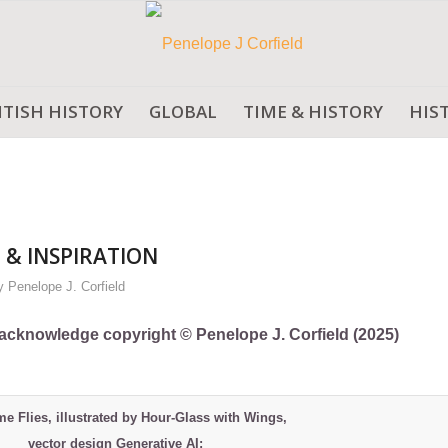
ITISH HISTORY
GLOBAL
TIME & HISTORY
HIS
 & INSPIRATION
y
Penelope J. Corfield
ly acknowledge copyright © Penelope J. Corfield (2025)
me Flies, illustrated by Hour-Glass with Wings,
vector design Generative AI: