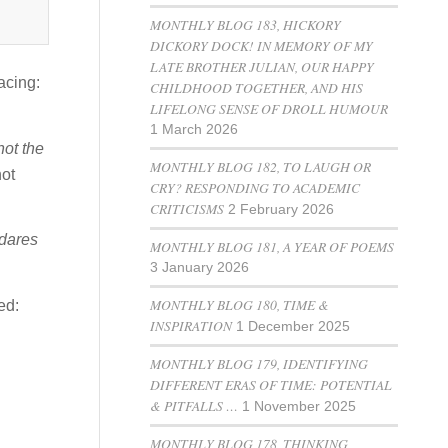
MONTHLY BLOG 183, HICKORY
DICKORY DOCK! IN MEMORY OF MY
LATE BROTHER JULIAN, OUR HAPPY
acing:
CHILDHOOD TOGETHER, AND HIS
LIFELONG SENSE OF DROLL HUMOUR
1 March 2026
 not the
MONTHLY BLOG 182, TO LAUGH OR
not
CRY? RESPONDING TO ACADEMIC
CRITICISMS
2 February 2026
dares
MONTHLY BLOG 181, A YEAR OF POEMS
3 January 2026
MONTHLY BLOG 180, TIME &
ed:
INSPIRATION
1 December 2025
MONTHLY BLOG 179, IDENTIFYING
DIFFERENT ERAS OF TIME: POTENTIAL
& PITFALLS …
1 November 2025
MONTHLY BLOG 178, THINKING