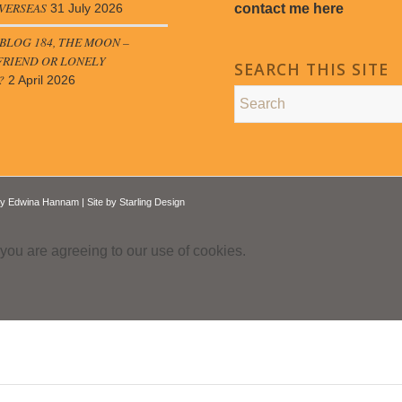
VERSEAS
contact me here
31 July 2026
LOG 184, THE MOON –
FRIEND OR LONELY
SEARCH THIS SITE
?
2 April 2026
by
Edwina Hannam
| Site by
Starling Design
 you are agreeing to our use of cookies.