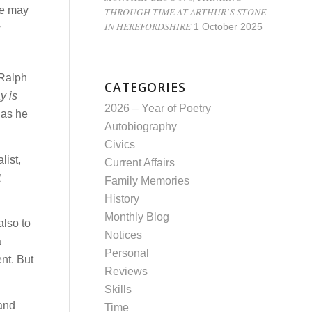
le may
THROUGH TIME AT ARTHUR’S STONE
IN HEREFORDSHIRE
1 October 2025
y
 Ralph
CATEGORIES
y is
2026 – Year of Poetry
 as he
Autobiography
Civics
list,
Current Affairs
t
Family Memories
History
Monthly Blog
also to
Notices
a
Personal
nt. But
Reviews
Skills
 and
Time