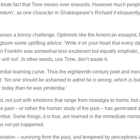
the brute fact that Time moves ever onwards. However much peop
return’,
as one character in Shakespeare’s
Richard II
eloquentl
oses a bonny challenge. Optimists like the American essayist,
gloom some uplifting advice:
‘Write it on your heart that every da
 Franklin was somewhat less exuberant but equally emphatic,
will not
’. In other words, use Time, don’t waste it.
tential learning curve. Thus the eighteenth-century poet and mora
t:
‘No one should be ashamed to admit he is wrong, which is bu
er today than he was yesterday.’
 not just with emotions that range from nostalgia to horror, but 
The past – or rather the human study of the past – has generated 
tise. Some things, it is true, are learned in the immediate mome
has not yet happened.
piration – surviving from the past, and tempered by perceptions