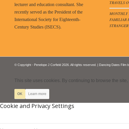
TRAVELS O
lecturer and education consultant. She
recently served as the President of the
MONTHLY B
FAMILIAR 
International Society for Eighteenth-
STRANGER
Century Studies (ISECS).
© Copyright - Penelope J Corfield 2026. All rights reserved. | Dancing Dates Film 
This site uses cookies. By continuing to browse the site,
OK
Learn more
Cookie and Privacy Settings