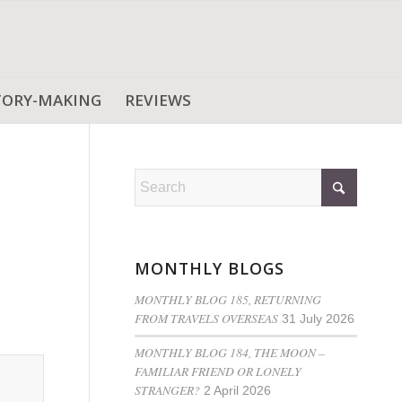
TORY-MAKING
REVIEWS
MONTHLY BLOGS
MONTHLY BLOG 185, RETURNING
FROM TRAVELS OVERSEAS
31 July 2026
MONTHLY BLOG 184, THE MOON –
FAMILIAR FRIEND OR LONELY
STRANGER?
2 April 2026