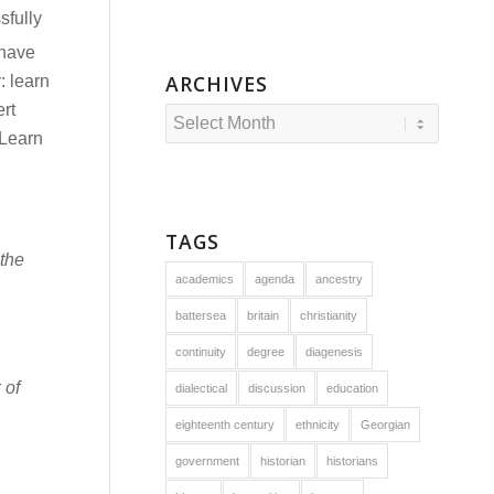
sfully
 have
ARCHIVES
: learn
rt
 Learn
TAGS
the
academics
agenda
ancestry
battersea
britain
christianity
continuity
degree
diagenesis
 of
dialectical
discussion
education
eighteenth century
ethnicity
Georgian
government
historian
historians