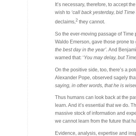
It’s necessary, therefore, to accept 
wish to
‘call back yesterday, bid Time 
2
declaims,
they cannot.
So the ever-moving passage of Time p
Waldo Emerson, gave those prone to 
the best day in the year’.
And Benjamin
warned that: ‘
You may delay, but Time 
On the positive side, too, there’s a po
Alexander Pope, observed sagely tha
saying, in other words, that he is wis
Thus humans can look back at the past,
learn. And it’s essential that we do. 
massive stock of information and exper
we cannot learn from the future that 
Evidence, analysis, expertise and ins