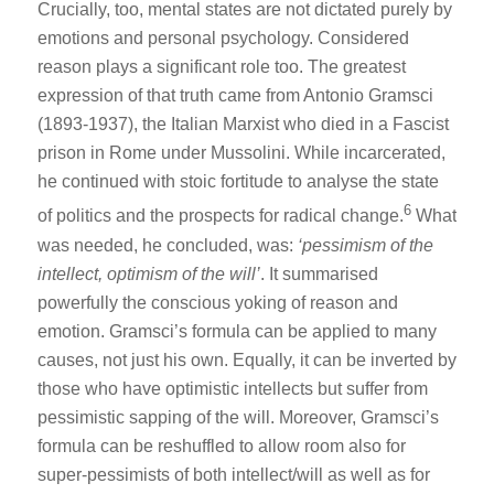
Crucially, too, mental states are not dictated purely by
emotions and personal psychology. Considered
reason plays a significant role too. The greatest
expression of that truth came from Antonio Gramsci
(1893-1937), the Italian Marxist who died in a Fascist
prison in Rome under Mussolini. While incarcerated,
he continued with stoic fortitude to analyse the state
6
of politics and the prospects for radical change.
What
was needed, he concluded, was:
‘pessimism of the
intellect, optimism of the will’
. It summarised
powerfully the conscious yoking of reason and
emotion. Gramsci’s formula can be applied to many
causes, not just his own. Equally, it can be inverted by
those who have optimistic intellects but suffer from
pessimistic sapping of the will. Moreover, Gramsci’s
formula can be reshuffled to allow room also for
super-pessimists of both intellect/will as well as for