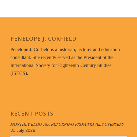
PENELOPE J. CORFIELD
Penelope J. Corfield is a historian, lecturer and education
consultant. She recently served as the President of the
International Society for Eighteenth-Century Studies
(ISECS).
RECENT POSTS
MONTHLY BLOG 185, RETURNING FROM TRAVELS OVERSEAS
31 July 2026