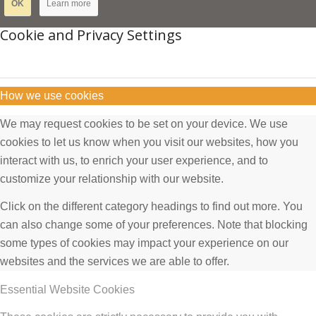
OK
Learn more
Cookie and Privacy Settings
How we use cookies
We may request cookies to be set on your device. We use
cookies to let us know when you visit our websites, how you
interact with us, to enrich your user experience, and to
customize your relationship with our website.
Click on the different category headings to find out more. You
can also change some of your preferences. Note that blocking
some types of cookies may impact your experience on our
websites and the services we are able to offer.
Essential Website Cookies