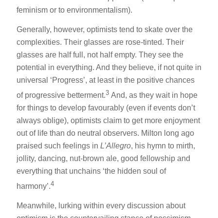
feminism or to environmentalism).
Generally, however, optimists tend to skate over the
complexities. Their glasses are rose-tinted. Their
glasses are half full, not half empty. They see the
potential in everything. And they believe, if not quite in
universal ‘Progress’, at least in the positive chances
3
of progressive betterment.
And, as they wait in hope
for things to develop favourably (even if events don’t
always oblige), optimists claim to get more enjoyment
out of life than do neutral observers. Milton long ago
praised such feelings in
L’Allegro
, his hymn to mirth,
jollity, dancing, nut-brown ale, good fellowship and
everything that unchains ‘the hidden soul of
4
harmony’.
Meanwhile, lurking within every discussion about