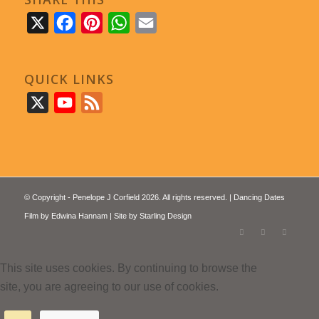
X
Facebook
Pinterest
WhatsApp
Email
QUICK LINKS
X
YouTube
Feed
© Copyright - Penelope J Corfield 2026. All rights reserved. | Dancing Dates
Film by
Edwina Hannam
| Site by
Starling Design
This site uses cookies. By continuing to browse the
site, you are agreeing to our use of cookies.