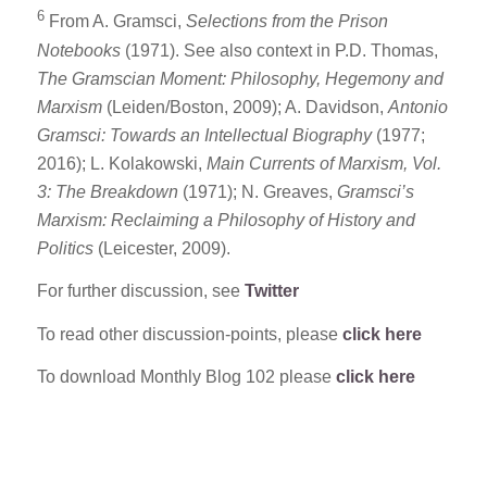
6
From A. Gramsci,
Selections from the Prison
Notebooks
(1971). See also context in P.D. Thomas,
The Gramscian Moment: Philosophy, Hegemony and
Marxism
(Leiden/Boston, 2009); A. Davidson,
Antonio
Gramsci: Towards an Intellectual Biography
(1977;
2016); L. Kolakowski,
Main Currents of Marxism, Vol.
3: The Breakdown
(1971); N. Greaves,
Gramsci’s
Marxism: Reclaiming a Philosophy of History and
Politics
(Leicester, 2009).
For further discussion, see
Twitter
To read other discussion-points, please
click here
To download Monthly Blog 102 please
click here