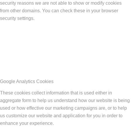
security reasons we are not able to show or modify cookies
from other domains. You can check these in your browser
security settings.
Google Analytics Cookies
These cookies collect information that is used either in
aggregate form to help us understand how our website is being
used or how effective our marketing campaigns are, or to help
us customize our website and application for you in order to
enhance your experience.