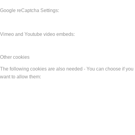
Google reCaptcha Settings:
Vimeo and Youtube video embeds:
Other cookies
The following cookies are also needed - You can choose if you
want to allow them: