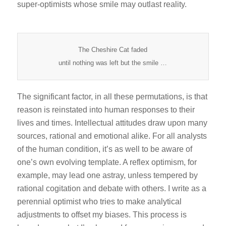
super-optimists whose smile may outlast reality.
The Cheshire Cat faded
until nothing was left but the smile …
The significant factor, in all these permutations, is that
reason is reinstated into human responses to their
lives and times. Intellectual attitudes draw upon many
sources, rational and emotional alike. For all analysts
of the human condition, it’s as well to be aware of
one’s own evolving template. A reflex optimism, for
example, may lead one astray, unless tempered by
rational cogitation and debate with others. I write as a
perennial optimist who tries to make analytical
adjustments to offset my biases. This process is