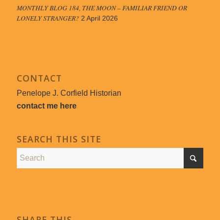
MONTHLY BLOG 184, THE MOON – FAMILIAR FRIEND OR
LONELY STRANGER?
2 April 2026
CONTACT
Penelope J. Corfield Historian
contact me here
SEARCH THIS SITE
SHARE THIS