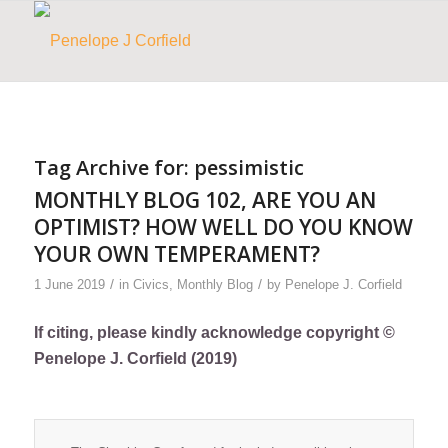
Tag Archive for:
pessimistic
MONTHLY BLOG 102, ARE YOU AN
OPTIMIST? HOW WELL DO YOU KNOW
YOUR OWN TEMPERAMENT?
/
/
1 June 2019
in
Civics
,
Monthly Blog
by
Penelope J. Corfield
If citing, please kindly acknowledge copyright ©
Penelope J. Corfield (2019)