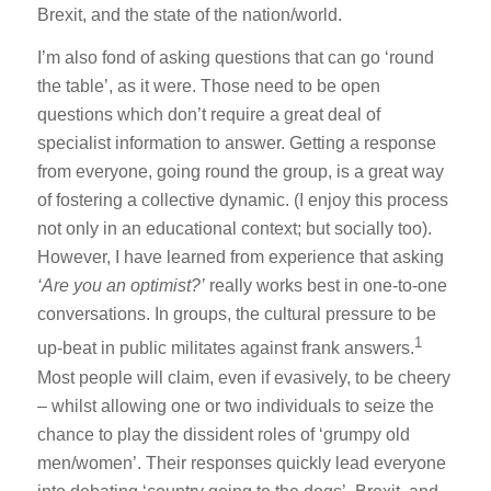
Brexit, and the state of the nation/world.
I’m also fond of asking questions that can go ‘round
the table’, as it were. Those need to be open
questions which don’t require a great deal of
specialist information to answer. Getting a response
from everyone, going round the group, is a great way
of fostering a collective dynamic. (I enjoy this process
not only in an educational context; but socially too).
However, I have learned from experience that asking
‘Are you an optimist?’
really works best in one-to-one
conversations. In groups, the cultural pressure to be
1
up-beat in public militates against frank answers.
Most people will claim, even if evasively, to be cheery
– whilst allowing one or two individuals to seize the
chance to play the dissident roles of ‘grumpy old
men/women’. Their responses quickly lead everyone