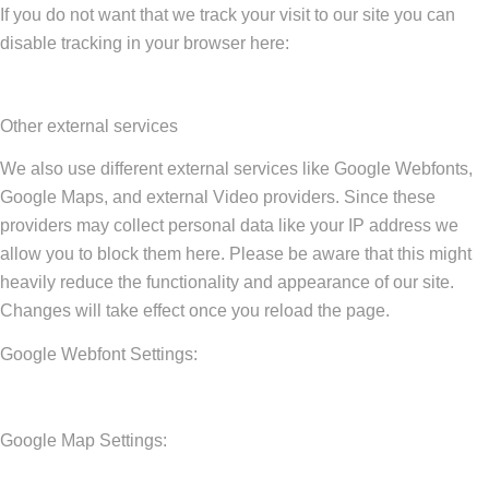
If you do not want that we track your visit to our site you can
disable tracking in your browser here:
Other external services
We also use different external services like Google Webfonts,
Google Maps, and external Video providers. Since these
providers may collect personal data like your IP address we
allow you to block them here. Please be aware that this might
heavily reduce the functionality and appearance of our site.
Changes will take effect once you reload the page.
Google Webfont Settings:
Google Map Settings: