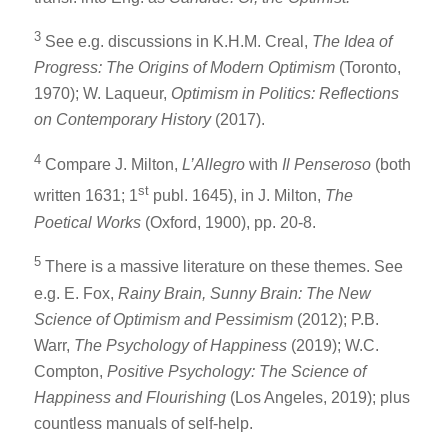
3
See e.g. discussions in K.H.M. Creal,
The Idea of
Progress: The Origins of Modern Optimism
(Toronto,
1970); W. Laqueur,
Optimism in Politics: Reflections
on Contemporary History
(2017).
4
Compare J. Milton,
L’Allegro
with
Il Penseroso
(both
st
written 1631; 1
publ. 1645), in J. Milton,
The
Poetical Works
(Oxford, 1900), pp. 20-8.
5
There is a massive literature on these themes. See
e.g. E. Fox,
Rainy Brain, Sunny Brain: The New
Science of Optimism and Pessimism
(2012); P.B.
Warr,
The Psychology of Happiness
(2019); W.C.
Compton,
Positive Psychology: The Science of
Happiness and Flourishing
(Los Angeles, 2019); plus
countless manuals of self-help.