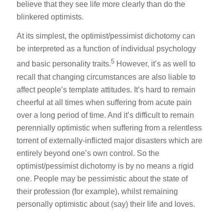
believe that they see life more clearly than do the
blinkered optimists.
At its simplest, the optimist/pessimist dichotomy can
be interpreted as a function of individual psychology
5
and basic personality traits.
However, it’s as well to
recall that changing circumstances are also liable to
affect people’s template attitudes. It’s hard to remain
cheerful at all times when suffering from acute pain
over a long period of time. And it’s difficult to remain
perennially optimistic when suffering from a relentless
torrent of externally-inflicted major disasters which are
entirely beyond one’s own control. So the
optimist/pessimist dichotomy is by no means a rigid
one. People may be pessimistic about the state of
their profession (for example), whilst remaining
personally optimistic about (say) their life and loves.