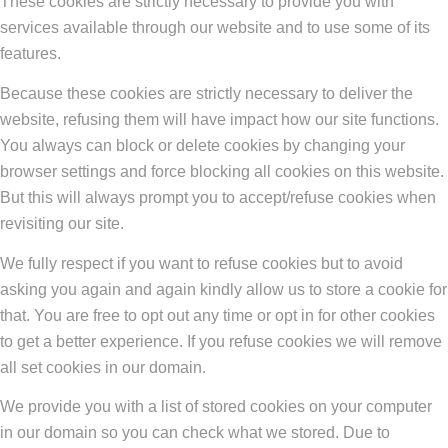
These cookies are strictly necessary to provide you with
services available through our website and to use some of its
features.
Because these cookies are strictly necessary to deliver the
website, refusing them will have impact how our site functions.
You always can block or delete cookies by changing your
browser settings and force blocking all cookies on this website.
But this will always prompt you to accept/refuse cookies when
revisiting our site.
We fully respect if you want to refuse cookies but to avoid
asking you again and again kindly allow us to store a cookie for
that. You are free to opt out any time or opt in for other cookies
to get a better experience. If you refuse cookies we will remove
all set cookies in our domain.
We provide you with a list of stored cookies on your computer
in our domain so you can check what we stored. Due to