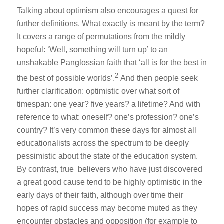
Talking about optimism also encourages a quest for
further definitions. What exactly is meant by the term?
It covers a range of permutations from the mildly
hopeful: ‘Well, something will turn up’ to an
unshakable Panglossian faith that ‘all is for the best in
2
the best of possible worlds’.
And then people seek
further clarification: optimistic over what sort of
timespan: one year? five years? a lifetime? And with
reference to what: oneself? one’s profession? one’s
country? It’s very common these days for almost all
educationalists across the spectrum to be deeply
pessimistic about the state of the education system.
By contrast, true believers who have just discovered
a great good cause tend to be highly optimistic in the
early days of their faith, although over time their
hopes of rapid success may become muted as they
encounter obstacles and opposition (for example to