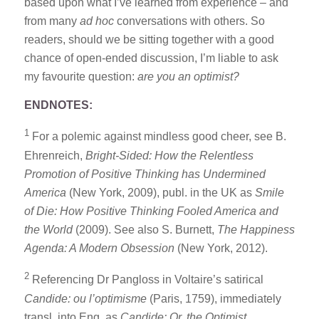
based upon what I’ve learned from experience – and
from many
ad hoc
conversations with others. So
readers, should we be sitting together with a good
chance of open-ended discussion, I’m liable to ask
my favourite question:
are you an optimist?
ENDNOTES:
1
For a polemic against mindless good cheer, see B.
Ehrenreich,
Bright-Sided: How the Relentless
Promotion of Positive Thinking has Undermined
America
(New York, 2009), publ. in the UK as
Smile
of Die: How Positive Thinking Fooled America and
the World
(2009). See also S. Burnett,
The Happiness
Agenda: A Modern Obsession
(New York, 2012).
2
Referencing Dr Pangloss in Voltaire’s satirical
Candide: ou l’optimisme
(Paris, 1759), immediately
transl. into Eng. as
Candide: Or, the Optimist.