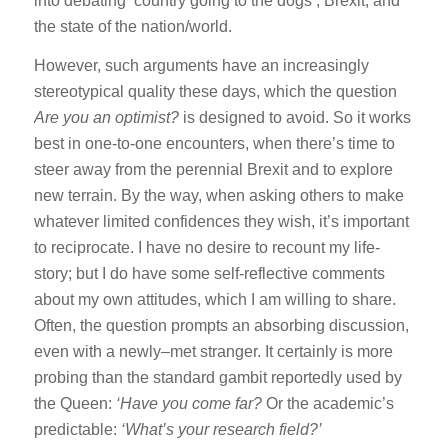
into debating ‘country going to the dogs’, Brexit, and
the state of the nation/world.
However, such arguments have an increasingly
stereotypical quality these days, which the question
Are you an optimist?
is designed to avoid. So it works
best in one-to-one encounters, when there’s time to
steer away from the perennial Brexit and to explore
new terrain. By the way, when asking others to make
whatever limited confidences they wish, it’s important
to reciprocate. I have no desire to recount my life-
story; but I do have some self-reflective comments
about my own attitudes, which I am willing to share.
Often, the question prompts an absorbing discussion,
even with a newly–met stranger. It certainly is more
probing than the standard gambit reportedly used by
the Queen:
‘Have you come far?
Or the academic’s
predictable:
‘What’s your research field?’