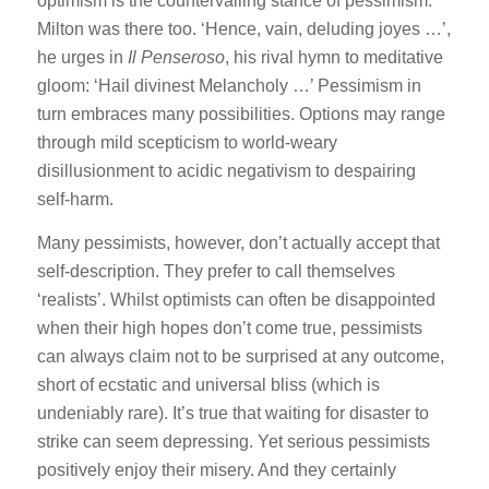
optimism is the countervailing stance of pessimism.
Milton was there too. ‘Hence, vain, deluding joyes …’,
he urges in
Il Penseroso
, his rival hymn to meditative
gloom: ‘Hail divinest Melancholy …’ Pessimism in
turn embraces many possibilities. Options may range
through mild scepticism to world-weary
disillusionment to acidic negativism to despairing
self-harm.
Many pessimists, however, don’t actually accept that
self-description. They prefer to call themselves
‘realists’. Whilst optimists can often be disappointed
when their high hopes don’t come true, pessimists
can always claim not to be surprised at any outcome,
short of ecstatic and universal bliss (which is
undeniably rare). It’s true that waiting for disaster to
strike can seem depressing. Yet serious pessimists
positively enjoy their misery. And they certainly