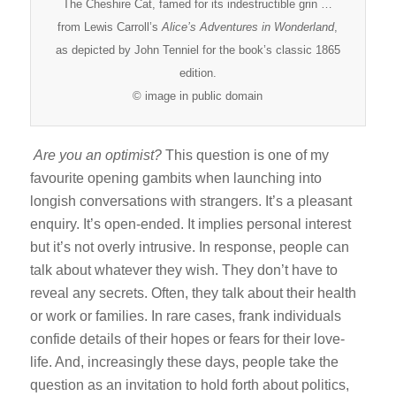
The Cheshire Cat, famed for its indestructible grin …
from Lewis Carroll’s
Alice’s Adventures in
Wonderland
,
as depicted by John Tenniel for the book’s classic 1865
edition.
© image in public domain
Are you an optimist?
This question is one of my
favourite opening gambits when launching into
longish conversations with strangers. It’s a pleasant
enquiry. It’s open-ended. It implies personal interest
but it’s not overly intrusive. In response, people can
talk about whatever they wish. They don’t have to
reveal any secrets. Often, they talk about their health
or work or families. In rare cases, frank individuals
confide details of their hopes or fears for their love-
life. And, increasingly these days, people take the
question as an invitation to hold forth about politics,