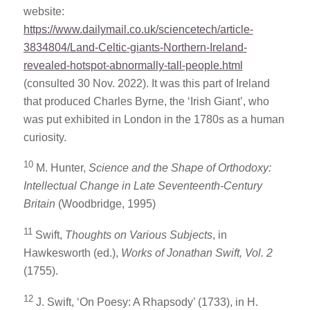
website:
https://www.dailymail.co.uk/sciencetech/article-
3834804/Land-Celtic-giants-Northern-Ireland-
revealed-hotspot-abnormally-tall-people.html
(consulted 30 Nov. 2022). It was this part of Ireland
that produced Charles Byrne, the ‘Irish Giant’, who
was put exhibited in London in the 1780s as a human
curiosity.
10
M. Hunter,
Science and the Shape of Orthodoxy:
Intellectual Change in Late Seventeenth-Century
Britain
(Woodbridge, 1995)
11
Swift,
Thoughts on Various Subjects
, in
Hawkesworth (ed.),
Works of Jonathan Swift, Vol. 2
(1755).
12
J. Swift, ‘On Poesy: A Rhapsody’ (1733), in H.