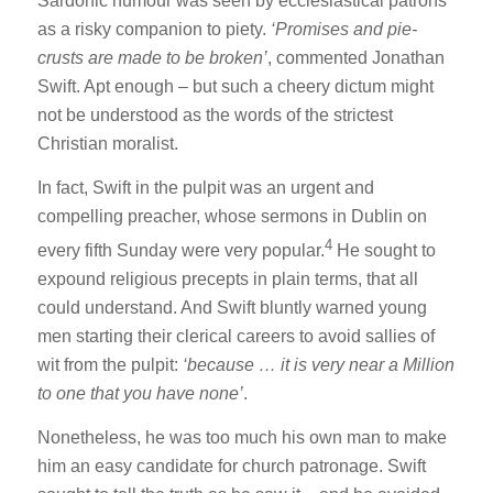
Sardonic humour was seen by ecclesiastical patrons
as a risky companion to piety.
‘Promises and pie-
crusts are made to be broken’
, commented Jonathan
Swift. Apt enough – but such a cheery dictum might
not be understood as the words of the strictest
Christian moralist.
In fact, Swift in the pulpit was an urgent and
compelling preacher, whose sermons in Dublin on
4
every fifth Sunday were very popular.
He sought to
expound religious precepts in plain terms, that all
could understand. And Swift bluntly warned young
men starting their clerical careers to avoid sallies of
wit from the pulpit:
‘because … it is very near a Million
to one that you have none’
.
Nonetheless, he was too much his own man to make
him an easy candidate for church patronage. Swift