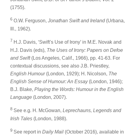
(1755).
6
O.W. Ferguson,
Jonathan Swift and Ireland
(Urbana,
Ill., 1962).
7
H.J. Davis, ‘Swift’s Use of Irony’ in M.E. Novak and
H.J. Davis (eds),
The Uses of Irony: Papers on Defoe
and Swift
(Los Angeles, Calif., 1966), pp. 41-63. For
contextual discussions, see also J.B. Priestley,
English Humour
(London, 1929); H. Nicolson,
The
English Sense of Humour: An Essay
(London, 1946);
B.J. Blake,
Playing the Words: Humour in the English
Language
(London, 2007).
8
See e.g. H. McGowan,
Leprechauns, Legends and
Irish Tales
(London, 1988).
9
See report in
Daily Mail
(October 2016), available in