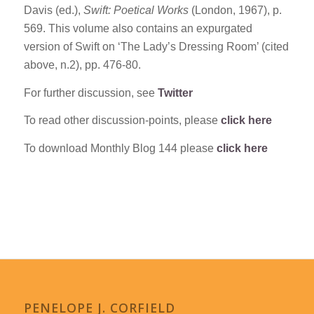
Davis (ed.),
Swift: Poetical Works
(London, 1967), p.
569. This volume also contains an expurgated
version of Swift on ‘The Lady’s Dressing Room’ (cited
above, n.2), pp. 476-80.
For further discussion, see
Twitter
To read other discussion-points, please
click here
To download Monthly Blog 144 please
click here
PENELOPE J. CORFIELD