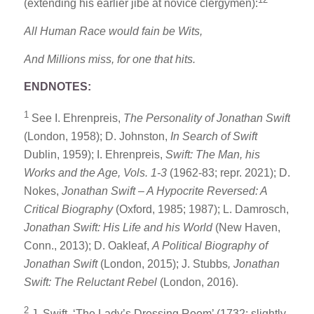
(extending his earlier jibe at novice clergymen):
All Human Race would fain be Wits,
And Millions miss, for one that hits.
ENDNOTES:
1
See I. Ehrenpreis,
The Personality of Jonathan Swift
(London, 1958); D. Johnston,
In Search of Swift
Dublin, 1959); I. Ehrenpreis,
Swift: The Man, his
Works and the Age, Vols. 1-3
(1962-83; repr. 2021); D.
Nokes,
Jonathan Swift – A Hypocrite Reversed: A
Critical Biography
(Oxford, 1985; 1987); L. Damrosch,
Jonathan Swift: His Life and his World
(New Haven,
Conn., 2013); D. Oakleaf,
A Political Biography of
Jonathan Swift
(London, 2015); J. Stubbs
, Jonathan
Swift: The Reluctant Rebel
(London, 2016).
2
J. Swift, ‘The Lady’s Dressing Room’ (1732; slightly