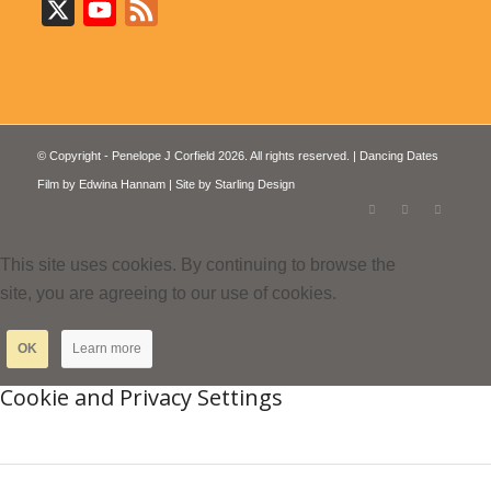
X
YouTube
Feed
© Copyright - Penelope J Corfield 2026. All rights reserved. | Dancing Dates
Film by
Edwina Hannam
| Site by
Starling Design
This site uses cookies. By continuing to browse the
site, you are agreeing to our use of cookies.
OK
Learn more
Cookie and Privacy Settings