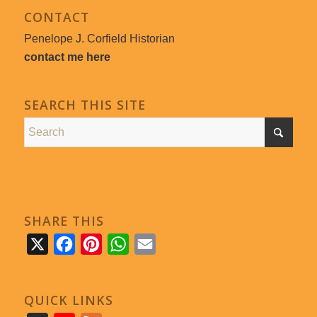
CONTACT
Penelope J. Corfield Historian
contact me here
SEARCH THIS SITE
SHARE THIS
X
Facebook
Pinterest
WhatsApp
Email
QUICK LINKS