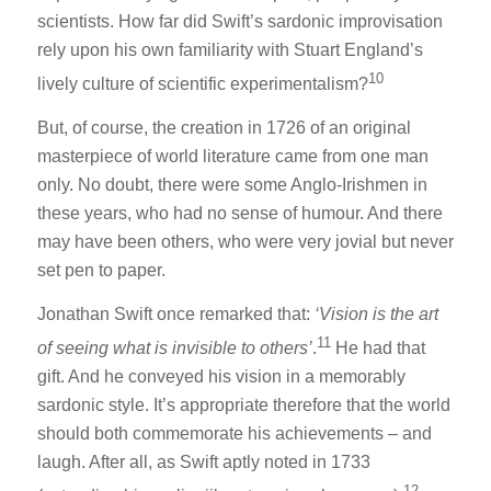
scientists. How far did Swift’s sardonic improvisation
rely upon his own familiarity with Stuart England’s
10
lively culture of scientific experimentalism?
But, of course, the creation in 1726 of an original
masterpiece of world literature came from one man
only. No doubt, there were some Anglo-Irishmen in
these years, who had no sense of humour. And there
may have been others, who were very jovial but never
set pen to paper.
Jonathan Swift once remarked that:
‘Vision is the art
11
of seeing what is invisible to others’
.
He had that
gift. And he conveyed his vision in a memorably
sardonic style. It’s appropriate therefore that the world
should both commemorate his achievements – and
laugh. After all, as Swift aptly noted in 1733
12