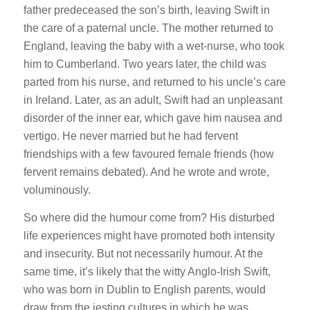
father predeceased the son’s birth, leaving Swift in
the care of a paternal uncle. The mother returned to
England, leaving the baby with a wet-nurse, who took
him to Cumberland. Two years later, the child was
parted from his nurse, and returned to his uncle’s care
in Ireland. Later, as an adult, Swift had an unpleasant
disorder of the inner ear, which gave him nausea and
vertigo. He never married but he had fervent
friendships with a few favoured female friends (how
fervent remains debated). And he wrote and wrote,
voluminously.
So where did the humour come from? His disturbed
life experiences might have promoted both intensity
and insecurity. But not necessarily humour. At the
same time, it’s likely that the witty Anglo-Irish Swift,
who was born in Dublin to English parents, would
draw from the jesting cultures in which he was