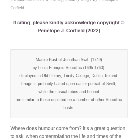
Corfield
If citing, please kindly acknowledge copyright ©
Penelope J. Corfield (2022)
Marble Bust of Jonathan Swift (1749)
by Louis François Roubiliac (1695-1760):
displayed in Old Library, Trinity College, Dublin, Ireland.
Image is probably based upon earlier portrait of Swift,
while the casual robes and bonnet
are similar to those depicted on a number of other Roubiliac
busts.
Where does humour come from? It’s a great question
to ask, when contemplating the life and times of the