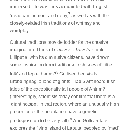
immersed. He was thus acquainted with English
7
‘deadpan’ humour and irony,
as well as with the
closely-related Irish traditions of whimsy and
wordplay.
Cultural traditions provide fodder for the creative
imagination. Think of
Gulliver’s Travels
. Could
Lilliputia, with its diminutive citizens, have drawn
some inspiration from traditional Irish tales of ‘little
8
folk’ and leprechauns?
Gulliver then visits
Brobdingnag, a land of giants. Had Swift heard Irish
tales of the exceptionally tall people of Antrim?
(Interestingly, scientists today confirm that there is a
‘giant hotspot’ in that region, where an unusually high
proportion of the population have a genetic
9
predisposition to be very tall).
And Gulliver later
explores the flying island of Laputa, peopled by ‘mad’