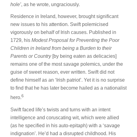
hole’
, as he wrote, ungraciously.
Residence in Ireland, however, brought significant
new issues to his attention. Swift polemicised
vigorously on behalf of Irish causes. Published in
1729, his
Modest Proposal for Preventing the Poor
Children in Ireland from being a Burden to their
Parents or Country
[by being eaten as delicacies]
remains one of the most savage polemics, under the
guise of sweet reason, ever written. Swift did not
define himself as an ‘Irish patriot’. Yet it is no surprise
to find that he has later become hailed as a nationalist
6
hero.
Swift faced life’s twists and turns with an intent
intelligence and coruscating wit, which were allied
(as he specified in his auto-epitaph) with a ‘savage
indignation’. He’d had a disrupted childhood. His