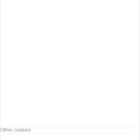
Other cookies