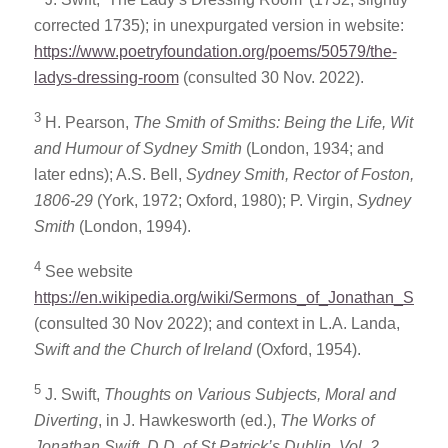
corrected 1735); in unexpurgated version in website:
https://www.poetryfoundation.org/poems/50579/the-
ladys-dressing-room
(consulted 30 Nov. 2022).
3
H. Pearson,
The Smith of Smiths: Being the Life, Wit
and Humour of Sydney Smith
(London, 1934; and
later edns); A.S. Bell,
Sydney Smith, Rector of Foston,
1806-29
(York, 1972; Oxford, 1980); P. Virgin,
Sydney
Smith
(London, 1994).
4
See website
https://en.wikipedia.org/wiki/Sermons_of_Jonathan_Swift
(consulted 30 Nov 2022); and context in L.A. Landa,
Swift and the Church of
Ireland
(Oxford, 1954).
5
J. Swift,
Thoughts on Various Subjects, Moral and
Diverting
, in J. Hawkesworth (ed.),
The Works of
Jonathan Swift, D.D. of St Patrick’s Dublin, Vol. 2