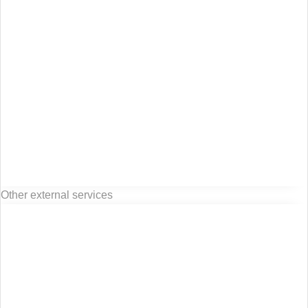
Other external services