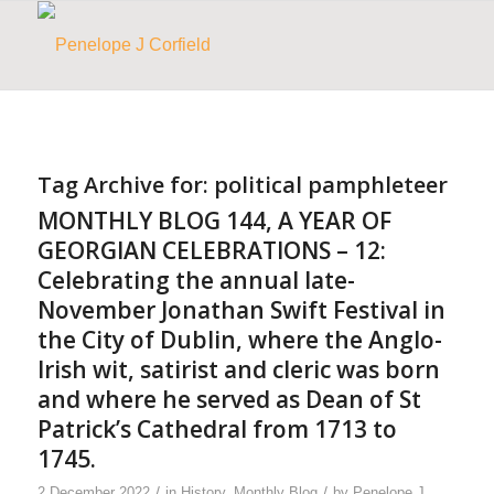
Tag Archive for:
political pamphleteer
MONTHLY BLOG 144, A YEAR OF
GEORGIAN CELEBRATIONS – 12:
Celebrating the annual late-
November Jonathan Swift Festival in
the City of Dublin, where the Anglo-
Irish wit, satirist and cleric was born
and where he served as Dean of St
Patrick’s Cathedral from 1713 to
1745.
/
/
2 December 2022
in
History
,
Monthly Blog
by
Penelope J.