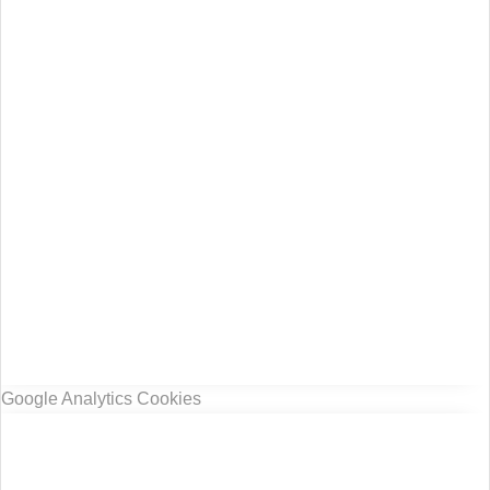
Google Analytics Cookies