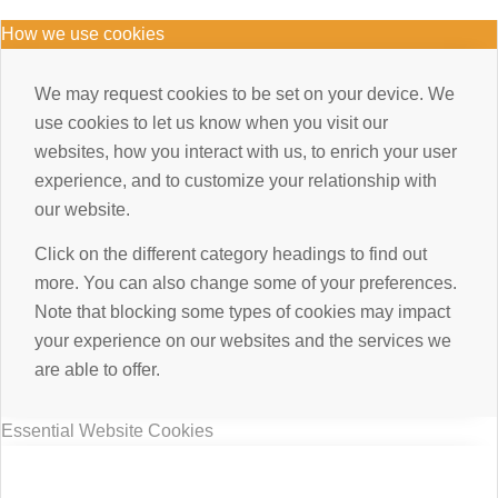
How we use cookies
We may request cookies to be set on your device. We
use cookies to let us know when you visit our
websites, how you interact with us, to enrich your user
experience, and to customize your relationship with
our website.
Click on the different category headings to find out
more. You can also change some of your preferences.
Note that blocking some types of cookies may impact
your experience on our websites and the services we
are able to offer.
Essential Website Cookies