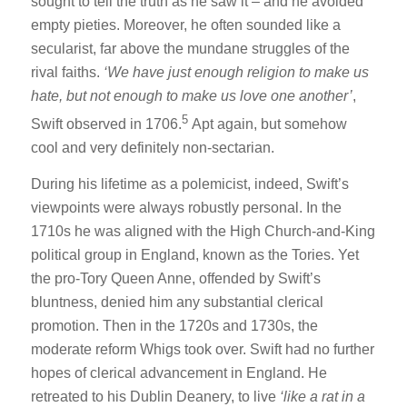
sought to tell the truth as he saw it – and he avoided
empty pieties. Moreover, he often sounded like a
secularist, far above the mundane struggles of the
rival faiths.
‘We have just enough religion to make us
hate, but not enough to make us love one
another’
,
5
Swift observed in 1706.
Apt again, but somehow
cool and very definitely non-sectarian.
During his lifetime as a polemicist, indeed, Swift’s
viewpoints were always robustly personal. In the
1710s he was aligned with the High Church-and-King
political group in England, known as the Tories. Yet
the pro-Tory Queen Anne, offended by Swift’s
bluntness, denied him any substantial clerical
promotion. Then in the 1720s and 1730s, the
moderate reform Whigs took over. Swift had no further
hopes of clerical advancement in England. He
retreated to his Dublin Deanery, to live
‘like a rat in a