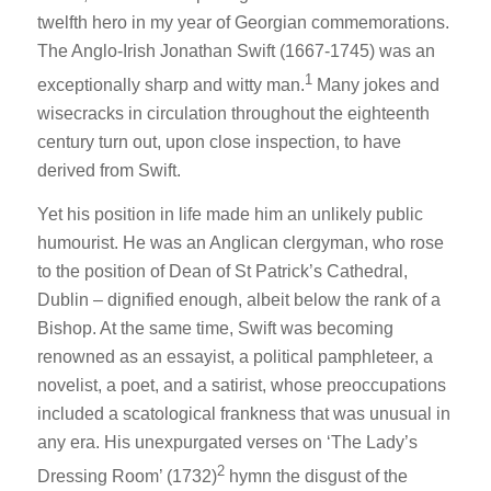
twelfth hero in my year of Georgian commemorations.
The Anglo-Irish Jonathan Swift (1667-1745) was an
1
exceptionally sharp and witty man.
Many jokes and
wisecracks in circulation throughout the eighteenth
century turn out, upon close inspection, to have
derived from Swift.
Yet his position in life made him an unlikely public
humourist. He was an Anglican clergyman, who rose
to the position of Dean of St Patrick’s Cathedral,
Dublin – dignified enough, albeit below the rank of a
Bishop. At the same time, Swift was becoming
renowned as an essayist, a political pamphleteer, a
novelist, a poet, and a satirist, whose preoccupations
included a scatological frankness that was unusual in
any era. His unexpurgated verses on ‘The Lady’s
2
Dressing Room’ (1732)
hymn the disgust of the