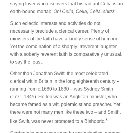
spying lover who discovers that his radiant Celia is an
earth-bound mortal:
‘Oh! Celia, Celia, Celia, shits!’
Such eclectic interests and activities do not
necessarily preclude a clerical career. Plenty of
ministers of the faith have a kindly sense of humour.
Yet the combination of a sharply irreverent laughter
with a soberly reverent faith is comparatively unusual,
to say the least.
Other than Jonathan Swift, the most celebrated
clerical wit in Britain in the long eighteenth century –
running from c.1680 to 1830 – was Sydney Smith
(1771-1845). He too was an Anglican minister, who
became famed as a wit, polemicist and preacher. Yet
there were not many men like these two – and Smith,
3
like Swift, was never promoted to a Bishopric.