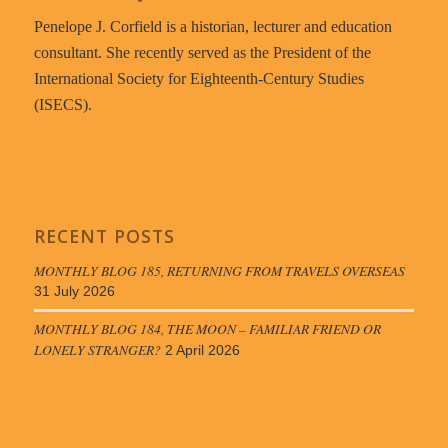
Penelope J. Corfield is a historian, lecturer and education
consultant. She recently served as the President of the
International Society for Eighteenth-Century Studies
(ISECS).
RECENT POSTS
MONTHLY BLOG 185, RETURNING FROM TRAVELS OVERSEAS
31 July 2026
MONTHLY BLOG 184, THE MOON – FAMILIAR FRIEND OR
LONELY STRANGER?
2 April 2026