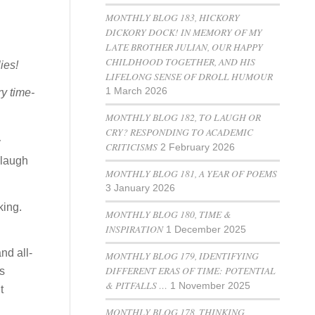
MONTHLY BLOG 183, HICKORY
DICKORY DOCK! IN MEMORY OF MY
LATE BROTHER JULIAN, OUR HAPPY
CHILDHOOD TOGETHER, AND HIS
ies!
LIFELONG SENSE OF DROLL HUMOUR
1 March 2026
ry time-
MONTHLY BLOG 182, TO LAUGH OR
CRY? RESPONDING TO ACADEMIC
y
CRITICISMS
2 February 2026
 laugh
MONTHLY BLOG 181, A YEAR OF POEMS
3 January 2026
king.
MONTHLY BLOG 180, TIME &
INSPIRATION
1 December 2025
nd all-
MONTHLY BLOG 179, IDENTIFYING
DIFFERENT ERAS OF TIME: POTENTIAL
us
& PITFALLS …
1 November 2025
t
MONTHLY BLOG 178, THINKING