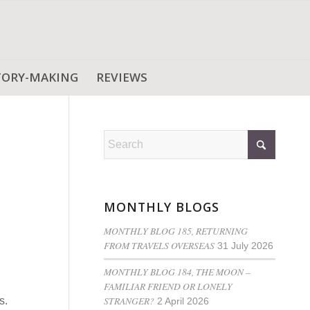
TORY-MAKING
REVIEWS
MONTHLY BLOGS
MONTHLY BLOG 185, RETURNING
FROM TRAVELS OVERSEAS
31 July 2026
MONTHLY BLOG 184, THE MOON –
FAMILIAR FRIEND OR LONELY
STRANGER?
s.
2 April 2026