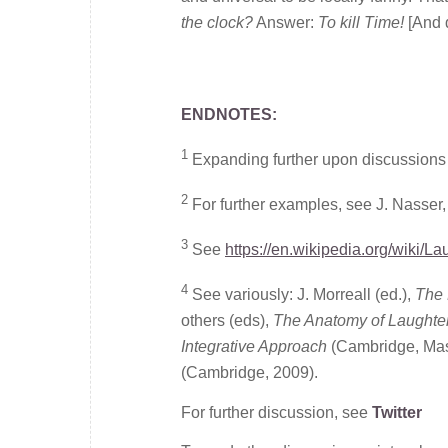
the clock?
Answer:
To kill Time!
[And 
ENDNOTES:
1
Expanding further upon discussions
2
For further examples, see J. Nasser
3
See
https://en.wikipedia.org/wiki/L
4
See variously: J. Morreall (ed.),
The 
others (eds),
The Anatomy of Laughte
Integrative Approach
(Cambridge, Mass
(Cambridge, 2009).
For further discussion, see
Twitter