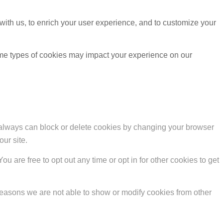
with us, to enrich your user experience, and to customize your
ome types of cookies may impact your experience on our
u always can block or delete cookies by changing your browser
our site.
ou are free to opt out any time or opt in for other cookies to get
reasons we are not able to show or modify cookies from other