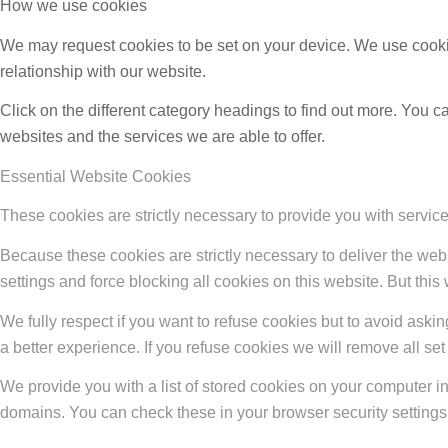
How we use cookies
We may request cookies to be set on your device. We use cookie
relationship with our website.
Click on the different category headings to find out more. You
websites and the services we are able to offer.
Essential Website Cookies
These cookies are strictly necessary to provide you with service
Because these cookies are strictly necessary to deliver the web
settings and force blocking all cookies on this website. But this
We fully respect if you want to refuse cookies but to avoid asking
a better experience. If you refuse cookies we will remove all se
We provide you with a list of stored cookies on your computer 
domains. You can check these in your browser security settings