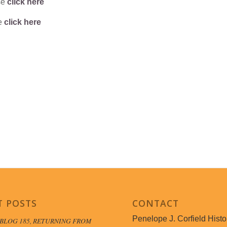
se
click here
se
click here
T POSTS
CONTACT
Penelope J. Corfield Histo
BLOG 185, RETURNING FROM