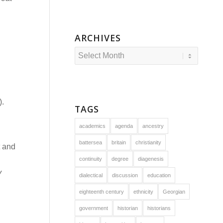
ARCHIVES
).
TAGS
academics
agenda
ancestry
battersea
britain
christianity
t and
continuity
degree
diagenesis
y
dialectical
discussion
education
eighteenth century
ethnicity
Georgian
government
historian
historians