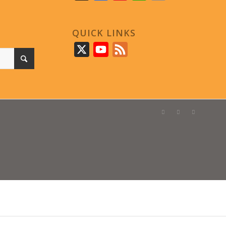
QUICK LINKS
X
YouTube
Feed