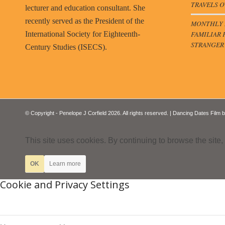
TRAVELS O
lecturer and education consultant. She
recently served as the President of the
MONTHLY B
FAMILIAR 
International Society for Eighteenth-
STRANGER
Century Studies (ISECS).
© Copyright - Penelope J Corfield 2026. All rights reserved. | Dancing Dates Film 
This site uses cookies. By continuing to browse the site,
OK
Learn more
Cookie and Privacy Settings