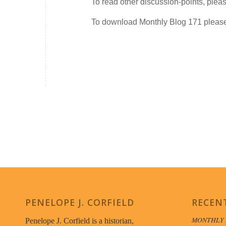
To read other discussion-points, plea
To download Monthly Blog 171 plea
PENELOPE J. CORFIELD
RECEN
MONTHLY 
Penelope J. Corfield is a historian,