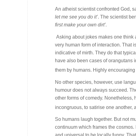
An atheist scientist confronted God, s
let me see you do it’
. The scientist b
first make your own dirt’.
Asking about jokes makes one think a
very human form of interaction. That 
indicative of mirth. They do that typi
have also been cases of orangutans in
them by humans. Highly encouraging 
No other species, however, use langu
humour does not always succeed. There
other forms of comedy. Nonetheless, 
incongruous, to satirise one another,
So humans laugh together. But not m
continuum which frames the cosmos. It 
and universal to be locally funny. That 