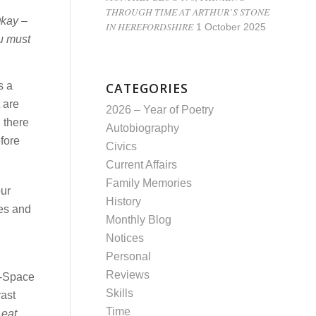
THROUGH TIME AT ARTHUR’S STONE
Okay –
IN HEREFORDSHIRE
1 October 2025
u must
s a
CATEGORIES
 are
2026 – Year of Poetry
 there
Autobiography
fore
Civics
Current Affairs
Family Memories
our
History
kes and
Monthly Blog
Notices
Personal
Reviews
e-Space
Skills
vast
Time
 eat