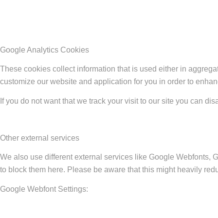
Google Analytics Cookies
These cookies collect information that is used either in aggreg
customize our website and application for you in order to enha
If you do not want that we track your visit to our site you can di
Other external services
We also use different external services like Google Webfonts, 
to block them here. Please be aware that this might heavily redu
Google Webfont Settings: