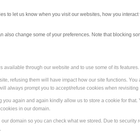
s to let us know when you visit our websites, how you interact 
 can also change some of your preferences. Note that blocking s
s available through our website and to use some of its features.
site, refusing them will have impact how our site functions. Yo
 will always prompt you to accept/refuse cookies when revisiting 
 you again and again kindly allow us to store a cookie for that. Y
t cookies in our domain.
in our domain so you can check what we stored. Due to security 
.