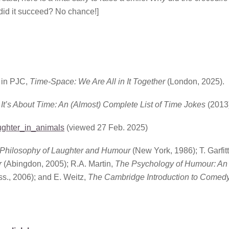
did it succeed? No chance!]
 in PJC,
Time-Space: We Are All in It Together
(London, 2025).
,
It’s About Time: An (Almost) Complete List of Time Jokes
(2013
aughter_in_animals
(viewed 27 Feb. 2025)
Philosophy of Laughter and Humour
(New York, 1986); T. Garfit
r
(Abingdon, 2005); R.A. Martin,
The Psychology of Humour: An
., 2006); and E. Weitz,
The Cambridge Introduction to Comed