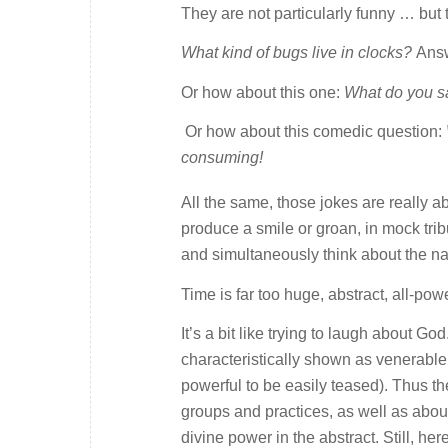
They are not particularly funny … but 
What kind of bugs live in clocks?
Ans
Or how about this one:
What do you s
Or how about this comedic question:
consuming!
All the same, those jokes are really 
produce a smile or groan, in mock tri
and simultaneously think about the natu
Time is far too huge, abstract, all-p
It’s a bit like trying to laugh about Go
characteristically shown as venerable 
powerful to be easily teased). Thus the
groups and practices, as well as about
divine power in the abstract. Still, h