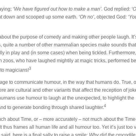
aying;
‘We have figured out how to make a man’.
God replied:
‘
ent down and scooped up some earth.
‘Oh no’
, objected God:
‘Yo
bout the purpose of comedy and making other people laugh. It’
is, quite a number of other mammalian species make sounds that
cally in play and (in some cases) when being tickled. Furthermore,
 zoos, who have laughed mightily at magic tricks, performed be
3
to magicians!
age to communicate humour, in the way that humans do. True, 
 are cultural and other variants that affect the reception of jo
humans use humour to laugh at the unexpected, to highlight the
4
 and to generate bonding through shared laughter.
uch about Time, or – more accurately – not much about the Tim
thus frames all human life and all humour too. Yet it’s just too 
said, here is a final sally to raise a smile:
Why did the crocodile