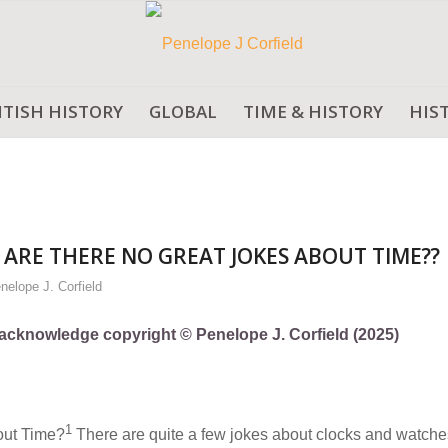
ITISH HISTORY
GLOBAL
TIME & HISTORY
HIS
ARE THERE NO GREAT JOKES ABOUT TIME??
nelope J. Corfield
ly acknowledge copyright © Penelope J. Corfield (2025)
1
bout Time?
There are quite a few jokes about clocks and watche