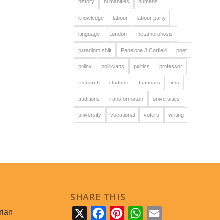
history
humanities
humans
knowledge
labour
labour party
language
London
metamorphosis
paradigm shift
Penelope J Corfield
poet
policy
politicians
politics
professor
research
students
teachers
time
traditions
transformation
universities
university
vocational
voters
writing
SHARE THIS
rian
X
Facebook
Pinterest
WhatsApp
Email