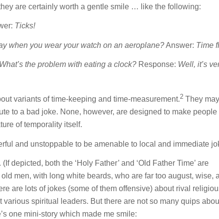
they are certainly worth a gentle smile … like the following:
wer:
Ticks!
ay when you wear your watch on an aeroplane?
Answer:
Time fl
What’s the problem with eating a clock?
Response:
Well, it’s ve
2
about variants of time-keeping and time-measurement.
They ma
bute to a bad joke. None, however, are designed to make people
re of temporality itself.
owerful and unstoppable to be amenable to local and immediate jo
d. (If depicted, both the ‘Holy Father’ and ‘Old Father Time’ are
old men, with long white beards, who are far too august, wise, a
re are lots of jokes (some of them offensive) about rival religio
 various spiritual leaders. But there are not so many quips abou
ere’s one mini-story which made me smile: