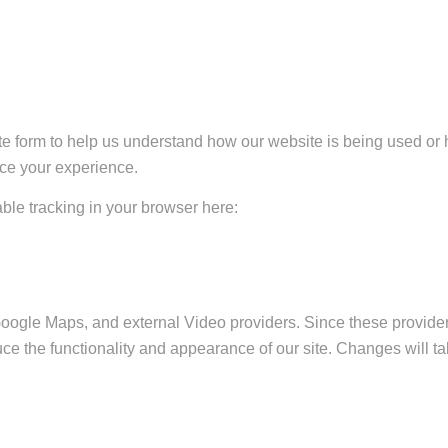
ate form to help us understand how our website is being used or 
nce your experience.
sable tracking in your browser here:
Google Maps, and external Video providers. Since these provider
ce the functionality and appearance of our site. Changes will ta