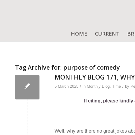
HOME
CURRENT
BR
Tag Archive for:
purpose of comedy
MONTHLY BLOG 171, WHY 
/
/
5 March 2025
in
Monthly Blog
,
Time
by
Pe
If citing, please kind
Well, why are there no great jokes a