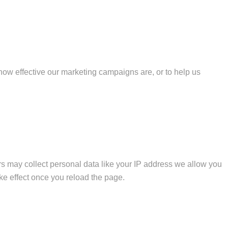
how effective our marketing campaigns are, or to help us
s may collect personal data like your IP address we allow you
ke effect once you reload the page.