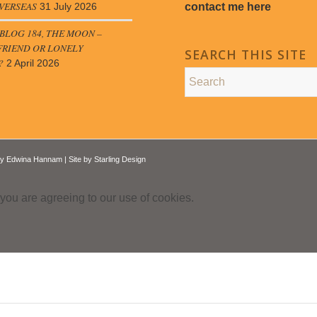
VERSEAS
contact me here
31 July 2026
LOG 184, THE MOON –
FRIEND OR LONELY
SEARCH THIS SITE
?
2 April 2026
by
Edwina Hannam
| Site by
Starling Design
 you are agreeing to our use of cookies.