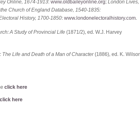
ley Online, 1674-1913
:
www.oldbaileyonline.org
;
London Lives,
f the Church of England Database, 1540-1835:
lectoral History, 1700-1850
:
www.londonelectoralhistory.com
.
ch: A Study of Provincial Life
(1871/2), ed. W.J. Harvey
 The Life and Death of a Man of Character
(1886), ed. K. Wilso
se
click here
click here