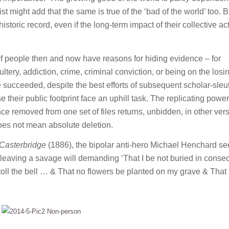
st might add that the same is true of the ‘bad of the world’ too. B
toric record, even if the long-term impact of their collective ac
 of people then and now have reasons for hiding evidence – for
ultery, addiction, crime, criminal conviction, or being on the losi
 succeeded, despite the best efforts of subsequent scholar-sleu
 their public footprint face an uphill task. The replicating power
e removed from one set of files returns, unbidden, in other vers
 does not mean absolute deletion.
 Casterbridge
(1886), the bipolar anti-hero Michael Henchard se
leaving a savage will demanding ‘That I be not buried in conse
oll the bell … & That no flowers be planted on my grave & That