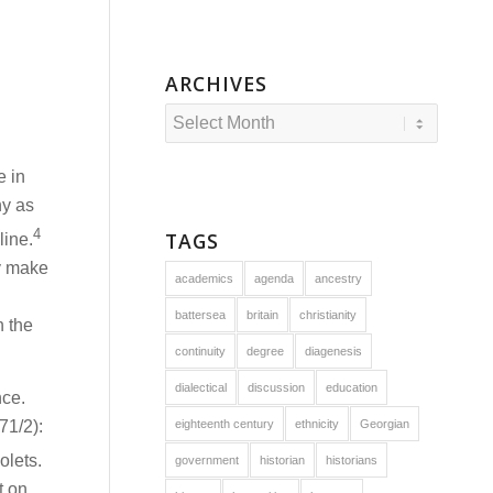
ARCHIVES
e in
ny as
4
TAGS
line.
y make
academics
agenda
ancestry
battersea
britain
christianity
n the
continuity
degree
diagenesis
dialectical
discussion
education
nce.
71/2):
eighteenth century
ethnicity
Georgian
olets.
government
historian
historians
t on