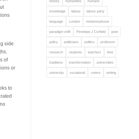
history
humanities
humans
ut
knowledge
labour
labour party
tions
language
London
metamorphosis
paradigm shift
Penelope J Corfield
poet
policy
politicians
politics
professor
ng side
ths.
research
students
teachers
time
s of
traditions
transformation
universities
ions or
university
vocational
voters
writing
eks to
crated
 no