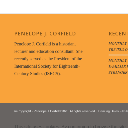
PENELOPE J. CORFIELD
RECEN
MONTHLY 
Penelope J. Corfield is a historian,
TRAVELS O
lecturer and education consultant. She
recently served as the President of the
MONTHLY B
FAMILIAR 
International Society for Eighteenth-
STRANGER
Century Studies (ISECS).
© Copyright - Penelope J Corfield 2026. All rights reserved. | Dancing Dates Film 
This site uses cookies. By continuing to browse the site,