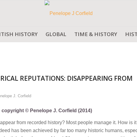
ITISH HISTORY
GLOBAL
TIME & HISTORY
HIS
RICAL REPUTATIONS: DISAPPEARING FROM
nelope J. Corfield
e copyright © Penelope J. Corfield (2014)
disappear from recorded history? Most people manage it. How is i
t deed has been achieved by far too many historic humans, especi