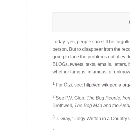
Today: yes, people can still be forgot
person. But to disappear from the recor
going to face the problems not of eviden
BLOGs, tweets, texts, emails, letters, 
whether famous, infamous, or unknown
1
For Ötzi, see:
http://en.wikipedia.o
2
See P.V. Glob,
The Bog People: Iro
Brothwell,
The Bog Man and the Arch
3
T. Gray, ‘Elegy Written in a Country 