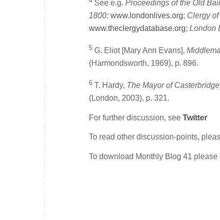
4
See e.g.
Proceedings of the Old Bai
1800:
www.londonlives.org
;
Clergy o
www.theclergydatabase.org
;
London E
5
G. Eliot [Mary Ann Evans],
Middlemar
(Harmondsworth, 1969), p. 896.
6
T. Hardy,
The Mayor of Casterbridge:
(London, 2003), p. 321.
For further discussion, see
Twitter
To read other discussion-points, plea
To download Monthly Blog 41 please