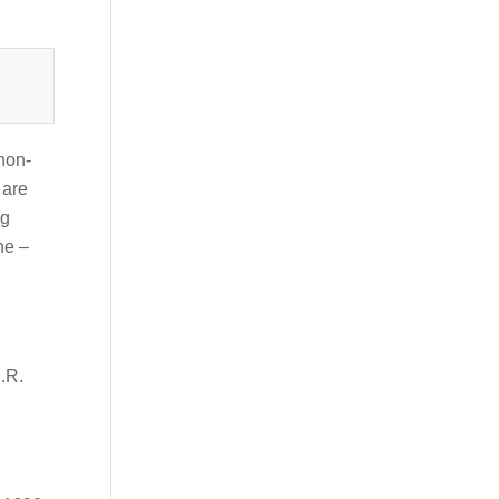
 non-
 are
ng
ne –
D.R.