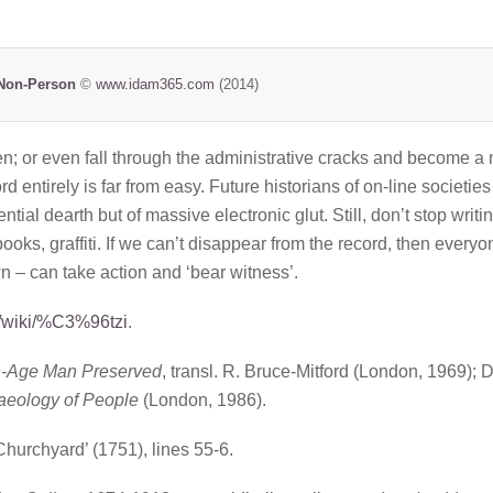
Non-Person
©
www.idam365.com
(2014)
ten; or even fall through the administrative cracks and become a
d entirely is far from easy. Future historians of on-line societies
tial dearth but of massive electronic glut. Still, don’t stop writi
books, graffiti. If we can’t disappear from the record, then everyo
 – can take action and ‘bear witness’.
rg/wiki/%C3%96tzi
.
n-Age Man Preserved
, transl. R. Bruce-Mitford (London, 1969); 
aeology of People
(London, 1986).
Churchyard’ (1751), lines 55-6.