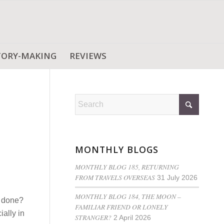
TORY-MAKING
REVIEWS
MONTHLY BLOGS
MONTHLY BLOG 185, RETURNING
FROM TRAVELS OVERSEAS
31 July 2026
MONTHLY BLOG 184, THE MOON –
t done?
FAMILIAR FRIEND OR LONELY
ally in
STRANGER?
2 April 2026