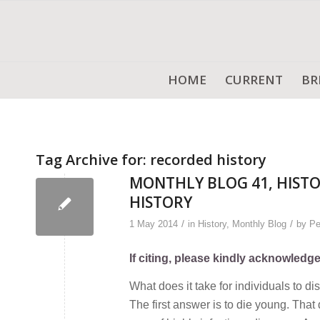
HOME
CURRENT
BR
Tag Archive for:
recorded history
MONTHLY BLOG 41, HISTO
HISTORY
/
/
1 May 2014
in
History
,
Monthly Blog
by
Pe
If citing, please kindly acknowledg
What does it take for individuals to 
The first answer is to die young. Tha