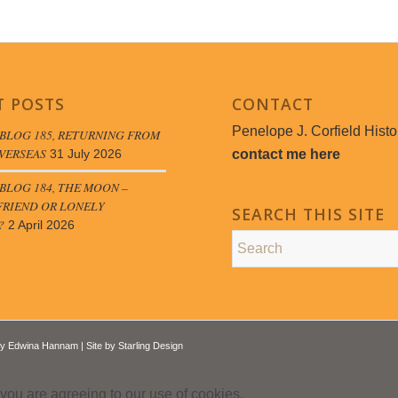
T POSTS
CONTACT
Penelope J. Corfield Histo
BLOG 185, RETURNING FROM
VERSEAS
contact me here
31 July 2026
LOG 184, THE MOON –
FRIEND OR LONELY
SEARCH THIS SITE
?
2 April 2026
by
Edwina Hannam
| Site by
Starling Design
 you are agreeing to our use of cookies.