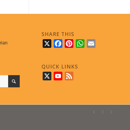
SHARE THIS
rian
X
Facebook
Pinterest
WhatsApp
Email
QUICK LINKS
X
YouTube
Feed