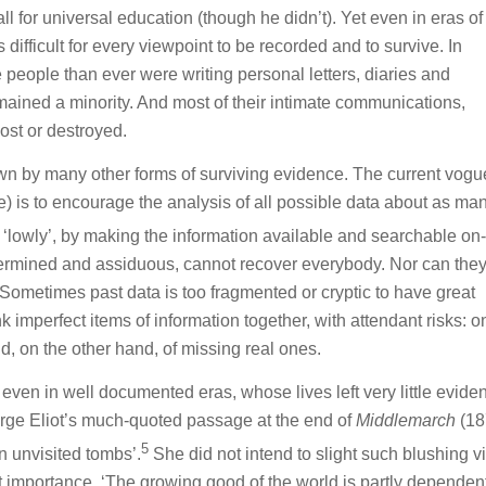
ll for universal education (though he didn’t). Yet even in eras of
 difficult for every viewpoint to be recorded and to survive. In
 people than ever were writing personal letters, diaries and
ained a minority. And most of their intimate communications,
ost or destroyed.
wn by many other forms of surviving evidence. The current vogu
ate) is to encourage the analysis of all possible data about as ma
r ‘lowly’, by making the information available and searchable on-
termined and assiduous, cannot recover everybody. Nor can the
 Sometimes past data is too fragmented or cryptic to have great
ink imperfect items of information together, with attendant risks: o
d, on the other hand, of missing real ones.
 even in well documented eras, whose lives left very little evide
ge Eliot’s much-quoted passage at the end of
Middlemarch
(18
5
 in unvisited tombs’.
She did not intend to slight such blushing vi
iet importance. ‘The growing good of the world is partly dependen