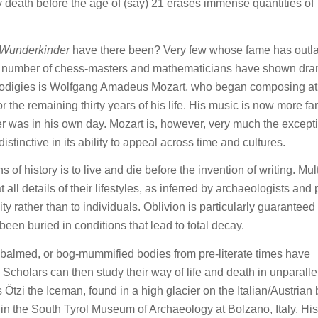
y death before the age of (say) 21 erases immense quantities of
Wunderkinder
have there been? Very few whose fame has outl
 A number of chess-masters and mathematicians have shown dra
ll prodigies is Wolfgang Amadeus Mozart, who began composing at
for the remaining thirty years of his life. His music is now more 
r was in his own day. Mozart is, however, very much the except
distinctive in its ability to appeal across time and cultures.
 of history is to live and die before the invention of writing. Mul
 all details of their lifestyles, as inferred by archaeologists and 
ity rather than to individuals. Oblivion is particularly guarantee
en buried in conditions that lead to total decay.
mbalmed, or bog-mummified bodies from pre-literate times have
Scholars can then study their way of life and death in unparalle
 Ötzi the Iceman, found in a high glacier on the Italian/Austrian
 in the South Tyrol Museum of Archaeology at Bolzano, Italy. His