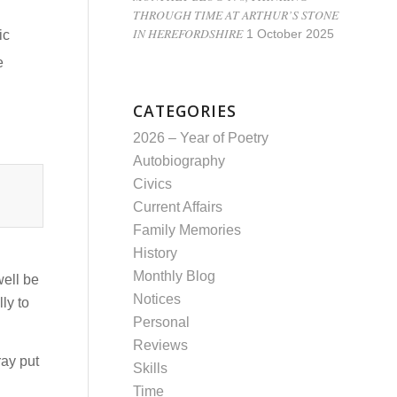
THROUGH TIME AT ARTHUR’S STONE
IN HEREFORDSHIRE
ic
1 October 2025
e
CATEGORIES
2026 – Year of Poetry
Autobiography
Civics
Current Affairs
Family Memories
History
Monthly Blog
well be
Notices
ly to
Personal
Reviews
ray put
Skills
Time