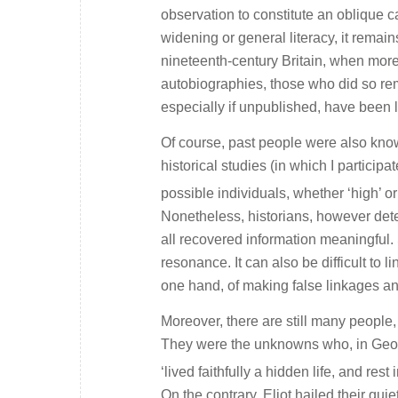
observation to constitute an oblique ca
widening or general literacy, it remains
nineteenth-century Britain, when more
autobiographies, those who did so rem
especially if unpublished, have been l
Of course, past people were also kno
historical studies (in which I particip
possible individuals, whether ‘high’ o
Nonetheless, historians, however de
all recovered information meaningful.
resonance. It can also be difficult to l
one hand, of making false linkages an
Moreover, there are still many people,
They were the unknowns who, in Geor
‘lived faithfully a hidden life, and rest
On the contrary, Eliot hailed their qu