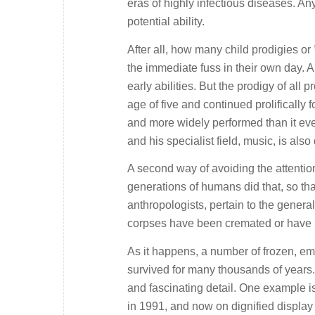
eras of highly infectious diseases. An
potential ability.
After all, how many child prodigies or
the immediate fuss in their own day.
early abilities. But the prodigy of a
age of five and continued prolifically 
and more widely performed than it eve
and his specialist field, music, is also 
A second way of avoiding the attentions
generations of humans did that, so that
anthropologists, pertain to the general
corpses have been cremated or have be
As it happens, a number of frozen, e
survived for many thousands of years. 
and fascinating detail. One example is
in 1991, and now on dignified display