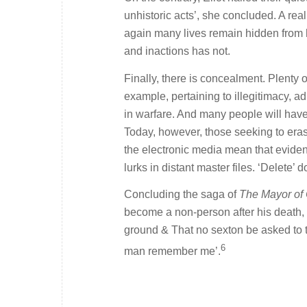
unhistoric acts’, she concluded. A reali
again many lives remain hidden from his
and inactions has not.
Finally, there is concealment. Plenty
example, pertaining to illegitimacy, ad
in warfare. And many people will have
Today, however, those seeking to erase
the electronic media mean that evidenc
lurks in distant master files. ‘Delete’
Concluding the saga of
The Mayor of
become a non-person after his death, 
ground & That no sexton be asked to t
6
man remember me’.