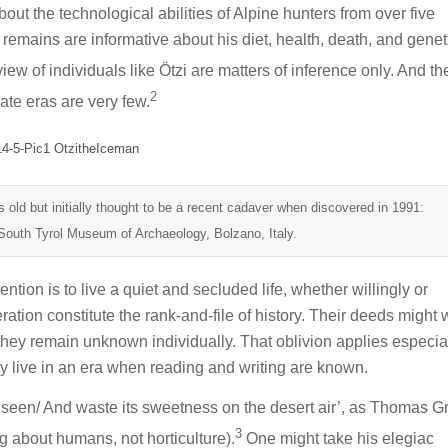
t the technological abilities of Alpine hunters from over five
 remains are informative about his diet, health, death, and genet
ew of individuals like Ötzi are matters of inference only. And th
2
ate eras are very few.
s old but initially thought to be a recent cadaver when discovered in 1991:
South Tyrol Museum of Archaeology, Bolzano, Italy.
ention is to live a quiet and secluded life, whether willingly or
ation constitute the rank-and-file of history. Their deeds might 
t they remain unknown individually. That oblivion applies especial
hey live in an era when reading and writing are known.
unseen/ And waste its sweetness on the desert air’, as Thomas G
3
ing about humans, not horticulture).
One might take his elegiac