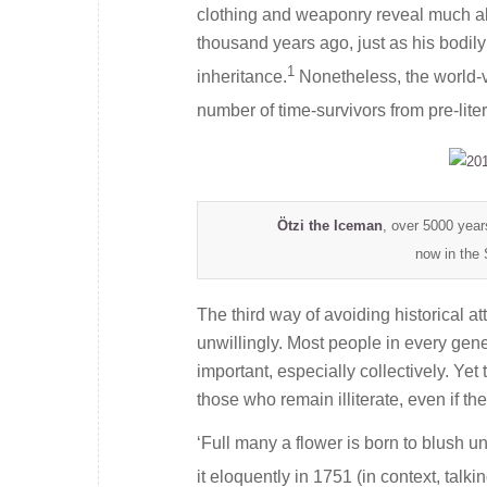
clothing and weaponry reveal much abou
thousand years ago, just as his bodily
1
inheritance.
Nonetheless, the world-vi
number of time-survivors from pre-liter
Ö
tzi the Iceman
, over 5000 year
now in the 
The third way of avoiding historical att
unwillingly. Most people in every gener
important, especially collectively. Ye
those who remain illiterate, even if t
‘Full many a flower is born to blush 
it eloquently in 1751 (in context, talk