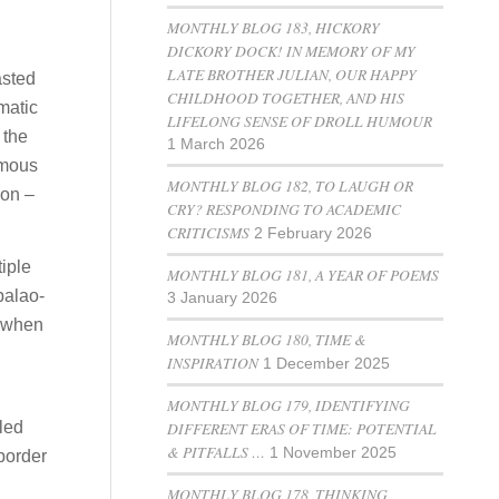
MONTHLY BLOG 183, HICKORY
DICKORY DOCK! IN MEMORY OF MY
LATE BROTHER JULIAN, OUR HAPPY
asted
CHILDHOOD TOGETHER, AND HIS
matic
LIFELONG SENSE OF DROLL HUMOUR
 the
1 March 2026
famous
MONTHLY BLOG 182, TO LAUGH OR
ion –
CRY? RESPONDING TO ACADEMIC
CRITICISMS
2 February 2026
tiple
MONTHLY BLOG 181, A YEAR OF POEMS
palao-
3 January 2026
d when
MONTHLY BLOG 180, TIME &
INSPIRATION
1 December 2025
MONTHLY BLOG 179, IDENTIFYING
led
DIFFERENT ERAS OF TIME: POTENTIAL
& PITFALLS …
1 November 2025
 border
MONTHLY BLOG 178, THINKING