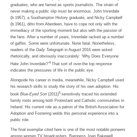
graduates, who are famed as sports journalists. The strain of
never making a public slip must be enormous. John Inverdale
(b.1957), a Southampton History graduate, and Nicky Campbell
(b.1961), ditto from Aberdeen, have to cope not only with the
immediacy of the sporting moment but also with the passion of
the fans. After a number of years, Inverdale racked up a number
of gaffes. Some were unfortunate. None fatal. Nonetheless,
readers of the
Daily Telegraph
in August 2016 were asked
rhetorically, and obviously inaccurately: ‘Why Does Everyone
4
Hate John Inverdale?’
That sort of over-the top response
indicates the pressures of life in the public eye.
Alongside his career in media, meanwhile, Nicky Campbell used
his research skills to study the story of his own adoption. His
5
book
Blue-Eyed Son
(2011)
sensitively traced his extended
family roots among both Protestant and Catholic communities in
Ireland. His current role as a patron of the British Association for
Adoption and Fostering welds this personal experience into a
public role.
The final exemplar cited here is one of the most notable pioneers
among women TV broadcasters. Baroness Joan Bakewell