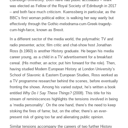
was elected as Fellow of the Royal Society of Edinburgh in 2017
– and both face much criticism. Kuenssberg in particular, as the
BBC’s first woman political editor, is walking her way warily but
effectively through the Gothic-melodrama-cum-Greek-tragedy-
cum-high-farce, known as Brexit.
In a different sector of the media world, the polymathic TV and
radio presenter, actor, film critic and chat-show host Jonathan
Ross (b.1960) is another History graduate. He began his media
career young, as a child in a TV advertisement for a breakfast
cereal. (His mother, an actor, put him forward for the role). Then,
having studied Modern European History at London University’s
School of Slavonic & Eastern European Studies, Ross worked as
a TV programme researcher behind the scenes, before eventually
fronting the shows. Among his varied output, he’s written a book
entitled
Why Do I Say These Things?
(2008). This title for his
stream of reminiscences highlights the tensions involved in being
a ‘media personality’. On the one hand, there’s the need to keep
stoking the fires of fame; but, on the other, there’s an ever-
present risk of going too far and alienating public opinion.
Similar tensions accompany the careers of two further History