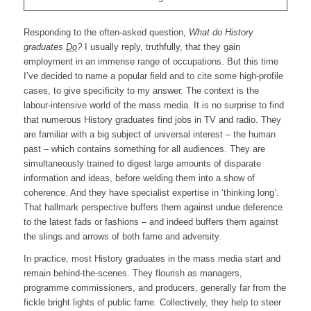
Responding to the often-asked question,
What do History
graduates
Do
?
I usually reply, truthfully, that they gain
employment in an immense range of occupations. But this time
I’ve decided to name a popular field and to cite some high-profile
cases, to give specificity to my answer. The context is the
labour-intensive world of the mass media. It is no surprise to find
that numerous History graduates find jobs in TV and radio. They
are familiar with a big subject of universal interest – the human
past – which contains something for all audiences. They are
simultaneously trained to digest large amounts of disparate
information and ideas, before welding them into a show of
coherence. And they have specialist expertise in ‘thinking long’.
That hallmark perspective buffers them against undue deference
to the latest fads or fashions – and indeed buffers them against
the slings and arrows of both fame and adversity.
In practice, most History graduates in the mass media start and
remain behind-the-scenes. They flourish as managers,
programme commissioners, and producers, generally far from the
fickle bright lights of public fame. Collectively, they help to steer