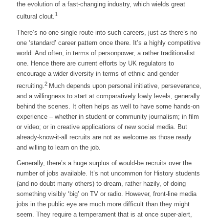
the evolution of a fast-changing industry, which wields great
1
cultural clout.
There’s no one single route into such careers, just as there’s no
one ‘standard’ career pattern once there. It’s a highly competitive
world. And often, in terms of personpower, a rather traditionalist
one. Hence there are current efforts by UK regulators to
encourage a wider diversity in terms of ethnic and gender
2
recruiting.
Much depends upon personal initiative, perseverance,
and a willingness to start at comparatively lowly levels, generally
behind the scenes. It often helps as well to have some hands-on
experience – whether in student or community journalism; in film
or video; or in creative applications of new social media. But
already-know-it-all recruits are not as welcome as those ready
and willing to learn on the job.
Generally, there’s a huge surplus of would-be recruits over the
number of jobs available. It’s not uncommon for History students
(and no doubt many others) to dream, rather hazily, of doing
something visibly ‘big’ on TV or radio. However, front-line media
jobs in the public eye are much more difficult than they might
seem. They require a temperament that is at once super-alert,