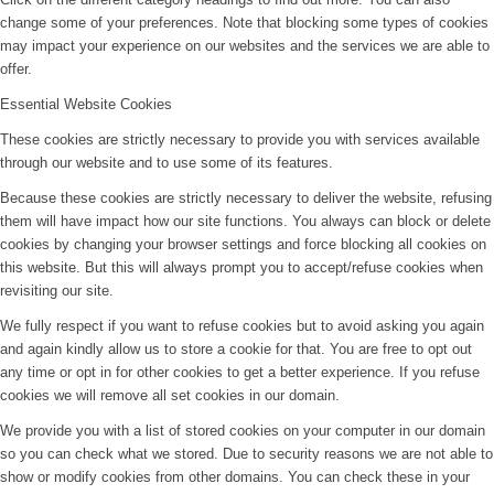
change some of your preferences. Note that blocking some types of cookies
may impact your experience on our websites and the services we are able to
offer.
Essential Website Cookies
These cookies are strictly necessary to provide you with services available
through our website and to use some of its features.
Because these cookies are strictly necessary to deliver the website, refusing
them will have impact how our site functions. You always can block or delete
cookies by changing your browser settings and force blocking all cookies on
this website. But this will always prompt you to accept/refuse cookies when
revisiting our site.
We fully respect if you want to refuse cookies but to avoid asking you again
and again kindly allow us to store a cookie for that. You are free to opt out
any time or opt in for other cookies to get a better experience. If you refuse
cookies we will remove all set cookies in our domain.
We provide you with a list of stored cookies on your computer in our domain
so you can check what we stored. Due to security reasons we are not able to
show or modify cookies from other domains. You can check these in your