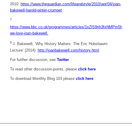
2010:
https://www.theguardian.com/lifeandstyle/2010/apr/04/joan-
bakewell-harold-pinter-crumpet
7
https://www.bbc.co.uk/programmes/articles/1xZlS9nh3fxNMPm5h3DZjh
we-love-joan-bakewell.
8
J. Bakewell, ‘Why History Matters: The Eric Hobsbawm
Lecture’ (2014):
http://joanbakewell.com/history.html
.
For further discussion, see
Twitter
To read other discussion-points, please
click here
To download Monthly Blog 103 please
click here