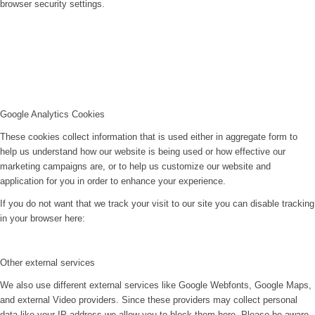
browser security settings.
Google Analytics Cookies
These cookies collect information that is used either in aggregate form to
help us understand how our website is being used or how effective our
marketing campaigns are, or to help us customize our website and
application for you in order to enhance your experience.
If you do not want that we track your visit to our site you can disable tracking
in your browser here:
Other external services
We also use different external services like Google Webfonts, Google Maps,
and external Video providers. Since these providers may collect personal
data like your IP address we allow you to block them here. Please be aware