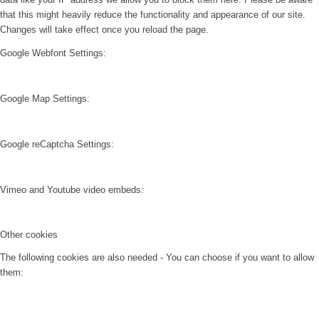
that this might heavily reduce the functionality and appearance of our site.
Changes will take effect once you reload the page.
Google Webfont Settings:
Google Map Settings:
Google reCaptcha Settings:
Vimeo and Youtube video embeds:
Other cookies
The following cookies are also needed - You can choose if you want to allow
them: