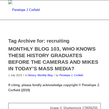
Tag Archive for:
recruiting
MONTHLY BLOG 103, WHO KNOWS
THESE HISTORY GRADUATES
BEFORE THE CAMERAS AND MIKES
IN TODAY’S MASS MEDIA?
/
/
1 July 2019
in
History
,
Monthly Blog
by
Penelope J. Corfield
If citing, please kindly acknowledge copyright © Penelope J.
Corfield (2019)
Image © Shutterstock 178056255