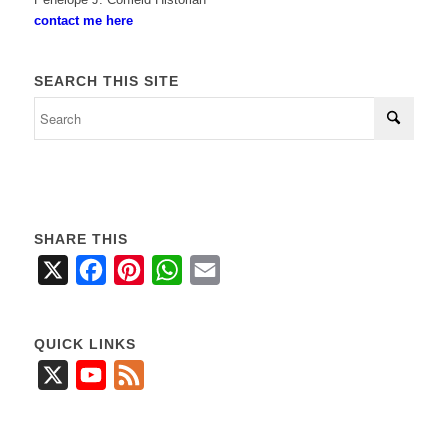
contact me here
SEARCH THIS SITE
SHARE THIS
X
Facebook
Pinterest
WhatsApp
Email
QUICK LINKS
X
YouTube
Feed