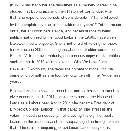
(b.1933) has had what she describes as a ‘rackety’ career. She
studied first Economics and then History at Cambridge. After
that, she experienced periods of considerable TV fame followed
6
by the complete reverse, in her ‘wilderness years’.
Yet her media
skills, her stubborn persistence, and her resistance to being
publicly patronised for her good looks in the 1960s, have given
Bakewell media longevity. She is not afraid of voicing her views,
for example in 2008 criticising the absence of older women on
British TV. In her own maturity, she can now enjoy media profiles
such as that in 2019 which explains: ‘Why We Love Joan
7
Bakewell’.
No doubt, she takes the commendations with the
same pinch of salt as she took being written off in her ‘wilderness
years’.
Bakewell is also known as an author; and for her commitment to
civic engagement. In 2011 she was elevated to the House of
Lords as a Labour peer. And in 2014 she became President of
Birkbeck College, London. In that capacity, she stresses the
value – indeed the necessity – of studying History. Her public
lecture on the importance of this subject urged, in timely fashion,
that: ‘The spirit of enquiring, of evidence-based analysis, is