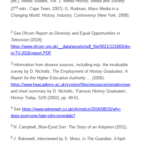
(ed.),
Media Studies, Vol. 1: Media History, Media and Society
nd
(2
edn., Cape Town, 2007); G. Rodman,
Mass Media in a
Changing World: History, Industry, Controversy
(New York, 2008);
.
2
See
Ofcom Report on Diversity and Equal Opportunities in
Television
(2018):
https://www.ofcom.org.uk/__data/assets/pdf_file/0021/121683/diversity-
in-TV-2018-report.PDF
3
Information from diverse sources, including esp. the invaluable
survey by D. Nicholls,
The Employment of History Graduates: A
Report for the Higher Education Authority …
(2005):
https://www.heacademy.ac.uk/system/files/resources/employment_of_h
and short summary by D. Nicholls, ‘Famous History Graduates’,
History Today
, 52/8 (2002), pp. 49-51.
4
See
https://www.telegraph.co.uk/olympics/2016/08/15/why-
does-everyone-hate-john-inverdale?
5
N. Campbell,
Blue-Eyed Son: The Story of an Adoption
(2011).
6
J. Bakewell, interviewed by S. Moss, in
The Guardian
, 4 April