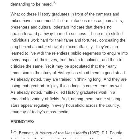
8
demanding to be heard.’
What do these History graduates in front of the cameras and
mikes have in common? Their multifarious roles as journalists,
presenters and cultural lodestars indicate that there’s no
straightforward pathway to media success. These multi-skilled
individuals work hard for their fame and fortunes, concealing the
slog behind an outer show of relaxed affability. They’ve also
learned to live with the relentless public eagerness to enquire into
every aspect of their lives, from health to salaries, and then to
criticise the same. Yet it may be speculated that their early
immersion in the study of History has stood them in good stead.
As already noted, they are trained in ‘thinking long’. And they are
using that great art to ‘play things long’ in career terms as well.
As already noted, multi-skilled History graduates work in a
remarkable variety of fields. And, among them, some striking
stars appear regularly in every household across the country,
courtesy of today’s mass media.
ENDNOTES:
1
O. Bennett,
A History of the Mass Media
(1987); P.J. Fourtie,