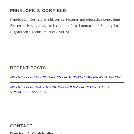
PENELOPE J. CORFIELD
Penelope J. Corfield is a historian, lecturer and education consultant.
She recently served as the President of the International Society for
Eighteenth-Century Studies (ISECS).
RECENT POSTS
MONTHLY BLOG 185, RETURNING FROM TRAVELS OVERSEAS
31 July 2026
MONTHLY BLOG 184, THE MOON – FAMILIAR FRIEND OR LONELY
STRANGER?
2 April 2026
CONTACT
Penelope J. Corfield Historian