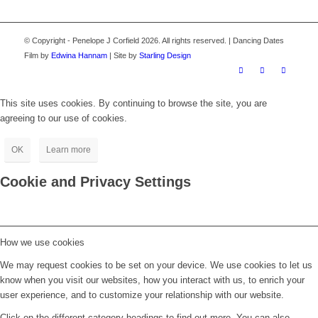
© Copyright - Penelope J Corfield 2026. All rights reserved. | Dancing Dates
Film by
Edwina Hannam
| Site by
Starling Design
This site uses cookies. By continuing to browse the site, you are
agreeing to our use of cookies.
OK
Learn more
Cookie and Privacy Settings
How we use cookies
We may request cookies to be set on your device. We use cookies to let us
know when you visit our websites, how you interact with us, to enrich your
user experience, and to customize your relationship with our website.
Click on the different category headings to find out more. You can also