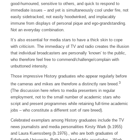
good-humoured, sensitive to others, and quick to respond to
immediate issues – and yet is simultaneously cool under fire, not
easily sidetracked, not easily hoodwinked, and implacably
immune from displays of personal pique and ego-grandstanding.
Not an everyday combination.
It’s also essential for media stars to have a thick skin to cope
with criticism. The immediacy of TV and radio creates the illusion
that individual broadcasters are personally ‘known’ to the public,
who therefore feel free to commend/challenge/complain with
unbuttoned intensity.
Those impressive History graduates who appear regularly before
3
the cameras and mikes are therefore a distinctly rare breed.
(The discussion here refers to media presenters in regular
employment, not to the small number of academic stars who
script and present programmes while retaining full-time academic
jobs – who constitute a different sort of rare breed).
Celebrated exemplars among History graduates include the TV
news journalists and media personalities Kirsty Wark (b.1955)
and Laura Kuenssberg (b.1976)., who are both graduates of
Edinburgh University. Both have had public accolades – Wark