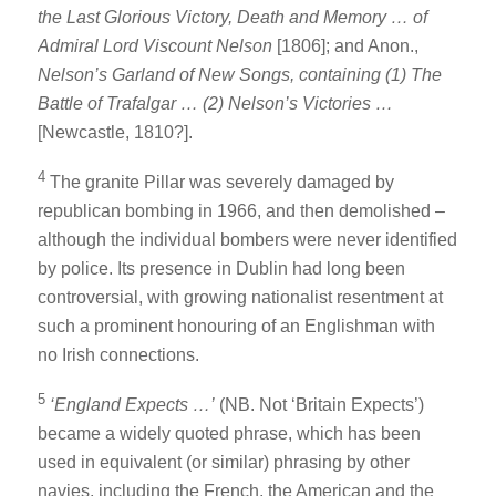
the Last Glorious Victory, Death and Memory … of
Admiral Lord Viscount Nelson
[1806]; and Anon.,
Nelson’s Garland of New Songs, containing (1) The
Battle of Trafalgar … (2) Nelson’s Victories …
[Newcastle, 1810?].
4
The granite Pillar was severely damaged by
republican bombing in 1966, and then demolished –
although the individual bombers were never identified
by police. Its presence in Dublin had long been
controversial, with growing nationalist resentment at
such a prominent honouring of an Englishman with
no Irish connections.
5
‘England Expects …’
(NB. Not ‘Britain Expects’)
became a widely quoted phrase, which has been
used in equivalent (or similar) phrasing by other
navies, including the French, the American and the