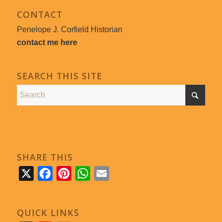
CONTACT
Penelope J. Corfield Historian
contact me here
SEARCH THIS SITE
SHARE THIS
X
Facebook
Pinterest
WhatsApp
Email
QUICK LINKS