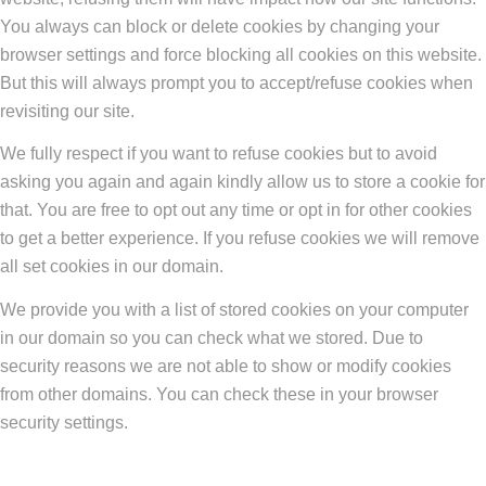
You always can block or delete cookies by changing your
browser settings and force blocking all cookies on this website.
But this will always prompt you to accept/refuse cookies when
revisiting our site.
We fully respect if you want to refuse cookies but to avoid
asking you again and again kindly allow us to store a cookie for
that. You are free to opt out any time or opt in for other cookies
to get a better experience. If you refuse cookies we will remove
all set cookies in our domain.
We provide you with a list of stored cookies on your computer
in our domain so you can check what we stored. Due to
security reasons we are not able to show or modify cookies
from other domains. You can check these in your browser
security settings.