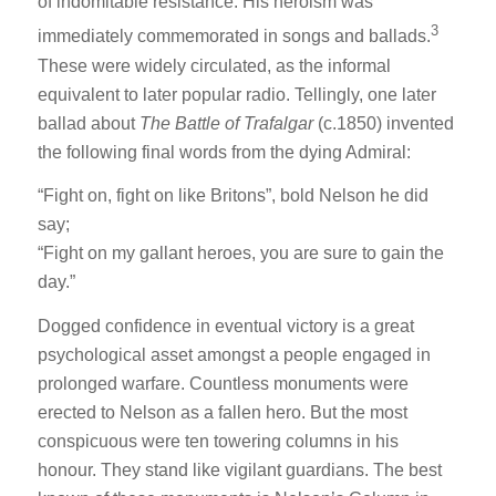
of indomitable resistance. His heroism was
3
immediately commemorated in songs and ballads.
These were widely circulated, as the informal
equivalent to later popular radio. Tellingly, one later
ballad about
The Battle of Trafalgar
(c.1850) invented
the following final words from the dying Admiral:
“Fight on, fight on like Britons”, bold Nelson he did
say;
“Fight on my gallant heroes, you are sure to gain the
day.”
Dogged confidence in eventual victory is a great
psychological asset amongst a people engaged in
prolonged warfare. Countless monuments were
erected to Nelson as a fallen hero. But the most
conspicuous were ten towering columns in his
honour. They stand like vigilant guardians. The best