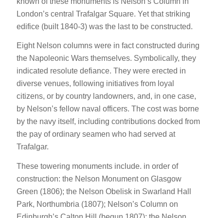
known of these monuments is Nelson’s Column in
London’s central Trafalgar Square. Yet that striking
edifice (built 1840-3) was the last to be constructed.
Eight Nelson columns were in fact constructed during
the Napoleonic Wars themselves. Symbolically, they
indicated resolute defiance. They were erected in
diverse venues, following initiatives from loyal
citizens, or by country landowners, and, in one case,
by Nelson’s fellow naval officers. The cost was borne
by the navy itself, including contributions docked from
the pay of ordinary seamen who had served at
Trafalgar.
These towering monuments include. in order of
construction: the Nelson Monument on Glasgow
Green (1806); the Nelson Obelisk in Swarland Hall
Park, Northumbria (1807); Nelson’s Column on
Edinburgh’s Calton Hill (begun 1807); the Nelson