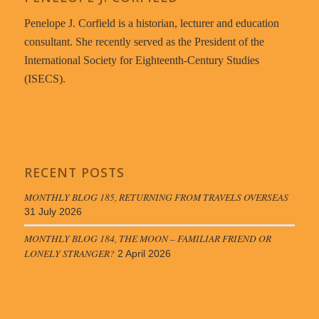
Penelope J. Corfield is a historian, lecturer and education
consultant. She recently served as the President of the
International Society for Eighteenth-Century Studies
(ISECS).
RECENT POSTS
MONTHLY BLOG 185, RETURNING FROM TRAVELS OVERSEAS
31 July 2026
MONTHLY BLOG 184, THE MOON – FAMILIAR FRIEND OR
LONELY STRANGER?
2 April 2026