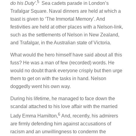
5
do his Duty’
.
Sea cadets parade in London’s
Trafalgar Square. Naval dinners are held at which a
toast is given to ‘The Immortal Memory’. And
festivities are held at other places with a Nelson-link,
such as the settlements of Nelson in New Zealand,
and Trafalgar, in the Australian state of Victoria.
What would the hero himself have said about all this
fuss? He was a man of few (recorded) words. He
would no doubt thank everyone crisply but then urge
them to get on with the tasks in hand. Nelson
doggedly went his own way.
During his lifetime, he managed to face down the
scandal attached to his love affair with the married
6
Lady Emma Hamilton,
And, recently, his admirers
are firmly defending him against accusations of
racism and an unwillingness to condemn the