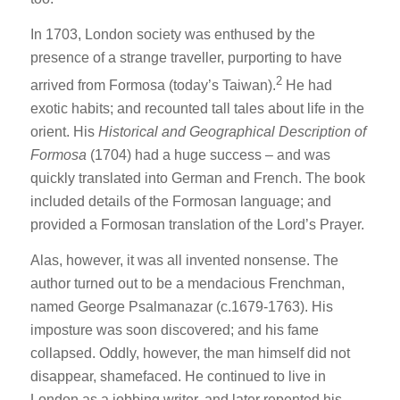
In 1703, London society was enthused by the
presence of a strange traveller, purporting to have
2
arrived from Formosa (today’s Taiwan).
He had
exotic habits; and recounted tall tales about life in the
orient. His
Historical and Geographical Description of
Formosa
(1704) had a huge success – and was
quickly translated into German and French. The book
included details of the Formosan language; and
provided a Formosan translation of the Lord’s Prayer.
Alas, however, it was all invented nonsense. The
author turned out to be a mendacious Frenchman,
named George Psalmanazar (c.1679-1763). His
imposture was soon discovered; and his fame
collapsed. Oddly, however, the man himself did not
disappear, shamefaced. He continued to live in
London as a jobbing writer, and later repented his