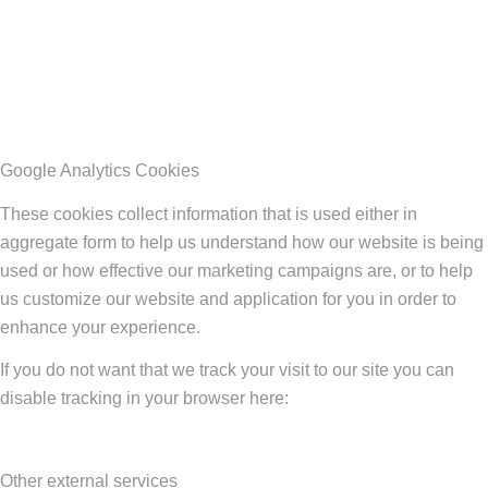
Google Analytics Cookies
These cookies collect information that is used either in
aggregate form to help us understand how our website is being
used or how effective our marketing campaigns are, or to help
us customize our website and application for you in order to
enhance your experience.
If you do not want that we track your visit to our site you can
disable tracking in your browser here:
Other external services