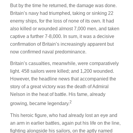
But by the time he returned, the damage was done.
Britain’s navy had triumphed, taking or sinking 22
enemy ships, for the loss of none of its own. It had
also killed or wounded almost 7,000 men, and taken
captive a further 7-8,000. In sum, it was a decisive
confirmation of Britain’s increasingly apparent but
now confirmed naval predominance.
Britain’s casualties, meanwhile, were comparatively
light. 458 sailors were killed; and 1,200 wounded.
However, the headline news that accompanied the
story of a great victory was the death of Admiral
Nelson in the heat of battle. His fame, already
2
growing, became legendary.
This heroic figure, who had already lost an eye and
an arm in earlier battles, again put his life on the line,
fighting alongside his sailors, on the aptly named