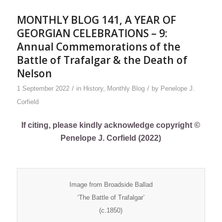
MONTHLY BLOG 141, A YEAR OF
GEORGIAN CELEBRATIONS – 9:
Annual Commemorations of the
Battle of Trafalgar & the Death of
Nelson
/
/
1 September 2022
in
History
,
Monthly Blog
by
Penelope J.
Corfield
If citing, please kindly acknowledge copyright ©
Penelope J. Corfield (2022)
Image from Broadside Ballad
‘The Battle of Trafalgar’
(c.1850)