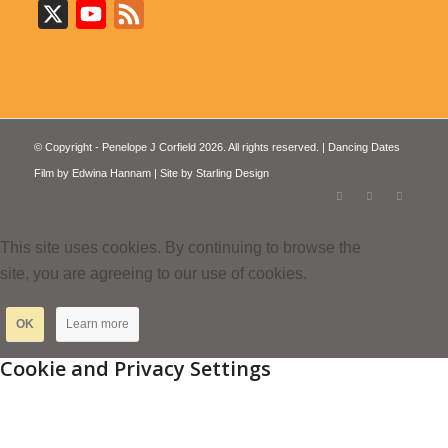
X
YouTube
Feed
© Copyright - Penelope J Corfield 2026. All rights reserved. | Dancing Dates
Film by
Edwina Hannam
| Site by
Starling Design
This site uses cookies. By continuing to browse the
site, you are agreeing to our use of cookies.
OK
Learn more
Cookie and Privacy Settings