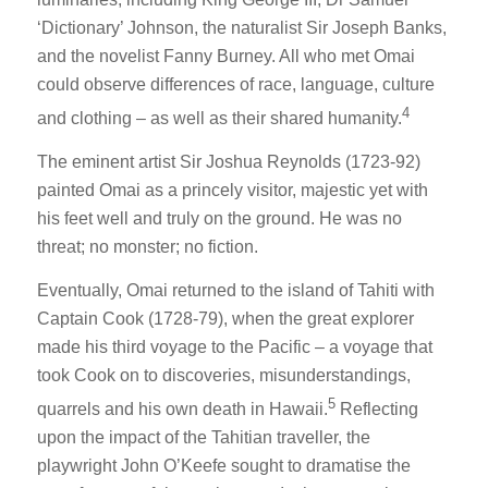
‘Dictionary’ Johnson, the naturalist Sir Joseph Banks,
and the novelist Fanny Burney. All who met Omai
could observe differences of race, language, culture
4
and clothing – as well as their shared humanity.
The eminent artist Sir Joshua Reynolds (1723-92)
painted Omai as a princely visitor, majestic yet with
his feet well and truly on the ground. He was no
threat; no monster; no fiction.
Eventually, Omai returned to the island of Tahiti with
Captain Cook (1728-79), when the great explorer
made his third voyage to the Pacific – a voyage that
took Cook on to discoveries, misunderstandings,
5
quarrels and his own death in Hawaii.
Reflecting
upon the impact of the Tahitian traveller, the
playwright John O’Keefe sought to dramatise the