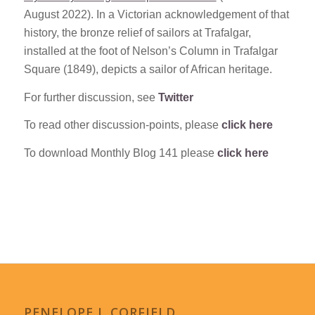
August 2022). In a Victorian acknowledgement of that
history, the bronze relief of sailors at Trafalgar,
installed at the foot of Nelson’s Column in Trafalgar
Square (1849), depicts a sailor of African heritage.
For further discussion, see
Twitter
To read other discussion-points, please
click here
To download Monthly Blog 141 please
click here
PENELOPE J. CORFIELD