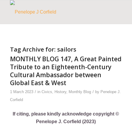
Tag Archive for:
sailors
MONTHLY BLOG 147, A Great Painted
Tribute to an Eighteenth-Century
Cultural Ambassador between
Global East & West
/
/
1 March 2023
in
Civics
,
History
,
Monthly Blog
by
Penelope J.
Corfield
If citing, please kindly acknowledge copyright ©
Penelope J. Corfield (2023)