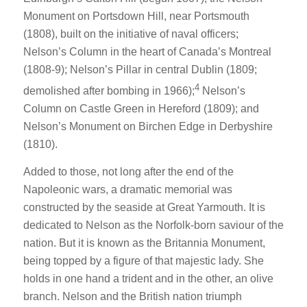
Monument on Portsdown Hill, near Portsmouth
(1808), built on the initiative of naval officers;
Nelson’s Column in the heart of Canada’s Montreal
(1808-9); Nelson’s Pillar in central Dublin (1809;
4
demolished after bombing in 1966);
Nelson’s
Column on Castle Green in Hereford (1809); and
Nelson’s Monument on Birchen Edge in Derbyshire
(1810).
Added to those, not long after the end of the
Napoleonic wars, a dramatic memorial was
constructed by the seaside at Great Yarmouth. It is
dedicated to Nelson as the Norfolk-born saviour of the
nation. But it is known as the Britannia Monument,
being topped by a figure of that majestic lady. She
holds in one hand a trident and in the other, an olive
branch. Nelson and the British nation triumph