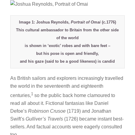
Image 1: Joshua Reynolds,
Portrait of Omai
(c.1776)
This cultural ambassador to Britain from the other side
of the world
is shown in ‘exotic’ robes and with bare feet –
but his pose is open and friendly,
and his gaze (said to be a good likeness) is candid
As British sailors and explorers increasingly travelled
the world in the seventeenth and eighteenth
1
centuries,
so the public back home clamoured to
read all about it. Fictional fantasias like Daniel
Defoe’s
Robinson Crusoe
(1719) and Jonathan
Swift’s
Gulliver’s Travels
(1726) became instant best-
sellers. And factual accounts were eagerly consulted
too.