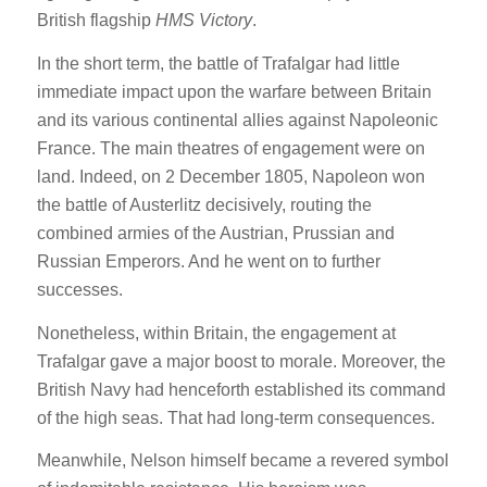
British flagship
HMS Victory
.
In the short term, the battle of Trafalgar had little
immediate impact upon the warfare between Britain
and its various continental allies against Napoleonic
France. The main theatres of engagement were on
land. Indeed, on 2 December 1805, Napoleon won
the battle of Austerlitz decisively, routing the
combined armies of the Austrian, Prussian and
Russian Emperors. And he went on to further
successes.
Nonetheless, within Britain, the engagement at
Trafalgar gave a major boost to morale. Moreover, the
British Navy had henceforth established its command
of the high seas. That had long-term consequences.
Meanwhile, Nelson himself became a revered symbol