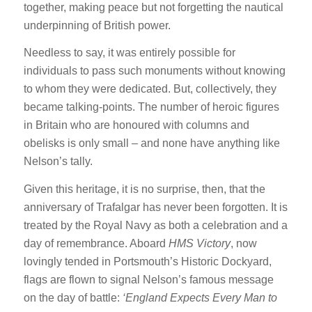
together, making peace but not forgetting the nautical
underpinning of British power.
Needless to say, it was entirely possible for
individuals to pass such monuments without knowing
to whom they were dedicated. But, collectively, they
became talking-points. The number of heroic figures
in Britain who are honoured with columns and
obelisks is only small – and none have anything like
Nelson’s tally.
Given this heritage, it is no surprise, then, that the
anniversary of Trafalgar has never been forgotten. It is
treated by the Royal Navy as both a celebration and a
day of remembrance. Aboard
HMS Victory
, now
lovingly tended in Portsmouth’s Historic Dockyard,
flags are flown to signal Nelson’s famous message
on the day of battle:
‘England Expects Every Man to