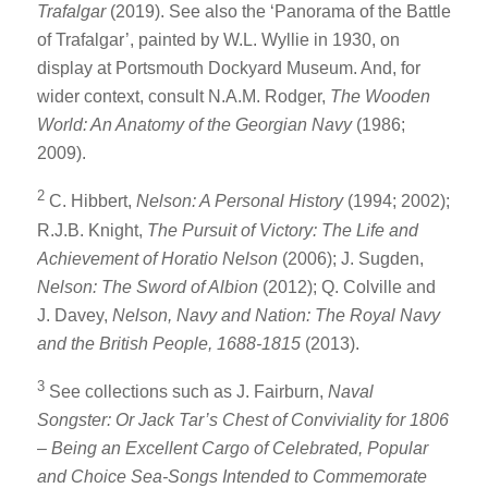
Trafalgar
(2019). See also the ‘Panorama of the Battle
of Trafalgar’, painted by W.L. Wyllie in 1930, on
display at Portsmouth Dockyard Museum. And, for
wider context, consult N.A.M. Rodger,
The Wooden
World: An Anatomy of the Georgian Navy
(1986;
2009).
2
C. Hibbert,
Nelson: A Personal History
(1994; 2002);
R.J.B. Knight,
The Pursuit of Victory: The Life and
Achievement of Horatio Nelson
(2006); J. Sugden,
Nelson: The Sword of Albion
(2012); Q. Colville and
J. Davey,
Nelson, Navy and Nation: The Royal Navy
and the British People, 1688-1815
(2013).
3
See collections such as J. Fairburn,
Naval
Songster: Or Jack Tar’s Chest of Conviviality for 1806
– Being an Excellent Cargo of Celebrated, Popular
and Choice Sea-Songs Intended to Commemorate