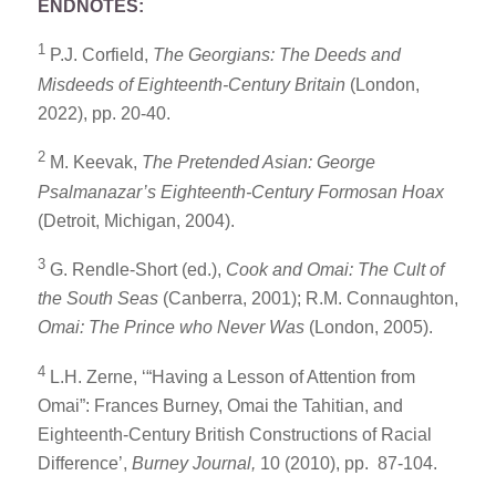
ENDNOTES:
1
P.J. Corfield,
The Georgians: The Deeds and
Misdeeds of Eighteenth-Century Britain
(London,
2022), pp. 20-40.
2
M. Keevak,
The Pretended Asian: George
Psalmanazar’s Eighteenth-Century Formosan Hoax
(Detroit, Michigan, 2004).
3
G. Rendle-Short (ed.),
Cook and Omai: The Cult of
the South Seas
(Canberra, 2001); R.M. Connaughton,
Omai: The Prince who Never Was
(London, 2005).
4
L.H. Zerne, ‘“Having a Lesson of Attention from
Omai”: Frances Burney, Omai the Tahitian, and
Eighteenth-Century British Constructions of Racial
Difference’,
Burney Journal,
10 (2010), pp. 87-104.