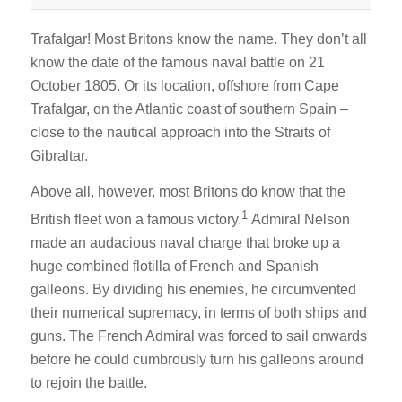
Trafalgar! Most Britons know the name. They don’t all
know the date of the famous naval battle on 21
October 1805. Or its location, offshore from Cape
Trafalgar, on the Atlantic coast of southern Spain –
close to the nautical approach into the Straits of
Gibraltar.
Above all, however, most Britons do know that the
1
British fleet won a famous victory.
Admiral Nelson
made an audacious naval charge that broke up a
huge combined flotilla of French and Spanish
galleons. By dividing his enemies, he circumvented
their numerical supremacy, in terms of both ships and
guns. The French Admiral was forced to sail onwards
before he could cumbrously turn his galleons around
to rejoin the battle.