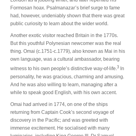
Formosan hoax. Psalmanazar’s brief surge to fame
had, however, undeniably shown that there was great
public curiosity to learn about the wider world.
Another exotic visitor reached Britain in the 1770s.
But this youthful Polynesian newcomer was the real
thing. Omai (c.1751-c.1779), also known as Mai in his
own language, was a cultural ambassador, bearing
3
witness to his own people’s distinctive way-of-life.
In
personality, he was gracious, charming and amusing.
And he was also willing to learn, managing after a
while to speak good English, with his own accent.
Omai had arrived in 1774, on one of the ships
returning from Captain Cook’s second voyage of
discovery in the Pacific; and was greeted with
immense excitement. He socialised with many
luminaries, including King George III, Dr Samuel