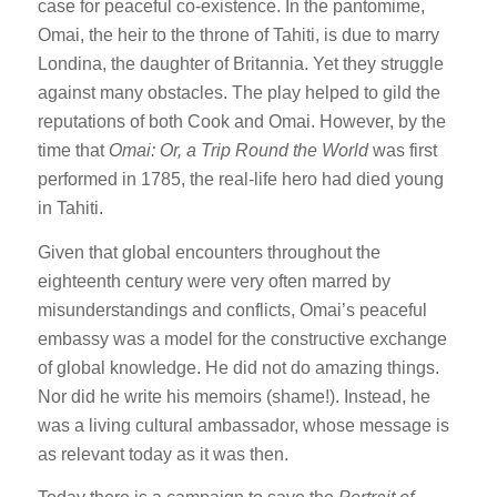
case for peaceful co-existence. In the pantomime,
Omai, the heir to the throne of Tahiti, is due to marry
Londina, the daughter of Britannia. Yet they struggle
against many obstacles. The play helped to gild the
reputations of both Cook and Omai. However, by the
time that
Omai: Or, a Trip Round the World
was first
performed in 1785, the real-life hero had died young
in Tahiti.
Given that global encounters throughout the
eighteenth century were very often marred by
misunderstandings and conflicts, Omai’s peaceful
embassy was a model for the constructive exchange
of global knowledge. He did not do amazing things.
Nor did he write his memoirs (shame!). Instead, he
was a living cultural ambassador, whose message is
as relevant today as it was then.