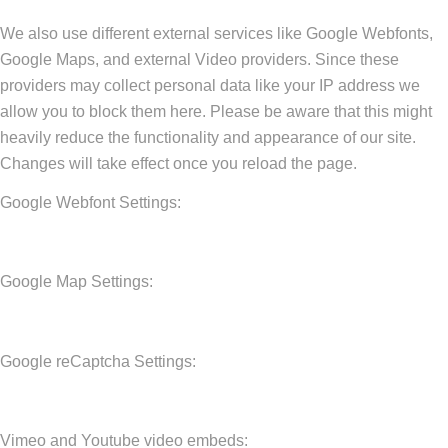
We also use different external services like Google Webfonts,
Google Maps, and external Video providers. Since these
providers may collect personal data like your IP address we
allow you to block them here. Please be aware that this might
heavily reduce the functionality and appearance of our site.
Changes will take effect once you reload the page.
Google Webfont Settings:
Google Map Settings:
Google reCaptcha Settings:
Vimeo and Youtube video embeds: