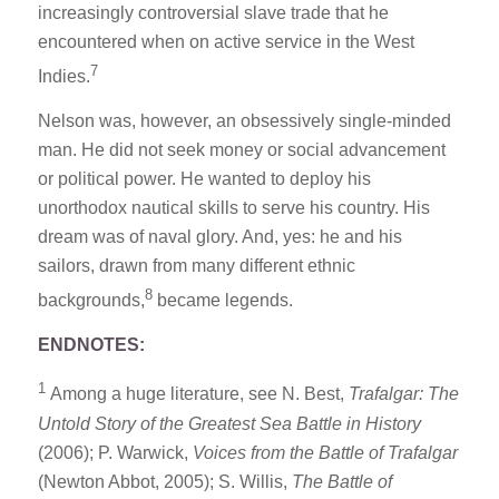
increasingly controversial slave trade that he
encountered when on active service in the West
7
Indies.
Nelson was, however, an obsessively single-minded
man. He did not seek money or social advancement
or political power. He wanted to deploy his
unorthodox nautical skills to serve his country. His
dream was of naval glory. And, yes: he and his
sailors, drawn from many different ethnic
8
backgrounds,
became legends.
ENDNOTES:
1
Among a huge literature, see N. Best,
Trafalgar: The
Untold Story of the Greatest Sea Battle in History
(2006); P. Warwick,
Voices from the Battle of Trafalgar
(Newton Abbot, 2005); S. Willis,
The Battle of