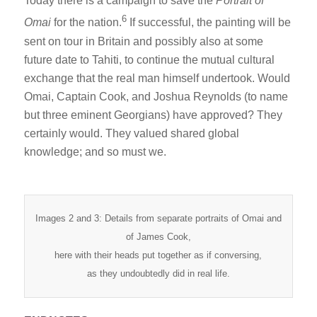
Today there is a campaign to save the
Portrait of
6
Omai
for the nation.
If successful, the painting will be
sent on tour in Britain and possibly also at some
future date to Tahiti, to continue the mutual cultural
exchange that the real man himself undertook. Would
Omai, Captain Cook, and Joshua Reynolds (to name
but three eminent Georgians) have approved? They
certainly would. They valued shared global
knowledge; and so must we.
Images 2 and 3: Details from separate portraits of Omai and
of James Cook,
here with their heads put together as if conversing,
as they undoubtedly did in real life.