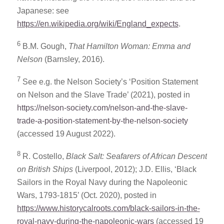
Japanese: see
https://en.wikipedia.org/wiki/England_expects
.
6
B.M. Gough,
That Hamilton Woman: Emma and
Nelson
(Barnsley, 2016).
7
See e.g. the Nelson Society’s ‘Position Statement
on Nelson and the Slave Trade’ (2021), posted in
https://nelson-society.com/nelson-and-the-slave-
trade-a-position-statement-by-the-nelson-society
(accessed 19 August 2022).
8
R. Costello,
Black Salt: Seafarers of African Descent
on British Ships
(Liverpool, 2012); J.D. Ellis, ‘Black
Sailors in the Royal Navy during the Napoleonic
Wars, 1793-1815’ (Oct. 2020), posted in
https://www.historycalroots.com/black-sailors-in-the-
royal-navy-during-the-napoleonic-wars
(accessed 19