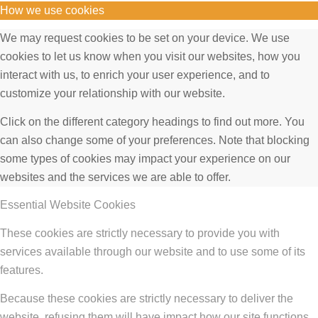
How we use cookies
We may request cookies to be set on your device. We use
cookies to let us know when you visit our websites, how you
interact with us, to enrich your user experience, and to
customize your relationship with our website.
Click on the different category headings to find out more. You
can also change some of your preferences. Note that blocking
some types of cookies may impact your experience on our
websites and the services we are able to offer.
Essential Website Cookies
These cookies are strictly necessary to provide you with
services available through our website and to use some of its
features.
Because these cookies are strictly necessary to deliver the
website, refusing them will have impact how our site functions.