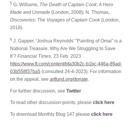
5
G. Williams,
The Death of Captain Cook: A Hero
Made and Unmade
(London, 2008); N. Thomas,
Discoveries: The Voyages of Captain Cook
(London,
2018).
6
J. Gapper, ‘Joshua Reynolds’ “Painting of Omai” is a
National Treasure. Why Are We Struggling to Save
It’?
Financial Times
, 23 Feb. 2023
https://www.ft.com/content/bfa30b2c-b1bc-446a-89ad-
03b558f37ba5
(consulted 24-4-2023). For information
on the appeal, see
artfund.org/donate
.
For further discussion, see
Twitter
To read other discussion-points, please
click here
To download Monthly Blog 147 please
click here